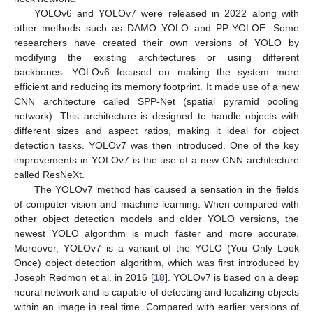
YOLOv6 and YOLOv7 were released in 2022 along with
other methods such as DAMO YOLO and PP-YOLOE. Some
researchers have created their own versions of YOLO by
modifying the existing architectures or using different
backbones. YOLOv6 focused on making the system more
efficient and reducing its memory footprint. It made use of a new
CNN architecture called SPP-Net (spatial pyramid pooling
network). This architecture is designed to handle objects with
different sizes and aspect ratios, making it ideal for object
detection tasks. YOLOv7 was then introduced. One of the key
improvements in YOLOv7 is the use of a new CNN architecture
called ResNeXt.
The YOLOv7 method has caused a sensation in the fields
of computer vision and machine learning. When compared with
other object detection models and older YOLO versions, the
newest YOLO algorithm is much faster and more accurate.
Moreover, YOLOv7 is a variant of the YOLO (You Only Look
Once) object detection algorithm, which was first introduced by
Joseph Redmon et al. in 2016 [
18
]. YOLOv7 is based on a deep
neural network and is capable of detecting and localizing objects
within an image in real time. Compared with earlier versions of