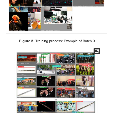
Figure 5.
Training process: Example of Batch 0.