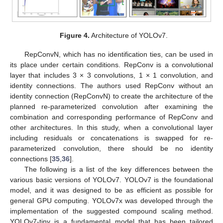
Figure 4.
Architecture of YOLOv7.
RepConvN, which has no identification ties, can be used in
its place under certain conditions. RepConv is a convolutional
layer that includes 3 × 3 convolutions, 1 × 1 convolution, and
identity connections. The authors used RepConv without an
identity connection (RepConvN) to create the architecture of the
planned re-parameterized convolution after examining the
combination and corresponding performance of RepConv and
other architectures. In this study, when a convolutional layer
including residuals or concatenations is swapped for re-
parameterized convolution, there should be no identity
connections [
35
,
36
].
The following is a list of the key differences between the
various basic versions of YOLOv7. YOLOv7 is the foundational
model, and it was designed to be as efficient as possible for
general GPU computing. YOLOv7x was developed through the
implementation of the suggested compound scaling method.
YOLOv7-tiny is a fundamental model that has been tailored