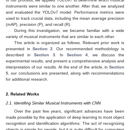
instruments were similar to one another. After that, we analyzed
and evaluated the YOLOv7 model. Performance metrics were
used to track crucial data, including the mean average precision
(mAP), precision (P), and recall (R).
During this investigation, we became familiar with a wide
variety of musical instruments that are similar to each other.
This article is organized as follows. Relevant prior work is
presented in
Section 2
. Our recommended methodology is
described in
Section 3
. In
Section 4
, we discuss the
experimental results, and present a comprehensive analysis and
interpretation of our results. At the end of the article, in
Section
5
, our conclusions are presented, along with recommendations
for additional research.
2. Related Works
2.1. Identifing Similar Musical Instruments with CNN
Over the past few years, significant advances have been
made possible by the application of deep learning to most object
recognition and identification algorithms. The act of recognizing
objects is simple for people, but it is quite difficult for computers