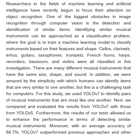
Researchers in the fields of machine learning and artificial
intelligence have recently begun to focus their attention on
object recognition. One of the biggest obstacles in image
recognition through computer vision is the detection and
identification of similar items. Identifying similar musical
instruments can be approached as a classification problem,
where the goal is to train a machine learning model to classify
instruments based on their features and shape. Cellos, clarinets,
erhus, guitars, saxophones, trumpets, French horns, harps,
recorders, bassoons, and violins were all classified in this
investigation. There are many different musical instruments that
have the same size, shape, and sound. In addition, we were
amazed by the simplicity with which humans can identify items
that are very similar to one another, but this is a challenging task
for computers. For this study, we used YOLOv7 to identify pairs
of musical instruments that are most like one another. Next, we
compared and evaluated the results from YOLOv7 with those
from YOLOv5. Furthermore, the results of our tests allowed us
to enhance the performance in terms of detecting similar
musical instruments. Moreover, with an average accuracy of
86.7%, YOLOv7 outperformed previous approaches and other