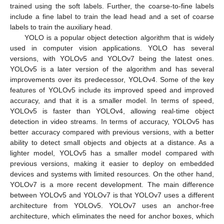
trained using the soft labels. Further, the coarse-to-fine labels
include a fine label to train the lead head and a set of coarse
labels to train the auxiliary head.
YOLO is a popular object detection algorithm that is widely
used in computer vision applications. YOLO has several
versions, with YOLOv5 and YOLOv7 being the latest ones.
YOLOv5 is a later version of the algorithm and has several
improvements over its predecessor, YOLOv4. Some of the key
features of YOLOv5 include its improved speed and improved
accuracy, and that it is a smaller model. In terms of speed,
YOLOv5 is faster than YOLOv4, allowing real-time object
detection in video streams. In terms of accuracy, YOLOv5 has
better accuracy compared with previous versions, with a better
ability to detect small objects and objects at a distance. As a
lighter model, YOLOv5 has a smaller model compared with
previous versions, making it easier to deploy on embedded
devices and systems with limited resources. On the other hand,
YOLOv7 is a more recent development. The main difference
between YOLOv5 and YOLOv7 is that YOLOv7 uses a different
architecture from YOLOv5. YOLOv7 uses an anchor-free
architecture, which eliminates the need for anchor boxes, which