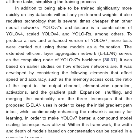
all three tasks, simplifying the training process.
In addition to being able to be trained significantly more
quickly on tiny datasets without any pre-learned weights, it also
requires technology that is several times cheaper than other
neural networks. YOLOv7’s architecture is a combination of
YOLOv4, scaled YOLOv4, and YOLO-Rs, among others. To
produce a new and enhanced version of YOLOv7, more tests
were carried out using these models as a foundation. The
extended efficient layer aggregation network (E-ELAN) serves
as the computing node of YOLOv7′s backbone [
30
,
31
]. It was
based on earlier studies on how effective networks are. It was
developed by considering the following elements that affect
speed and accuracy, such as the memory access cost, the ratio
of the input to the output channel, element-wise operation,
activations, and the gradient path. Expansion, shuffling, and
merging the cardinality are the three techniques that the
proposed E-ELAN uses in order to keep the initial gradient path
intact, while continuously enhancing the network’s capacity for
learning. In order to make YOLOv7 better, a compound model
scaling technique was utilized. Within this framework, the width
and depth of models based on concatenation can be scaled in a
consistent manner.