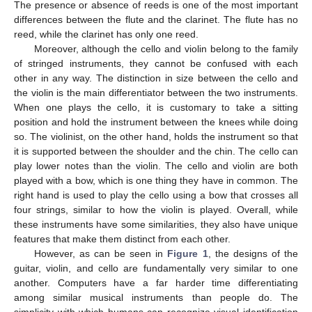
The presence or absence of reeds is one of the most important
differences between the flute and the clarinet. The flute has no
reed, while the clarinet has only one reed.
Moreover, although the cello and violin belong to the family
of stringed instruments, they cannot be confused with each
other in any way. The distinction in size between the cello and
the violin is the main differentiator between the two instruments.
When one plays the cello, it is customary to take a sitting
position and hold the instrument between the knees while doing
so. The violinist, on the other hand, holds the instrument so that
it is supported between the shoulder and the chin. The cello can
play lower notes than the violin. The cello and violin are both
played with a bow, which is one thing they have in common. The
right hand is used to play the cello using a bow that crosses all
four strings, similar to how the violin is played. Overall, while
these instruments have some similarities, they also have unique
features that make them distinct from each other.
However, as can be seen in
Figure 1
, the designs of the
guitar, violin, and cello are fundamentally very similar to one
another. Computers have a far harder time differentiating
among similar musical instruments than people do. The
simplicity with which humans can recognize visual identification