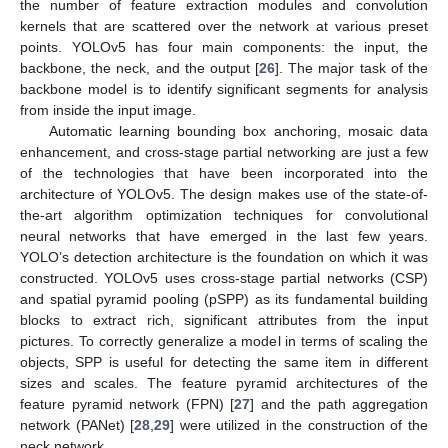
the number of feature extraction modules and convolution
kernels that are scattered over the network at various preset
points. YOLOv5 has four main components: the input, the
backbone, the neck, and the output [
26
]. The major task of the
backbone model is to identify significant segments for analysis
from inside the input image.
Automatic learning bounding box anchoring, mosaic data
enhancement, and cross-stage partial networking are just a few
of the technologies that have been incorporated into the
architecture of YOLOv5. The design makes use of the state-of-
the-art algorithm optimization techniques for convolutional
neural networks that have emerged in the last few years.
YOLO’s detection architecture is the foundation on which it was
constructed. YOLOv5 uses cross-stage partial networks (CSP)
and spatial pyramid pooling (pSPP) as its fundamental building
blocks to extract rich, significant attributes from the input
pictures. To correctly generalize a model in terms of scaling the
objects, SPP is useful for detecting the same item in different
sizes and scales. The feature pyramid architectures of the
feature pyramid network (FPN) [
27
] and the path aggregation
network (PANet) [
28
,
29
] were utilized in the construction of the
neck network.