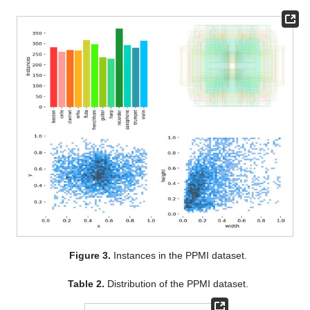
Figure 3.
Instances in the PPMI dataset.
Table 2.
Distribution of the PPMI dataset.