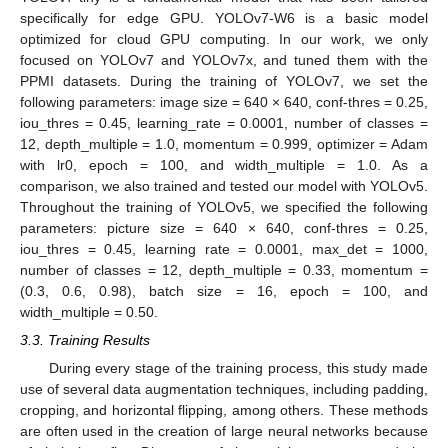
specifically for edge GPU. YOLOv7-W6 is a basic model
optimized for cloud GPU computing. In our work, we only
focused on YOLOv7 and YOLOv7x, and tuned them with the
PPMI datasets. During the training of YOLOv7, we set the
following parameters: image size = 640 × 640, conf-thres = 0.25,
iou_thres = 0.45, learning_rate = 0.0001, number of classes =
12, depth_multiple = 1.0, momentum = 0.999, optimizer = Adam
with lr0, epoch = 100, and width_multiple = 1.0. As a
comparison, we also trained and tested our model with YOLOv5.
Throughout the training of YOLOv5, we specified the following
parameters: picture size = 640 × 640, conf-thres = 0.25,
iou_thres = 0.45, learning rate = 0.0001, max_det = 1000,
number of classes = 12, depth_multiple = 0.33, momentum =
(0.3, 0.6, 0.98), batch size = 16, epoch = 100, and
width_multiple = 0.50.
3.3. Training Results
During every stage of the training process, this study made
use of several data augmentation techniques, including padding,
cropping, and horizontal flipping, among others. These methods
are often used in the creation of large neural networks because