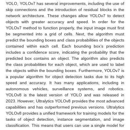
YOLO, YOLOv7 has several improvements, including the use of
skip connections and the introduction of residual blocks in the
network architecture. These changes allow YOLOv7 to detect
objects with greater accuracy and speed. In order for the
YOLOv7 method to function properly, the input image must first
be segmented into a grid of cells. Next, the algorithm must
predict the bounding boxes and class probabilities of the objects
contained within each cell. Each bounding box’s prediction
includes a confidence score, indicating the probability that the
predicted box contains an object. The algorithm also predicts
the class probabilities for each object, which are used to label
the objects within the bounding boxes. Furthermore, YOLOv7 is
a popular algorithm for object detection tasks due to its high
speed and accuracy. It has many applications, including in
autonomous vehicles, surveillance systems, and robotics.
YOLOv8 is the latest version of YOLO and was released in
2023. However, Ultralytics YOLOv8 provides the most advanced
capabilities and has outperformed previous versions. Ultralytics
YOLOv8 provides a unified framework for training models for the
tasks of object detection, instance segmentation, and image
classification. This means that users can use a single model for