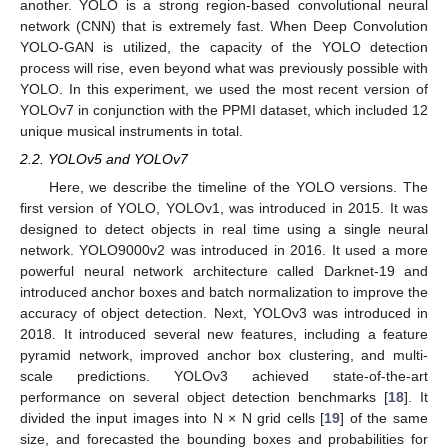
another. YOLO is a strong region-based convolutional neural
network (CNN) that is extremely fast. When Deep Convolution
YOLO-GAN is utilized, the capacity of the YOLO detection
process will rise, even beyond what was previously possible with
YOLO. In this experiment, we used the most recent version of
YOLOv7 in conjunction with the PPMI dataset, which included 12
unique musical instruments in total.
2.2. YOLOv5 and YOLOv7
Here, we describe the timeline of the YOLO versions. The
first version of YOLO, YOLOv1, was introduced in 2015. It was
designed to detect objects in real time using a single neural
network. YOLO9000v2 was introduced in 2016. It used a more
powerful neural network architecture called Darknet-19 and
introduced anchor boxes and batch normalization to improve the
accuracy of object detection. Next, YOLOv3 was introduced in
2018. It introduced several new features, including a feature
pyramid network, improved anchor box clustering, and multi-
scale predictions. YOLOv3 achieved state-of-the-art
performance on several object detection benchmarks [
18
]. It
divided the input images into N × N grid cells [
19
] of the same
size, and forecasted the bounding boxes and probabilities for