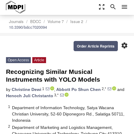
zoom_out_map
search
menu
Journals
BDCC
Volume 7
Issue 2
10.3390/bdcc7020094
settings
Order Article Reprints
Open Access
Article
Recognizing Similar Musical
Instruments with YOLO Models
1
2,*
by
Christine Dewi
,
Abbott Po Shun Chen
and
3,*
Henoch Juli Christanto
1
Department of Information Technology, Satya Wacana
Christian University, 52-60 Diponegoro Rd., Salatiga 50711,
Indonesia
2
Department of Marketing and Logistics Management,
Chaoyang University of Technology, Taichung City 413310,