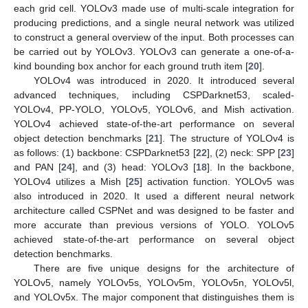
each grid cell. YOLOv3 made use of multi-scale integration for
producing predictions, and a single neural network was utilized
to construct a general overview of the input. Both processes can
be carried out by YOLOv3. YOLOv3 can generate a one-of-a-
kind bounding box anchor for each ground truth item [
20
].
YOLOv4 was introduced in 2020. It introduced several
advanced techniques, including CSPDarknet53, scaled-
YOLOv4, PP-YOLO, YOLOv5, YOLOv6, and Mish activation.
YOLOv4 achieved state-of-the-art performance on several
object detection benchmarks [
21
]. The structure of YOLOv4 is
as follows: (1) backbone: CSPDarknet53 [
22
], (2) neck: SPP [
23
]
and PAN [
24
], and (3) head: YOLOv3 [
18
]. In the backbone,
YOLOv4 utilizes a Mish [
25
] activation function. YOLOv5 was
also introduced in 2020. It used a different neural network
architecture called CSPNet and was designed to be faster and
more accurate than previous versions of YOLO. YOLOv5
achieved state-of-the-art performance on several object
detection benchmarks.
There are five unique designs for the architecture of
YOLOv5, namely YOLOv5s, YOLOv5m, YOLOv5n, YOLOv5l,
and YOLOv5x. The major component that distinguishes them is