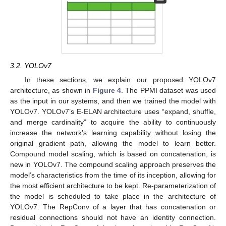
3.2. YOLOv7
In these sections, we explain our proposed YOLOv7
architecture, as shown in
Figure 4
. The PPMI dataset was used
as the input in our systems, and then we trained the model with
YOLOv7. YOLOv7’s E-ELAN architecture uses “expand, shuffle,
and merge cardinality” to acquire the ability to continuously
increase the network’s learning capability without losing the
original gradient path, allowing the model to learn better.
Compound model scaling, which is based on concatenation, is
new in YOLOv7. The compound scaling approach preserves the
model’s characteristics from the time of its inception, allowing for
the most efficient architecture to be kept. Re-parameterization of
the model is scheduled to take place in the architecture of
YOLOv7. The RepConv of a layer that has concatenation or
residual connections should not have an identity connection.