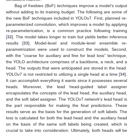
Bag of freebies (BoF) techniques improve a model’s output
without adding to its training budget. The following are some of
the new BoF techniques included in YOLOv7. First, planned re-
parameterized convolution, which improves a model by applying
re-parameterization, is a common practice following training
[
32
]. The model takes longer to train but yields better inference
results [
33
]. Model-level and module-level ensemble re-
parametrization were used to construct the models. Second,
with the “coarse for auxiliary and fine for lead loss” technique,
the YOLO architecture comprises of a backbone, a neck, and a
head. The outputs that were anticipated are stored in the head.
YOLOv7 is not restricted to utilizing a single head at a time [
34
].
It can accomplish everything it wants since it possesses several
heads. Moreover, the lead head-guided label assigner
encapsulates the concepts of the lead head, the auxiliary head,
and the soft label assigner. The YOLOv7 network’s lead head is
the part responsible for making the final predictions. These
results serve as the basis for the generation of soft labels. The
loss is calculated for both the lead head and the auxiliary head
on the basis of the same soft labels being created, which is
crucial to take into consideration. Ultimately, both heads will be