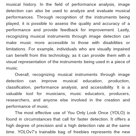
musical history. In the field of performance analysis, image
detection can also be used to analyze and evaluate musical
performances. Through recognition of the instruments being
played, it is possible to assess the quality and accuracy of a
performance and provide feedback for improvement. Lastly,
recognizing musical instruments through image detection can
make music more accessible to those with disabilities or
limitations. For example, individuals who are visually impaired
can benefit from this technology, as it can provide them with a
visual representation of the instruments being used in a piece of
music.
Overall, recognizing musical instruments through image
detection can improve musical education, production,
classification, performance analysis, and accessibility. It is a
valuable tool for musicians, music educators, producers,
researchers, and anyone else involved in the creation and
performance of music.
The most effective use of You Only Look Once (YOLO) is
found in circumstances that call for faster detection. It offers a
high degree of precision and a high detection rate at the same
time. YOLOv7’s trainable bag of freebies represents the new