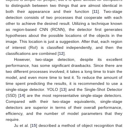
to distinguish between two things that are almost identical in
both their appearance and their function [
11
]. Two-stage
detection consists of two processes that cooperate with each
other to achieve the desired result. Utilizing a technique known
as region-based CNN (RCNN), the detector first generates
hypotheses about the possible locations of the objects in the
image. This location is just a suggestion. After that, each region
of interest (RoI) is classified independently, and then the
classifications are combined [
12
].
However, two-stage detection, despite its excellent
performance, has some significant drawbacks. Since there are
two different processes involved, it takes a long time to train the
model, and even more time to test it. To reduce the amount of
time spent predicting the results, it is recommended to use a
single-stage detector. YOLO [
13
] and the Single-Shot Detector
(SSD) [
14
] are the most representative single-stage detectors.
Compared with their two-stage equivalents, single-stage
detectors are superior in terms of their overall performance,
efficiency, and the number of model parameters that they
require.
Ju et al. [
15
] described a method of object recognition that