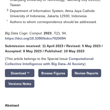
Taiwan
3
Department of Information System, Atma Jaya Catholic
University of Indonesia, Jakarta 12930, Indonesia
*
Authors to whom correspondence should be addressed.
Big Data Cogn. Comput.
2023
,
7
(2), 94;
https://doi.org/10.3390/bdcc7020094
Submission received: 11 April 2023
/
Revised: 5 May 2023
/
Accepted: 8 May 2023
/
Published: 10 May 2023
(This article belongs to the Special Issue
Computational
Collective Intelligence with Big Data–AI Society
)
keyboard_arrow_down
Download
Browse Figures
Review Reports
Versions Notes
Abstract