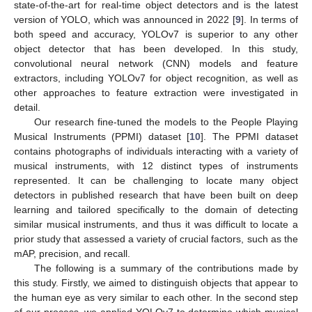
state-of-the-art for real-time object detectors and is the latest
version of YOLO, which was announced in 2022 [
9
]. In terms of
both speed and accuracy, YOLOv7 is superior to any other
object detector that has been developed. In this study,
convolutional neural network (CNN) models and feature
extractors, including YOLOv7 for object recognition, as well as
other approaches to feature extraction were investigated in
detail.
Our research fine-tuned the models to the People Playing
Musical Instruments (PPMI) dataset [
10
]. The PPMI dataset
contains photographs of individuals interacting with a variety of
musical instruments, with 12 distinct types of instruments
represented. It can be challenging to locate many object
detectors in published research that have been built on deep
learning and tailored specifically to the domain of detecting
similar musical instruments, and thus it was difficult to locate a
prior study that assessed a variety of crucial factors, such as the
mAP, precision, and recall.
The following is a summary of the contributions made by
this study. Firstly, we aimed to distinguish objects that appear to
the human eye as very similar to each other. In the second step
of our process, we applied YOLOv7 to determine which musical