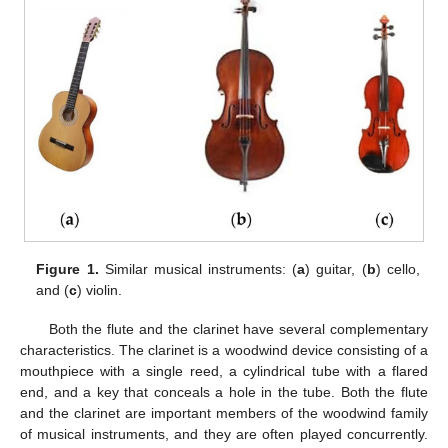
Figure 1.
Similar musical instruments: (
a
) guitar, (
b
) cello,
and (
c
) violin.
Both the flute and the clarinet have several complementary
characteristics. The clarinet is a woodwind device consisting of a
mouthpiece with a single reed, a cylindrical tube with a flared
end, and a key that conceals a hole in the tube. Both the flute
and the clarinet are important members of the woodwind family
of musical instruments, and they are often played concurrently.