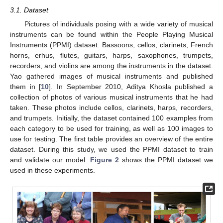
3.1. Dataset
Pictures of individuals posing with a wide variety of musical
instruments can be found within the People Playing Musical
Instruments (PPMI) dataset. Bassoons, cellos, clarinets, French
horns, erhus, flutes, guitars, harps, saxophones, trumpets,
recorders, and violins are among the instruments in the dataset.
Yao gathered images of musical instruments and published
them in [
10
]. In September 2010, Aditya Khosla published a
collection of photos of various musical instruments that he had
taken. These photos include cellos, clarinets, harps, recorders,
and trumpets. Initially, the dataset contained 100 examples from
each category to be used for training, as well as 100 images to
use for testing. The first table provides an overview of the entire
dataset. During this study, we used the PPMI dataset to train
and validate our model.
Figure 2
shows the PPMI dataset we
used in these experiments.