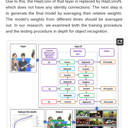
Due to this, the RepConv of that layer is replaced by RepConvN,
which does not have any identity connections. The next step is
to generate the final model by averaging their relative weights.
The model’s weights from different times should be averaged
out. In our research, we examined both the training procedure
and the testing procedure in depth for object recognition.