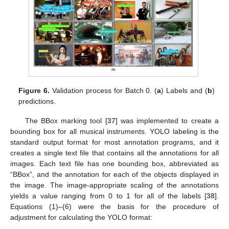
Figure 6.
Validation process for Batch 0. (
a
) Labels and (
b
)
predictions.
The BBox marking tool [
37
] was implemented to create a
bounding box for all musical instruments. YOLO labeling is the
standard output format for most annotation programs, and it
creates a single text file that contains all the annotations for all
images. Each text file has one bounding box, abbreviated as
“BBox”, and the annotation for each of the objects displayed in
the image. The image-appropriate scaling of the annotations
yields a value ranging from 0 to 1 for all of the labels [
38
].
Equations (1)–(6) were the basis for the procedure of
adjustment for calculating the YOLO format: