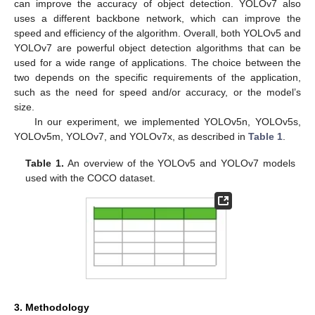
can improve the accuracy of object detection. YOLOv7 also
uses a different backbone network, which can improve the
speed and efficiency of the algorithm. Overall, both YOLOv5 and
YOLOv7 are powerful object detection algorithms that can be
used for a wide range of applications. The choice between the
two depends on the specific requirements of the application,
such as the need for speed and/or accuracy, or the model’s
size.
In our experiment, we implemented YOLOv5n, YOLOv5s,
YOLOv5m, YOLOv7, and YOLOv7x, as described in
Table 1
.
Table 1.
An overview of the YOLOv5 and YOLOv7 models
used with the COCO dataset.
3. Methodology