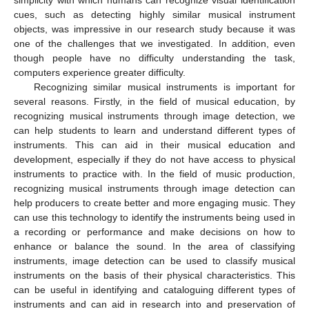
cues, such as detecting highly similar musical instrument
objects, was impressive in our research study because it was
one of the challenges that we investigated. In addition, even
though people have no difficulty understanding the task,
computers experience greater difficulty.
Recognizing similar musical instruments is important for
several reasons. Firstly, in the field of musical education, by
recognizing musical instruments through image detection, we
can help students to learn and understand different types of
instruments. This can aid in their musical education and
development, especially if they do not have access to physical
instruments to practice with. In the field of music production,
recognizing musical instruments through image detection can
help producers to create better and more engaging music. They
can use this technology to identify the instruments being used in
a recording or performance and make decisions on how to
enhance or balance the sound. In the area of classifying
instruments, image detection can be used to classify musical
instruments on the basis of their physical characteristics. This
can be useful in identifying and cataloguing different types of
instruments and can aid in research into and preservation of