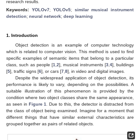
research results.
Keywords:
YOLOv7
;
YOLOv5
;
similar musical instrument
detection
;
neural network
;
deep learning
1. Introduction
Object detection is an example of computer technology
which is related to computer vision. This method is used to find
specific examples of semantic items that belong to a particular
class, such as people [
1
,
2
], musical instruments [
3
,
4
], buildings
[
5
], traffic signs [
6
], or cars [
7
,
8
], in video and digital images.
Despite the widespread application of object detection, its
performance is likely to vary, depending on the possibilities. A
suitable illustration of this phenomenon is provided by the
condition where two object classes share the same appearance,
as seen in
Figure 1
. Due to this, the detector is distracted from
the class of object being examined. Imagine for a moment that
different things that have similar external characteristics are
grouped together as pairs of related objects.