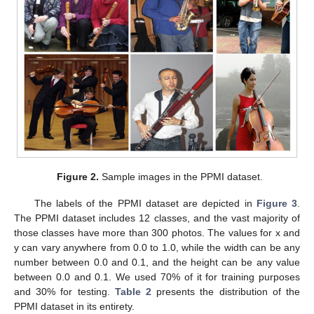
Figure 2.
Sample images in the PPMI dataset.
The labels of the PPMI dataset are depicted in
Figure 3
.
The PPMI dataset includes 12 classes, and the vast majority of
those classes have more than 300 photos. The values for x and
y can vary anywhere from 0.0 to 1.0, while the width can be any
number between 0.0 and 0.1, and the height can be any value
between 0.0 and 0.1. We used 70% of it for training purposes
and 30% for testing.
Table 2
presents the distribution of the
PPMI dataset in its entirety.