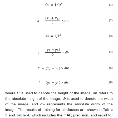
𝑑
𝑤
=
1
/
𝑊
(1)
(
𝑥
+
𝑥
)
𝑥
=
×
𝑑
𝑤
1
2
2
(2)
𝑑
ℎ
=
1
/
𝐻
(3)
(
𝑦
+
𝑦
)
1
2
𝑦
=
×
𝑑
ℎ
2
(4)
𝑤
=
(
𝑥
−
𝑥
)
×
𝑑
𝑤
2
1
(5)
ℎ
=
(
𝑦
−
𝑦
)
×
𝑑
ℎ
2
1
(6)
where
H
is used to denote the height of the image,
dh
refers to
the absolute height of the image,
W
is used to denote the width
of the image, and
dw
represents the absolute width of the
image. The results of training for all classes are shown in
Table
3
and
Table 4
, which includes the mAP, precision, and recall for