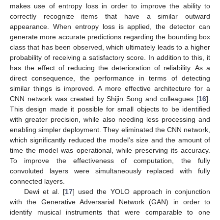
makes use of entropy loss in order to improve the ability to
correctly recognize items that have a similar outward
appearance. When entropy loss is applied, the detector can
generate more accurate predictions regarding the bounding box
class that has been observed, which ultimately leads to a higher
probability of receiving a satisfactory score. In addition to this, it
has the effect of reducing the deterioration of reliability. As a
direct consequence, the performance in terms of detecting
similar things is improved. A more effective architecture for a
CNN network was created by Shijin Song and colleagues [
16
].
This design made it possible for small objects to be identified
with greater precision, while also needing less processing and
enabling simpler deployment. They eliminated the CNN network,
which significantly reduced the model’s size and the amount of
time the model was operational, while preserving its accuracy.
To improve the effectiveness of computation, the fully
convoluted layers were simultaneously replaced with fully
connected layers.
Dewi et al. [
17
] used the YOLO approach in conjunction
with the Generative Adversarial Network (GAN) in order to
identify musical instruments that were comparable to one