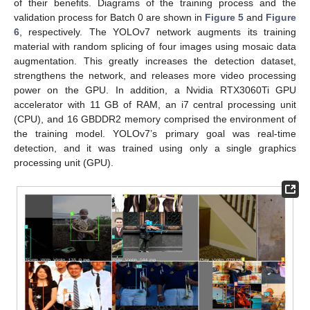
of their benefits. Diagrams of the training process and the
validation process for Batch 0 are shown in
Figure 5
and
Figure
6
, respectively. The YOLOv7 network augments its training
material with random splicing of four images using mosaic data
augmentation. This greatly increases the detection dataset,
strengthens the network, and releases more video processing
power on the GPU. In addition, a Nvidia RTX3060Ti GPU
accelerator with 11 GB of RAM, an i7 central processing unit
(CPU), and 16 GBDDR2 memory comprised the environment of
the training model. YOLOv7’s primary goal was real-time
detection, and it was trained using only a single graphics
processing unit (GPU).