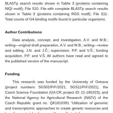
BLASTp search results shown in
Table 3
(proteins containing
NIQI motif); File S10: File with complete BLASTp search results
shown in
Table 3
(proteins containing RGG motif); File S11:
Total counts of G4-binding motifs found in particular organisms.
Author Contributions
Data analysis, concept, and investigation, A.V. and M.B.;
writing—original draft preparation, A.V. and M.B.; writing—review
and editing, J.N. and J.Č.; supervision, P.P. and V.Š.; funding
acquisition, P.P. and V.Š. All authors have read and agreed to
the published version of the manuscript.
Funding
This research was funded by the University of Ostrava
(project numbers SGS02/PrF/2021; SGS11/PrF/2021), the
Czech Science Foundation (GA CR; project ID: 21-18532S), and
the National Agency for Agricultural Research (NAZV) of the
Czech Republic grant no. QK1810391 “Utilization of genomic
and transcriptomic approaches to create genetic resources and