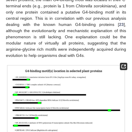
terminal ends (e.g., protein la 1 from
Chlorella sorokiniana
), and
only one protein contained a putative G4-binding motif in its
central region. This is in correlation with our previous analysis
dealing with the known human G4-binding proteins [
23
],
although the evolutionarily and mechanistic explanation of this
phenomenon is still lacking. One explanation could be the
modular nature of virtually all proteins, suggesting that the
arginine-glycine rich motifs were independently acquired during
evolution to help organisms deal with G4s.