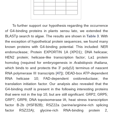
To further support our hypothesis regarding the occurrence
of G4-binding proteins in plants sensu lato, we extended the
BLASTp search to algae. The results are shown in
Table 3
. With
the exception of hypothetical protein sequences, we found many
known proteins with G4-binding potential. This included: NER
endonuclease; Protein EXPORTIN 1A (XPO1); DNA helicase;
HEN2 protein; helicase-like transcription factor; La1 protein
homolog (required for embryogenesis in
Arabidopsis thaliana
,
which binds to and protects the 3′ poly(U) terminus of nascent
RNA polymerase III transcripts [
47
]); DEAD-box ATP-dependent
RNA helicase 10; FAD-dependent oxidoreductase; the
translation initiation factor. Our analysis also revealed that the
G4-binding motif is present in the following interesting proteins
that were not in the top 10, but are still significant: GRP2; GRP5;
GRP7; GRP8; DNA topoisomerase IA; heat stress transcription
factor B-2b (HSFB2B); RSZ22a (serine/arginine-rich splicing
factor RSZ22A); glycine-rich RNA-binding protein 2,