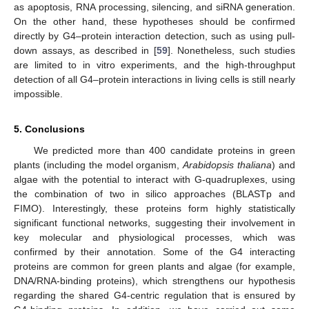
as apoptosis, RNA processing, silencing, and siRNA generation.
On the other hand, these hypotheses should be confirmed
directly by G4–protein interaction detection, such as using pull-
down assays, as described in [
59
]. Nonetheless, such studies
are limited to in vitro experiments, and the high-throughput
detection of all G4–protein interactions in living cells is still nearly
impossible.
5. Conclusions
We predicted more than 400 candidate proteins in green
plants (including the model organism,
Arabidopsis thaliana
) and
algae with the potential to interact with G-quadruplexes, using
the combination of two in silico approaches (BLASTp and
FIMO). Interestingly, these proteins form highly statistically
significant functional networks, suggesting their involvement in
key molecular and physiological processes, which was
confirmed by their annotation. Some of the G4 interacting
proteins are common for green plants and algae (for example,
DNA/RNA-binding proteins), which strengthens our hypothesis
regarding the shared G4-centric regulation that is ensured by