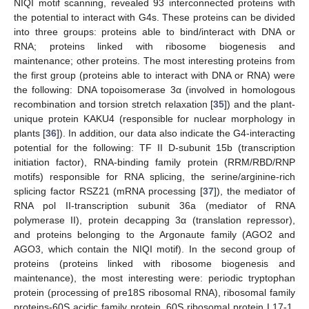
NIQI motif scanning, revealed 93 interconnected proteins with
the potential to interact with G4s. These proteins can be divided
into three groups: proteins able to bind/interact with DNA or
RNA; proteins linked with ribosome biogenesis and
maintenance; other proteins. The most interesting proteins from
the first group (proteins able to interact with DNA or RNA) were
the following: DNA topoisomerase 3α (involved in homologous
recombination and torsion stretch relaxation [
35
]) and the plant-
unique protein KAKU4 (responsible for nuclear morphology in
plants [
36
]). In addition, our data also indicate the G4-interacting
potential for the following: TF II D-subunit 15b (transcription
initiation factor), RNA-binding family protein (RRM/RBD/RNP
motifs) responsible for RNA splicing, the serine/arginine-rich
splicing factor RSZ21 (mRNA processing [
37
]), the mediator of
RNA pol II-transcription subunit 36a (mediator of RNA
polymerase II), protein decapping 3α (translation repressor),
and proteins belonging to the Argonaute family (AGO2 and
AGO3, which contain the NIQI motif). In the second group of
proteins (proteins linked with ribosome biogenesis and
maintenance), the most interesting were: periodic tryptophan
protein (processing of pre18S ribosomal RNA), ribosomal family
proteins-60S acidic family protein, 60S ribosomal protein L17-1,