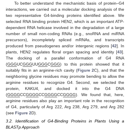
To better understand the mechanistic basis of protein–G4
interactions, we carried out a molecular docking analysis of the
two representative G4-binding proteins identified above. We
selected RNA binding protein HEN2, which is an important ATP-
dependent RNA helicase involved in the degradation of a large
number of small non-coding RNAs (e.g., snoRNA and miRNA
precursors), incompletely spliced mRNAs, and transcripts
produced from pseudogenes and/or intergenic regions [
42
]. In
plants, HEN2 regulates floral organ spacing and identity [
43
].
The docking of a parallel conformation of G4 RNA
(
GGG
UC
GGG
UU
GGG
C
GGG
) to this protein showed that it
suitably fits in an arginine-rich cavity (
Figure 2
C), and that the
neighboring glycine residues may promote bending to allow the
arginine residues to recognize G4. Second, we selected the
protein, KAKU4, and docked it into the G4 DNA
(
GGGG
CC
GGGG
CC
GGGG
CC
GGGG
). We found that, here,
arginine residues also play an important role in the recognition
of G4, particularly of Arg 222, Arg 238, Arg 279, and Arg 282
(see
Figure 2
D).
3.2. Identification of G4-Binding Proteins in Plants Using a
BLASTp Approach