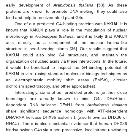
early development of
Arabidopsis thaliana
[
53
]. As these
proteins are known to promote DNA melting, they could also
bind and help to resolve/unfold plant G4s.
One of our predicted G4-binding proteins was KAKU4. It is
known that KAKU4 plays a role in the modulation of nuclear
morphology in
Arabidopsis thaliana
, and it is likely that KAKU4
acts, directly, as a component of the nuclear lamina-like
structure in seed-bearing plants [
36
]. Our results suggest that
KAKU4 could also bind G4 structures, and maintain the
organization of nucleic acids via these interactions. In the future,
it would be beneficial to inspect the G4-binding potential of
KAKU4 in vitro (using standard molecular biology techniques as
an electrophoretic mobility shift assay (EMSA), circular
dichroism spectroscopy, and other approaches).
Interestingly, some of our predicted proteins (or their close
homologs) are already known to bind G4s. DExH-box-
dependent RNA helicase DExH1 from
Arabidopsis thaliana
share significant sequence homology with ATP-dependent
DNA/RNA helicase DHX36 isoform 1 (also known as DHX36 or
RHAU). There is also substantial evidence that human DHX36
binds/unwinds G4s via a non-processive, local strand-unwinding