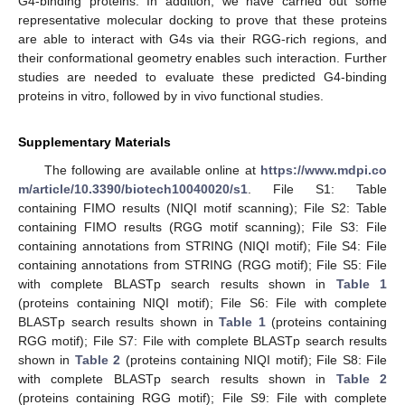
G4-binding proteins. In addition, we have carried out some
representative molecular docking to prove that these proteins
are able to interact with G4s via their RGG-rich regions, and
their conformational geometry enables such interaction. Further
studies are needed to evaluate these predicted G4-binding
proteins in vitro, followed by in vivo functional studies.
Supplementary Materials
The following are available online at
https://www.mdpi.co
m/article/10.3390/biotech10040020/s1
. File S1: Table
containing FIMO results (NIQI motif scanning); File S2: Table
containing FIMO results (RGG motif scanning); File S3: File
containing annotations from STRING (NIQI motif); File S4: File
containing annotations from STRING (RGG motif); File S5: File
with complete BLASTp search results shown in
Table 1
(proteins containing NIQI motif); File S6: File with complete
BLASTp search results shown in
Table 1
(proteins containing
RGG motif); File S7: File with complete BLASTp search results
shown in
Table 2
(proteins containing NIQI motif); File S8: File
with complete BLASTp search results shown in
Table 2
(proteins containing RGG motif); File S9: File with complete