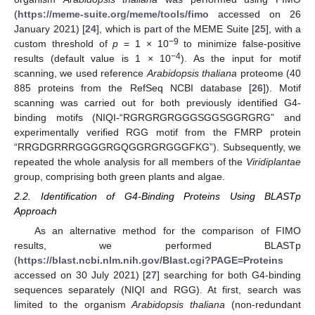
(
https://meme-suite.org/meme/tools/fimo
accessed on 26
January 2021) [
24
], which is part of the MEME Suite [
25
], with a
−9
custom threshold of
p
= 1 × 10
to minimize false-positive
−4
results (default value is 1 × 10
). As the input for motif
scanning, we used reference
Arabidopsis thaliana
proteome (40
885 proteins from the RefSeq NCBI database [
26
]). Motif
scanning was carried out for both previously identified G4-
binding motifs (NIQI-“RGRGRGRGGGSGGSGGRGRG” and
experimentally verified RGG motif from the FMRP protein
“RRGDGRRRGGGGRGQGGRGRGGGFKG”). Subsequently, we
repeated the whole analysis for all members of the
Viridiplantae
group, comprising both green plants and algae.
2.2. Identification of G4-Binding Proteins Using BLASTp
Approach
As an alternative method for the comparison of FIMO
results, we performed BLASTp
(
https://blast.ncbi.nlm.nih.gov/Blast.cgi?PAGE=Proteins
accessed on 30 July 2021) [
27
] searching for both G4-binding
sequences separately (NIQI and RGG). At first, search was
limited to the organism
Arabidopsis thaliana
(non-redundant