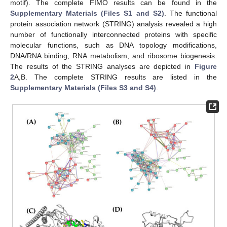
motif). The complete FIMO results can be found in the
Supplementary Materials (Files S1 and S2)
. The functional
protein association network (STRING) analysis revealed a high
number of functionally interconnected proteins with specific
molecular functions, such as DNA topology modifications,
DNA/RNA binding, RNA metabolism, and ribosome biogenesis.
The results of the STRING analyses are depicted in
Figure
2
A,B. The complete STRING results are listed in the
Supplementary Materials (Files S3 and S4)
.