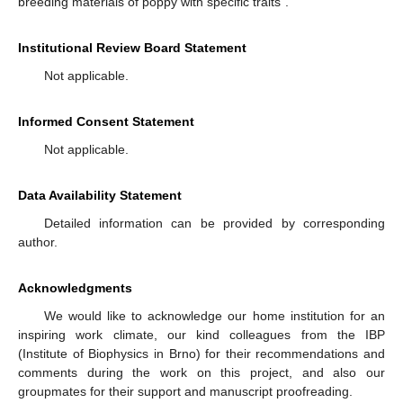
breeding materials of poppy with specific traits”.
Institutional Review Board Statement
Not applicable.
Informed Consent Statement
Not applicable.
Data Availability Statement
Detailed information can be provided by corresponding
author.
Acknowledgments
We would like to acknowledge our home institution for an
inspiring work climate, our kind colleagues from the IBP
(Institute of Biophysics in Brno) for their recommendations and
comments during the work on this project, and also our
groupmates for their support and manuscript proofreading.