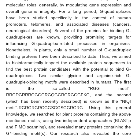
molecular roles; generally, by modulating gene expression and
overall genome integrity. For a long period, G-quadruplexes
have been studied specifically in the context of human
promoters, telomeres, and associated diseases (cancers,
neurological disorders). Several of the proteins for binding G-
quadruplexes are known, providing promising targets for
influencing G-quadruplex-related processes in organisms.
Nonetheless, in plants, only a small number of G-quadruplex
binding proteins have been described to date. Thus, we aimed
to bioinformatically inspect the available protein sequences to
find the best protein candidates with the potential to bind G-
quadruplexes. Two similar glycine and arginine-rich G-
quadruplex-binding motifs were described in humans. The first
is the so-called “RGG motif”-
RRGDGRRRGGGGRGQGGRGRGGGFKG, and the second
(which has been recently described) is known as the “NIQI
motif”-RGRGRGRGGGSGGSGGRGRG. Using this general
knowledge, we searched for plant proteins containing the above
mentioned motifs, using two independent approaches (BLASTp
and FIMO scanning), and revealed many proteins containing the
G4-binding motif(s). Our research also revealed the core