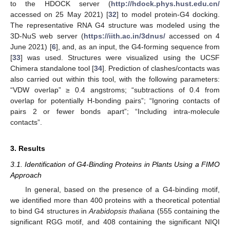
to the HDOCK server (
http://hdock.phys.hust.edu.cn/
accessed on 25 May 2021) [
32
] to model protein-G4 docking.
The representative RNA G4 structure was modeled using the
3D-NuS web server (
https://iith.ac.in/3dnus/
accessed on 4
June 2021) [
6
], and, as an input, the G4-forming sequence from
[
33
] was used. Structures were visualized using the UCSF
Chimera standalone tool [
34
]. Prediction of clashes/contacts was
also carried out within this tool, with the following parameters:
“VDW overlap” ≥ 0.4 angstroms; “subtractions of 0.4 from
overlap for potentially H-bonding pairs”; “Ignoring contacts of
pairs 2 or fewer bonds apart”; “Including intra-molecule
contacts”.
3. Results
3.1. Identification of G4-Binding Proteins in Plants Using a FIMO
Approach
In general, based on the presence of a G4-binding motif,
we identified more than 400 proteins with a theoretical potential
to bind G4 structures in
Arabidopsis thaliana
(555 containing the
significant RGG motif, and 408 containing the significant NIQI