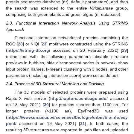
protein sequences database (nr), default parameters), and then
the search was extended to the entire
Viridiplantae
group,
comprising both green plants and green algae (nr database).
2.3. Functional Interaction Network Analysis Using STRING
Approach
Functional interaction networks of proteins containing the
RGG [
28
] or NIQI [
23
] motif were constructed using the STRING
(
https://string-db.org/
accessed on 20 February 2021) [
29
]
online tool with the following parameters: disable structure
previews in bubbles, hide disconnected nodes in network, show
input protein names, k-means clustering with 3 nodes, and other
parameters (including interaction score) were set as default.
2.4. Process of 3D Structural Modeling and Docking
The 3D models of selected proteins were prepared using
RaptorX web server (
http://raptorx.uchicago.edu/
accessed
on 18 May 2021) [
30
] for proteins shorter than 1100 aa. For
longer proteins (>1100 aa), EsyPred3D was used
(
https://www.unamur.be/sciences/biologie/urbm/bioinfo/esy
pred/
accessed on 19 May 2021) [
31
]. In both cases, the
resulting 3D structures were exported in .pdb files and uploaded