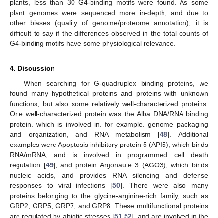
plants, less than 30 G4-binding motifs were found. As some
plant genomes were sequenced more in-depth, and due to
other biases (quality of genome/proteome annotation), it is
difficult to say if the differences observed in the total counts of
G4-binding motifs have some physiological relevance.
4. Discussion
When searching for G-quadruplex binding proteins, we
found many hypothetical proteins and proteins with unknown
functions, but also some relatively well-characterized proteins.
One well-characterized protein was the Alba DNA/RNA binding
protein, which is involved in, for example, genome packaging
and organization, and RNA metabolism [
48
]. Additional
examples were Apoptosis inhibitory protein 5 (API5), which binds
RNA/mRNA, and is involved in programmed cell death
regulation [
49
]; and protein Argonaute 3 (AGO3), which binds
nucleic acids, and provides RNA silencing and defense
responses to viral infections [
50
]. There were also many
proteins belonging to the glycine-arginine-rich family, such as
GRP2, GRP5, GRP7, and GRP8. These multifunctional proteins
are regulated by abiotic stresses [
51
,
52
], and are involved in the