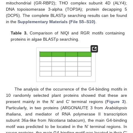
mitochondrial (GR-RBP2); THO complex subunit 4D (ALY4);
DNA topoisomerase 3-alpha (TOP3A); protein decapping 5
(DCP5). The complete BLASTp searching results can be found
in the
Supplementary Materials (File S5–S10)
.
Table 3.
Comparison of NIQI and RGR motifs containing
proteins in algae BLASTp searching.
The analysis of the occurrence of the G4-binding motifs in
10 randomly selected plant proteins showed that these are
present mainly in the N’ and C’ terminal regions (
Figure 3
).
Particularly, in two proteins (ARGONAUTE 3 from
Arabidopsis
thaliana
, and mediator of RNA polymerase II transcription
subunit 36a-like from
Nicotiana tabacum
), the main G4-binding
motif was predicted to be located in the N’ terminal regions. In
seven proteins, the main G4-binding motif was located in their C’