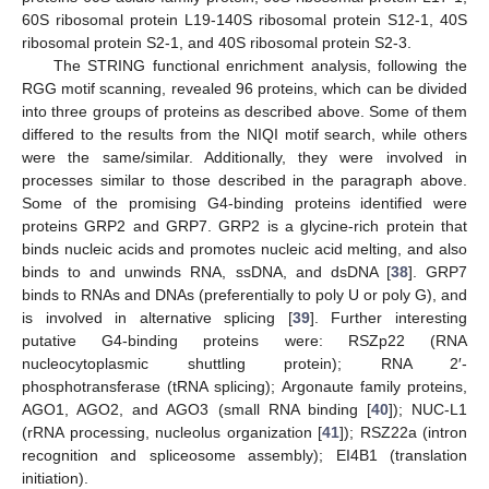
60S ribosomal protein L19-140S ribosomal protein S12-1, 40S
ribosomal protein S2-1, and 40S ribosomal protein S2-3.
The STRING functional enrichment analysis, following the
RGG motif scanning, revealed 96 proteins, which can be divided
into three groups of proteins as described above. Some of them
differed to the results from the NIQI motif search, while others
were the same/similar. Additionally, they were involved in
processes similar to those described in the paragraph above.
Some of the promising G4-binding proteins identified were
proteins GRP2 and GRP7. GRP2 is a glycine-rich protein that
binds nucleic acids and promotes nucleic acid melting, and also
binds to and unwinds RNA, ssDNA, and dsDNA [
38
]. GRP7
binds to RNAs and DNAs (preferentially to poly U or poly G), and
is involved in alternative splicing [
39
]. Further interesting
putative G4-binding proteins were: RSZp22 (RNA
nucleocytoplasmic shuttling protein); RNA 2′-
phosphotransferase (tRNA splicing); Argonaute family proteins,
AGO1, AGO2, and AGO3 (small RNA binding [
40
]); NUC-L1
(rRNA processing, nucleolus organization [
41
]); RSZ22a (intron
recognition and spliceosome assembly); EI4B1 (translation
initiation).