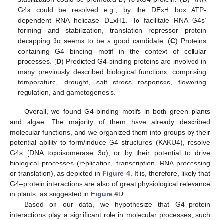
G4s could be resolved e.g., by the DExH box ATP-
dependent RNA helicase DExH1. To facilitate RNA G4s’
forming and stabilization, translation repressor protein
decapping 3α seems to be a good candidate. (
C
) Proteins
containing G4 binding motif in the context of cellular
processes. (
D
) Predicted G4-binding proteins are involved in
many previously described biological functions, comprising
temperature, drought, salt stress responses, flowering
regulation, and gametogenesis.
Overall, we found G4-binding motifs in both green plants
and algae. The majority of them have already described
molecular functions, and we organized them into groups by their
potential ability to form/induce G4 structures (KAKU4), resolve
G4s (DNA topoisomerase 3α), or by their potential to drive
biological processes (replication, transcription, RNA processing
or translation), as depicted in
Figure 4
. It is, therefore, likely that
G4–protein interactions are also of great physiological relevance
in plants, as suggested in
Figure 4
D.
Based on our data, we hypothesize that G4–protein
interactions play a significant role in molecular processes, such