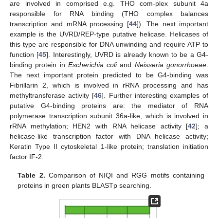
are involved in comprised e.g. THO com-plex subunit 4a
responsible for RNA binding (THO complex balances
transcription and mRNA processing [
44
]). The next important
example is the UVRD/REP-type putative helicase. Helicases of
this type are responsible for DNA unwinding and require ATP to
function [
45
]. Interestingly, UVRD is already known to be a G4-
binding protein in
Escherichia coli
and
Neisseria gonorrhoeae
.
The next important protein predicted to be G4-binding was
Fibrillarin 2, which is involved in rRNA processing and has
methyltransferase activity [
46
]. Further interesting examples of
putative G4-binding proteins are: the mediator of RNA
polymerase transcription subunit 36a-like, which is involved in
rRNA methylation; HEN2 with RNA helicase activity [
42
]; a
helicase-like transcription factor with DNA helicase activity;
Keratin Type II cytoskeletal 1-like protein; translation initiation
factor IF-2.
Table 2.
Comparison of NIQI and RGG motifs containing
proteins in green plants BLASTp searching.