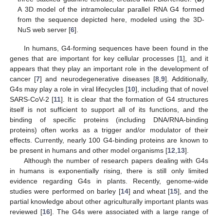
A 3D model of the intramolecular parallel RNA G4 formed
from the sequence depicted here, modeled using the 3D-
NuS web server [
6
].
In humans, G4-forming sequences have been found in the
genes that are important for key cellular processes [
1
], and it
appears that they play an important role in the development of
cancer [
7
] and neurodegenerative diseases [
8
,
9
]. Additionally,
G4s may play a role in viral lifecycles [
10
], including that of novel
SARS-CoV-2 [
11
]. It is clear that the formation of G4 structures
itself is not sufficient to support all of its functions, and the
binding of specific proteins (including DNA/RNA-binding
proteins) often works as a trigger and/or modulator of their
effects. Currently, nearly 100 G4-binding proteins are known to
be present in humans and other model organisms [
12
,
13
].
Although the number of research papers dealing with G4s
in humans is exponentially rising, there is still only limited
evidence regarding G4s in plants. Recently, genome-wide
studies were performed on barley [
14
] and wheat [
15
], and the
partial knowledge about other agriculturally important plants was
reviewed [
16
]. The G4s were associated with a large range of