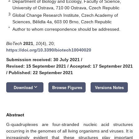
2
Department of Biology and Ecology, Faculty of Science,
University of Ostrava, 710 00 Ostrava, Czech Republic
3
Global Change Research Institute, Czech Academy of
Sciences, Bělidla 4a, 603 00 Brno, Czech Republic
*
Author to whom correspondence should be addressed.
BioTech
2021
,
10
(4), 20;
https://doi.org/10.3390/biotech10040020
Submission received: 30 July 2021
/
Revised: 15 September 2021
/
Accepted: 17 September 2021
/
Published: 22 September 2021
keyboard_arrow_down
Download
Browse Figures
Versions Notes
Abstract
G-quadruplexes are four-stranded nucleic acid structures
occurring in the genomes of all living organisms and viruses. It is
increasingly evident that these structures play important