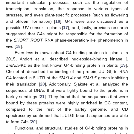
important molecular processes, such as the regulation of
transcription, translation, the response to various types of
stresses, and even plant-specific processes (such as flowering
and phloem formation) [
16
]. G4s were also discussed as a
possible UV sensor in plants [
17
], and, lastly, previous research
suggested that G4s might be responsible for the formation of
the
SHORT ROOT
RNA phase-separation-like phenomenon in
vivo [
18
].
Even less is known about G4-binding proteins in plants. In
2015, Andorf et al. described nucleoside-binding kinase 1
ZmNDPK1
as the first known G4-binding protein in plants [
19
].
Cho et al. described the binding of the protein, JULGI, to RNA
G4 located in 5’UTR of the
SMXL4
and
SMXL5
genes inhibiting
their translation [
20
]. Additionally, Sjakste et al. analyzed the
sequences of DNAs that were tightly bound to the proteins in
barley seedlings [
21
]. They found that the sequences that were
bound by these proteins were highly enriched in GC content,
compared to the rest of the barley genome, and CD
spectroscopy confirmed that JULGI-bound sequences are able
to form G4s [
20
].
Functional and structural studies of G4-binding proteins in