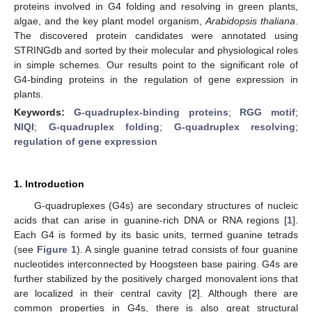
proteins involved in G4 folding and resolving in green plants,
algae, and the key plant model organism,
Arabidopsis thaliana
.
The discovered protein candidates were annotated using
STRINGdb and sorted by their molecular and physiological roles
in simple schemes. Our results point to the significant role of
G4-binding proteins in the regulation of gene expression in
plants.
Keywords:
G-quadruplex-binding proteins
;
RGG motif
;
NIQI
;
G-quadruplex folding
;
G-quadruplex resolving
;
regulation of gene expression
1. Introduction
G-quadruplexes (G4s) are secondary structures of nucleic
acids that can arise in guanine-rich DNA or RNA regions [
1
].
Each G4 is formed by its basic units, termed guanine tetrads
(see
Figure 1
). A single guanine tetrad consists of four guanine
nucleotides interconnected by Hoogsteen base pairing. G4s are
further stabilized by the positively charged monovalent ions that
are localized in their central cavity [
2
]. Although there are
common properties in G4s, there is also great structural