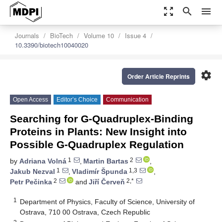
zoom_out_map
search
menu
Journals
BioTech
Volume 10
Issue 4
10.3390/biotech10040020
settings
Order Article Reprints
Open Access
Editor’s Choice
Communication
Searching for G-Quadruplex-Binding
Proteins in Plants: New Insight into
Possible G-Quadruplex Regulation
1
2
by
Adriana Volná
,
Martin Bartas
,
1
1,3
Jakub Nezval
,
Vladimír Špunda
,
2
2,*
Petr Pečinka
and
Jiří Červeň
1
Department of Physics, Faculty of Science, University of
Ostrava, 710 00 Ostrava, Czech Republic