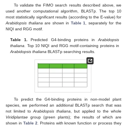
To validate the FIMO search results described above, we
used another computational algorithm, BLASTp. The top 10
most statistically significant results (according to the E-value) for
Arabidopsis thaliana
are shown in
Table 1
, separately for the
NIQI and RGG motif.
Table 1.
Predicted G4-binding proteins in
Arabidopsis
thaliana
. Top 10 NIQI and RGG motif-containing proteins in
Arabidopsis thaliana
BLASTp searching results.
To predict the G4-binding proteins in non-model plant
species, we performed an additional BLASTp search that was
not limited to
Arabidopsis thaliana
, but applied to the whole
Viridiplantae
group (green plants); the results of which are
shown in
Table 2
. Proteins with known function or process they