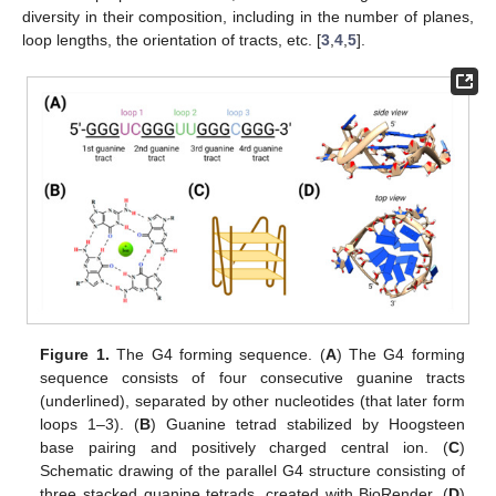
diversity in their composition, including in the number of planes,
loop lengths, the orientation of tracts, etc. [
3
,
4
,
5
].
Figure 1.
The G4 forming sequence. (
A
) The G4 forming
sequence consists of four consecutive guanine tracts
(underlined), separated by other nucleotides (that later form
loops 1–3). (
B
) Guanine tetrad stabilized by Hoogsteen
base pairing and positively charged central ion. (
C
)
Schematic drawing of the parallel G4 structure consisting of
three stacked guanine tetrads, created with BioRender. (
D
)