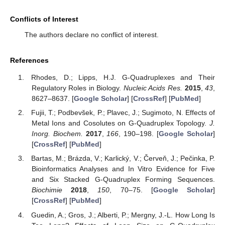
Conflicts of Interest
The authors declare no conflict of interest.
References
Rhodes, D.; Lipps, H.J. G-Quadruplexes and Their
Regulatory Roles in Biology.
Nucleic Acids Res.
2015
,
43
,
8627–8637. [
Google Scholar
] [
CrossRef
] [
PubMed
]
Fujii, T.; Podbevšek, P.; Plavec, J.; Sugimoto, N. Effects of
Metal Ions and Cosolutes on G-Quadruplex Topology.
J.
Inorg. Biochem.
2017
,
166
, 190–198. [
Google Scholar
]
[
CrossRef
] [
PubMed
]
Bartas, M.; Brázda, V.; Karlický, V.; Červeň, J.; Pečinka, P.
Bioinformatics Analyses and In Vitro Evidence for Five
and Six Stacked G-Quadruplex Forming Sequences.
Biochimie
2018
,
150
, 70–75. [
Google Scholar
]
[
CrossRef
] [
PubMed
]
Guedin, A.; Gros, J.; Alberti, P.; Mergny, J.-L. How Long Is