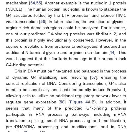
mechanism [
54
,
55
]. Another example is the nucleolin 1 protein
(NUCL1). The human protein, nucleolin, is known to stabilize the
G4 structures folded by the LTR promoter, and silence HIV-1
viral transcription [
56
]. In future studies, the evolution of glycine-
arginine-rich domains/regions could be analyzed. For instance,
one of our predicted G4-binding proteins was fibrillarin 2, and
this protein is highly evolutionarily conserved. However, in the
course of evolution, from archaea to eukaryotes, it acquired an
additional N-terminal glycine and arginine-rich domain [
44
]. This
would suggest that the fibrillarin homologs in the archaea lack
G4-binding potential.
G4s in DNA must be fine-tuned and balanced in the process
of dynamic G4 stabilizing and resolving [
57
], ensuring the
correct replication of DNA. Considering transcription, G4s also
need to be specifically and spatiotemporally induced/resolved,
allowing cells to utilize an additional regulatory network layer to
regulate gene expression [
58
] (
Figure 4
A,B). In addition, it
seems that many of the predicted G4-binding proteins
participate in RNA processing pathways, including mRNA
translation, splicing, small RNA processing and modification,
pre-rRNA/rRNA processing and modifications, and in RNA