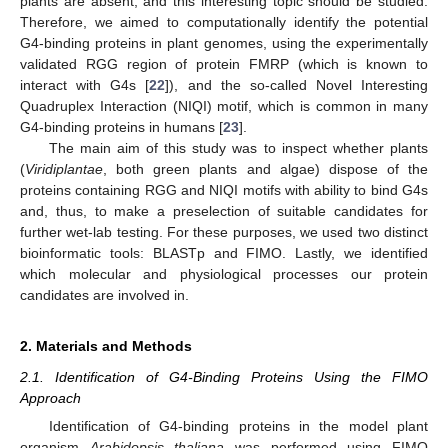
plants are absent, and this interesting topic should be studied.
Therefore, we aimed to computationally identify the potential
G4-binding proteins in plant genomes, using the experimentally
validated RGG region of protein FMRP (which is known to
interact with G4s [
22
]), and the so-called Novel Interesting
Quadruplex Interaction (NIQI) motif, which is common in many
G4-binding proteins in humans [
23
].
The main aim of this study was to inspect whether plants
(
Viridiplantae
, both green plants and algae) dispose of the
proteins containing RGG and NIQI motifs with ability to bind G4s
and, thus, to make a preselection of suitable candidates for
further wet-lab testing. For these purposes, we used two distinct
bioinformatic tools: BLASTp and FIMO. Lastly, we identified
which molecular and physiological processes our protein
candidates are involved in.
2. Materials and Methods
2.1. Identification of G4-Binding Proteins Using the FIMO
Approach
Identification of G4-binding proteins in the model plant
organism
Arabidopsis thaliana
was performed using FIMO