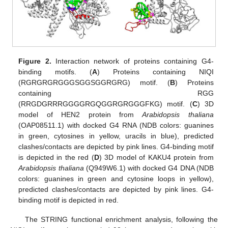
Figure 2.
Interaction network of proteins containing G4-
binding motifs. (
A
) Proteins containing NIQI
(RGRGRGRGGGSGGSGGRGRG) motif. (
B
) Proteins
containing RGG
(RRGDGRRRGGGGRGQGGRGRGGGFKG) motif. (
C
) 3D
model of HEN2 protein from
Arabidopsis thaliana
(OAP08511.1) with docked G4 RNA (NDB colors: guanines
in green, cytosines in yellow, uracils in blue), predicted
clashes/contacts are depicted by pink lines. G4-binding motif
is depicted in the red (
D
) 3D model of KAKU4 protein from
Arabidopsis thaliana
(Q949W6.1) with docked G4 DNA (NDB
colors: guanines in green and cytosine loops in yellow),
predicted clashes/contacts are depicted by pink lines. G4-
binding motif is depicted in red.
The STRING functional enrichment analysis, following the