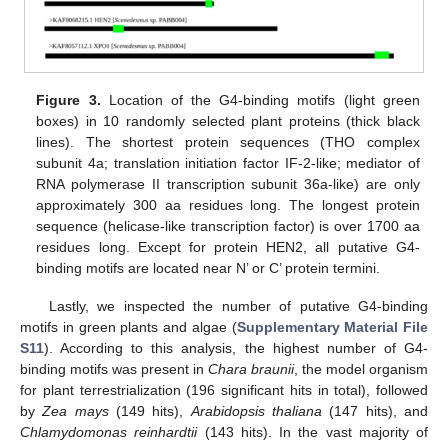
Figure 3.
Location of the G4-binding motifs (light green
boxes) in 10 randomly selected plant proteins (thick black
lines). The shortest protein sequences (THO complex
subunit 4a; translation initiation factor IF-2-like; mediator of
RNA polymerase II transcription subunit 36a-like) are only
approximately 300 aa residues long. The longest protein
sequence (helicase-like transcription factor) is over 1700 aa
residues long. Except for protein HEN2, all putative G4-
binding motifs are located near N’ or C’ protein termini.
Lastly, we inspected the number of putative G4-binding
motifs in green plants and algae (
Supplementary Material File
S11
). According to this analysis, the highest number of G4-
binding motifs was present in
Chara braunii
, the model organism
for plant terrestrialization (196 significant hits in total), followed
by
Zea mays
(149 hits),
Arabidopsis thaliana
(147 hits), and
Chlamydomonas reinhardtii
(143 hits). In the vast majority of