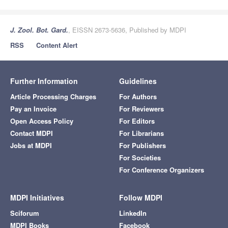
J. Zool. Bot. Gard.
, EISSN 2673-5636, Published by MDPI
RSS
Content Alert
Further Information
Guidelines
Article Processing Charges
For Authors
Pay an Invoice
For Reviewers
Open Access Policy
For Editors
Contact MDPI
For Librarians
Jobs at MDPI
For Publishers
For Societies
For Conference Organizers
MDPI Initiatives
Follow MDPI
Sciforum
LinkedIn
MDPI Books
Facebook