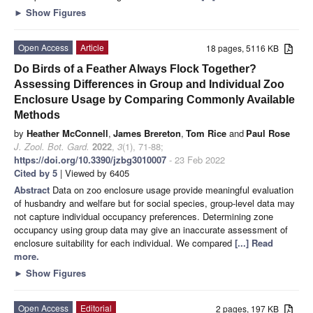
►
Show Figures
Open Access
Article
18 pages, 5116 KB
Do Birds of a Feather Always Flock Together?
Assessing Differences in Group and Individual Zoo
Enclosure Usage by Comparing Commonly Available
Methods
by
Heather McConnell
,
James Brereton
,
Tom Rice
and
Paul Rose
J. Zool. Bot. Gard.
2022
,
3
(1), 71-88;
https://doi.org/10.3390/jzbg3010007
- 23 Feb 2022
Cited by 5
| Viewed by 6405
Abstract
Data on zoo enclosure usage provide meaningful evaluation
of husbandry and welfare but for social species, group-level data may
not capture individual occupancy preferences. Determining zone
occupancy using group data may give an inaccurate assessment of
enclosure suitability for each individual. We compared
[...] Read
more.
►
Show Figures
Open Access
Editorial
2 pages, 197 KB