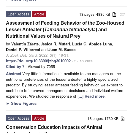
Open Access
Article
13 pages, 4835 KB
attachment
Assessment of Feeding Behavior of the Zoo-Housed
Lesser Anteater (
Tamandua tetradactyla
) and
Nutritional Values of Natural Prey
by
Valentín Zárate
,
Jesica R. Mufari
,
Lucía G. Abalos Luna
,
Daniel P. Villarreal
and
Juan M. Busso
J. Zool. Bot. Gard.
2022
,
3
(1), 19-31;
https://doi.org/10.3390/jzbg3010002
- 5 Jan 2022
Cited by 7
| Viewed by 7055
Abstract
Very little information is available to zoo managers on the
nutritional preferences of the lesser anteater, a highly specialized
predator. By studying lesser anteater feeding behavior, we expect to
contribute to improved management decisions and individual welfare
experiences. We studied the response of
[...] Read more.
►
Show Figures
Open Access
Article
18 pages, 1730 KB
Conservation Education Impacts of Animal