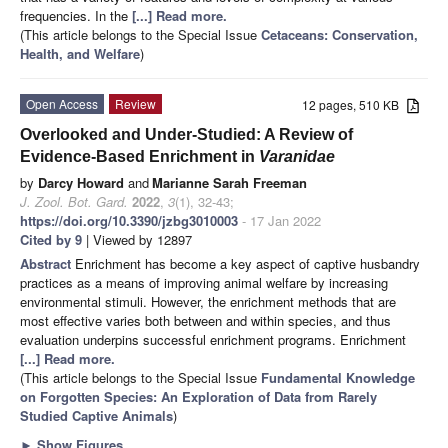
frequencies. In the
[...] Read more.
(This article belongs to the Special Issue
Cetaceans: Conservation,
Health, and Welfare
)
Open Access
Review
12 pages, 510 KB
Overlooked and Under-Studied: A Review of
Evidence-Based Enrichment in
Varanidae
by
Darcy Howard
and
Marianne Sarah Freeman
J. Zool. Bot. Gard.
2022
,
3
(1), 32-43;
https://doi.org/10.3390/jzbg3010003
- 17 Jan 2022
Cited by 9
| Viewed by 12897
Abstract
Enrichment has become a key aspect of captive husbandry
practices as a means of improving animal welfare by increasing
environmental stimuli. However, the enrichment methods that are
most effective varies both between and within species, and thus
evaluation underpins successful enrichment programs. Enrichment
[...] Read more.
(This article belongs to the Special Issue
Fundamental Knowledge
on Forgotten Species: An Exploration of Data from Rarely
Studied Captive Animals
)
►
Show Figures