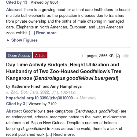
Cited by 13
| Viewed by 8001
Abstract
There is a growing need for animal care institutions to house
multiple bull elephants as the population increases due to transfers
from private ownership and the births of male offspring in managed
care. Elephants in North American, European, and Latin American
zoos exhibit
[...] Read more.
►
Show Figures
Open Access
Article
11 pages, 2566 KB
attachment
Day Time Activity Budgets, Height Utilization and
Husbandry of Two Zoo-Housed Goodfellow’s Tree
Kangaroos (
Dendrolagus goodfellowi buergersi
)
by
Katherine Finch
and
Amy Humphreys
J. Zool. Bot. Gard.
2022
,
3
(1), 102-112;
https://doi.org/10.3390/jzbg3010009
- 4 Mar 2022
Cited by 3
| Viewed by 7102
Abstract
Goodfellow’s tree kangaroos (
Dendrolagus goodfellowi
) are
an endangered, arboreal macropod native to the lower, mid-montane
rainforests of Papua New Guinea. Despite a number of holders
keeping
D. goodfellowi
in zoos across the world, there is a lack of
recent published work
[...] Read more.