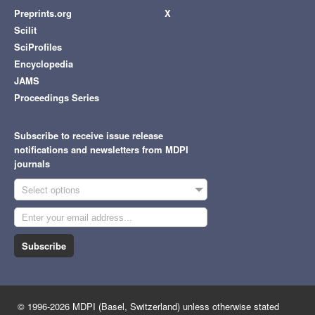
Preprints.org
X
Scilit
SciProfiles
Encyclopedia
JAMS
Proceedings Series
Subscribe to receive issue release
notifications and newsletters from MDPI
journals
Select options
Subscribe
© 1996-2026 MDPI (Basel, Switzerland) unless otherwise stated