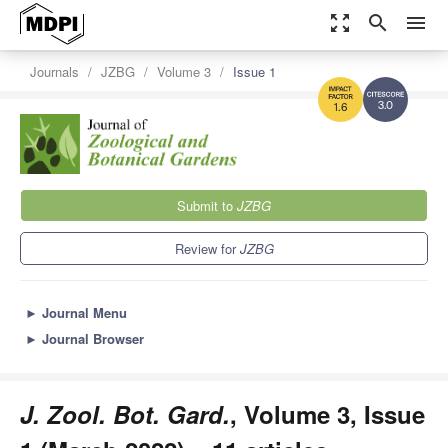
zoom_out_map
search
menu
Journals
JZBG
Volume 3
Issue 1
3.0
1.6
Submit to
JZBG
Review for
JZBG
►
Journal Menu
►
Journal Browser
J. Zool. Bot. Gard.
, Volume 3, Issue