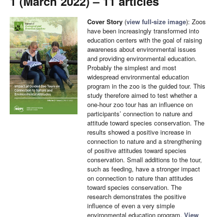
1 (March 2022) – 11 articles
Cover Story
(
view full-size image
): Zoos
have been increasingly transformed into
education centers with the goal of raising
awareness about environmental issues
and providing environmental education.
Probably the simplest and most
widespread environmental education
program in the zoo is the guided tour. This
study therefore aimed to test whether a
one-hour zoo tour has an influence on
participants’ connection to nature and
attitude toward species conservation. The
results showed a positive increase in
connection to nature and a strengthening
of positive attitudes toward species
conservation. Small additions to the tour,
such as feeding, have a stronger impact
on connection to nature than attitudes
toward species conservation. The
research demonstrates the positive
influence of even a very simple
environmental education program.
View