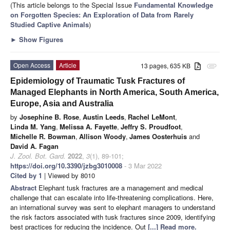
(This article belongs to the Special Issue
Fundamental Knowledge
on Forgotten Species: An Exploration of Data from Rarely
Studied Captive Animals
)
►
Show Figures
Open Access
Article
13 pages, 635 KB
attachment
Epidemiology of Traumatic Tusk Fractures of
Managed Elephants in North America, South America,
Europe, Asia and Australia
by
Josephine B. Rose
,
Austin Leeds
,
Rachel LeMont
,
Linda M. Yang
,
Melissa A. Fayette
,
Jeffry S. Proudfoot
,
Michelle R. Bowman
,
Allison Woody
,
James Oosterhuis
and
David A. Fagan
J. Zool. Bot. Gard.
2022
,
3
(1), 89-101;
https://doi.org/10.3390/jzbg3010008
- 3 Mar 2022
Cited by 1
| Viewed by 8010
Abstract
Elephant tusk fractures are a management and medical
challenge that can escalate into life-threatening complications. Here,
an international survey was sent to elephant managers to understand
the risk factors associated with tusk fractures since 2009, identifying
best practices for reducing the incidence. Out
[...] Read more.