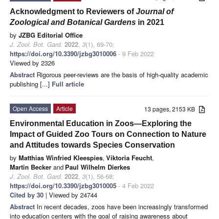
Acknowledgment to Reviewers of
Journal of
Zoological and Botanical Gardens
in 2021
by
JZBG Editorial Office
J. Zool. Bot. Gard.
2022
,
3
(1), 69-70;
https://doi.org/10.3390/jzbg3010006
- 9 Feb 2022
Viewed by 2326
Abstract
Rigorous peer-reviews are the basis of high-quality academic
publishing [...]
Full article
Open Access
Article
13 pages, 2153 KB
Environmental Education in Zoos—Exploring the
Impact of Guided Zoo Tours on Connection to Nature
and Attitudes towards Species Conservation
by
Matthias Winfried Kleespies
,
Viktoria Feucht
,
Martin Becker
and
Paul Wilhelm Dierkes
J. Zool. Bot. Gard.
2022
,
3
(1), 56-68;
https://doi.org/10.3390/jzbg3010005
- 4 Feb 2022
Cited by 30
| Viewed by 24744
Abstract
In recent decades, zoos have been increasingly transformed
into education centers with the goal of raising awareness about