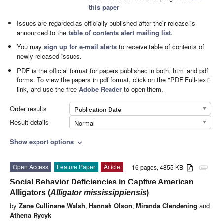
this paper
Issues are regarded as officially published after their release is
announced to the
table of contents alert mailing list
.
You may
sign up for e-mail alerts
to receive table of contents of
newly released issues.
PDF is the official format for papers published in both, html and pdf
forms. To view the papers in pdf format, click on the "PDF Full-text"
link, and use the free
Adobe Reader
to open them.
Order results
Publication Date
Result details
Normal
Show export options
expand_more
Open Access
Feature Paper
Article
16 pages, 4855 KB
attachment
Social Behavior Deficiencies in Captive American
Alligators (
Alligator mississippiensis
)
by
Zane Cullinane Walsh
,
Hannah Olson
,
Miranda Clendening
and
Athena Rycyk