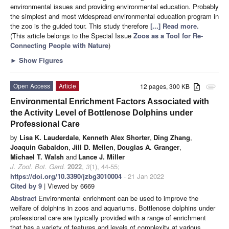
environmental issues and providing environmental education. Probably
the simplest and most widespread environmental education program in
the zoo is the guided tour. This study therefore
[...] Read more.
(This article belongs to the Special Issue
Zoos as a Tool for Re-
Connecting People with Nature
)
►
Show Figures
Open Access
Article
12 pages, 300 KB
attachment
Environmental Enrichment Factors Associated with
the Activity Level of Bottlenose Dolphins under
Professional Care
by
Lisa K. Lauderdale
,
Kenneth Alex Shorter
,
Ding Zhang
,
Joaquin Gabaldon
,
Jill D. Mellen
,
Douglas A. Granger
,
Michael T. Walsh
and
Lance J. Miller
J. Zool. Bot. Gard.
2022
,
3
(1), 44-55;
https://doi.org/10.3390/jzbg3010004
- 21 Jan 2022
Cited by 9
| Viewed by 6669
Abstract
Environmental enrichment can be used to improve the
welfare of dolphins in zoos and aquariums. Bottlenose dolphins under
professional care are typically provided with a range of enrichment
that has a variety of features and levels of complexity at various