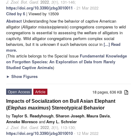
J. Zool. Bot. Gard.
2022
,
3
(1), 131-146;
https://doi.org/10.3390/jzbg3010011
- 21 Mar 2022
Cited by 6
| Viewed by 13509
Abstract
Understanding how the behavior of captive American
alligator (
Alligator mississippiensis
) congregations compares to wild
congregations is essential to assessing the welfare of alligators in
captivity. Wild alligator congregations perform complex social
behaviors, but it is unknown if such behaviors occur in
[...] Read
more.
(This article belongs to the Special Issue
Fundamental Knowledge
on Forgotten Species: An Exploration of Data from Rarely
Studied Captive Animals
)
►
Show Figures
Open Access
Article
18 pages, 636 KB
Impacts of Socialization on Bull Asian Elephant
(
Elephas maximus
) Stereotypical Behavior
by
Taylor S. Readyhough
,
Sharon Joseph
,
Maura Davis
,
Anneke Moresco
and
Amy L. Schreier
J. Zool. Bot. Gard.
2022
,
3
(1), 113-130;
https://doi.org/10.3390/jzbg3010010
- 12 Mar 2022