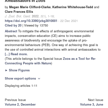
Ambassadors in Zoos
by
Megan Marie Clifford-Clarke
,
Katherine Whitehouse-Tedd
and
Clare Frances Ellis
J. Zool. Bot. Gard.
2022
,
3
(1), 1-18;
https://doi.org/10.3390/jzbg3010001
- 22 Dec 2021
Cited by 20
| Viewed by 13750
Abstract
To mitigate the effects of anthropogenic environmental
impacts, conservation education (CE) aims to increase public
awareness of biodiversity and encourage the uptake of pro-
environmental behaviours (PEB). One way of achieving this goal is
the use of controlled animal interactions with animal ambassadors to
[...] Read more.
(This article belongs to the Special Issue
Zoos as a Tool for Re-
Connecting People with Nature
)
►
Show Figures
Show export options
expand_more
Displaying articles 1-11
Previous Issue
Next Issue
Volume 2, December
Volume 3, June