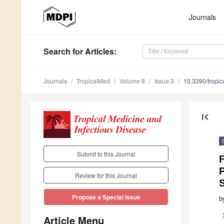
Journals
Search
for Articles
:
Journals
TropicalMed
Volume 8
Issue 3
10.3390/tropi
first_page
Submit to this Journal
Review for this Journal
Propose a Special Issue
b
Article Menu