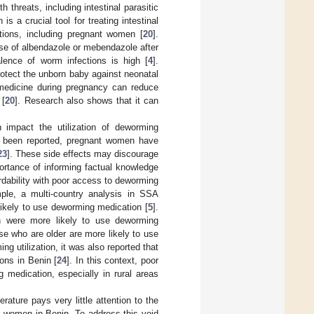
 threats, including intestinal parasitic
s a crucial tool for treating intestinal
ations, including pregnant women [
20
].
se of albendazole or mebendazole after
alence of worm infections is high [
4
].
otect the unborn baby against neonatal
medicine during pregnancy can reduce
 [
20
]. Research also shows that it can
n impact the utilization of deworming
e been reported, pregnant women have
23
]. These side effects may discourage
rtance of informing factual knowledge
rdability with poor access to deworming
ple, a multi-country analysis in SSA
likely to use deworming medication [
5
].
en were more likely to use deworming
se who are older are more likely to use
ng utilization, it was also reported that
ions in Benin [
24
]. In this context, poor
medication, especially in rural areas
rature pays very little attention to the
t women in Benin. To address this void