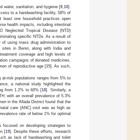
d water, sanitation, and hygiene [
8
,
10
].
cess to a handwashing facility, 58% of
t least one household practices open
e health impacts, including intestinal
WHO Neglected Tropical Disease (NTD)
minating specific NTDs. As a result of
y of using mass drug administration to
y sites in Benin, along with India and
 treatment coverage and high levels of
ation campaigns of donated medicines,
men of reproductive age [
15
]. As such,
 at-risk populations ranges from 5% to
ance, a national study highlighted the
ing from 1.2% to 60% [
18
]. Similarly, a
STH, with an overall prevalence of 5.3%
n in the Allada District found that the
enatal care (ANC) visit was as high as
evalence rate of below 1% for optimal
s focused on developing strategies to
n [
19
]. Despite these efforts, research
such as lack of handwashing and toilet