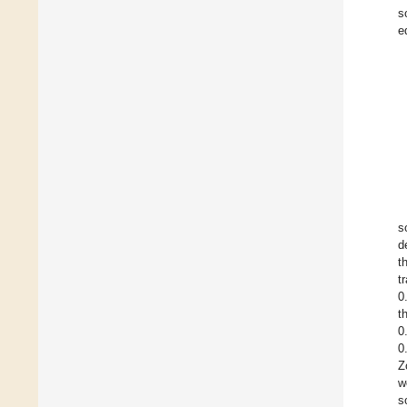
s
e
s
d
t
t
0
t
0
0
Z
w
s