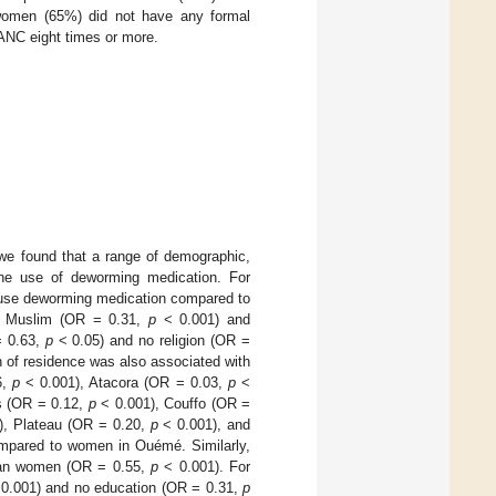
f women (65%) did not have any formal
 ANC eight times or more.
, we found that a range of demographic,
 the use of deworming medication. For
 use deworming medication compared to
, Muslim (OR = 0.31,
p
< 0.001) and
= 0.63,
p
< 0.05) and no religion (OR =
n of residence was also associated with
6,
p
< 0.001), Atacora (OR = 0.03,
p
<
s (OR = 0.12,
p
< 0.001), Couffo (OR =
), Plateau (OR = 0.20,
p
< 0.001), and
ompared to women in Ouémé. Similarly,
rban women (OR = 0.55,
p
< 0.001). For
0.001) and no education (OR = 0.31,
p