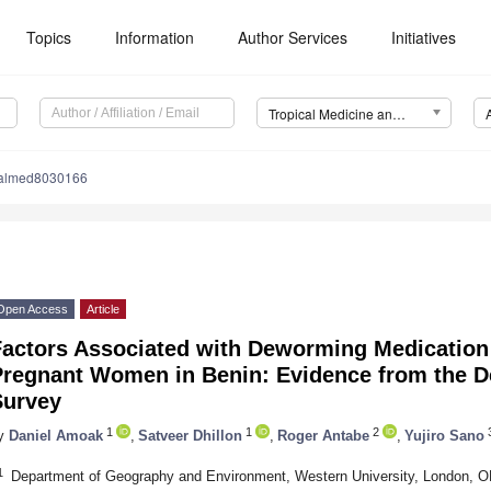
Topics
Information
Author Services
Initiatives
Tropical Medicine and Infectious Disease (TropicalMed)
calmed8030166
Open Access
Article
Factors Associated with Deworming Medication 
Pregnant Women in Benin: Evidence from the 
Survey
1
1
2
3
y
Daniel Amoak
,
Satveer Dhillon
,
Roger Antabe
,
Yujiro Sano
1
Department of Geography and Environment, Western University, London, 