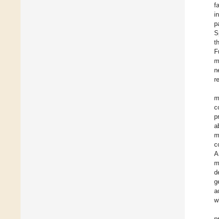
f
i
p
S
t
F
m
n
r
m
c
p
a
m
c
A
m
d
g
a
w
p