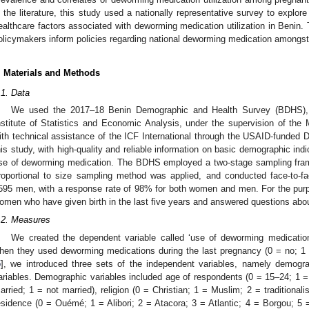
n the literature, this study used a nationally representative survey to expl
ealthcare factors associated with deworming medication utilization in Benin. 
olicymakers inform policies regarding national deworming medication amongs
. Materials and Methods
.1. Data
We used the 2017–18 Benin Demographic and Health Survey (BDHS), 
nstitute of Statistics and Economic Analysis, under the supervision of the
ith technical assistance of the ICF International through the USAID-funded
his study, with high-quality and reliable information on basic demographic indi
se of deworming medication. The BDHS employed a two-stage sampling framew
roportional to size sampling method was applied, and conducted face-to-
595 men, with a response rate of 98% for both women and men. For the purp
omen who have given birth in the last five years and answered questions abo
.2. Measures
We created the dependent variable called ‘use of deworming medicati
hen they used deworming medications during the last pregnancy (0 = no; 1 
5
], we introduced three sets of the independent variables, namely demogr
ariables. Demographic variables included age of respondents (0 = 15–24; 1 = 
arried; 1 = not married), religion (0 = Christian; 1 = Muslim; 2 = traditionalis
esidence (0 = Ouémé; 1 = Alibori; 2 = Atacora; 3 = Atlantic; 4 = Borgou; 5 