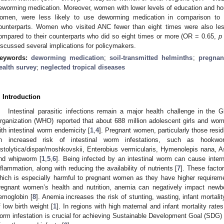
eworming medication. Moreover, women with lower levels of education and h
omen, were less likely to use deworming medication in comparison to t
ounterparts. Women who visited ANC fewer than eight times were also les
ompared to their counterparts who did so eight times or more (OR = 0.65,
p
iscussed several implications for policymakers.
eywords:
deworming medication
;
soil-transmitted helminths
;
pregna
ealth survey
;
neglected tropical diseases
. Introduction
Intestinal parasitic infections remain a major health challenge in the G
rganization (WHO) reported that about 688 million adolescent girls and wom
ith intestinal worm endemicity [
1
,
4
]. Pregnant women, particularly those resid
n increased risk of intestinal worm infestations, such as hookwor
istolytica/dispar/moshkovskii, Enterobius vermicularis, Hymenolepis nana, Asc
nd whipworm [
1
,
5
,
6
]. Being infected by an intestinal worm can cause interna
nflammation, along with reducing the availability of nutrients [
7
]. These facto
hich is especially harmful to pregnant women as they have higher requireme
regnant women’s health and nutrition, anemia can negatively impact newb
emoglobin [
8
]. Anemia increases the risk of stunting, wasting, infant mortali
f low birth weight [
1
]. In regions with high maternal and infant mortality rates
orm infestation is crucial for achieving Sustainable Development Goal (SDG) 