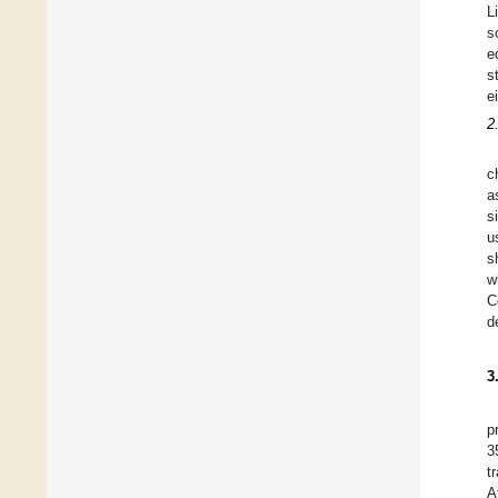
L
s
e
s
e
2
c
a
s
u
s
w
C
d
3
p
3
t
A