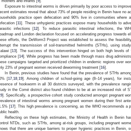
f mothers and infants [
9
].
Exposure to intestinal worms is driven primarily by poor access to improve
ecent estimates reveal that about 73% of people residing in Benin have no ac
ouseholds practice open defecation and 90% live in communities where a
efecation [
11
]. These unhygienic practices expose many households to advers
arasitic infections [
12
]. To reduce parasitic intestinal infections, the 
oadmap and London declaration focused on accelerating progress towards eli
hese efforts, the DeWorm3 Project was established to assess the feasibilit
nterrupt the transmission of soil-transmitted helminths (STHs), using stud
alawi [
13
]. The success of this intervention hinged on both high levels of
ompliance [
14
]. While progress has been made through mass drug administr
hese campaigns targeted and prioritized children in endemic regions over wo
nly 23% of pregnant women received deworming treatment [
16
].
In Benin, previous studies have found that the prevalence of STHs among
0% [
17
,
18
,
19
]. Among children of school-going age (8–14 years), for inst
resence of hookworm in all 30 districts surveyed, with the prevalence rang
tudy in the Comé district also found children to be at an increased risk of 
19
]. Specifically, a prospective cohort study conducted amongst pregnant wome
revalence of intestinal worms among pregnant women during their first ant
1.5% [
17
]. This high prevalence is concerning, as the WHO recommends a pr
ublic health.
Reflecting on these high estimates, the Ministry of Health in Benin ha
ontrol NTDs, such as STHs, among at-risk groups, including pregnant wome
hows that there are unique barriers to proper hygienic practices in Benin, 