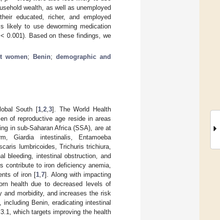
ousehold wealth, as well as unemployed
heir educated, richer, and employed
s likely to use deworming medication
< 0.001). Based on these findings, we
nt women
;
Benin
;
demographic and
lobal South [
1
,
2
,
3
]. The World Health
en of reproductive age reside in areas
ing in sub-Saharan Africa (SSA), are at
m, Giardia intestinalis, Entamoeba
aris lumbricoides, Trichuris trichiura,
l bleeding, intestinal obstruction, and
rs contribute to iron deficiency anemia,
nts of iron [
1
,
7
]. Along with impacting
orn health due to decreased levels of
ty and morbidity, and increases the risk
, including Benin, eradicating intestinal
3.1, which targets improving the health