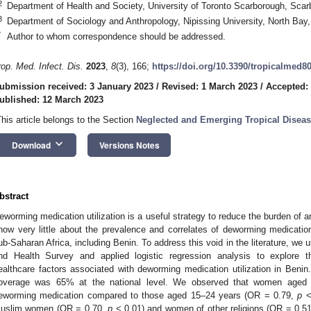
2
Department of Health and Society, University of Toronto Scarborough, S
3
Department of Sociology and Anthropology, Nipissing University, North Ba
*
Author to whom correspondence should be addressed.
rop. Med. Infect. Dis.
2023
,
8
(3), 166;
https://doi.org/10.3390/tropicalmed8
ubmission received: 3 January 2023
/
Revised: 1 March 2023
/
Accepted:
ublished: 12 March 2023
This article belongs to the Section
Neglected and Emerging Tropical Disea
keyboard_arrow_down
Download
Versions Notes
bstract
eworming medication utilization is a useful strategy to reduce the burden o
now very little about the prevalence and correlates of deworming medicati
ub-Saharan Africa, including Benin. To address this void in the literature, 
nd Health Survey and applied logistic regression analysis to explore 
ealthcare factors associated with deworming medication utilization in Ben
3. May
4. May
5. May
6. May
7. May
8. May
9. May
0. May
1. May
3. May
4. May
5. May
6. May
7. May
8. May
9. May
0. May
1. May
 Jun
 Jun
 Jun
 Jun
 Jun
 Jun
 Jun
 Jun
. Jun
. Jun
. Jun
. Jun
. Jun
. Jun
. Jun
. Jun
. Jun
. Jun
. Jun
. Jun
. Jun
. Jun
. Jun
. Jun
. Jun
. Jun
. Jun
 Jul
 Jul
 Jul
 Jul
 Jul
 Jul
 Jul
 Jul
. Jul
. Jul
. Jul
. Jul
. Jul
. Jul
. Jul
. Jul
. Jul
. Jul
. Jul
. Jul
. Jul
. Jul
. Jul
. Jul
. Jul
. Jul
. Jul
 Aug
 Aug
 Aug
 Aug
 Aug
 Aug
 Aug
 Aug
 Aug
overage was 65% at the national level. We observed that women aged 
eworming medication compared to those aged 15–24 years (OR = 0.79,
p
<
uslim women (OR = 0.70,
p
< 0.01) and women of other religions (OR = 0.5