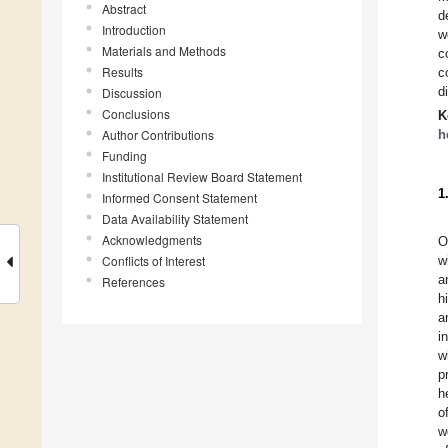
Abstract
d
Introduction
w
Materials and Methods
c
Results
c
d
Discussion
Conclusions
K
Author Contributions
h
Funding
Institutional Review Board Statement
1
Informed Consent Statement
Data Availability Statement
Acknowledgments
O
Conflicts of Interest
w
a
References
h
a
i
w
p
h
o
w