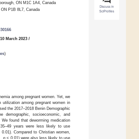
carborough, ON M1C 1A4, Canada
Discuss in
y, ON P1B 8L7, Canada
SciProfiles
030166
 10 March 2023
/
ses
)
f anemia among pregnant women. Yet, we
on utilization among pregnant women in
we used the 2017–2018 Benin Demographic
the demographic, socioeconomic, and
in. We found that deworming medication
35–49 years were less likely to use
 0.01). Compared to Christian women,
1,
p
< 0.01) were also less likely to use