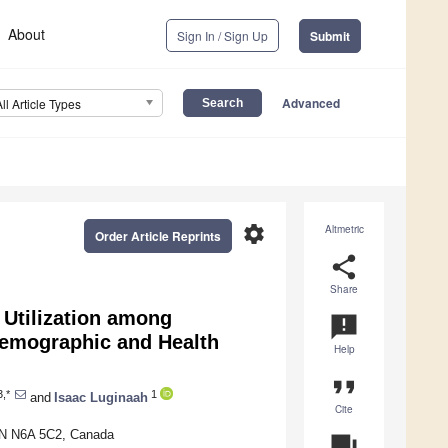
About
Sign In / Sign Up
Submit
Advanced
All Article Types
settings
Altmetric
Order Article Reprints
share
Share
Utilization among
announcement
Demographic and Health
Help
format_quote
,*
1
and
Isaac Luginaah
Cite
ON N6A 5C2, Canada
question_answer