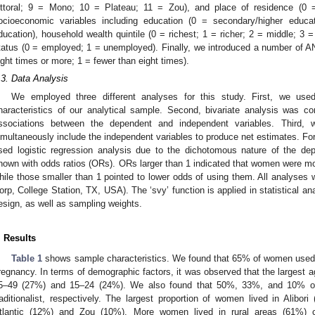
ittoral; 9 = Mono; 10 = Plateau; 11 = Zou), and place of residence (0 =
ocioeconomic variables including education (0 = secondary/higher educ
ducation), household wealth quintile (0 = richest; 1 = richer; 2 = middle; 3
tatus (0 = employed; 1 = unemployed). Finally, we introduced a number of ANC
ight times or more; 1 = fewer than eight times).
.3. Data Analysis
We employed three different analyses for this study. First, we used
haracteristics of our analytical sample. Second, bivariate analysis was c
ssociations between the dependent and independent variables. Third, w
imultaneously include the independent variables to produce net estimates. For 
sed logistic regression analysis due to the dichotomous nature of the dep
hown with odds ratios (ORs). ORs larger than 1 indicated that women were mo
hile those smaller than 1 pointed to lower odds of using them. All analyses 
orp, College Station, TX, USA). The ‘svy’ function is applied in statistical ana
esign, as well as sampling weights.
. Results
Table 1
shows sample characteristics. We found that 65% of women used d
regnancy. In terms of demographic factors, it was observed that the largest 
5–49 (27%) and 15–24 (24%). We also found that 50%, 33%, and 10% of
raditionalist, respectively. The largest proportion of women lived in Alibo
tlantic (12%) and Zou (10%). More women lived in rural areas (61%) 