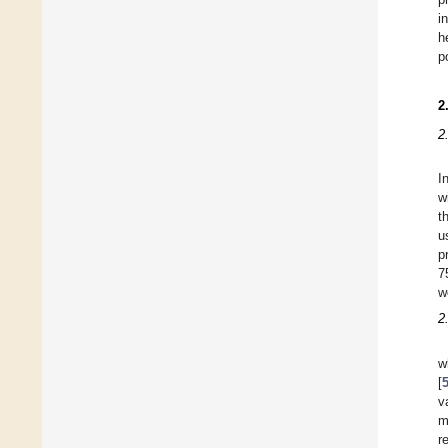
i
h
p
2
2
I
w
t
u
p
7
w
2
w
[
v
m
r