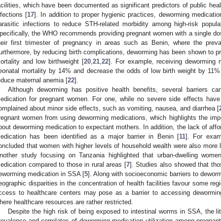
acilities, which have been documented as significant predictors of public health
nfections [
17
]. In addition to proper hygienic practices, deworming medication i
arasitic infections to reduce STH-related morbidity among high-risk popul
pecifically, the WHO recommends providing pregnant women with a single do
heir first trimester of pregnancy in areas such as Benin, where the prev
urthermore, by reducing birth complications, deworming has been shown to pr
ortality and low birthweight [
20
,
21
,
22
]. For example, receiving deworming 
eonatal mortality by 14% and decrease the odds of low birth weight by 11%
educe maternal anemia [
22
].
Although deworming has positive health benefits, several barriers ca
edication for pregnant women. For one, while no severe side effects hav
omplained about minor side effects, such as vomiting, nausea, and diarrhea [
regnant women from using deworming medications, which highlights the impo
bout deworming medication to expectant mothers. In addition, the lack of affo
edication has been identified as a major barrier in Benin [
11
]. For exam
oncluded that women with higher levels of household wealth were also more 
nother study focusing on Tanzania highlighted that urban-dwelling wom
edication compared to those in rural areas [
7
]. Studies also showed that tho
eworming medication in SSA [
5
]. Along with socioeconomic barriers to dewormi
eographic disparities in the concentration of health facilities favour some reg
ccess to healthcare centers may pose as a barrier to accessing deworming 
here healthcare resources are rather restricted.
Despite the high risk of being exposed to intestinal worms in SSA, the lite
revalence and correlates of deworming medication utilization among pregnan