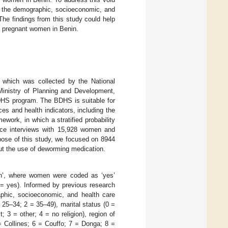
ore the demographic, socioeconomic, and
The findings from this study could help
t pregnant women in Benin.
which was collected by the National
 Ministry of Planning and Development,
 DHS program. The BDHS is suitable for
ces and health indicators, including the
ork, in which a stratified probability
face interviews with 15,928 women and
ose of this study, we focused on 8944
ut the use of deworming medication.
on’, where women were coded as ‘yes’
= yes). Informed by previous research
aphic, socioeconomic, and health care
25–34; 2 = 35–49), marital status (0 =
t; 3 = other; 4 = no religion), region of
= Collines; 6 = Couffo; 7 = Donga; 8 =