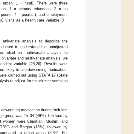
 urban; 1 = rural). There were three
ation; 1 = primary education; 2 = no
 = poorer; 4 = poorest), and employment
 visits as a health care variable (0 =
 univariate analysis to describe the
onducted to understand the unadjusted
e relied on multivariate analysis to
bivariate and multivariate analysis, we
endent variable [
25
,
26
]. Results were
re likely to use deworming medication,
were carried out using STATA 17 (State
lysis to adjust for the cluster sampling
eworming medication during their last
age group was 25–34 (49%), followed by
 women were Christian, Muslim, and
ri (13%) and Borgou (13%), followed by
compared to urban areas (39%). For