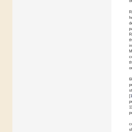
o
R
h
d
p
R
t
i
M
c
t
o
6
p
s
[
p
1
p
c
s