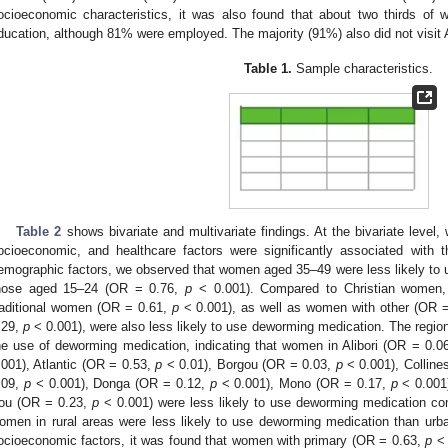
ocioeconomic characteristics, it was also found that about two thirds o
ducation, although 81% were employed. The majority (91%) also did not visit
Table 1.
Sample characteristics.
Table 2
shows bivariate and multivariate findings. At the bivariate level
ocioeconomic, and healthcare factors were significantly associated with
emographic factors, we observed that women aged 35–49 were less likely to
hose aged 15–24 (OR = 0.76,
p
< 0.001). Compared to Christian women
raditional women (OR = 0.61,
p
< 0.001), as well as women with other (OR 
.29,
p
< 0.001), were also less likely to use deworming medication. The regio
he use of deworming medication, indicating that women in Alibori (OR = 0.0
.001), Atlantic (OR = 0.53,
p
< 0.01), Borgou (OR = 0.03,
p
< 0.001), Colline
.09,
p
< 0.001), Donga (OR = 0.12,
p
< 0.001), Mono (OR = 0.17,
p
< 0.001
ou (OR = 0.23,
p
< 0.001) were less likely to use deworming medication c
omen in rural areas were less likely to use deworming medication than u
ocioeconomic factors, it was found that women with primary (OR = 0.63,
p
< 