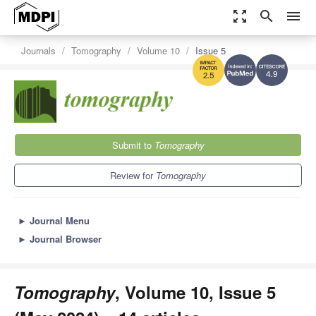
zoom_out_map
search
menu
Journals
Tomography
Volume 10
Issue 5
4.9
2.5
Submit to
Tomography
Review for
Tomography
►
Journal Menu
►
Journal Browser
Tomography
, Volume 10, Issue 5