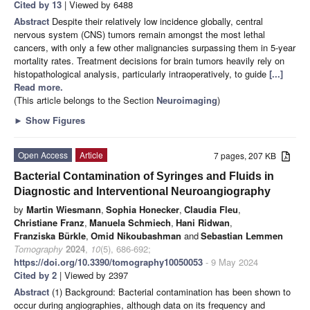
Cited by 13
| Viewed by 6488
Abstract
Despite their relatively low incidence globally, central
nervous system (CNS) tumors remain amongst the most lethal
cancers, with only a few other malignancies surpassing them in 5-year
mortality rates. Treatment decisions for brain tumors heavily rely on
histopathological analysis, particularly intraoperatively, to guide
[...]
Read more.
(This article belongs to the Section
Neuroimaging
)
►
Show Figures
Open Access
Article
7 pages, 207 KB
Bacterial Contamination of Syringes and Fluids in
Diagnostic and Interventional Neuroangiography
by
Martin Wiesmann
,
Sophia Honecker
,
Claudia Fleu
,
Christiane Franz
,
Manuela Schmiech
,
Hani Ridwan
,
Franziska Bürkle
,
Omid Nikoubashman
and
Sebastian Lemmen
Tomography
2024
,
10
(5), 686-692;
https://doi.org/10.3390/tomography10050053
- 9 May 2024
Cited by 2
| Viewed by 2397
Abstract
(1) Background: Bacterial contamination has been shown to
occur during angiographies, although data on its frequency and