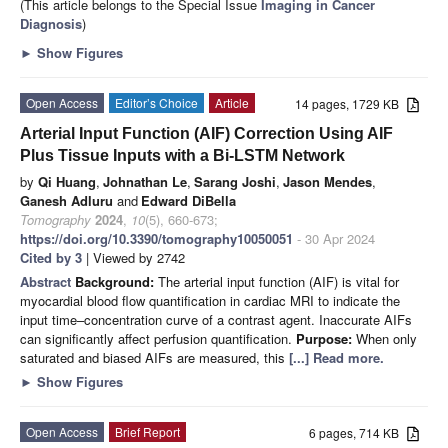
(This article belongs to the Special Issue
Imaging in Cancer
Diagnosis
)
►
Show Figures
Open Access
Editor’s Choice
Article
14 pages, 1729 KB
Arterial Input Function (AIF) Correction Using AIF
Plus Tissue Inputs with a Bi-LSTM Network
by
Qi Huang
,
Johnathan Le
,
Sarang Joshi
,
Jason Mendes
,
Ganesh Adluru
and
Edward DiBella
Tomography
2024
,
10
(5), 660-673;
https://doi.org/10.3390/tomography10050051
- 30 Apr 2024
Cited by 3
| Viewed by 2742
Abstract
Background:
The arterial input function (AIF) is vital for
myocardial blood flow quantification in cardiac MRI to indicate the
input time–concentration curve of a contrast agent. Inaccurate AIFs
can significantly affect perfusion quantification.
Purpose:
When only
saturated and biased AIFs are measured, this
[...] Read more.
►
Show Figures
Open Access
Brief Report
6 pages, 714 KB