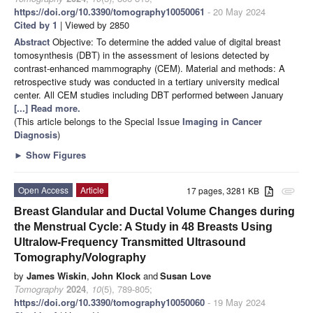
https://doi.org/10.3390/tomography10050061
- 20 May 2024
Cited by 1
| Viewed by 2850
Abstract
Objective: To determine the added value of digital breast
tomosynthesis (DBT) in the assessment of lesions detected by
contrast-enhanced mammography (CEM). Material and methods: A
retrospective study was conducted in a tertiary university medical
center. All CEM studies including DBT performed between January
[...] Read more.
(This article belongs to the Special Issue
Imaging in Cancer
Diagnosis
)
►
Show Figures
Open Access
Article
17 pages, 3281 KB
attachment
Breast Glandular and Ductal Volume Changes during
the Menstrual Cycle: A Study in 48 Breasts Using
Ultralow-Frequency Transmitted Ultrasound
Tomography/Volography
by
James Wiskin
,
John Klock
and
Susan Love
Tomography
2024
,
10
(5), 789-805;
https://doi.org/10.3390/tomography10050060
- 19 May 2024