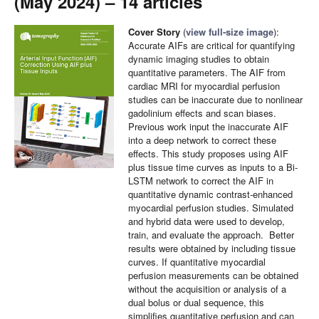
(May 2024) – 14 articles
Cover Story
(
view full-size image
):
Accurate AIFs are critical for quantifying
dynamic imaging studies to obtain
quantitative parameters. The AIF from
cardiac MRI for myocardial perfusion
studies can be inaccurate due to nonlinear
gadolinium effects and scan biases.
Previous work input the inaccurate AIF
into a deep network to correct these
effects. This study proposes using AIF
plus tissue time curves as inputs to a Bi-
LSTM network to correct the AIF in
quantitative dynamic contrast-enhanced
myocardial perfusion studies. Simulated
and hybrid data were used to develop,
train, and evaluate the approach. Better
results were obtained by including tissue
curves. If quantitative myocardial
perfusion measurements can be obtained
without the acquisition or analysis of a
dual bolus or dual sequence, this
simplifies quantitative perfusion and can