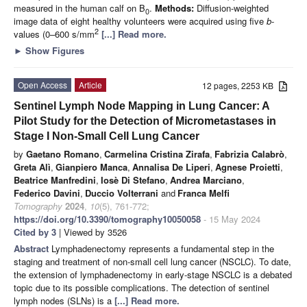
measured in the human calf on B
.
Methods:
Diffusion-weighted
0
image data of eight healthy volunteers were acquired using five
b
-
2
values (0–600 s/mm
[...] Read more.
►
Show Figures
Open Access
Article
12 pages, 2253 KB
Sentinel Lymph Node Mapping in Lung Cancer: A
Pilot Study for the Detection of Micrometastases in
Stage I Non-Small Cell Lung Cancer
by
Gaetano Romano
,
Carmelina Cristina Zirafa
,
Fabrizia Calabrò
,
Greta Alì
,
Gianpiero Manca
,
Annalisa De Liperi
,
Agnese Proietti
,
Beatrice Manfredini
,
Iosè Di Stefano
,
Andrea Marciano
,
Federico Davini
,
Duccio Volterrani
and
Franca Melfi
Tomography
2024
,
10
(5), 761-772;
https://doi.org/10.3390/tomography10050058
- 15 May 2024
Cited by 3
| Viewed by 3526
Abstract
Lymphadenectomy represents a fundamental step in the
staging and treatment of non-small cell lung cancer (NSCLC). To date,
the extension of lymphadenectomy in early-stage NSCLC is a debated
topic due to its possible complications. The detection of sentinel
lymph nodes (SLNs) is a
[...] Read more.