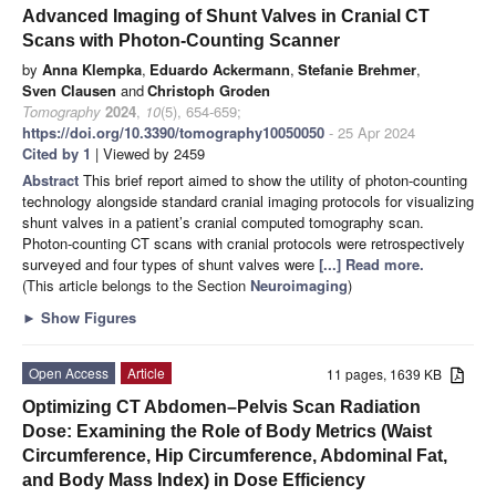
Advanced Imaging of Shunt Valves in Cranial CT
Scans with Photon-Counting Scanner
by
Anna Klempka
,
Eduardo Ackermann
,
Stefanie Brehmer
,
Sven Clausen
and
Christoph Groden
Tomography
2024
,
10
(5), 654-659;
https://doi.org/10.3390/tomography10050050
- 25 Apr 2024
Cited by 1
| Viewed by 2459
Abstract
This brief report aimed to show the utility of photon-counting
technology alongside standard cranial imaging protocols for visualizing
shunt valves in a patient’s cranial computed tomography scan.
Photon-counting CT scans with cranial protocols were retrospectively
surveyed and four types of shunt valves were
[...] Read more.
(This article belongs to the Section
Neuroimaging
)
►
Show Figures
Open Access
Article
11 pages, 1639 KB
Optimizing CT Abdomen–Pelvis Scan Radiation
Dose: Examining the Role of Body Metrics (Waist
Circumference, Hip Circumference, Abdominal Fat,
and Body Mass Index) in Dose Efficiency