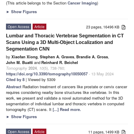
(This article belongs to the Section
Cancer Imaging
)
►
Show Figures
Open Access
Article
23 pages, 16496 KB
Lumbar and Thoracic Vertebrae Segmentation in CT
Scans Using a 3D Multi-Object Localization and
Segmentation CNN
by
Xiaofan Xiong
,
Stephen A. Graves
,
Brandie A. Gross
,
John M. Buatti
and
Reinhard R. Beichel
Tomography
2024
,
10
(5), 738-760;
https://doi.org/10.3390/tomography10050057
- 13 May 2024
Cited by 8
| Viewed by 5309
Abstract
Radiation treatment of cancers like prostate or cervix cancer
requires considering nearby bone structures like vertebrae. In this
work, we present and validate a novel automated method for the 3D
segmentation of individual lumbar and thoracic vertebra in computed
tomography (CT) scans. It
[...] Read more.
►
Show Figures
Open Access
Article
11 pages, 1499 KB