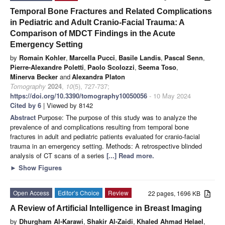
Temporal Bone Fractures and Related Complications
in Pediatric and Adult Cranio-Facial Trauma: A
Comparison of MDCT Findings in the Acute
Emergency Setting
by
Romain Kohler
,
Marcella Pucci
,
Basile Landis
,
Pascal Senn
,
Pierre-Alexandre Poletti
,
Paolo Scolozzi
,
Seema Toso
,
Minerva Becker
and
Alexandra Platon
Tomography
2024
,
10
(5), 727-737;
https://doi.org/10.3390/tomography10050056
- 10 May 2024
Cited by 6
| Viewed by 8142
Abstract
Purpose: The purpose of this study was to analyze the
prevalence of and complications resulting from temporal bone
fractures in adult and pediatric patients evaluated for cranio-facial
trauma in an emergency setting. Methods: A retrospective blinded
analysis of CT scans of a series
[...] Read more.
►
Show Figures
Open Access
Editor’s Choice
Review
22 pages, 1696 KB
A Review of Artificial Intelligence in Breast Imaging
by
Dhurgham Al-Karawi
,
Shakir Al-Zaidi
,
Khaled Ahmad Helael
,