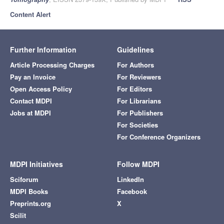
Content Alert
Further Information
Guidelines
Article Processing Charges
For Authors
Pay an Invoice
For Reviewers
Open Access Policy
For Editors
Contact MDPI
For Librarians
Jobs at MDPI
For Publishers
For Societies
For Conference Organizers
MDPI Initiatives
Follow MDPI
Sciforum
LinkedIn
MDPI Books
Facebook
Preprints.org
X
Scilit