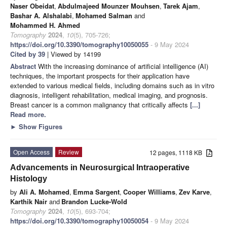
Naser Obeidat
,
Abdulmajeed Mounzer Mouhsen
,
Tarek Ajam
,
Bashar A. Alshalabi
,
Mohamed Salman
and
Mohammed H. Ahmed
Tomography
2024
,
10
(5), 705-726;
https://doi.org/10.3390/tomography10050055
- 9 May 2024
Cited by 39
| Viewed by 14199
Abstract
With the increasing dominance of artificial intelligence (AI)
techniques, the important prospects for their application have
extended to various medical fields, including domains such as in vitro
diagnosis, intelligent rehabilitation, medical imaging, and prognosis.
Breast cancer is a common malignancy that critically affects
[...]
Read more.
►
Show Figures
Open Access
Review
12 pages, 1118 KB
Advancements in Neurosurgical Intraoperative
Histology
by
Ali A. Mohamed
,
Emma Sargent
,
Cooper Williams
,
Zev Karve
,
Karthik Nair
and
Brandon Lucke-Wold
Tomography
2024
,
10
(5), 693-704;
https://doi.org/10.3390/tomography10050054
- 9 May 2024