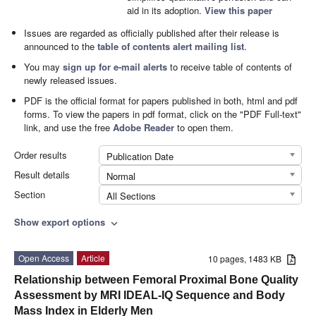
aid in its adoption.
View this paper
Issues are regarded as officially published after their release is
announced to the
table of contents alert mailing list
.
You may
sign up for e-mail alerts
to receive table of contents of
newly released issues.
PDF is the official format for papers published in both, html and pdf
forms. To view the papers in pdf format, click on the "PDF Full-text"
link, and use the free
Adobe Reader
to open them.
Order results
Publication Date
Result details
Normal
Section
All Sections
Show export options
expand_more
Open Access
Article
10 pages, 1483 KB
Relationship between Femoral Proximal Bone Quality
Assessment by MRI IDEAL-IQ Sequence and Body
Mass Index in Elderly Men