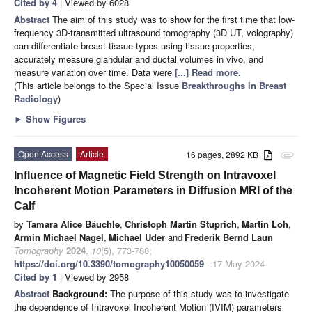
Cited by 4
| Viewed by 6028
Abstract
The aim of this study was to show for the first time that low-
frequency 3D-transmitted ultrasound tomography (3D UT, volography)
can differentiate breast tissue types using tissue properties,
accurately measure glandular and ductal volumes in vivo, and
measure variation over time. Data were
[...] Read more.
(This article belongs to the Special Issue
Breakthroughs in Breast
Radiology
)
►
Show Figures
Open Access
Article
16 pages, 2892 KB
attachment
Influence of Magnetic Field Strength on Intravoxel
Incoherent Motion Parameters in Diffusion MRI of the
Calf
by
Tamara Alice Bäuchle
,
Christoph Martin Stuprich
,
Martin Loh
,
Armin Michael Nagel
,
Michael Uder
and
Frederik Bernd Laun
Tomography
2024
,
10
(5), 773-788;
https://doi.org/10.3390/tomography10050059
- 17 May 2024
Cited by 1
| Viewed by 2958
Abstract
Background:
The purpose of this study was to investigate
the dependence of Intravoxel Incoherent Motion (IVIM) parameters