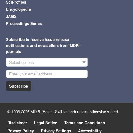
SciProfiles
Encyclopedia
JAMS
Proceedings Series
Subscribe to receive issue release
notifications and newsletters from MDPI
journals
Select options
Subscribe
© 1996-2026 MDPI (Basel, Switzerland) unless otherwise stated
Disclaimer
Legal Notice
Terms and Conditions
Privacy Policy
Privacy Settings
Accessibility