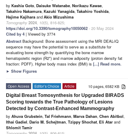
by
Kashia Goto
,
Daisuke Watanabe
,
Norikazu Kawae
,
Takahiro Nakamura
,
Kazuki Yanagida
,
Takahiro Yoshida
,
Hajime Kajihara
and
Akio Mizushima
Tomography
2024
,
10
(5), 816-825;
https://doi.org/10.3390/tomography10050062
- 20 May 2024
Cited by 4
| Viewed by 3774
Abstract
Background: Bone assessment using the MRI DEAL-IQ
sequence may have the potential to serve as a substitute for
evaluating bone strength by quantifying the bone marrow
hematopoietic region (R2*) and marrow adiposity (proton density fat
fraction: PDFF). Higher body mass index (BMI) is
[...] Read more.
►
Show Figures
Open Access
Editor’s Choice
Article
10 pages, 6582 KB
Digital Breast Tomosynthesis for Upgraded BIRADS
Scoring towards the True Pathology of Lesions
Detected by Contrast-Enhanced Mammography
by
Ahuva Grubstein
,
Tal Friehmann
,
Marva Dahan
,
Chen Abitbol
,
Ithai Gadiel
,
Dario M. Schejtman
,
Tzippy Shochat
,
Eli Atar
and
Shlomit Tamir
Tomography
2024
,
10
(5), 806-815;