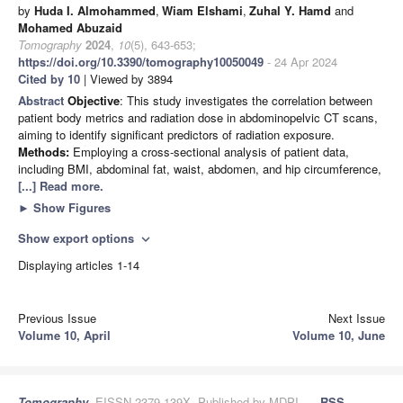
by
Huda I. Almohammed
,
Wiam Elshami
,
Zuhal Y. Hamd
and
Mohamed Abuzaid
Tomography
2024
,
10
(5), 643-653;
https://doi.org/10.3390/tomography10050049
- 24 Apr 2024
Cited by 10
| Viewed by 3894
Abstract
Objective
: This study investigates the correlation between
patient body metrics and radiation dose in abdominopelvic CT scans,
aiming to identify significant predictors of radiation exposure.
Methods:
Employing a cross-sectional analysis of patient data,
including BMI, abdominal fat, waist, abdomen, and hip circumference,
[...] Read more.
►
Show Figures
Show export options
expand_more
Displaying articles 1-14
Previous Issue
Next Issue
Volume 10, April
Volume 10, June
Tomography
, EISSN 2379-139X, Published by MDPI
RSS