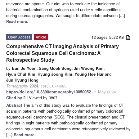
relevance are sparse. Our aim was to evaluate the incidence of
bacterial contamination of syringes used under sterile conditions
during neuroangiographies. We sought to differentiate between
[...]
Read more.
Open Access
Article
12 pages, 5522 KB
Comprehensive CT Imaging Analysis of Primary
Colorectal Squamous Cell Carcinoma: A
Retrospective Study
by
Eun Ju Yoon
,
Sang Gook Song
,
Jin Woong Kim
,
Hyun Chul Kim
,
Hyung Joong Kim
,
Young Hoe Hur
and
Jun Hyung Hong
Tomography
2024
,
10
(5), 674-685;
https://doi.org/10.3390/tomography10050052
- 1 May 2024
Cited by 2
| Viewed by 3807
Abstract
The aim of this study was to evaluate the findings of CT
scans in patients with pathologically confirmed primary colorectal
squamous-cell carcinoma (SCC). The clinical presentation and CT
findings in eight patients with pathologically confirmed primary
colorectal squamous-cell carcinoma were retrospectively reviewed by
[...] Read more.