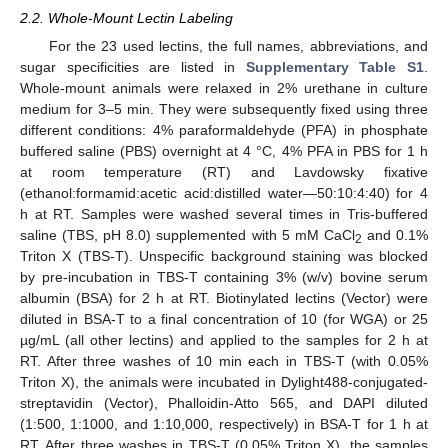
2.2. Whole-Mount Lectin Labeling
For the 23 used lectins, the full names, abbreviations, and
sugar specificities are listed in
Supplementary Table S1
.
Whole-mount animals were relaxed in 2% urethane in culture
medium for 3–5 min. They were subsequently fixed using three
different conditions: 4% paraformaldehyde (PFA) in phosphate
buffered saline (PBS) overnight at 4 °C, 4% PFA in PBS for 1 h
at room temperature (RT) and Lavdowsky fixative
(ethanol:formamid:acetic acid:distilled water—50:10:4:40) for 4
h at RT. Samples were washed several times in Tris-buffered
saline (TBS, pH 8.0) supplemented with 5 mM CaCl
and 0.1%
2
Triton X (TBS-T). Unspecific background staining was blocked
by pre-incubation in TBS-T containing 3% (w/v) bovine serum
albumin (BSA) for 2 h at RT. Biotinylated lectins (Vector) were
diluted in BSA-T to a final concentration of 10 (for WGA) or 25
µg/mL (all other lectins) and applied to the samples for 2 h at
RT. After three washes of 10 min each in TBS-T (with 0.05%
Triton X), the animals were incubated in Dylight488-conjugated-
streptavidin (Vector), Phalloidin-Atto 565, and DAPI diluted
(1:500, 1:1000, and 1:10,000, respectively) in BSA-T for 1 h at
RT. After three washes in TBS-T (0.05% Triton X), the samples