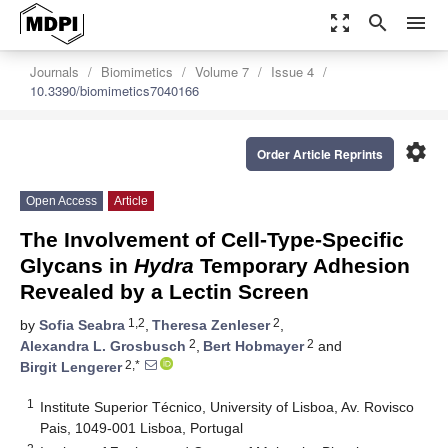
zoom_out_map
search
menu
Journals
Biomimetics
Volume 7
Issue 4
10.3390/biomimetics7040166
settings
Order Article Reprints
Open Access
Article
The Involvement of Cell-Type-Specific
Glycans in
Hydra
Temporary Adhesion
Revealed by a Lectin Screen
1,2
2
by
Sofia Seabra
,
Theresa Zenleser
,
2
2
Alexandra L. Grosbusch
,
Bert Hobmayer
and
2,*
Birgit Lengerer
1
Institute Superior Técnico, University of Lisboa, Av. Rovisco
Pais, 1049-001 Lisboa, Portugal