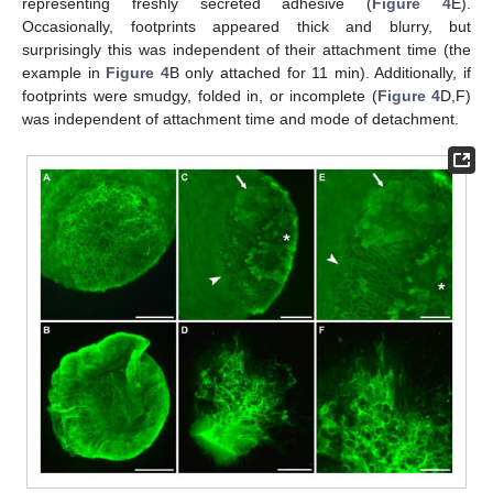
representing freshly secreted adhesive (
Figure 4
E).
Occasionally, footprints appeared thick and blurry, but
surprisingly this was independent of their attachment time (the
example in
Figure 4
B only attached for 11 min). Additionally, if
footprints were smudgy, folded in, or incomplete (
Figure 4
D,F)
was independent of attachment time and mode of detachment.