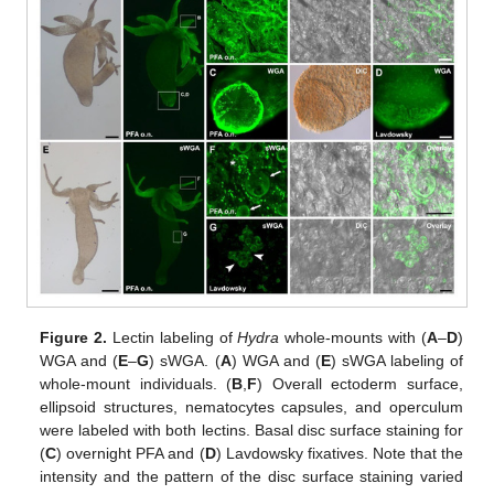
Figure 2.
Lectin labeling of
Hydra
whole-mounts with (
A
–
D
)
WGA and (
E
–
G
) sWGA. (
A
) WGA and (
E
) sWGA labeling of
whole-mount individuals. (
B
,
F
) Overall ectoderm surface,
ellipsoid structures, nematocytes capsules, and operculum
were labeled with both lectins. Basal disc surface staining for
(
C
) overnight PFA and (
D
) Lavdowsky fixatives. Note that the
intensity and the pattern of the disc surface staining varied