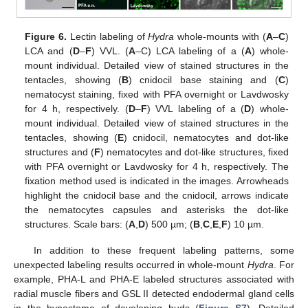
Figure 6.
Lectin labeling of
Hydra
whole-mounts with (
A
–
C
)
LCA and (
D
–
F
) VVL. (
A
–C) LCA labeling of a (
A
) whole-
mount individual. Detailed view of stained structures in the
tentacles, showing (
B
) cnidocil base staining and (
C
)
nematocyst staining, fixed with PFA overnight or Lavdwosky
for 4 h, respectively. (
D
–
F
) VVL labeling of a (
D
) whole-
mount individual. Detailed view of stained structures in the
tentacles, showing (
E
) cnidocil, nematocytes and dot-like
structures and (
F
) nematocytes and dot-like structures, fixed
with PFA overnight or Lavdwosky for 4 h, respectively. The
fixation method used is indicated in the images. Arrowheads
highlight the cnidocil base and the cnidocil, arrows indicate
the nematocytes capsules and asterisks the dot-like
structures. Scale bars: (
A
,
D
) 500 µm; (
B
,
C
,
E
,
F
) 10 µm.
In addition to these frequent labeling patterns, some
unexpected labeling results occurred in whole-mount
Hydra
. For
example, PHA-L and PHA-E labeled structures associated with
radial muscle fibers and GSL II detected endodermal gland cells