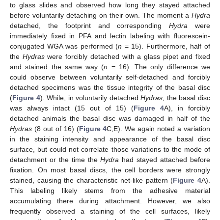
to glass slides and observed how long they stayed attached
before voluntarily detaching on their own. The moment a
Hydra
detached, the footprint and corresponding
Hydra
were
immediately fixed in PFA and lectin labeling with fluorescein-
conjugated WGA was performed (
n
= 15). Furthermore, half of
the
Hydras
were forcibly detached with a glass pipet and fixed
and stained the same way (
n
= 16). The only difference we
could observe between voluntarily self-detached and forcibly
detached specimens was the tissue integrity of the basal disc
(
Figure 4
). While, in voluntarily detached
Hydras,
the basal disc
was always intact (15 out of 15) (
Figure 4
A), in forcibly
detached animals the basal disc was damaged in half of the
Hydras
(8 out of 16) (
Figure 4
C,E). We again noted a variation
in the staining intensity and appearance of the basal disc
surface, but could not correlate those variations to the mode of
detachment or the time the
Hydra
had stayed attached before
fixation. On most basal discs, the cell borders were strongly
stained, causing the characteristic net-like pattern (
Figure 4
A).
This labeling likely stems from the adhesive material
accumulating there during attachment. However, we also
frequently observed a staining of the cell surfaces, likely