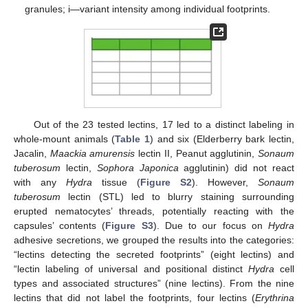
granules; i—variant intensity among individual footprints.
Out of the 23 tested lectins, 17 led to a distinct labeling in
whole-mount animals (
Table 1
) and six (Elderberry bark lectin,
Jacalin,
Maackia amurensis
lectin II, Peanut agglutinin,
Sonaum
tuberosum
lectin,
Sophora Japonica
agglutinin) did not react
with any
Hydra
tissue (
Figure S2
). However,
Sonaum
tuberosum
lectin (STL) led to blurry staining surrounding
erupted nematocytes’ threads, potentially reacting with the
capsules’ contents (
Figure S3
). Due to our focus on
Hydra
adhesive secretions, we grouped the results into the categories:
“lectins detecting the secreted footprints” (eight lectins) and
“lectin labeling of universal and positional distinct
Hydra
cell
types and associated structures” (nine lectins). From the nine
lectins that did not label the footprints, four lectins (
Erythrina