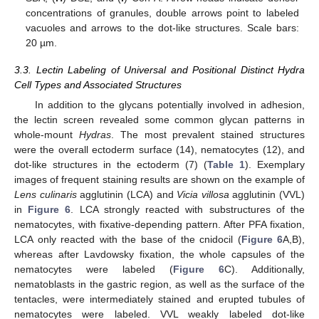
concentrations of granules, double arrows point to labeled
vacuoles and arrows to the dot-like structures. Scale bars:
20 µm.
3.3. Lectin Labeling of Universal and Positional Distinct Hydra
Cell Types and Associated Structures
In addition to the glycans potentially involved in adhesion,
the lectin screen revealed some common glycan patterns in
whole-mount
Hydras
. The most prevalent stained structures
were the overall ectoderm surface (14), nematocytes (12), and
dot-like structures in the ectoderm (7) (
Table 1
). Exemplary
images of frequent staining results are shown on the example of
Lens culinaris
agglutinin (LCA) and
Vicia villosa
agglutinin (VVL)
in
Figure 6
. LCA strongly reacted with substructures of the
nematocytes, with fixative-depending pattern. After PFA fixation,
LCA only reacted with the base of the cnidocil (
Figure 6
A,B),
whereas after Lavdowsky fixation, the whole capsules of the
nematocytes were labeled (
Figure 6
C). Additionally,
nematoblasts in the gastric region, as well as the surface of the
tentacles, were intermediately stained and erupted tubules of
nematocytes were labeled. VVL weakly labeled dot-like