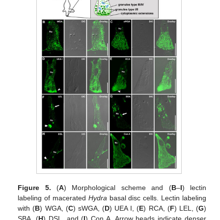
Figure 5.
(
A
) Morphological scheme and (
B
–
I
) lectin
labeling of macerated
Hydra
basal disc cells. Lectin labeling
with (
B
) WGA, (
C
) sWGA, (
D
) UEA I, (
E
) RCA, (
F
) LEL, (
G
)
SBA, (
H
) DSL, and (
I
) Con A. Arrow heads indicate denser