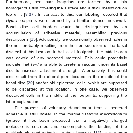
Furthermore, sea star footprints are formed by a thin
homogenous film covering the surface and a thick meshwork on
top of it [
8
,
27
]. In contrast to this, our labeling revealed that
Hydra
footprints were formed by a fibrillar, dense meshwork.
Basal disc cell borders could be distinguished by an
accumulation of adhesive material, resembling previous
descriptions [
15
]. Additionally, we occasionally observed holes in
the net, probably resulting from the non-secretion of the basal
disc cell at this location. In half of all footprints, the middle area
was devoid of any secreted material. This could potentially
indicate that
Hydra
is able to create a vacuum under its basal
disc to increase attachment strength. Alternatively, this could
also result from the aboral pore located in the middle of the
basal disc [
29
] and/or old epidermal cells, which are supposed
to be discarded at this location. In one case, we observed
discarded cells in the middle of the footprints, supporting the
latter explanation.
The process of voluntary detachment from a secreted
adhesive is still unclear. In the marine flatworm
Macrostomum
lignano
, it has been proposed that a negatively charged
molecule is secreted and outcompetes the binding of the
positively charged adhesive to the glycocalyx [
13
]. In sea stars