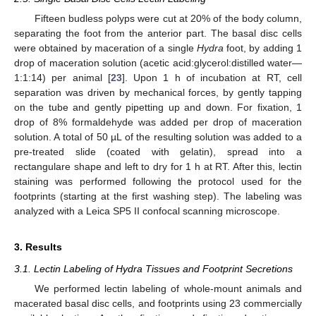
Fifteen budless polyps were cut at 20% of the body column,
separating the foot from the anterior part. The basal disc cells
were obtained by maceration of a single
Hydra
foot, by adding 1
drop of maceration solution (acetic acid:glycerol:distilled water—
1:1:14) per animal [
23
]. Upon 1 h of incubation at RT, cell
separation was driven by mechanical forces, by gently tapping
on the tube and gently pipetting up and down. For fixation, 1
drop of 8% formaldehyde was added per drop of maceration
solution. A total of 50 µL of the resulting solution was added to a
pre-treated slide (coated with gelatin), spread into a
rectangulare shape and left to dry for 1 h at RT. After this, lectin
staining was performed following the protocol used for the
footprints (starting at the first washing step). The labeling was
analyzed with a Leica SP5 II confocal scanning microscope.
3. Results
3.1. Lectin Labeling of Hydra Tissues and Footprint Secretions
We performed lectin labeling of whole-mount animals and
macerated basal disc cells, and footprints using 23 commercially