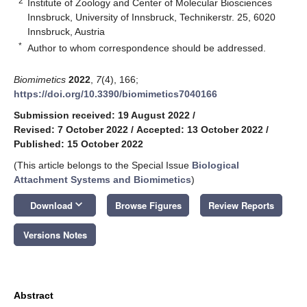
2
Institute of Zoology and Center of Molecular Biosciences
Innsbruck, University of Innsbruck, Technikerstr. 25, 6020
Innsbruck, Austria
*
Author to whom correspondence should be addressed.
Biomimetics
2022
,
7
(4), 166;
https://doi.org/10.3390/biomimetics7040166
Submission received: 19 August 2022
/
Revised: 7 October 2022
/
Accepted: 13 October 2022
/
Published: 15 October 2022
(This article belongs to the Special Issue
Biological
Attachment Systems and Biomimetics
)
keyboard_arrow_down
Download
Browse Figures
Review Reports
Versions Notes
Abstract