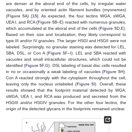
are denser at the aboral end of the cells, by irregular water
vacuoles, and by oriented actin filament bundles (myonemes)
(
Figure 5
A) [
15
]. As expected, the four lectins WGA, sWGA,
UEA I, and RCA (
Figure 5
B–E) reacted with numerous granules,
which accumulated at the aboral end of the cells (
Figure 5
D,E).
Based on their size and localization, they likely correspond to
type III and/or IV granules. The larger HSGI and HSGII were not
labeled. Surprisingly, no granular staining was detected for LEL,
SBA, DSL, or Con A (
Figure 5
F–I). LEL and SBA reacted with
vacuoles and small intracellular structures, which could not be
identified (
Figure 5
F,G). DSL labeling of basal disc cells resulted
in no or occasionally a weak labeling of vacuoles (
Figure 5
H).
Con A reacted strongly with the cytoplasm throughout the cell,
leaving only the nucleus unlabeled (
Figure 5
I). Overall, these
results showed that the footprint material detected by WGA,
sWGA, UEA I, and RCA was produced and secreted from the
HSGIII and/or HSGIV granules. For the other four lectins, the
origin of the detected glycans in the footprints remained unclear.