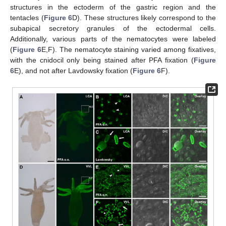
structures in the ectoderm of the gastric region and the
tentacles (
Figure 6
D). These structures likely correspond to the
subapical secretory granules of the ectodermal cells.
Additionally, various parts of the nematocytes were labeled
(
Figure 6
E,F). The nematocyte staining varied among fixatives,
with the cnidocil only being stained after PFA fixation (
Figure
6
E), and not after Lavdowsky fixation (
Figure 6
F).