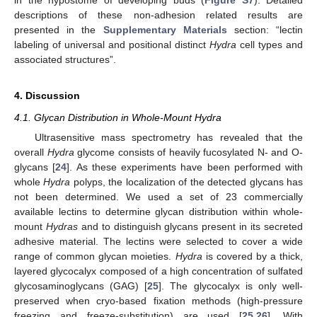
in the hypostome of developing buds (
Figure S7
). Detailed
descriptions of these non-adhesion related results are
presented in the
Supplementary Materials
section: “lectin
labeling of universal and positional distinct
Hydra
cell types and
associated structures”.
4. Discussion
4.1. Glycan Distribution in Whole-Mount Hydra
Ultrasensitive mass spectrometry has revealed that the
overall
Hydra
glycome consists of heavily fucosylated N- and O-
glycans [
24
]. As these experiments have been performed with
whole
Hydra
polyps, the localization of the detected glycans has
not been determined. We used a set of 23 commercially
available lectins to determine glycan distribution within whole-
mount
Hydras
and to distinguish glycans present in its secreted
adhesive material. The lectins were selected to cover a wide
range of common glycan moieties.
Hydra
is covered by a thick,
layered glycocalyx composed of a high concentration of sulfated
glycosaminoglycans (GAG) [
25
]. The glycocalyx is only well-
preserved when cryo-based fixation methods (high-pressure
freezing and freeze-substitution) are used [
25
,
26
]. With