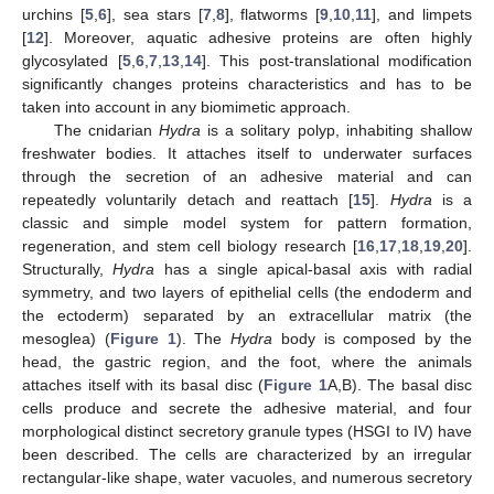
urchins [
5
,
6
], sea stars [
7
,
8
], flatworms [
9
,
10
,
11
], and limpets
[
12
]. Moreover, aquatic adhesive proteins are often highly
glycosylated [
5
,
6
,
7
,
13
,
14
]. This post-translational modification
significantly changes proteins characteristics and has to be
taken into account in any biomimetic approach.
The cnidarian
Hydra
is a solitary polyp, inhabiting shallow
freshwater bodies. It attaches itself to underwater surfaces
through the secretion of an adhesive material and can
repeatedly voluntarily detach and reattach [
15
].
Hydra
is a
classic and simple model system for pattern formation,
regeneration, and stem cell biology research [
16
,
17
,
18
,
19
,
20
].
Structurally,
Hydra
has a single apical-basal axis with radial
symmetry, and two layers of epithelial cells (the endoderm and
the ectoderm) separated by an extracellular matrix (the
mesoglea) (
Figure 1
). The
Hydra
body is composed by the
head, the gastric region, and the foot, where the animals
attaches itself with its basal disc (
Figure 1
A,B). The basal disc
cells produce and secrete the adhesive material, and four
morphological distinct secretory granule types (HSGI to IV) have
been described. The cells are characterized by an irregular
rectangular-like shape, water vacuoles, and numerous secretory