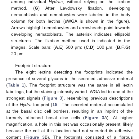
among individual
Hydras
, without relying on the fixation
method. (
G
) After Lavdowsky fixation, developing
nematoblasts and nematocytes were labeled in the body
column for both lectins (sWGA is shown in the figure).
Arrows highlight nematocytes and arrowheads point towards
developing nematoblasts. The asterisk indicates ellipsoid
structures. The fixation method used is indicated in the
images. Scale bars: (
A
,
E
) 500 µm; (
C
,
D
) 100 µm; (
B
,
F
,
G
)
20 µm.
Footprint structure
The eight lectins detecting the footprints indicated the
presence of several glycans in the secreted adhesive material
(
Table 1
). The footprint structure was the same in all lectin
labelings, but the staining intensity varied. WGA led to one of the
strongest signals (
Figure 3
), resembling previous descriptions
of the
Hydra
footprint [
15
]. The secreted material accumulated
at the basal disc cell borders, resulting in an imprint of the
formerly attached basal disc cells (
Figure 3
A). At higher
magnification, a hole in this net was occasionally present, likely
because the cell at this location had not secreted its adhesive
content (
Figure 3
B). The footprints consisted of a fibrous