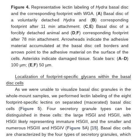
Figure 4.
Representative lectin labeling of
Hydra
basal disc
and the corresponding footprint with WGA. (
A
) Basal disc of
a voluntarily detached
Hydra
and (
B
) corresponding
footprint after 11 min attachment. (
C
,
E
) Basal disc of a
forcibly detached animal and (
D
,
F
) corresponding footprint
after 78 min attachment. Arrowheads indicate the adhesive
material accumulated at the basal disc cell borders and
arrows point to the adhesive material on the surface of the
cells. Asterisks indicate damaged tissue. Scale bars: (
A
–
D
)
100 µm; (
E
,
F
) 50 µm.
Localization of footprint-specific glycans within the basal
disc cells
As we were unable to visualize basal disc granules in the
whole-mount samples, we performed lectin labeling of the eight
footprint-specific lectins on separated (macerated) basal disc
cells (
Figure 5
). Four secretory granule types can be
distinguished in these cells: the large HSGI and HSGII, with
HSGI likely representing immature HSGII, and the smaller and
numerous HSGIII and HSGIV (
Figure 5
A) [
15
]. Basal disc cells
are characterized by the four types of secretory granules, which