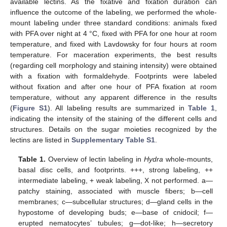
available lectins. As the fixative and fixation duration can
influence the outcome of the labeling, we performed the whole-
mount labeling under three standard conditions: animals fixed
with PFA over night at 4 °C, fixed with PFA for one hour at room
temperature, and fixed with Lavdowsky for four hours at room
temperature. For maceration experiments, the best results
(regarding cell morphology and staining intensity) were obtained
with a fixation with formaldehyde. Footprints were labeled
without fixation and after one hour of PFA fixation at room
temperature, without any apparent difference in the results
(
Figure S1
). All labeling results are summarized in
Table 1
,
indicating the intensity of the staining of the different cells and
structures. Details on the sugar moieties recognized by the
lectins are listed in
Supplementary Table S1
.
Table 1.
Overview of lectin labeling in
Hydra
whole-mounts,
basal disc cells, and footprints. +++, strong labeling, ++
intermediate labeling, + weak labeling, X not performed. a—
patchy staining, associated with muscle fibers; b—cell
membranes; c—subcellular structures; d—gland cells in the
hypostome of developing buds; e—base of cnidocil; f—
erupted nematocytes’ tubules; g—dot-like; h—secretory