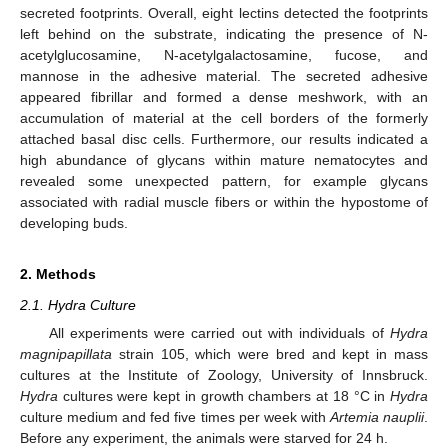
secreted footprints. Overall, eight lectins detected the footprints
left behind on the substrate, indicating the presence of N-
acetylglucosamine, N-acetylgalactosamine, fucose, and
mannose in the adhesive material. The secreted adhesive
appeared fibrillar and formed a dense meshwork, with an
accumulation of material at the cell borders of the formerly
attached basal disc cells. Furthermore, our results indicated a
high abundance of glycans within mature nematocytes and
revealed some unexpected pattern, for example glycans
associated with radial muscle fibers or within the hypostome of
developing buds.
2. Methods
2.1. Hydra Culture
All experiments were carried out with individuals of
Hydra
magnipapillata
strain 105, which were bred and kept in mass
cultures at the Institute of Zoology, University of Innsbruck.
Hydra
cultures were kept in growth chambers at 18 °C in
Hydra
culture medium and fed five times per week with
Artemia nauplii
.
Before any experiment, the animals were starved for 24 h.