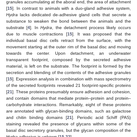
granules accumulating at the aboral end, the area of attachment
[
15
]. In contrast to animals with a duo-gland adhesive system,
Hydra
lacks dedicated de-adhesive gland cells that secrete a
substance to weaken the bond between the animals and the
substrate [
4
]. In
Hydra
, the detachment process likely occurs
due to muscle contractions [
15
]. It was proposed that the
individual basal disc cells retract from the surface, with the
movement starting at the outer rim of the basal disc and moving
towards the center. Upon detachment, an underwater
transparent footprint, composed by the secreted adhesive
material, is left on the substrate. The footprint is formed by the
secretion and blending of the contents of the adhesive granules
[
15
]. Expression analysis in combination with mass spectrometry
of the secreted footprints revealed 21 footprint-specific proteins
[
21
]. These proteins presumably ensure adhesion and cohesion,
and contain domains that mediate protein–protein and protein–
carbohydrate interactions. Remarkably, eight of these proteins
are annotated with glycan-binding domains, such as galactose
and chitin binding domains [
21
]. Periodic acid Schiff (PAS)
staining revealed the presence of glycans within some of the
basal disc secretory granules, but the glycan composition of the
Hydra
adhesive is unkown [
15
,
22
].