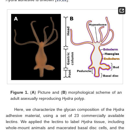
Figure 1.
(
A
) Picture and (
B
) morphological scheme of an
adult asexually reproducing
Hydra
polyp.
Here, we characterize the glycan composition of the
Hydra
adhesive material, using a set of 23 commercially available
lectins. We applied the lectins to label
Hydra
tissue, including
whole-mount animals and macerated basal disc cells, and the