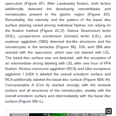
operculum (
Figure 2
F). After Lavdowsky fixation, both lectins
additionally detected the developing nematoblasts and
nematocytes present in the gastric region (
Figure 2
G).
Remarkably, the intensity and the pattern of the basal disc
surface staining varied among individual
Hydras
, not relying on
the fixation method (
Figure 2
C,D).
Datura Stramonium
lectin
(DSL),
Lycopersicon esculentum
(tomato) lectin (LEL), and
soybean agglutinin (SBA) detected dot-like structures and the
nematocysts in the tentacles (
Figure S5
). DSL and SBA also
reacted with the operculum, which was not stained with LEL.
The basal disc surface was not detected, with the exception of
an intermediate strong labeling with LEL after one hour of PFA
fixation.
Ricinus communis
agglutinin (RCA) and
Ulex europaeus
agglutinin I (UEA I) labeled the overall ectoderm surface and
RCA additionally labeled the basal disc surface (
Figure S5A–H
).
Concanavaline A (Con A) reacted strongly with the tentacle
surface and all structures of the nematocytes, weakly with the
overall ectoderm surface and intermediately with the basal disc
surface (
Figure S5I–L
).