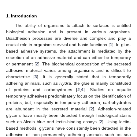
1. Introduction
The ability of organisms to attach to surfaces is entitled
biological adhesion and is present in various organisms.
Bioadhesion processes are diverse and complex and play a
crucial role in organism survival and basic functions [
1
]. In glue-
based adhesive systems, the attachment is mediated by the
secretion of an adhesive material and can either be temporary
or permanent [
2
]. The biochemical composition of the secreted
adhesive material varies among organisms and is difficult to
characterize [
3
]. It is generally stated that in temporarily
adhering animals, such as
Hydra
, the glue is mainly constituted
of proteins and carbohydrates [
2
,
4
]. Studies on aquatic
temporary adhesives predominately focus on the identification of
proteins, but, especially in temporary adhesion, carbohydrates
are abundant in the secreted material [
2
]. Adhesion-related
glycans have mostly been detected through histological stains
such as Alcain blue and lectin-binding assays [
2
]. Using lectin-
based methods, glycans have consistently been detected in the
adhesive of non-permanently adhering animals such as sea