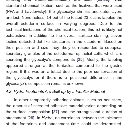
standard chemical fixation, such as the fixatives that were used
(PFA and Lavdowsky), the glycocalyx shrinks and outer layers
are lost. Nonetheless, 14 out of the tested 23 lectins labeled the
overall ectoderm surface in varying degrees. Due to the
technical limitations of the chemical fixation, this list is likely not
exhaustive. In addition to the overall surface staining, seven
lectins detected dot-like structures in the ectoderm. Based on
their position and size, they likely corresponded to subapical
secretory granules of the ectodermal epithelial cells, which are
secreting the glyocalyx’s components [
25
]. Mostly, the labeling
appeared stronger at the tentacles compared to the gastric
region. If this was an artefact due to the poor conservation of
the glycocalyx or if there is a positional difference in the
glycocalyx’s composition remains unknown.
4.2. Hydra Footprints Are Built up by a Fibrillar Material
In other temporarily adhering animals, such as sea stars,
the amount of secreted adhesive material varies depending on
the surface composition [
27
] and the strength and duration of
attachment [
28
]. In
Hydra
, no correlation between the thickness
of the footprints and attachment time could be determined.