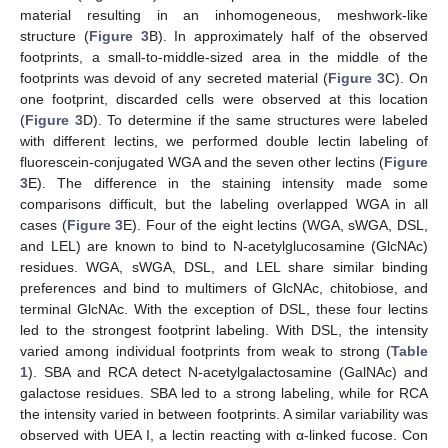
material resulting in an inhomogeneous, meshwork-like
structure (
Figure 3
B). In approximately half of the observed
footprints, a small-to-middle-sized area in the middle of the
footprints was devoid of any secreted material (
Figure 3
C). On
one footprint, discarded cells were observed at this location
(
Figure 3
D). To determine if the same structures were labeled
with different lectins, we performed double lectin labeling of
fluorescein-conjugated WGA and the seven other lectins (
Figure
3
E). The difference in the staining intensity made some
comparisons difficult, but the labeling overlapped WGA in all
cases (
Figure 3
E). Four of the eight lectins (WGA, sWGA, DSL,
and LEL) are known to bind to N-acetylglucosamine (GlcNAc)
residues. WGA, sWGA, DSL, and LEL share similar binding
preferences and bind to multimers of GlcNAc, chitobiose, and
terminal GlcNAc. With the exception of DSL, these four lectins
led to the strongest footprint labeling. With DSL, the intensity
varied among individual footprints from weak to strong (
Table
1
). SBA and RCA detect N-acetylgalactosamine (GalNAc) and
galactose residues. SBA led to a strong labeling, while for RCA
the intensity varied in between footprints. A similar variability was
observed with UEA I, a lectin reacting with α-linked fucose. Con