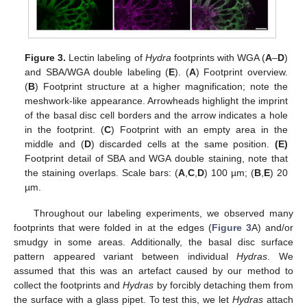
Figure 3.
Lectin labeling of
Hydra
footprints with WGA (
A
–
D
)
and SBA/WGA double labeling (
E
). (
A
) Footprint overview.
(
B
) Footprint structure at a higher magnification; note the
meshwork-like appearance. Arrowheads highlight the imprint
of the basal disc cell borders and the arrow indicates a hole
in the footprint. (
C
) Footprint with an empty area in the
middle and (
D
) discarded cells at the same position.
(E)
Footprint detail of SBA and WGA double staining, note that
the staining overlaps. Scale bars: (
A
,
C
,
D
) 100 µm; (
B
,
E
) 20
µm.
Throughout our labeling experiments, we observed many
footprints that were folded in at the edges (
Figure 3
A) and/or
smudgy in some areas. Additionally, the basal disc surface
pattern appeared variant between individual
Hydras
. We
assumed that this was an artefact caused by our method to
collect the footprints and
Hydras
by forcibly detaching them from
the surface with a glass pipet. To test this, we let
Hydras
attach