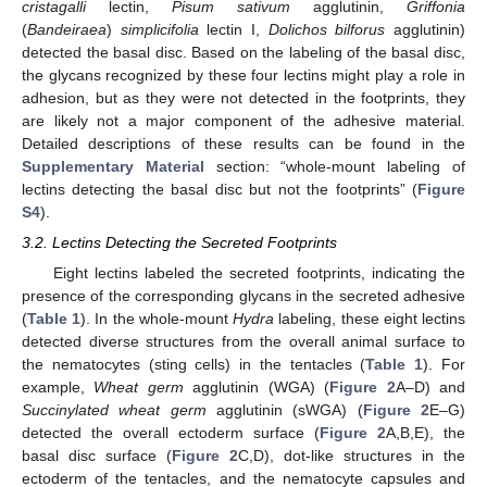
cristagalli
lectin,
Pisum sativum
agglutinin,
Griffonia
(
Bandeiraea
)
simplicifolia
lectin I,
Dolichos bilforus
agglutinin)
detected the basal disc. Based on the labeling of the basal disc,
the glycans recognized by these four lectins might play a role in
adhesion, but as they were not detected in the footprints, they
are likely not a major component of the adhesive material.
Detailed descriptions of these results can be found in the
Supplementary Material
section: “whole-mount labeling of
lectins detecting the basal disc but not the footprints” (
Figure
S4
).
3.2. Lectins Detecting the Secreted Footprints
Eight lectins labeled the secreted footprints, indicating the
presence of the corresponding glycans in the secreted adhesive
(
Table 1
). In the whole-mount
Hydra
labeling, these eight lectins
detected diverse structures from the overall animal surface to
the nematocytes (sting cells) in the tentacles (
Table 1
). For
example,
Wheat germ
agglutinin (WGA) (
Figure 2
A–D) and
Succinylated wheat germ
agglutinin (sWGA) (
Figure 2
E–G)
detected the overall ectoderm surface (
Figure 2
A,B,E), the
basal disc surface (
Figure 2
C,D), dot-like structures in the
ectoderm of the tentacles, and the nematocyte capsules and