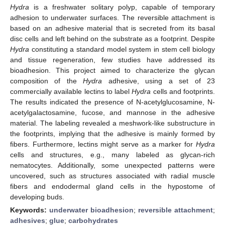
Hydra
is a freshwater solitary polyp, capable of temporary
adhesion to underwater surfaces. The reversible attachment is
based on an adhesive material that is secreted from its basal
disc cells and left behind on the substrate as a footprint. Despite
Hydra
constituting a standard model system in stem cell biology
and tissue regeneration, few studies have addressed its
bioadhesion. This project aimed to characterize the glycan
composition of the
Hydra
adhesive, using a set of 23
commercially available lectins to label
Hydra
cells and footprints.
The results indicated the presence of N-acetylglucosamine, N-
acetylgalactosamine, fucose, and mannose in the adhesive
material. The labeling revealed a meshwork-like substructure in
the footprints, implying that the adhesive is mainly formed by
fibers. Furthermore, lectins might serve as a marker for
Hydra
cells and structures, e.g., many labeled as glycan-rich
nematocytes. Additionally, some unexpected patterns were
uncovered, such as structures associated with radial muscle
fibers and endodermal gland cells in the hypostome of
developing buds.
Keywords:
underwater bioadhesion
;
reversible attachment
;
adhesives
;
glue
;
carbohydrates