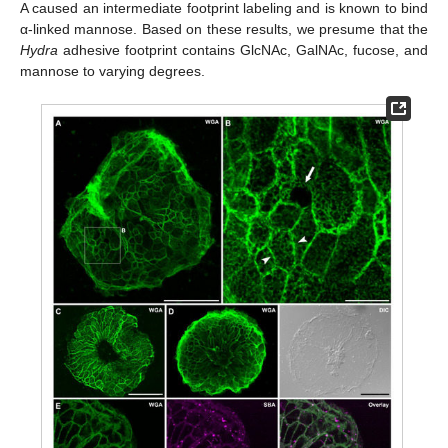
A caused an intermediate footprint labeling and is known to bind
α-linked mannose. Based on these results, we presume that the
Hydra
adhesive footprint contains GlcNAc, GalNAc, fucose, and
mannose to varying degrees.