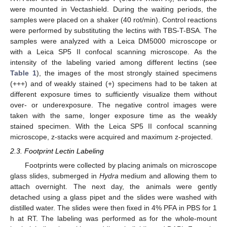
were mounted in Vectashield. During the waiting periods, the
samples were placed on a shaker (40 rot/min). Control reactions
were performed by substituting the lectins with TBS-T-BSA. The
samples were analyzed with a Leica DM5000 microscope or
with a Leica SP5 II confocal scanning microscope. As the
intensity of the labeling varied among different lectins (see
Table 1
), the images of the most strongly stained specimens
(+++) and of weakly stained (+) specimens had to be taken at
different exposure times to sufficiently visualize them without
over- or underexposure. The negative control images were
taken with the same, longer exposure time as the weakly
stained specimen. With the Leica SP5 II confocal scanning
microscope, z-stacks were acquired and maximum z-projected.
2.3. Footprint Lectin Labeling
Footprints were collected by placing animals on microscope
glass slides, submerged in
Hydra
medium and allowing them to
attach overnight. The next day, the animals were gently
detached using a glass pipet and the slides were washed with
distilled water. The slides were then fixed in 4% PFA in PBS for 1
h at RT. The labeling was performed as for the whole-mount