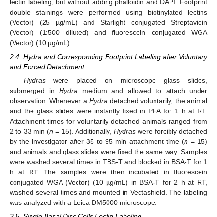
lectin labeling, but without adding phalloidin and DAPI. Footprint
double stainings were performed using biotinylated lectins
(Vector) (25 µg/mL) and Starlight conjugated Streptavidin
(Vector) (1:500 diluted) and fluorescein conjugated WGA
(Vector) (10 µg/mL).
2.4. Hydra and Corresponding Footprint Labeling after Voluntary
and Forced Detachment
Hydras
were placed on microscope glass slides,
submerged in
Hydra
medium and allowed to attach under
observation. Whenever a
Hydra
detached voluntarily, the animal
and the glass slides were instantly fixed in PFA for 1 h at RT.
Attachment times for voluntarily detached animals ranged from
2 to 33 min (
n
= 15). Additionally,
Hydras
were forcibly detached
by the investigator after 35 to 95 min attachment time (
n
= 15)
and animals and glass slides were fixed the same way. Samples
were washed several times in TBS-T and blocked in BSA-T for 1
h at RT. The samples were then incubated in fluorescein
conjugated WGA (Vector) (10 µg/mL) in BSA-T for 2 h at RT,
washed several times and mounted in Vectashield. The labeling
was analyzed with a Leica DM5000 microscope.
2.5. Single Basal Disc Cells Lectin Labeling