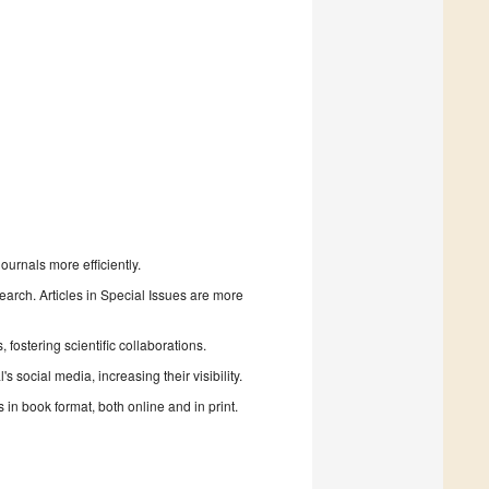
urnals more efficiently.
search. Articles in Special Issues are more
fostering scientific collaborations.
 social media, increasing their visibility.
in book format, both online and in print.