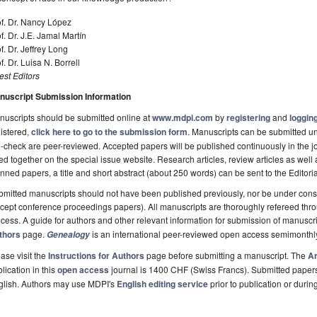
f. Dr. Nancy López
f. Dr. J.E. Jamal Martín
f. Dr. Jeffrey Long
f. Dr. Luisa N. Borrell
st Editors
nuscript Submission Information
uscripts should be submitted online at
www.mdpi.com
by
registering
and
logging
istered,
click here to go to the submission form
. Manuscripts can be submitted unt
-check are peer-reviewed. Accepted papers will be published continuously in the j
ted together on the special issue website. Research articles, review articles as well
nned papers, a title and short abstract (about 250 words) can be sent to the Editori
mitted manuscripts should not have been published previously, nor be under consi
cept conference proceedings papers). All manuscripts are thoroughly refereed th
cess. A guide for authors and other relevant information for submission of manuscri
thors
page.
is an international peer-reviewed open access semimonthl
Genealogy
ase visit the
Instructions for Authors
page before submitting a manuscript. The
Ar
lication in this
open access
journal is 1400 CHF (Swiss Francs). Submitted paper
glish. Authors may use MDPI's
English editing service
prior to publication or durin