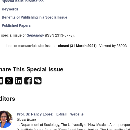
Special Issue Information
Keywords
Benefits of Publishing in a Special Issue
Published Papers
 special issue of
(ISSN 2313-5778).
Genealogy
eadline for manuscript submissions:
closed (31 March 2021)
| Viewed by 36203
hare This Special Issue
ditors
Prof. Dr. Nancy López
E-Mail
Website
Guest Editor
1. Department of Sociology, The University of New Mexico, Albuquerq
2. Institute for the Study of "Race" and Social Justice, The University