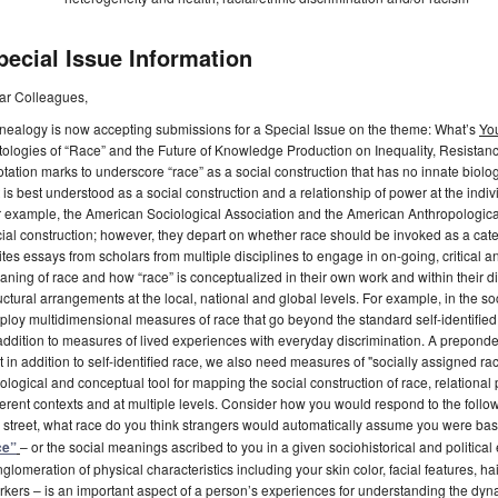
pecial Issue Information
ar Colleagues,
nealogy is now accepting submissions for a Special Issue on the theme: What’s
Yo
ologies of “Race” and the Future of Knowledge Production on Inequality, Resistanc
tation marks to underscore “race” as a social construction that has no innate biologi
 is best understood as a social construction and a relationship of power at the individ
 example, the American Sociological Association and the American Anthropological
ial construction; however, they depart on whether race should be invoked as a catego
ites essays from scholars from multiple disciplines to engage in on-going, critical and
ning of race and how “race” is conceptualized in their own work and within their dis
uctural arrangements at the local, national and global levels. For example, in the 
loy multidimensional measures of race that go beyond the standard self-identified
addition to measures of lived experiences with everyday discrimination. A preponde
t in addition to self-identified race, we also need measures of "socially assigned rac
ological and conceptual tool for mapping the social construction of race, relational 
ferent contexts and at multiple levels. Consider how you would respond to the foll
 street, what race do you think strangers would automatically assume you were ba
ce”
– or the social meanings ascribed to you in a given sociohistorical and politic
glomeration of physical characteristics including your skin color, facial features, ha
kers – is an important aspect of a person’s experiences for understanding the dynam