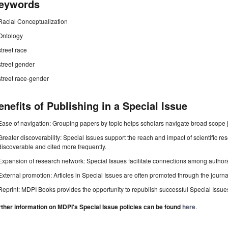
eywords
Racial Conceptualization
Ontology
street race
street gender
street race-gender
enefits of Publishing in a Special Issue
Ease of navigation: Grouping papers by topic helps scholars navigate broad scope jo
Greater discoverability: Special Issues support the reach and impact of scientific re
discoverable and cited more frequently.
Expansion of research network: Special Issues facilitate connections among authors, 
External promotion: Articles in Special Issues are often promoted through the journal's
Reprint: MDPI Books provides the opportunity to republish successful Special Issues 
rther information on MDPI's Special Issue policies can be found
here
.