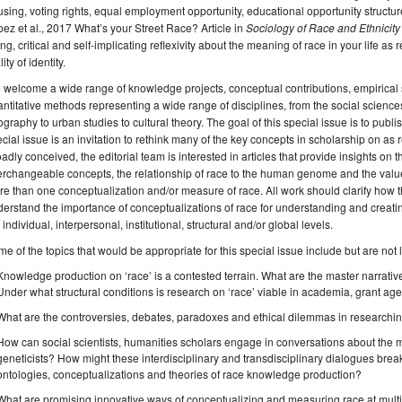
sing, voting rights, equal employment opportunity, educational opportunity struct
ez et al., 2017 What’s your Street Race? Article in
Sociology of Race and Ethnicity
ng, critical and self-implicating reflexivity about the meaning of race in your life a
lity of identity.
welcome a wide range of knowledge projects, conceptual contributions, empirical 
ntitative methods representing a wide range of disciplines, from the social science
graphy to urban studies to cultural theory. The goal of this special issue is to publ
cial issue is an invitation to rethink many of the key concepts in scholarship on as r
adly conceived, the editorial team is interested in articles that provide insights on
erchangeable concepts, the relationship of race to the human genome and the valu
e than one conceptualization and/or measure of race. All work should clarify how th
erstand the importance of conceptualizations of race for understanding and creating
 individual, interpersonal, institutional, structural and/or global levels.
e of the topics that would be appropriate for this special issue include but are not l
Knowledge production on ‘race’ is a contested terrain. What are the master narrati
Under what structural conditions is research on ‘race’ viable in academia, grant ag
What are the controversies, debates, paradoxes and ethical dilemmas in researchi
How can social scientists, humanities scholars engage in conversations about the m
geneticists? How might these interdisciplinary and transdisciplinary dialogues brea
ontologies, conceptualizations and theories of race knowledge production?
What are promising innovative ways of conceptualizing and measuring race at multiple