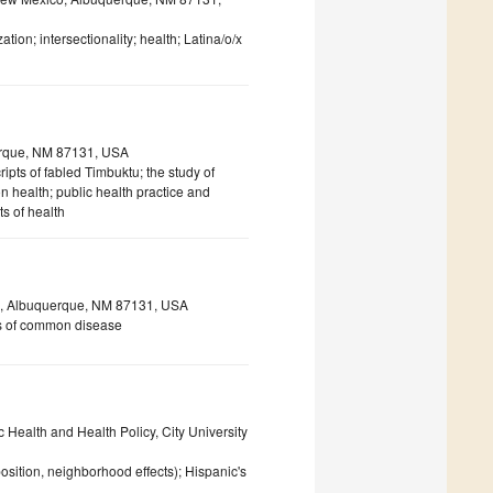
ation; intersectionality; health; Latina/o/x
uerque, NM 87131, USA
ipts of fabled Timbuktu; the study of
on health; public health practice and
s of health
co, Albuquerque, NM 87131, USA
sis of common disease
 Health and Health Policy, City University
osition, neighborhood effects); Hispanic's