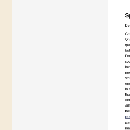
S
De
Ge
Ont
quo
but
For
soc
inv
mea
str
emp
in 
tha
ont
dif
the
ra
con
mar