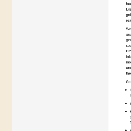
hou
Lóp
goi
rea
We 
qua
geo
spe
Bro
int
mor
und
the
Som