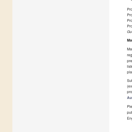
Pro
Pro
Pro
Pro
Gue
Ma
Man
reg
pre
lis
pla
Sub
(ex
pro
Au
Ple
pub
En