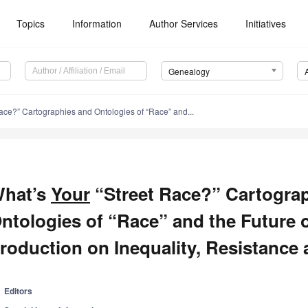
Topics
Information
Author Services
Initiatives
Genealogy
ace?” Cartographies and Ontologies of “Race” and...
hat’s
Your
“Street Race?” Cartogra
ntologies of “Race” and the Future
roduction on Inequality, Resistance 
Editors