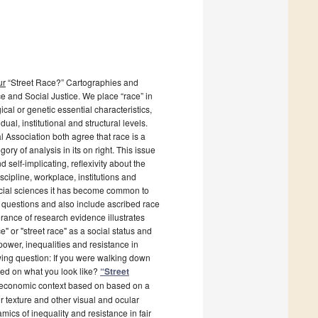
ur
“Street Race?” Cartographies and
e and Social Justice. We place “race” in
cal or genetic essential characteristics,
ual, institutional and structural levels.
 Association both agree that race is a
ry of analysis in its on right. This issue
 self-implicating, reflexivity about the
cipline, workplace, institutions and
social sciences it has become common to
 questions and also include ascribed race
rance of research evidence illustrates
e" or "street race" as a social status and
power, inequalities and resistance in
owing question: If you were walking down
sed on what you look like?
“Street
al economic context based on based on a
ir texture and other visual and ocular
ics of inequality and resistance in fair