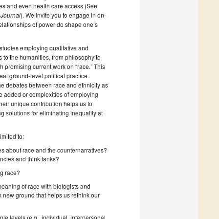
ures and even health care access (See
 Journal
). We invite you to engage in on-
s relationships of power do shape one’s
studies employing qualitative and
s to the humanities, from philosophy to
ish promising current work on “race.” This
eal ground-level political practice.
 the debates between race and ethnicity as
e added or complexities of employing
eir unique contribution helps us to
 solutions for eliminating inequality at
imited to:
ves about race and the counternarratives?
encies and think tanks?
ng race?
eaning of race with biologists and
k new ground that helps us rethink our
 levels (e.g., individual, interpersonal,