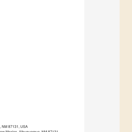
ue, NM 87131, USA
 of New Mexico, Albuquerque, NM 87131,