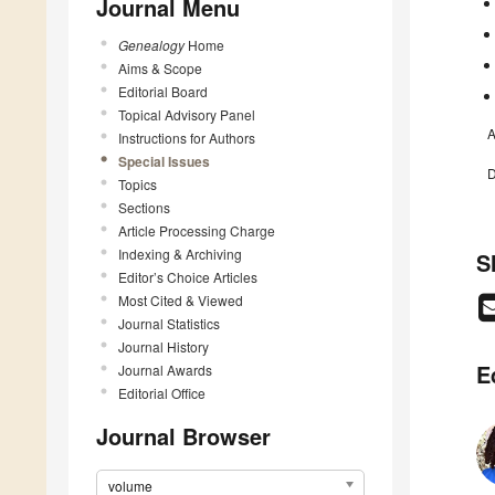
Journal Menu
Genealogy
Home
Aims & Scope
Editorial Board
Topical Advisory Panel
A
Instructions for Authors
Special Issues
D
Topics
Sections
Article Processing Charge
Indexing & Archiving
S
Editor’s Choice Articles
Most Cited & Viewed
Journal Statistics
Journal History
E
Journal Awards
Editorial Office
Journal Browser
volume