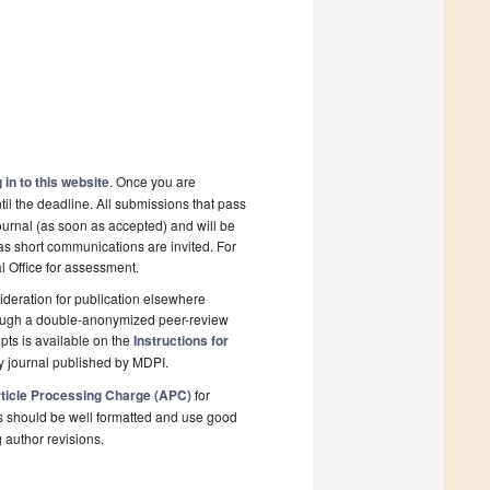
 in to this website
. Once you are
il the deadline. All submissions that pass
ournal (as soon as accepted) and will be
 as short communications are invited. For
al Office for assessment.
deration for publication elsewhere
rough a double-anonymized peer-review
pts is available on the
Instructions for
y journal published by MDPI.
ticle Processing Charge (APC)
for
s should be well formatted and use good
g author revisions.