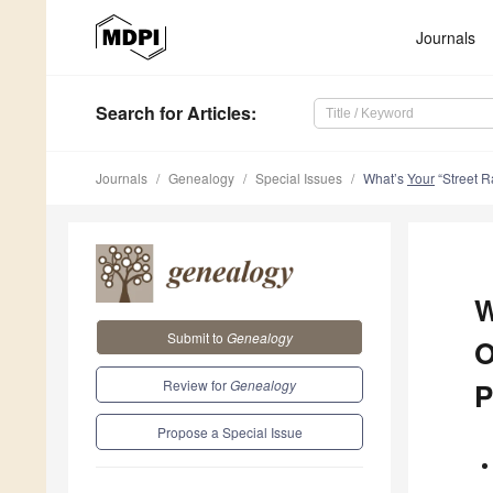
Journals
Search
for Articles
:
Journals
Genealogy
Special Issues
What’s
Your
“Street R
W
Submit to
Genealogy
O
Review for
Genealogy
P
Propose a Special Issue