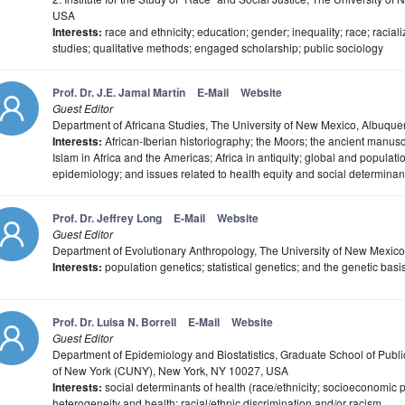
USA
Interests:
race and ethnicity; education; gender; inequality; race; racializ
studies; qualitative methods; engaged scholarship; public sociology
Prof. Dr. J.E. Jamal Martín
E-Mail
Website
Guest Editor
Department of Africana Studies, The University of New Mexico, Albuq
Interests:
African-Iberian historiography; the Moors; the ancient manuscr
Islam in Africa and the Americas; Africa in antiquity; global and populati
epidemiology; and issues related to health equity and social determinant
Prof. Dr. Jeffrey Long
E-Mail
Website
Guest Editor
Department of Evolutionary Anthropology, The University of New Mexi
Interests:
population genetics; statistical genetics; and the genetic ba
Prof. Dr. Luisa N. Borrell
E-Mail
Website
Guest Editor
Department of Epidemiology and Biostatistics, Graduate School of Public
of New York (CUNY), New York, NY 10027, USA
Interests:
social determinants of health (race/ethnicity; socioeconomic p
heterogeneity and health; racial/ethnic discrimination and/or racism