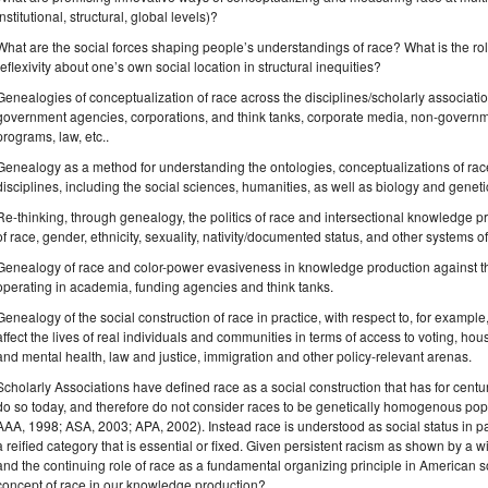
institutional, structural, global levels)?
What are the social forces shaping people’s understandings of race? What is the role 
reflexivity about one’s own social location in structural inequities?
Genealogies of conceptualization of race across the disciplines/scholarly associati
government agencies, corporations, and think tanks, corporate media, non-governme
programs, law, etc..
Genealogy as a method for understanding the ontologies, conceptualizations of race
disciplines, including the social sciences, humanities, as well as biology and geneti
Re-thinking, through genealogy, the politics of race and intersectional knowledge pr
of race, gender, ethnicity, sexuality, nativity/documented status, and other systems o
Genealogy of race and color-power evasiveness in knowledge production against th
operating in academia, funding agencies and think tanks.
Genealogy of the social construction of race in practice, with respect to, for example
affect the lives of real individuals and communities in terms of access to voting, h
and mental health, law and justice, immigration and other policy-relevant arenas.
Scholarly Associations have defined race as a social construction that has for cent
do so today, and therefore do not consider races to be genetically homogenous pop
AAA, 1998; ASA, 2003; APA, 2002). Instead race is understood as social status in part
a reified category that is essential or fixed. Given persistent racism as shown by a wi
and the continuing role of race as a fundamental organizing principle in American
concept of race in our knowledge production?