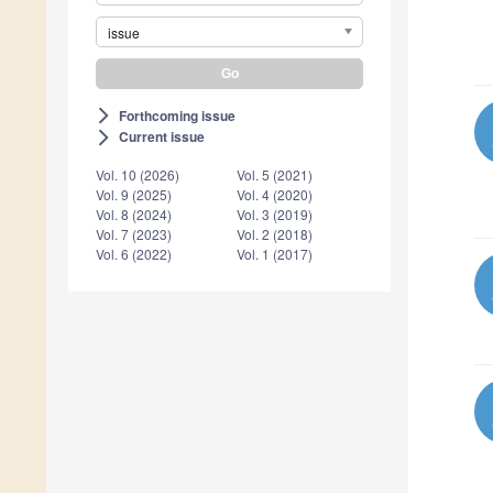
issue
Forthcoming issue
arrow_forward_ios
Current issue
arrow_forward_ios
Vol. 10 (2026)
Vol. 5 (2021)
Vol. 9 (2025)
Vol. 4 (2020)
Vol. 8 (2024)
Vol. 3 (2019)
Vol. 7 (2023)
Vol. 2 (2018)
Vol. 6 (2022)
Vol. 1 (2017)