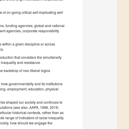
of on-going critical self-implicating self-
ons, funding agencies, global and national
nt agencies, corporate responsibility
 within a given discipline or across
cs.
oduction that considers the simultaneity
f inequality and resistance.
e backdrop of neo-liberal logics
, how governmentality and its institutions
ousing, employment, education, physical
uries shaped our society and continues to
ulations (see also, AAPA, 1996, 2019;
icular historical contexts, rather than as
de range of indicators of racial inequality
 society, how should we engage the