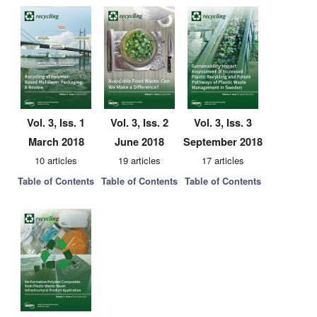
Vol. 3, Iss. 1
Vol. 3, Iss. 2
Vol. 3, Iss. 3
March 2018
June 2018
September 2018
10 articles
19 articles
17 articles
Table of Contents
Table of Contents
Table of Contents