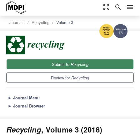
zoom_out_map
search
menu
Journals
Recycling
Volume 3
7.5
5.2
Submit to
Recycling
Review for
Recycling
►
Journal Menu
►
Journal Browser
Recycling
, Volume 3 (2018)