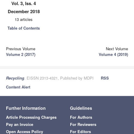
Vol. 3, Iss. 4
December 2018
13 articles
Table of Contents
Previous Volume
Next Volume
Volume 2 (2017)
Volume 4 (2019)
Recycling
, EISSN 2313-4321, Published by MDPI
RSS
Content Alert
Further Information
Guidelines
Article Processing Charges
For Authors
Pay an Invoice
For Reviewers
Open Access Policy
For Editors