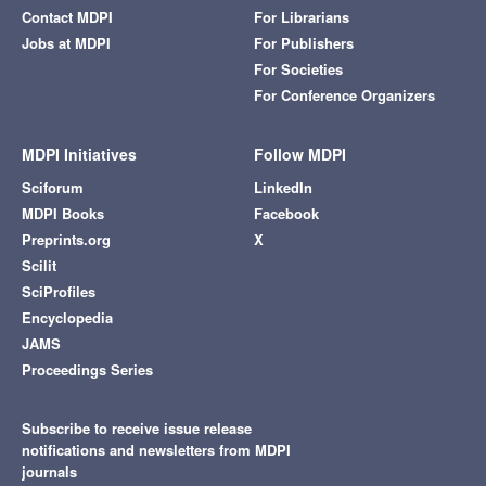
Contact MDPI
For Librarians
Jobs at MDPI
For Publishers
For Societies
For Conference Organizers
MDPI Initiatives
Follow MDPI
Sciforum
LinkedIn
MDPI Books
Facebook
Preprints.org
X
Scilit
SciProfiles
Encyclopedia
JAMS
Proceedings Series
Subscribe to receive issue release
notifications and newsletters from MDPI
journals