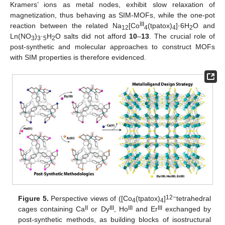
Kramers’ ions as metal nodes, exhibit slow relaxation of
magnetization, thus behaving as SIM-MOFs, while the one-pot
III
reaction between the related Na
[Co
(tpatox)
]·6H
O and
12
4
4
2
Ln(NO
)
·
H
O salts did not afford
10
–
13
. The crucial role of
3
3
5
2
post-synthetic and molecular approaches to construct MOFs
with SIM properties is therefore evidenced.
12−
Figure 5.
Perspective views of ([Co
(tpatox)
]
tetrahedral
4
4
II
III
III
III
cages containing Ca
or Dy
, Ho
and Er
exchanged by
post-synthetic methods, as building blocks of isostructural