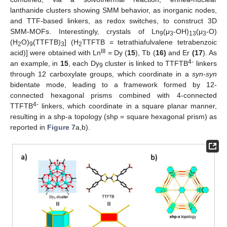
lanthanide clusters showing SMM behavior, as inorganic nodes,
and TTF-based linkers, as redox switches, to construct 3D
SMM-MOFs. Interestingly, crystals of Ln
(μ
-OH)
(μ
-O)
9
3
13
3
(H
O)
(TTFTB)
] (H
TTFTB = tetrathiafulvalene tetrabenzoic
2
9
3
2
III
acid)] were obtained with Ln
= Dy (
15
), Tb (
16)
and Er
(17
). As
4-
an example, in
15
, each Dy
cluster is linked to TTFTB
linkers
9
through 12 carboxylate groups, which coordinate in a
syn-syn
bidentate mode, leading to a framework formed by 12-
connected hexagonal prisms combined with 4-connected
4-
TTFTB
linkers, which coordinate in a square planar manner,
resulting in a shp-a topology (shp = square hexagonal prism) as
reported in
Figure 7
a,b).