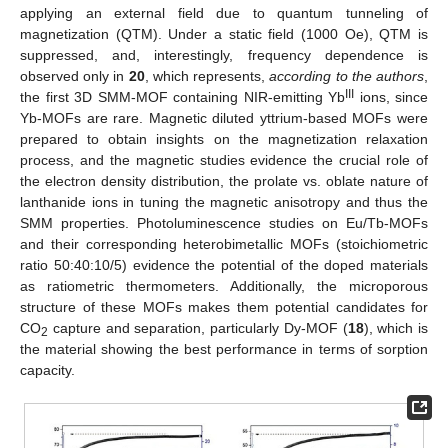
applying an external field due to quantum tunneling of
magnetization (QTM). Under a static field (1000 Oe), QTM is
suppressed, and, interestingly, frequency dependence is
observed only in
20
, which represents,
according to the authors
,
III
the first 3D SMM-MOF containing NIR-emitting Yb
ions, since
Yb-MOFs are rare. Magnetic diluted yttrium-based MOFs were
prepared to obtain insights on the magnetization relaxation
process, and the magnetic studies evidence the crucial role of
the electron density distribution, the prolate vs. oblate nature of
lanthanide ions in tuning the magnetic anisotropy and thus the
SMM properties. Photoluminescence studies on Eu/Tb-MOFs
and their corresponding heterobimetallic MOFs (stoichiometric
ratio 50:40:10/5) evidence the potential of the doped materials
as ratiometric thermometers. Additionally, the microporous
structure of these MOFs makes them potential candidates for
CO
capture and separation, particularly Dy-MOF (
18
), which is
2
the material showing the best performance in terms of sorption
capacity.