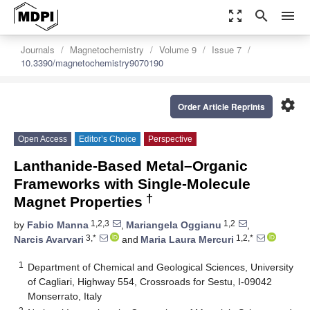
zoom_out_map
search
menu
Journals
Magnetochemistry
Volume 9
Issue 7
10.3390/magnetochemistry9070190
settings
Order Article Reprints
Open Access
Editor’s Choice
Perspective
Lanthanide-Based Metal–Organic
Frameworks with Single-Molecule
†
Magnet Properties
1,2,3
1,2
by
Fabio Manna
,
Mariangela Oggianu
,
3,*
1,2,*
Narcis Avarvari
and
Maria Laura Mercuri
1
Department of Chemical and Geological Sciences, University
of Cagliari, Highway 554, Crossroads for Sestu, I-09042
Monserrato, Italy