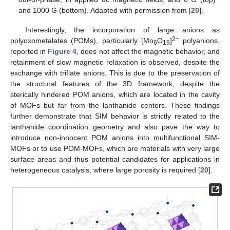
and 1000 G (bottom). Adapted with permission from [
20
].
Interestingly, the incorporation of large anions as
2−
polyoxometalates (POMs), particularly [Mo
O
]
polyanions,
6
19
reported in
Figure 4
, does not affect the magnetic behavior, and
retainment of slow magnetic relaxation is observed, despite the
exchange with triflate anions. This is due to the preservation of
the structural features of the 3D framework, despite the
sterically hindered POM anions, which are located in the cavity
of MOFs but far from the lanthanide centers. These findings
further demonstrate that SIM behavior is strictly related to the
lanthanide coordination geometry and also pave the way to
introduce non-innocent POM anions into multifunctional SIM-
MOFs or to use POM-MOFs, which are materials with very large
surface areas and thus potential candidates for applications in
heterogeneous catalysis, where large porosity is required [
20
].