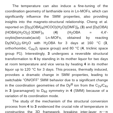
The temperature can also induce a fine-tuning of the
coordination geometry of lanthanide ions in Ln-MOFs, which can
significantly influence the SMM properties, also providing
insights into the magneto-structural relationship. Cheng et al.
reported on [Dy
(OBA)
(HCOO)(H
O)(DMF)]
(
3
) and [Dy(OBA)
3
4
2
n
(HOBA)(H
O)
]·3DMF}
(
4
) (H
OBA = 4,4′-
2
2
n
2
oxybis(benzoate)acid) Ln-MOFs, obtained by reacting
Dy(NO
)
·6H
O with H
OBA for 3 days at 160 °C (
3
,
3
3
2
2
orthorhombic, C
2
space group) and 80 °C (
4
, triclinic space
mc
ī
group P1). Interestingly,
3
undergoes a reversible structural
transformation to
4
by standing in its mother liquor for two days
at room temperature and vice versa by heating
4
in its mother
liquor up to 120 °C for 3 days. This process, thermally induced,
provokes a dramatic change in SMM properties, leading to
switchable “ON/OFF” SMM behavior due to a significant change
III
in the coordination geometries of the Dy
ion from the C
/C
2v
4v
in
3
(paramagnet) to D
symmetry in
4
(SMM) because of a
4d
variation of its coordination mode.
The study of the mechanism of the structural conversion
process from
4
to
3
evidenced the crucial role of temperature in
constructing the 3D framework, breaking inter-layer π⋯π