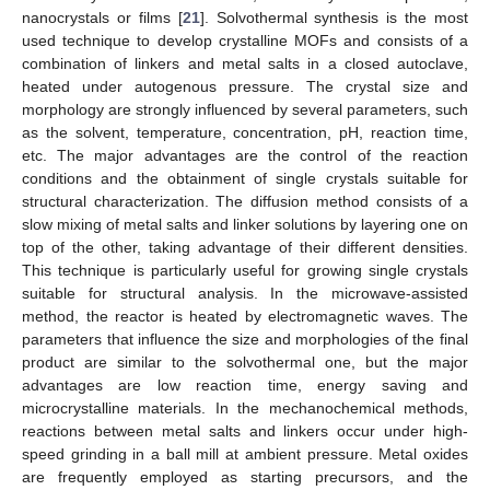
nanocrystals or films [
21
]. Solvothermal synthesis is the most
used technique to develop crystalline MOFs and consists of a
combination of linkers and metal salts in a closed autoclave,
heated under autogenous pressure. The crystal size and
morphology are strongly influenced by several parameters, such
as the solvent, temperature, concentration, pH, reaction time,
etc. The major advantages are the control of the reaction
conditions and the obtainment of single crystals suitable for
structural characterization. The diffusion method consists of a
slow mixing of metal salts and linker solutions by layering one on
top of the other, taking advantage of their different densities.
This technique is particularly useful for growing single crystals
suitable for structural analysis. In the microwave-assisted
method, the reactor is heated by electromagnetic waves. The
parameters that influence the size and morphologies of the final
product are similar to the solvothermal one, but the major
advantages are low reaction time, energy saving and
microcrystalline materials. In the mechanochemical methods,
reactions between metal salts and linkers occur under high-
speed grinding in a ball mill at ambient pressure. Metal oxides
are frequently employed as starting precursors, and the