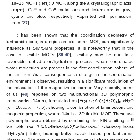
10–13
MOFs (
left
);
9
MOF, along the
a
crystallographic axis
III
II
(
right
). Co
and Ca
metal ions and linkers are in gray,
cyano and blue, respectively. Reprinted with permission
from [
27
].
It has been shown that the coordination geometry of
lanthanide ions, in a rigid scaffold as an MOF, can significantly
influence its SIM/SMM properties. It is noteworthy that in the
case of flexible MOFs [
39
,
40
], flexibility may be due to a
reversible dehydration/hydration process, when coordinated
water molecules are present in the first coordination sphere of
III
the Ln
ion. As a consequence, a change in the coordination
environment is observed, resulting in a significant modulation of
the relaxation of the magnetization barrier. Very recently, some
of us [
40
] reported on two multifunctional 3D polymorphic
frameworks (
14a,b
), formulated as [Er
(trz
An)
(H
O)
]
·xH
O
2
2
3
2
4
n
2
(x = 10,
a
; x = 7,
b
), showing a combination of luminescent and
magnetic properties, where
14a
is a 3D flexible MOF. These two
III
polymorphs were obtained by combining the NIR-emitting Er
ion with the 3,6-N-ditriazolyl-2,5-dihydroxy-1,4-benzoquinone
(H
trz
An) linker, bearing bulky triazole-based pendant arms.
2
2
Moreover,
14a
shows a reversible structural phase transition to