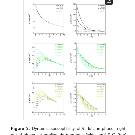
Figure 3.
Dynamic susceptibility of
6
: left, in-phase; right,
out-of-phase, in applied dc magnetic fields; and 0 G (top)