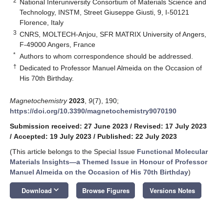
2
National Interuniversity Consortium of Materials Science and
Technology, INSTM, Street Giuseppe Giusti, 9, I-50121
Florence, Italy
3
CNRS, MOLTECH-Anjou, SFR MATRIX University of Angers,
F-49000 Angers, France
*
Authors to whom correspondence should be addressed.
†
Dedicated to Professor Manuel Almeida on the Occasion of
His 70th Birthday.
Magnetochemistry
2023
,
9
(7), 190;
https://doi.org/10.3390/magnetochemistry9070190
Submission received: 27 June 2023
/
Revised: 17 July 2023
/
Accepted: 19 July 2023
/
Published: 22 July 2023
(This article belongs to the Special Issue
Functional Molecular
Materials Insights—a Themed Issue in Honour of Professor
Manuel Almeida on the Occasion of His 70th Birthday
)
keyboard_arrow_down
Download
Browse Figures
Versions Notes