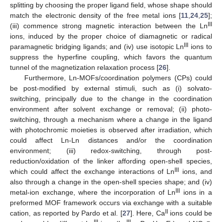
splitting by choosing the proper ligand field, whose shape should
match the electronic density of the free metal ions [
11
,
24
,
25
];
III
(iii) commence strong magnetic interaction between the Ln
ions, induced by the proper choice of diamagnetic or radical
III
paramagnetic bridging ligands; and (iv) use isotopic Ln
ions to
suppress the hyperfine coupling, which favors the quantum
tunnel of the magnetization relaxation process [
26
].
Furthermore, Ln-MOFs/coordination polymers (CPs) could
be post-modified by external stimuli, such as (i) solvato-
switching, principally due to the change in the coordination
environment after solvent exchange or removal; (ii) photo-
switching, through a mechanism where a change in the ligand
with photochromic moieties is observed after irradiation, which
could affect Ln-Ln distances and/or the coordination
environment; (iii) redox-switching, through post-
reduction/oxidation of the linker affording open-shell species,
III
which could affect the exchange interactions of Ln
ions, and
also through a change in the open-shell species shape; and (iv)
III
metal-ion exchange, where the incorporation of Ln
ions in a
preformed MOF framework occurs via exchange with a suitable
II
cation, as reported by Pardo et al. [
27
]. Here, Ca
ions could be
III
III
−