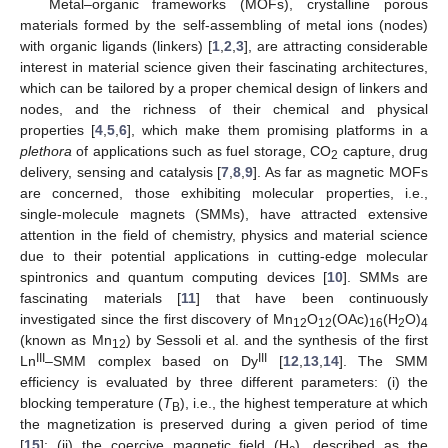
Metal–organic frameworks (MOFs), crystalline porous
materials formed by the self-assembling of metal ions (nodes)
with organic ligands (linkers) [
1
,
2
,
3
], are attracting considerable
interest in material science given their fascinating architectures,
which can be tailored by a proper chemical design of linkers and
nodes, and the richness of their chemical and physical
properties [
4
,
5
,
6
], which make them promising platforms in a
plethora
of applications such as fuel storage, CO
capture, drug
2
delivery, sensing and catalysis [
7
,
8
,
9
]. As far as magnetic MOFs
are concerned, those exhibiting molecular properties, i.e.,
single-molecule magnets (SMMs), have attracted extensive
attention in the field of chemistry, physics and material science
due to their potential applications in cutting-edge molecular
spintronics and quantum computing devices [
10
]. SMMs are
fascinating materials [
11
] that have been continuously
investigated since the first discovery of Mn
O
(OAc)
(H
O)
12
12
16
2
4
(known as Mn
) by Sessoli et al. and the synthesis of the first
12
III
III
Ln
–SMM complex based on Dy
[
12
,
13
,
14
]. The SMM
efficiency is evaluated by three different parameters: (i) the
blocking temperature (
T
), i.e., the highest temperature at which
B
the magnetization is preserved during a given period of time
[
15
]; (ii) the coercive magnetic field (H
), described as the