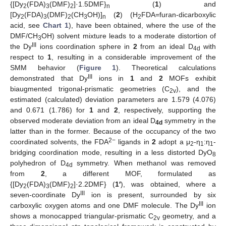
{[Dy
(FDA)
(DMF)
]·1.5DMF}
(
1
) and
2
3
2
n
[Dy
(FDA)
(DMF)
(CH
OH)]
(
2
) (H
FDA=furan-dicarboxylic
2
3
2
3
n
2
acid, see
Chart 1
), have been obtained, where the use of the
DMF/CH
OH) solvent mixture leads to a moderate distortion of
3
III
the Dy
ions coordination sphere in
2
from an ideal D
with
4d
respect to
1
, resulting in a considerable improvement of the
SMM behavior (
Figure 1
). Theoretical calculations
III
demonstrated that Dy
ions in
1
and
2
MOFs exhibit
biaugmented trigonal-prismatic geometries (C
), and the
2v
estimated (calculated) deviation parameters are 1.579 (4.076)
and 0.671 (1.786) for
1
and
2
, respectively, supporting the
observed moderate deviation from an ideal D
symmetry in the
4d
latter than in the former. Because of the occupancy of the two
2−
coordinated solvents, the FDA
ligands in
2
adopt a μ
-η
:η
-
2
1
1
bridging coordination mode, resulting in a less distorted DyO
8
polyhedron of D
symmetry. When methanol was removed
4d
from
2
, a different MOF, formulated as
{[Dy
(FDA)
(DMF)
]·2.2DMF} (
1′
), was obtained, where a
2
3
2
III
seven-coordinate Dy
ion is present, surrounded by six
III
carboxylic oxygen atoms and one DMF molecule. The Dy
ion
shows a monocapped triangular-prismatic C
geometry, and a
2v