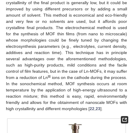
crystallinity of the final product is generally low, but it could be
improved by using different precursors or by adding a small
amount of solvent. This method is economical and eco-friendly
and very few or no solvents are used, but it affords poor
crystalline final products. The electrochemical method is used
for the synthesis of MOF thin films (from nano to microscale)
whose morphologies could be finely tuned by changing the
electrosynthesis parameters (e.g., electrolytes, current density,
additives and reaction time). This technique has in principle
several advantages over the aforementioned methodologies,
such as high-purity products, mild conditions and the facile
control of film features, but in the case of Ln-MOFs, it may suffer
III
from a reduction of Ln
ions on the cathode during the process.
In the sonochemical method, MOF synthesis occurs at room
temperature by the application of high-energy ultrasound to a
reaction mixture; this method is easy, rapid, environmentally
friendly and allows for the obtainment of nanoscale MOFs with
high crystallinity and different morphologies [
22
,
23
].