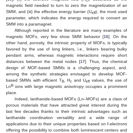
c
magnetic field needed to turn to zero the magnetization of an
SMM; and (iii) the effective energy barrier (U
), the most used
eff
parameter, which indicates the energy required to convert an
SMM into a paramagnet.
Although reported in the literature are many examples of
magnetic MOFs, very few show SMM behavior [
16
]. On the
other hand, porosity, the intrinsic property of MOFs, is typically
favored by the use of long linkers, i.e., linkers bearing bulky
pendant arms, whereas magnetic interactions require short
distances between the metal nodes [
17
]. Thus, the chemical
design of MOF-based SMMs is a challenging aspect, and,
among the synthetic strategies envisaged to develop MOF-
based SMMs with efficient T
, H
and U
values, the use of
B
c
eff
III
Ln
ions with large magnetic anisotropy occupies a prominent
place.
Indeed, lanthanide-based MOFs (Ln–MOFs) are a class of
porous materials that have attracted great interest during the
last few decades thanks to their intrinsic advantages such as
lanthanide coordination versatility and a wide range of
applications due to their unique properties based on f-electrons
offering the possibility to combine both luminescent centers and