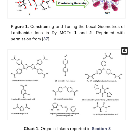
Figure 1.
Constraining and Tuning the Local Geometries of
Lanthanide Ions in Dy MOFs
1
and
2
. Reprinted with
permission from [
37
].
Chart 1.
Organic linkers reported in
Section 3
.