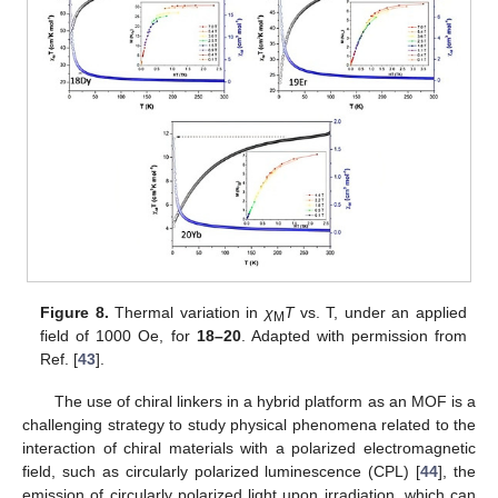
Figure 8.
Thermal variation in
χ
T
vs. T, under an applied
M
field of 1000 Oe, for
18–20
. Adapted with permission from
Ref. [
43
].
The use of chiral linkers in a hybrid platform as an MOF is a
challenging strategy to study physical phenomena related to the
interaction of chiral materials with a polarized electromagnetic
field, such as circularly polarized luminescence (CPL) [
44
], the
emission of circularly polarized light upon irradiation, which can