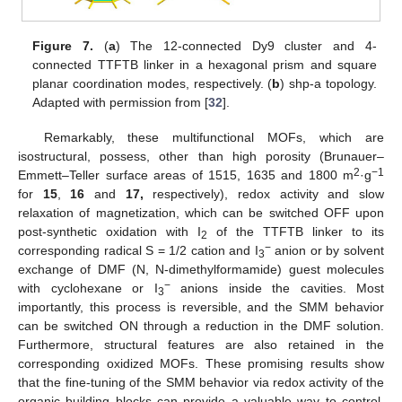
Figure 7.
(
a
) The 12-connected Dy9 cluster and 4-
connected TTFTB linker in a hexagonal prism and square
planar coordination modes, respectively. (
b
) shp-a topology.
Adapted with permission from [
32
].
Remarkably, these multifunctional MOFs, which are
isostructural, possess, other than high porosity (Brunauer–
2
−1
Emmett–Teller surface areas of 1515, 1635 and 1800 m
·g
for
15
,
16
and
17,
respectively), redox activity and slow
relaxation of magnetization, which can be switched OFF upon
post-synthetic oxidation with I
of the TTFTB linker to its
2
−
corresponding radical S = 1/2 cation and I
anion or by solvent
3
exchange of DMF (N, N-dimethylformamide) guest molecules
−
with cyclohexane or I
anions inside the cavities. Most
3
importantly, this process is reversible, and the SMM behavior
can be switched ON through a reduction in the DMF solution.
Furthermore, structural features are also retained in the
corresponding oxidized MOFs. These promising results show
that the fine-tuning of the SMM behavior via redox activity of the
organic building blocks can provide a valuable way to control,