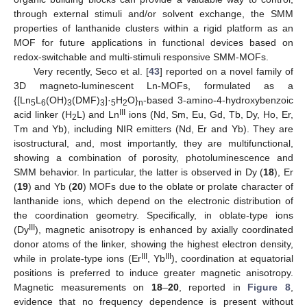
through external stimuli and/or solvent exchange, the SMM
properties of lanthanide clusters within a rigid platform as an
MOF for future applications in functional devices based on
redox-switchable and multi-stimuli responsive SMM-MOFs.
Very recently, Seco et al. [
43
] reported on a novel family of
3D magneto-luminescent Ln-MOFs, formulated as a
{[Ln
L
(OH)
(DMF)
]·
H
O}
-based 3-amino-4-hydroxybenzoic
5
6
3
3
5
2
n
III
acid linker (H
L) and Ln
ions (Nd, Sm, Eu, Gd, Tb, Dy, Ho, Er,
2
Tm and Yb), including NIR emitters (Nd, Er and Yb). They are
isostructural, and, most importantly, they are multifunctional,
showing a combination of porosity, photoluminescence and
SMM behavior. In particular, the latter is observed in Dy (
18
), Er
(
19
) and Yb (
20
) MOFs due to the oblate or prolate character of
lanthanide ions, which depend on the electronic distribution of
the coordination geometry. Specifically, in oblate-type ions
III
(Dy
), magnetic anisotropy is enhanced by axially coordinated
donor atoms of the linker, showing the highest electron density,
III
III
while in prolate-type ions (Er
, Yb
), coordination at equatorial
positions is preferred to induce greater magnetic anisotropy.
Magnetic measurements on
18
–
20
, reported in
Figure 8
,
evidence that no frequency dependence is present without