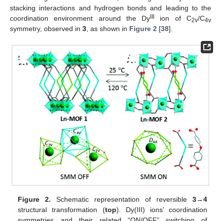
stacking interactions and hydrogen bonds and leading to the
III
coordination environment around the Dy
ion of C
/C
2v
4v
symmetry, observed in
3
, as shown in
Figure 2
[
38
].
Figure 2.
Schematic representation of reversible
3
→
4
structural transformation (
top
). Dy(III) ions’ coordination
symmetries and their related “ON/OFF” switching of