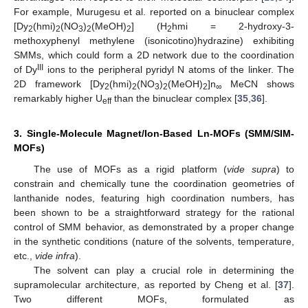
For example, Murugesu et al. reported on a binuclear complex
[Dy
(hmi)
(NO
)
(MeOH)
] (H
hmi = 2-hydroxy-3-
2
2
3
2
2
2
methoxyphenyl methylene (isonicotino)hydrazine) exhibiting
SMMs, which could form a 2D network due to the coordination
III
of Dy
ions to the peripheral pyridyl N atoms of the linker. The
2D framework [Dy
(hmi)
(NO
)
(MeOH)
]n
MeCN shows
2
2
3
2
2
∞
remarkably higher U
than the binuclear complex [
35
,
36
].
eff
3. Single-Molecule Magnet/Ion-Based Ln-MOFs (SMM/SIM-
MOFs)
The use of MOFs as a rigid platform (
vide supra
) to
constrain and chemically tune the coordination geometries of
lanthanide nodes, featuring high coordination numbers, has
been shown to be a straightforward strategy for the rational
control of SMM behavior, as demonstrated by a proper change
in the synthetic conditions (nature of the solvents, temperature,
etc.,
vide infra
).
The solvent can play a crucial role in determining the
supramolecular architecture, as reported by Cheng et al. [
37
].
Two different MOFs, formulated as