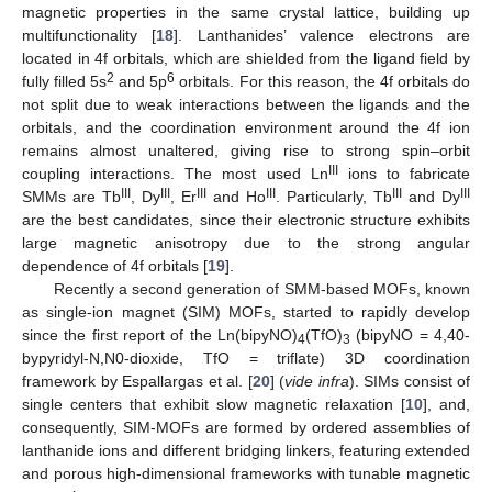
magnetic properties in the same crystal lattice, building up
multifunctionality [
18
]. Lanthanides’ valence electrons are
located in 4f orbitals, which are shielded from the ligand field by
2
6
fully filled 5s
and 5p
orbitals. For this reason, the 4f orbitals do
not split due to weak interactions between the ligands and the
orbitals, and the coordination environment around the 4f ion
remains almost unaltered, giving rise to strong spin–orbit
III
coupling interactions. The most used Ln
ions to fabricate
III
III
III
III
III
III
SMMs are Tb
, Dy
, Er
and Ho
. Particularly, Tb
and Dy
are the best candidates, since their electronic structure exhibits
large magnetic anisotropy due to the strong angular
dependence of 4f orbitals [
19
].
Recently a second generation of SMM-based MOFs, known
as single-ion magnet (SIM) MOFs, started to rapidly develop
since the first report of the Ln(bipyNO)
(TfO)
(bipyNO = 4,40-
4
3
bypyridyl-N,N0-dioxide, TfO = triflate) 3D coordination
framework by Espallargas et al. [
20
] (
vide infra
). SIMs consist of
single centers that exhibit slow magnetic relaxation [
10
], and,
consequently, SIM-MOFs are formed by ordered assemblies of
lanthanide ions and different bridging linkers, featuring extended
and porous high-dimensional frameworks with tunable magnetic