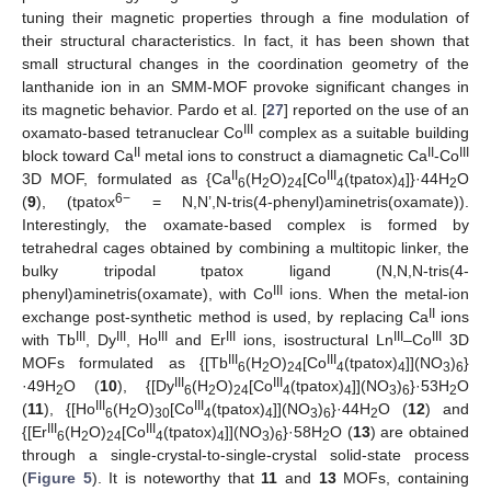
tuning their magnetic properties through a fine modulation of
their structural characteristics. In fact, it has been shown that
small structural changes in the coordination geometry of the
lanthanide ion in an SMM-MOF provoke significant changes in
its magnetic behavior. Pardo et al. [
27
] reported on the use of an
III
oxamato-based tetranuclear Co
complex as a suitable building
II
II
III
block toward Ca
metal ions to construct a diamagnetic Ca
-Co
II
III
3D MOF, formulated as {Ca
(H
O)
[Co
(tpatox)
]}·44H
O
6
2
24
4
4
2
6−
(
9
), (tpatox
= N,N’,N-tris(4-phenyl)aminetris(oxamate)).
Interestingly, the oxamate-based complex is formed by
tetrahedral cages obtained by combining a multitopic linker, the
bulky tripodal tpatox ligand (N,N,N-tris(4-
III
phenyl)aminetris(oxamate), with Co
ions. When the metal-ion
II
exchange post-synthetic method is used, by replacing Ca
ions
III
III
III
III
III
III
with Tb
, Dy
, Ho
and Er
ions, isostructural Ln
–Co
3D
III
III
MOFs formulated as {[Tb
(H
O)
[Co
(tpatox)
]](NO
)
}
6
2
24
4
4
3
6
III
III
·49H
O (
10
), {[Dy
(H
O)
[Co
(tpatox)
]](NO
)
}·53H
O
2
6
2
24
4
4
3
6
2
III
III
(
11
), {[Ho
(H
O)
[Co
(tpatox)
]](NO
)
}·44H
O (
12
) and
6
2
30
4
4
3
6
2
III
III
{[Er
(H
O)
[Co
(tpatox)
]](NO
)
}·58H
O (
13
) are obtained
6
2
24
4
4
3
6
2
through a single-crystal-to-single-crystal solid-state process
(
Figure 5
). It is noteworthy that
11
and
13
MOFs, containing