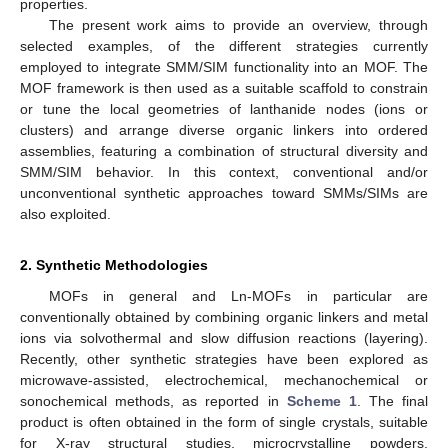
properties.
The present work aims to provide an overview, through
selected examples, of the different strategies currently
employed to integrate SMM/SIM functionality into an MOF. The
MOF framework is then used as a suitable scaffold to constrain
or tune the local geometries of lanthanide nodes (ions or
clusters) and arrange diverse organic linkers into ordered
assemblies, featuring a combination of structural diversity and
SMM/SIM behavior. In this context, conventional and/or
unconventional synthetic approaches toward SMMs/SIMs are
also exploited.
2. Synthetic Methodologies
MOFs in general and Ln-MOFs in particular are
conventionally obtained by combining organic linkers and metal
ions via solvothermal and slow diffusion reactions (layering).
Recently, other synthetic strategies have been explored as
microwave-assisted, electrochemical, mechanochemical or
sonochemical methods, as reported in
Scheme 1
. The final
product is often obtained in the form of single crystals, suitable
for X-ray structural studies, microcrystalline powders,