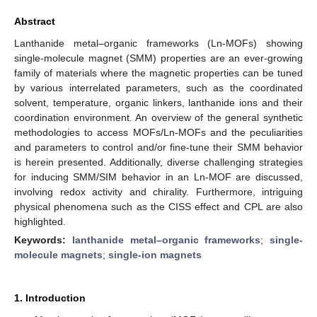
Abstract
Lanthanide metal–organic frameworks (Ln-MOFs) showing
single-molecule magnet (SMM) properties are an ever-growing
family of materials where the magnetic properties can be tuned
by various interrelated parameters, such as the coordinated
solvent, temperature, organic linkers, lanthanide ions and their
coordination environment. An overview of the general synthetic
methodologies to access MOFs/Ln-MOFs and the peculiarities
and parameters to control and/or fine-tune their SMM behavior
is herein presented. Additionally, diverse challenging strategies
for inducing SMM/SIM behavior in an Ln-MOF are discussed,
involving redox activity and chirality. Furthermore, intriguing
physical phenomena such as the CISS effect and CPL are also
highlighted.
Keywords:
lanthanide metal–organic frameworks
;
single-
molecule magnets
;
single-ion magnets
1. Introduction