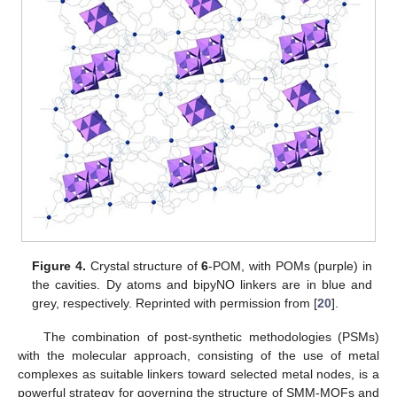
Figure 4.
Crystal structure of
6
-POM, with POMs (purple) in
the cavities. Dy atoms and bipyNO linkers are in blue and
grey, respectively. Reprinted with permission from [
20
].
The combination of post-synthetic methodologies (PSMs)
with the molecular approach, consisting of the use of metal
complexes as suitable linkers toward selected metal nodes, is a
powerful strategy for governing the structure of SMM-MOFs and