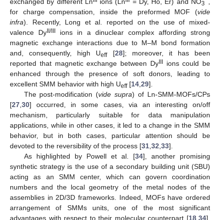
exchanged by different Ln
ions (Ln
= Dy, Ho, Er) and NO
,
3
for charge compensation, inside the preformed MOF (
vide
infra
). Recently, Long et al. reported on the use of mixed-
II/III
valence Dy
ions in a dinuclear complex affording strong
magnetic exchange interactions due to M–M bond formation
and, consequently, high U
[
28
]; moreover, it has been
eff
III
reported that magnetic exchange between Dy
ions could be
enhanced through the presence of soft donors, leading to
excellent SMM behavior with high U
[
14
,
29
].
eff
The post-modification (
vide supra
) of Ln-SMM-MOFs/CPs
[
27
,
30
] occurred, in some cases, via an interesting on/off
mechanism, particularly suitable for data manipulation
applications, while in other cases, it led to a change in the SMM
behavior, but in both cases, particular attention should be
devoted to the reversibility of the process [
31
,
32
,
33
].
As highlighted by Powell et al. [
34
], another promising
synthetic strategy is the use of a secondary building unit (SBU)
acting as an SMM center, which can govern coordination
numbers and the local geometry of the metal nodes of the
assemblies in 2D/3D frameworks. Indeed, MOFs have ordered
arrangement of SMMs units, one of the most significant
advantages with respect to their molecular counterpart [
18
,
34
].