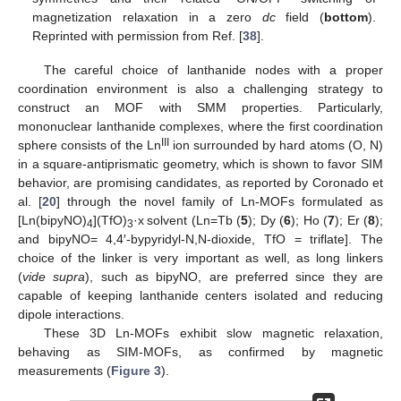
magnetization relaxation in a zero
dc
field (
bottom
).
Reprinted with permission from Ref. [
38
].
The careful choice of lanthanide nodes with a proper
coordination environment is also a challenging strategy to
construct an MOF with SMM properties. Particularly,
mononuclear lanthanide complexes, where the first coordination
III
sphere consists of the Ln
ion surrounded by hard atoms (O, N)
in a square-antiprismatic geometry, which is shown to favor SIM
behavior, are promising candidates, as reported by Coronado et
al. [
20
] through the novel family of Ln-MOFs formulated as
[Ln(bipyNO)
](TfO)
·x solvent (Ln=Tb (
5
); Dy (
6
); Ho (
7
); Er (
8
);
4
3
and bipyNO= 4,4′-bypyridyl-N,N-dioxide, TfO = triflate]. The
choice of the linker is very important as well, as long linkers
(
vide supra
), such as bipyNO, are preferred since they are
capable of keeping lanthanide centers isolated and reducing
dipole interactions.
These 3D Ln-MOFs exhibit slow magnetic relaxation,
behaving as SIM-MOFs, as confirmed by magnetic
measurements (
Figure 3
).