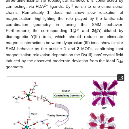
three-dimensional
stp
topological framework is constructed by
2–
III
connecting, via FDA
ligands, Dy
ions into one-dimensional
chains. Remarkably
1′
does not show slow relaxation of
magnetization, highlighting the role played by the lanthanide
coordination geometry in tuning the SMM behavior.
Furthermore, the corresponding
1
@Y and
2
@Y, diluted by
diamagnetic Y(III) ions, which should reduce or eliminate
magnetic interactions between dysprosium(III) ions, show similar
SMM behavior as the pristine
1
and
2
MOFs, confirming that
magnetization relaxation depends on the Dy(III) ions’ crystal field
induced by the observed moderate deviation from the ideal D
4d
geometry.