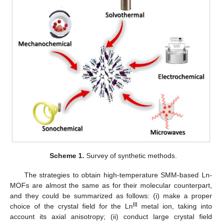
Scheme 1.
Survey of synthetic methods.
The strategies to obtain high-temperature SMM-based Ln-
MOFs are almost the same as for their molecular counterpart,
and they could be summarized as follows: (i) make a proper
III
choice of the crystal field for the Ln
metal ion, taking into
account its axial anisotropy; (ii) conduct large crystal field