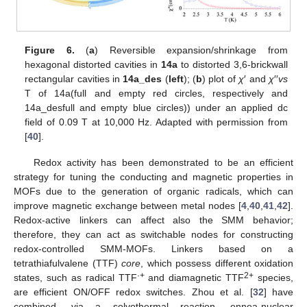
Figure 6.
(
a
) Reversible expansion/shrinkage from
hexagonal distorted cavities in
14a
to distorted 3,6-brickwall
rectangular cavities in
14a_des
(
left
); (
b
) plot of
χ
′ and
χ
′′
vs
T of 14a(full and empty red circles, respectively and
14a_desfull and empty blue circles)) under an applied dc
field of 0.09 T at 10,000 Hz. Adapted with permission from
[
40
].
Redox activity has been demonstrated to be an efficient
strategy for tuning the conducting and magnetic properties in
MOFs due to the generation of organic radicals, which can
improve magnetic exchange between metal nodes [
4
,
40
,
41
,
42
].
Redox-active linkers can affect also the SMM behavior;
therefore, they can act as switchable nodes for constructing
redox-controlled SMM-MOFs. Linkers based on a
tetrathiafulvalene (TTF)
core
, which possess different oxidation
·+
2+
states, such as radical TTF
and diamagnetic TTF
species,
are efficient ON/OFF redox switches. Zhou et al. [
32
] have
combined, via a solvothermal reaction, ennea-nuclear