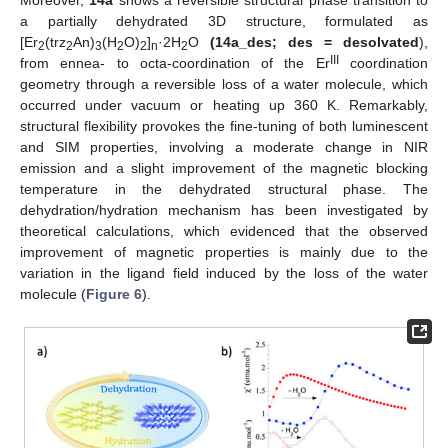
a partially dehydrated 3D structure, formulated as
[Er
(trz
An)
(H
O)
]
·2H
O
(14a_des; des = desolvated
),
2
2
3
2
2
n
2
III
from ennea- to octa-coordination of the Er
coordination
geometry through a reversible loss of a water molecule, which
occurred under vacuum or heating up 360 K. Remarkably,
structural flexibility provokes the fine-tuning of both luminescent
and SIM properties, involving a moderate change in NIR
emission and a slight improvement of the magnetic blocking
temperature in the dehydrated structural phase. The
dehydration/hydration mechanism has been investigated by
theoretical calculations, which evidenced that the observed
improvement of magnetic properties is mainly due to the
variation in the ligand field induced by the loss of the water
molecule (
Figure 6
).