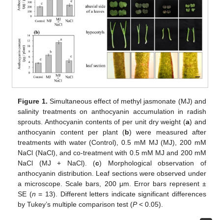
Figure 1.
Simultaneous effect of methyl jasmonate (MJ) and
salinity treatments on anthocyanin accumulation in radish
sprouts. Anthocyanin contents of per unit dry weight (
a
) and
anthocyanin content per plant (
b
) were measured after
treatments with water (Control), 0.5 mM MJ (MJ), 200 mM
NaCl (NaCl), and co-treatment with 0.5 mM MJ and 200 mM
NaCl (MJ + NaCl). (
c
) Morphological observation of
anthocyanin distribution. Leaf sections were observed under
a microscope. Scale bars, 200 μm. Error bars represent ±
SE (
n
= 13). Different letters indicate significant differences
by Tukey’s multiple comparison test (
P
< 0.05).