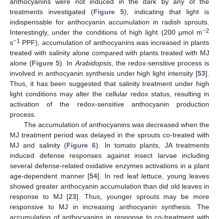
anthocyanins were not induced in the dark by any of the
treatments investigated (
Figure 5
), indicating that light is
indispensable for anthocyanin accumulation in radish sprouts.
−2
Interestingly, under the conditions of high light (200 μmol m
−1
s
PPF), accumulation of anthocyanins was increased in plants
treated with salinity alone compared with plants treated with MJ
alone (
Figure 5
). In
Arabidopsis
, the redox-sensitive process is
involved in anthocyanin synthesis under high light intensity [
53
].
Thus, it has been suggested that salinity treatment under high
light conditions may alter the cellular redox status, resulting in
activation of the redox-sensitive anthocyanin production
process.
The accumulation of anthocyanins was decreased when the
MJ treatment period was delayed in the sprouts co-treated with
MJ and salinity (
Figure 6
). In tomato plants, JA treatments
induced defense responses against insect larvae including
several defense-related oxidative enzymes activations in a plant
age-dependent manner [
54
]. In red leaf lettuce, young leaves
showed greater anthocyanin accumulation than did old leaves in
response to MJ [
23
]. Thus, younger sprouts may be more
responsive to MJ in increasing anthocyanin synthesis. The
accumulation of anthocyanins in response to co-treatment with