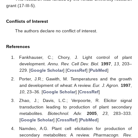
grant (17-III-5).
Conflicts of Interest
The authors declare no conflict of interest.
References
Fankhauser, C.; Chory, J. Light control of plant
development.
Annu. Rev. Cell Dev. Biol.
1997
,
13
, 203–
229. [
Google Scholar
] [
CrossRef
] [
PubMed
]
Porter, J.R.; Gawith, M. Temperatures and the growth
and development of wheat: A review.
Eur. J. Agron.
1997
,
10
, 23–36. [
Google Scholar
] [
CrossRef
]
Zhao, J.; Davis, L.C.; Verpoorte, R. Elicitor signal
transduction leading to production of plant secondary
metabolites.
Biotechnol. Adv.
2005
,
23
, 283–333.
[
Google Scholar
] [
CrossRef
] [
PubMed
]
Namdeo, A.G. Plant cell elicitation for production of
secondary metabolites: A review.
Pharmacogn. Rev.