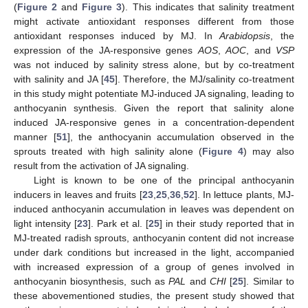
(
Figure 2
and
Figure 3
). This indicates that salinity treatment
might activate antioxidant responses different from those
antioxidant responses induced by MJ. In
Arabidopsis
, the
expression of the JA-responsive genes
AOS
,
AOC
, and
VSP
was not induced by salinity stress alone, but by co-treatment
with salinity and JA [
45
]. Therefore, the MJ/salinity co-treatment
in this study might potentiate MJ-induced JA signaling, leading to
anthocyanin synthesis. Given the report that salinity alone
induced JA-responsive genes in a concentration-dependent
manner [
51
], the anthocyanin accumulation observed in the
sprouts treated with high salinity alone (
Figure 4
) may also
result from the activation of JA signaling.
Light is known to be one of the principal anthocyanin
inducers in leaves and fruits [
23
,
25
,
36
,
52
]. In lettuce plants, MJ-
induced anthocyanin accumulation in leaves was dependent on
light intensity [
23
]. Park et al. [
25
] in their study reported that in
MJ-treated radish sprouts, anthocyanin content did not increase
under dark conditions but increased in the light, accompanied
with increased expression of a group of genes involved in
anthocyanin biosynthesis, such as
PAL
and
CHI
[
25
]. Similar to
these abovementioned studies, the present study showed that