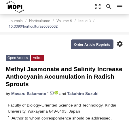
zoom_out_map
search
menu
Journals
Horticulturae
Volume 5
Issue 3
10.3390/horticulturae5030062
settings
Order Article Reprints
Open Access
Article
Methyl Jasmonate and Salinity Increase
Anthocyanin Accumulation in Radish
Sprouts
*
by
Masaru Sakamoto
and
Takahiro Suzuki
Faculty of Biology-Oriented Science and Technology, Kindai
University, Wakayama 649-6493, Japan
*
Author to whom correspondence should be addressed.