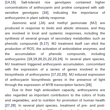
[
14
,
15
]. Salt-tolerant rice genotypes contained higher
concentrations of anthocyanin and proline compared with salt-
sensitive genotypes [
16
], indicating the importance of
anthocyanins in plant salinity response.
Jasmonic acid (JA) and methyl jasmonate (MJ) are
produced in response to biotic and abiotic stresses, and they
are involved in local and systemic responses, including the
synthesis of several groups of secondary metabolites such as
phenolic compounds [
5
,
17
]. MJ treatment itself can elicit the
production of ROS, the activation of antioxidative enzymes, and
the accumulation of phenolic compounds, including
anthocyanins [
18
,
19
,
20
,
21
,
22
,
23
,
24
]. In several plant species,
MJ treatment triggered anthocyanin accumulation, concomitant
with the expression of a series of genes involved in the
biosynthesis of anthocyanins [
17
,
22
,
25
]. MJ induced expression
of anthocyanin biosynthesis genes in the presence of light
through the expression of MYB transcription factors [
26
].
Due to their high antioxidant capacity, anthocyanins are
also regarded as important contributors to the colors of fruits
and vegetables, and to nutrition for promotion of human health
[
27
,
28
]. In several plant species, treatment of pre- and post-