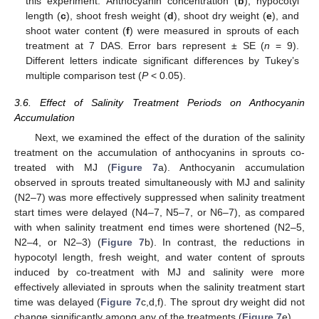
this experiment. Anthocyanin concentration (
b
), hypocotyl
length (
c
), shoot fresh weight (
d
), shoot dry weight (
e
), and
shoot water content (
f
) were measured in sprouts of each
treatment at 7 DAS. Error bars represent ± SE (
n
= 9).
Different letters indicate significant differences by Tukey’s
multiple comparison test (
P
< 0.05).
3.6. Effect of Salinity Treatment Periods on Anthocyanin
Accumulation
Next, we examined the effect of the duration of the salinity
treatment on the accumulation of anthocyanins in sprouts co-
treated with MJ (
Figure 7
a). Anthocyanin accumulation
observed in sprouts treated simultaneously with MJ and salinity
(N2–7) was more effectively suppressed when salinity treatment
start times were delayed (N4–7, N5–7, or N6–7), as compared
with when salinity treatment end times were shortened (N2–5,
N2–4, or N2–3) (
Figure 7
b). In contrast, the reductions in
hypocotyl length, fresh weight, and water content of sprouts
induced by co-treatment with MJ and salinity were more
effectively alleviated in sprouts when the salinity treatment start
time was delayed (
Figure 7
c,d,f). The sprout dry weight did not
change significantly among any of the treatments (
Figure 7
e).