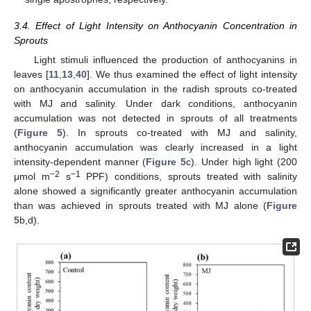
3.4. Effect of Light Intensity on Anthocyanin Concentration in
Sprouts
Light stimuli influenced the production of anthocyanins in
leaves [
11
,
13
,
40
]. We thus examined the effect of light intensity
on anthocyanin accumulation in the radish sprouts co-treated
with MJ and salinity. Under dark conditions, anthocyanin
accumulation was not detected in sprouts of all treatments
(
Figure 5
). In sprouts co-treated with MJ and salinity,
anthocyanin accumulation was clearly increased in a light
intensity-dependent manner (
Figure 5
c). Under high light (200
−2
−1
μmol m
s
PPF) conditions, sprouts treated with salinity
alone showed a significantly greater anthocyanin accumulation
than was achieved in sprouts treated with MJ alone (
Figure
5
b,d).