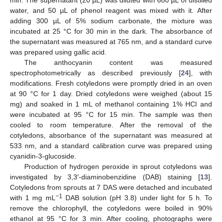
water, and 50 µL of phenol reagent was mixed with it. After
adding 300 µL of 5% sodium carbonate, the mixture was
incubated at 25 °C for 30 min in the dark. The absorbance of
the supernatant was measured at 765 nm, and a standard curve
was prepared using gallic acid.
The anthocyanin content was measured
spectrophotometrically as described previously [
24
], with
modifications. Fresh cotyledons were promptly dried in an oven
at 90 °C for 1 day. Dried cotyledons were weighed (about 15
mg) and soaked in 1 mL of methanol containing 1% HCl and
were incubated at 95 °C for 15 min. The sample was then
cooled to room temperature. After the removal of the
cotyledons, absorbance of the supernatant was measured at
533 nm, and a standard calibration curve was prepared using
cyanidin-3-glucoside.
Production of hydrogen peroxide in sprout cotyledons was
investigated by 3,3′-diaminobenzidine (DAB) staining [
13
].
Cotyledons from sprouts at 7 DAS were detached and incubated
−1
with 1 mg mL
DAB solution (pH 3.8) under light for 5 h. To
remove the chlorophyll, the cotyledons were boiled in 90%
ethanol at 95 °C for 3 min. After cooling, photographs were