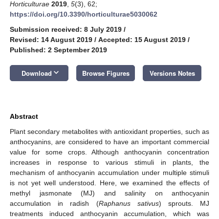
Horticulturae
2019
,
5
(3), 62;
https://doi.org/10.3390/horticulturae5030062
Submission received: 8 July 2019
/
Revised: 14 August 2019
/
Accepted: 15 August 2019
/
Published: 2 September 2019
keyboard_arrow_down
Download
Browse Figures
Versions Notes
Abstract
Plant secondary metabolites with antioxidant properties, such as
anthocyanins, are considered to have an important commercial
value for some crops. Although anthocyanin concentration
increases in response to various stimuli in plants, the
mechanism of anthocyanin accumulation under multiple stimuli
is not yet well understood. Here, we examined the effects of
methyl jasmonate (MJ) and salinity on anthocyanin
accumulation in radish (
Raphanus sativus
) sprouts. MJ
treatments induced anthocyanin accumulation, which was