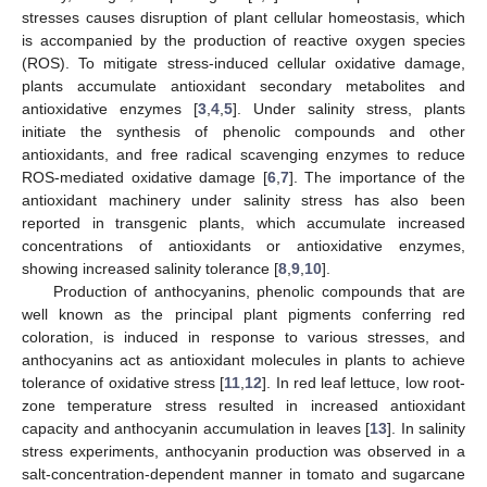
stresses causes disruption of plant cellular homeostasis, which
is accompanied by the production of reactive oxygen species
(ROS). To mitigate stress-induced cellular oxidative damage,
plants accumulate antioxidant secondary metabolites and
antioxidative enzymes [
3
,
4
,
5
]. Under salinity stress, plants
initiate the synthesis of phenolic compounds and other
antioxidants, and free radical scavenging enzymes to reduce
ROS-mediated oxidative damage [
6
,
7
]. The importance of the
antioxidant machinery under salinity stress has also been
reported in transgenic plants, which accumulate increased
concentrations of antioxidants or antioxidative enzymes,
showing increased salinity tolerance [
8
,
9
,
10
].
Production of anthocyanins, phenolic compounds that are
well known as the principal plant pigments conferring red
coloration, is induced in response to various stresses, and
anthocyanins act as antioxidant molecules in plants to achieve
tolerance of oxidative stress [
11
,
12
]. In red leaf lettuce, low root-
zone temperature stress resulted in increased antioxidant
capacity and anthocyanin accumulation in leaves [
13
]. In salinity
stress experiments, anthocyanin production was observed in a
salt-concentration-dependent manner in tomato and sugarcane