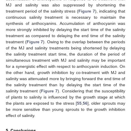
MJ and salinity was also suppressed by shortening the
treatment period of the salinity stress (
Figure 7
), indicating that
continuous salinity treatment is necessary to maintain the
synthesis of anthocyanins. Accumulation of anthocyanin was
more strongly inhibited by delaying the start time of the salinity
treatment as compared to delaying the end time of the salinity
treatment (
Figure 7
). Owing to the overlap between the periods
of the MJ and salinity treatments being shortened by delaying
the salinity treatment start time, the duration of the period of
simultaneous treatment with MJ and salinity may be important
for a synergistic effect with respect to anthocyanin induction. On
the other hand, growth inhibition by co-treatment with MJ and
salinity was attenuated more by bringing forward the end time of
the salinity treatment than by delaying the start time of the
salinity treatment (
Figure 7
). Considering that the susceptibility
of plants to salinity is influenced by the growth stage at which
the plants are exposed to the stress [
55
,
56
], older sprouts may
be more sensitive than young sprouts to the growth inhibition
effect of salinity.
5. Conclusions