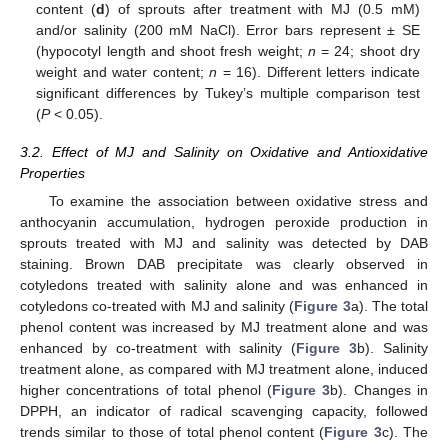
content (
d
) of sprouts after treatment with MJ (0.5 mM)
and/or salinity (200 mM NaCl). Error bars represent ± SE
(hypocotyl length and shoot fresh weight;
n
= 24; shoot dry
weight and water content;
n
= 16). Different letters indicate
significant differences by Tukey’s multiple comparison test
(
P
< 0.05).
3.2. Effect of MJ and Salinity on Oxidative and Antioxidative
Properties
To examine the association between oxidative stress and
anthocyanin accumulation, hydrogen peroxide production in
sprouts treated with MJ and salinity was detected by DAB
staining. Brown DAB precipitate was clearly observed in
cotyledons treated with salinity alone and was enhanced in
cotyledons co-treated with MJ and salinity (
Figure 3
a). The total
phenol content was increased by MJ treatment alone and was
enhanced by co-treatment with salinity (
Figure 3
b). Salinity
treatment alone, as compared with MJ treatment alone, induced
higher concentrations of total phenol (
Figure 3
b). Changes in
DPPH, an indicator of radical scavenging capacity, followed
trends similar to those of total phenol content (
Figure 3
c). The