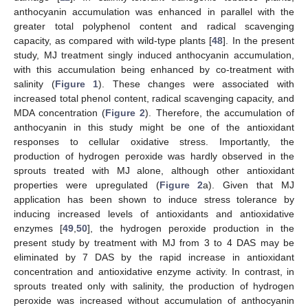
anthocyanin accumulation was enhanced in parallel with the
greater total polyphenol content and radical scavenging
capacity, as compared with wild-type plants [
48
]. In the present
study, MJ treatment singly induced anthocyanin accumulation,
with this accumulation being enhanced by co-treatment with
salinity (
Figure 1
). These changes were associated with
increased total phenol content, radical scavenging capacity, and
MDA concentration (
Figure 2
). Therefore, the accumulation of
anthocyanin in this study might be one of the antioxidant
responses to cellular oxidative stress. Importantly, the
production of hydrogen peroxide was hardly observed in the
sprouts treated with MJ alone, although other antioxidant
properties were upregulated (
Figure 2
a). Given that MJ
application has been shown to induce stress tolerance by
inducing increased levels of antioxidants and antioxidative
enzymes [
49
,
50
], the hydrogen peroxide production in the
present study by treatment with MJ from 3 to 4 DAS may be
eliminated by 7 DAS by the rapid increase in antioxidant
concentration and antioxidative enzyme activity. In contrast, in
sprouts treated only with salinity, the production of hydrogen
peroxide was increased without accumulation of anthocyanin