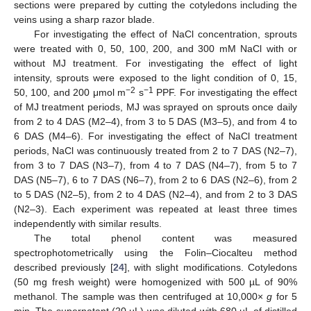
sections were prepared by cutting the cotyledons including the
veins using a sharp razor blade.
For investigating the effect of NaCl concentration, sprouts
were treated with 0, 50, 100, 200, and 300 mM NaCl with or
without MJ treatment. For investigating the effect of light
intensity, sprouts were exposed to the light condition of 0, 15,
−2
−1
50, 100, and 200 μmol m
s
PPF. For investigating the effect
of MJ treatment periods, MJ was sprayed on sprouts once daily
from 2 to 4 DAS (M2–4), from 3 to 5 DAS (M3–5), and from 4 to
6 DAS (M4–6). For investigating the effect of NaCl treatment
periods, NaCl was continuously treated from 2 to 7 DAS (N2–7),
from 3 to 7 DAS (N3–7), from 4 to 7 DAS (N4–7), from 5 to 7
DAS (N5–7), 6 to 7 DAS (N6–7), from 2 to 6 DAS (N2–6), from 2
to 5 DAS (N2–5), from 2 to 4 DAS (N2–4), and from 2 to 3 DAS
(N2–3). Each experiment was repeated at least three times
independently with similar results.
The total phenol content was measured
spectrophotometrically using the Folin–Ciocalteu method
described previously [
24
], with slight modifications. Cotyledons
(50 mg fresh weight) were homogenized with 500 µL of 90%
methanol. The sample was then centrifuged at 10,000×
g
for 5
min. The supernatant (20 µL) was diluted with 680 µL of distilled