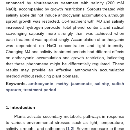
enhanced by simultaneous treatment with salinity (200 mM
NaCl), accompanied by growth restrictions. Sprouts treated with
salinity alone did not induce anthocyanin accumulation, although
sprout growth was restricted. Co-treatment with MJ and salinity
increased hydrogen peroxide, total phenol content, and radical
scavenging capacity more strongly than was achieved when
each treatment was applied singly. Accumulation of anthocyanin
was dependent on NaCl concentration and light intensity.
Changing MJ and salinity treatment periods had different effects
on anthocyanin accumulation and growth restriction, indicating
that these phenomena might be differentially regulated. These
results may provide an effective anthocyanin accumulation
method without reducing plant biomass.
Keywords:
anthocyanin
;
methyl jasmonate
;
salinity
;
radish
sprouts
;
treatment period
1. Introduction
Plants activate secondary metabolic pathways in response
to various environmental stresses such as light, temperature,
salinity, drought, and pathogens [
1
,
2
]. Severe exposure to these