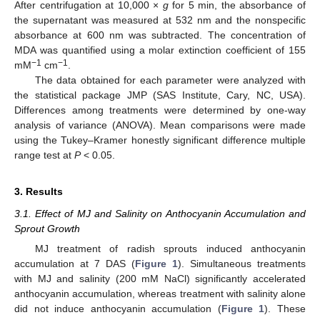
After centrifugation at 10,000 ×
g
for 5 min, the absorbance of
the supernatant was measured at 532 nm and the nonspecific
absorbance at 600 nm was subtracted. The concentration of
MDA was quantified using a molar extinction coefficient of 155
−1
−1
mM
cm
.
The data obtained for each parameter were analyzed with
the statistical package JMP (SAS Institute, Cary, NC, USA).
Differences among treatments were determined by one-way
analysis of variance (ANOVA). Mean comparisons were made
using the Tukey–Kramer honestly significant difference multiple
range test at
P
< 0.05.
3. Results
3.1. Effect of MJ and Salinity on Anthocyanin Accumulation and
Sprout Growth
MJ treatment of radish sprouts induced anthocyanin
accumulation at 7 DAS (
Figure 1
). Simultaneous treatments
with MJ and salinity (200 mM NaCl) significantly accelerated
anthocyanin accumulation, whereas treatment with salinity alone
did not induce anthocyanin accumulation (
Figure 1
). These