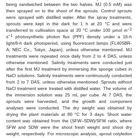
being sandwiched between the two halves. MJ (0.5 mM) was
then sprayed on to the shoot of the sprouts. Control sprouts
were sprayed with distilled water. After the spray treatments,
sprouts were kept in the dark for 1 h at 20 °C and were
−2
transferred to cultivation space at 20 °C under 100 μmol m
−1
s
photosynthetic photon flux (PPF) density under a 16-h
light/8-h dark photoperiod, using fluorescent lamps (FL40SBR-
A; NEC Co., Tokyo, Japan), unless otherwise mentioned. MJ
treatments were repeated once daily from 2 to 4 DAS, unless
otherwise mentioned. Salinity treatments were conducted just
after the first MJ treatment by immersing the sponge cubes in
NaCl solutions. Salinity treatments were continuously conducted
from 2 to 7 DAS, unless otherwise mentioned. Sprouts without
NaCl treatment were treated with distilled water. The volume of
the immersion solution was 25 mL per cube. At 7 DAS, the
sprouts were harvested, and the growth and component
analyses were conducted. The dry weight was obtained by
drying the plant materials at 80 °C for 3 days. Shoot water
content was obtained from the (SFW–SDW)/SFW ratio, where
SFW and SDW were the shoot fresh weight and shoot dry
weight, respectively. For microscopic analysis, sprout cotyledon