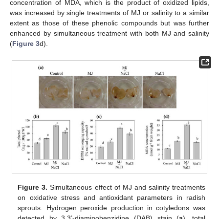
concentration of MDA, which is the product of oxidized lipids,
was increased by single treatments of MJ or salinity to a similar
extent as those of these phenolic compounds but was further
enhanced by simultaneous treatment with both MJ and salinity
(
Figure 3
d).
Figure 3.
Simultaneous effect of MJ and salinity treatments
on oxidative stress and antioxidant parameters in radish
sprouts. Hydrogen peroxide production in cotyledons was
detected by 3,3’-diaminobenzidine (DAB) stain (
a
), total