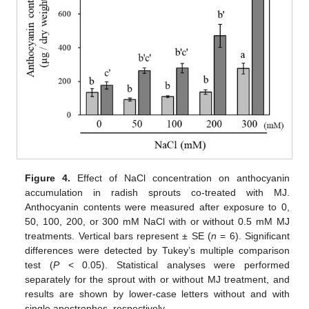
Figure 4.
Effect of NaCl concentration on anthocyanin
accumulation in radish sprouts co-treated with MJ.
Anthocyanin contents were measured after exposure to 0,
50, 100, 200, or 300 mM NaCl with or without 0.5 mM MJ
treatments. Vertical bars represent ± SE (
n
= 6). Significant
differences were detected by Tukey’s multiple comparison
test (
P
< 0.05). Statistical analyses were performed
separately for the sprout with or without MJ treatment, and
results are shown by lower-case letters without and with
single apostrophes, respectively.