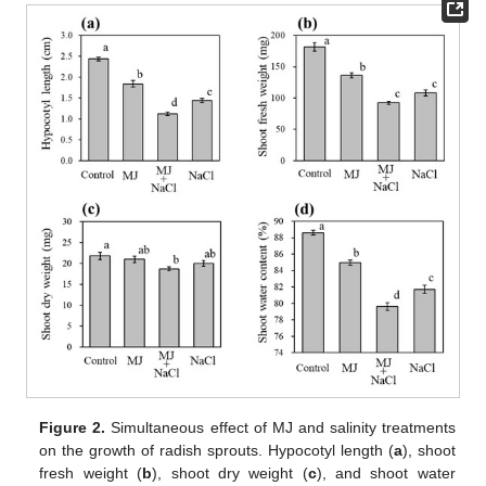
Figure 2.
Simultaneous effect of MJ and salinity treatments
on the growth of radish sprouts. Hypocotyl length (
a
), shoot
fresh weight (
b
), shoot dry weight (
c
), and shoot water