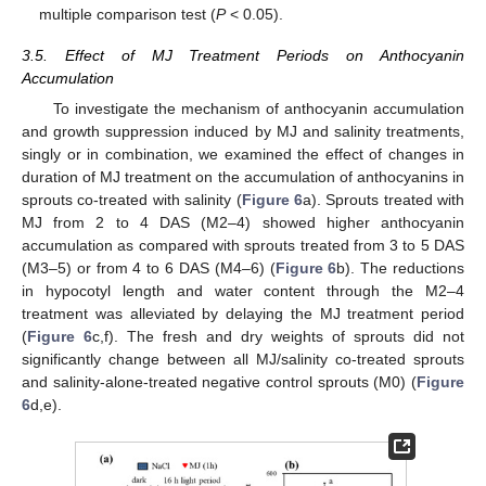
multiple comparison test (
P
< 0.05).
3.5. Effect of MJ Treatment Periods on Anthocyanin
Accumulation
To investigate the mechanism of anthocyanin accumulation
and growth suppression induced by MJ and salinity treatments,
singly or in combination, we examined the effect of changes in
duration of MJ treatment on the accumulation of anthocyanins in
sprouts co-treated with salinity (
Figure 6
a). Sprouts treated with
MJ from 2 to 4 DAS (M2–4) showed higher anthocyanin
accumulation as compared with sprouts treated from 3 to 5 DAS
(M3–5) or from 4 to 6 DAS (M4–6) (
Figure 6
b). The reductions
in hypocotyl length and water content through the M2–4
treatment was alleviated by delaying the MJ treatment period
(
Figure 6
c,f). The fresh and dry weights of sprouts did not
significantly change between all MJ/salinity co-treated sprouts
and salinity-alone-treated negative control sprouts (M0) (
Figure
6
d,e).