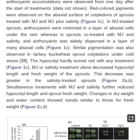
anthocyanin accumulations were observed from one day after
the start of treatments (data not shown). Red-colored pigments
were observed on the abaxial surface of cotyledons of sprouts
treated with MJ and MJ plus salinity (
Figure 1
c). In MJ-treated
sprouts, anthocyanins were restricted in a layer of abaxial cells
under the vein whereas in sprouts co-treated with MJ and
salinity, and anthocyanin was widely dispersed in a layer of
many abaxial cells (
Figure 1
c). Similar pigmentation was also
observed in tartary buckwheat sprout cotyledons under cold
stress [
39
]. The hypocotyl hardly turned red with any treatment
(
Figure 1
c). MJ or salinity treatment alone decreased hypocotyl
length and fresh weight of the sprouts. This decrease was
greater in the salinity-treated sprouts (
Figure 2
a,b).
Simultaneous treatments with MJ and salinity further reduced
hypocotyl length and sprout fresh weight. Changes in dry weight
and water content showed trends similar to those for fresh
weight (
Figure 2
c,d).