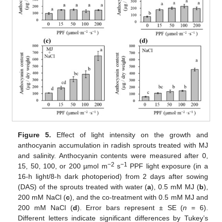
Figure 5.
Effect of light intensity on the growth and
anthocyanin accumulation in radish sprouts treated with MJ
and salinity. Anthocyanin contents were measured after 0,
−2
−1
15, 50, 100, or 200 µmol m
s
PPF light exposure (in a
16-h light/8-h dark photoperiod) from 2 days after sowing
(DAS) of the sprouts treated with water (
a
), 0.5 mM MJ (
b
),
200 mM NaCl (
c
), and the co-treatment with 0.5 mM MJ and
200 mM NaCl (
d
). Error bars represent ± SE (
n
= 6).
Different letters indicate significant differences by Tukey’s