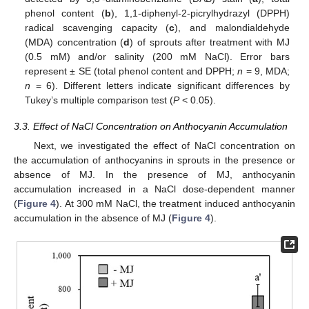
phenol content (
b
), 1,1-diphenyl-2-picrylhydrazyl (DPPH)
radical scavenging capacity (
c
), and malondialdehyde
(MDA) concentration (
d
) of sprouts after treatment with MJ
(0.5 mM) and/or salinity (200 mM NaCl). Error bars
represent ± SE (total phenol content and DPPH;
n
= 9, MDA;
n
= 6). Different letters indicate significant differences by
Tukey’s multiple comparison test (
P
< 0.05).
3.3. Effect of NaCl Concentration on Anthocyanin Accumulation
Next, we investigated the effect of NaCl concentration on
the accumulation of anthocyanins in sprouts in the presence or
absence of MJ. In the presence of MJ, anthocyanin
accumulation increased in a NaCl dose-dependent manner
(
Figure 4
). At 300 mM NaCl, the treatment induced anthocyanin
accumulation in the absence of MJ (
Figure 4
).