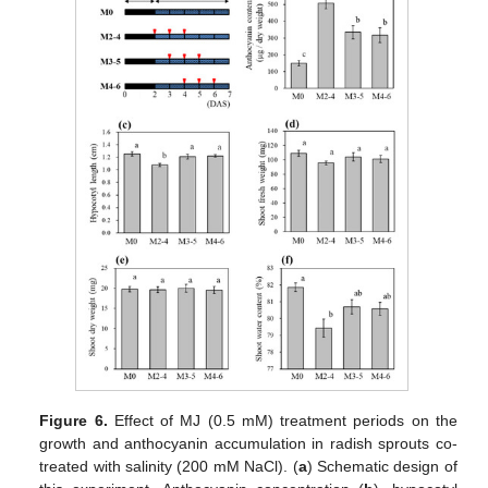
Figure 6.
Effect of MJ (0.5 mM) treatment periods on the
growth and anthocyanin accumulation in radish sprouts co-
treated with salinity (200 mM NaCl). (
a
) Schematic design of