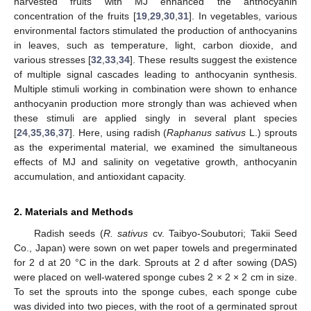
harvested fruits with MJ enhanced the anthocyanin
concentration of the fruits [
19
,
29
,
30
,
31
]. In vegetables, various
environmental factors stimulated the production of anthocyanins
in leaves, such as temperature, light, carbon dioxide, and
various stresses [
32
,
33
,
34
]. These results suggest the existence
of multiple signal cascades leading to anthocyanin synthesis.
Multiple stimuli working in combination were shown to enhance
anthocyanin production more strongly than was achieved when
these stimuli are applied singly in several plant species
[
24
,
35
,
36
,
37
]. Here, using radish (
Raphanus sativus
L.) sprouts
as the experimental material, we examined the simultaneous
effects of MJ and salinity on vegetative growth, anthocyanin
accumulation, and antioxidant capacity.
2. Materials and Methods
Radish seeds (
R. sativus
cv. Taibyo-Soubutori; Takii Seed
Co., Japan) were sown on wet paper towels and pregerminated
for 2 d at 20 °C in the dark. Sprouts at 2 d after sowing (DAS)
were placed on well-watered sponge cubes 2 × 2 × 2 cm in size.
To set the sprouts into the sponge cubes, each sponge cube
was divided into two pieces, with the root of a germinated sprout