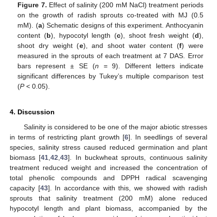
Figure 7.
Effect of salinity (200 mM NaCl) treatment periods
on the growth of radish sprouts co-treated with MJ (0.5
mM). (
a
) Schematic designs of this experiment. Anthocyanin
content (
b
), hypocotyl length (
c
), shoot fresh weight (
d
),
shoot dry weight (
e
), and shoot water content (
f
) were
measured in the sprouts of each treatment at 7 DAS. Error
bars represent ± SE (
n
= 9). Different letters indicate
significant differences by Tukey’s multiple comparison test
(
P
< 0.05).
4. Discussion
Salinity is considered to be one of the major abiotic stresses
in terms of restricting plant growth [
6
]. In seedlings of several
species, salinity stress caused reduced germination and plant
biomass [
41
,
42
,
43
]. In buckwheat sprouts, continuous salinity
treatment reduced weight and increased the concentration of
total phenolic compounds and DPPH radical scavenging
capacity [
43
]. In accordance with this, we showed with radish
sprouts that salinity treatment (200 mM) alone reduced
hypocotyl length and plant biomass, accompanied by the