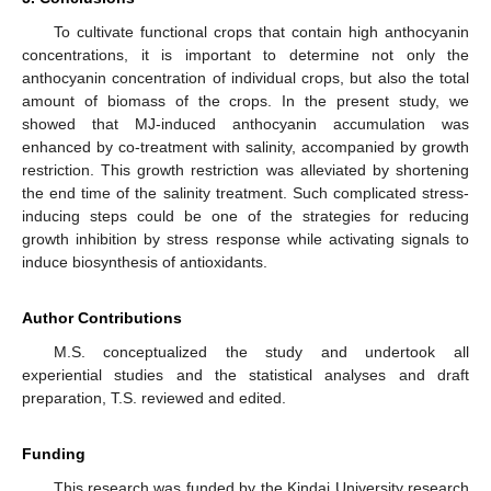
To cultivate functional crops that contain high anthocyanin
concentrations, it is important to determine not only the
anthocyanin concentration of individual crops, but also the total
amount of biomass of the crops. In the present study, we
showed that MJ-induced anthocyanin accumulation was
enhanced by co-treatment with salinity, accompanied by growth
restriction. This growth restriction was alleviated by shortening
the end time of the salinity treatment. Such complicated stress-
inducing steps could be one of the strategies for reducing
growth inhibition by stress response while activating signals to
induce biosynthesis of antioxidants.
Author Contributions
M.S. conceptualized the study and undertook all
experiential studies and the statistical analyses and draft
preparation, T.S. reviewed and edited.
Funding
This research was funded by the Kindai University research