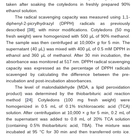
taken after soaking the cotyledons in freshly prepared 90%
ethanol solution.
The radical scavenging capacity was measured using 1,1-
diphenyl-2-picrylhydrazyl (DPPH) radicals as previously
described [
38
], with minor modifications. Cotyledons (50 mg
fresh weight) were homogenized with 500 µL of 90% methanol.
The sample was then centrifuged at 10,000×
g
for 5 min. The
supernatant (40 µL) was mixed with 400 µL of 0.5 mM DPPH in
ethanol and 360 µL of methanol. After 30 min incubation, the
absorbance was monitored at 517 nm. DPPH radical scavenging
capacity was expressed as the percentage of DPPH radicals
scavenged by calculating the difference between the pre-
incubation and post-incubation absorbances.
The level of malondialdehyde (MDA, a lipid peroxidation
product) was determined by the thiobarbituric acid reaction
method [
24
]. Cotyledons (100 mg fresh weight) were
homogenized in 0.5 mL of 0.1% trichloroacetic acid (TCA)
solution. After centrifugation at 10,000 ×
g
for 5 min, 0.2 mL of
the supernatant was added to 0.8 mL of 20% TCA solution
(containing 0.5% thiobarbituric acid, TBA). The mixture was
incubated at 95 °C for 30 min and then transferred onto ice.