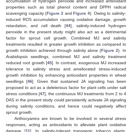
accumulation of hydrogen peroxide and increased antioxidant
properties such as total phenol content and DPPH radical
scavenging capacity (
Figure 2
and
Figure 4
). Owing to salinity-
induced ROS accumulation causing oxidative damage, growth
retardation, and cell death [
44
], salinity-induced hydrogen
peroxide in the present study might also act as a detrimental
factor for sprout cell growth. Combined MJ and salinity
treatments resulted in greater growth inhibition as compared to
growth inhibition achieved through salinity alone (
Figure 2
). In
Arabidopsis
seedlings, combined MJ and salinity treatment
reduced root growth [
45
]. In contrast, exogenous MJ increased
tolerance to salinity stress and ameliorated stress-induced
growth inhibition by enhancing antioxidant properties in wheat
seedlings [
46
]. Given that sustained JA signaling has been
proposed to act as a deleterious factor for plant cells under salt
stress conditions [
47
], the continuous MJ treatments from 2 to 4
DAS in the present study could persistently activate JA signaling
during salinity conditions, and hence could negatively affect
sprout growth.
Anthocyanins are known to be involved in several stress
responses, acting as antioxidants to alleviate plant oxidative
damage [
11
]. In salinity-tolerant transgenic tobacco plants,