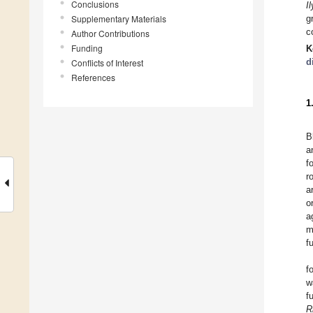
Conclusions
I
Supplementary Materials
g
c
Author Contributions
Funding
K
d
Conflicts of Interest
References
1
B
a
f
r
a
o
a
m
f
f
w
f
R