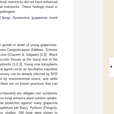
rhizal rootstocks did not have enhanced
l rootstocks. These findings stand in
t pathogens.
l fungi
;
Ilyonectria
;
grapevine
;
trunk
or growth or death of young grapevines.
enera
Campylocarpon
(Halleen, Schroes
ctria
(Chaverri & Salgado) [
1
,
2
]. Black
scular tissues at the basal end of the
utrients [
1
,
2
,
3
]. Young vine transplants
al agents exist as facultative saprobes
a nursery can be already infected by BFD
d by environmental stress, and while
there are no known practices that can
chüssler)) are obligate root symbionts
ese fungi enhance plant nutrient uptake,
ide protection against many grapevine
ophthora
(de Bary),
Pythium
(Pringsh),
ious studies, AM fungi were shown to