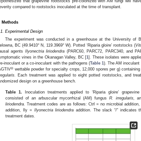
ypothesized that grapevine rootstocks pre-colonized with AM fungi will h
everity compared to rootstocks inoculated at the time of transplant.
. Methods
.1. Experimental Design
The experiment was conducted in a greenhouse at the University of 
elowna, BC (49.9410° N, 119.3969° W). Potted ‘Riparia gloire’ rootstocks (
Vit
ausal agents
Ilyonectria liriodendra
(PARC60, PARC72, PARC340, and PARC3
ymptomatic vines in the Okanagan Valley, BC [
1
]. These isolates were appli
re-inoculant or a co-inoculant with the pathogens (
Table 1
). The AM inoculant
®
AGTIV
wettable powder for specialty crops, 12,000 spores per g) containing
regularis.
Each treatment was applied to eight potted rootstocks, and trea
andomized design on a greenhouse bench.
Table 1.
Inoculation treatments applied to ‘Riparia gloire’ grapevine
consisted of an arbuscular mycorrhizal (AM) fungus
R. irregularis,
an
liriodendra.
Treatment codes are as follows: Ctrl = no microbial addition
addition, Ily =
Ilyonectria liriodendra
addition. The slack “/” indicates t
treatment dates.