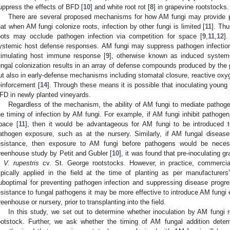
uppress the effects of BFD [
10
] and white root rot [
8
] in grapevine rootstocks.
There are several proposed mechanisms for how AM fungi may provide p
hat when AM fungi colonize roots, infection by other fungi is limited [
11
]. Thu
oots may occlude pathogen infection via competition for space [
9
,
11
,
12
]
ystemic host defense responses. AM fungi may suppress pathogen infectio
timulating host immune response [
9
], otherwise known as induced system
ungal colonization results in an array of defense compounds produced by the 
ut also in early-defense mechanisms including stomatal closure, reactive oxy
einforcement [
14
]. Through these means it is possible that inoculating youn
FD in newly planted vineyards.
Regardless of the mechanism, the ability of AM fungi to mediate pathog
he timing of infection by AM fungi. For example, if AM fungi inhibit pathogen
pace [
11
], then it would be advantageous for AM fungi to be introduced 
athogen exposure, such as at the nursery. Similarly, if AM fungal diseas
esistance, then exposure to AM fungi before pathogens would be neces
reenhouse study by Petit and Gubler [
10
], it was found that pre-inoculating
n
V. rupestris
cv. St. George rootstocks. However, in practice, commercial 
ypically applied in the field at the time of planting as per manufacturers’
uboptimal for preventing pathogen infection and suppressing disease progr
esistance to fungal pathogens it may be more effective to introduce AM fungi e
reenhouse or nursery, prior to transplanting into the field.
In this study, we set out to determine whether inoculation by AM fungi r
ootstock. Further, we ask whether the timing of AM fungal addition deter