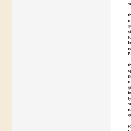
s
t
r
s
s
f
b
r
B
t
s
p
r
g
i
t
s
r
g
r