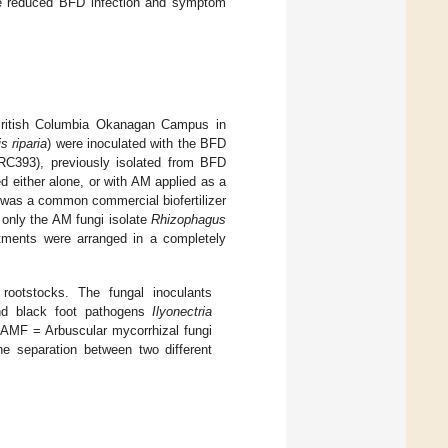
ave reduced BFD infection and symptom
British Columbia Okanagan Campus in
is riparia
) were inoculated with the BFD
93), previously isolated from BFD
ed either alone, or with AM applied as a
 was a common commercial biofertilizer
 only the AM fungi isolate
Rhizophagus
tments were arranged in a completely
 rootstocks. The fungal inoculants
d black foot pathogens
Ilyonectria
, AMF = Arbuscular mycorrhizal fungi
he separation between two different