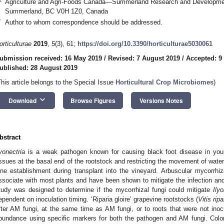
Agriculture and Agri-Foods Canada—Summerland Research and Developme
Summerland, BC V0H 1Z0, Canada
*
Author to whom correspondence should be addressed.
orticulturae
2019
,
5
(3), 61;
https://doi.org/10.3390/horticulturae5030061
ubmission received: 16 May 2019
/
Revised: 7 August 2019
/
Accepted: 9
ublished: 28 August 2019
This article belongs to the Special Issue
Horticultural Crop Microbiomes
)
keyboard_arrow_down
Download
Browse Figures
Versions Notes
bstract
lyonectria
is a weak pathogen known for causing black foot disease in youn
issues at the basal end of the rootstock and restricting the movement of water
ine establishment during transplant into the vineyard. Arbuscular mycorrhiz
ssociate with most plants and have been shown to mitigate the infection an
tudy was designed to determine if the mycorrhizal fungi could mitigate
Ilyo
ependent on inoculation timing. ‘Riparia gloire’ grapevine rootstocks (
Vitis ripa
fter AM fungi, at the same time as AM fungi, or to roots that were not in
bundance using specific markers for both the pathogen and AM fungi. Colo