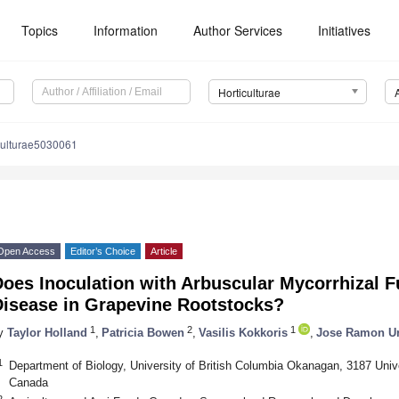
Topics
Information
Author Services
Initiatives
Horticulturae
culturae5030061
Open Access
Editor’s Choice
Article
Does Inoculation with Arbuscular Mycorrhizal 
Disease in Grapevine Rootstocks?
1
2
1
y
Taylor Holland
,
Patricia Bowen
,
Vasilis Kokkoris
,
Jose Ramon Ur
1
Department of Biology, University of British Columbia Okanagan, 3187 Un
Canada
2