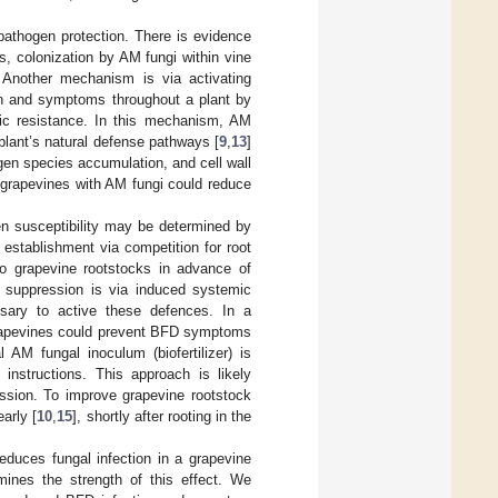
athogen protection. There is evidence
s, colonization by AM fungi within vine
. Another mechanism is via activating
n and symptoms throughout a plant by
ic resistance. In this mechanism, AM
plant’s natural defense pathways [
9
,
13
]
gen species accumulation, and cell wall
g grapevines with AM fungi could reduce
en susceptibility may be determined by
 establishment via competition for root
to grapevine rootstocks in advance of
e suppression is via induced systemic
sary to active these defences. In a
 grapevines could prevent BFD symptoms
AM fungal inoculum (biofertilizer) is
 instructions. This approach is likely
ession. To improve grapevine rootstock
arly [
10
,
15
], shortly after rooting in the
educes fungal infection in a grapevine
mines the strength of this effect. We