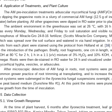
.4. Application of Treatments, and Plant Culture
The AM pre-inoculation treatments arbuscular mycorrhizal fungi (AMF)/Ctr
y dipping the grapevine roots in a slurry of commercial AM fungi (12.5 g of 
ater) before planting. All other grapevines were dipped in RO water prior to pla
The ambient environment in the greenhouse was set at 26 °C, with 16 h 
as every Monday, Wednesday, and Friday to soil saturation and visible ru
hosphorus of Miracle-Gro 24-8-16 fertilizer, (Scotts Miracle-Gro Company,
hich was spread over the soil surface and watered in via hand irrigation. In
oots from each plant were stained using the protocol from Holland et al. [
16
]
o the introduction of the pathogen. Briefly, root fragments, one cm in length,
OH at 80 °C for 2 h, 1 h in a 1:1 (
v
/
v
) mixture of 3% H
O
and 10% KOH, and
2
2
inegar. Roots were then de-stained in RO water for 24 h and visualized under
ycorrhizal hypha, vesicles, or arbuscules.
After microscopic detection of AM fungi in roots, root systems were p
ommon grower practice of root trimming at transplanting, and to increase the
oot systems were submerged in the
Ilyonectria
fungal suspensions overnight, a
he peat based medium (Sunshine Mix #1). At this point the stems were prune
ew growth from the time of inoculation.
.5. Data Collection
.5.1. Vine Growth Response
At the time of plant harvest, 6 months after
Ilyonectria
treatment, leaf 
eter (SPAD 502 Plus, Konica Minolta, Tokyo Japan), taking an average mea