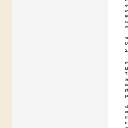
e
a
i
e
w
s
D
2
t
b
T
a
d
p
p
o
a
I
r