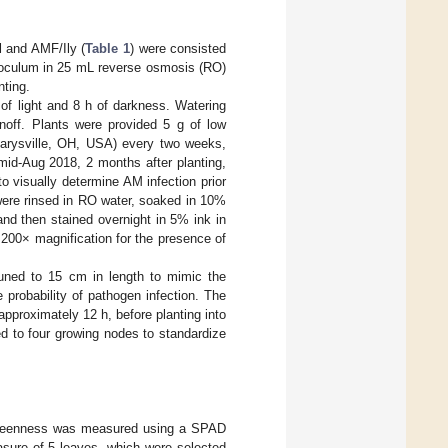
l and AMF/Ily (
Table 1
) were consisted
inoculum in 25 mL reverse osmosis (RO)
nting.
of light and 8 h of darkness. Watering
noff. Plants were provided 5 g of low
 Marysville, OH, USA) every two weeks,
 mid-Aug 2018, 2 months after planting,
 to visually determine AM infection prior
 were rinsed in RO water, soaked in 10%
 then stained overnight in 5% ink in
 200× magnification for the presence of
runed to 15 cm in length to mimic the
 probability of pathogen infection. The
pproximately 12 h, before planting into
d to four growing nodes to standardize
greenness was measured using a SPAD
sure of 5 leaves, which were selected