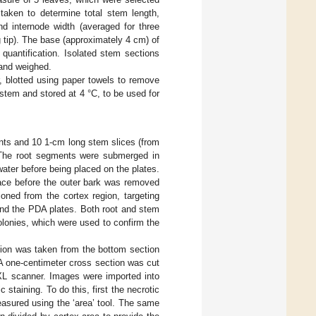
taken to determine total stem length,
nd internode width (averaged for three
 tip). The base (approximately 4 cm) of
uantification. Isolated stem sections
 and weighed.
 blotted using paper towels to remove
tem and stored at 4 °C, to be used for
nts and 10 1-cm long stem slices (from
. The root segments were submerged in
 water before being placed on the plates.
face before the outer bark was removed
oned from the cortex region, targeting
und the PDA plates. Both root and stem
olonies, which were used to confirm the
tion was taken from the bottom section
A one-centimeter cross section was cut
XL scanner. Images were imported into
 staining. To do this, first the necrotic
easured using the ‘area’ tool. The same