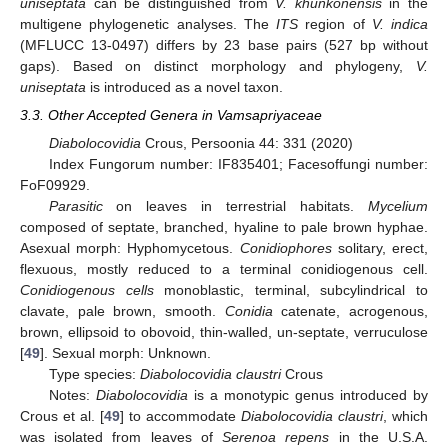
uniseptata
can be distinguished from
V. khunkonensis
in the
multigene phylogenetic analyses. The
ITS
region of
V. indica
(MFLUCC 13-0497) differs by 23 base pairs (527 bp without
gaps). Based on distinct morphology and phylogeny,
V.
uniseptata
is introduced as a novel taxon.
3.3. Other Accepted Genera in Vamsapriyaceae
Diabolocovidia
Crous, Persoonia 44: 331 (2020)
Index Fungorum number: IF835401; Facesoffungi number:
FoF09929.
Parasitic
on leaves in terrestrial habitats.
Mycelium
composed of septate, branched, hyaline to pale brown hyphae.
Asexual morph: Hyphomycetous.
Conidiophores
solitary, erect,
flexuous, mostly reduced to a terminal conidiogenous cell.
Conidiogenous cells
monoblastic, terminal, subcylindrical to
clavate, pale brown, smooth.
Conidia
catenate, acrogenous,
brown, ellipsoid to obovoid, thin-walled, un-septate, verruculose
[
49
]. Sexual morph: Unknown.
Type species:
Diabolocovidia claustri
Crous
Notes:
Diabolocovidia
is a monotypic genus introduced by
Crous et al. [
49
] to accommodate
Diabolocovidia claustri
, which
was isolated from leaves of
Serenoa repens
in the U.S.A.