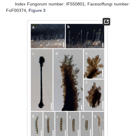
Index Fungorum number: IF550801; Facesoffungi number:
FoF00374,
Figure 3