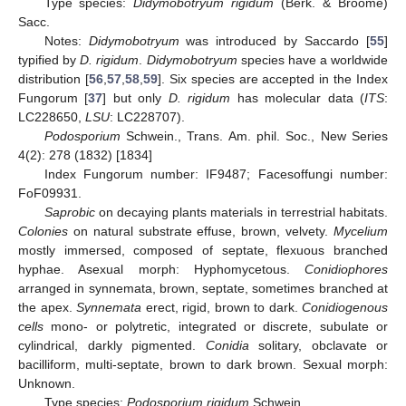
Type species:
Didymobotryum rigidum
(Berk. & Broome)
Sacc.
Notes:
Didymobotryum
was introduced by Saccardo [
55
]
typified by
D. rigidum
.
Didymobotryum
species have a worldwide
distribution [
56
,
57
,
58
,
59
]. Six species are accepted in the Index
Fungorum [
37
] but only
D. rigidum
has molecular data (
ITS
:
LC228650,
LSU
: LC228707).
Podosporium
Schwein., Trans. Am. phil. Soc., New Series
4(2): 278 (1832) [1834]
Index Fungorum number: IF9487; Facesoffungi number:
FoF09931.
Saprobic
on decaying plants materials in terrestrial habitats.
Colonies
on natural substrate effuse, brown, velvety.
Mycelium
mostly immersed, composed of septate, flexuous branched
hyphae. Asexual morph: Hyphomycetous.
Conidiophores
arranged in synnemata, brown, septate, sometimes branched at
the apex.
Synnemata
erect, rigid, brown to dark.
Conidiogenous
cells
mono- or polytretic, integrated or discrete, subulate or
cylindrical, darkly pigmented.
Conidia
solitary, obclavate or
bacilliform, multi-septate, brown to dark brown. Sexual morph:
Unknown.
Type species:
Podosporium rigidum
Schwein.