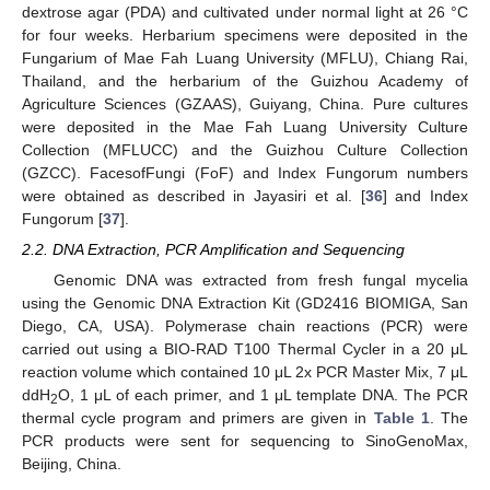
dextrose agar (PDA) and cultivated under normal light at 26 °C
for four weeks. Herbarium specimens were deposited in the
Fungarium of Mae Fah Luang University (MFLU), Chiang Rai,
Thailand, and the herbarium of the Guizhou Academy of
Agriculture Sciences (GZAAS), Guiyang, China. Pure cultures
were deposited in the Mae Fah Luang University Culture
Collection (MFLUCC) and the Guizhou Culture Collection
(GZCC). FacesofFungi (FoF) and Index Fungorum numbers
were obtained as described in Jayasiri et al. [
36
] and Index
Fungorum [
37
].
2.2. DNA Extraction, PCR Amplification and Sequencing
Genomic DNA was extracted from fresh fungal mycelia
using the Genomic DNA Extraction Kit (GD2416 BIOMIGA, San
Diego, CA, USA). Polymerase chain reactions (PCR) were
carried out using a BIO-RAD T100 Thermal Cycler in a 20 μL
reaction volume which contained 10 μL 2x PCR Master Mix, 7 μL
ddH
O, 1 μL of each primer, and 1 μL template DNA. The PCR
2
thermal cycle program and primers are given in
Table 1
. The
PCR products were sent for sequencing to SinoGenoMax,
Beijing, China.