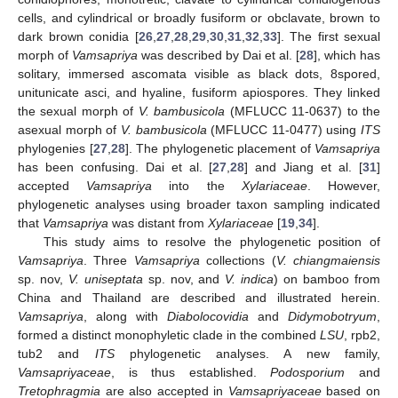
cells, and cylindrical or broadly fusiform or obclavate, brown to
dark brown conidia [
26
,
27
,
28
,
29
,
30
,
31
,
32
,
33
]. The first sexual
morph of
Vamsapriya
was described by Dai et al. [
28
], which has
solitary, immersed ascomata visible as black dots, 8spored,
unitunicate asci, and hyaline, fusiform apiospores. They linked
the sexual morph of
V. bambusicola
(MFLUCC 11-0637) to the
asexual morph of
V. bambusicola
(MFLUCC 11-0477) using
ITS
phylogenies [
27
,
28
]. The phylogenetic placement of
Vamsapriya
has been confusing. Dai et al. [
27
,
28
] and Jiang et al. [
31
]
accepted
Vamsapriya
into the
Xylariaceae
. However,
phylogenetic analyses using broader taxon sampling indicated
that
Vamsapriya
was distant from
Xylariaceae
[
19
,
34
].
This study aims to resolve the phylogenetic position of
Vamsapriya
. Three
Vamsapriya
collections (
V. chiangmaiensis
sp. nov,
V. uniseptata
sp. nov, and
V. indica
) on bamboo from
China and Thailand are described and illustrated herein.
Vamsapriya
, along with
Diabolocovidia
and
Didymobotryum
,
formed a distinct monophyletic clade in the combined
LSU
, rpb2,
tub2 and
ITS
phylogenetic analyses. A new family,
Vamsapriyaceae
, is thus established.
Podosporium
and
Tretophragmia
are also accepted in
Vamsapriyaceae
based on