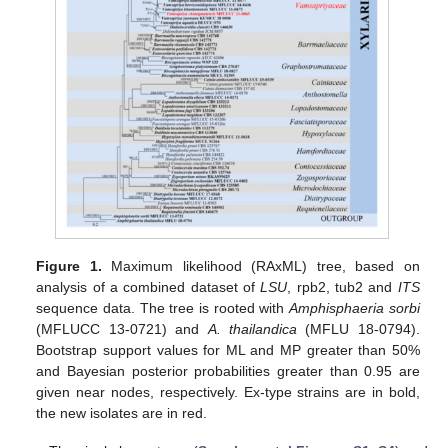
Figure 1.
Maximum likelihood (RAxML) tree, based on
analysis of a combined dataset of
LSU
, rpb2, tub2 and
ITS
sequence data. The tree is rooted with
Amphisphaeria sorbi
(MFLUCC 13-0721) and
A. thailandica
(MFLU 18-0794).
Bootstrap support values for ML and MP greater than 50%
and Bayesian posterior probabilities greater than 0.95 are
given near nodes, respectively. Ex-type strains are in bold,
the new isolates are in red.