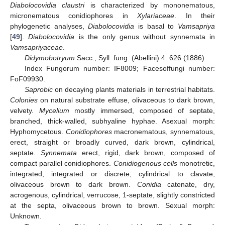
Diabolocovidia claustri
is characterized by mononematous,
micronematous conidiophores in
Xylariaceae
. In their
phylogenetic analyses,
Diabolocovidia
is basal to
Vamsapriya
[
49
].
Diabolocovidia
is the only genus without synnemata in
Vamsapriyaceae
.
Didymobotryum
Sacc., Syll. fung. (Abellini) 4: 626 (1886)
Index Fungorum number: IF8009; Facesoffungi number:
FoF09930.
Saprobic
on decaying plants materials in terrestrial habitats.
Colonies
on natural substrate effuse, olivaceous to dark brown,
velvety.
Mycelium
mostly immersed, composed of septate,
branched, thick-walled, subhyaline hyphae. Asexual morph:
Hyphomycetous.
Conidiophores
macronematous, synnematous,
erect, straight or broadly curved, dark brown, cylindrical,
septate.
Synnemata
erect, rigid, dark brown, composed of
compact parallel conidiophores.
Conidiogenous cells
monotretic,
integrated, integrated or discrete, cylindrical to clavate,
olivaceous brown to dark brown.
Conidia
catenate, dry,
acrogenous, cylindrical, verrucose, 1-septate, slightly constricted
at the septa, olivaceous brown to brown. Sexual morph:
Unknown.