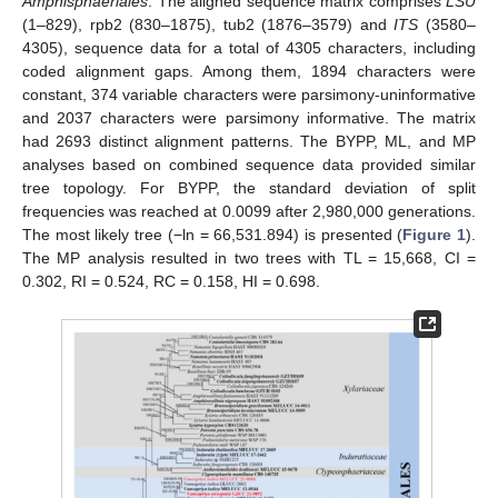
Amphisphaeriales
. The aligned sequence matrix comprises
LSU
(1–829), rpb2 (830–1875), tub2 (1876–3579) and
ITS
(3580–
4305), sequence data for a total of 4305 characters, including
coded alignment gaps. Among them, 1894 characters were
constant, 374 variable characters were parsimony-uninformative
and 2037 characters were parsimony informative. The matrix
had 2693 distinct alignment patterns. The BYPP, ML, and MP
analyses based on combined sequence data provided similar
tree topology. For BYPP, the standard deviation of split
frequencies was reached at 0.0099 after 2,980,000 generations.
The most likely tree (−ln = 66,531.894) is presented (
Figure 1
).
The MP analysis resulted in two trees with TL = 15,668, CI =
0.302, RI = 0.524, RC = 0.158, HI = 0.698.