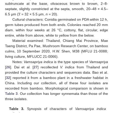
subtruncate at the base, olivaceous brown to brown, 2–8-
̲
𝑥
septate, slightly constricted at the septa, smooth, 20–48 × 4.5–
6.5 μm (
= 32 × 5.5 μm,
n
= 20).
Cultural characters: Conidia germinated on PDA within 12 h,
germ tubes produced from both ends. Colonies reached 20 mm
diam. within four weeks at 26 °C, cottony, flat, circular, edge
entire, white from above, white to yellow from the below.
Material examined: Thailand, Chiang Mai Province, Mae
Taeng District, Pa Pae, Mushroom Research Center, on bamboo
culms, 10 September 2020, H.W. Shen, M38 (MFLU 21-0088;
living culture, MFLUCC 21-0066).
Notes:
Vamsapriya indica
is the type species of
Vamsapriya
[
26
]. Dai et al. [
27
] recollected
V. indica
from Thailand and
provided the culture characters and sequences data. Bao et al.
[
32
] reported it from a bamboo plant in a freshwater habitat in
China. Including our collection, all of these four isolates are
recorded from bamboo. Morphological comparison is shown in
Table 3
. Our collection has longer synnemata than those of the
three isolates.
Table 3.
Synopsis of characters of
Vamsapriya indica