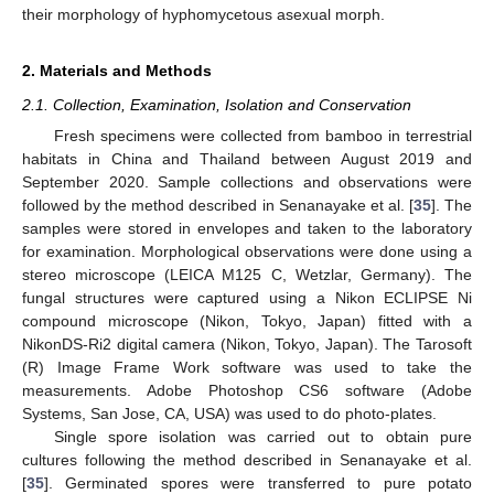
their morphology of hyphomycetous asexual morph.
2. Materials and Methods
2.1. Collection, Examination, Isolation and Conservation
Fresh specimens were collected from bamboo in terrestrial
habitats in China and Thailand between August 2019 and
September 2020. Sample collections and observations were
followed by the method described in Senanayake et al. [
35
]. The
samples were stored in envelopes and taken to the laboratory
for examination. Morphological observations were done using a
stereo microscope (LEICA M125 C, Wetzlar, Germany). The
fungal structures were captured using a Nikon ECLIPSE Ni
compound microscope (Nikon, Tokyo, Japan) fitted with a
NikonDS-Ri2 digital camera (Nikon, Tokyo, Japan). The Tarosoft
(R) Image Frame Work software was used to take the
measurements. Adobe Photoshop CS6 software (Adobe
Systems, San Jose, CA, USA) was used to do photo-plates.
Single spore isolation was carried out to obtain pure
cultures following the method described in Senanayake et al.
[
35
]. Germinated spores were transferred to pure potato