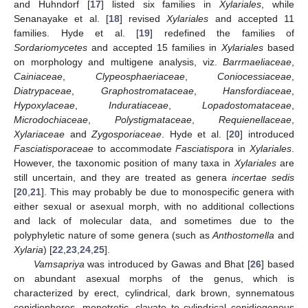
and Huhndorf [
17
] listed six families in
Xylariales
, while
Senanayake et al. [
18
] revised
Xylariales
and accepted 11
families. Hyde et al. [
19
] redefined the families of
Sordariomycetes
and accepted 15 families in
Xylariales
based
on morphology and multigene analysis, viz.
Barrmaeliaceae
,
Cainiaceae
,
Clypeosphaeriaceae
,
Coniocessiaceae
,
Diatrypaceae
,
Graphostromataceae
,
Hansfordiaceae
,
Hypoxylaceae
,
Induratiaceae
,
Lopadostomataceae
,
Microdochiaceae
,
Polystigmataceae
,
Requienellaceae
,
Xylariaceae
and
Zygosporiaceae
. Hyde et al. [
20
] introduced
Fasciatisporaceae
to accommodate
Fasciatispora
in
Xylariales
.
However, the taxonomic position of many taxa in
Xylariales
are
still uncertain, and they are treated as genera
incertae sedis
[
20
,
21
]. This may probably be due to monospecific genera with
either sexual or asexual morph, with no additional collections
and lack of molecular data, and sometimes due to the
polyphyletic nature of some genera (such as
Anthostomella
and
Xylaria
) [
22
,
23
,
24
,
25
].
Vamsapriya
was introduced by Gawas and Bhat [
26
] based
on abundant asexual morphs of the genus, which is
characterized by erect, cylindrical, dark brown, synnematous
conidiophores, monotretic, clavate to cylindrical conidiogenous