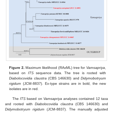
Figure 2.
Maximum likelihood (RAxML) tree for
Vamsapriya
,
based on
ITS
sequence data. The tree is rooted with
Diabolocovidia claustra
(CBS 146630) and
Didymobotryum
rigidum
(JCM-8837). Ex-type strains are in bold, the new
isolates are in red.
The
ITS
based on
Vamsapriya
analyses contained 12 taxa
and rooted with
Diabolocovidia claustra
(CBS 146630) and
Didymobotryum rigidum
(JCM-8837). The manually adjusted