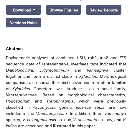
keyboard_arrow_down
Download
Browse Figures
Review Reports
Versions Notes
Abstract
Phylogenetic analyses of combined
LSU
, rpb2, tub2 and
ITS
sequence data of representative
Xylariales
taxa indicated that
Diabolocovidia
,
Didymobotryum
and
Vamsapriya
cluster
together and form a distinct clade in
Xylariales
. Morphological
comparison also shows their distinctiveness from other families
of
Xylariales
. Therefore, we introduce it as a novel family,
Vamsapriyaceae
. Based on morphological characteristics,
Podosporium
and
Tretophragmia
, which were previously
classified in
Ascomycota
genera
incertae sedis
, are now
included in the
Vamsapriyaceae
. In addition, three
Vamsapriya
species,
V. chiangmaiensis
sp. nov,
V. uniseptata
sp. nov, and
V.
indica
are described and illustrated in this paper.