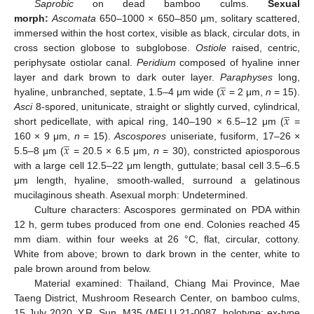
Saprobic
on dead bamboo culms.
Sexual
morph:
Ascomata
650–1000 × 650–850 μm, solitary scattered,
immersed within the host cortex, visible as black, circular dots, in
cross section globose to subglobose.
Ostiole
raised, centric,
periphysate ostiolar canal.
Peridium
composed of hyaline inner
̲
𝑥
layer and dark brown to dark outer layer.
Paraphyses
long,
hyaline, unbranched, septate, 1.5–4 μm wide (
= 2 μm,
n
= 15).
̲
𝑥
Asci
8-spored, unitunicate, straight or slightly curved, cylindrical,
short pedicellate, with apical ring, 140–190 × 6.5–12 μm (
=
̲
𝑥
160 × 9 μm,
n
= 15).
Ascospores
uniseriate, fusiform, 17–26 ×
5.5–8 μm (
= 20.5 × 6.5 μm,
n
= 30), constricted apiosporous
with a large cell 12.5–22 μm length, guttulate; basal cell 3.5–6.5
μm length, hyaline, smooth-walled, surround a gelatinous
mucilaginous sheath. Asexual morph: Undetermined.
Culture characters: Ascospores germinated on PDA within
12 h, germ tubes produced from one end. Colonies reached 45
mm diam. within four weeks at 26 °C, flat, circular, cottony.
White from above; brown to dark brown in the center, white to
pale brown around from below.
Material examined: Thailand, Chiang Mai Province, Mae
Taeng District, Mushroom Research Center, on bamboo culms,
15 July 2020, Y.R. Sun, M35 (MFLU 21-0087, holotype; ex-type