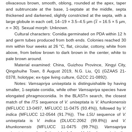
olivaceous brown, smooth, oblong, rounded at the apex, taper
and subtruncate at the base, 1-septate at the middle, septa
̲
𝑥
thickened and darkened, slightly constricted at the septa, with a
large globule in each cell, 14–19 × 3.5–4.5 μm (
= 16.5 × 5 µm,
n
= 30). Sexual morph: Unknown.
Cultural characters: Conidia germinated on PDA within 12 h
and germ tubes produced from both ends. Colonies reached 30
mm within four weeks at 26 °C, flat, circular, cottony, white from
above, from below brown to dark brown in the center, white to
pale brown around.
Material examined: China, Guizhou Province, Xingyi City,
Qingshuihe Town, 8 August 2019, N.G. Liu, Q1 (GZAAS 21-
0378, holotype; ex-type living culture, GZCC 21-0892).
Notes:
Vamsapriya uniseptata
is distinguishable by having
smaller, 1-septate conidia, while other
Vamsapriya
species have
elongated phragmoconidia. In the BLASTn search, the closest
match of the
ITS
sequence of
V. uniseptata
is
V. khunkonensis
(MFLUCC 13-0497, MFLUCC 11-0475 (93.4%)), followed by
V.
indica
(MFLUCC 12-0544 (91.7%)). The
LSU
sequence of
V.
uniseptata
is
V. indica
(DLUCC:2062 (99.8%)) and
V.
khunkonensis
(MFLUCC 11-0475 (99.7%)).
Vamsapriya