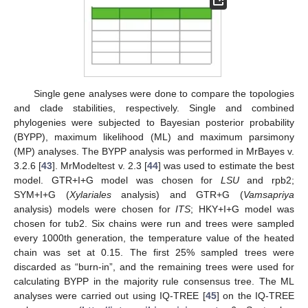
Single gene analyses were done to compare the topologies
and clade stabilities, respectively. Single and combined
phylogenies were subjected to Bayesian posterior probability
(BYPP), maximum likelihood (ML) and maximum parsimony
(MP) analyses. The BYPP analysis was performed in MrBayes v.
3.2.6 [
43
]. MrModeltest v. 2.3 [
44
] was used to estimate the best
model. GTR+I+G model was chosen for
LSU
and rpb2;
SYM+I+G (
Xylariales
analysis) and GTR+G (
Vamsapriya
analysis) models were chosen for
ITS
; HKY+I+G model was
chosen for tub2. Six chains were run and trees were sampled
every 1000th generation, the temperature value of the heated
chain was set at 0.15. The first 25% sampled trees were
discarded as “burn-in”, and the remaining trees were used for
calculating BYPP in the majority rule consensus tree. The ML
analyses were carried out using IQ-TREE [
45
] on the IQ-TREE