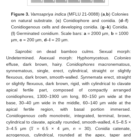
Figure 3.
Vamsapriya indica
(MFLU 21-0088) (
a
,
b
) Colonies
on natural substrate. (
c
) Conidiophore and conidia. (
d
–
f
)
Conidiogenous cells and developing conidia. (
g
–
k
) Conidia.
(
l
) Germinated conidium. Scale bars:
a
= 2000 µm,
b
= 1000
µm,
c
= 200 µm,
d
–
l
= 20 µm.
Saprobic
on dead bamboo culms. Sexual morph:
Undetermined. Asexual morph: Hyphomycetous.
Colonies
effuse, dark brown, hairy.
Conidiophores
macronematous,
synnematous, single, erect, cylindrical, straight or slightly
flexuous, dark brown, smooth-walled.
Synnemata
erect, straight
or slightly flexuous, dark brown, rigid, with cylindrical to clavate
apical fertile part, composed of compactly arranged
conidiophores, 1300–1900 um long, 80–150 μm wide at the
base, 30–40 μm wide in the middle, 60–140 μm wide at the
apical fertile region, with basal portion immersed.
Conidiogenous cells
monotretic, integrated, terminal, brown,
̲
𝑥
cylindrical to clavate, apically rounded, smooth-walled, 4.5–8.5 ×
3–4.5 μm (
= 6.5 × 4 μm,
n
= 30).
Conidia
catenate,
acrogenous, cylindrical, rounded at the apex, taper and