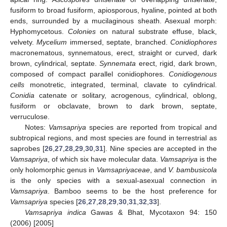
fusiform to broad fusiform, apiosporous, hyaline, pointed at both
ends, surrounded by a mucilaginous sheath. Asexual morph:
Hyphomycetous.
Colonies
on natural substrate effuse, black,
velvety.
Mycelium
immersed, septate, branched.
Conidiophores
macronematous, synnematous, erect, straight or curved, dark
brown, cylindrical, septate.
Synnemata
erect, rigid, dark brown,
composed of compact parallel conidiophores.
Conidiogenous
cells
monotretic, integrated, terminal, clavate to cylindrical.
Conidia
catenate or solitary, acrogenous, cylindrical, oblong,
fusiform or obclavate, brown to dark brown, septate,
verruculose.
Notes:
Vamsapriya
species are reported from tropical and
subtropical regions, and most species are found in terrestrial as
saprobes [
26
,
27
,
28
,
29
,
30
,
31
]. Nine species are accepted in the
Vamsapriya
, of which six have molecular data.
Vamsapriya
is the
only holomorphic genus in
Vamsapriyaceae
, and
V. bambusicola
is the only species with a sexual-asexual connection in
Vamsapriya
. Bamboo seems to be the host preference for
Vamsapriya
species [
26
,
27
,
28
,
29
,
30
,
31
,
32
,
33
].
Vamsapriya indica
Gawas & Bhat, Mycotaxon 94: 150
(2006) [2005]