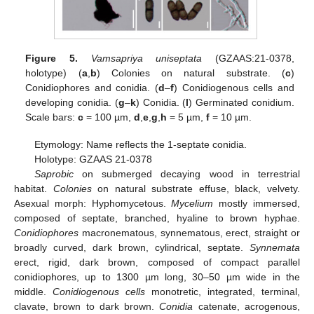
Figure 5.
Vamsapriya uniseptata
(GZAAS:21-0378,
holotype) (
a
,
b
) Colonies on natural substrate. (
c
)
Conidiophores and conidia. (
d
–
f
) Conidiogenous cells and
developing conidia. (
g
–
k
) Conidia. (
l
) Germinated conidium.
Scale bars:
c
= 100 µm,
d
,
e
,
g
,
h
= 5 µm,
f
= 10 µm.
Etymology: Name reflects the 1-septate conidia.
Holotype: GZAAS 21-0378
Saprobic
on submerged decaying wood in terrestrial
habitat.
Colonies
on natural substrate effuse, black, velvety.
Asexual morph: Hyphomycetous.
Mycelium
mostly immersed,
composed of septate, branched, hyaline to brown hyphae.
Conidiophores
macronematous, synnematous, erect, straight or
broadly curved, dark brown, cylindrical, septate.
Synnemata
erect, rigid, dark brown, composed of compact parallel
conidiophores, up to 1300 µm long, 30–50 µm wide in the
middle.
Conidiogenous cells
monotretic, integrated, terminal,
clavate, brown to dark brown.
Conidia
catenate, acrogenous,