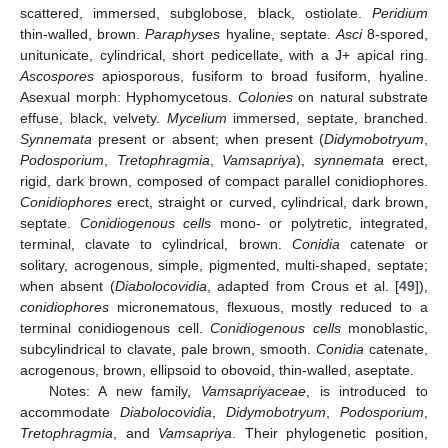
scattered, immersed, subglobose, black, ostiolate.
Peridium
thin-walled, brown.
Paraphyses
hyaline, septate.
Asci
8-spored,
unitunicate, cylindrical, short pedicellate, with a J+ apical ring.
Ascospores
apiosporous, fusiform to broad fusiform, hyaline.
Asexual morph: Hyphomycetous.
Colonies
on natural substrate
effuse, black, velvety.
Mycelium
immersed, septate, branched.
Synnemata
present or absent; when present (
Didymobotryum
,
Podosporium
,
Tretophragmia
,
Vamsapriya
),
synnemata
erect,
rigid, dark brown, composed of compact parallel conidiophores.
Conidiophores
erect, straight or curved, cylindrical, dark brown,
septate.
Conidiogenous cells
mono- or polytretic, integrated,
terminal, clavate to cylindrical, brown.
Conidia
catenate or
solitary, acrogenous, simple, pigmented, multi-shaped, septate;
when absent (
Diabolocovidia
, adapted from Crous et al. [
49
]),
conidiophores
micronematous, flexuous, mostly reduced to a
terminal conidiogenous cell.
Conidiogenous cells
monoblastic,
subcylindrical to clavate, pale brown, smooth.
Conidia
catenate,
acrogenous, brown, ellipsoid to obovoid, thin-walled, aseptate.
Notes: A new family,
Vamsapriyaceae
, is introduced to
accommodate
Diabolocovidia
,
Didymobotryum
,
Podosporium
,
Tretophragmia
, and
Vamsapriya
. Their phylogenetic position,