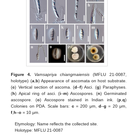
Figure 4.
Vamsapriya chiangmaiensis
(MFLU 21-0087,
holotype) (
a
,
b
) Appearance of ascomata on host substrate.
(
c
) Vertical section of ascoma. (
d
–
f
) Asci. (
g
) Paraphyses.
(
h
) Apical ring of asci. (
i
–
m
) Ascospores. (
n
) Germinated
ascospore. (
o
) Ascospore stained in Indian ink. (
p
,
q
)
Colonies on PDA. Scale bars:
c
= 200 μm,
d
–
g
= 20 μm,
f
,
h
–
o
= 10 µm.
Etymology: Name reflects the collected site.
Holotype: MFLU 21-0087