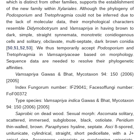
which is distinct from other families, supports the establishment
of the new family within
Xylariales
. Although the phylogeny of
Podosporium
and
Tretophragmia
could not be inferred due to
the lack of molecular data, their morphological characters
resemble
Didymobotryum
and
Vamsapriya
in having brown to
dark, simple, straight synnemata, monotretic conidiogenous
cells and solitary, obclavate, multi-septate, dark brown conidia
[
50
,
51
,
52
,
53
]. We thus temporarily accept
Podosporium
and
Tretophragmia
in
Vamsapriyaceae
based on morphology.
Sequence data are needed to resolve their phylogenetic
affinities.
Vamsapriya
Gawas & Bhat, Mycotaxon 94: 150 (2006)
[2005]
Index Fungorum number: IF29041; Facesoffungi number:
FoF00372
Type species:
Vamsapriya indica
Gawas & Bhat, Mycotaxon
94: 150 (2006) [2005]
Saprobic
on dead wood. Sexual morph:
Ascomata
solitary,
scattered, immersed, subglobose, black, ostiolate.
Peridium
thin-walled, brown.
Paraphyses
hyaline, septate.
Asci
8-spored,
unitunicate, cylindrical, straight, short pedicellate, with a J+
apical ring.
Ascospores
uniseriate or overlapping uniseriate,