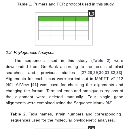
Table 1.
Primers and PCR protocol used in this study.
2.3. Phylogenetic Analyses
The sequences used in this study (
Table 2
) were
downloaded from GenBank according to the results of blast
searches and previous studies [
27
,
28
,
29
,
30
,
31
,
32
,
33
].
Alignments for each locus were carried out in MAFFT v7.212
[
40
]. AliView [
41
] was used for checking the alignments and
changing the format. Terminal ends and ambiguous regions of
the alignment were deleted manually. Four single gene
alignments were combined using the Sequence Matrix [
42
].
Table 2.
Taxa names, strain numbers and corresponding
sequences used for the molecular phylogenetic analyses.