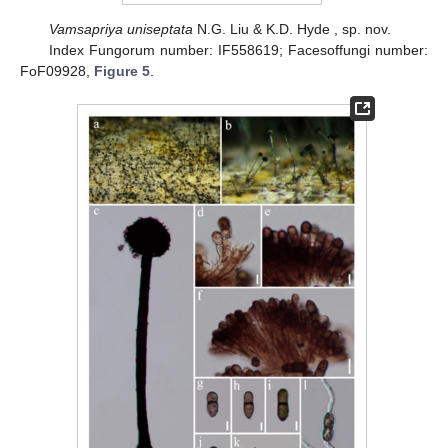
Vamsapriya uniseptata
N.G. Liu & K.D. Hyde , sp. nov.
Index Fungorum number: IF558619; Facesoffungi number:
FoF09928,
Figure 5
.