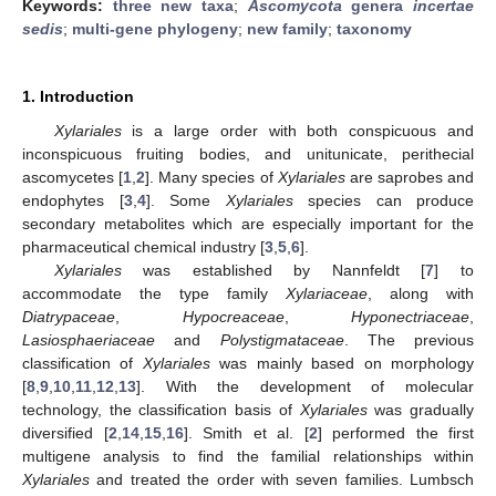
Keywords:
three new taxa
;
Ascomycota
genera
incertae
sedis
;
multi-gene phylogeny
;
new family
;
taxonomy
1. Introduction
Xylariales
is a large order with both conspicuous and
inconspicuous fruiting bodies, and unitunicate, perithecial
ascomycetes [
1
,
2
]. Many species of
Xylariales
are saprobes and
endophytes [
3
,
4
]. Some
Xylariales
species can produce
secondary metabolites which are especially important for the
pharmaceutical chemical industry [
3
,
5
,
6
].
Xylariales
was established by Nannfeldt [
7
] to
accommodate the type family
Xylariaceae
, along with
Diatrypaceae
,
Hypocreaceae
,
Hyponectriaceae
,
Lasiosphaeriaceae
and
Polystigmataceae
. The previous
classification of
Xylariales
was mainly based on morphology
[
8
,
9
,
10
,
11
,
12
,
13
]. With the development of molecular
technology, the classification basis of
Xylariales
was gradually
diversified [
2
,
14
,
15
,
16
]. Smith et al. [
2
] performed the first
multigene analysis to find the familial relationships within
Xylariales
and treated the order with seven families. Lumbsch