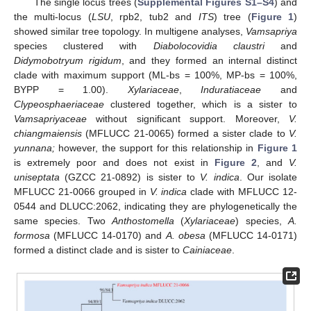
The single locus trees (
Supplemental Figures S1–S4
) and
the multi-locus (
LSU
, rpb2, tub2 and
ITS
) tree (
Figure 1
)
showed similar tree topology. In multigene analyses,
Vamsapriya
species clustered with
Diabolocovidia claustri
and
Didymobotryum rigidum
, and they formed an internal distinct
clade with maximum support (ML-bs = 100%, MP-bs = 100%,
BYPP = 1.00).
Xylariaceae
,
Induratiaceae
and
Clypeosphaeriaceae
clustered together, which is a sister to
Vamsapriyaceae
without significant support. Moreover,
V.
chiangmaiensis
(MFLUCC 21-0065) formed a sister clade to
V.
yunnana;
however, the support for this relationship in
Figure 1
is extremely poor and does not exist in
Figure 2
, and
V.
uniseptata
(GZCC 21-0892) is sister to
V. indica
. Our isolate
MFLUCC 21-0066 grouped in
V. indica
clade with MFLUCC 12-
0544 and DLUCC:2062, indicating they are phylogenetically the
same species. Two
Anthostomella
(
Xylariaceae
) species,
A.
formosa
(MFLUCC 14-0170) and
A. obesa
(MFLUCC 14-0171)
formed a distinct clade and is sister to
Cainiaceae
.