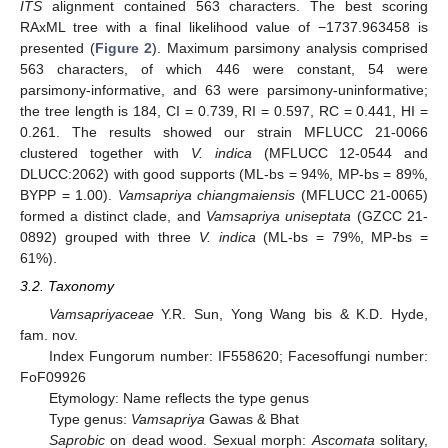
ITS
alignment contained 563 characters. The best scoring
RAxML tree with a final likelihood value of −1737.963458 is
presented (
Figure 2
). Maximum parsimony analysis comprised
563 characters, of which 446 were constant, 54 were
parsimony-informative, and 63 were parsimony-uninformative;
the tree length is 184, CI = 0.739, RI = 0.597, RC = 0.441, HI =
0.261. The results showed our strain MFLUCC 21-0066
clustered together with
V. indica
(MFLUCC 12-0544 and
DLUCC:2062) with good supports (ML-bs = 94%, MP-bs = 89%,
BYPP = 1.00).
Vamsapriya chiangmaiensis
(MFLUCC 21-0065)
formed a distinct clade, and
Vamsapriya uniseptata
(GZCC 21-
0892) grouped with three
V. indica
(ML-bs = 79%, MP-bs =
61%).
3.2. Taxonomy
Vamsapriyaceae
Y.R. Sun, Yong Wang bis & K.D. Hyde,
fam. nov.
Index Fungorum number: IF558620; Facesoffungi number:
FoF09926
Etymology: Name reflects the type genus
Type genus:
Vamsapriya
Gawas & Bhat
Saprobic
on dead wood. Sexual morph:
Ascomata
solitary,