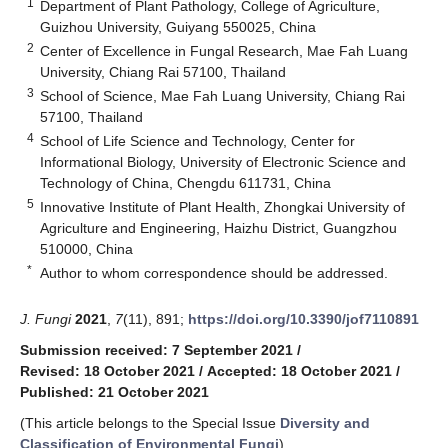
1
Department of Plant Pathology, College of Agriculture,
Guizhou University, Guiyang 550025, China
2
Center of Excellence in Fungal Research, Mae Fah Luang
University, Chiang Rai 57100, Thailand
3
School of Science, Mae Fah Luang University, Chiang Rai
57100, Thailand
4
School of Life Science and Technology, Center for
Informational Biology, University of Electronic Science and
Technology of China, Chengdu 611731, China
5
Innovative Institute of Plant Health, Zhongkai University of
Agriculture and Engineering, Haizhu District, Guangzhou
510000, China
*
Author to whom correspondence should be addressed.
J. Fungi
2021
,
7
(11), 891;
https://doi.org/10.3390/jof7110891
Submission received: 7 September 2021
/
Revised: 18 October 2021
/
Accepted: 18 October 2021
/
Published: 21 October 2021
(This article belongs to the Special Issue
Diversity and
Classification of Environmental Fungi
)