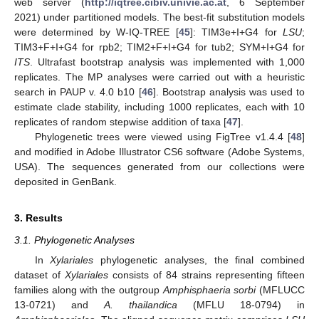
web server (
http://iqtree.cibiv.univie.ac.at
, 6 September
2021) under partitioned models. The best-fit substitution models
were determined by W-IQ-TREE [
45
]: TIM3e+I+G4 for
LSU
;
TIM3+F+I+G4 for rpb2; TIM2+F+I+G4 for tub2; SYM+I+G4 for
ITS
. Ultrafast bootstrap analysis was implemented with 1,000
replicates. The MP analyses were carried out with a heuristic
search in PAUP v. 4.0 b10 [
46
]. Bootstrap analysis was used to
estimate clade stability, including 1000 replicates, each with 10
replicates of random stepwise addition of taxa [
47
].
Phylogenetic trees were viewed using FigTree v1.4.4 [
48
]
and modified in Adobe Illustrator CS6 software (Adobe Systems,
USA). The sequences generated from our collections were
deposited in GenBank.
3. Results
3.1. Phylogenetic Analyses
In
Xylariales
phylogenetic analyses, the final combined
dataset of
Xylariales
consists of 84 strains representing fifteen
families along with the outgroup
Amphisphaeria sorbi
(MFLUCC
13-0721) and
A. thailandica
(MFLU 18-0794) in