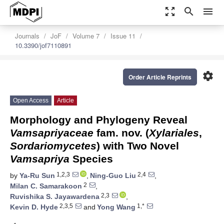
zoom_out_map
search
menu
Journals
JoF
Volume 7
Issue 11
10.3390/jof7110891
settings
Order Article Reprints
Open Access
Article
Morphology and Phylogeny Reveal
Vamsapriyaceae
fam. nov. (
Xylariales
,
Sordariomycetes
) with Two Novel
Vamsapriya
Species
1,2,3
2,4
by
Ya-Ru Sun
,
Ning-Guo Liu
,
2
Milan C. Samarakoon
,
2,3
Ruvishika S. Jayawardena
,
2,3,5
1,*
Kevin D. Hyde
and
Yong Wang