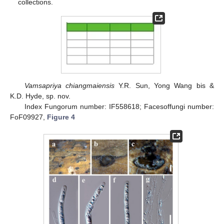
collections.
Vamsapriya chiangmaiensis
Y.R. Sun, Yong Wang bis &
K.D. Hyde, sp. nov.
Index Fungorum number: IF558618; Facesoffungi number:
FoF09927,
Figure 4