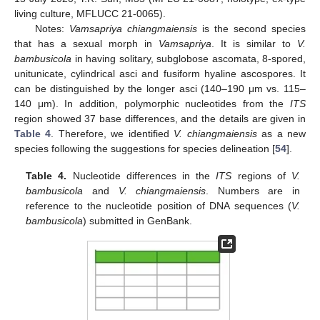
living culture, MFLUCC 21-0065).
Notes:
Vamsapriya chiangmaiensis
is the second species
that has a sexual morph in
Vamsapriya
. It is similar to
V.
bambusicola
in having solitary, subglobose ascomata, 8-spored,
unitunicate, cylindrical asci and fusiform hyaline ascospores. It
can be distinguished by the longer asci (140–190 μm vs. 115–
140 μm). In addition, polymorphic nucleotides from the
ITS
region showed 37 base differences, and the details are given in
Table 4
. Therefore, we identified
V. chiangmaiensis
as a new
species following the suggestions for species delineation [
54
].
Table 4.
Nucleotide differences in the
ITS
regions of
V.
bambusicola
and
V. chiangmaiensis
. Numbers are in
reference to the nucleotide position of DNA sequences (
V.
bambusicola
) submitted in GenBank.