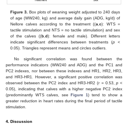
Figure 3.
Box plots of weaning weight adjusted to 240 days
of age (WW240, kg) and average daily gain (ADG, kg/d) of
Nellore calves according to the treatment ((
a
,
c
): WTS =
tactile stimulation and NTS = no tactile stimulation) and sex
of the calves ((
b
,
d
): female and male). Different letters
indicate significant differences between treatments (
p
<
0.05). Triangles represent means and circles outliers.
No significant correlation was found between the
performance indicators (WW240 and ADG) and the PC1 and
PC2 indexes, nor between these indexes and HR1, HR2, HR3,
and HR3-HR1. However, a significant positive correlation was
observed between the PC2 index and HR3-HR2 (r = 0.53,
p
<
0.05), indicating that calves with a higher negative PC2 index
(predominantly WTS calves, see
Figure 1
) tend to show a
greater reduction in heart rates during the final period of tactile
stimulation.
4. Discussion