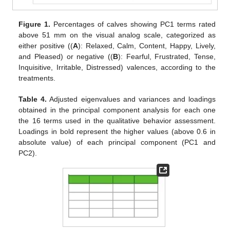
Figure 1.
Percentages of calves showing PC1 terms rated
above 51 mm on the visual analog scale, categorized as
either positive ((
A
): Relaxed, Calm, Content, Happy, Lively,
and Pleased) or negative ((
B
): Fearful, Frustrated, Tense,
Inquisitive, Irritable, Distressed) valences, according to the
treatments.
Table 4.
Adjusted eigenvalues and variances and loadings
obtained in the principal component analysis for each one
the 16 terms used in the qualitative behavior assessment.
Loadings in bold represent the higher values (above 0.6 in
absolute value) of each principal component (PC1 and
PC2).