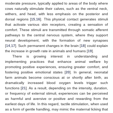
moderate pressure, typically applied to areas of the body where
cows naturally stimulate their calves, such as the ventral neck,
withers, and head, with less emphasis on the posterior and
dorsal regions [
15
,
16
]. This physical contact generates stimuli
that activate various skin receptors, creating a sensation of
comfort. These stimuli are transmitted through somatic afferent
pathways to the central nervous system, where they support
neural development, with the formation of new synapses
[
14
,
17
]. Such permanent changes in the brain [
18
] could explain
the increase in growth rate in animals and humans [
19
].
There is growing interest in understanding and
implementing practices that enhance animal welfare by
promoting positive experiences, ensuring greater comfort, and
fostering positive emotional states [
20
]. In general, neonatal
farm animals become conscious at or shortly after birth, as
dramatically increased blood oxygen levels trigger such
functions [
21
]. As a result, depending on the intensity, duration,
or frequency of external stimuli, experiences can be perceived
as harmful and aversive or positive and rewarding from the
earliest days of life. In this regard, tactile stimulation, when used
as a form of gentle handling, may mimic the maternal licking that