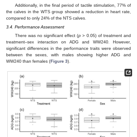
Additionally, in the final period of tactile stimulation, 77% of
the calves in the WTS group showed a reduction in heart rate,
compared to only 24% of the NTS calves.
3.4. Performance Assessment
There was no significant effect (
p
> 0.05) of treatment and
treatment–sex interaction on ADG and WW240. However,
significant differences in the performance traits were observed
between the sexes, with males showing higher ADG and
WW240 than females (
Figure 3
).