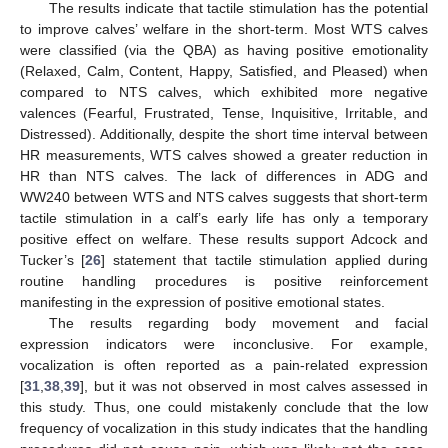
The results indicate that tactile stimulation has the potential
to improve calves’ welfare in the short-term. Most WTS calves
were classified (via the QBA) as having positive emotionality
(Relaxed, Calm, Content, Happy, Satisfied, and Pleased) when
compared to NTS calves, which exhibited more negative
valences (Fearful, Frustrated, Tense, Inquisitive, Irritable, and
Distressed). Additionally, despite the short time interval between
HR measurements, WTS calves showed a greater reduction in
HR than NTS calves. The lack of differences in ADG and
WW240 between WTS and NTS calves suggests that short-term
tactile stimulation in a calf’s early life has only a temporary
positive effect on welfare. These results support Adcock and
Tucker’s [
26
] statement that tactile stimulation applied during
routine handling procedures is positive reinforcement
manifesting in the expression of positive emotional states.
The results regarding body movement and facial
expression indicators were inconclusive. For example,
vocalization is often reported as a pain-related expression
[
31
,
38
,
39
], but it was not observed in most calves assessed in
this study. Thus, one could mistakenly conclude that the low
frequency of vocalization in this study indicates that the handling