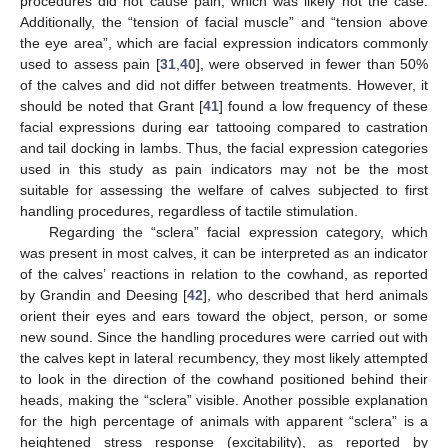
procedures did not cause pain, which was likely not the case.
Additionally, the “tension of facial muscle” and “tension above
the eye area”, which are facial expression indicators commonly
used to assess pain [
31
,
40
], were observed in fewer than 50%
of the calves and did not differ between treatments. However, it
should be noted that Grant [
41
] found a low frequency of these
facial expressions during ear tattooing compared to castration
and tail docking in lambs. Thus, the facial expression categories
used in this study as pain indicators may not be the most
suitable for assessing the welfare of calves subjected to first
handling procedures, regardless of tactile stimulation.
Regarding the “sclera” facial expression category, which
was present in most calves, it can be interpreted as an indicator
of the calves’ reactions in relation to the cowhand, as reported
by Grandin and Deesing [
42
], who described that herd animals
orient their eyes and ears toward the object, person, or some
new sound. Since the handling procedures were carried out with
the calves kept in lateral recumbency, they most likely attempted
to look in the direction of the cowhand positioned behind their
heads, making the “sclera” visible. Another possible explanation
for the high percentage of animals with apparent “sclera” is a
heightened stress response (excitability), as reported by