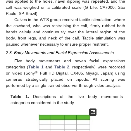
was applied to the holes, navel dipping was repeated, and the
calf was weighed on a calibrated scale (G Life, CA7000, São
Paulo, SP, Brazil).
Calves in the WTS group received tactile stimulation, where
the cowhand, who was restraining the calf, firmly rubbed both
hands calmly and continuously over the lateral region of the
body, front legs, and neck of the calf. Tactile stimulation was
paused whenever necessary to ensure proper restraint.
2.3. Body Movements and Facial Expression Assessments
Five body movements and seven facial expressions
categories (
Table 1
and
Table 2
, respectively) were recorded
®
on video (Sony
, Full HD Digital, CX405, Miyagi, Japan) using
cameras strategically placed on tripods. All scoring was
performed by a single trained observer through video analysis.
Table 1.
Descriptions of the five body movements
categories considered in the study.