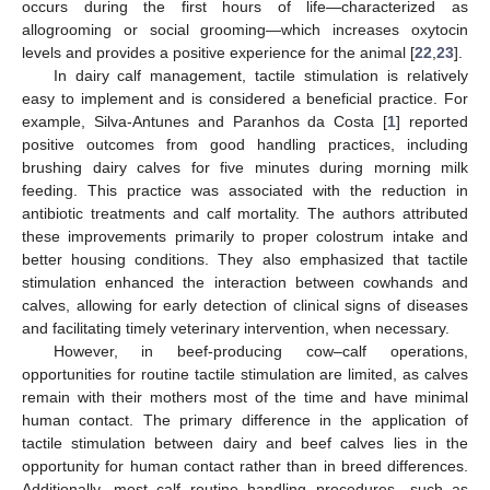
occurs during the first hours of life—characterized as
allogrooming or social grooming—which increases oxytocin
levels and provides a positive experience for the animal [
22
,
23
].
In dairy calf management, tactile stimulation is relatively
easy to implement and is considered a beneficial practice. For
example, Silva-Antunes and Paranhos da Costa [
1
] reported
positive outcomes from good handling practices, including
brushing dairy calves for five minutes during morning milk
feeding. This practice was associated with the reduction in
antibiotic treatments and calf mortality. The authors attributed
these improvements primarily to proper colostrum intake and
better housing conditions. They also emphasized that tactile
stimulation enhanced the interaction between cowhands and
calves, allowing for early detection of clinical signs of diseases
and facilitating timely veterinary intervention, when necessary.
However, in beef-producing cow–calf operations,
opportunities for routine tactile stimulation are limited, as calves
remain with their mothers most of the time and have minimal
human contact. The primary difference in the application of
tactile stimulation between dairy and beef calves lies in the
opportunity for human contact rather than in breed differences.
Additionally, most calf routine handling procedures—such as