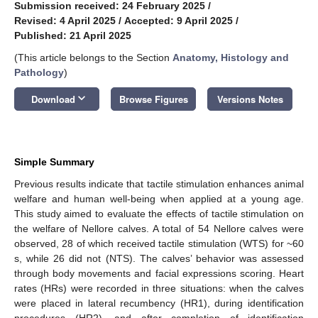
Submission received: 24 February 2025
/
Revised: 4 April 2025
/
Accepted: 9 April 2025
/
Published: 21 April 2025
(This article belongs to the Section
Anatomy, Histology and
Pathology
)
keyboard_arrow_down
Download
Browse Figures
Versions Notes
Simple Summary
Previous results indicate that tactile stimulation enhances animal
welfare and human well-being when applied at a young age.
This study aimed to evaluate the effects of tactile stimulation on
the welfare of Nellore calves. A total of 54 Nellore calves were
observed, 28 of which received tactile stimulation (WTS) for ~60
s, while 26 did not (NTS). The calves’ behavior was assessed
through body movements and facial expressions scoring. Heart
rates (HRs) were recorded in three situations: when the calves
were placed in lateral recumbency (HR1), during identification
procedures (HR2), and after completion of identification