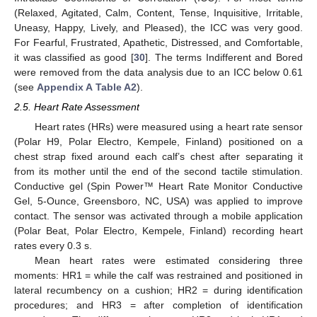
(Relaxed, Agitated, Calm, Content, Tense, Inquisitive, Irritable,
Uneasy, Happy, Lively, and Pleased), the ICC was very good.
For Fearful, Frustrated, Apathetic, Distressed, and Comfortable,
it was classified as good [
30
]. The terms Indifferent and Bored
were removed from the data analysis due to an ICC below 0.61
(see
Appendix A
Table A2
).
2.5. Heart Rate Assessment
Heart rates (HRs) were measured using a heart rate sensor
(Polar H9, Polar Electro, Kempele, Finland) positioned on a
chest strap fixed around each calf’s chest after separating it
from its mother until the end of the second tactile stimulation.
Conductive gel (Spin Power™ Heart Rate Monitor Conductive
Gel, 5-Ounce, Greensboro, NC, USA) was applied to improve
contact. The sensor was activated through a mobile application
(Polar Beat, Polar Electro, Kempele, Finland) recording heart
rates every 0.3 s.
Mean heart rates were estimated considering three
moments: HR1 = while the calf was restrained and positioned in
lateral recumbency on a cushion; HR2 = during identification
procedures; and HR3 = after completion of identification