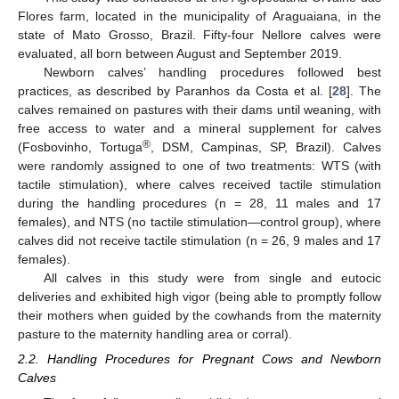
Flores farm, located in the municipality of Araguaiana, in the
state of Mato Grosso, Brazil. Fifty-four Nellore calves were
evaluated, all born between August and September 2019.
Newborn calves’ handling procedures followed best
practices, as described by Paranhos da Costa et al. [
28
]. The
calves remained on pastures with their dams until weaning, with
free access to water and a mineral supplement for calves
®
(Fosbovinho, Tortuga
, DSM, Campinas, SP, Brazil). Calves
were randomly assigned to one of two treatments: WTS (with
tactile stimulation), where calves received tactile stimulation
during the handling procedures (n = 28, 11 males and 17
females), and NTS (no tactile stimulation—control group), where
calves did not receive tactile stimulation (n = 26, 9 males and 17
females).
All calves in this study were from single and eutocic
deliveries and exhibited high vigor (being able to promptly follow
their mothers when guided by the cowhands from the maternity
pasture to the maternity handling area or corral).
2.2. Handling Procedures for Pregnant Cows and Newborn
Calves