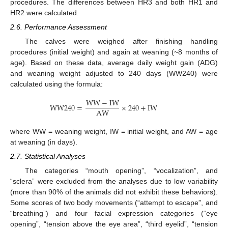
procedures. The differences between HR3 and both HR1 and
HR2 were calculated.
2.6. Performance Assessment
The calves were weighed after finishing handling
procedures (initial weight) and again at weaning (~8 months of
age). Based on these data, average daily weight gain (ADG)
and weaning weight adjusted to 240 days (WW240) were
calculated using the formula:
W
W
−
I
W
W
W
240
=
×
240
+
I
W
A
W
where WW = weaning weight, IW = initial weight, and AW = age
at weaning (in days).
2.7. Statistical Analyses
The categories “mouth opening”, “vocalization”, and
“sclera” were excluded from the analyses due to low variability
(more than 90% of the animals did not exhibit these behaviors).
Some scores of two body movements (“attempt to escape”, and
“breathing”) and four facial expression categories (“eye
opening”, “tension above the eye area”, “third eyelid”, “tension