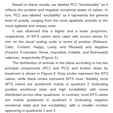
Based on these results, we labeled PC1 “emotionality” as it
reflects the positive and negative emotional states of calves. In
turn, PC2 was labeled “excitability” as it represents the general
level of activity, ranging from the most apathetic animals to the
more agitated and uneasy ones.
It was observed that a higher and a lower proportion,
respectively, of WTS calves were rated with scores above 51
mm on the visual analog scale in terms of positive (Relaxed,
Calm, Content, Happy, Lively, and Pleased) and negative
(Fearful, Frustrated, Tense, Inquisitive, Irritable, and Distressed)
valences, respectively (
Figure 1
).
The distribution of animals in the plane according to the two
principal components (PC1 and PC2) and broken down by
treatment is shown in
Figure 2
. Gray circles represent the NTS
calves, while black circles represent WTS ones. Notably, most
WTS calves are positioned mainly in quadrant 2 (indicating
positive emotional state and high excitability) with some
distributed across other quadrants. In contrast, most NTS calves
are mainly positioned in quadrant 4 (indicating negative
emotional state and low excitability), with a smaller number
appearing in quadrants 1 and 3.