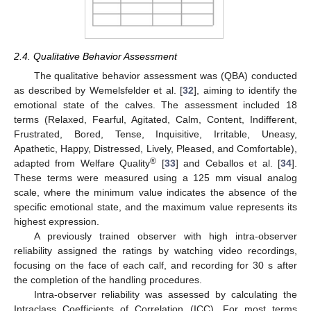
2.4. Qualitative Behavior Assessment
The qualitative behavior assessment was (QBA) conducted
as described by Wemelsfelder et al. [
32
], aiming to identify the
emotional state of the calves. The assessment included 18
terms (Relaxed, Fearful, Agitated, Calm, Content, Indifferent,
Frustrated, Bored, Tense, Inquisitive, Irritable, Uneasy,
Apathetic, Happy, Distressed, Lively, Pleased, and Comfortable),
®
adapted from Welfare Quality
[
33
] and Ceballos et al. [
34
].
These terms were measured using a 125 mm visual analog
scale, where the minimum value indicates the absence of the
specific emotional state, and the maximum value represents its
highest expression.
A previously trained observer with high intra-observer
reliability assigned the ratings by watching video recordings,
focusing on the face of each calf, and recording for 30 s after
the completion of the handling procedures.
Intra-observer reliability was assessed by calculating the
Intraclass Coefficients of Correlation (ICC). For most terms