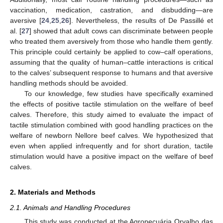
vaccination, medication, castration, and disbudding—are
aversive [
24
,
25
,
26
]. Nevertheless, the results of De Passillé et
al. [
27
] showed that adult cows can discriminate between people
who treated them aversively from those who handle them gently.
This principle could certainly be applied to cow–calf operations,
assuming that the quality of human–cattle interactions is critical
to the calves’ subsequent response to humans and that aversive
handling methods should be avoided.
To our knowledge, few studies have specifically examined
the effects of positive tactile stimulation on the welfare of beef
calves. Therefore, this study aimed to evaluate the impact of
tactile stimulation combined with good handling practices on the
welfare of newborn Nellore beef calves. We hypothesized that
even when applied infrequently and for short duration, tactile
stimulation would have a positive impact on the welfare of beef
calves.
2. Materials and Methods
2.1. Animals and Handling Procedures
This study was conducted at the Agropecuária Orvalho das