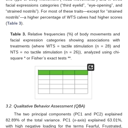
facial expressions categories (“third eyelid”, “eye-opening”, and
“strained nostrils”). For most of these traits—except for “strained
nostrils”—a higher percentage of WTS calves had higher scores
(
Table 3
).
Table 3.
Relative frequencies (%) of body movements and
facial expression categories showing associations with
treatments (where WTS = tactile stimulation (n = 28) and
NTS = no tactile stimulation (n = 26)), analyzed using chi-
square * or Fisher’s exact tests **.
3.2. Qualitative Behavior Assessment (QBA)
The two principal components (PC1 and PC2) explained
82.89% of the total variance. PC1 (
x
-axis) explained 63.01%,
with high negative loading for the terms Fearful, Frustrated,