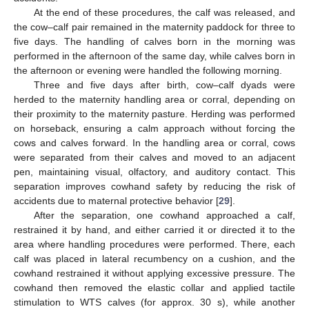
At the end of these procedures, the calf was released, and
the cow–calf pair remained in the maternity paddock for three to
five days. The handling of calves born in the morning was
performed in the afternoon of the same day, while calves born in
the afternoon or evening were handled the following morning.
Three and five days after birth, cow–calf dyads were
herded to the maternity handling area or corral, depending on
their proximity to the maternity pasture. Herding was performed
on horseback, ensuring a calm approach without forcing the
cows and calves forward. In the handling area or corral, cows
were separated from their calves and moved to an adjacent
pen, maintaining visual, olfactory, and auditory contact. This
separation improves cowhand safety by reducing the risk of
accidents due to maternal protective behavior [
29
].
After the separation, one cowhand approached a calf,
restrained it by hand, and either carried it or directed it to the
area where handling procedures were performed. There, each
calf was placed in lateral recumbency on a cushion, and the
cowhand restrained it without applying excessive pressure. The
cowhand then removed the elastic collar and applied tactile
stimulation to WTS calves (for approx. 30 s), while another