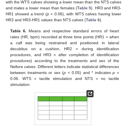
with the WTS calves showing a lower mean than the NTS calves
and males a lower mean than females (
Table 5
). HR3 and HR3-
HR1 showed a trend (
p
= 0.06), with WTS calves having lower
HR3 and HR3-HR1 values than NTS calves (
Table 6
).
Table 6.
Means and respective standard errors of heart
rates (HR, bpm) recorded at three time points (HR1 = when
a calf was being restrained and positioned in lateral
decubitus on a cushion, HR2 = during identification
procedures, and HR3 = after completion of identification
procedures) according to the treatments and sex of the
Nellore calves. Different letters indicate statistical differences
between treatments or sex (
p
< 0.05) and * indicates
p
=
0.06. WTS = tactile stimulation and NTS = no tactile
stimulation.