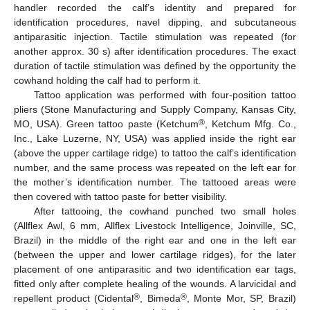
handler recorded the calf’s identity and prepared for
identification procedures, navel dipping, and subcutaneous
antiparasitic injection. Tactile stimulation was repeated (for
another approx. 30 s) after identification procedures. The exact
duration of tactile stimulation was defined by the opportunity the
cowhand holding the calf had to perform it.
Tattoo application was performed with four-position tattoo
pliers (Stone Manufacturing and Supply Company, Kansas City,
®
MO, USA). Green tattoo paste (Ketchum
, Ketchum Mfg. Co.,
Inc., Lake Luzerne, NY, USA) was applied inside the right ear
(above the upper cartilage ridge) to tattoo the calf’s identification
number, and the same process was repeated on the left ear for
the mother’s identification number. The tattooed areas were
then covered with tattoo paste for better visibility.
After tattooing, the cowhand punched two small holes
(Allflex Awl, 6 mm, Allflex Livestock Intelligence, Joinville, SC,
Brazil) in the middle of the right ear and one in the left ear
(between the upper and lower cartilage ridges), for the later
placement of one antiparasitic and two identification ear tags,
fitted only after complete healing of the wounds. A larvicidal and
®
®
repellent product (Cidental
, Bimeda
, Monte Mor, SP, Brazil)