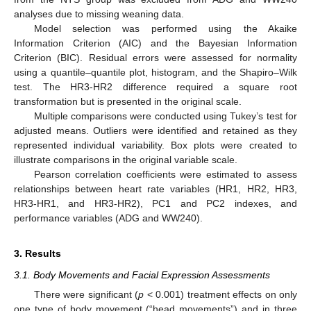
analyses due to missing weaning data.
Model selection was performed using the Akaike
Information Criterion (AIC) and the Bayesian Information
Criterion (BIC). Residual errors were assessed for normality
using a quantile–quantile plot, histogram, and the Shapiro–Wilk
test. The HR3-HR2 difference required a square root
transformation but is presented in the original scale.
Multiple comparisons were conducted using Tukey’s test for
adjusted means. Outliers were identified and retained as they
represented individual variability. Box plots were created to
illustrate comparisons in the original variable scale.
Pearson correlation coefficients were estimated to assess
relationships between heart rate variables (HR1, HR2, HR3,
HR3-HR1, and HR3-HR2), PC1 and PC2 indexes, and
performance variables (ADG and WW240).
3. Results
3.1. Body Movements and Facial Expression Assessments
There were significant (
p
< 0.001) treatment effects on only
one type of body movement (“head movements”) and in three