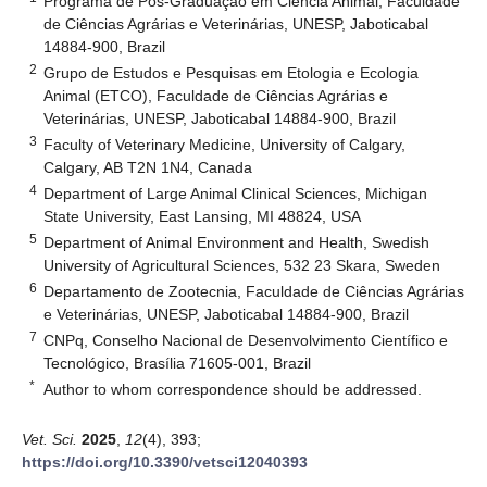
Programa de Pós-Graduação em Ciência Animal, Faculdade
de Ciências Agrárias e Veterinárias, UNESP, Jaboticabal
14884-900, Brazil
2
Grupo de Estudos e Pesquisas em Etologia e Ecologia
Animal (ETCO), Faculdade de Ciências Agrárias e
Veterinárias, UNESP, Jaboticabal 14884-900, Brazil
3
Faculty of Veterinary Medicine, University of Calgary,
Calgary, AB T2N 1N4, Canada
4
Department of Large Animal Clinical Sciences, Michigan
State University, East Lansing, MI 48824, USA
5
Department of Animal Environment and Health, Swedish
University of Agricultural Sciences, 532 23 Skara, Sweden
6
Departamento de Zootecnia, Faculdade de Ciências Agrárias
e Veterinárias, UNESP, Jaboticabal 14884-900, Brazil
7
CNPq, Conselho Nacional de Desenvolvimento Científico e
Tecnológico, Brasília 71605-001, Brazil
*
Author to whom correspondence should be addressed.
Vet. Sci.
2025
,
12
(4), 393;
https://doi.org/10.3390/vetsci12040393