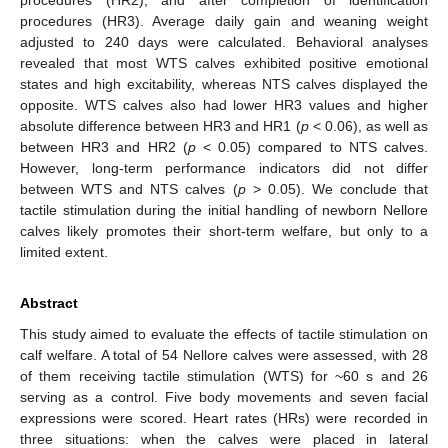
procedures (HR3). Average daily gain and weaning weight
adjusted to 240 days were calculated. Behavioral analyses
revealed that most WTS calves exhibited positive emotional
states and high excitability, whereas NTS calves displayed the
opposite. WTS calves also had lower HR3 values and higher
absolute difference between HR3 and HR1 (
p
< 0.06), as well as
between HR3 and HR2 (
p
< 0.05) compared to NTS calves.
However, long-term performance indicators did not differ
between WTS and NTS calves (
p
> 0.05). We conclude that
tactile stimulation during the initial handling of newborn Nellore
calves likely promotes their short-term welfare, but only to a
limited extent.
Abstract
This study aimed to evaluate the effects of tactile stimulation on
calf welfare. A total of 54 Nellore calves were assessed, with 28
of them receiving tactile stimulation (WTS) for ~60 s and 26
serving as a control. Five body movements and seven facial
expressions were scored. Heart rates (HRs) were recorded in
three situations: when the calves were placed in lateral