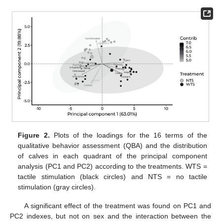
Figure 2.
Plots of the loadings for the 16 terms of the
qualitative behavior assessment (QBA) and the distribution
of calves in each quadrant of the principal component
analysis (PC1 and PC2) according to the treatments. WTS =
tactile stimulation (black circles) and NTS = no tactile
stimulation (gray circles).
A significant effect of the treatment was found on PC1 and
PC2 indexes, but not on sex and the interaction between the