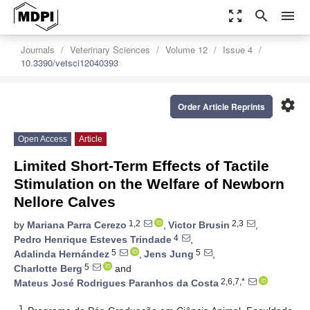
zoom_out_map
search
menu
Journals
Veterinary Sciences
Volume 12
Issue 4
10.3390/vetsci12040393
settings
Order Article Reprints
Open Access
Article
Limited Short-Term Effects of Tactile
Stimulation on the Welfare of Newborn
Nellore Calves
1,2
2,3
by
Mariana Parra Cerezo
,
Victor Brusin
,
4
Pedro Henrique Esteves Trindade
,
5
5
Adalinda Hernández
,
Jens Jung
,
5
Charlotte Berg
and
2,6,7,*
Mateus José Rodrigues Paranhos da Costa
1