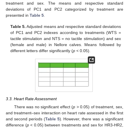
treatment and sex. The means and respective standard
deviations of PC1 and PC2 categorized by treatment are
presented in
Table 5
.
Table 5.
Adjusted means and respective standard deviations
of PC1 and PC2 indexes according to treatments (WTS =
tactile stimulation and NTS = no tactile stimulation) and sex
(female and male) in Nellore calves. Means followed by
different letters differ significantly (
p
< 0.05).
3.3. Heart Rate Assessment
There was no significant effect (
p
> 0.05) of treatment, sex,
and treatment–sex interaction on heart rate assessed in the first
and second periods (
Table 5
). However, there was a significant
difference (
p
< 0.05) between treatments and sex for HR3-HR2,