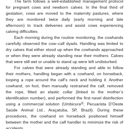
The farm follows a well-established management protocol
for pregnant cows and newborn calves. In the final third of
gestation, cows are moved to the maternity pastures, where
they are monitored twice daily (early morning and late
afternoon) to track deliveries and assist cows experiencing
calving difficulties.
Each morning during the routine monitoring, the cowhands
carefully observed the cow–calf dyads. Handling was limited to
dry calves that either stood up when the cowhands approached
or when they were already standing near their mothers. Calves
that were still wet or unable to stand up were left undisturbed.
For calves that were already standing and able to follow
their mothers, handling began with a cowhand, on horseback,
looping a rope around the calf’s neck and holding it. Another
cowhand, on foot, then manually restrained the calf, removed
the rope, fitted an elastic collar (linked to the mother’s
identification number), and performed the first navel disinfection
®
using a commercial solution (Umbicura
, Pecuarista D’Oeste
Saúde Animal Ltd., Araçatuba, SP, Brazil). During these
procedures, the cowhand on horseback positioned himself
between the mother and the calf handler to minimize the risk of
accidents.