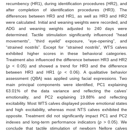
recumbency (HR1), during identification procedures (HR2), and
after completion of identification procedures (HR3). The
differences between HR3 and HR1, as well as HR3 and HR2
were calculated. Initial and weaning weights were recorded, and
ADG and weaning weights adjusted to 240 days were
determined. Tactile stimulation significantly influenced “head
movements”, “third eyelid” exposure, “eye-opening”, and
“strained nostrils”. Except for “strained nostrils”, WTS calves
exhibited higher scores in these behavioral categories.
Treatment also influenced the difference between HR3 and HR2
(
p
< 0.05) and showed a trend for HR3 and the difference
between HR3 and HR1 (
p
< 0.06). A qualitative behavior
assessment (QBA) was applied using facial expressions. Two
main principal components were identified, PC1 explaining
63.01% of the data variance and reflecting the calves’
emotionality, and PC2 explaining 19.88% and reflecting
excitability. Most WTS calves displayed positive emotional states
and high excitability, whereas most NTS calves exhibited the
opposite. Treatment did not significantly impact PC1 and PC2
indexes and long-term performance indicators (
p
> 0.05). We
conclude that tactile stimulation of newborn Nellore calves