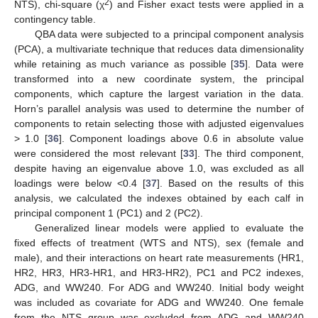
2
NTS), chi-square (χ
) and Fisher exact tests were applied in a
contingency table.
QBA data were subjected to a principal component analysis
(PCA), a multivariate technique that reduces data dimensionality
while retaining as much variance as possible [
35
]. Data were
transformed into a new coordinate system, the principal
components, which capture the largest variation in the data.
Horn’s parallel analysis was used to determine the number of
components to retain selecting those with adjusted eigenvalues
> 1.0 [
36
]. Component loadings above 0.6 in absolute value
were considered the most relevant [
33
]. The third component,
despite having an eigenvalue above 1.0, was excluded as all
loadings were below <0.4 [
37
]. Based on the results of this
analysis, we calculated the indexes obtained by each calf in
principal component 1 (PC1) and 2 (PC2).
Generalized linear models were applied to evaluate the
fixed effects of treatment (WTS and NTS), sex (female and
male), and their interactions on heart rate measurements (HR1,
HR2, HR3, HR3-HR1, and HR3-HR2), PC1 and PC2 indexes,
ADG, and WW240. For ADG and WW240. Initial body weight
was included as covariate for ADG and WW240. One female
from the NTS group was excluded from ADG and WW240