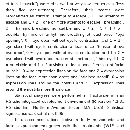
of facial muscle”) were observed at very low frequencies (less
than five occurrences). Therefore, their scores were
reorganized as follows: “attempt to escape”, 0 = no attempt to
escape and 1 + 2 = one or more attempt to escape; “breathing”,
0 = rhythmic breathing no audible and 1 + 2 + 3 + 4 + 5 =
audible rhythmic or arrhythmic breathing at least once; “eye
opening”, 0 = eye open without eyelid contraction and 1 + 2 =
eye closed with eyelid contraction at least once; “tension above
eye area”, 0 = eye open without eyelid contraction and 1 + 2 =
eye closed with eyelid contraction at least once; “third eyelid”, 0
= no visible and 1 + 2 = visible at least once; “tension of facial
muscle”, 0 = no expression lines on the face and 2 = expression
lines on the face more than once; and “strained nostril”, 0 = no
expression lines around the nostrils and 2 = expression lines
around the nostrils more than once.
Statistical analyses were performed in R software with an
RStudio integrated development environment (R version 4.1.3.,
RStudio Inc., Northern Avenue Boston, MA, USA). Statistical
significance was set at
p
< 0.05.
To assess associations between body movements and
facial expression categories with the treatments (WTS and