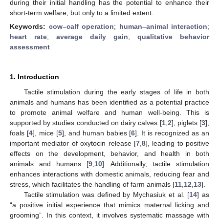
during their initial handling has the potential to enhance their
short-term welfare, but only to a limited extent.
Keywords:
cow–calf operation
;
human–animal interaction
;
heart rate
;
average daily gain
;
qualitative behavior
assessment
1. Introduction
Tactile stimulation during the early stages of life in both
animals and humans has been identified as a potential practice
to promote animal welfare and human well-being. This is
supported by studies conducted on dairy calves [
1
,
2
], piglets [
3
],
foals [
4
], mice [
5
], and human babies [
6
]. It is recognized as an
important mediator of oxytocin release [
7
,
8
], leading to positive
effects on the development, behavior, and health in both
animals and humans [
9
,
10
]. Additionally, tactile stimulation
enhances interactions with domestic animals, reducing fear and
stress, which facilitates the handling of farm animals [
11
,
12
,
13
].
Tactile stimulation was defined by Mychasiuk et al. [
14
] as
“a positive initial experience that mimics maternal licking and
grooming”. In this context, it involves systematic massage with