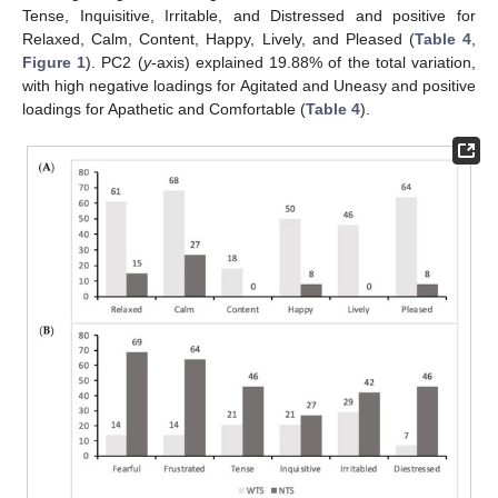
Tense, Inquisitive, Irritable, and Distressed and positive for
Relaxed, Calm, Content, Happy, Lively, and Pleased (
Table 4
,
Figure 1
). PC2 (
y
-axis) explained 19.88% of the total variation,
with high negative loadings for Agitated and Uneasy and positive
loadings for Apathetic and Comfortable (
Table 4
).