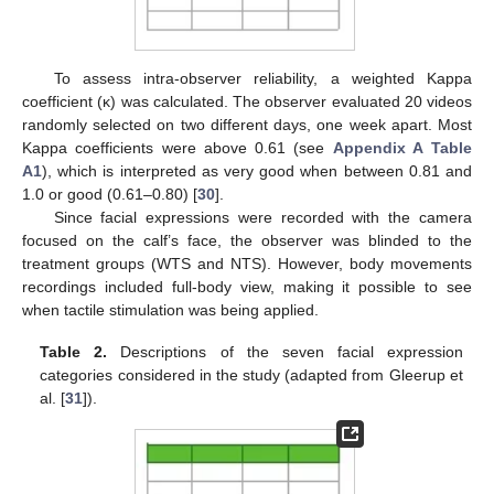
To assess intra-observer reliability, a weighted Kappa
coefficient (κ) was calculated. The observer evaluated 20 videos
randomly selected on two different days, one week apart. Most
Kappa coefficients were above 0.61 (see
Appendix A
Table
A1
), which is interpreted as very good when between 0.81 and
1.0 or good (0.61–0.80) [
30
].
Since facial expressions were recorded with the camera
focused on the calf’s face, the observer was blinded to the
treatment groups (WTS and NTS). However, body movements
recordings included full-body view, making it possible to see
when tactile stimulation was being applied.
Table 2.
Descriptions of the seven facial expression
categories considered in the study (adapted from Gleerup et
al. [
31
]).