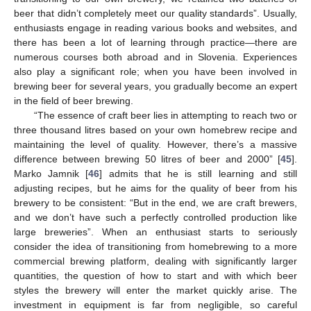
beer that didn’t completely meet our quality standards”. Usually,
enthusiasts engage in reading various books and websites, and
there has been a lot of learning through practice—there are
numerous courses both abroad and in Slovenia. Experiences
also play a significant role; when you have been involved in
brewing beer for several years, you gradually become an expert
in the field of beer brewing.
“The essence of craft beer lies in attempting to reach two or
three thousand litres based on your own homebrew recipe and
maintaining the level of quality. However, there’s a massive
difference between brewing 50 litres of beer and 2000” [
45
].
Marko Jamnik [
46
] admits that he is still learning and still
adjusting recipes, but he aims for the quality of beer from his
brewery to be consistent: “But in the end, we are craft brewers,
and we don’t have such a perfectly controlled production like
large breweries”. When an enthusiast starts to seriously
consider the idea of transitioning from homebrewing to a more
commercial brewing platform, dealing with significantly larger
quantities, the question of how to start and with which beer
styles the brewery will enter the market quickly arise. The
investment in equipment is far from negligible, so careful