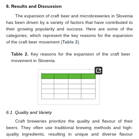
6. Results and Discussion
The expansion of craft beer and microbreweries in Slovenia
has been driven by a variety of factors that have contributed to
their growing popularity and success. Here are some of the
categories, which represent the key reasons for the expansion
of the craft beer movement (
Table 2
).
Table 2.
Key reasons for the expansion of the craft beer
movement in Slovenia.
6.1. Quality and Variety
Craft breweries prioritize the quality and flavour of their
beers. They often use traditional brewing methods and high-
quality ingredients, resulting in unique and diverse flavour