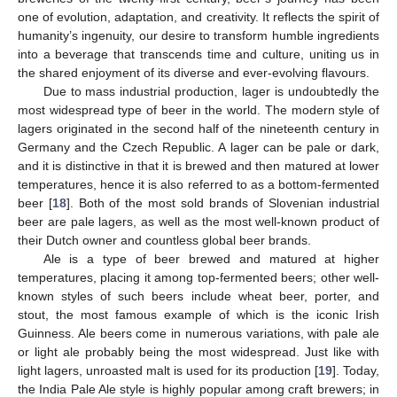
one of evolution, adaptation, and creativity. It reflects the spirit of
humanity’s ingenuity, our desire to transform humble ingredients
into a beverage that transcends time and culture, uniting us in
the shared enjoyment of its diverse and ever-evolving flavours.
Due to mass industrial production, lager is undoubtedly the
most widespread type of beer in the world. The modern style of
lagers originated in the second half of the nineteenth century in
Germany and the Czech Republic. A lager can be pale or dark,
and it is distinctive in that it is brewed and then matured at lower
temperatures, hence it is also referred to as a bottom-fermented
beer [
18
]. Both of the most sold brands of Slovenian industrial
beer are pale lagers, as well as the most well-known product of
their Dutch owner and countless global beer brands.
Ale is a type of beer brewed and matured at higher
temperatures, placing it among top-fermented beers; other well-
known styles of such beers include wheat beer, porter, and
stout, the most famous example of which is the iconic Irish
Guinness. Ale beers come in numerous variations, with pale ale
or light ale probably being the most widespread. Just like with
light lagers, unroasted malt is used for its production [
19
]. Today,
the India Pale Ale style is highly popular among craft brewers; in