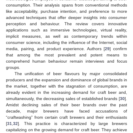
consumption. Their analysis spans from conventional methods
like acceptability, purchase intention, and preference to more
advanced techniques that offer deeper insights into consumer
perception and behaviour. The review covers innovative
applications such as immersive technologies, virtual reality,
implicit measures, as well as contemporary trends within
consumer science, including the influence of the Internet, social
media, pairing, and product experience. Authors [
29
] confirm
that among the most prevalent and potent means to
comprehend human behaviour remain interviews and focus
groups.
The unification of beer flavours by major consolidated
producers and the expansion and dominance of global brands in
the market, together with the stagnation of consumption, are
already evident in the increasing demand for craft beer and,
simultaneously, the decreasing sales of established brands [
30
].
Amidst declining sales of their beer brands over the past
decade, major brewers have faced accusations of
“craftwashing” from certain craft brewers and their enthusiasts
[
31
,
32
]. This practice is characterized by large brewers
capitalizing on the growing demand for craft beer. They achieve