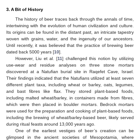
3. A Bit of History
The history of beer traces back through the annals of time,
intertwining with the evolution of human civilization and culture.
Its origins can be found in the distant past, an intricate tapestry
woven with grains, water, and the ingenuity of our ancestors.
Until recently, it was believed that the practice of brewing beer
dated back 5000 years [
10
].
However, Liu et al. [
11
] challenged this notion by utilizing
use-wear and residue analyses on three stone mortars
discovered at a Natufian burial site in Raqefet Cave, Israel.
Their findings indicated that the Natufians utilized at least seven
different plant taxa, including wheat or barley, oats, legumes,
and bast fibres like flax. They stored plant-based foods,
including malted wheat/barley, in containers made from fibres,
which were then placed in boulder mortars. Bedrock mortars
were used for the preparation and cooking of plant-based foods,
including the brewing of wheat/barley-based beer, likely served
during ritual feasts around 13,000 years ago.
One of the earliest vestiges of beer’s creation can be
glimpsed in the ancient societies of Mesopotamia, where