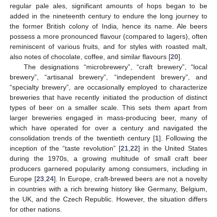
regular pale ales, significant amounts of hops began to be
added in the nineteenth century to endure the long journey to
the former British colony of India, hence its name. Ale beers
possess a more pronounced flavour (compared to lagers), often
reminiscent of various fruits, and for styles with roasted malt,
also notes of chocolate, coffee, and similar flavours [
20
].
The designations “microbrewery”, “craft brewery”, “local
brewery”, “artisanal brewery”, “independent brewery”, and
“specialty brewery”, are occasionally employed to characterize
breweries that have recently initiated the production of distinct
types of beer on a smaller scale. This sets them apart from
larger breweries engaged in mass-producing beer, many of
which have operated for over a century and navigated the
consolidation trends of the twentieth century [
1
]. Following the
inception of the “taste revolution” [
21
,
22
] in the United States
during the 1970s, a growing multitude of small craft beer
producers garnered popularity among consumers, including in
Europe [
23
,
24
]. In Europe, craft-brewed beers are not a novelty
in countries with a rich brewing history like Germany, Belgium,
the UK, and the Czech Republic. However, the situation differs
for other nations.