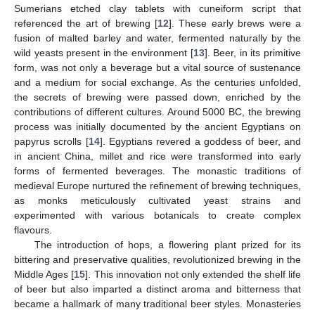
Sumerians etched clay tablets with cuneiform script that
referenced the art of brewing [
12
]. These early brews were a
fusion of malted barley and water, fermented naturally by the
wild yeasts present in the environment [
13
]. Beer, in its primitive
form, was not only a beverage but a vital source of sustenance
and a medium for social exchange. As the centuries unfolded,
the secrets of brewing were passed down, enriched by the
contributions of different cultures. Around 5000 BC, the brewing
process was initially documented by the ancient Egyptians on
papyrus scrolls [
14
]. Egyptians revered a goddess of beer, and
in ancient China, millet and rice were transformed into early
forms of fermented beverages. The monastic traditions of
medieval Europe nurtured the refinement of brewing techniques,
as monks meticulously cultivated yeast strains and
experimented with various botanicals to create complex
flavours.
The introduction of hops, a flowering plant prized for its
bittering and preservative qualities, revolutionized brewing in the
Middle Ages [
15
]. This innovation not only extended the shelf life
of beer but also imparted a distinct aroma and bitterness that
became a hallmark of many traditional beer styles. Monasteries