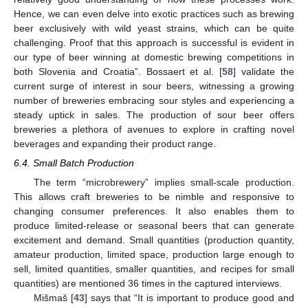
Hence, we can even delve into exotic practices such as brewing
beer exclusively with wild yeast strains, which can be quite
challenging. Proof that this approach is successful is evident in
our type of beer winning at domestic brewing competitions in
both Slovenia and Croatia”. Bossaert et al. [
58
] validate the
current surge of interest in sour beers, witnessing a growing
number of breweries embracing sour styles and experiencing a
steady uptick in sales. The production of sour beer offers
breweries a plethora of avenues to explore in crafting novel
beverages and expanding their product range.
6.4. Small Batch Production
The term “microbrewery” implies small-scale production.
This allows craft breweries to be nimble and responsive to
changing consumer preferences. It also enables them to
produce limited-release or seasonal beers that can generate
excitement and demand. Small quantities (production quantity,
amateur production, limited space, production large enough to
sell, limited quantities, smaller quantities, and recipes for small
quantities) are mentioned 36 times in the captured interviews.
Mišmaš [
43
] says that “It is important to produce good and