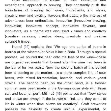
experimental approach to brewing. They constantly push the
boundaries of brewing techniques, ingredients, and styles,
creating new and exciting flavours that capture the interest of
adventurous beer enthusiasts. Innovation (innovative brewing,
innovation, innovative concept, innovative flavours, and
innovators) as a theme was discussed 7 times and creativity
(creative versions, creative ideas, creativity, and creative
cuisine) 5 times.
Komel [
44
] explains that “We age one series of beers in
barrels at the winemaker Aleks Klinc in Brda. Through a special
process, we poured the beer onto the lees of the wine—these
are organic sediments that formed after the wine had been in
the barrel for five years. Now, the second batch of this bottled
beer is coming to the market. It’s a more complex line of sour
beers, with mixed fermentation, bacteria, and various yeast
strains. The second beer, on the other hand, is a fresher
summer sour beer, made in the German gose style with Piran
salt and local juniper”. Mišmaš [
43
] points out that “New styles
and brews are always in the brewer’s mind, and they come to
life in winter when time allows for creativity”. Craft breweries
possess the flexibility to create unique, experimental, or