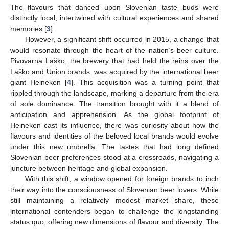
The flavours that danced upon Slovenian taste buds were
distinctly local, intertwined with cultural experiences and shared
memories [
3
].
However, a significant shift occurred in 2015, a change that
would resonate through the heart of the nation’s beer culture.
Pivovarna Laško, the brewery that had held the reins over the
Laško and Union brands, was acquired by the international beer
giant Heineken [
4
]. This acquisition was a turning point that
rippled through the landscape, marking a departure from the era
of sole dominance. The transition brought with it a blend of
anticipation and apprehension. As the global footprint of
Heineken cast its influence, there was curiosity about how the
flavours and identities of the beloved local brands would evolve
under this new umbrella. The tastes that had long defined
Slovenian beer preferences stood at a crossroads, navigating a
juncture between heritage and global expansion.
With this shift, a window opened for foreign brands to inch
their way into the consciousness of Slovenian beer lovers. While
still maintaining a relatively modest market share, these
international contenders began to challenge the longstanding
status quo, offering new dimensions of flavour and diversity. The