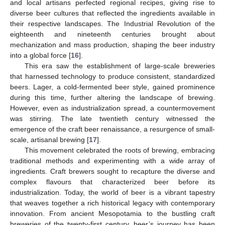
and local artisans perfected regional recipes, giving rise to
diverse beer cultures that reflected the ingredients available in
their respective landscapes. The Industrial Revolution of the
eighteenth and nineteenth centuries brought about
mechanization and mass production, shaping the beer industry
into a global force [
16
].
This era saw the establishment of large-scale breweries
that harnessed technology to produce consistent, standardized
beers. Lager, a cold-fermented beer style, gained prominence
during this time, further altering the landscape of brewing.
However, even as industrialization spread, a countermovement
was stirring. The late twentieth century witnessed the
emergence of the craft beer renaissance, a resurgence of small-
scale, artisanal brewing [
17
].
This movement celebrated the roots of brewing, embracing
traditional methods and experimenting with a wide array of
ingredients. Craft brewers sought to recapture the diverse and
complex flavours that characterized beer before its
industrialization. Today, the world of beer is a vibrant tapestry
that weaves together a rich historical legacy with contemporary
innovation. From ancient Mesopotamia to the bustling craft
breweries of the twenty-first century, beer’s journey has been