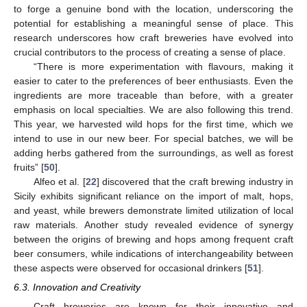
to forge a genuine bond with the location, underscoring the
potential for establishing a meaningful sense of place. This
research underscores how craft breweries have evolved into
crucial contributors to the process of creating a sense of place.
“There is more experimentation with flavours, making it
easier to cater to the preferences of beer enthusiasts. Even the
ingredients are more traceable than before, with a greater
emphasis on local specialties. We are also following this trend.
This year, we harvested wild hops for the first time, which we
intend to use in our new beer. For special batches, we will be
adding herbs gathered from the surroundings, as well as forest
fruits” [
50
].
Alfeo et al. [
22
] discovered that the craft brewing industry in
Sicily exhibits significant reliance on the import of malt, hops,
and yeast, while brewers demonstrate limited utilization of local
raw materials. Another study revealed evidence of synergy
between the origins of brewing and hops among frequent craft
beer consumers, while indications of interchangeability between
these aspects were observed for occasional drinkers [
51
].
6.3. Innovation and Creativity
Craft breweries are known for their innovative and