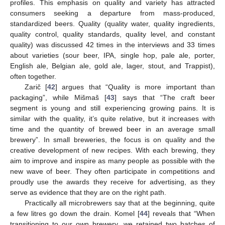
profiles. This emphasis on quality and variety has attracted
consumers seeking a departure from mass-produced,
standardized beers. Quality (quality water, quality ingredients,
quality control, quality standards, quality level, and constant
quality) was discussed 42 times in the interviews and 33 times
about varieties (sour beer, IPA, single hop, pale ale, porter,
English ale, Belgian ale, gold ale, lager, stout, and Trappist),
often together.
Zarič [
42
] argues that “Quality is more important than
packaging”, while Mišmaš [
43
] says that “The craft beer
segment is young and still experiencing growing pains. It is
similar with the quality, it’s quite relative, but it increases with
time and the quantity of brewed beer in an average small
brewery”. In small breweries, the focus is on quality and the
creative development of new recipes. With each brewing, they
aim to improve and inspire as many people as possible with the
new wave of beer. They often participate in competitions and
proudly use the awards they receive for advertising, as they
serve as evidence that they are on the right path.
Practically all microbrewers say that at the beginning, quite
a few litres go down the drain. Komel [
44
] reveals that “When
transitioning to our own brewery, we retained two batches of