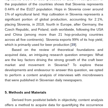
the population of the countries shows that Slovenia represents
0.44% of the EU27 population. Hops in Slovenia cover around
1% of agricultural land. Hop cultivation in Slovenia represents a
significant portion of global production, accounting for 2.1%,
placing Slovenia, in 2018, fourth in Europe, after Germany, the
Czech Republic, and Poland; sixth worldwide, following the USA
and China (among more than 21 hop-producing countries
across all five continents). Slovenia exports 99% of its hop yield,
which is primarily used for beer production [
39
].
Based on the review of theoretical foundations and
acquired data, an intriguing research question emerges: What
are the key factors driving the strong growth of the craft beer
market and movement in Slovenia? To explore these
developments and endeavour to answer this question, we opted
to perform a content analysis of interviews with microbrewers
that were published in Slovenian daily newspapers.
5. Methods and Materials
Derived from positivist beliefs in objectivity, content analysis
offers a method to acquire data for quantifying the occurrence