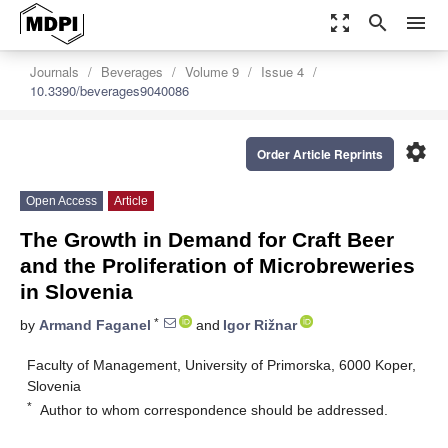
zoom_out_map
search
menu
Journals
Beverages
Volume 9
Issue 4
10.3390/beverages9040086
settings
Order Article Reprints
Open Access
Article
The Growth in Demand for Craft Beer
and the Proliferation of Microbreweries
in Slovenia
*
by
Armand Faganel
and
Igor Rižnar
Faculty of Management, University of Primorska, 6000 Koper,
Slovenia
*
Author to whom correspondence should be addressed.