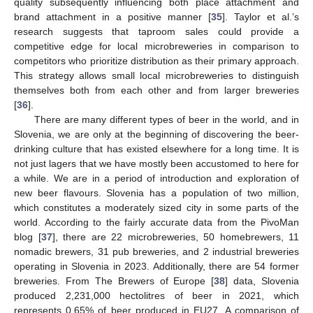
quality subsequently influencing both place attachment and
brand attachment in a positive manner [
35
]. Taylor et al.’s
research suggests that taproom sales could provide a
competitive edge for local microbreweries in comparison to
competitors who prioritize distribution as their primary approach.
This strategy allows small local microbreweries to distinguish
themselves both from each other and from larger breweries
[
36
].
There are many different types of beer in the world, and in
Slovenia, we are only at the beginning of discovering the beer-
drinking culture that has existed elsewhere for a long time. It is
not just lagers that we have mostly been accustomed to here for
a while. We are in a period of introduction and exploration of
new beer flavours. Slovenia has a population of two million,
which constitutes a moderately sized city in some parts of the
world. According to the fairly accurate data from the PivoMan
blog [
37
], there are 22 microbreweries, 50 homebrewers, 11
nomadic brewers, 31 pub breweries, and 2 industrial breweries
operating in Slovenia in 2023. Additionally, there are 54 former
breweries. From The Brewers of Europe [
38
] data, Slovenia
produced 2,231,000 hectolitres of beer in 2021, which
represents 0.65% of beer produced in EU27. A comparison of