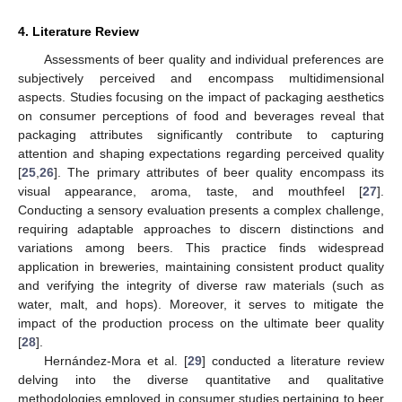
4. Literature Review
Assessments of beer quality and individual preferences are
subjectively perceived and encompass multidimensional
aspects. Studies focusing on the impact of packaging aesthetics
on consumer perceptions of food and beverages reveal that
packaging attributes significantly contribute to capturing
attention and shaping expectations regarding perceived quality
[
25
,
26
]. The primary attributes of beer quality encompass its
visual appearance, aroma, taste, and mouthfeel [
27
].
Conducting a sensory evaluation presents a complex challenge,
requiring adaptable approaches to discern distinctions and
variations among beers. This practice finds widespread
application in breweries, maintaining consistent product quality
and verifying the integrity of diverse raw materials (such as
water, malt, and hops). Moreover, it serves to mitigate the
impact of the production process on the ultimate beer quality
[
28
].
Hernández-Mora et al. [
29
] conducted a literature review
delving into the diverse quantitative and qualitative
methodologies employed in consumer studies pertaining to beer