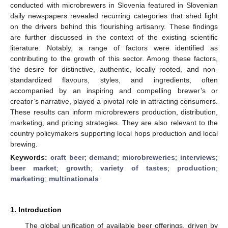
conducted with microbrewers in Slovenia featured in Slovenian
daily newspapers revealed recurring categories that shed light
on the drivers behind this flourishing artisanry. These findings
are further discussed in the context of the existing scientific
literature. Notably, a range of factors were identified as
contributing to the growth of this sector. Among these factors,
the desire for distinctive, authentic, locally rooted, and non-
standardized flavours, styles, and ingredients, often
accompanied by an inspiring and compelling brewer’s or
creator’s narrative, played a pivotal role in attracting consumers.
These results can inform microbrewers production, distribution,
marketing, and pricing strategies. They are also relevant to the
country policymakers supporting local hops production and local
brewing.
Keywords:
craft beer
;
demand
;
microbreweries
;
interviews
;
beer market
;
growth
;
variety of tastes
;
production
;
marketing
;
multinationals
1. Introduction
The global unification of available beer offerings, driven by