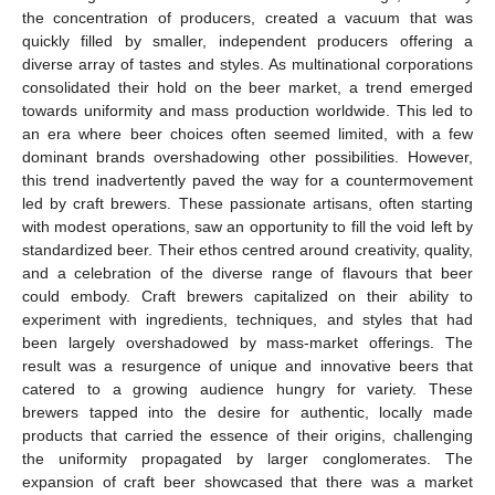
the concentration of producers, created a vacuum that was
quickly filled by smaller, independent producers offering a
diverse array of tastes and styles. As multinational corporations
consolidated their hold on the beer market, a trend emerged
towards uniformity and mass production worldwide. This led to
an era where beer choices often seemed limited, with a few
dominant brands overshadowing other possibilities. However,
this trend inadvertently paved the way for a countermovement
led by craft brewers. These passionate artisans, often starting
with modest operations, saw an opportunity to fill the void left by
standardized beer. Their ethos centred around creativity, quality,
and a celebration of the diverse range of flavours that beer
could embody. Craft brewers capitalized on their ability to
experiment with ingredients, techniques, and styles that had
been largely overshadowed by mass-market offerings. The
result was a resurgence of unique and innovative beers that
catered to a growing audience hungry for variety. These
brewers tapped into the desire for authentic, locally made
products that carried the essence of their origins, challenging
the uniformity propagated by larger conglomerates. The
expansion of craft beer showcased that there was a market