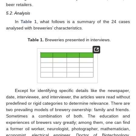
beer retailers.
5.2. Analysis
In
Table 1
, what follows is a summary of the 24 cases
analysed with breweries’ characteristics.
Table 1.
Breweries presented in interviews.
Except for identifying specific details like the newspaper,
date, interviewee, and interviewer, the articles were read without
predefined or rigid categories to determine relevance. There are
two prevailing models of brewery ownership: family and friends.
Sometimes a combination of both. The education and
experiences of brewers vary greatly; among them, one can find
a former oil worker, neurologist, photographer, mathematician,
economist, electrical engineer, Doctor of Biotechnology,