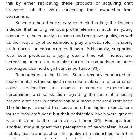
this by either replicating these products or acquiring craft
breweries, all the while concealing their ownership from
consumers.
Based on the ad hoc survey conducted in Italy, the findings
indicate that among various profile elements, such as young
consumers, the capacity to assess and recognize quality, as well
as the frequency of consumption, play a pivotal role in shaping
preferences for consuming craft beer. Additionally, supporting
local beer producers, enjoying quality time with friends, and
perceiving beer as a healthier option in comparison to other
beverages also hold significant importance [
33
].
Researchers in the United States recently conducted an
experimental within-subject comparison about a phenomenon
called neolocalism to assess customers’ expectations,
perceptions, and satisfaction regarding the taste of a locally
brewed craft beer in comparison to a mass-produced craft beer.
The findings revealed that customers had higher expectations
for the local craft beer, but their satisfaction levels were greater
when it came to the non-local craft beer [
34
]. Findings from
another study suggest that perceptions of neolocalism have a
notably positive impact on the quality of relationships, with this