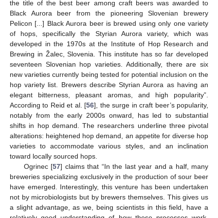
the title of the best beer among craft beers was awarded to
Black Aurora beer from the pioneering Slovenian brewery
Pelicon [...] Black Aurora beer is brewed using only one variety
of hops, specifically the Styrian Aurora variety, which was
developed in the 1970s at the Institute of Hop Research and
Brewing in Žalec, Slovenia. This institute has so far developed
seventeen Slovenian hop varieties. Additionally, there are six
new varieties currently being tested for potential inclusion on the
hop variety list. Brewers describe Styrian Aurora as having an
elegant bitterness, pleasant aromas, and high popularity”.
According to Reid et al. [
56
], the surge in craft beer’s popularity,
notably from the early 2000s onward, has led to substantial
shifts in hop demand. The researchers underline three pivotal
alterations: heightened hop demand, an appetite for diverse hop
varieties to accommodate various styles, and an inclination
toward locally sourced hops.
Ogrinec [
57
] claims that “In the last year and a half, many
breweries specializing exclusively in the production of sour beer
have emerged. Interestingly, this venture has been undertaken
not by microbiologists but by brewers themselves. This gives us
a slight advantage, as we, being scientists in this field, have a
relatively good understanding of how these processes work.