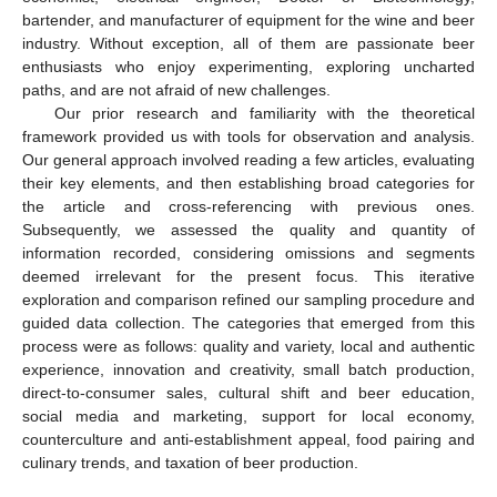
bartender, and manufacturer of equipment for the wine and beer
industry. Without exception, all of them are passionate beer
enthusiasts who enjoy experimenting, exploring uncharted
paths, and are not afraid of new challenges.
Our prior research and familiarity with the theoretical
framework provided us with tools for observation and analysis.
Our general approach involved reading a few articles, evaluating
their key elements, and then establishing broad categories for
the article and cross-referencing with previous ones.
Subsequently, we assessed the quality and quantity of
information recorded, considering omissions and segments
deemed irrelevant for the present focus. This iterative
exploration and comparison refined our sampling procedure and
guided data collection. The categories that emerged from this
process were as follows: quality and variety, local and authentic
experience, innovation and creativity, small batch production,
direct-to-consumer sales, cultural shift and beer education,
social media and marketing, support for local economy,
counterculture and anti-establishment appeal, food pairing and
culinary trends, and taxation of beer production.