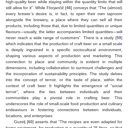
high-quality beer while staying within the quantity limits that will
still allow for it”. While Florjančič [
46
] conveys that “The (almost)
every brewer’s desire is, in fact, to open their own taproom
alongside the brewery, a place where they can sell all their
products, including those that, due to limited quantities or unique
flavours—usually, the latter accompanies limited quantities—will
never reach a wide range of customers”. There is a study [
59
]
which indicates that the production of craft beer on a small scale
is deeply ingrained in a specific sociocultural environment,
shaping various aspects of production and marketing. This
connection to place and community is evident in multiple
dimensions, including collaboration to surmount challenges and
the incorporation of sustainability principles. The study delves
into the concept of terroir, or the taste of place, within the
context of craft beer. It highlights the emergence of “social
terroir”, where the ties between individuals and their
communities play a pivotal role in crafting beer. This
underscores the role of small-scale food production and culinary
endeavours in fostering connections between individuals,
locations, and enterprises.
Guzelj [
60
] asserts that “The recipes are even adapted for
home equipment, for production in a quantity of 25 litres, so that