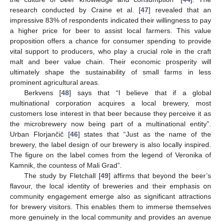
research conducted by Craine et al. [
47
] revealed that an
impressive 83% of respondents indicated their willingness to pay
a higher price for beer to assist local farmers. This value
proposition offers a chance for consumer spending to provide
vital support to producers, who play a crucial role in the craft
malt and beer value chain. Their economic prosperity will
ultimately shape the sustainability of small farms in less
prominent agricultural areas.
Berkvens [
48
] says that “I believe that if a global
multinational corporation acquires a local brewery, most
customers lose interest in that beer because they perceive it as
the microbrewery now being part of a multinational entity”.
Urban Florjančič [
46
] states that “Just as the name of the
brewery, the label design of our brewery is also locally inspired.
The figure on the label comes from the legend of Veronika of
Kamnik, the countess of Mali Grad”.
The study by Fletchall [
49
] affirms that beyond the beer’s
flavour, the local identity of breweries and their emphasis on
community engagement emerge also as significant attractions
for brewery visitors. This enables them to immerse themselves
more genuinely in the local community and provides an avenue