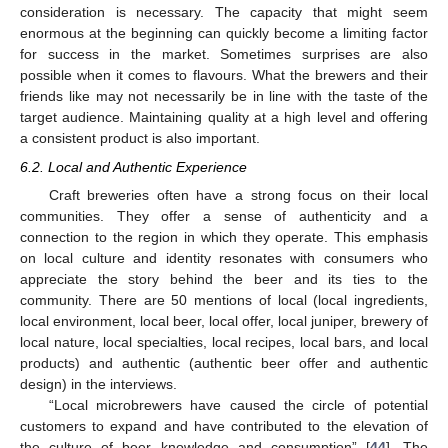
consideration is necessary. The capacity that might seem
enormous at the beginning can quickly become a limiting factor
for success in the market. Sometimes surprises are also
possible when it comes to flavours. What the brewers and their
friends like may not necessarily be in line with the taste of the
target audience. Maintaining quality at a high level and offering
a consistent product is also important.
6.2. Local and Authentic Experience
Craft breweries often have a strong focus on their local
communities. They offer a sense of authenticity and a
connection to the region in which they operate. This emphasis
on local culture and identity resonates with consumers who
appreciate the story behind the beer and its ties to the
community. There are 50 mentions of local (local ingredients,
local environment, local beer, local offer, local juniper, brewery of
local nature, local specialties, local recipes, local bars, and local
products) and authentic (authentic beer offer and authentic
design) in the interviews.
“Local microbrewers have caused the circle of potential
customers to expand and have contributed to the elevation of
the culture of beer knowledge and consumption” [
44
]. The