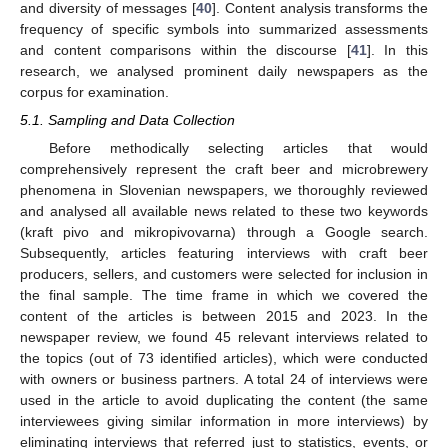
and diversity of messages [
40
]. Content analysis transforms the
frequency of specific symbols into summarized assessments
and content comparisons within the discourse [
41
]. In this
research, we analysed prominent daily newspapers as the
corpus for examination.
5.1. Sampling and Data Collection
Before methodically selecting articles that would
comprehensively represent the craft beer and microbrewery
phenomena in Slovenian newspapers, we thoroughly reviewed
and analysed all available news related to these two keywords
(kraft pivo and mikropivovarna) through a Google search.
Subsequently, articles featuring interviews with craft beer
producers, sellers, and customers were selected for inclusion in
the final sample. The time frame in which we covered the
content of the articles is between 2015 and 2023. In the
newspaper review, we found 45 relevant interviews related to
the topics (out of 73 identified articles), which were conducted
with owners or business partners. A total 24 of interviews were
used in the article to avoid duplicating the content (the same
interviewees giving similar information in more interviews) by
eliminating interviews that referred just to statistics, events, or