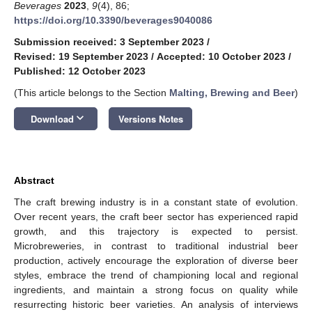
Beverages
2023
,
9
(4), 86;
https://doi.org/10.3390/beverages9040086
Submission received: 3 September 2023
/
Revised: 19 September 2023
/
Accepted: 10 October 2023
/
Published: 12 October 2023
(This article belongs to the Section
Malting, Brewing and Beer
)
keyboard_arrow_down
Download
Versions Notes
Abstract
The craft brewing industry is in a constant state of evolution.
Over recent years, the craft beer sector has experienced rapid
growth, and this trajectory is expected to persist.
Microbreweries, in contrast to traditional industrial beer
production, actively encourage the exploration of diverse beer
styles, embrace the trend of championing local and regional
ingredients, and maintain a strong focus on quality while
resurrecting historic beer varieties. An analysis of interviews