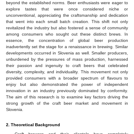
beyond the established norms. Beer enthusiasts were eager to
explore tastes that were once considered niche or
unconventional, appreciating the craftsmanship and dedication
that went into each small batch creation. This shift not only
revitalized the industry but also fostered a sense of community
among consumers who sought out these distinct brews. In
essence, the concentration of global beer production
inadvertently set the stage for a renaissance in brewing. Similar
developments occurred in Slovenia as well. Smaller producers,
unburdened by the pressures of mass production, harnessed
their passion and ingenuity to craft beers that celebrated
diversity, complexity, and individuality. This movement not only
provided consumers with a broader spectrum of flavours to
enjoy but also demonstrated the power of independent
innovation in an industry previously dominated by conformity.
The aim of this research is to examine key factors driving the
strong growth of the craft beer market and movement in
Slovenia.
2. Theoretical Background
Craft brewers and their clientele have completely