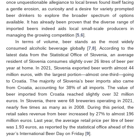
once unquestionable allegiance to local brews found itself facing
a gentle erosion, as curiosity and a desire for variety prompted
beer drinkers to explore the broader spectrum of options
available. It has already been proven that the diverse range of
imported beers indeed aids local small-scale producers in
managing the growing competition [
5
,
6
].
In terms of volume, beer stands as the most widely
consumed alcoholic beverage globally [
7
,
8
]. According to the
latest data from the Statistical Office of Slovenia, an average
resident of Slovenia consumes slightly over 26 litres of beer per
year at home. In 2021, Slovenia exported beer worth almost 44
million euros, with the largest portion—almost one-third—going
to Croatia. The majority of Slovenia’s beer imports also came
from Croatia, accounting for 38% of all imports. The value of
beer imported from Croatia reached slightly over 32 million
euros. In Slovenia, there were 68 breweries operating in 2021,
nearly five times as many as in 2008. During this period, the
retail sales revenue from beer increased by 27% to almost 196
million euros. Last year, the average retail price per litre of beer
was 1.93 euros, as reported by the statistical office ahead of this
year’s International Beer Day on Friday [
9
].