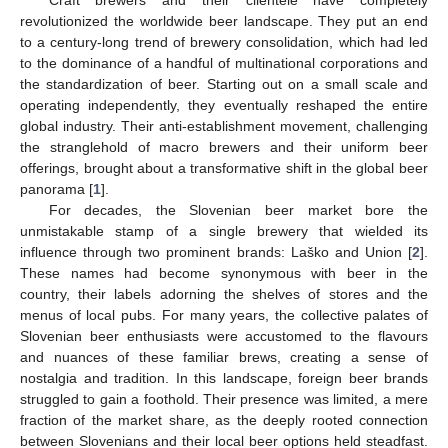
revolutionized the worldwide beer landscape. They put an end
to a century-long trend of brewery consolidation, which had led
to the dominance of a handful of multinational corporations and
the standardization of beer. Starting out on a small scale and
operating independently, they eventually reshaped the entire
global industry. Their anti-establishment movement, challenging
the stranglehold of macro brewers and their uniform beer
offerings, brought about a transformative shift in the global beer
panorama [
1
].
For decades, the Slovenian beer market bore the
unmistakable stamp of a single brewery that wielded its
influence through two prominent brands: Laško and Union [
2
].
These names had become synonymous with beer in the
country, their labels adorning the shelves of stores and the
menus of local pubs. For many years, the collective palates of
Slovenian beer enthusiasts were accustomed to the flavours
and nuances of these familiar brews, creating a sense of
nostalgia and tradition. In this landscape, foreign beer brands
struggled to gain a foothold. Their presence was limited, a mere
fraction of the market share, as the deeply rooted connection
between Slovenians and their local beer options held steadfast.