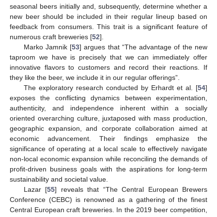
seasonal beers initially and, subsequently, determine whether a
new beer should be included in their regular lineup based on
feedback from consumers. This trait is a significant feature of
numerous craft breweries [
52
].
Marko Jamnik [
53
] argues that “The advantage of the new
taproom we have is precisely that we can immediately offer
innovative flavors to customers and record their reactions. If
they like the beer, we include it in our regular offerings”.
The exploratory research conducted by Erhardt et al. [
54
]
exposes the conflicting dynamics between experimentation,
authenticity, and independence inherent within a socially
oriented overarching culture, juxtaposed with mass production,
geographic expansion, and corporate collaboration aimed at
economic advancement. Their findings emphasize the
significance of operating at a local scale to effectively navigate
non-local economic expansion while reconciling the demands of
profit-driven business goals with the aspirations for long-term
sustainability and societal value.
Lazar [
55
] reveals that “The Central European Brewers
Conference (CEBC) is renowned as a gathering of the finest
Central European craft breweries. In the 2019 beer competition,