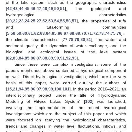
of the lake system, such as the geographic characteristics
[
42
,
43
,
44
,
45
,
46
,
47
,
48
,
49
,
50
,
51
], the geological and
hydrogeological characteristics
[
20
,
22
,
23
,
24
,
25
,
27
,
52
,
53
,
54
,
55
,
56
,
57
], the properties of tufa
and tufa-forming communities
[
5
,
58
,
59
,
60
,
61
,
62
,
63
,
64
,
65
,
66
,
67
,
68
,
69
,
70
,
71
,
72
,
73
,
74
,
75
,
76
],
the climate characteristics [
77
,
78
,
79
,
80
,
81
], the water and
sediment quality, the dynamics of water exchange, and the
biological and ecological issues of the lake system
[
82
,
83
,
84
,
85
,
86
,
87
,
88
,
89
,
90
,
91
,
92
,
93
].
Since these were complex investigations, some of the
papers mentioned above contained a hydrological component
as well. Direct hydrological investigations, which are the very
basis of this paper, were carried out by the authors of
[
15
,
21
,
94
,
95
,
96
,
97
,
98
,
99
,
100
,
101
]. In the period 2016–2021, an
interdisciplinary project under the title of “Hydrodynamic
Modeling of Plitvice Lakes System” [
102
] was launched,
involving the implementation of the recent hydrological
investigations which are the subject of this paper and which
were focused on studying the hydrological characteristics,
trends and changes in water level fluctuations, inflows, and