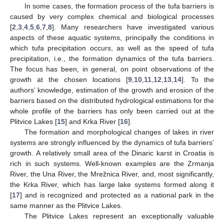
In some cases, the formation process of the tufa barriers is
caused by very complex chemical and biological processes
[
2
,
3
,
4
,
5
,
6
,
7
,
8
]. Many researchers have investigated various
aspects of these aquatic systems, principally the conditions in
which tufa precipitation occurs, as well as the speed of tufa
precipitation, i.e., the formation dynamics of the tufa barriers.
The focus has been, in general, on point observations of the
growth at the chosen locations [
9
,
10
,
11
,
12
,
13
,
14
]. To the
authors’ knowledge, estimation of the growth and erosion of the
barriers based on the distributed hydrological estimations for the
whole profile of the barriers has only been carried out at the
Plitvice Lakes [
15
] and Krka River [
16
].
The formation and morphological changes of lakes in river
systems are strongly influenced by the dynamics of tufa barriers’
growth. A relatively small area of the Dinaric karst in Croatia is
rich in such systems. Well-known examples are the Zrmanja
River, the Una River, the Mrežnica River, and, most significantly,
the Krka River, which has large lake systems formed along it
[
17
] and is recognized and protected as a national park in the
same manner as the Plitvice Lakes.
The Plitvice Lakes represent an exceptionally valuable