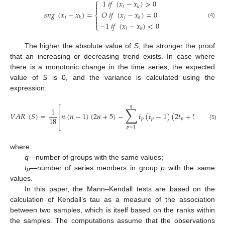
⎧
1
𝑖
𝑓
(
𝑥
−
𝑥
)
>
0


𝑖
𝑘
𝑠
𝑛
𝑔
(
𝑥
−
𝑥
)
=
𝑂
𝑖
𝑓
(
𝑥
−
𝑥
)
=
0
⎨
𝑖
𝑖
𝑘
𝑘


(4)
−
1
𝑖
𝑓
(
𝑥
−
𝑥
)
<
0
⎩
𝑖
𝑘
The higher the absolute value of
S
, the stronger the proof
that an increasing or decreasing trend exists. In case where
there is a monotonic change in the time series, the expected
value of
S
is 0, and the variance is calculated using the
expression:
𝑞
∑
⎡
⎤
1
⎢
⎥
𝑉
𝐴
𝑅
(
𝑆
)
=
𝑛
(
𝑛
−
1
)
(
2
𝑛
+
5
)
−
𝑡
(
𝑡
−
1
)
(
2
𝑡
+
5
)
⎢
⎥
18
𝑝
𝑝
𝑝
(5)
⎣
⎦
𝑝
=
1
where:
q
—number of groups with the same values;
t
—number of series members in group
p
with the same
p
values.
In this paper, the Mann–Kendall tests are based on the
calculation of Kendall’s tau as a measure of the association
between two samples, which is itself based on the ranks within
the samples. The computations assume that the observations