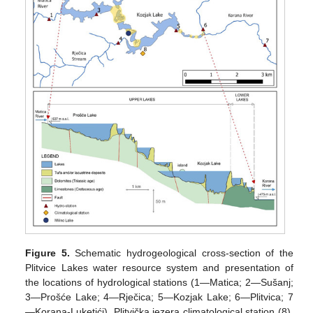
Figure 5.
Schematic hydrogeological cross-section of the
Plitvice Lakes water resource system and presentation of
the locations of hydrological stations (1—Matica; 2—Sušanj;
3—Prošće Lake; 4—Rječica; 5—Kozjak Lake; 6—Plitvica; 7
—Korana-Luketići), Plitvička jezera climatological station (8),