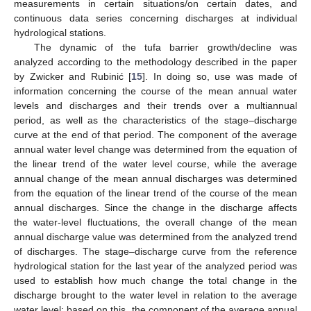
measurements in certain situations/on certain dates, and
continuous data series concerning discharges at individual
hydrological stations.
The dynamic of the tufa barrier growth/decline was
analyzed according to the methodology described in the paper
by Zwicker and Rubinić [
15
]. In doing so, use was made of
information concerning the course of the mean annual water
levels and discharges and their trends over a multiannual
period, as well as the characteristics of the stage–discharge
curve at the end of that period. The component of the average
annual water level change was determined from the equation of
the linear trend of the water level course, while the average
annual change of the mean annual discharges was determined
from the equation of the linear trend of the course of the mean
annual discharges. Since the change in the discharge affects
the water-level fluctuations, the overall change of the mean
annual discharge value was determined from the analyzed trend
of discharges. The stage–discharge curve from the reference
hydrological station for the last year of the analyzed period was
used to establish how much change the total change in the
discharge brought to the water level in relation to the average
water level; based on this, the component of the average annual