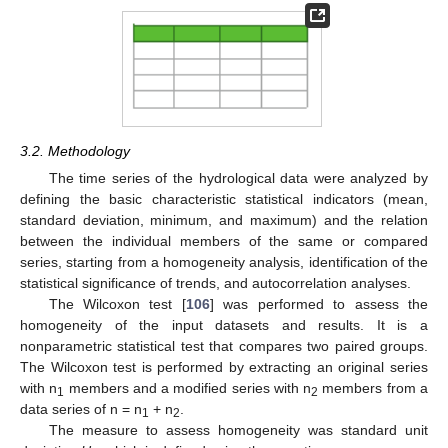
3.2. Methodology
The time series of the hydrological data were analyzed by
defining the basic characteristic statistical indicators (mean,
standard deviation, minimum, and maximum) and the relation
between the individual members of the same or compared
series, starting from a homogeneity analysis, identification of the
statistical significance of trends, and autocorrelation analyses.
The Wilcoxon test [
106
] was performed to assess the
homogeneity of the input datasets and results. It is a
nonparametric statistical test that compares two paired groups.
The Wilcoxon test is performed by extracting an original series
with n
members and a modified series with n
members from a
1
2
data series of n = n
+ n
.
1
2
The measure to assess homogeneity was standard unit