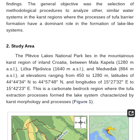
findings. The general objective was the selection of
methodological procedures to analyze other, similar water
systems in the karst regions where the processes of tufa barrier
formation have a dominant role in the formation of lake-like
systems.
2. Study Area
The Plitvice Lakes National Park lies in the mountainous
karst region of inland Croatia, between Mala Kapela (1280 m
a.s.l.), Lička Plješivica (1640 m a.s.l.), and Medveđak (884 m
a.s.l.), at elevations ranging from 450 to 1280 m, latitudes of
44°44′34″ N to 44°57′48″ N, and longitudes of 15°27′32″ E to
15°42′23″ E. This is a carbonate bedrock region where the tufa
extraction processes formed the lake system characterized by
karst morphology and processes (
Figure 1
).