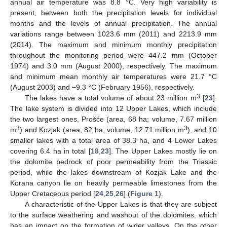
annual air temperature was 8.8 °C. Very high variability is
present, between both the precipitation levels for individual
months and the levels of annual precipitation. The annual
variations range between 1023.6 mm (2011) and 2213.9 mm
(2014). The maximum and minimum monthly precipitation
throughout the monitoring period were 447.2 mm (October
1974) and 3.0 mm (August 2000), respectively. The maximum
and minimum mean monthly air temperatures were 21.7 °C
(August 2003) and −9.3 °C (February 1956), respectively.
3
The lakes have a total volume of about 23 million m
[
23
].
The lake system is divided into 12 Upper Lakes, which include
the two largest ones, Prošće (area, 68 ha; volume, 7.67 million
3
3
m
) and Kozjak (area, 82 ha; volume, 12.71 million m
), and 10
smaller lakes with a total area of 38.3 ha, and 4 Lower Lakes
covering 6.4 ha in total [
18
,
23
]. The Upper Lakes mostly lie on
the dolomite bedrock of poor permeability from the Triassic
period, while the lakes downstream of Kozjak Lake and the
Korana canyon lie on heavily permeable limestones from the
Upper Cretaceous period [
24
,
25
,
26
] (
Figure 1
).
A characteristic of the Upper Lakes is that they are subject
to the surface weathering and washout of the dolomites, which
has an impact on the formation of wider valleys. On the other