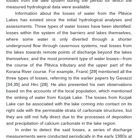
losses from the lake system during the period for which the
measured hydrological data were available.
Information about the losses of water from the Plitvice
Lakes has existed since the initial hydrological analyses and
assessments. Three types of water losses have been identified:
losses within the system of the barriers and lakes themselves,
where some water is only diverted through a shorter
underground flow through cavernous systems; real losses from
the lakes towards remote points of discharge beyond the lakes
themselves; and the most prominent type of water losses—from
the course of the Plitvica tributary and the upper part of the
Korana River course. For example, Franić [
29
] mentioned all the
three types of losses, referring to the earlier papers by Gavazzi
[
34
,
35
] and Hirc [
28
]. He also presented his own observations
based on the accounts of the local population, which mentioned
the sinking of water from Kozjak Lake. The losses from Kozjak
Lake can be associated with the lake coming into contact on its
right side with the permeable strata of carbonate structures, but
they are still not fully direct due to the processes of deposition
and precipitation of calcium carbonate in the lake region.
In order to detect the said losses, a series of discharge
measurements were conducted periodically in the early 1980s at