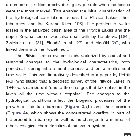
a number of profiles, mostly during dry periods when the losses
were the most marked. This enabled the initial quantification of
the hydrological correlations across the Plitvice Lakes, their
tributaries, and the Korana River [
103
]. The problem of water
losses in the analyzed basin area of the Plitvice Lakes and the
upper Korana course was also dealt with by Beraković [
104
],
Zwicker et al. [
21
], Biondić et al. [
27
], and Meaški [
20
], who
linked them with the Kozjak fault.
The Plitvice Lakes system is characterized by spatial and
temporal changes to the hydrological characteristics, both
periodical, during intra-annual periods, and on a multiannual
time scale. This was figuratively described in a paper by Petrik
[
41
], who stated that a geodetic survey of the Plitvice Lakes in
1940 was carried out “due to the changes that take place in the
lakes all the time without stopping”. The changes to the
hydrological conditions affect the biogenic processes of the
growth of the tufa barriers (
Figure 3
a,b) and their erosion
(
Figure 4
a, which shows the concentrated overflow in part of
the eroded tufa barrier), as well as the changes to a number of
other ecological characteristics of that water system.