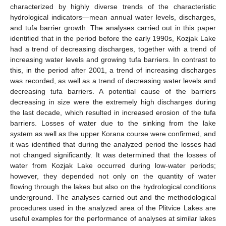
characterized by highly diverse trends of the characteristic
hydrological indicators—mean annual water levels, discharges,
and tufa barrier growth. The analyses carried out in this paper
identified that in the period before the early 1990s, Kozjak Lake
had a trend of decreasing discharges, together with a trend of
increasing water levels and growing tufa barriers. In contrast to
this, in the period after 2001, a trend of increasing discharges
was recorded, as well as a trend of decreasing water levels and
decreasing tufa barriers. A potential cause of the barriers
decreasing in size were the extremely high discharges during
the last decade, which resulted in increased erosion of the tufa
barriers. Losses of water due to the sinking from the lake
system as well as the upper Korana course were confirmed, and
it was identified that during the analyzed period the losses had
not changed significantly. It was determined that the losses of
water from Kozjak Lake occurred during low-water periods;
however, they depended not only on the quantity of water
flowing through the lakes but also on the hydrological conditions
underground. The analyses carried out and the methodological
procedures used in the analyzed area of the Plitvice Lakes are
useful examples for the performance of analyses at similar lakes