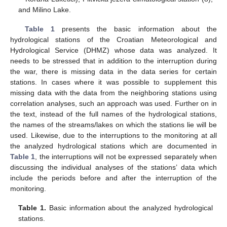
and Milino Lake.
Table 1
presents the basic information about the
hydrological stations of the Croatian Meteorological and
Hydrological Service (DHMZ) whose data was analyzed. It
needs to be stressed that in addition to the interruption during
the war, there is missing data in the data series for certain
stations. In cases where it was possible to supplement this
missing data with the data from the neighboring stations using
correlation analyses, such an approach was used. Further on in
the text, instead of the full names of the hydrological stations,
the names of the streams/lakes on which the stations lie will be
used. Likewise, due to the interruptions to the monitoring at all
the analyzed hydrological stations which are documented in
Table 1
, the interruptions will not be expressed separately when
discussing the individual analyses of the stations’ data which
include the periods before and after the interruption of the
monitoring.
Table 1.
Basic information about the analyzed hydrological
stations.