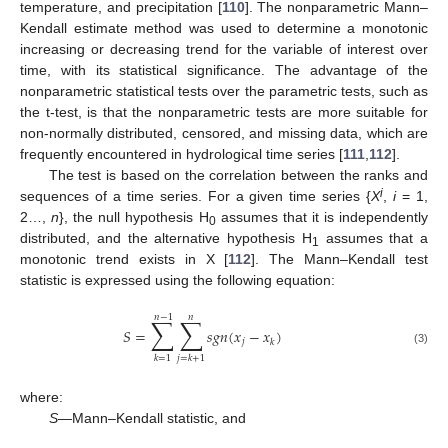
temperature, and precipitation [
110
]. The nonparametric Mann–
Kendall estimate method was used to determine a monotonic
increasing or decreasing trend for the variable of interest over
time, with its statistical significance. The advantage of the
nonparametric statistical tests over the parametric tests, such as
the t-test, is that the nonparametric tests are more suitable for
non-normally distributed, censored, and missing data, which are
frequently encountered in hydrological time series [
111
,
112
].
The test is based on the correlation between the ranks and
i
sequences of a time series. For a given time series {
X
,
i
= 1,
2…,
n
}, the null hypothesis H
assumes that it is independently
0
distributed, and the alternative hypothesis H
assumes that a
1
monotonic trend exists in X [
112
]. The Mann–Kendall test
statistic is expressed using the following equation:
𝑛
−
1
𝑛
∑
∑
𝑆
=
𝑠
𝑔
𝑛
(
𝑥
−
𝑥
)
𝑗
𝑘
(3)
𝑘
=
1
𝑗
=
𝑘
+
1
where:
S
—Mann–Kendall statistic, and