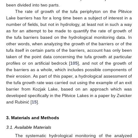
been divided into two parts.
The rate of growth of the tufa periphyton on the Plitvice
Lake barriers has for a long time been a subject of interest in a
number of fields, but not in hydrology, at least not in such a way
as for an attempt to be made to quantify the rate of growth of
the tufa barriers based on the hydrological monitoring data. In
other words, when analyzing the growth of the barriers or of the
tufa itself in certain parts of the barriers, account has only been
taken of the point data concerning the tufa growth at particular
profiles or on artificial bedrock [
105
], and not of the growth of
the barriers as a whole, which includes possible components of
their erosion. As part of this paper, a hydrological assessment of
the tufa growth rate was carried out using the example of an exit
barrier from Kozjak Lake, based on an approach which was
developed specifically in the Plitvice Lakes in a paper by Zwicker
and Rubinić [
15
].
3. Materials and Methods
3.1. Available Materials
The systematic hydrological monitoring of the analyzed