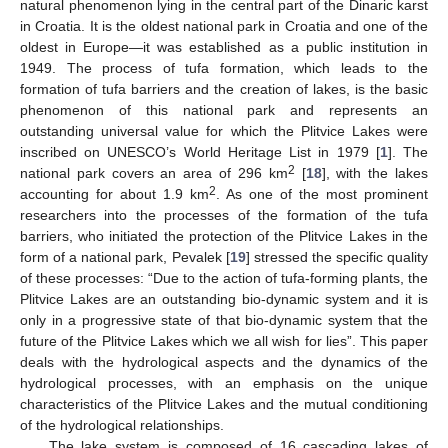
natural phenomenon lying in the central part of the Dinaric karst
in Croatia. It is the oldest national park in Croatia and one of the
oldest in Europe—it was established as a public institution in
1949. The process of tufa formation, which leads to the
formation of tufa barriers and the creation of lakes, is the basic
phenomenon of this national park and represents an
outstanding universal value for which the Plitvice Lakes were
inscribed on UNESCO’s World Heritage List in 1979 [
1
]. The
2
national park covers an area of 296 km
[
18
], with the lakes
2
accounting for about 1.9 km
. As one of the most prominent
researchers into the processes of the formation of the tufa
barriers, who initiated the protection of the Plitvice Lakes in the
form of a national park, Pevalek [
19
] stressed the specific quality
of these processes: “Due to the action of tufa-forming plants, the
Plitvice Lakes are an outstanding bio-dynamic system and it is
only in a progressive state of that bio-dynamic system that the
future of the Plitvice Lakes which we all wish for lies”. This paper
deals with the hydrological aspects and the dynamics of the
hydrological processes, with an emphasis on the unique
characteristics of the Plitvice Lakes and the mutual conditioning
of the hydrological relationships.
The lake system is composed of 16 cascading lakes of