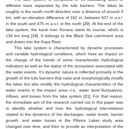
different sizes separated by the tufa barriers. The lakes lie
roughly in the south–north direction over a distance of around 9
km, with an elevation difference of 162 m, between 637 m a.s.l.
in the south and 475 m a.s.l. in the north [
20
]. At the end of the
lake system, the karst river Korana starts its course, which is
134 km long [
18
]. It belongs to the Black Sea catchment area
and drains into the Kupa River.
This lake system is characterized by dynamic processes
and variable hydrological conditions, which have an impact on
the change of the trends of some characteristic hydrological
indicators as well as the status of the ecosystem associated with
the water events. It’s dynamic nature is reflected primarily in the
growth of the tufa barriers that raise and morphologically modify
the lakes but also modify the hydrological characteristics of the
water events in the impact area—i.e., water level fluctuations,
inflows, and losses from the lake system [
21
]. For that reason,
the immediate aim of the research carried out in this paper was
to identify whether and how the hydrological interrelations
related to the dynamics of the discharges, water levels, barrier
growth, and water losses in the Plitvice Lakes study area
changed over time, and then to provide an interpretation of the