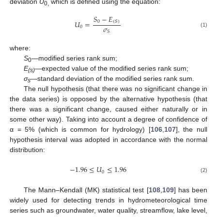
deviation
U
which is defined using the equation:
0,
𝑆
−
𝐸
0
𝑈
=
(
𝑆
)
𝜎
0
𝑆
(1)
where:
S
—modified series rank sum;
0
E
—expected value of the modified series rank sum;
(s)
σ
—standard deviation of the modified series rank sum.
s
The null hypothesis (that there was no significant change in
the data series) is opposed by the alternative hypothesis (that
there was a significant change, caused either naturally or in
some other way). Taking into account a degree of confidence of
α = 5% (which is common for hydrology) [
106
,
107
], the null
hypothesis interval was adopted in accordance with the normal
distribution:
−
1.96
≤
𝑈
≤
1.96
0
(2)
The Mann–Kendall (MK) statistical test [
108
,
109
] has been
widely used for detecting trends in hydrometeorological time
series such as groundwater, water quality, streamflow, lake level,