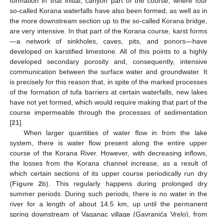
formation in that initial, canyon part of the course, where four
so-called Korana waterfalls have also been formed, as well as in
the more downstream section up to the so-called Korana bridge,
are very intensive. In that part of the Korana course, karst forms
—a network of sinkholes, caves, pits, and ponors—have
developed on karstified limestone. All of this points to a highly
developed secondary porosity and, consequently, intensive
communication between the surface water and groundwater. It
is precisely for this reason that, in spite of the marked processes
of the formation of tufa barriers at certain waterfalls, new lakes
have not yet formed, which would require making that part of the
course impermeable through the processes of sedimentation
[
21
].
When larger quantities of water flow in from the lake
system, there is water flow present along the entire upper
course of the Korana River. However, with decreasing inflows,
the losses from the Korana channel increase, as a result of
which certain sections of its upper course periodically run dry
(
Figure 2
b). This regularly happens during prolonged dry
summer periods. During such periods, there is no water in the
river for a length of about 14.5 km, up until the permanent
spring downstream of Vaganac village (Gavranića Vrelo), from