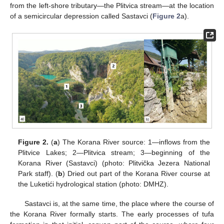
from the left-shore tributary—the Plitvica stream—at the location
of a semicircular depression called Sastavci (
Figure 2
a).
Figure 2.
(
a
) The Korana River source: 1—inflows from the
Plitvice Lakes; 2—Plitvica stream; 3—beginning of the
Korana River (Sastavci) (photo: Plitvička Jezera National
Park staff). (
b
) Dried out part of the Korana River course at
the Luketići hydrological station (photo: DMHZ).
Sastavci is, at the same time, the place where the course of
the Korana River formally starts. The early processes of tufa