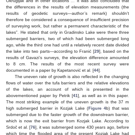
Okrugljak and in other locations”… It was also concluded that
the differences in the results of elevation measurements (the
results of geodetic surveys—author’s remark) shouldn’t
therefore be considered a consequence of insufficient precision
of surveying work, but rather a permanent characteristic of the
lakes”. He stated that only in Gradinsko Lake were there three
submerged barriers, two of which had been submerged long
ago, while the third one had until a relatively recent date divided
the lake into two parts—according to Franić [
29
], based on the
results of Gavazi’s surveys, the elevation difference amounted
to 8 cm. The results of the most recent survey were
documented in a paper by Kapetanović et al. [
44
].
The uneven rate of growth is also reflected in the changing
flows of water over the tufa barriers and the relative elevations
of the lakes, an account of which is presented in the
abovementioned paper by Petrik [
41
], as well as in this paper.
The most striking example of the uneven growth is the 37 m
high submerged barrier in Kozjak Lake (
Figure 4
b) that was
submerged due to the faster growth of the downstream barrier,
which is now the exit barrier from Kozjak Lake. According to
Srdoč et al. [
76
], it was submerged some 430 years ago, before
which time the flooded area of the present Kozjak Lake had