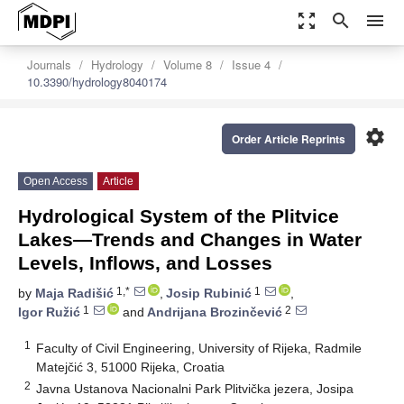
zoom_out_map
search
menu
Journals
Hydrology
Volume 8
Issue 4
10.3390/hydrology8040174
settings
Order Article Reprints
Open Access
Article
Hydrological System of the Plitvice
Lakes—Trends and Changes in Water
Levels, Inflows, and Losses
1,*
1
by
Maja Radišić
,
Josip Rubinić
,
1
2
Igor Ružić
and
Andrijana Brozinčević
1
Faculty of Civil Engineering, University of Rijeka, Radmile
Matejčić 3, 51000 Rijeka, Croatia
2
Javna Ustanova Nacionalni Park Plitvička jezera, Josipa