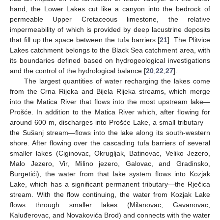
hand, the Lower Lakes cut like a canyon into the bedrock of
permeable Upper Cretaceous limestone, the relative
impermeability of which is provided by deep lacustrine deposits
that fill up the space between the tufa barriers [
21
]. The Plitvice
Lakes catchment belongs to the Black Sea catchment area, with
its boundaries defined based on hydrogeological investigations
and the control of the hydrological balance [
20
,
22
,
27
].
The largest quantities of water recharging the lakes come
from the Crna Rijeka and Bijela Rijeka streams, which merge
into the Matica River that flows into the most upstream lake—
Prošće. In addition to the Matica River which, after flowing for
around 600 m, discharges into Prošće Lake, a small tributary—
the Sušanj stream—flows into the lake along its south-western
shore. After flowing over the cascading tufa barriers of several
smaller lakes (Ciginovac, Okrugljak, Batinovac, Veliko Jezero,
Malo Jezero, Vir, Milino jezero, Galovac, and Gradinsko,
Burgetići), the water from that lake system flows into Kozjak
Lake, which has a significant permanent tributary—the Rječica
stream. With the flow continuing, the water from Kozjak Lake
flows through smaller lakes (Milanovac, Gavanovac,
Kaluđerovac, and Novakovića Brod) and connects with the water