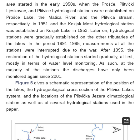
area started in the early 1950s, when the Prošće, Plitvički
Ljeskovac, and Plitvice hydrological stations were established on
Prošće Lake, the Matica River, and the Plitvica stream,
respectively, in 1951 and the Kozjak Most hydrological station
was established on Kozjak Lake in 1953. Later on, hydrological
stations were gradually established on the other tributaries of
the lakes. In the period 1991–1995, measurements at all the
stations were interrupted due to the war. After 1995, the
restoration of the hydrological stations started gradually, at first,
mostly in terms of water level monitoring. As such, at the
majority of the stations the discharges have only been
monitored again since 2001.
Figure 5
gives a schematic representation of the position of
the lakes, the hydrogeological cross-section of the Plitvice Lakes
system, and the locations of the Plitvička Jezera climatological
station as well as of several hydrological stations used in the
paper.