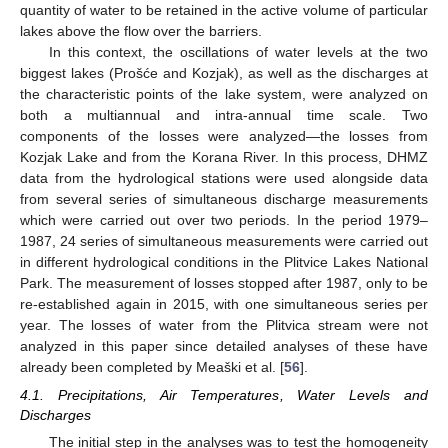
quantity of water to be retained in the active volume of particular
lakes above the flow over the barriers.
In this context, the oscillations of water levels at the two
biggest lakes (Prošće and Kozjak), as well as the discharges at
the characteristic points of the lake system, were analyzed on
both a multiannual and intra-annual time scale. Two
components of the losses were analyzed—the losses from
Kozjak Lake and from the Korana River. In this process, DHMZ
data from the hydrological stations were used alongside data
from several series of simultaneous discharge measurements
which were carried out over two periods. In the period 1979–
1987, 24 series of simultaneous measurements were carried out
in different hydrological conditions in the Plitvice Lakes National
Park. The measurement of losses stopped after 1987, only to be
re-established again in 2015, with one simultaneous series per
year. The losses of water from the Plitvica stream were not
analyzed in this paper since detailed analyses of these have
already been completed by Meaški et al. [
56
].
4.1. Precipitations, Air Temperatures, Water Levels and
Discharges
The initial step in the analyses was to test the homogeneity