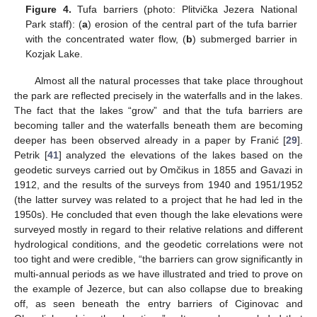
Figure 4.
Tufa barriers (photo: Plitvička Jezera National
Park staff): (
a
) erosion of the central part of the tufa barrier
with the concentrated water flow, (
b
) submerged barrier in
Kozjak Lake.
Almost all the natural processes that take place throughout
the park are reflected precisely in the waterfalls and in the lakes.
The fact that the lakes “grow” and that the tufa barriers are
becoming taller and the waterfalls beneath them are becoming
deeper has been observed already in a paper by Franić [
29
].
Petrik [
41
] analyzed the elevations of the lakes based on the
geodetic surveys carried out by Omčikus in 1855 and Gavazi in
1912, and the results of the surveys from 1940 and 1951/1952
(the latter survey was related to a project that he had led in the
1950s). He concluded that even though the lake elevations were
surveyed mostly in regard to their relative relations and different
hydrological conditions, and the geodetic correlations were not
too tight and were credible, “the barriers can grow significantly in
multi-annual periods as we have illustrated and tried to prove on
the example of Jezerce, but can also collapse due to breaking
off, as seen beneath the entry barriers of Ciginovac and