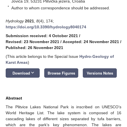
Jovića 19, 53231 Plitvička jezera, Croatia
*
Author to whom correspondence should be addressed.
Hydrology
2021
,
8
(4), 174;
https://doi.org/10.3390/hydrology8040174
Submission received: 4 October 2021
/
Revised: 23 November 2021
/
Accepted: 24 November 2021
/
Published: 26 November 2021
(This article belongs to the Special Issue
Hydro-Geology of
Karst Areas
)
keyboard_arrow_down
Download
Browse Figures
Versions Notes
Abstract
The Plitvice Lakes National Park is inscribed on UNESCO’s
World Heritage List. The lake system is composed of 16
cascading lakes of different sizes separated by tufa barriers,
which are the park’s key phenomenon. The lakes are