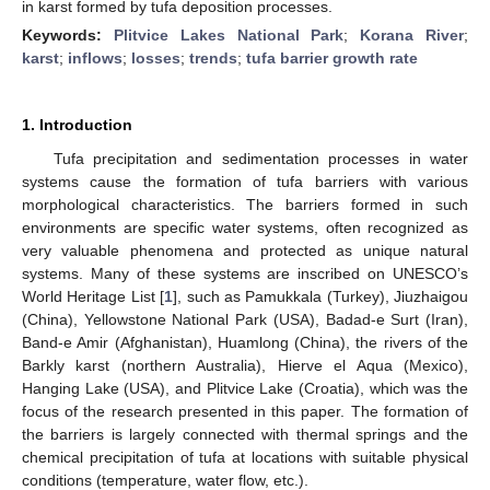
in karst formed by tufa deposition processes.
Keywords:
Plitvice Lakes National Park
;
Korana River
;
karst
;
inflows
;
losses
;
trends
;
tufa barrier growth rate
1. Introduction
Tufa precipitation and sedimentation processes in water
systems cause the formation of tufa barriers with various
morphological characteristics. The barriers formed in such
environments are specific water systems, often recognized as
very valuable phenomena and protected as unique natural
systems. Many of these systems are inscribed on UNESCO’s
World Heritage List [
1
], such as Pamukkala (Turkey), Jiuzhaigou
(China), Yellowstone National Park (USA), Badad-e Surt (Iran),
Band-e Amir (Afghanistan), Huamlong (China), the rivers of the
Barkly karst (northern Australia), Hierve el Aqua (Mexico),
Hanging Lake (USA), and Plitvice Lake (Croatia), which was the
focus of the research presented in this paper. The formation of
the barriers is largely connected with thermal springs and the
chemical precipitation of tufa at locations with suitable physical
conditions (temperature, water flow, etc.).