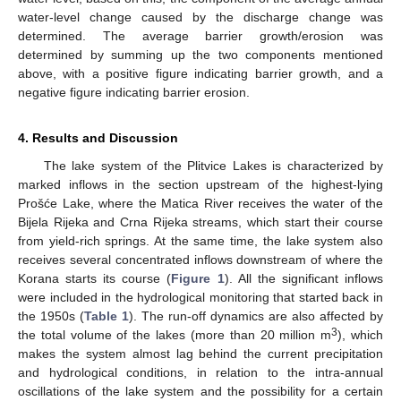
water-level change caused by the discharge change was
determined. The average barrier growth/erosion was
determined by summing up the two components mentioned
above, with a positive figure indicating barrier growth, and a
negative figure indicating barrier erosion.
4. Results and Discussion
The lake system of the Plitvice Lakes is characterized by
marked inflows in the section upstream of the highest-lying
Prošće Lake, where the Matica River receives the water of the
Bijela Rijeka and Crna Rijeka streams, which start their course
from yield-rich springs. At the same time, the lake system also
receives several concentrated inflows downstream of where the
Korana starts its course (
Figure 1
). All the significant inflows
were included in the hydrological monitoring that started back in
the 1950s (
Table 1
). The run-off dynamics are also affected by
3
the total volume of the lakes (more than 20 million m
), which
makes the system almost lag behind the current precipitation
and hydrological conditions, in relation to the intra-annual
oscillations of the lake system and the possibility for a certain