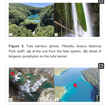
Figure 3.
Tufa barriers (photo: Plitvička Jezera National
Park staff): (
a
) at the exit from the lake system, (
b
) detail of
biogenic periphyton on the tufa barrier.