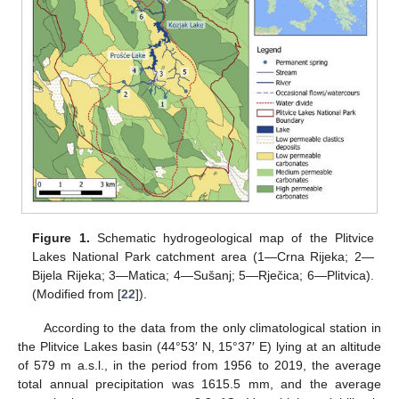
Figure 1.
Schematic hydrogeological map of the Plitvice
Lakes National Park catchment area (1—Crna Rijeka; 2—
Bijela Rijeka; 3—Matica; 4—Sušanj; 5—Rječica; 6—Plitvica).
(Modified from [
22
]).
According to the data from the only climatological station in
the Plitvice Lakes basin (44°53′ N, 15°37′ E) lying at an altitude
of 579 m a.s.l., in the period from 1956 to 2019, the average
total annual precipitation was 1615.5 mm, and the average