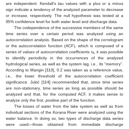
are independent. Kendall’s tau values with a plus or a minus
sign indicate a tendency of the analyzed parameter to decrease
or increase, respectively. The null hypothesis was tested at a
95% confidence level for both water level and discharge data.
The codependence of the successive members of the same
time series over a certain period was analyzed using an
autocorrelation analysis. Based on the shape of the correlogram
or the autocorrelation function (ACF), which is composed of a
series of values of autocorrelation coefficients r
, it was possible
k
to identify periodicity in the occurrences of the analyzed
hydrological series, as well as the system lag, i.e., its “memory”.
According to Mangin [
113
], 0.2 was taken as a reference value,
i.e., the lower threshold of the autocorrelation coefficient
significance. Jukić [
114
] recommended that, since time series
are non-stationary, time series as long as possible should be
analyzed and that, for the computed ACF, it makes sense to
analyze only the first, positive part of the function.
The losses of water from the lake system as well as from
individual sections of the Korana River were analyzed using the
water balance. In doing so, two types of discharge data series
were used—those obtained from immediate discharge