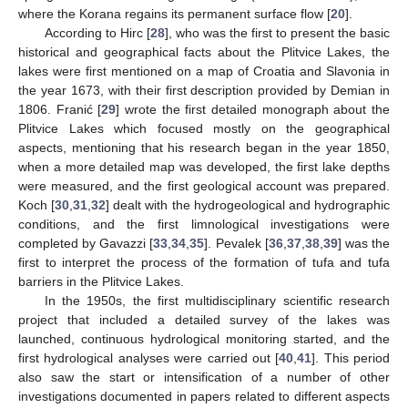
where the Korana regains its permanent surface flow [
20
].
According to Hirc [
28
], who was the first to present the basic
historical and geographical facts about the Plitvice Lakes, the
lakes were first mentioned on a map of Croatia and Slavonia in
the year 1673, with their first description provided by Demian in
1806. Franić [
29
] wrote the first detailed monograph about the
Plitvice Lakes which focused mostly on the geographical
aspects, mentioning that his research began in the year 1850,
when a more detailed map was developed, the first lake depths
were measured, and the first geological account was prepared.
Koch [
30
,
31
,
32
] dealt with the hydrogeological and hydrographic
conditions, and the first limnological investigations were
completed by Gavazzi [
33
,
34
,
35
]. Pevalek [
36
,
37
,
38
,
39
] was the
first to interpret the process of the formation of tufa and tufa
barriers in the Plitvice Lakes.
In the 1950s, the first multidisciplinary scientific research
project that included a detailed survey of the lakes was
launched, continuous hydrological monitoring started, and the
first hydrological analyses were carried out [
40
,
41
]. This period
also saw the start or intensification of a number of other
investigations documented in papers related to different aspects