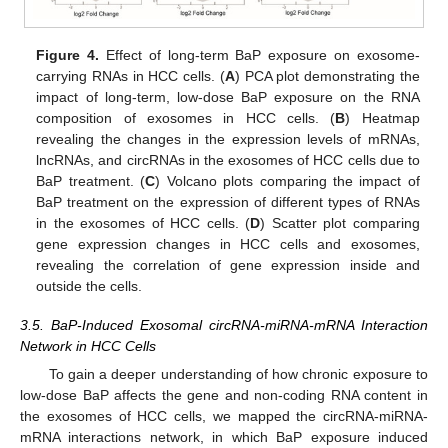
Figure 4.
Effect of long-term BaP exposure on exosome-
carrying RNAs in HCC cells. (
A
) PCA plot demonstrating the
impact of long-term, low-dose BaP exposure on the RNA
composition of exosomes in HCC cells. (
B
) Heatmap
revealing the changes in the expression levels of mRNAs,
lncRNAs, and circRNAs in the exosomes of HCC cells due to
BaP treatment. (
C
) Volcano plots comparing the impact of
BaP treatment on the expression of different types of RNAs
in the exosomes of HCC cells. (
D
) Scatter plot comparing
gene expression changes in HCC cells and exosomes,
revealing the correlation of gene expression inside and
outside the cells.
3.5. BaP-Induced Exosomal circRNA-miRNA-mRNA Interaction
Network in HCC Cells
To gain a deeper understanding of how chronic exposure to
low-dose BaP affects the gene and non-coding RNA content in
the exosomes of HCC cells, we mapped the circRNA-miRNA-
mRNA interactions network, in which BaP exposure induced