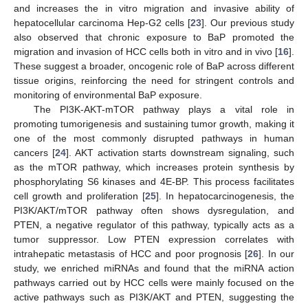
and increases the in vitro migration and invasive ability of
hepatocellular carcinoma Hep-G2 cells [
23
]. Our previous study
also observed that chronic exposure to BaP promoted the
migration and invasion of HCC cells both in vitro and in vivo [
16
].
These suggest a broader, oncogenic role of BaP across different
tissue origins, reinforcing the need for stringent controls and
monitoring of environmental BaP exposure.
The PI3K-AKT-mTOR pathway plays a vital role in
promoting tumorigenesis and sustaining tumor growth, making it
one of the most commonly disrupted pathways in human
cancers [
24
]. AKT activation starts downstream signaling, such
as the mTOR pathway, which increases protein synthesis by
phosphorylating S6 kinases and 4E-BP. This process facilitates
cell growth and proliferation [
25
]. In hepatocarcinogenesis, the
PI3K/AKT/mTOR pathway often shows dysregulation, and
PTEN, a negative regulator of this pathway, typically acts as a
tumor suppressor. Low PTEN expression correlates with
intrahepatic metastasis of HCC and poor prognosis [
26
]. In our
study, we enriched miRNAs and found that the miRNA action
pathways carried out by HCC cells were mainly focused on the
active pathways such as PI3K/AKT and PTEN, suggesting the