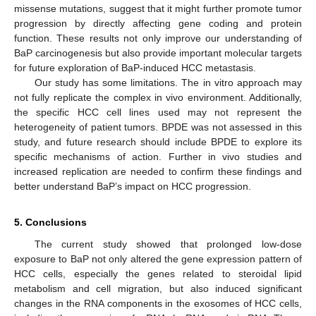
missense mutations, suggest that it might further promote tumor
progression by directly affecting gene coding and protein
function. These results not only improve our understanding of
BaP carcinogenesis but also provide important molecular targets
for future exploration of BaP-induced HCC metastasis.
Our study has some limitations. The in vitro approach may
not fully replicate the complex in vivo environment. Additionally,
the specific HCC cell lines used may not represent the
heterogeneity of patient tumors. BPDE was not assessed in this
study, and future research should include BPDE to explore its
specific mechanisms of action. Further in vivo studies and
increased replication are needed to confirm these findings and
better understand BaP’s impact on HCC progression.
5. Conclusions
The current study showed that prolonged low-dose
exposure to BaP not only altered the gene expression pattern of
HCC cells, especially the genes related to steroidal lipid
metabolism and cell migration, but also induced significant
changes in the RNA components in the exosomes of HCC cells,