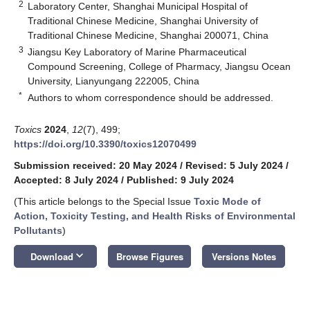
2
Laboratory Center, Shanghai Municipal Hospital of
Traditional Chinese Medicine, Shanghai University of
Traditional Chinese Medicine, Shanghai 200071, China
3
Jiangsu Key Laboratory of Marine Pharmaceutical
Compound Screening, College of Pharmacy, Jiangsu Ocean
University, Lianyungang 222005, China
*
Authors to whom correspondence should be addressed.
Toxics
2024
,
12
(7), 499;
https://doi.org/10.3390/toxics12070499
Submission received: 20 May 2024
/
Revised: 5 July 2024
/
Accepted: 8 July 2024
/
Published: 9 July 2024
(This article belongs to the Special Issue
Toxic Mode of
Action, Toxicity Testing, and Health Risks of Environmental
Pollutants
)
keyboard_arrow_down
Download
Browse Figures
Versions Notes