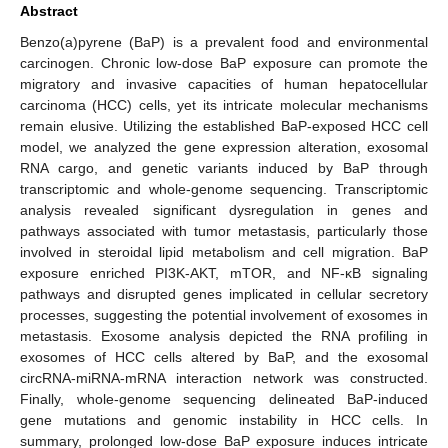
Abstract
Benzo(a)pyrene (BaP) is a prevalent food and environmental
carcinogen. Chronic low-dose BaP exposure can promote the
migratory and invasive capacities of human hepatocellular
carcinoma (HCC) cells, yet its intricate molecular mechanisms
remain elusive. Utilizing the established BaP-exposed HCC cell
model, we analyzed the gene expression alteration, exosomal
RNA cargo, and genetic variants induced by BaP through
transcriptomic and whole-genome sequencing. Transcriptomic
analysis revealed significant dysregulation in genes and
pathways associated with tumor metastasis, particularly those
involved in steroidal lipid metabolism and cell migration. BaP
exposure enriched PI3K-AKT, mTOR, and NF-κB signaling
pathways and disrupted genes implicated in cellular secretory
processes, suggesting the potential involvement of exosomes in
metastasis. Exosome analysis depicted the RNA profiling in
exosomes of HCC cells altered by BaP, and the exosomal
circRNA-miRNA-mRNA interaction network was constructed.
Finally, whole-genome sequencing delineated BaP-induced
gene mutations and genomic instability in HCC cells. In
summary, prolonged low-dose BaP exposure induces intricate