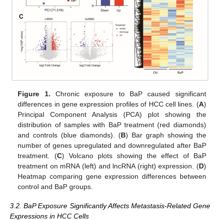
Figure 1.
Chronic exposure to BaP caused significant
differences in gene expression profiles of HCC cell lines. (
A
)
Principal Component Analysis (PCA) plot showing the
distribution of samples with BaP treatment (red diamonds)
and controls (blue diamonds). (
B
) Bar graph showing the
number of genes upregulated and downregulated after BaP
treatment. (
C
) Volcano plots showing the effect of BaP
treatment on mRNA (left) and lncRNA (right) expression. (
D
)
Heatmap comparing gene expression differences between
control and BaP groups.
3.2. BaP Exposure Significantly Affects Metastasis-Related Gene
Expressions in HCC Cells