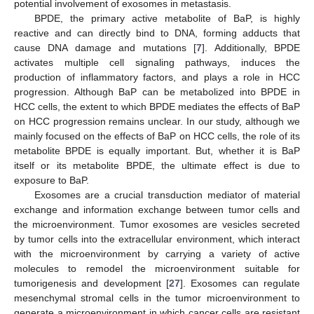
potential involvement of exosomes in metastasis.
BPDE, the primary active metabolite of BaP, is highly
reactive and can directly bind to DNA, forming adducts that
cause DNA damage and mutations [
7
]. Additionally, BPDE
activates multiple cell signaling pathways, induces the
production of inflammatory factors, and plays a role in HCC
progression. Although BaP can be metabolized into BPDE in
HCC cells, the extent to which BPDE mediates the effects of BaP
on HCC progression remains unclear. In our study, although we
mainly focused on the effects of BaP on HCC cells, the role of its
metabolite BPDE is equally important. But, whether it is BaP
itself or its metabolite BPDE, the ultimate effect is due to
exposure to BaP.
Exosomes are a crucial transduction mediator of material
exchange and information exchange between tumor cells and
the microenvironment. Tumor exosomes are vesicles secreted
by tumor cells into the extracellular environment, which interact
with the microenvironment by carrying a variety of active
molecules to remodel the microenvironment suitable for
tumorigenesis and development [
27
]. Exosomes can regulate
mesenchymal stromal cells in the tumor microenvironment to
generate a microenvironment in which cancer cells are resistant