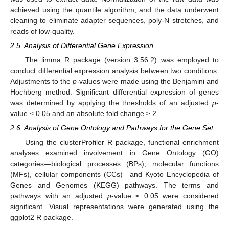
achieved using the quantile algorithm, and the data underwent
cleaning to eliminate adapter sequences, poly-N stretches, and
reads of low-quality.
2.5. Analysis of Differential Gene Expression
The limma R package (version 3.56.2) was employed to
conduct differential expression analysis between two conditions.
Adjustments to the
p
-values were made using the Benjamini and
Hochberg method. Significant differential expression of genes
was determined by applying the thresholds of an adjusted
p
-
value ≤ 0.05 and an absolute fold change ≥ 2.
2.6. Analysis of Gene Ontology and Pathways for the Gene Set
Using the clusterProfiler R package, functional enrichment
analyses examined involvement in Gene Ontology (GO)
categories—biological processes (BPs), molecular functions
(MFs), cellular components (CCs)—and Kyoto Encyclopedia of
Genes and Genomes (KEGG) pathways. The terms and
pathways with an adjusted
p
-value ≤ 0.05 were considered
significant. Visual representations were generated using the
ggplot2 R package.