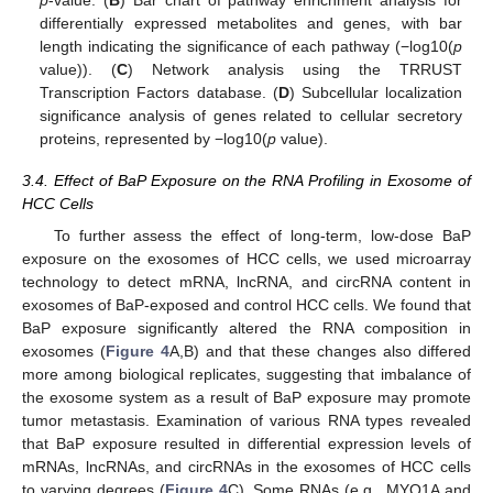
p
-value. (
B
) Bar chart of pathway enrichment analysis for
differentially expressed metabolites and genes, with bar
length indicating the significance of each pathway (−log10(
p
value)). (
C
) Network analysis using the TRRUST
Transcription Factors database. (
D
) Subcellular localization
significance analysis of genes related to cellular secretory
proteins, represented by −log10(
p
value).
3.4. Effect of BaP Exposure on the RNA Profiling in Exosome of
HCC Cells
To further assess the effect of long-term, low-dose BaP
exposure on the exosomes of HCC cells, we used microarray
technology to detect mRNA, lncRNA, and circRNA content in
exosomes of BaP-exposed and control HCC cells. We found that
BaP exposure significantly altered the RNA composition in
exosomes (
Figure 4
A,B) and that these changes also differed
more among biological replicates, suggesting that imbalance of
the exosome system as a result of BaP exposure may promote
tumor metastasis. Examination of various RNA types revealed
that BaP exposure resulted in differential expression levels of
mRNAs, lncRNAs, and circRNAs in the exosomes of HCC cells
to varying degrees (
Figure 4
C). Some RNAs (e.g., MYO1A and