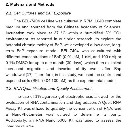
2. Materials and Methods
2.1. Cell Cultures and BaP Exposure
The BEL-7404 cell line was cultured in RPMI 1640 complete
medium and sourced from the Chinese Academy of Sciences.
Incubation took place at 37 °C within a humidified 5% CO
2
environment. As reported in our prior research, to explore the
potential chronic toxicity of BaP, we developed a low-dose, long-
term BaP exposure model. BEL-7404 was co-cultured with
different concentrations of BaP (0.01 nM, 1 nM, and 100 nM) or
0.1% DMSO for up to one month (30 days), which then exhibited
increased migration and invasion ability even after Bap
withdrawal [
17
]. Therefore, in this study, we used the control and
exposed cells (BEL-7404 100 nM) as the experimental model.
2.2. RNA Quantification and Quality Assessment
The use of 1% agarose gel electrophoresis allowed for the
evaluation of RNA contamination and degradation. A Qubit RNA
Assay Kit was utilized to quantify the concentration of RNA, and
a NanoPhotometer was utilized to determine its purity.
Additionally, an RNA Nano 6000 Kit was used to assess the
integrity of RNA.