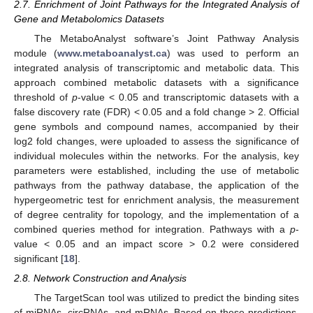
2.7. Enrichment of Joint Pathways for the Integrated Analysis of
Gene and Metabolomics Datasets
The MetaboAnalyst software’s Joint Pathway Analysis
module (
www.metaboanalyst.ca
) was used to perform an
integrated analysis of transcriptomic and metabolic data. This
approach combined metabolic datasets with a significance
threshold of
p
-value < 0.05 and transcriptomic datasets with a
false discovery rate (FDR) < 0.05 and a fold change > 2. Official
gene symbols and compound names, accompanied by their
log2 fold changes, were uploaded to assess the significance of
individual molecules within the networks. For the analysis, key
parameters were established, including the use of metabolic
pathways from the pathway database, the application of the
hypergeometric test for enrichment analysis, the measurement
of degree centrality for topology, and the implementation of a
combined queries method for integration. Pathways with a
p
-
value < 0.05 and an impact score > 0.2 were considered
significant [
18
].
2.8. Network Construction and Analysis
The TargetScan tool was utilized to predict the binding sites
of miRNAs, circRNAs, and mRNAs. Based on these predictions,