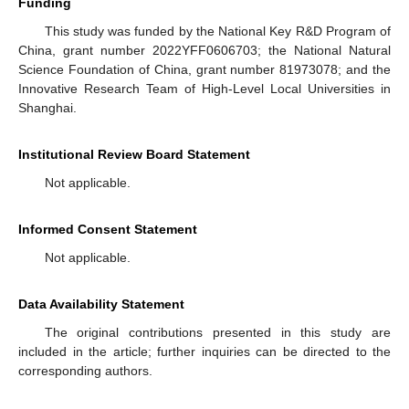
Funding
This study was funded by the National Key R&D Program of
China, grant number 2022YFF0606703; the National Natural
Science Foundation of China, grant number 81973078; and the
Innovative Research Team of High-Level Local Universities in
Shanghai.
Institutional Review Board Statement
Not applicable.
Informed Consent Statement
Not applicable.
Data Availability Statement
The original contributions presented in this study are
included in the article; further inquiries can be directed to the
corresponding authors.