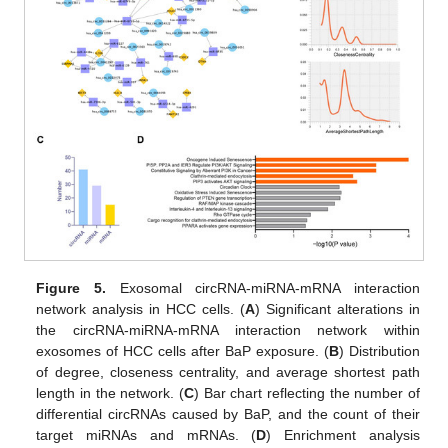
Figure 5.
Exosomal circRNA-miRNA-mRNA interaction
network analysis in HCC cells. (
A
) Significant alterations in
the circRNA-miRNA-mRNA interaction network within
exosomes of HCC cells after BaP exposure. (
B
) Distribution
of degree, closeness centrality, and average shortest path
length in the network. (
C
) Bar chart reflecting the number of
differential circRNAs caused by BaP, and the count of their
target miRNAs and mRNAs. (
D
) Enrichment analysis