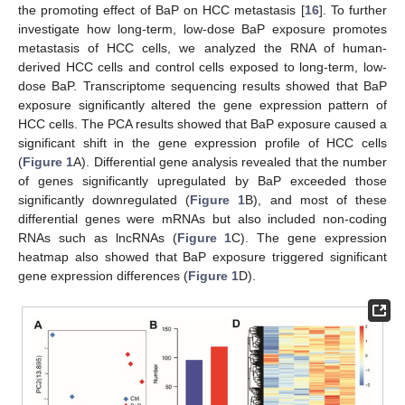
the promoting effect of BaP on HCC metastasis [
16
]. To further
investigate how long-term, low-dose BaP exposure promotes
metastasis of HCC cells, we analyzed the RNA of human-
derived HCC cells and control cells exposed to long-term, low-
dose BaP. Transcriptome sequencing results showed that BaP
exposure significantly altered the gene expression pattern of
HCC cells. The PCA results showed that BaP exposure caused a
significant shift in the gene expression profile of HCC cells
(
Figure 1
A). Differential gene analysis revealed that the number
of genes significantly upregulated by BaP exceeded those
significantly downregulated (
Figure 1
B), and most of these
differential genes were mRNAs but also included non-coding
RNAs such as lncRNAs (
Figure 1
C). The gene expression
heatmap also showed that BaP exposure triggered significant
gene expression differences (
Figure 1
D).