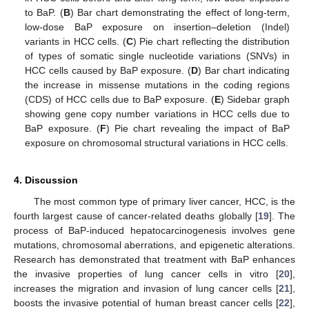
to BaP. (
B
) Bar chart demonstrating the effect of long-term,
low-dose BaP exposure on insertion–deletion (Indel)
variants in HCC cells. (
C
) Pie chart reflecting the distribution
of types of somatic single nucleotide variations (SNVs) in
HCC cells caused by BaP exposure. (
D
) Bar chart indicating
the increase in missense mutations in the coding regions
(CDS) of HCC cells due to BaP exposure. (
E
) Sidebar graph
showing gene copy number variations in HCC cells due to
BaP exposure. (
F
) Pie chart revealing the impact of BaP
exposure on chromosomal structural variations in HCC cells.
4. Discussion
The most common type of primary liver cancer, HCC, is the
fourth largest cause of cancer-related deaths globally [
19
]. The
process of BaP-induced hepatocarcinogenesis involves gene
mutations, chromosomal aberrations, and epigenetic alterations.
Research has demonstrated that treatment with BaP enhances
the invasive properties of lung cancer cells in vitro [
20
],
increases the migration and invasion of lung cancer cells [
21
],
boosts the invasive potential of human breast cancer cells [
22
],