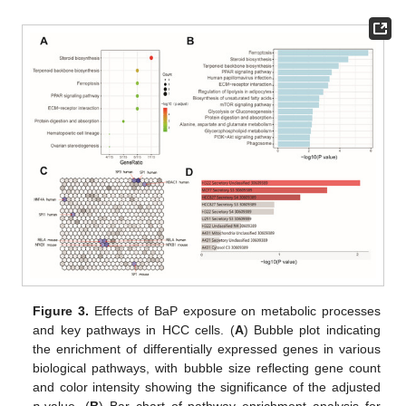
Figure 3.
Effects of BaP exposure on metabolic processes
and key pathways in HCC cells. (
A
) Bubble plot indicating
the enrichment of differentially expressed genes in various
biological pathways, with bubble size reflecting gene count
and color intensity showing the significance of the adjusted