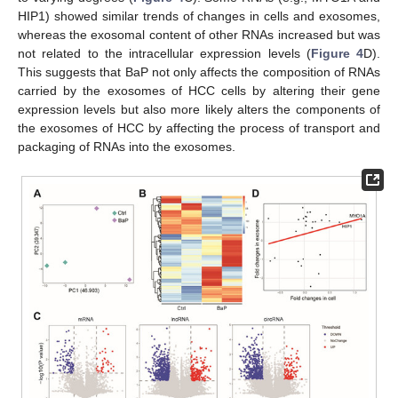
HIP1) showed similar trends of changes in cells and exosomes,
whereas the exosomal content of other RNAs increased but was
not related to the intracellular expression levels (
Figure 4
D).
This suggests that BaP not only affects the composition of RNAs
carried by the exosomes of HCC cells by altering their gene
expression levels but also more likely alters the components of
the exosomes of HCC by affecting the process of transport and
packaging of RNAs into the exosomes.