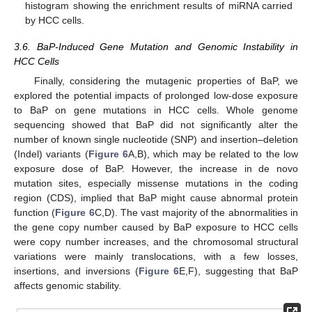
histogram showing the enrichment results of miRNA carried
by HCC cells.
3.6. BaP-Induced Gene Mutation and Genomic Instability in
HCC Cells
Finally, considering the mutagenic properties of BaP, we
explored the potential impacts of prolonged low-dose exposure
to BaP on gene mutations in HCC cells. Whole genome
sequencing showed that BaP did not significantly alter the
number of known single nucleotide (SNP) and insertion–deletion
(Indel) variants (
Figure 6
A,B), which may be related to the low
exposure dose of BaP. However, the increase in de novo
mutation sites, especially missense mutations in the coding
region (CDS), implied that BaP might cause abnormal protein
function (
Figure 6
C,D). The vast majority of the abnormalities in
the gene copy number caused by BaP exposure to HCC cells
were copy number increases, and the chromosomal structural
variations were mainly translocations, with a few losses,
insertions, and inversions (
Figure 6
E,F), suggesting that BaP
affects genomic stability.