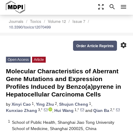
zoom_out_map
search
menu
Journals
Toxics
Volume 12
Issue 7
10.3390/toxics12070499
settings
Order Article Reprints
Open Access
Article
Molecular Characteristics of Aberrant
Gene Mutations and Expression
Profiles Induced by Benzo(a)pyrene in
Hepatocellular Carcinoma Cells
1
2
1
by
Xinyi Cao
,
Ying Zhu
,
Shujun Cheng
,
3,*
1,*
2,*
Kunxiao Zhang
,
Hui Wang
and
Qian Ba
1
School of Public Health, Shanghai Jiao Tong University
School of Medicine, Shanghai 200025, China