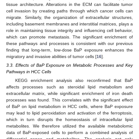
tissue architecture. Alterations in the ECM can facilitate tumor
cell invasion by creating paths through which cancer cells can
migrate. Similarly, the organization of extracellular structures,
including basement membranes and interstitial matrices, plays a
role in maintaining tissue integrity and influencing cell behavior,
which can promote metastasis. The significant enrichment of
these pathways and processes is consistent with our previous
finding that long-term, low-dose BaP exposure enhances the
migratory and invasive abilities of tumor cells [
16
].
3.3. Effects of BaP Exposure on Metabolic Processes and Key
Pathways in HCC Cells
KEGG enrichment analysis also reconfirmed that BaP
affects processes such as steroidal lipid metabolism and
extracellular matrix, while significant enrichment of iron death
processes was found. This correlates with the significant effect
of BaP on lipid metabolism in HCC cells, where BaP exposure
may lead to lipid peroxidation and activation of the ferroptosis,
which in turn disrupts the homeostasis of intracellular lipid
metabolites. We therefore utilized the available metabolomic
data of BaP-exposed cells to perform a combined analysis of