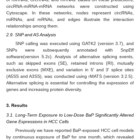
circRNA-miRNA-mRNA networks were constructed using
Cytoscape. In these networks, nodes represent circRNAs,
miRNAs, and mRNAs, and edges illustrate the interaction
relationships among them.
2.9. SNP and AS Analysis
SNP calling was executed using GATK2 (version 3.7), and
SNPs were subsequently annotated with SnpEff
software(version 5.2c). Analysis of alternative splicing events,
such as skipped exons (SE), retained introns (RI), mutually
exclusive exons (MXE), and variation in 5′ and 3′ splice sites
(A5SS and A3SS), was conducted using rMATS (version 3.2.5).
Alternative splicing is essential for controlling the expression of
genes and increasing protein diversity.
3. Results
3.1. Long-Term Exposure to Low-Dose BaP Significantly Altered
Gene Expressions in HCC Cells
Previously we have reported BaP-exposed HCC cell models
by continuous exposure of BaP for one month, which revealed