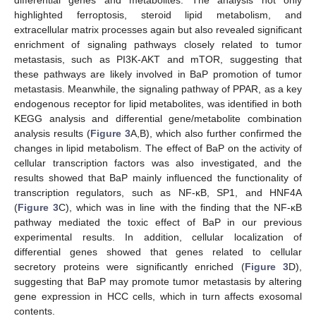
differential genes and metabolites. The analysis not only
highlighted ferroptosis, steroid lipid metabolism, and
extracellular matrix processes again but also revealed significant
enrichment of signaling pathways closely related to tumor
metastasis, such as PI3K-AKT and mTOR, suggesting that
these pathways are likely involved in BaP promotion of tumor
metastasis. Meanwhile, the signaling pathway of PPAR, as a key
endogenous receptor for lipid metabolites, was identified in both
KEGG analysis and differential gene/metabolite combination
analysis results (
Figure 3
A,B), which also further confirmed the
changes in lipid metabolism. The effect of BaP on the activity of
cellular transcription factors was also investigated, and the
results showed that BaP mainly influenced the functionality of
transcription regulators, such as NF-κB, SP1, and HNF4A
(
Figure 3
C), which was in line with the finding that the NF-κB
pathway mediated the toxic effect of BaP in our previous
experimental results. In addition, cellular localization of
differential genes showed that genes related to cellular
secretory proteins were significantly enriched (
Figure 3
D),
suggesting that BaP may promote tumor metastasis by altering
gene expression in HCC cells, which in turn affects exosomal
contents.