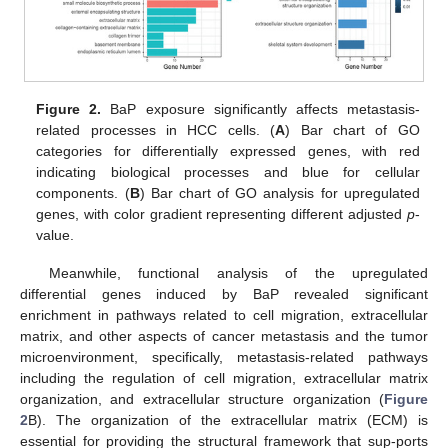
Figure 2.
BaP exposure significantly affects metastasis-
related processes in HCC cells. (
A
) Bar chart of GO
categories for differentially expressed genes, with red
indicating biological processes and blue for cellular
components. (
B
) Bar chart of GO analysis for upregulated
genes, with color gradient representing different adjusted
p
-
value.
Meanwhile, functional analysis of the upregulated
differential genes induced by BaP revealed significant
enrichment in pathways related to cell migration, extracellular
matrix, and other aspects of cancer metastasis and the tumor
microenvironment, specifically, metastasis-related pathways
including the regulation of cell migration, extracellular matrix
organization, and extracellular structure organization (
Figure
2
B). The organization of the extracellular matrix (ECM) is
essential for providing the structural framework that sup-ports