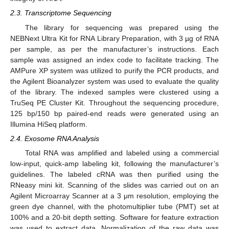
2.3. Transcriptome Sequencing
The library for sequencing was prepared using the
NEBNext Ultra Kit for RNA Library Preparation, with 3 µg of RNA
per sample, as per the manufacturer’s instructions. Each
sample was assigned an index code to facilitate tracking. The
AMPure XP system was utilized to purify the PCR products, and
the Agilent Bioanalyzer system was used to evaluate the quality
of the library. The indexed samples were clustered using a
TruSeq PE Cluster Kit. Throughout the sequencing procedure,
125 bp/150 bp paired-end reads were generated using an
Illumina HiSeq platform.
2.4. Exosome RNA Analysis
Total RNA was amplified and labeled using a commercial
low-input, quick-amp labeling kit, following the manufacturer’s
guidelines. The labeled cRNA was then purified using the
RNeasy mini kit. Scanning of the slides was carried out on an
Agilent Microarray Scanner at a 3 μm resolution, employing the
green dye channel, with the photomultiplier tube (PMT) set at
100% and a 20-bit depth setting. Software for feature extraction
was used to extract data. Normalization of the raw data was