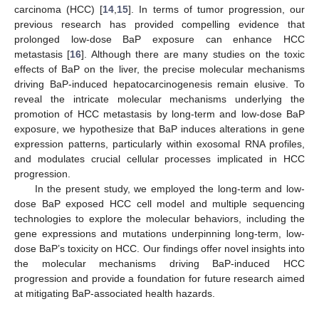
carcinoma (HCC) [
14
,
15
]. In terms of tumor progression, our
previous research has provided compelling evidence that
prolonged low-dose BaP exposure can enhance HCC
metastasis [
16
]. Although there are many studies on the toxic
effects of BaP on the liver, the precise molecular mechanisms
driving BaP-induced hepatocarcinogenesis remain elusive. To
reveal the intricate molecular mechanisms underlying the
promotion of HCC metastasis by long-term and low-dose BaP
exposure, we hypothesize that BaP induces alterations in gene
expression patterns, particularly within exosomal RNA profiles,
and modulates crucial cellular processes implicated in HCC
progression.
In the present study, we employed the long-term and low-
dose BaP exposed HCC cell model and multiple sequencing
technologies to explore the molecular behaviors, including the
gene expressions and mutations underpinning long-term, low-
dose BaP’s toxicity on HCC. Our findings offer novel insights into
the molecular mechanisms driving BaP-induced HCC
progression and provide a foundation for future research aimed
at mitigating BaP-associated health hazards.