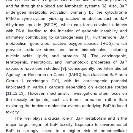
and fat through the blood and lymphatic systems [
6
]. Also, BaP
undergoes metabolic activation primarily by the cytochrome
P450 enzyme system, yielding reactive metabolites such as BaP
dihydroxy epoxide (BPDE), which can form covalent adducts
with DNA, leading to the initiation of genomic instability and
ultimately contributing to carcinogenesis [
7
]. Furthermore, BaP
metabolism generates reactive oxygen species (ROS), which
provoke oxidative stress and harm biomolecules, including
nucleic acids, lipids, and proteins [
8
]. The carcinogenic,
teratogenic, neurotoxic, and immunotoxic properties of BaP
exposure have been studied [
9
]. Consequently, the International
Agency for Research on Cancer (IARC) has classified BaP as a
Group I carcinogen [
10
], with its carcinogenic potential
implicated in various cancers depending on exposure routes
[
11
,
12
,
13
]. However, mechanistic investigations often focus on
the toxicity endpoints, such as tumor formation, rather than
exploring the intricate molecular events underlying BaP-induced
toxicity.
The liver plays a crucial role in BaP metabolism and is the
major target organ of BaP toxicity. Exposure to environmental
BaP is strongly linked to a higher risk of hepatocellular