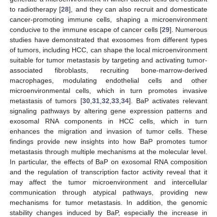
to radiotherapy [
28
], and they can also recruit and domesticate
cancer-promoting immune cells, shaping a microenvironment
conducive to the immune escape of cancer cells [
29
]. Numerous
studies have demonstrated that exosomes from different types
of tumors, including HCC, can shape the local microenvironment
suitable for tumor metastasis by targeting and activating tumor-
associated fibroblasts, recruiting bone-marrow-derived
macrophages, modulating endothelial cells and other
microenvironmental cells, which in turn promotes invasive
metastasis of tumors [
30
,
31
,
32
,
33
,
34
]. BaP activates relevant
signaling pathways by altering gene expression patterns and
exosomal RNA components in HCC cells, which in turn
enhances the migration and invasion of tumor cells. These
findings provide new insights into how BaP promotes tumor
metastasis through multiple mechanisms at the molecular level.
In particular, the effects of BaP on exosomal RNA composition
and the regulation of transcription factor activity reveal that it
may affect the tumor microenvironment and intercellular
communication through atypical pathways, providing new
mechanisms for tumor metastasis. In addition, the genomic
stability changes induced by BaP, especially the increase in