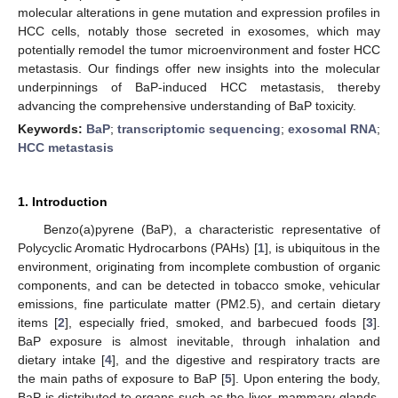
molecular alterations in gene mutation and expression profiles in
HCC cells, notably those secreted in exosomes, which may
potentially remodel the tumor microenvironment and foster HCC
metastasis. Our findings offer new insights into the molecular
underpinnings of BaP-induced HCC metastasis, thereby
advancing the comprehensive understanding of BaP toxicity.
Keywords:
BaP
;
transcriptomic sequencing
;
exosomal RNA
;
HCC metastasis
1. Introduction
Benzo(a)pyrene (BaP), a characteristic representative of
Polycyclic Aromatic Hydrocarbons (PAHs) [
1
], is ubiquitous in the
environment, originating from incomplete combustion of organic
components, and can be detected in tobacco smoke, vehicular
emissions, fine particulate matter (PM2.5), and certain dietary
items [
2
], especially fried, smoked, and barbecued foods [
3
].
BaP exposure is almost inevitable, through inhalation and
dietary intake [
4
], and the digestive and respiratory tracts are
the main paths of exposure to BaP [
5
]. Upon entering the body,
BaP is distributed to organs such as the liver, mammary glands,