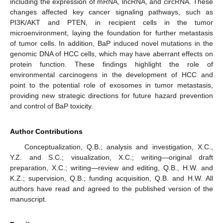
including the expression of mRNA, lncRNA, and circRNA. These
changes affected key cancer signaling pathways, such as
PI3K/AKT and PTEN, in recipient cells in the tumor
microenvironment, laying the foundation for further metastasis
of tumor cells. In addition, BaP induced novel mutations in the
genomic DNA of HCC cells, which may have aberrant effects on
protein function. These findings highlight the role of
environmental carcinogens in the development of HCC and
point to the potential role of exosomes in tumor metastasis,
providing new strategic directions for future hazard prevention
and control of BaP toxicity.
Author Contributions
Conceptualization, Q.B.; analysis and investigation, X.C.,
Y.Z. and S.C.; visualization, X.C.; writing—original draft
preparation, X.C.; writing—review and editing, Q.B., H.W. and
K.Z.; supervision, Q.B.; funding acquisition, Q.B. and H.W. All
authors have read and agreed to the published version of the
manuscript.