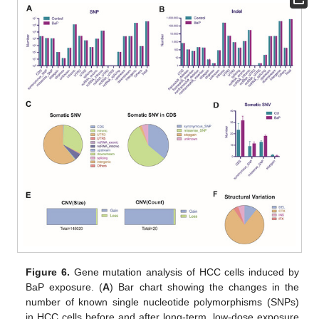
Figure 6.
Gene mutation analysis of HCC cells induced by
BaP exposure. (
A
) Bar chart showing the changes in the
number of known single nucleotide polymorphisms (SNPs)
in HCC cells before and after long-term, low-dose exposure