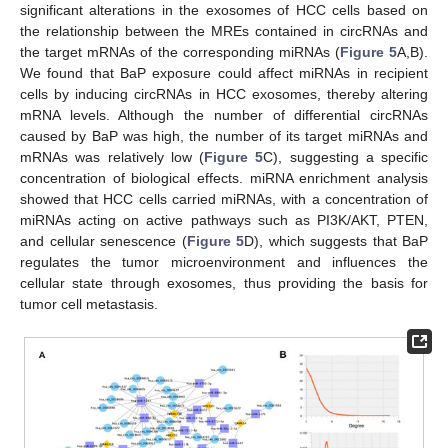
significant alterations in the exosomes of HCC cells based on
the relationship between the MREs contained in circRNAs and
the target mRNAs of the corresponding miRNAs (
Figure 5
A,B).
We found that BaP exposure could affect miRNAs in recipient
cells by inducing circRNAs in HCC exosomes, thereby altering
mRNA levels. Although the number of differential circRNAs
caused by BaP was high, the number of its target miRNAs and
mRNAs was relatively low (
Figure 5
C), suggesting a specific
concentration of biological effects. miRNA enrichment analysis
showed that HCC cells carried miRNAs, with a concentration of
12. May
13. May
14. May
15. May
16. May
17. May
18. May
19. May
20. May
22. May
23. May
24. May
25. May
26. May
27. May
28. May
29. May
30. May
1. Jun
2. Jun
3. Jun
4. Jun
5. Jun
6. Jun
7. Jun
8. Jun
9. Jun
11. Jun
12. Jun
13. Jun
14. Jun
15. Jun
16. Jun
17. Jun
18. Jun
19. Jun
21. Jun
22. Jun
23. Jun
24. Jun
25. Jun
26. Jun
27. Jun
28. Jun
29. Jun
1. Jul
2. Jul
3. Jul
4. Jul
5. Jul
6. Jul
7. Jul
8. Jul
9. Jul
11. Jul
12. Jul
13. Jul
14. Jul
15. Jul
16. Jul
17. Jul
18. Jul
19. Jul
21. Jul
22. Jul
23. Jul
24. Jul
25. Jul
26. Jul
27. Jul
28. Jul
29. Jul
31. Jul
1. Aug
2. Aug
3. Aug
4. Aug
5. Aug
6. Aug
7. Aug
8. Aug
miRNAs acting on active pathways such as PI3K/AKT, PTEN,
and cellular senescence (
Figure 5
D), which suggests that BaP
regulates the tumor microenvironment and influences the
cellular state through exosomes, thus providing the basis for
tumor cell metastasis.