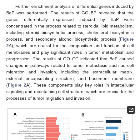
Further enrichment analysis of differential genes induced by
BaP was performed. The results of GO BP revealed that the
genes differentially expressed induced by BaP were
concentrated in the process related to steroidal lipid metabolism,
including steroid biosynthetic process, cholesterol biosynthetic
process, and secondary alcohol biosynthetic process (
Figure
2
A), which are crucial for the composition and function of cell
membranes and play significant roles in tumor metabolism and
progression. The results of GO CC indicated that BaP caused
changes in pathways related to tumor metastasis such as cell
migration and invasion, including the extracellular matrix,
external encapsulating structure, and basement membrane
(
Figure 2
A). These components play key roles in intercellular
signaling and maintaining cell structure, which are crucial for the
processes of tumor migration and invasion.