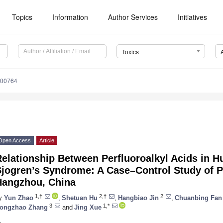
Topics
Information
Author Services
Initiatives
Toxics
100764
Open Access
Article
Relationship Between Perfluoroalkyl Acids in
Sjogren’s Syndrome: A Case–Control Study of P
Hangzhou, China
1,†
2,†
2
y
Yun Zhao
,
Shetuan Hu
,
Hangbiao Jin
,
Chuanbing Fan
3
1,*
ongzhao Zhang
and
Jing Xue