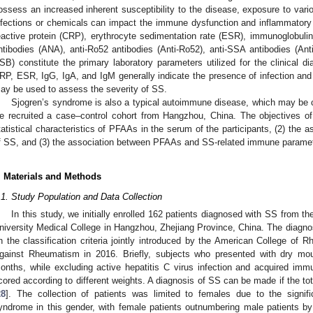
ossess an increased inherent susceptibility to the disease, exposure to vari
nfections or chemicals can impact the immune dysfunction and inflammatory 
eactive protein (CRP), erythrocyte sedimentation rate (ESR), immunoglobulin
ntibodies (ANA), anti-Ro52 antibodies (Anti-Ro52), anti-SSA antibodies (Ant
SB) constitute the primary laboratory parameters utilized for the clinical d
RP, ESR, IgG, IgA, and IgM generally indicate the presence of infection and 
ay be used to assess the severity of SS.
Sjogren’s syndrome is also a typical autoimmune disease, which may be cl
e recruited a case–control cohort from Hangzhou, China. The objectives of 
tatistical characteristics of PFAAs in the serum of the participants, (2) the
f SS, and (3) the association between PFAAs and SS-related immune parame
. Materials and Methods
.1. Study Population and Data Collection
In this study, we initially enrolled 162 patients diagnosed with SS from th
niversity Medical College in Hangzhou, Zhejiang Province, China. The diagno
n the classification criteria jointly introduced by the American College o
gainst Rheumatism in 2016. Briefly, subjects who presented with dry mo
onths, while excluding active hepatitis C virus infection and acquired im
cored according to different weights. A diagnosis of SS can be made if the tota
28
]. The collection of patients was limited to females due to the signifi
yndrome in this gender, with female patients outnumbering male patients b