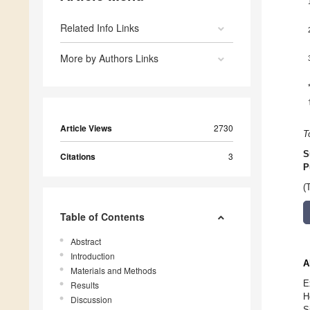
Related Info Links
More by Authors Links
Article Views
2730
T
S
Citations
3
P
(
Table of Contents
Abstract
Introduction
A
Materials and Methods
E
Results
H
Discussion
S