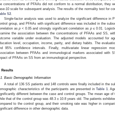
he concentrations of PFAAs did not conform to a normal distribution, they we
ase-10 scale for subsequent analysis. The results of the normality test for c
able S2
.
Single-factor analysis was used to analyze the significant difference i
ontrol group, and PFAAs with significant difference was included in the subs
orrelation as
p
< 0.05 and strongly significant correlation as
p
≤ 0.01. Logist
xamine the association between the concentrations of PFAAs and SS, with
utcome variable under evaluation. The adjusted models accounted for ag
ducation level, occupation, income, parity, and dietary habits. The evalu
nd 95% confidence intervals. Finally, multivariate linear regression 
ssociation between PFAAs and immunological markers associated with SS i
mpact of PFAAs on SS from an immunological perspective.
. Results
.1. Basic Demographic Information
A total of 136 SS patients and 148 controls were finally included in the 
emographic characteristics of the participants are presented in
Table 1
. Ag
ignificantly different between the case and control groups. The mean age of
hile that of the control group was 48.3 ± 10.8 years old. The patients exhibit
ompared to the control group, and their smoking rate was higher in compa
ignificant difference in other demographic data.