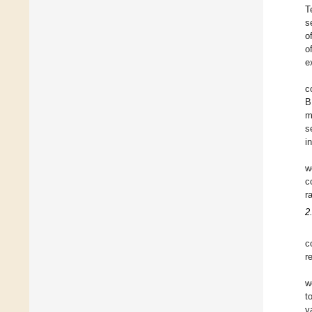
T
s
o
o
e
c
B
m
s
i
w
c
r
2
c
r
w
t
v