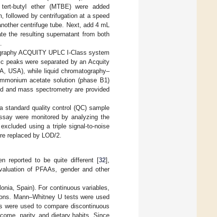
tert-butyl ether (MTBE) were added
, followed by centrifugation at a speed
another centrifuge tube. Next, add 4 mL
te the resulting supernatant from both
.
atography ACQUITY UPLC I-Class system
ic peaks were separated by an Acquity
, USA), while liquid chromatography–
mmonium acetate solution (phase B1)
uid and mass spectrometry are provided
 a standard quality control (QC) sample
ssay were monitored by analyzing the
cluded using a triple signal-to-noise
ere replaced by LOD/2.
n reported to be quite different [
32
],
valuation of PFAAs, gender and other
nia, Spain). For continuous variables,
tions. Mann–Whitney U tests were used
ts were used to compare discontinuous
come, parity, and dietary habits. Since