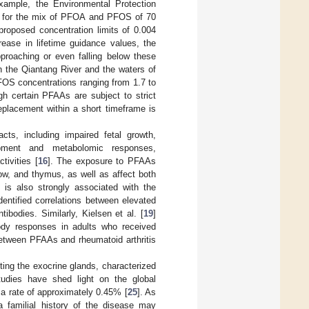
xample, the Environmental Protection
es for the mix of PFOA and PFOS of 70
proposed concentration limits of 0.004
ease in lifetime guidance values, the
proaching or even falling below these
n the Qiantang River and the waters of
OS concentrations ranging from 1.7 to
gh certain PFAAs are subject to strict
replacement within a short timeframe is
s, including impaired fetal growth,
elopment and metabolomic responses,
ivities [
16
]. The exposure to PFAAs
w, and thymus, as well as affect both
is also strongly associated with the
dentified correlations between elevated
odies. Similarly, Kielsen et al. [
19
]
ody responses in adults who received
between PFAAs and rheumatoid arthritis
ing the exocrine glands, characterized
tudies have shed light on the global
g a rate of approximately 0.45% [
25
]. As
a familial history of the disease may