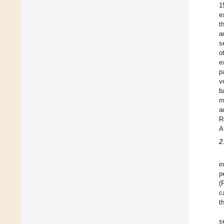
1
e
t
a
s
o
e
p
v
b
m
a
R
A
2
i
p
(
c
t
s