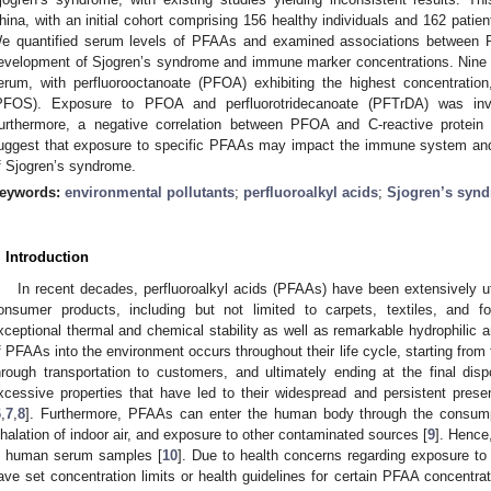
hina, with an initial cohort comprising 156 healthy individuals and 162 pati
e quantified serum levels of PFAAs and examined associations between PF
evelopment of Sjogren’s syndrome and immune marker concentrations. Nine 
erum, with perfluorooctanoate (PFOA) exhibiting the highest concentration
PFOS). Exposure to PFOA and perfluorotridecanoate (PFTrDA) was inve
urthermore, a negative correlation between PFOA and C-reactive protei
uggest that exposure to specific PFAAs may impact the immune system and 
f Sjogren’s syndrome.
eywords:
environmental pollutants
;
perfluoroalkyl acids
;
Sjogren’s syn
. Introduction
In recent decades, perfluoroalkyl acids (PFAAs) have been extensively uti
onsumer products, including but not limited to carpets, textiles, and f
xceptional thermal and chemical stability as well as remarkable hydrophilic an
f PFAAs into the environment occurs throughout their life cycle, starting from t
hrough transportation to customers, and ultimately ending at the final disp
xcessive properties that have led to their widespread and persistent pres
6
,
7
,
8
]. Furthermore, PFAAs can enter the human body through the consump
nhalation of indoor air, and exposure to other contaminated sources [
9
]. Hence
n human serum samples [
10
]. Due to health concerns regarding exposure t
ave set concentration limits or health guidelines for certain PFAA concentrati