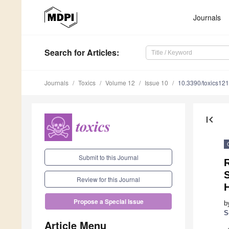
Journals
Search
for Articles
:
Journals
Toxics
Volume 12
Issue 10
10.3390/toxics12
first_page
Submit to this Journal
Review for this Journal
Propose a Special Issue
b
S
Article Menu