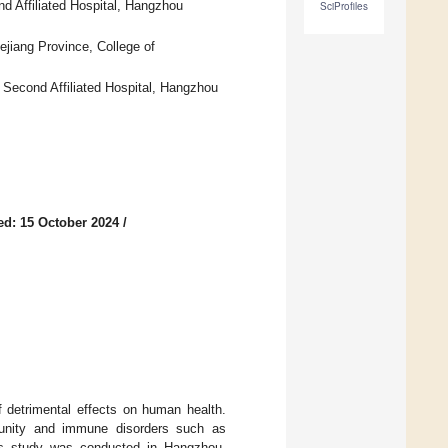
d Affiliated Hospital, Hangzhou
SciProfiles
hejiang Province, College of
 Second Affiliated Hospital, Hangzhou
ed: 15 October 2024
/
f detrimental effects on human health.
munity and immune disorders such as
This study was conducted in Hangzhou,