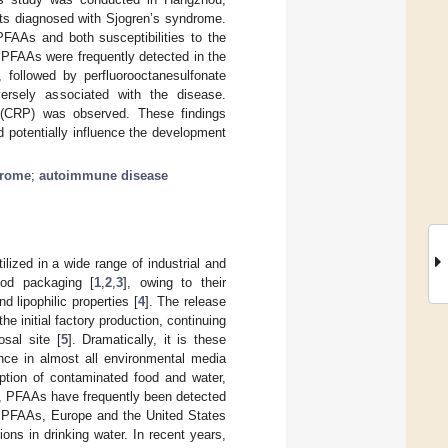
ents diagnosed with Sjogren’s syndrome.
AAs and both susceptibilities to the
PFAAs were frequently detected in the
, followed by perfluorooctanesulfonate
rsely associated with the disease.
n (CRP) was observed. These findings
potentially influence the development
drome
;
autoimmune disease
lized in a wide range of industrial and
ood packaging [
1
,
2
,
3
], owing to their
d lipophilic properties [
4
]. The release
he initial factory production, continuing
osal site [
5
]. Dramatically, it is these
ence in almost all environmental media
tion of contaminated food and water,
, PFAAs have frequently been detected
o PFAAs, Europe and the United States
ons in drinking water. In recent years,