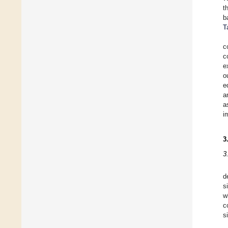
t
b
T
c
c
e
o
e
a
a
i
3
3
d
s
w
c
s