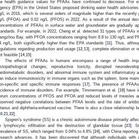
he health guidance values for PFAAs have continued to decrease. For e
gency (EPA) in the United States proposed drinking water health advisori
g/L in 2016, which is several orders of magnitude higher than the recently 
g/L (PFOA) and 0.02 ng/L (PFOS) in 2022. As a result of the annual decr
oncentrations of PFAAs in surface water and groundwater are gradually ap
tandards. For example, in 2022, Cheng et al. detected 31 types of PFAAs i
angzhou Bay, with PFOA concentrations ranging from 8.8 to 130 ng/L and PF
4 ng/L, both significantly higher than the EPA standards [
11
]. Thus, althou
egulations regarding production and usage [
12
,
13
], complete elimination or 
ot feasible [
14
,
15
].
The effects of PFAAs in humans encompass a range of health impact
istopathological changes, reproductive toxicity, disrupted neurodev
ardiometabolic disorders, and abnormal immune system and inflammatory act
an induce immunotoxicity in immune organs such as the spleen, bone marro
on-specific and specific immune responses [
17
]. The presence of PFAAs 
ncidence of immune disorders. For example, Timmermann et al. [
18
] have i
erum concentrations of PFOS and PFOA and reduced levels of measles antib
bserved negative correlations between PFAA levels and the rate of antib
etanus and diphtheria-enhanced vaccine. There is also a close relationship 
20
,
21
,
22
].
Sjogren’s syndrome (SS) is a chronic autoimmune disease primarily affect
y lymphocytic infiltration and the destruction of glandular tissue [
23
]. S
revalence of SS, which ranged from 0.04% to 4.8% [
24
], with China reportin
1. May
2. May
3. May
4. May
5. May
6. May
7. May
8. May
9. May
1. May
2. May
3. May
4. May
5. May
6. May
7. May
8. May
9. May
1. May
 Jun
 Jun
 Jun
 Jun
 Jun
 Jun
 Jun
 Jun
. Jun
. Jun
. Jun
. Jun
. Jun
. Jun
. Jun
. Jun
. Jun
. Jun
. Jun
. Jun
. Jun
. Jun
. Jun
. Jun
. Jun
. Jun
. Jun
 Jul
 Jul
 Jul
 Jul
 Jul
 Jul
 Jul
 Jul
. Jul
. Jul
. Jul
. Jul
. Jul
. Jul
. Jul
. Jul
. Jul
. Jul
. Jul
. Jul
. Jul
. Jul
. Jul
. Jul
. Jul
. Jul
. Jul
. Jul
 Aug
 Aug
 Aug
 Aug
 Aug
 Aug
 Aug
esearch advances, it has been discovered that although individuals with 