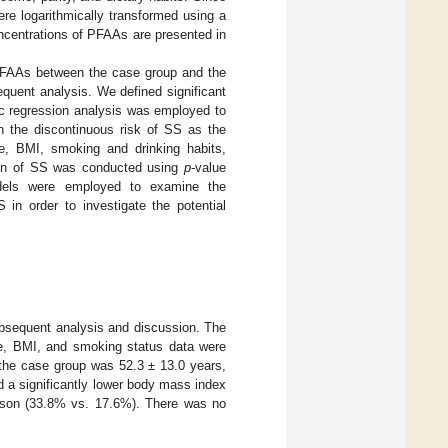
re logarithmically transformed using a
oncentrations of PFAAs are presented in
n PFAAs between the case group and the
equent analysis. We defined significant
ic regression analysis was employed to
 the discontinuous risk of SS as the
e, BMI, smoking and drinking habits,
ation of SS was conducted using
p
-value
models were employed to examine the
n order to investigate the potential
subsequent analysis and discussion. The
e, BMI, and smoking status data were
 the case group was 52.3 ± 13.0 years,
ed a significantly lower body mass index
rison (33.8% vs. 17.6%). There was no