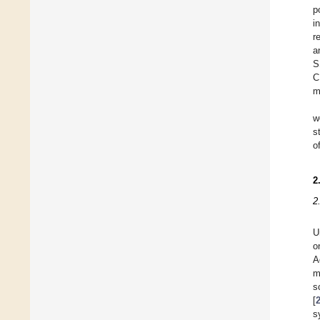
p
i
r
a
S
C
m
w
s
o
2
2
U
o
A
m
s
[
s