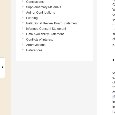
Conclusions
C
Supplementary Materials
W
Author Contributions
d
Funding
s
Institutional Review Board Statement
(
Informed Consent Statement
F
Data Availability Statement
s
o
Conflicts of Interest
Abbreviations
K
References
1
c
e
o
t
e
[
i
i
h