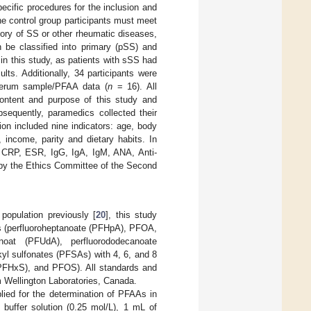
ecific procedures for the inclusion and
 the control group participants must meet
tory of SS or other rheumatic diseases,
 be classified into primary (pSS) and
in this study, as patients with sSS had
lts. Additionally, 34 participants were
erum sample/PFAA data (
n
= 16). All
 content and purpose of this study and
bsequently, paramedics collected their
on included nine indicators: age, body
 income, parity and dietary habits. In
f CRP, ESR, IgG, IgA, IgM, ANA, Anti-
by the Ethics Committee of the Second
opulation previously [
20
], this study
oms (perfluoroheptanoate (PFHpA), PFOA,
anoat (PFUdA), perfluorododecanoate
yl sulfonates (PFSAs) with 4, 6, and 8
(PFHxS), and PFOS). All standards and
m Wellington Laboratories, Canada.
plied for the determination of PFAAs in
buffer solution (0.25 mol/L), 1 mL of