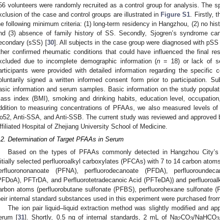
56 volunteers were randomly recruited as a control group for analysis. The sp
xclusion of the case and control groups are illustrated in
Figure S1
. Firstly,
he following minimum criteria: (1) long-term residency in Hangzhou, (2) no his
nd (3) absence of family history of SS. Secondly, Sjogren’s syndrome can
econdary (sSS) [
30
]. All subjects in the case group were diagnosed with pSS 
ther confirmed rheumatic conditions that could have influenced the final resu
xcluded due to incomplete demographic information (
n
= 18) or lack of s
articipants were provided with detailed information regarding the specific
oluntarily signed a written informed consent form prior to participation. Su
asic information and serum samples. Basic information on the study populati
ass index (BMI), smoking and drinking habits, education level, occupation,
ddition to measuring concentrations of PFAAs, we also measured levels o
o52, Anti-SSA, and Anti-SSB. The current study was reviewed and approved 
ffiliated Hospital of Zhejiang University School of Medicine.
.2. Determination of Target PFAAs in Serum
Based on the types of PFAAs commonly detected in Hangzhou City’s p
nitially selected perfluoroalkyl carboxylates (PFCAs) with 7 to 14 carbon at
erfluorononanoate (PFNA), perfluorodecanoate (PFDA), perfluoroundec
PFDoA), PFTrDA, and Perfluorotetradecanoic Acid (PFTeDA)) and perfluoroalk
arbon atoms (perfluorobutane sulfonate (PFBS), perfluorohexane sulfonate 
heir internal standard substances used in this experiment were purchased fro
The ion pair liquid–liquid extraction method was slightly modified and ap
erum [
31
]. Shortly, 0.5 ng of internal standards, 2 mL of Na
CO
/NaHCO
2
3
3