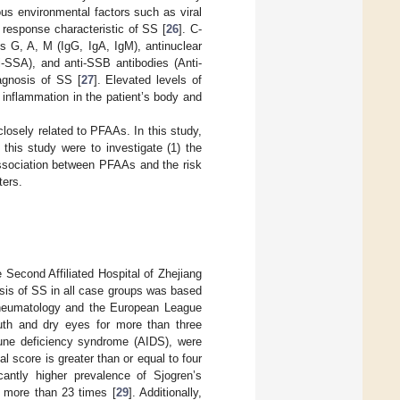
ous environmental factors such as viral
response characteristic of SS [
26
]. C-
s G, A, M (IgG, IgA, IgM), antinuclear
i-SSA), and anti-SSB antibodies (Anti-
iagnosis of SS [
27
]. Elevated levels of
inflammation in the patient’s body and
osely related to PFAAs. In this study,
this study were to investigate (1) the
 association between PFAAs and the risk
ters.
e Second Affiliated Hospital of Zhejiang
sis of SS in all case groups was based
f Rheumatology and the European League
uth and dry eyes for more than three
mune deficiency syndrome (AIDS), were
l score is greater than or equal to four
cantly higher prevalence of Sjogren’s
y more than 23 times [
29
]. Additionally,