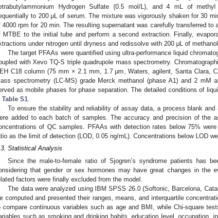
etrabutylammonium Hydrogen Sulfate (0.5 mol/L), and 4 mL of methyl 
equentially to 200 μL of serum. The mixture was vigorously shaken for 30 min
f 4000 rpm for 20 min. The resulting supernatant was carefully transferred to 
f MTBE to the initial tube and perform a second extraction. Finally, evapora
xtractions under nitrogen until dryness and redissolve with 200 μL of methanol
The target PFAAs were quantified using ultra-performance liquid chrom
oupled with Xevo TQ-S triple quadrupole mass spectrometry. Chromatograph
EH C18 column (75 mm × 2.1 mm, 1.7 μm, Waters, agilent, Santa Clara, CA
ass spectrometry (LC-MS) grade Merck methanol (phase A1) and 2 mM a
erved as mobile phases for phase separation. The detailed conditions of liq
n
Table S1
.
To ensure the stability and reliability of assay data, a process blank and
ere added to each batch of samples. The accuracy and precision of the a
oncentrations of QC samples. PFAAs with detection rates below 75% were ex
atio as the limit of detection (LOD, 0.05 ng/mL). Concentrations below LOD w
.3. Statistical Analysis
Since the male-to-female ratio of Sjogren’s syndrome patients has bee
onsidering that gender or sex hormones may have great changes in the e
elated factors were finally excluded from the model.
The data were analyzed using IBM SPSS 26.0 (Softonic, Barcelona, Catalo
e computed and presented their ranges, means, and interquartile concentra
o compare continuous variables such as age and BMI, while Chi-square tes
ariables such as smoking and drinking habits, education level, occupation, in