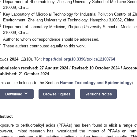
1
Department of Rheumatology, Zhejiang University School of Medicine Secon
310009, China
2
Key Laboratory of Microbial Technology for Industrial Pollution Control of Z
Environment, Zhejiang University of Technology, Hangzhou 310032, China
3
Department of Laboratory Medicine, Zhejiang University School of Medicine
310009, China
*
Author to whom correspondence should be addressed.
†
These authors contributed equally to this work.
oxics
2024
,
12
(10), 764;
https://doi.org/10.3390/toxics12100764
ubmission received: 27 August 2024
/
Revised: 10 October 2024
/
Accept
ublished: 21 October 2024
This article belongs to the Section
Human Toxicology and Epidemiology
)
keyboard_arrow_down
Download
Browse Figures
Versions Notes
bstract
xposure to perfluoroalkyl acids (PFAAs) has been found to elicit a range o
owever, limited research has investigated the impact of PFAAs on im
jogren’s syndrome, with existing studies yielding inconsistent results. 