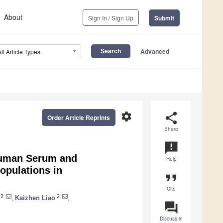
About
Sign In / Sign Up
Submit
Advanced
All Article Types
settings
share
Order Article Reprints
Share
announcement
 Human Serum and
Help
opulations in
format_quote
Cite
2
2
,
Kaizhen Liao
,
question_answer
Discuss in