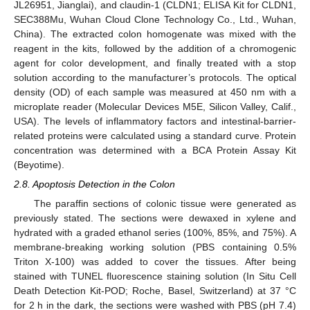
JL26951, Jianglai), and claudin-1 (CLDN1; ELISA Kit for CLDN1,
SEC388Mu, Wuhan Cloud Clone Technology Co., Ltd., Wuhan,
China). The extracted colon homogenate was mixed with the
reagent in the kits, followed by the addition of a chromogenic
agent for color development, and finally treated with a stop
solution according to the manufacturer’s protocols. The optical
density (OD) of each sample was measured at 450 nm with a
microplate reader (Molecular Devices M5E, Silicon Valley, Calif.,
USA). The levels of inflammatory factors and intestinal-barrier-
related proteins were calculated using a standard curve. Protein
concentration was determined with a BCA Protein Assay Kit
(Beyotime).
2.8. Apoptosis Detection in the Colon
The paraffin sections of colonic tissue were generated as
previously stated. The sections were dewaxed in xylene and
hydrated with a graded ethanol series (100%, 85%, and 75%). A
membrane-breaking working solution (PBS containing 0.5%
Triton X-100) was added to cover the tissues. After being
stained with TUNEL fluorescence staining solution (In Situ Cell
Death Detection Kit-POD; Roche, Basel, Switzerland) at 37 °C
for 2 h in the dark, the sections were washed with PBS (pH 7.4)