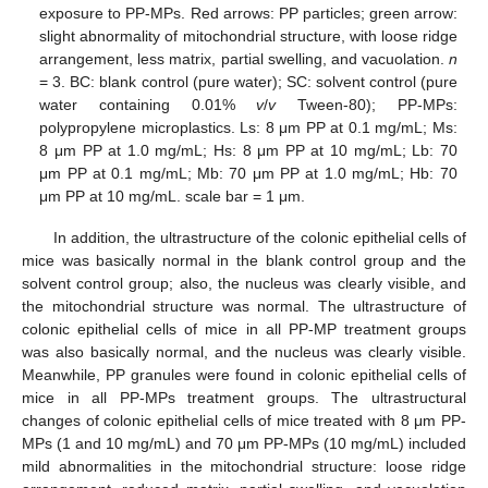
exposure to PP-MPs. Red arrows: PP particles; green arrow:
slight abnormality of mitochondrial structure, with loose ridge
arrangement, less matrix, partial swelling, and vacuolation.
n
= 3. BC: blank control (pure water); SC: solvent control (pure
water containing 0.01%
v
/
v
Tween-80); PP-MPs:
polypropylene microplastics. Ls: 8 μm PP at 0.1 mg/mL; Ms:
8 μm PP at 1.0 mg/mL; Hs: 8 μm PP at 10 mg/mL; Lb: 70
μm PP at 0.1 mg/mL; Mb: 70 μm PP at 1.0 mg/mL; Hb: 70
μm PP at 10 mg/mL. scale bar = 1 μm.
In addition, the ultrastructure of the colonic epithelial cells of
mice was basically normal in the blank control group and the
solvent control group; also, the nucleus was clearly visible, and
the mitochondrial structure was normal. The ultrastructure of
colonic epithelial cells of mice in all PP-MP treatment groups
was also basically normal, and the nucleus was clearly visible.
Meanwhile, PP granules were found in colonic epithelial cells of
mice in all PP-MPs treatment groups. The ultrastructural
changes of colonic epithelial cells of mice treated with 8 μm PP-
MPs (1 and 10 mg/mL) and 70 μm PP-MPs (10 mg/mL) included
mild abnormalities in the mitochondrial structure: loose ridge