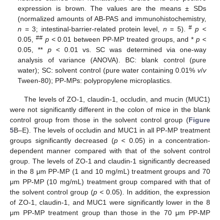
expression is brown. The values are the means ± SDs
(normalized amounts of AB-PAS and immunohistochemistry,
#
n
= 3; intestinal-barrier-related protein level,
n
= 5).
p
<
##
0.05,
p
< 0.01 between PP-MP treated groups, and *
p
<
0.05, **
p
< 0.01 vs. SC was determined via one-way
analysis of variance (ANOVA). BC: blank control (pure
water); SC: solvent control (pure water containing 0.01%
v
/
v
Tween-80); PP-MPs: polypropylene microplastics.
The levels of ZO-1, claudin-1, occludin, and mucin (MUC1)
were not significantly different in the colon of mice in the blank
control group from those in the solvent control group (
Figure
5
B–E). The levels of occludin and MUC1 in all PP-MP treatment
groups significantly decreased (
p
< 0.05) in a concentration-
dependent manner compared with that of the solvent control
group. The levels of ZO-1 and claudin-1 significantly decreased
in the 8 μm PP-MP (1 and 10 mg/mL) treatment groups and 70
μm PP-MP (10 mg/mL) treatment group compared with that of
the solvent control group (
p
< 0.05). In addition, the expression
of ZO-1, claudin-1, and MUC1 were significantly lower in the 8
μm PP-MP treatment group than those in the 70 μm PP-MP