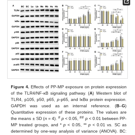
Figure 4.
Effects of PP-MP exposure on protein expression
of the TLR4/NF-κB signaling pathway. (
A
) Western blot of
TLR4, p105, p50, p65,
p
-p65, and IκBα protein expression.
GAPDH was used as an internal reference. (
B
–
G
)
Quantitative expression of these proteins. The values are
#
##
the means ± SD (
n
= 4).
p
< 0.05,
p
< 0.01 between PP-
MP treated groups, and *
p
< 0.05, **
p
< 0.01 vs. SC as
determined by one-way analysis of variance (ANOVA). BC: