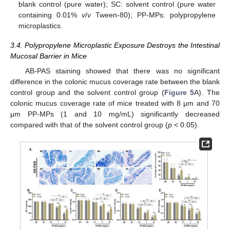
blank control (pure water); SC: solvent control (pure water
containing 0.01%
v
/
v
Tween-80); PP-MPs: polypropylene
microplastics.
3.4. Polypropylene Microplastic Exposure Destroys the Intestinal
Mucosal Barrier in Mice
AB-PAS staining showed that there was no significant
difference in the colonic mucus coverage rate between the blank
control group and the solvent control group (
Figure 5
A). The
colonic mucus coverage rate of mice treated with 8 μm and 70
μm PP-MPs (1 and 10 mg/mL) significantly decreased
compared with that of the solvent control group (
p
< 0.05).