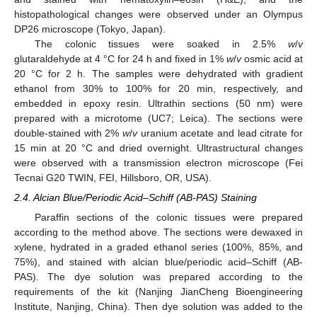
histopathological changes were observed under an Olympus
DP26 microscope (Tokyo, Japan).
The colonic tissues were soaked in 2.5%
w
/
v
glutaraldehyde at 4 °C for 24 h and fixed in 1%
w
/
v
osmic acid at
20 °C for 2 h. The samples were dehydrated with gradient
ethanol from 30% to 100% for 20 min, respectively, and
embedded in epoxy resin. Ultrathin sections (50 nm) were
prepared with a microtome (UC7; Leica). The sections were
double-stained with 2%
w
/
v
uranium acetate and lead citrate for
15 min at 20 °C and dried overnight. Ultrastructural changes
were observed with a transmission electron microscope (Fei
Tecnai G20 TWIN, FEI, Hillsboro, OR, USA).
2.4. Alcian Blue/Periodic Acid–Schiff (AB-PAS) Staining
Paraffin sections of the colonic tissues were prepared
according to the method above. The sections were dewaxed in
xylene, hydrated in a graded ethanol series (100%, 85%, and
75%), and stained with alcian blue/periodic acid–Schiff (AB-
PAS). The dye solution was prepared according to the
requirements of the kit (Nanjing JianCheng Bioengineering
Institute, Nanjing, China). Then dye solution was added to the