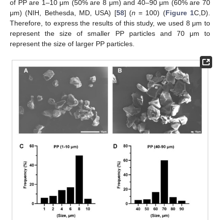
of PP are 1–10 μm (50% are 8 μm) and 40–90 μm (60% are 70
μm) (NIH, Bethesda, MD, USA) [
58
] (
n
= 100) (
Figure 1
C,D).
Therefore, to express the results of this study, we used 8 μm to
represent the size of smaller PP particles and 70 μm to
represent the size of larger PP particles.