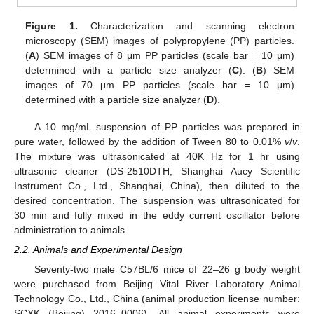
Figure 1.
Characterization and scanning electron
microscopy (SEM) images of polypropylene (PP) particles.
(
A
) SEM images of 8 μm PP particles (scale bar = 10 μm)
determined with a particle size analyzer (
C
). (
B
) SEM
images of 70 μm PP particles (scale bar = 10 μm)
determined with a particle size analyzer (
D
).
A 10 mg/mL suspension of PP particles was prepared in
pure water, followed by the addition of Tween 80 to 0.01%
v
/
v
.
The mixture was ultrasonicated at 40K Hz for 1 hr using
ultrasonic cleaner (DS-2510DTH; Shanghai Aucy Scientific
Instrument Co., Ltd., Shanghai, China), then diluted to the
desired concentration. The suspension was ultrasonicated for
30 min and fully mixed in the eddy current oscillator before
administration to animals.
2.2. Animals and Experimental Design
Seventy-two male C57BL/6 mice of 22–26 g body weight
were purchased from Beijing Vital River Laboratory Animal
Technology Co., Ltd., China (animal production license number:
SCXK (Beijing) 2016–0006). All animal experiments were