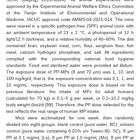
approved by the Experimental Animal Welfare Ethics Committee
of the Tianjin Institute of Environmental and Operational
Medicine, IACUC approval code AMMS-04-2021-014. The mice
were reared in a specific pathogen-free (SPF) animal room with
an ambient temperature of 23 ± 2 °C, a photoperiod of 12 h
light/12 h darkness, and a relative humidity of 40–60%. The diet
contained bran, soybean meal, corn, flour, sorghum flour, fish
meal, calcium hydrogen phosphate, and salt. All ingredients
complied with the corresponding national food hygiene
standards. Food and sterilized water were provided ad libitum.
The exposure dose of PP-MPs (8 and 70 μm) was 1, 10, and
100 mg/kg/d; that is, the exposure concentration was 0.1, 1, and
10 mg/mL, respectively. This exposure dose is based on the
previous literature: the intake of MPs for adult humans
(calculated for 70 kg) is 0.1–5 g per week, or 0.2–10.2 mg/kg
body weight (bw)/d [
59
]. Therefore, the PP dose selected for the
test reflects the real range of human MP intake.
Mice were acclimatized for one week, then randomly
divided into eight groups: blank control (pure water, BC), solvent
control (pure water containing 0.01%
v
/
v
Tween-80, SC), 8 μm
PP at 0.1 mg/mL (Ls), 8 μm PP at 1.0 mg/mL (Ms), 8 μm PP at