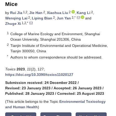
Mice
1,2
2
2
2
by
Rui Jia
,
Jie Han
,
Xiaohua Liu
,
Kang Li
,
2
2
2,*
Wenqing Lai
,
Liping Bian
,
Jun Yan
and
1,2,*
Zhuge Xi
1
College of Marine Ecology and Environment, Shanghai
Ocean University, Shanghai 201306, China
2
Tianjin Institute of Environmental and Operational Medicine,
Tianjin 300050, China
*
Authors to whom correspondence should be addressed.
Toxics
2023
,
11
(2), 127;
https://doi.org/10.3390/toxics11020127
Submission received: 24 December 2022
/
Revised: 23 January 2023
/
Accepted: 26 January 2023
/
Published: 28 January 2023
/
Corrected: 25 August 2023
(This article belongs to the Topic
Environmental Toxicology
and Human Health
)