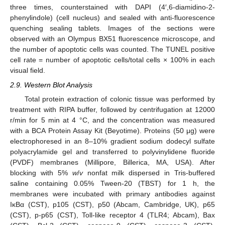
three times, counterstained with DAPI (4′,6-diamidino-2-
phenylindole) (cell nucleus) and sealed with anti-fluorescence
quenching sealing tablets. Images of the sections were
observed with an Olympus BX51 fluorescence microscope, and
the number of apoptotic cells was counted. The TUNEL positive
cell rate = number of apoptotic cells/total cells × 100% in each
visual field.
2.9. Western Blot Analysis
Total protein extraction of colonic tissue was performed by
treatment with RIPA buffer, followed by centrifugation at 12000
r/min for 5 min at 4 °C, and the concentration was measured
with a BCA Protein Assay Kit (Beyotime). Proteins (50 μg) were
electrophoresed in an 8–10% gradient sodium dodecyl sulfate
polyacrylamide gel and transferred to polyvinylidene fluoride
(PVDF) membranes (Millipore, Billerica, MA, USA). After
blocking with 5%
w
/
v
nonfat milk dispersed in Tris-buffered
saline containing 0.05% Tween-20 (TBST) for 1 h, the
membranes were incubated with primary antibodies against
IκBα (CST), p105 (CST), p50 (Abcam, Cambridge, UK), p65
(CST), p-p65 (CST), Toll-like receptor 4 (TLR4; Abcam), Bax