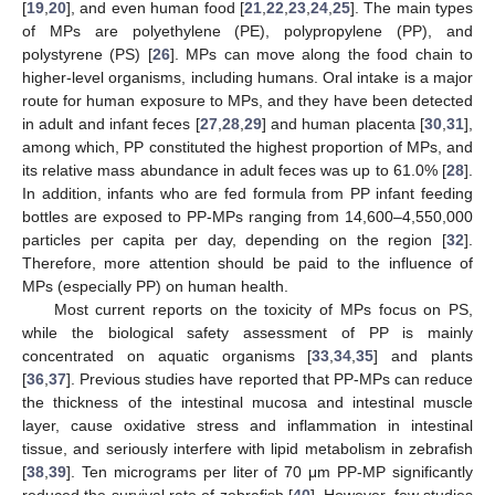
[
19
,
20
], and even human food [
21
,
22
,
23
,
24
,
25
]. The main types
of MPs are polyethylene (PE), polypropylene (PP), and
polystyrene (PS) [
26
]. MPs can move along the food chain to
higher-level organisms, including humans. Oral intake is a major
route for human exposure to MPs, and they have been detected
in adult and infant feces [
27
,
28
,
29
] and human placenta [
30
,
31
],
among which, PP constituted the highest proportion of MPs, and
its relative mass abundance in adult feces was up to 61.0% [
28
].
In addition, infants who are fed formula from PP infant feeding
bottles are exposed to PP-MPs ranging from 14,600–4,550,000
particles per capita per day, depending on the region [
32
].
Therefore, more attention should be paid to the influence of
MPs (especially PP) on human health.
Most current reports on the toxicity of MPs focus on PS,
while the biological safety assessment of PP is mainly
concentrated on aquatic organisms [
33
,
34
,
35
] and plants
[
36
,
37
]. Previous studies have reported that PP-MPs can reduce
the thickness of the intestinal mucosa and intestinal muscle
layer, cause oxidative stress and inflammation in intestinal
tissue, and seriously interfere with lipid metabolism in zebrafish
[
38
,
39
]. Ten micrograms per liter of 70 μm PP-MP significantly
reduced the survival rate of zebrafish [
40
]. However, few studies