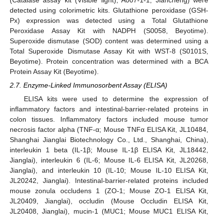
detected using colorimetric kits. Glutathione peroxidase (GSH-
Px) expression was detected using a Total Glutathione
Peroxidase Assay Kit with NADPH (S0058, Beyotime).
Superoxide dismutase (SOD) content was determined using a
Total Superoxide Dismutase Assay Kit with WST-8 (S0101S,
Beyotime). Protein concentration was determined with a BCA
Protein Assay Kit (Beyotime).
2.7. Enzyme-Linked Immunosorbent Assay (ELISA)
ELISA kits were used to determine the expression of
inflammatory factors and intestinal-barrier-related proteins in
colon tissues. Inflammatory factors included mouse tumor
necrosis factor alpha (TNF-α; Mouse TNFα ELISA Kit, JL10484,
Shanghai Jianglai Biotechnology Co., Ltd., Shanghai, China),
interleukin 1 beta (IL-1β; Mouse IL-1β ELISA Kit, JL18442,
Jianglai), interleukin 6 (IL-6; Mouse IL-6 ELISA Kit, JL20268,
Jianglai), and interleukin 10 (IL-10; Mouse IL-10 ELISA Kit,
JL20242, Jianglai). Intestinal-barrier-related proteins included
mouse zonula occludens 1 (ZO-1; Mouse ZO-1 ELISA Kit,
JL20409, Jianglai), occludin (Mouse Occludin ELISA Kit,
JL20408, Jianglai), mucin-1 (MUC1; Mouse MUC1 ELISA Kit,