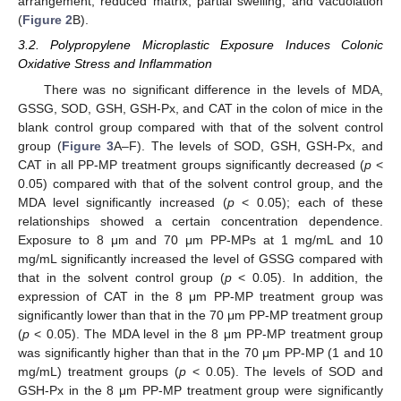
arrangement, reduced matrix, partial swelling, and vacuolation
(
Figure 2
B).
3.2. Polypropylene Microplastic Exposure Induces Colonic
Oxidative Stress and Inflammation
There was no significant difference in the levels of MDA,
GSSG, SOD, GSH, GSH-Px, and CAT in the colon of mice in the
blank control group compared with that of the solvent control
group (
Figure 3
A–F). The levels of SOD, GSH, GSH-Px, and
CAT in all PP-MP treatment groups significantly decreased (
p
<
0.05) compared with that of the solvent control group, and the
MDA level significantly increased (
p
< 0.05); each of these
relationships showed a certain concentration dependence.
Exposure to 8 μm and 70 μm PP-MPs at 1 mg/mL and 10
mg/mL significantly increased the level of GSSG compared with
that in the solvent control group (
p
< 0.05). In addition, the
expression of CAT in the 8 μm PP-MP treatment group was
significantly lower than that in the 70 μm PP-MP treatment group
(
p
< 0.05). The MDA level in the 8 μm PP-MP treatment group
was significantly higher than that in the 70 μm PP-MP (1 and 10
mg/mL) treatment groups (
p
< 0.05). The levels of SOD and
GSH-Px in the 8 μm PP-MP treatment group were significantly