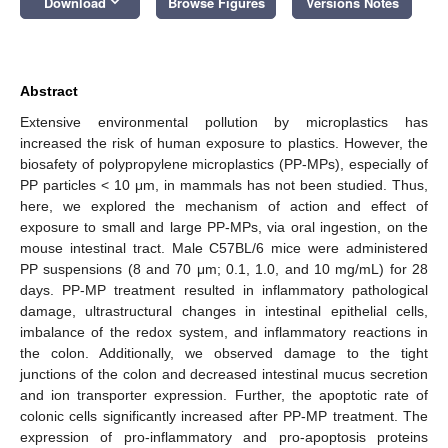
keyboard_arrow_down
Download
Browse Figures
Versions Notes
Abstract
Extensive environmental pollution by microplastics has
increased the risk of human exposure to plastics. However, the
biosafety of polypropylene microplastics (PP-MPs), especially of
PP particles < 10 μm, in mammals has not been studied. Thus,
here, we explored the mechanism of action and effect of
exposure to small and large PP-MPs, via oral ingestion, on the
mouse intestinal tract. Male C57BL/6 mice were administered
PP suspensions (8 and 70 μm; 0.1, 1.0, and 10 mg/mL) for 28
days. PP-MP treatment resulted in inflammatory pathological
damage, ultrastructural changes in intestinal epithelial cells,
imbalance of the redox system, and inflammatory reactions in
the colon. Additionally, we observed damage to the tight
junctions of the colon and decreased intestinal mucus secretion
and ion transporter expression. Further, the apoptotic rate of
colonic cells significantly increased after PP-MP treatment. The
expression of pro-inflammatory and pro-apoptosis proteins