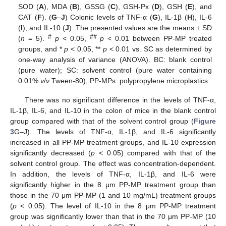
SOD (
A
), MDA (
B
), GSSG (
C
), GSH-Px (
D
), GSH (
E
), and
CAT (
F
). (
G
–
J
) Colonic levels of TNF-α (
G
), IL-1β (
H
), IL-6
(
I
), and IL-10 (
J
). The presented values are the means ± SD
#
##
(
n
= 5).
p
< 0.05,
p
< 0.01 between PP-MP treated
groups, and *
p
< 0.05, **
p
< 0.01 vs. SC as determined by
one-way analysis of variance (ANOVA). BC: blank control
(pure water); SC: solvent control (pure water containing
0.01%
v
/
v
Tween-80); PP-MPs: polypropylene microplastics.
There was no significant difference in the levels of TNF-α,
IL-1β, IL-6, and IL-10 in the colon of mice in the blank control
group compared with that of the solvent control group (
Figure
3
G–J). The levels of TNF-α, IL-1β, and IL-6 significantly
increased in all PP-MP treatment groups, and IL-10 expression
significantly decreased (
p
< 0.05) compared with that of the
solvent control group. The effect was concentration-dependent.
In addition, the levels of TNF-α, IL-1β, and IL-6 were
significantly higher in the 8 μm PP-MP treatment group than
those in the 70 μm PP-MP (1 and 10 mg/mL) treatment groups
(
p
< 0.05). The level of IL-10 in the 8 μm PP-MP treatment
group was significantly lower than that in the 70 μm PP-MP (10