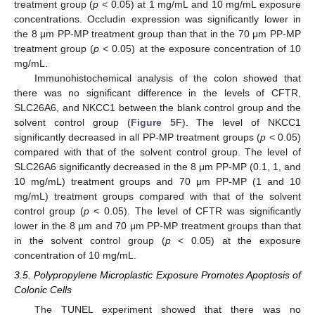
treatment group (
p
< 0.05) at 1 mg/mL and 10 mg/mL exposure
concentrations. Occludin expression was significantly lower in
the 8 μm PP-MP treatment group than that in the 70 μm PP-MP
treatment group (
p
< 0.05) at the exposure concentration of 10
mg/mL.
Immunohistochemical analysis of the colon showed that
there was no significant difference in the levels of CFTR,
SLC26A6, and NKCC1 between the blank control group and the
solvent control group (
Figure 5
F). The level of NKCC1
significantly decreased in all PP-MP treatment groups (
p
< 0.05)
compared with that of the solvent control group. The level of
SLC26A6 significantly decreased in the 8 μm PP-MP (0.1, 1, and
10 mg/mL) treatment groups and 70 μm PP-MP (1 and 10
mg/mL) treatment groups compared with that of the solvent
control group (
p
< 0.05). The level of CFTR was significantly
lower in the 8 μm and 70 μm PP-MP treatment groups than that
in the solvent control group (
p
< 0.05) at the exposure
concentration of 10 mg/mL.
3.5. Polypropylene Microplastic Exposure Promotes Apoptosis of
Colonic Cells
The TUNEL experiment showed that there was no