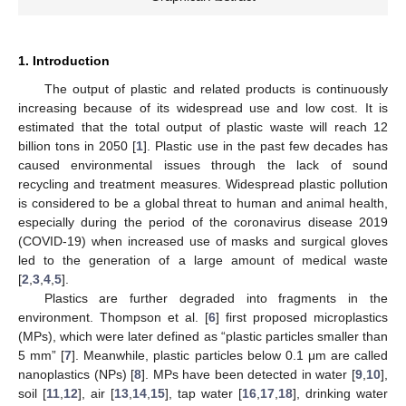
1. Introduction
The output of plastic and related products is continuously
increasing because of its widespread use and low cost. It is
estimated that the total output of plastic waste will reach 12
billion tons in 2050 [
1
]. Plastic use in the past few decades has
caused environmental issues through the lack of sound
recycling and treatment measures. Widespread plastic pollution
is considered to be a global threat to human and animal health,
especially during the period of the coronavirus disease 2019
(COVID-19) when increased use of masks and surgical gloves
led to the generation of a large amount of medical waste
[
2
,
3
,
4
,
5
].
Plastics are further degraded into fragments in the
environment. Thompson et al. [
6
] first proposed microplastics
(MPs), which were later defined as “plastic particles smaller than
5 mm” [
7
]. Meanwhile, plastic particles below 0.1 μm are called
nanoplastics (NPs) [
8
]. MPs have been detected in water [
9
,
10
],
soil [
11
,
12
], air [
13
,
14
,
15
], tap water [
16
,
17
,
18
], drinking water