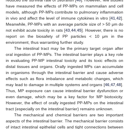
have measured the effects of PP-MPs on mammalian and cell
models, although PP-MPs contribute to pulmonary inflammation
in vivo and affect the level of immune cytokines in vitro [
41
,
42
].
Meanwhile, PP-MPs with an average particle size of > 50 μm do
not exhibit acute toxicity in rats [
43
,
44
,
45
]. However, there is no
report on the biosafety of PP particles < 10 μm in the
environment, thus warranting further study.
The intestinal tract may be the primary target organ after
oral ingestion of PP-MPs. The intestinal barrier plays a key role
in evaluating PP-MP intestinal toxicity and its toxic effects on
distal tissues and organs. Orally ingested MPs can accumulate
in organisms through the intestinal barrier and cause adverse
effects such as flora imbalance and metabolic changes, which
may lead to damage in multiple systems and organs [
46
,
47
,
48
].
Thus, MP exposure can cause intestinal barrier dysfunction or
even damage, which may be a key factor for MP biotoxicity.
However, the effect of orally ingested PP-MPs on the intestinal
tract (especially on the intestinal barrier) remains unknown.
The mechanical and chemical barriers are two important
aspects of the intestinal barrier. The mechanical barrier consists
of intact intestinal epithelial cells and tight connections between