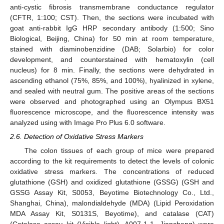
anti-cystic fibrosis transmembrane conductance regulator
(CFTR, 1:100; CST). Then, the sections were incubated with
goat anti-rabbit IgG HRP secondary antibody (1:500; Sino
Biological, Beijing, China) for 50 min at room temperature,
stained with diaminobenzidine (DAB; Solarbio) for color
development, and counterstained with hematoxylin (cell
nucleus) for 8 min. Finally, the sections were dehydrated in
ascending ethanol (75%, 85%, and 100%), hyalinized in xylene,
and sealed with neutral gum. The positive areas of the sections
were observed and photographed using an Olympus BX51
fluorescence microscope, and the fluorescence intensity was
analyzed using with Image Pro Plus 6.0 software.
2.6. Detection of Oxidative Stress Markers
The colon tissues of each group of mice were prepared
according to the kit requirements to detect the levels of colonic
oxidative stress markers. The concentrations of reduced
glutathione (GSH) and oxidized glutathione (GSSG) (GSH and
GSSG Assay Kit, S0053, Beyotime Biotechnology Co., Ltd.,
Shanghai, China), malondialdehyde (MDA) (Lipid Peroxidation
MDA Assay Kit, S0131S, Beyotime), and catalase (CAT)
(Catalase assay kit (Visible light), A007-1-1, Jiancheng) were