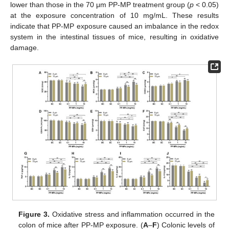
lower than those in the 70 μm PP-MP treatment group (
p
< 0.05)
at the exposure concentration of 10 mg/mL. These results
indicate that PP-MP exposure caused an imbalance in the redox
system in the intestinal tissues of mice, resulting in oxidative
damage.
Figure 3.
Oxidative stress and inflammation occurred in the
colon of mice after PP-MP exposure. (
A
–
F
) Colonic levels of