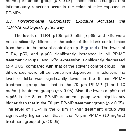
mg/mL) treatment group (
p
< 0.05). These results suggest that
inflammatory reactions occur in the colon of mice exposed to
PP-MPs.
3.3. Polypropylene Microplastic Exposure Activates the
TLR4/NF-κB Signaling Pathway
The levels of TLR4, p105, p50, p65,
p
-p65, and IκBα were
not significantly different in the colon of the blank control mice
from those in the solvent control group (
Figure 4
). The levels of
TLR4, p50, and
p
-p65 significantly increased in all PP-MP
treatment groups, and IκBα expression significantly decreased
(
p
< 0.05) compared with that of the solvent control group. The
differences were all concentration-dependent. In addition, the
level of IκBα was significantly lower in the 8 μm PP-MP
treatment group than that in the 70 μm PP-MP (1 and 10
mg/mL) treatment groups (
p
< 0.05). Also, the levels of p50 and
p
-p65 in the 8 μm PP-MP treatment group were significantly
higher than that in the 70 μm PP-MP treatment group (
p
< 0.05).
The level of TLR4 in the 8 μm PP-MP treatment group was
significantly higher than that in the 70 μm PP-MP (10 mg/mL)
treatment group at (
p
< 0.05).