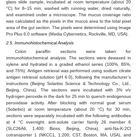
glass slide sample, incubated at room temperature (about 20
°C) for 8–15 min, washed with running water, dried naturally,
and examined under a microscope. The mucus coverage ratio
was calculated as the pixels in the mucus area to the total pixel
area of the gut section. The pixels were determined using Image
Pro Plus 6.0 software (Media Cybernetics, Rockville, MD, USA).
2.5. Immunohistochemical Analysis
Colon paraffin sections were taken for
immunohistochemical analysis. The sections were dewaxed in
xylene and hydrated in a graded ethanol series (100%, 85%,
and 75%). Antigen retrieval was performed using sodium citrate
antigen retrieval solution (pH 6.0), following the manufacturer’s
instructions (Beijing Solarbio Science & Technology Co., Ltd.,
Beijing, China). The sections were incubated with 3%
v
/
v
hydrogen peroxide in the dark for 25 min to quench endogenous
peroxidase activity. After blocking with normal goat serum
(Solarbio) at room temperature (about 20 °C) for 30 min,
sections were separately incubated with the following antibodies
at 4 °C overnight: anti-solute carrier family 26 member 6
(SLC26A6, 1:400; Bioss, Beijing, China), anti-Na-K-2Cl
cotransporter 1 (NKCC1, 1:200; CST, Boston, MA, USA), and