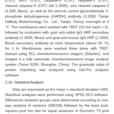
(CST), Bcl-2 (CST), caspase-9 (CST), caspase-3 (CST),
cleaved caspase-9 (CST) (all 1:1000), and cleaved caspase-3
(1:500; Bioss), as well as the internal control glyceraldehyde 3-
phosphate dehydrogenase (GAPDH) antibody (1:2000; Tianjin
UtiBody Biotechnology Co., Ltd., Tianjin, China) overnight at 4
°C. The membranes were washed with TBST (10 min wash × 3),
followed by incubation with goat anti-rabbit IgG HRP secondary
antibody (1:3000; Bioss) and goat anti-mouse IgG HRP (1:3000;
Bioss) secondary antibody at room temperature (about 20 °C)
for 1 hr. Membranes were washed three times with TBST,
stained using ECL chemiluminescence reagent (Solarbio), and
imaged in a fully automatic chemiluminescence image analysis
system (Tanon 5200, Shanghai, China). The grayscale value of
protein imprinting was analyzed using Gel-Pro analyzer
software.
2.10. Statistical Analysis
Data are expressed as the mean ± standard deviation (SD).
Statistical analyses were performed using SPSS 25.0 software.
Differences between groups were determined according to one-
way analysis of variance (ANOVA) followed by the least post-
squares post hoc test for equal variances or Dunnett’s T3 post