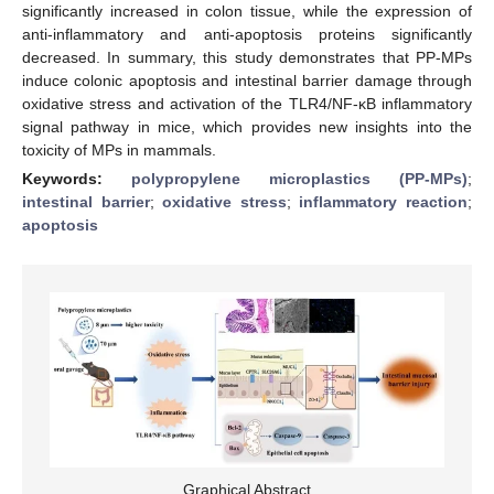
significantly increased in colon tissue, while the expression of
anti-inflammatory and anti-apoptosis proteins significantly
decreased. In summary, this study demonstrates that PP-MPs
induce colonic apoptosis and intestinal barrier damage through
oxidative stress and activation of the TLR4/NF-κB inflammatory
signal pathway in mice, which provides new insights into the
toxicity of MPs in mammals.
Keywords:
polypropylene microplastics (PP-MPs)
;
intestinal barrier
;
oxidative stress
;
inflammatory reaction
;
apoptosis
Graphical Abstract