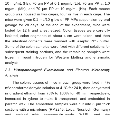
10 mg/mL (Hs), 70 μm PP at 0.1 mg/mL (Lb), 70 μm PP at 1.0
mg/mL (Mb), and 70 μm PP at 10 mg/mL (Hb). Each mouse
group was housed in two cages, four or five in each cage. The
mice were given 0.1 mL/10 g bw of PP-MPs suspension by oral
gavage for 28 days. At the end of the experiment, mice were
fasted for 12 h and anesthetized. Colon tissues were carefully
isolated, colon segments of about 4 cm were taken, and then
the intestinal contents were washed with aseptic PBS buffer.
Some of the colon samples were fixed with different solutions for
subsequent staining sections, and the remaining samples were
frozen in liquid nitrogen for Western blotting and enzymatic
analysis.
2.3. Histopathological Examination and Electron Microscopy
Analysis
The colonic tissues of mice in each group were fixed in 4%
w
/
v
paraformaldehyde solution at 4 °C for 24 h, then dehydrated
in gradient ethanol from 75% to 100% for 40 min, respectively,
immersed in xylene to make it transparent, and embedded in
paraffin wax. The embedded samples were cut into 3 μm thick
sections with a microtome (RM2245; Leica, Nussloch, Germany)
and stained with hematoxylin–eosin (H&E), and the