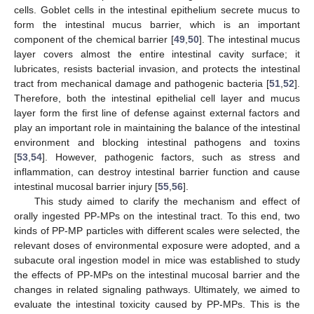
cells. Goblet cells in the intestinal epithelium secrete mucus to
form the intestinal mucus barrier, which is an important
component of the chemical barrier [
49
,
50
]. The intestinal mucus
layer covers almost the entire intestinal cavity surface; it
lubricates, resists bacterial invasion, and protects the intestinal
tract from mechanical damage and pathogenic bacteria [
51
,
52
].
Therefore, both the intestinal epithelial cell layer and mucus
layer form the first line of defense against external factors and
play an important role in maintaining the balance of the intestinal
environment and blocking intestinal pathogens and toxins
[
53
,
54
]. However, pathogenic factors, such as stress and
inflammation, can destroy intestinal barrier function and cause
intestinal mucosal barrier injury [
55
,
56
].
This study aimed to clarify the mechanism and effect of
orally ingested PP-MPs on the intestinal tract. To this end, two
kinds of PP-MP particles with different scales were selected, the
relevant doses of environmental exposure were adopted, and a
subacute oral ingestion model in mice was established to study
the effects of PP-MPs on the intestinal mucosal barrier and the
changes in related signaling pathways. Ultimately, we aimed to
evaluate the intestinal toxicity caused by PP-MPs. This is the