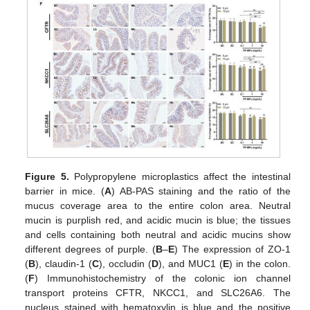
Figure 5.
Polypropylene microplastics affect the intestinal
barrier in mice. (
A
) AB-PAS staining and the ratio of the
mucus coverage area to the entire colon area. Neutral
mucin is purplish red, and acidic mucin is blue; the tissues
and cells containing both neutral and acidic mucins show
different degrees of purple. (
B
–
E
) The expression of ZO-1
(
B
), claudin-1 (
C
), occludin (
D
), and MUC1 (
E
) in the colon.
(
F
) Immunohistochemistry of the colonic ion channel
transport proteins CFTR, NKCC1, and SLC26A6. The
nucleus stained with hematoxylin is blue and the positive