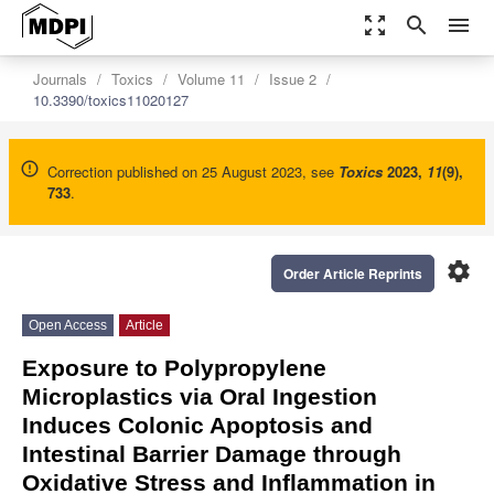
zoom_out_map
search
menu
Journals
Toxics
Volume 11
Issue 2
10.3390/toxics11020127
Correction published on 25 August 2023, see
Toxics
2023
,
11
(9),
733
.
settings
Order Article Reprints
Open Access
Article
Exposure to Polypropylene
Microplastics via Oral Ingestion
Induces Colonic Apoptosis and
Intestinal Barrier Damage through
Oxidative Stress and Inflammation in