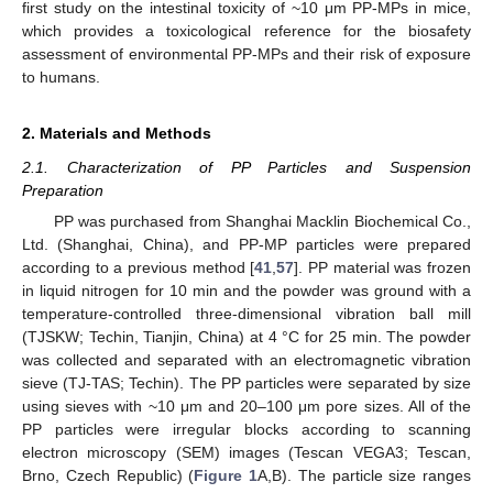
first study on the intestinal toxicity of ~10 μm PP-MPs in mice,
which provides a toxicological reference for the biosafety
assessment of environmental PP-MPs and their risk of exposure
to humans.
2. Materials and Methods
2.1. Characterization of PP Particles and Suspension
Preparation
PP was purchased from Shanghai Macklin Biochemical Co.,
Ltd. (Shanghai, China), and PP-MP particles were prepared
according to a previous method [
41
,
57
]. PP material was frozen
in liquid nitrogen for 10 min and the powder was ground with a
temperature-controlled three-dimensional vibration ball mill
(TJSKW; Techin, Tianjin, China) at 4 °C for 25 min. The powder
was collected and separated with an electromagnetic vibration
sieve (TJ-TAS; Techin). The PP particles were separated by size
using sieves with ~10 μm and 20–100 μm pore sizes. All of the
PP particles were irregular blocks according to scanning
electron microscopy (SEM) images (Tescan VEGA3; Tescan,
Brno, Czech Republic) (
Figure 1
A,B). The particle size ranges