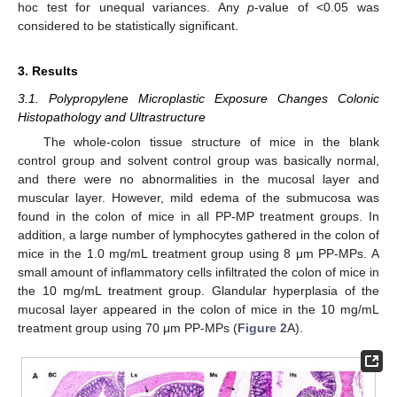
hoc test for unequal variances. Any
p
-value of <0.05 was
considered to be statistically significant.
3. Results
3.1. Polypropylene Microplastic Exposure Changes Colonic
Histopathology and Ultrastructure
The whole-colon tissue structure of mice in the blank
control group and solvent control group was basically normal,
and there were no abnormalities in the mucosal layer and
muscular layer. However, mild edema of the submucosa was
found in the colon of mice in all PP-MP treatment groups. In
addition, a large number of lymphocytes gathered in the colon of
mice in the 1.0 mg/mL treatment group using 8 μm PP-MPs. A
small amount of inflammatory cells infiltrated the colon of mice in
the 10 mg/mL treatment group. Glandular hyperplasia of the
mucosal layer appeared in the colon of mice in the 10 mg/mL
treatment group using 70 μm PP-MPs (
Figure 2
A).