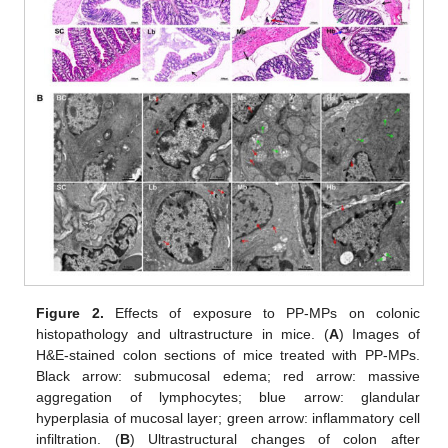
Figure 2.
Effects of exposure to PP-MPs on colonic
histopathology and ultrastructure in mice. (
A
) Images of
H&E-stained colon sections of mice treated with PP-MPs.
Black arrow: submucosal edema; red arrow: massive
aggregation of lymphocytes; blue arrow: glandular
hyperplasia of mucosal layer; green arrow: inflammatory cell
infiltration. (
B
) Ultrastructural changes of colon after