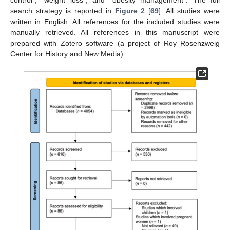
control”, “weight loss”, and “obesity management”. The full
search strategy is reported in
Figure 2
[
69
]. All studies were
written in English. All references for the included studies were
manually retrieved. All references in this manuscript were
prepared with Zotero software (a project of Roy Rosenzweig
Center for History and New Media).