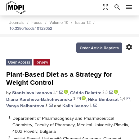
zoom_out_map
search
menu
Journals
Foods
Volume 10
Issue 12
10.3390/foods10123052
settings
Order Article Reprints
Open Access
Review
Plant-Based Diet as a Strategy for
Weight Control
1,*
2,3
by
Stanislava Ivanova
,
Cédric Delattre
,
1
1,4
Diana Karcheva-Bahchevanska
,
Niko Benbasat
,
1
1
Vanya Nalbantova
and
Kalin Ivanov
1
Department of Pharmacognosy and Pharmaceutical
Chemistry, Faculty of Pharmacy, Medical University-Plovdiv,
4002 Plovdiv, Bulgaria
2
Institut Pascal, Université Clermont Auvergne, Clermont