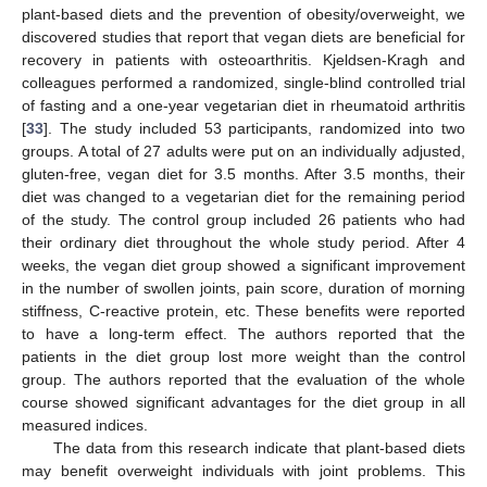
plant-based diets and the prevention of obesity/overweight, we
discovered studies that report that vegan diets are beneficial for
recovery in patients with osteoarthritis. Kjeldsen-Kragh and
colleagues performed a randomized, single-blind controlled trial
of fasting and a one-year vegetarian diet in rheumatoid arthritis
[
33
]. The study included 53 participants, randomized into two
groups. A total of 27 adults were put on an individually adjusted,
gluten-free, vegan diet for 3.5 months. After 3.5 months, their
diet was changed to a vegetarian diet for the remaining period
of the study. The control group included 26 patients who had
their ordinary diet throughout the whole study period. After 4
weeks, the vegan diet group showed a significant improvement
in the number of swollen joints, pain score, duration of morning
stiffness, C-reactive protein, etc. These benefits were reported
to have a long-term effect. The authors reported that the
patients in the diet group lost more weight than the control
group. The authors reported that the evaluation of the whole
course showed significant advantages for the diet group in all
measured indices.
The data from this research indicate that plant-based diets
may benefit overweight individuals with joint problems. This