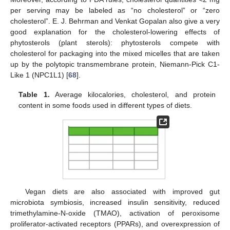
per serving may be labeled as “no cholesterol” or “zero
cholesterol”. E. J. Behrman and Venkat Gopalan also give a very
good explanation for the cholesterol-lowering effects of
phytosterols (plant sterols): phytosterols compete with
cholesterol for packaging into the mixed micelles that are taken
up by the polytopic transmembrane protein, Niemann-Pick C1-
Like 1 (NPC1L1) [
68
].
Table 1.
Average kilocalories, cholesterol, and protein
content in some foods used in different types of diets.
Vegan diets are also associated with improved gut
microbiota symbiosis, increased insulin sensitivity, reduced
trimethylamine-N-oxide (TMAO), activation of peroxisome
proliferator-activated receptors (PPARs), and overexpression of