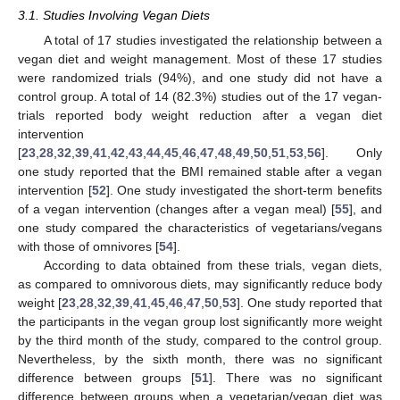
3.1. Studies Involving Vegan Diets
A total of 17 studies investigated the relationship between a
vegan diet and weight management. Most of these 17 studies
were randomized trials (94%), and one study did not have a
control group. A total of 14 (82.3%) studies out of the 17 vegan-
trials reported body weight reduction after a vegan diet
intervention
[
23
,
28
,
32
,
39
,
41
,
42
,
43
,
44
,
45
,
46
,
47
,
48
,
49
,
50
,
51
,
53
,
56
]. Only
one study reported that the BMI remained stable after a vegan
intervention [
52
]. One study investigated the short-term benefits
of a vegan intervention (changes after a vegan meal) [
55
], and
one study compared the characteristics of vegetarians/vegans
with those of omnivores [
54
].
According to data obtained from these trials, vegan diets,
as compared to omnivorous diets, may significantly reduce body
weight [
23
,
28
,
32
,
39
,
41
,
45
,
46
,
47
,
50
,
53
]. One study reported that
the participants in the vegan group lost significantly more weight
by the third month of the study, compared to the control group.
Nevertheless, by the sixth month, there was no significant
difference between groups [
51
]. There was no significant
difference between groups when a vegetarian/vegan diet was