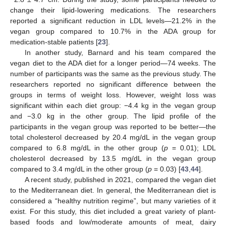
change their lipid-lowering medications. The researchers
reported a significant reduction in LDL levels—21.2% in the
vegan group compared to 10.7% in the ADA group for
medication-stable patients [
23
].
In another study, Barnard and his team compared the
vegan diet to the ADA diet for a longer period—74 weeks. The
number of participants was the same as the previous study. The
researchers reported no significant difference between the
groups in terms of weight loss. However, weight loss was
significant within each diet group: −4.4 kg in the vegan group
and −3.0 kg in the other group. The lipid profile of the
participants in the vegan group was reported to be better—the
total cholesterol decreased by 20.4 mg/dL in the vegan group
compared to 6.8 mg/dL in the other group (
p
= 0.01); LDL
cholesterol decreased by 13.5 mg/dL in the vegan group
compared to 3.4 mg/dL in the other group (
p
= 0.03) [
43
,
44
].
A recent study, published in 2021, compared the vegan diet
to the Mediterranean diet. In general, the Mediterranean diet is
considered a “healthy nutrition regime”, but many varieties of it
exist. For this study, this diet included a great variety of plant-
based foods and low/moderate amounts of meat, dairy