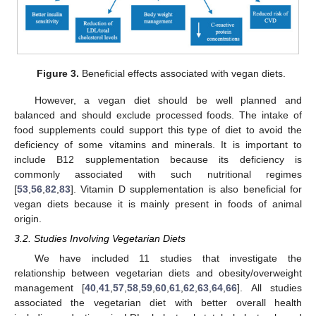
Figure 3.
Beneficial effects associated with vegan diets.
However, a vegan diet should be well planned and
balanced and should exclude processed foods. The intake of
food supplements could support this type of diet to avoid the
deficiency of some vitamins and minerals. It is important to
include B12 supplementation because its deficiency is
commonly associated with such nutritional regimes
[
53
,
56
,
82
,
83
]. Vitamin D supplementation is also beneficial for
vegan diets because it is mainly present in foods of animal
origin.
3.2. Studies Involving Vegetarian Diets
We have included 11 studies that investigate the
relationship between vegetarian diets and obesity/overweight
management [
40
,
41
,
57
,
58
,
59
,
60
,
61
,
62
,
63
,
64
,
66
]. All studies
associated the vegetarian diet with better overall health