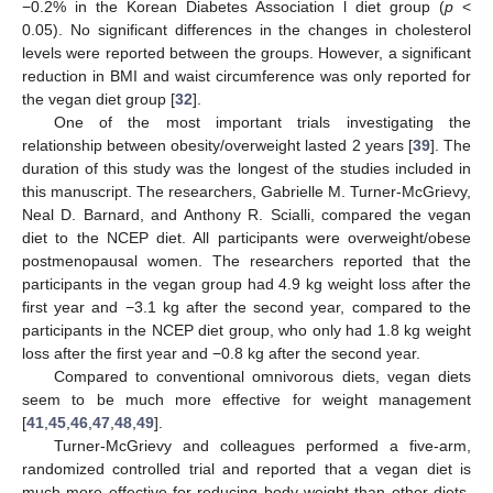
−0.2% in the Korean Diabetes Association l diet group (
p
<
0.05). No significant differences in the changes in cholesterol
levels were reported between the groups. However, a significant
reduction in BMI and waist circumference was only reported for
the vegan diet group [
32
].
One of the most important trials investigating the
relationship between obesity/overweight lasted 2 years [
39
]. The
duration of this study was the longest of the studies included in
this manuscript. The researchers, Gabrielle M. Turner-McGrievy,
Neal D. Barnard, and Anthony R. Scialli, compared the vegan
diet to the NCEP diet. All participants were overweight/obese
postmenopausal women. The researchers reported that the
participants in the vegan group had 4.9 kg weight loss after the
first year and −3.1 kg after the second year, compared to the
participants in the NCEP diet group, who only had 1.8 kg weight
loss after the first year and −0.8 kg after the second year.
Compared to conventional omnivorous diets, vegan diets
seem to be much more effective for weight management
[
41
,
45
,
46
,
47
,
48
,
49
].
Turner-McGrievy and colleagues performed a five-arm,
randomized controlled trial and reported that a vegan diet is
much more effective for reducing body weight than other diets,