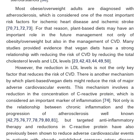
Most obese/overweight adults are diagnosed with
atherosclerosis, which is considered one of the most important
risk factors for ischemic heart disease and ischemic stroke
[
70
,
71
,
72
,
73
]. For that reason, plant-based diets may have an
important role in the future management not only of
obesity/overweight but also in the management of CVD. Many
studies provided evidence that vegan diets have a strong
relationship with reducing the risk of CVD by reducing the total
cholesterol levels and LDL levels [
23
,
42
,
43
,
44
,
49
,
50
].
However, the reduction in LDL levels is not the only key
factor that reduces the risk of CVD. There is another mechanism
by which plant-based/vegan diets might reduce the risk of major
adverse cardiovascular events. This mechanism involves a
reduction in the concentration of C-reactive protein, which is
considered an important marker of inflammation [
74
]. Not only is
the relationship between chronic inflammation and the
progression of atherosclerosis well known
[
42
,
75
,
76
,
77
,
78
,
79
,
80
,
81
], but targeted anti-inflammatory
therapy and reductions in C-reactive protein have also
previously been shown to reduce adverse cardiovascular events
in patients with already established coronary artery disease