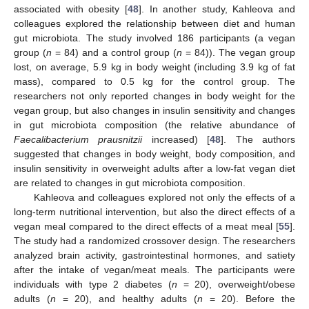
associated with obesity [
48
]. In another study, Kahleova and
colleagues explored the relationship between diet and human
gut microbiota. The study involved 186 participants (a vegan
group (
n
= 84) and a control group (
n
= 84)). The vegan group
lost, on average, 5.9 kg in body weight (including 3.9 kg of fat
mass), compared to 0.5 kg for the control group. The
researchers not only reported changes in body weight for the
vegan group, but also changes in insulin sensitivity and changes
in gut microbiota composition (the relative abundance of
Faecalibacterium prausnitzii
increased) [
48
]. The authors
suggested that changes in body weight, body composition, and
insulin sensitivity in overweight adults after a low-fat vegan diet
are related to changes in gut microbiota composition.
Kahleova and colleagues explored not only the effects of a
long-term nutritional intervention, but also the direct effects of a
vegan meal compared to the direct effects of a meat meal [
55
].
The study had a randomized crossover design. The researchers
analyzed brain activity, gastrointestinal hormones, and satiety
after the intake of vegan/meat meals. The participants were
individuals with type 2 diabetes (
n
= 20), overweight/obese
adults (
n
= 20), and healthy adults (
n
= 20). Before the