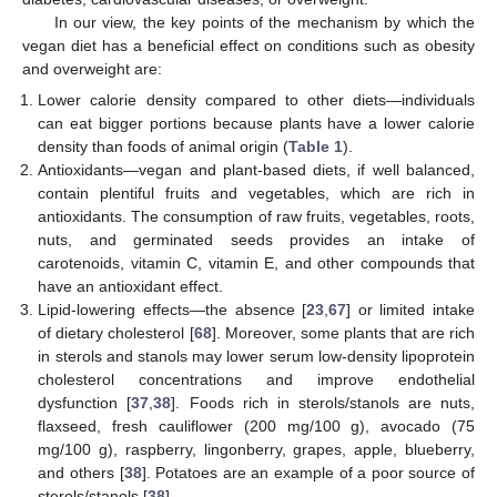
In our view, the key points of the mechanism by which the
vegan diet has a beneficial effect on conditions such as obesity
and overweight are:
Lower calorie density compared to other diets—individuals
can eat bigger portions because plants have a lower calorie
density than foods of animal origin (
Table 1
).
Antioxidants—vegan and plant-based diets, if well balanced,
contain plentiful fruits and vegetables, which are rich in
antioxidants. The consumption of raw fruits, vegetables, roots,
nuts, and germinated seeds provides an intake of
carotenoids, vitamin C, vitamin E, and other compounds that
have an antioxidant effect.
Lipid-lowering effects—the absence [
23
,
67
] or limited intake
of dietary cholesterol [
68
]. Moreover, some plants that are rich
in sterols and stanols may lower serum low-density lipoprotein
cholesterol concentrations and improve endothelial
dysfunction [
37
,
38
]. Foods rich in sterols/stanols are nuts,
flaxseed, fresh cauliflower (200 mg/100 g), avocado (75
mg/100 g), raspberry, lingonberry, grapes, apple, blueberry,
and others [
38
]. Potatoes are an example of a poor source of
sterols/stanols [
38
].