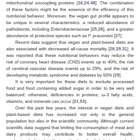
mitochondrial uncoupling proteins [
16
,
24
,
48
]. The combination
of these factors might be the essence of the efficiency of this
nutritional behavior. Moreover, the vegan gut profile appears to
be unique in several characteristics: a reduced abundance of
pathobionts, including
Enterobacteriaceae
[
25
,
26
], and a greater
abundance of protective species such as
F. prausnitzii
[
27
].
Recent data suggest that vegan and plant-based diets are
also associated with decreased all-cause mortality [
28
,
29
,
31
]. It
was reported that these nutritional behaviors may reduce the
risk of coronary heart disease (CHD) events up to 40%, the risk
of cerebral vascular disease events up to 29%, and the risk of
developing metabolic syndrome and diabetes by 50% [
29
].
It is very important for these diets to exclude processed
food and food containing added sugar in order to be very well
balanced; otherwise, deficiencies in proteins, ω-3 fatty acids,
vitamins, and minerals can occur [
21
,
53
].
Over the past few years, the interest in vegan diets and
plant-based diets has increased not only in the general
population but also in the scientific community. Although current
scientific data suggest that limiting the consumption of meat and
dairy products may contribute to better overall health,