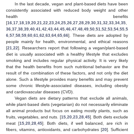
In the last decade, vegan and plant-based diets have been
consistently associated with reduced body weight and other
health benefits
[
16
,
17
,
18
,
19
,
20
,
21
,
22
,
23
,
24
,
25
,
26
,
27
,
28
,
29
,
30
,
31
,
32
,
33
,
34
,
35
,
36
,
37
,
38
,
39
,
40
,
41
,
42
,
43
,
44
,
45
,
46
,
47
,
48
,
49
,
50
,
51
,
52
,
53
,
54
,
55
,
5
6
,
57
,
58
,
59
,
60
,
61
,
62
,
63
,
64
,
65
,
66
]. These diets are adopted by
people mainly for health, environmental, and ethical reasons
[
21
,
22
]. Researchers report that following a vegan/plant-based
diet is usually associated with a healthy lifestyle that excludes
smoking and includes regular physical activity. It is very likely
that the health benefits from such nutritional behavior are the
result of the combination of these factors, and not only the diet
alone. Such a lifestyle provides many benefits and may prevent
some chronic lifestyle-associated diseases, including obesity
and cardiovascular diseases (CVD).
Vegan diets are dietary patterns that exclude all animals,
while plant-based diets (vegetarian) do not necessarily eliminate
all animal products but focus on eating mostly plants, such as
fruits, vegetables, and nuts. [
15
,
20
,
23
,
28
,
45
]. Both diets exclude
meat [
15
,
20
,
28
,
45
]. Both diets, if well balanced, are rich in
fibers, vitamins, antioxidants, and carbohydrates [
20
]. Sufficient