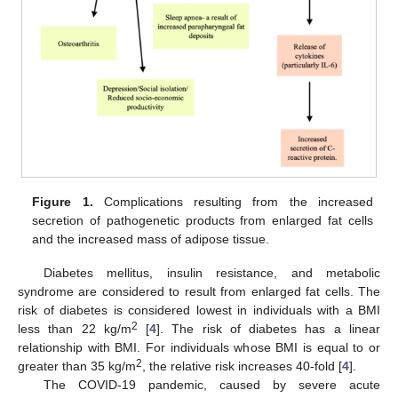
Figure 1.
Complications resulting from the increased
secretion of pathogenetic products from enlarged fat cells
and the increased mass of adipose tissue.
Diabetes mellitus, insulin resistance, and metabolic
syndrome are considered to result from enlarged fat cells. The
risk of diabetes is considered lowest in individuals with a BMI
2
less than 22 kg/m
[
4
]. The risk of diabetes has a linear
relationship with BMI. For individuals whose BMI is equal to or
2
greater than 35 kg/m
, the relative risk increases 40-fold [
4
].
The COVID-19 pandemic, caused by severe acute