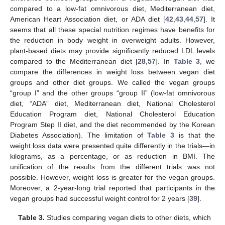
compared to a low-fat omnivorous diet, Mediterranean diet,
American Heart Association diet, or ADA diet [
42
,
43
,
44
,
57
]. It
seems that all these special nutrition regimes have benefits for
the reduction in body weight in overweight adults. However,
plant-based diets may provide significantly reduced LDL levels
compared to the Mediterranean diet [
28
,
57
]. In
Table 3
, we
compare the differences in weight loss between vegan diet
groups and other diet groups. We called the vegan groups
“group I” and the other groups “group II” (low-fat omnivorous
diet, “ADA” diet, Mediterranean diet, National Cholesterol
Education Program diet, National Cholesterol Education
Program Step II diet, and the diet recommended by the Korean
Diabetes Association). The limitation of
Table 3
is that the
weight loss data were presented quite differently in the trials—in
kilograms, as a percentage, or as reduction in BMI. The
unification of the results from the different trials was not
possible. However, weight loss is greater for the vegan groups.
Moreover, a 2-year-long trial reported that participants in the
vegan groups had successful weight control for 2 years [
39
].
Table 3.
Studies comparing vegan diets to other diets, which