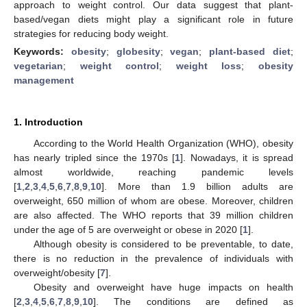
approach to weight control. Our data suggest that plant-
based/vegan diets might play a significant role in future
strategies for reducing body weight.
Keywords:
obesity
;
globesity
;
vegan
;
plant-based diet
;
vegetarian
;
weight control
;
weight loss
;
obesity
management
1. Introduction
According to the World Health Organization (WHO), obesity
has nearly tripled since the 1970s [
1
]. Nowadays, it is spread
almost worldwide, reaching pandemic levels
[
1
,
2
,
3
,
4
,
5
,
6
,
7
,
8
,
9
,
10
]. More than 1.9 billion adults are
overweight, 650 million of whom are obese. Moreover, children
are also affected. The WHO reports that 39 million children
under the age of 5 are overweight or obese in 2020 [
1
].
Although obesity is considered to be preventable, to date,
there is no reduction in the prevalence of individuals with
overweight/obesity [
7
].
Obesity and overweight have huge impacts on health
[
2
,
3
,
4
,
5
,
6
,
7
,
8
,
9
,
10
]. The conditions are defined as