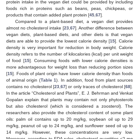
protein intake in the vegan diet could be provided by including
foods rich in proteins such as beans, peas, chickpeas, or
products that contain added plant protein [
45
,
67
].
Compared to a plant-based diet, a vegan diet provides
almost no cholesterol intake [
23
,
67
]. Another difference between
vegan diets, plant-based diets, and other diets is that vegan
diets are able to provide the lowest calorie density [
15
]. Calorie
density is very important for reduction in body weight. Calorie
density refers to the number of kilocalories (kcal) per unit weight
of food [
15
]. Consuming foods with lower calorie densities is
more advantageous for weight loss than reducing portion sizes
[
15
]. Foods of plant origin have lower calorie density than foods
of animal origin (
Table 1
). In addition, food from plant sources
contains no cholesterol [
23
,
67
] or only traces of cholesterol [
68
].
In the article “Cholesterol and Plants”, E. J. Behrman and Venkat
Gopalan explain that plants may contain not only phytosterols
but also cholesterol (which is considered a zoosterol). The
researchers also provide the cholesterol content of some plant
oils: palm oil contains up to 20 mg/kg, soybean oil up to 29
mg/kg, peanut oil up to 24 mg/kg, and sunflower seed oil up to
14 mg/kg. However, these concentrations are very low.
Moreover, according to FDA rules, cholesterol quantities <2 mg