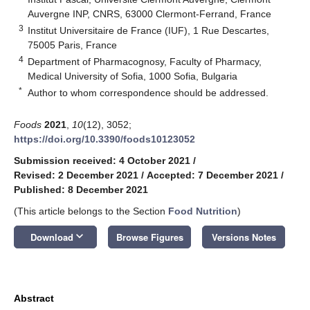
Auvergne INP, CNRS, 63000 Clermont-Ferrand, France
3
Institut Universitaire de France (IUF), 1 Rue Descartes,
75005 Paris, France
4
Department of Pharmacognosy, Faculty of Pharmacy,
Medical University of Sofia, 1000 Sofia, Bulgaria
*
Author to whom correspondence should be addressed.
Foods
2021
,
10
(12), 3052;
https://doi.org/10.3390/foods10123052
Submission received: 4 October 2021
/
Revised: 2 December 2021
/
Accepted: 7 December 2021
/
Published: 8 December 2021
(This article belongs to the Section
Food Nutrition
)
keyboard_arrow_down
Download
Browse Figures
Versions Notes
Abstract