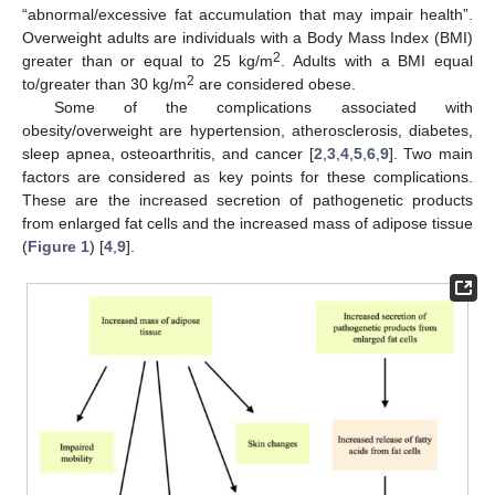
“abnormal/excessive fat accumulation that may impair health”.
Overweight adults are individuals with a Body Mass Index (BMI)
2
greater than or equal to 25 kg/m
. Adults with a BMI equal
2
to/greater than 30 kg/m
are considered obese.
Some of the complications associated with
obesity/overweight are hypertension, atherosclerosis, diabetes,
sleep apnea, osteoarthritis, and cancer [
2
,
3
,
4
,
5
,
6
,
9
]. Two main
factors are considered as key points for these complications.
These are the increased secretion of pathogenetic products
from enlarged fat cells and the increased mass of adipose tissue
(
Figure 1
) [
4
,
9
].