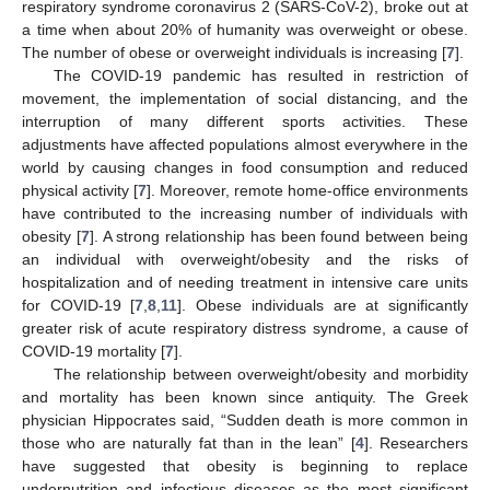
respiratory syndrome coronavirus 2 (SARS-CoV-2), broke out at
a time when about 20% of humanity was overweight or obese.
The number of obese or overweight individuals is increasing [
7
].
The COVID-19 pandemic has resulted in restriction of
movement, the implementation of social distancing, and the
interruption of many different sports activities. These
adjustments have affected populations almost everywhere in the
world by causing changes in food consumption and reduced
physical activity [
7
]. Moreover, remote home-office environments
have contributed to the increasing number of individuals with
obesity [
7
]. A strong relationship has been found between being
an individual with overweight/obesity and the risks of
hospitalization and of needing treatment in intensive care units
for COVID-19 [
7
,
8
,
11
]. Obese individuals are at significantly
greater risk of acute respiratory distress syndrome, a cause of
COVID-19 mortality [
7
].
The relationship between overweight/obesity and morbidity
and mortality has been known since antiquity. The Greek
physician Hippocrates said, “Sudden death is more common in
those who are naturally fat than in the lean” [
4
]. Researchers
have suggested that obesity is beginning to replace
undernutrition and infectious diseases as the most significant