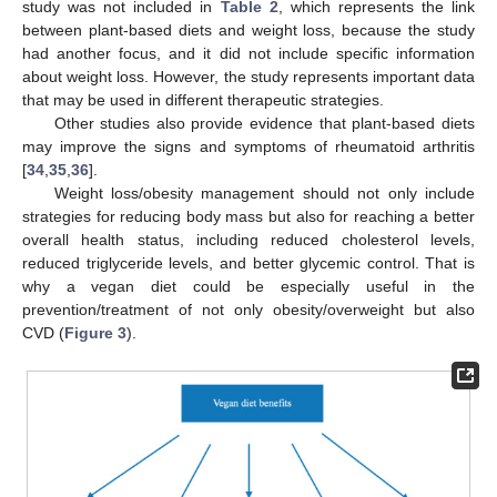
study was not included in
Table 2
, which represents the link
between plant-based diets and weight loss, because the study
had another focus, and it did not include specific information
about weight loss. However, the study represents important data
that may be used in different therapeutic strategies.
Other studies also provide evidence that plant-based diets
may improve the signs and symptoms of rheumatoid arthritis
[
34
,
35
,
36
].
Weight loss/obesity management should not only include
strategies for reducing body mass but also for reaching a better
overall health status, including reduced cholesterol levels,
reduced triglyceride levels, and better glycemic control. That is
why a vegan diet could be especially useful in the
prevention/treatment of not only obesity/overweight but also
CVD (
Figure 3
).