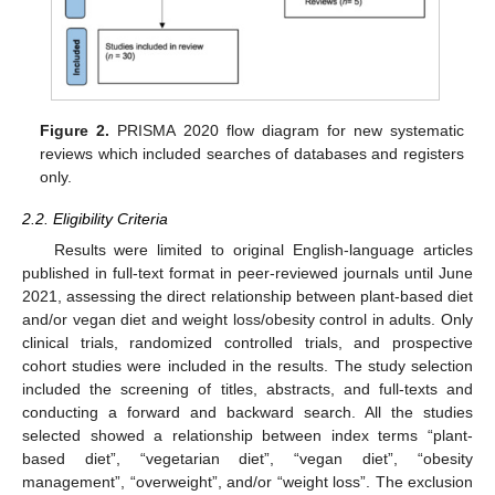
Figure 2.
PRISMA 2020 flow diagram for new systematic
reviews which included searches of databases and registers
only.
2.2. Eligibility Criteria
Results were limited to original English-language articles
published in full-text format in peer-reviewed journals until June
2021, assessing the direct relationship between plant-based diet
and/or vegan diet and weight loss/obesity control in adults. Only
clinical trials, randomized controlled trials, and prospective
cohort studies were included in the results. The study selection
included the screening of titles, abstracts, and full-texts and
conducting a forward and backward search. All the studies
selected showed a relationship between index terms “plant-
based diet”, “vegetarian diet”, “vegan diet”, “obesity
management”, “overweight”, and/or “weight loss”. The exclusion