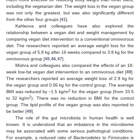
including the vegetarian diet. The weight loss in the vegan group
was not only the greatest, but was also significantly different
from the other four groups [
41
].
Kahleova and colleagues have also explored the
relationship between a vegan diet and weight management by
comparing vegan diet intervention to a conventional omnivorous
diet. The researchers reported an average weight loss for the
vegan group of 5.8 kg after 16 weeks compared to 3.8 kg for the
omnivorous group [
45
,
46
,
47
].
Mishra and colleagues also compared the effects of an 18-
week low-fat vegan diet intervention to an omnivorous diet [
49
].
The researchers reported an average weight loss of 2.9 kg for
the vegan group and 0.06 kg for the control group. The average
2
BMI was reduced by −1.5 kg/m
for the vegan group (from 33.5
2
to 32 kg/m
). There was no reduction in BMI for the control
group. The lipid profile of the vegan group was also reported to
be better [
49
].
The role of the gut microbiota in human health is well
known. It is understood that an imbalance in the microbiome
may be associated with some serious pathological conditions.
For example, a reduced ratio of
Bacteroidetes
to
Firmicutes
is