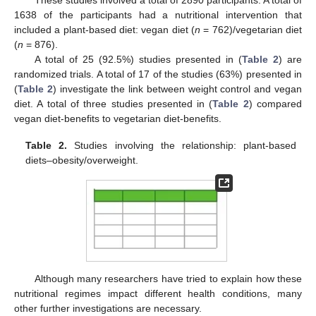
1638 of the participants had a nutritional intervention that
included a plant-based diet: vegan diet (
n
= 762)/vegetarian diet
(
n
= 876).
A total of 25 (92.5%) studies presented in (
Table 2
) are
randomized trials. A total of 17 of the studies (63%) presented in
(
Table 2
) investigate the link between weight control and vegan
diet. A total of three studies presented in (
Table 2
) compared
vegan diet-benefits to vegetarian diet-benefits.
Table 2.
Studies involving the relationship: plant-based
diets–obesity/overweight.
Although many researchers have tried to explain how these
nutritional regimes impact different health conditions, many
other further investigations are necessary.