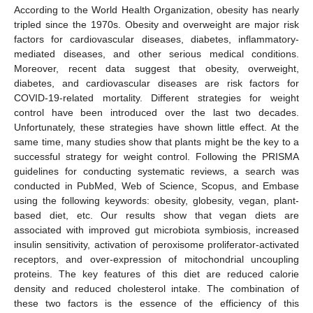
According to the World Health Organization, obesity has nearly
tripled since the 1970s. Obesity and overweight are major risk
factors for cardiovascular diseases, diabetes, inflammatory-
mediated diseases, and other serious medical conditions.
Moreover, recent data suggest that obesity, overweight,
diabetes, and cardiovascular diseases are risk factors for
COVID-19-related mortality. Different strategies for weight
control have been introduced over the last two decades.
Unfortunately, these strategies have shown little effect. At the
same time, many studies show that plants might be the key to a
successful strategy for weight control. Following the PRISMA
guidelines for conducting systematic reviews, a search was
conducted in PubMed, Web of Science, Scopus, and Embase
using the following keywords: obesity, globesity, vegan, plant-
based diet, etc. Our results show that vegan diets are
associated with improved gut microbiota symbiosis, increased
insulin sensitivity, activation of peroxisome proliferator-activated
receptors, and over-expression of mitochondrial uncoupling
proteins. The key features of this diet are reduced calorie
density and reduced cholesterol intake. The combination of
these two factors is the essence of the efficiency of this