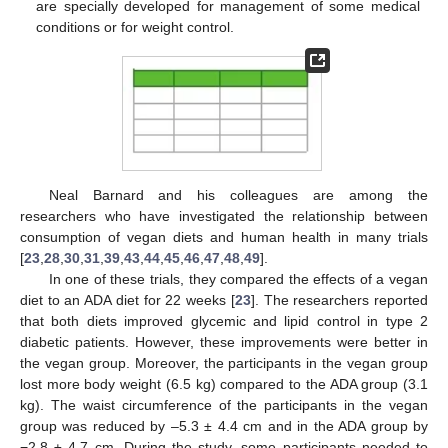
are specially developed for management of some medical
conditions or for weight control.
Neal Barnard and his colleagues are among the
researchers who have investigated the relationship between
consumption of vegan diets and human health in many trials
[
23
,
28
,
30
,
31
,
39
,
43
,
44
,
45
,
46
,
47
,
48
,
49
].
In one of these trials, they compared the effects of a vegan
diet to an ADA diet for 22 weeks [
23
]. The researchers reported
that both diets improved glycemic and lipid control in type 2
diabetic patients. However, these improvements were better in
the vegan group. Moreover, the participants in the vegan group
lost more body weight (6.5 kg) compared to the ADA group (3.1
kg). The waist circumference of the participants in the vegan
group was reduced by –5.3 ± 4.4 cm and in the ADA group by
−2.8 ± 4.7 cm. During the study, some participants needed to