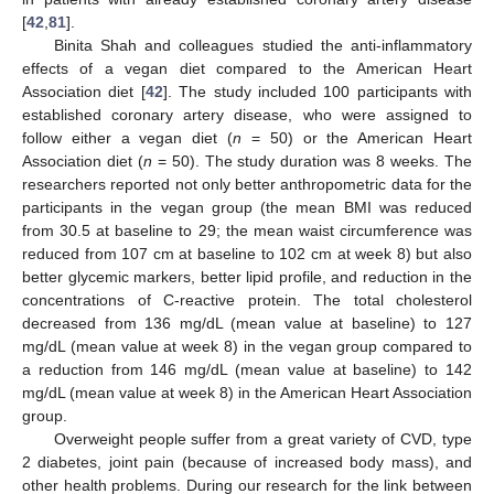
[
42
,
81
].
Binita Shah and colleagues studied the anti-inflammatory
effects of a vegan diet compared to the American Heart
Association diet [
42
]. The study included 100 participants with
established coronary artery disease, who were assigned to
follow either a vegan diet (
n
= 50) or the American Heart
Association diet (
n
= 50). The study duration was 8 weeks. The
researchers reported not only better anthropometric data for the
participants in the vegan group (the mean BMI was reduced
from 30.5 at baseline to 29; the mean waist circumference was
reduced from 107 cm at baseline to 102 cm at week 8) but also
better glycemic markers, better lipid profile, and reduction in the
concentrations of C-reactive protein. The total cholesterol
decreased from 136 mg/dL (mean value at baseline) to 127
mg/dL (mean value at week 8) in the vegan group compared to
a reduction from 146 mg/dL (mean value at baseline) to 142
mg/dL (mean value at week 8) in the American Heart Association
group.
Overweight people suffer from a great variety of CVD, type
2 diabetes, joint pain (because of increased body mass), and
other health problems. During our research for the link between