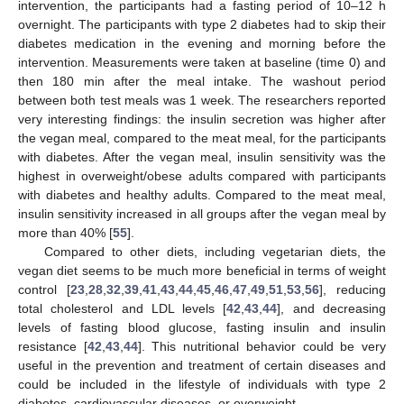
intervention, the participants had a fasting period of 10–12 h
overnight. The participants with type 2 diabetes had to skip their
diabetes medication in the evening and morning before the
intervention. Measurements were taken at baseline (time 0) and
then 180 min after the meal intake. The washout period
between both test meals was 1 week. The researchers reported
very interesting findings: the insulin secretion was higher after
the vegan meal, compared to the meat meal, for the participants
with diabetes. After the vegan meal, insulin sensitivity was the
highest in overweight/obese adults compared with participants
with diabetes and healthy adults. Compared to the meat meal,
insulin sensitivity increased in all groups after the vegan meal by
more than 40% [
55
].
Compared to other diets, including vegetarian diets, the
vegan diet seems to be much more beneficial in terms of weight
control [
23
,
28
,
32
,
39
,
41
,
43
,
44
,
45
,
46
,
47
,
49
,
51
,
53
,
56
], reducing
total cholesterol and LDL levels [
42
,
43
,
44
], and decreasing
levels of fasting blood glucose, fasting insulin and insulin
resistance [
42
,
43
,
44
]. This nutritional behavior could be very
useful in the prevention and treatment of certain diseases and
could be included in the lifestyle of individuals with type 2
diabetes, cardiovascular diseases, or overweight.