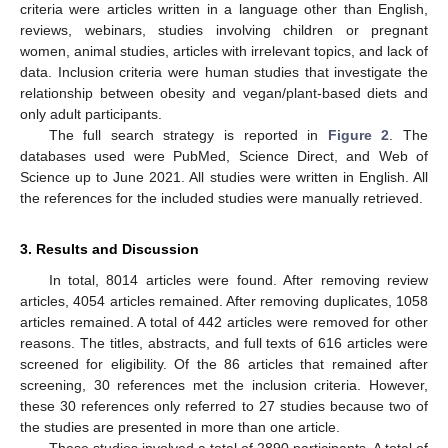
criteria were articles written in a language other than English,
reviews, webinars, studies involving children or pregnant
women, animal studies, articles with irrelevant topics, and lack of
data. Inclusion criteria were human studies that investigate the
relationship between obesity and vegan/plant-based diets and
only adult participants.
The full search strategy is reported in
Figure 2
. The
databases used were PubMed, Science Direct, and Web of
Science up to June 2021. All studies were written in English. All
the references for the included studies were manually retrieved.
3. Results and Discussion
In total, 8014 articles were found. After removing review
articles, 4054 articles remained. After removing duplicates, 1058
articles remained. A total of 442 articles were removed for other
reasons. The titles, abstracts, and full texts of 616 articles were
screened for eligibility. Of the 86 articles that remained after
screening, 30 references met the inclusion criteria. However,
these 30 references only referred to 27 studies because two of
the studies are presented in more than one article.
These studies involved a total of 2890 participants. A total of