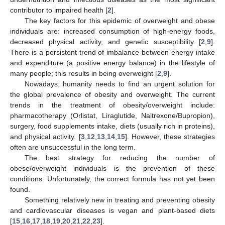
contributor to impaired health [
2
].
The key factors for this epidemic of overweight and obese
individuals are: increased consumption of high-energy foods,
decreased physical activity, and genetic susceptibility [
2
,
9
].
There is a persistent trend of imbalance between energy intake
and expenditure (a positive energy balance) in the lifestyle of
many people; this results in being overweight [
2
,
9
].
Nowadays, humanity needs to find an urgent solution for
the global prevalence of obesity and overweight. The current
trends in the treatment of obesity/overweight include:
pharmacotherapy (Orlistat, Liraglutide, Naltrexone/Bupropion),
surgery, food supplements intake, diets (usually rich in proteins),
and physical activity. [
3
,
12
,
13
,
14
,
15
]. However, these strategies
often are unsuccessful in the long term.
The best strategy for reducing the number of
obese/overweight individuals is the prevention of these
conditions. Unfortunately, the correct formula has not yet been
found.
Something relatively new in treating and preventing obesity
and cardiovascular diseases is vegan and plant-based diets
[
15
,
16
,
17
,
18
,
19
,
20
,
21
,
22
,
23
].