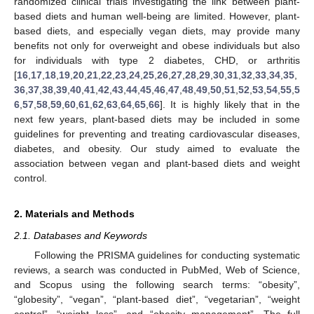
randomized clinical trials investigating the link between plant-
based diets and human well-being are limited. However, plant-
based diets, and especially vegan diets, may provide many
benefits not only for overweight and obese individuals but also
for individuals with type 2 diabetes, CHD, or arthritis
[
16
,
17
,
18
,
19
,
20
,
21
,
22
,
23
,
24
,
25
,
26
,
27
,
28
,
29
,
30
,
31
,
32
,
33
,
34
,
35
,
36
,
37
,
38
,
39
,
40
,
41
,
42
,
43
,
44
,
45
,
46
,
47
,
48
,
49
,
50
,
51
,
52
,
53
,
54
,
55
,
5
6
,
57
,
58
,
59
,
60
,
61
,
62
,
63
,
64
,
65
,
66
]. It is highly likely that in the
next few years, plant-based diets may be included in some
guidelines for preventing and treating cardiovascular diseases,
diabetes, and obesity. Our study aimed to evaluate the
association between vegan and plant-based diets and weight
control.
2. Materials and Methods
2.1. Databases and Keywords
Following the PRISMA guidelines for conducting systematic
reviews, a search was conducted in PubMed, Web of Science,
and Scopus using the following search terms: “obesity”,
“globesity”, “vegan”, “plant-based diet”, “vegetarian”, “weight