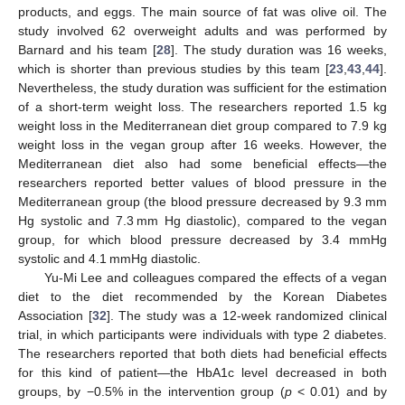
products, and eggs. The main source of fat was olive oil. The
study involved 62 overweight adults and was performed by
Barnard and his team [
28
]. The study duration was 16 weeks,
which is shorter than previous studies by this team [
23
,
43
,
44
].
Nevertheless, the study duration was sufficient for the estimation
of a short-term weight loss. The researchers reported 1.5 kg
weight loss in the Mediterranean diet group compared to 7.9 kg
weight loss in the vegan group after 16 weeks. However, the
Mediterranean diet also had some beneficial effects—the
researchers reported better values of blood pressure in the
Mediterranean group (the blood pressure decreased by 9.3 mm
Hg systolic and 7.3 mm Hg diastolic), compared to the vegan
group, for which blood pressure decreased by 3.4 mmHg
systolic and 4.1 mmHg diastolic.
Yu-Mi Lee and colleagues compared the effects of a vegan
diet to the diet recommended by the Korean Diabetes
Association [
32
]. The study was a 12-week randomized clinical
trial, in which participants were individuals with type 2 diabetes.
The researchers reported that both diets had beneficial effects
for this kind of patient—the HbA1c level decreased in both
groups, by −0.5% in the intervention group (
p
< 0.01) and by