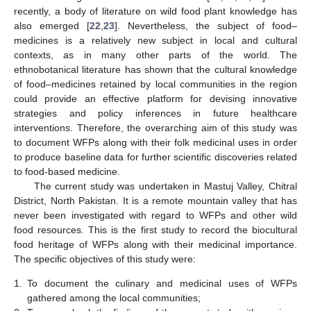
recently, a body of literature on wild food plant knowledge has
also emerged [
22
,
23
]. Nevertheless, the subject of food–
medicines is a relatively new subject in local and cultural
contexts, as in many other parts of the world. The
ethnobotanical literature has shown that the cultural knowledge
of food–medicines retained by local communities in the region
could provide an effective platform for devising innovative
strategies and policy inferences in future healthcare
interventions. Therefore, the overarching aim of this study was
to document WFPs along with their folk medicinal uses in order
to produce baseline data for further scientific discoveries related
to food-based medicine.
The current study was undertaken in Mastuj Valley, Chitral
District, North Pakistan. It is a remote mountain valley that has
never been investigated with regard to WFPs and other wild
food resources. This is the first study to record the biocultural
food heritage of WFPs along with their medicinal importance.
The specific objectives of this study were:
1.
To document the culinary and medicinal uses of WFPs
gathered among the local communities;