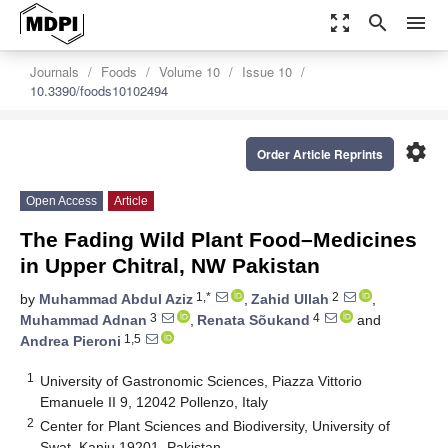
zoom_out_map
search
menu
Journals
Foods
Volume 10
Issue 10
10.3390/foods10102494
settings
Order Article Reprints
Open Access
Article
The Fading Wild Plant Food–Medicines
in Upper Chitral, NW Pakistan
1,*
2
by
Muhammad Abdul Aziz
,
Zahid Ullah
,
3
4
Muhammad Adnan
,
Renata Sõukand
and
1,5
Andrea Pieroni
1
University of Gastronomic Sciences, Piazza Vittorio
Emanuele II 9, 12042 Pollenzo, Italy
2
Center for Plant Sciences and Biodiversity, University of
Swat, Kanju 19201, Pakistan