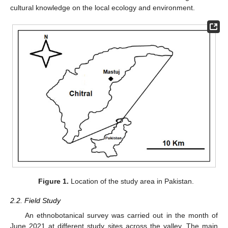
cultural knowledge on the local ecology and environment.
Figure 1.
Location of the study area in Pakistan.
2.2. Field Study
An ethnobotanical survey was carried out in the month of
June 2021 at different study sites across the valley. The main