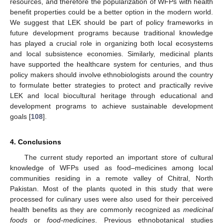
resources, and therefore the popularization of WFPs with health
benefit properties could be a better option in the modern world.
We suggest that LEK should be part of policy frameworks in
future development programs because traditional knowledge
has played a crucial role in organizing both local ecosystems
and local subsistence economies. Similarly, medicinal plants
have supported the healthcare system for centuries, and thus
policy makers should involve ethnobiologists around the country
to formulate better strategies to protect and practically revive
LEK and local biocultural heritage through educational and
development programs to achieve sustainable development
goals [
108
].
4. Conclusions
The current study reported an important store of cultural
knowledge of WFPs used as food–medicines among local
communities residing in a remote valley of Chitral, North
Pakistan. Most of the plants quoted in this study that were
processed for culinary uses were also used for their perceived
health benefits as they are commonly recognized as
medicinal
foods
or
food-medicines
. Previous ethnobotanical studies