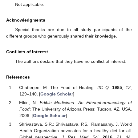
Not applicable.
Acknowledgments
Special thanks are due to all study participants of the
different groups who generously shared their knowledge.
Conflicts of Interest
The authors declare that they have no conflict of interest.
References
Chatterjee, M. The Food of Healing.
IIC Q.
1985
,
12
,
129–140. [
Google Scholar
]
Etkin, N.
Edible Medicines—An Ethnopharmacology of
Food
; The University of Arizona Press: Tucson, AZ, USA,
2006. [
Google Scholar
]
Shrivastava, S.R.; Shrivastava, P.S.; Ramasamy, J. World
Health Organization advocates for a healthy diet for all:
Global perspective.
J. Res. Med. Sci.
2016
,
21
, 44.