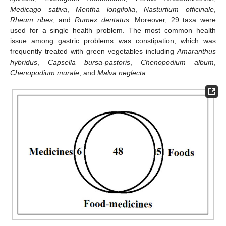
Medicago sativa
,
Mentha longifolia
,
Nasturtium officinale
,
Rheum ribes
, and
Rumex dentatus.
Moreover, 29 taxa were
used for a single health problem. The most common health
issue among gastric problems was constipation, which was
frequently treated with green vegetables including
Amaranthus
hybridus
,
Capsella bursa-pastoris
,
Chenopodium album
,
Chenopodium murale
, and
Malva neglecta.