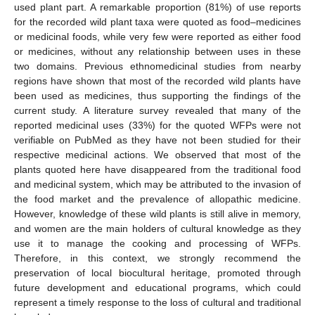
used plant part. A remarkable proportion (81%) of use reports
for the recorded wild plant taxa were quoted as food–medicines
or medicinal foods, while very few were reported as either food
or medicines, without any relationship between uses in these
two domains. Previous ethnomedicinal studies from nearby
regions have shown that most of the recorded wild plants have
been used as medicines, thus supporting the findings of the
current study. A literature survey revealed that many of the
reported medicinal uses (33%) for the quoted WFPs were not
verifiable on PubMed as they have not been studied for their
respective medicinal actions. We observed that most of the
plants quoted here have disappeared from the traditional food
and medicinal system, which may be attributed to the invasion of
the food market and the prevalence of allopathic medicine.
However, knowledge of these wild plants is still alive in memory,
and women are the main holders of cultural knowledge as they
use it to manage the cooking and processing of WFPs.
Therefore, in this context, we strongly recommend the
preservation of local biocultural heritage, promoted through
future development and educational programs, which could
represent a timely response to the loss of cultural and traditional