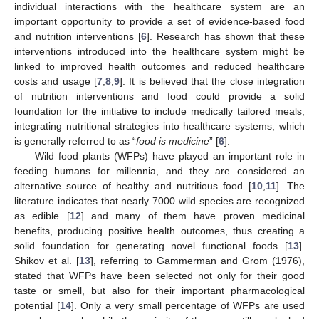
individual interactions with the healthcare system are an
important opportunity to provide a set of evidence-based food
and nutrition interventions [
6
]. Research has shown that these
interventions introduced into the healthcare system might be
linked to improved health outcomes and reduced healthcare
costs and usage [
7
,
8
,
9
]. It is believed that the close integration
of nutrition interventions and food could provide a solid
foundation for the initiative to include medically tailored meals,
integrating nutritional strategies into healthcare systems, which
is generally referred to as “
food is medicine
” [
6
].
Wild food plants (WFPs) have played an important role in
feeding humans for millennia, and they are considered an
alternative source of healthy and nutritious food [
10
,
11
]. The
literature indicates that nearly 7000 wild species are recognized
as edible [
12
] and many of them have proven medicinal
benefits, producing positive health outcomes, thus creating a
solid foundation for generating novel functional foods [
13
].
Shikov et al. [
13
], referring to Gammerman and Grom (1976),
stated that WFPs have been selected not only for their good
taste or smell, but also for their important pharmacological
potential [
14
]. Only a very small percentage of WFPs are used