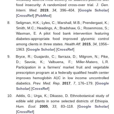
food insecurity: A randomized cross-over trial.
J. Gen.
Intern. Med.
2019
,
34
, 396–404. [
Google Scholar
]
[
CrossRef
] [
PubMed
]
Seligman, H.K.; Lyles, C.; Marshall, M.B.; Prendergast, K.;
Smith, M.C.; Headings, A.; Bradshaw, G.; Rosenmoss, S.;
Waxman, E. A pilot food bank intervention featuring
diabetes-appropriate food improved glycemic control
among clients in three states.
Health Aff.
2015
,
34
, 1956–
1963. [
Google Scholar
] [
CrossRef
]
Bryce, R.; Guajardo, C.; Ilarraza, D.; Milgrom, N.; Pike,
D.; Savoie, K.; Valbuena, F.; Miller-Matero, L.R.
Participation in a farmers’ market fruit and vegetable
prescription program at a federally qualified health center
improves hemoglobin A1C in low income uncontrolled
diabetics.
Prev. Med. Rep.
2017
,
7
, 176–179. [
Google
Scholar
] [
CrossRef
]
Addis, G.; Urga, K.; Dikasso, D. Ethnobotanical study of
edible wild plants in some selected districts of Ethiopia.
Hum. Ecol.
2005
,
33
, 83–118. [
Google Scholar
]
[
CrossRef
]