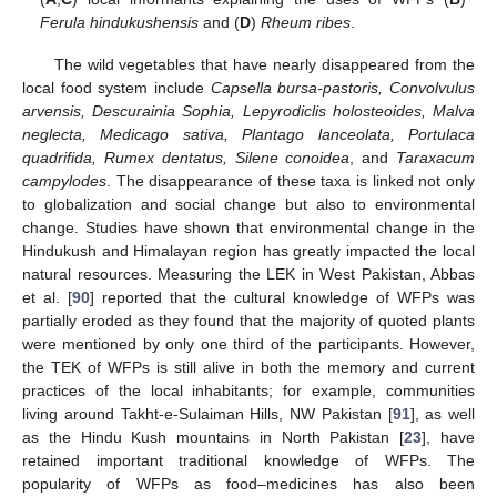
Ferula hindukushensis
and (
D
)
Rheum ribes
.
The wild vegetables that have nearly disappeared from the
local food system include
Capsella bursa-pastoris, Convolvulus
arvensis, Descurainia Sophia, Lepyrodiclis holosteoides, Malva
neglecta, Medicago sativa, Plantago lanceolata, Portulaca
quadrifida, Rumex dentatus, Silene conoidea
, and
Taraxacum
campylodes
. The disappearance of these taxa is linked not only
to globalization and social change but also to environmental
change. Studies have shown that environmental change in the
Hindukush and Himalayan region has greatly impacted the local
natural resources. Measuring the LEK in West Pakistan, Abbas
et al. [
90
] reported that the cultural knowledge of WFPs was
partially eroded as they found that the majority of quoted plants
were mentioned by only one third of the participants. However,
the TEK of WFPs is still alive in both the memory and current
practices of the local inhabitants; for example, communities
living around Takht-e-Sulaiman Hills, NW Pakistan [
91
], as well
as the Hindu Kush mountains in North Pakistan [
23
], have
retained important traditional knowledge of WFPs. The
popularity of WFPs as food–medicines has also been