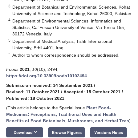
3
Department of Botanical and Environmental Sciences, Kohat
University of Science and Technology, Kohat 26000, Pakistan
4
Department of Environmental Sciences, Informatics and
Statistics, Ca’ Foscari University of Venice, Via Torino 155,
30172 Venezia, Italy
5
Department of Medical Analysis, Tishk International
University, Erbil 4401, Iraq
*
Author to whom correspondence should be addressed.
Foods
2021
,
10
(10), 2494;
https://doi.org/10.3390/foods10102494
Submission received: 14 September 2021
/
Revised: 11 October 2021
/
Accepted: 15 October 2021
/
Published: 18 October 2021
(This article belongs to the Special Issue
Plant Food-
Medicines: Perceptions, Traditional Uses and Health
Benefits of Food Botanicals, Mushrooms, and Herbal Teas
)
keyboard_arrow_down
Download
Browse Figures
Versions Notes