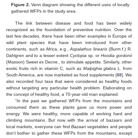
Figure 2.
Venn diagram showing the different uses of locally
gathered WFPs in the study area.
The link between disease and food has been widely
recognized as the foundation of preventive nutrition. Over the
last few decades, there have been other examples in Europe of
wild plant species that have been introduced from other
continents, such as Africa, e.g.,
Aspalathus linearis
(Burm.f.) R.
Dahlgren and to a lesser extent
Cyclopia
sp. or
Hoodia gordonii
(Masson) Sweet ex Decne., to stimulate appetite. Similarly, other
exotic fruits rich in vitamin C, such as
Malpighia glabra
L. from
South America, are now marketed as food supplements [
88
]. We
also recorded four taxa that were considered as healthy foods
without targeting any particular health problem. Elaborating on
the concept of healthy food, a 70-year-old man explained:
“In the past we gathered WFPs from the mountains and
consumed them as these plants gave us more power and
energy. We were healthy, more capable of working hard and
climbing mountains. But now with the arrival of bazaars and
local markets, everyone can find
Bazaari
vegetables and people
don’t bother to gather these WFPs from the mountains, except