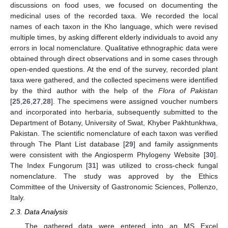
discussions on food uses, we focused on documenting the
medicinal uses of the recorded taxa. We recorded the local
names of each taxon in the Kho language, which were revised
multiple times, by asking different elderly individuals to avoid any
errors in local nomenclature. Qualitative ethnographic data were
obtained through direct observations and in some cases through
open-ended questions. At the end of the survey, recorded plant
taxa were gathered, and the collected specimens were identified
by the third author with the help of the
Flora of Pakistan
[
25
,
26
,
27
,
28
]. The specimens were assigned voucher numbers
and incorporated into herbaria, subsequently submitted to the
Department of Botany, University of Swat, Khyber Pakhtunkhwa,
Pakistan. The scientific nomenclature of each taxon was verified
through The Plant List database [
29
] and family assignments
were consistent with the Angiosperm Phylogeny Website [
30
].
The Index Fungorum [
31
] was utilized to cross-check fungal
nomenclature. The study was approved by the Ethics
Committee of the University of Gastronomic Sciences, Pollenzo,
Italy.
2.3. Data Analysis
The gathered data were entered into an MS Excel