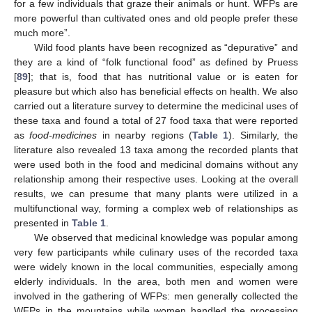
for a few individuals that graze their animals or hunt. WFPs are
more powerful than cultivated ones and old people prefer these
much more”.
Wild food plants have been recognized as “depurative” and
they are a kind of “folk functional food” as defined by Pruess
[
89
]; that is, food that has nutritional value or is eaten for
pleasure but which also has beneficial effects on health. We also
carried out a literature survey to determine the medicinal uses of
these taxa and found a total of 27 food taxa that were reported
as
food-medicines
in nearby regions (
Table 1
). Similarly, the
literature also revealed 13 taxa among the recorded plants that
were used both in the food and medicinal domains without any
relationship among their respective uses. Looking at the overall
results, we can presume that many plants were utilized in a
multifunctional way, forming a complex web of relationships as
presented in
Table 1
.
We observed that medicinal knowledge was popular among
very few participants while culinary uses of the recorded taxa
were widely known in the local communities, especially among
elderly individuals. In the area, both men and women were
involved in the gathering of WFPs: men generally collected the
WFPs in the mountains while women handled the processing