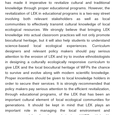
has made it imperative to revitalize cultural and traditional
knowledge through proper educational programs. However, the
revitalization of LEK in educational programs is a two-way street
involving both relevant stakeholders as well as local
communities to effectively transmit cultural knowledge of local
ecological resources. We strongly believe that bringing LEK
knowledge into actual classroom practices will not only promote
biocultural heritage, but it will also help students to understand
science-based local ecological experiences. Curriculum
designers and relevant policy makers should pay serious
attention to the erosion of LEK and try to involve ethnobiologists
in designing a culturally ecologically responsive curriculum to
give LEK and the local biocultural heritage of WFPs the chance
to survive and evolve along with modern scientific knowledge.
Proper incentives should be given to local knowledge holders in
order to secure their services. It is strongly recommended that
policy makers pay serious attention to the efficient revitalization,
through educational programs, of the LEK that has been an
important cultural element of local ecological communities for
generations. It should be kept in mind that LEK plays an
important role in managing the local environment and