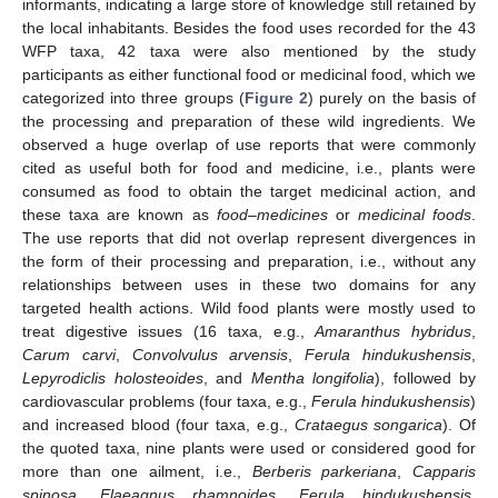
informants, indicating a large store of knowledge still retained by
the local inhabitants. Besides the food uses recorded for the 43
WFP taxa, 42 taxa were also mentioned by the study
participants as either functional food or medicinal food, which we
categorized into three groups (
Figure 2
) purely on the basis of
the processing and preparation of these wild ingredients. We
observed a huge overlap of use reports that were commonly
cited as useful both for food and medicine, i.e., plants were
consumed as food to obtain the target medicinal action, and
these taxa are known as
food–medicines
or
medicinal foods
.
The use reports that did not overlap represent divergences in
the form of their processing and preparation, i.e., without any
relationships between uses in these two domains for any
targeted health actions. Wild food plants were mostly used to
treat digestive issues (16 taxa, e.g.,
Amaranthus hybridus
,
Carum carvi
,
Convolvulus arvensis
,
Ferula hindukushensis
,
Lepyrodiclis holosteoides
, and
Mentha longifolia
), followed by
cardiovascular problems (four taxa, e.g.,
Ferula hindukushensis
)
and increased blood (four taxa, e.g.,
Crataegus songarica
). Of
the quoted taxa, nine plants were used or considered good for
more than one ailment, i.e.,
Berberis parkeriana
,
Capparis
spinosa
,
Elaeagnus rhamnoides
,
Ferula hindukushensis
,