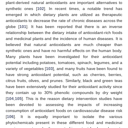
plant-derived natural antioxidants are important alternatives to
synthetic ones [
102
]. In recent times, a notable trend has
emerged in which dietary plants are utilized as therapeutic
antioxidants to decrease the rate of chronic diseases across the
globe [
101
]. It has been reported that there is an inverse
relationship between the dietary intake of antioxidant-rich foods
and medicinal plants and the incidence of human diseases. It is
believed that natural antioxidants are much cheaper than
synthetic ones and have no harmful effects on the human body.
Many plants have been investigated for their antioxidant
potential including potatoes, tomatoes, spinach, legumes, and a
variety of vegetables [
103
], and many fruits have been found to
have strong antioxidant potential, such as cherries, berries,
citrus fruits, olives, and prunes. Similarly, black and green teas
have been extensively studied for their antioxidant activity since
they contain up to 30% phenolic compounds by dry weight
[
104
,
105
]. This is the reason dietary intervention studies have
been devoted to assessing the impacts of increasing
consumption of antioxidant foods on cardiovascular disease risk
[
106
]. It is equally important to isolate the various
phytochemicals present in these different food and medicinal