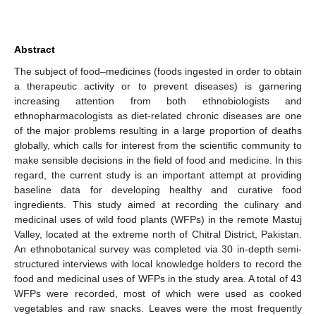
Abstract
The subject of food–medicines (foods ingested in order to obtain
a therapeutic activity or to prevent diseases) is garnering
increasing attention from both ethnobiologists and
ethnopharmacologists as diet-related chronic diseases are one
of the major problems resulting in a large proportion of deaths
globally, which calls for interest from the scientific community to
make sensible decisions in the field of food and medicine. In this
regard, the current study is an important attempt at providing
baseline data for developing healthy and curative food
ingredients. This study aimed at recording the culinary and
medicinal uses of wild food plants (WFPs) in the remote Mastuj
Valley, located at the extreme north of Chitral District, Pakistan.
An ethnobotanical survey was completed via 30 in-depth semi-
structured interviews with local knowledge holders to record the
food and medicinal uses of WFPs in the study area. A total of 43
WFPs were recorded, most of which were used as cooked
vegetables and raw snacks. Leaves were the most frequently