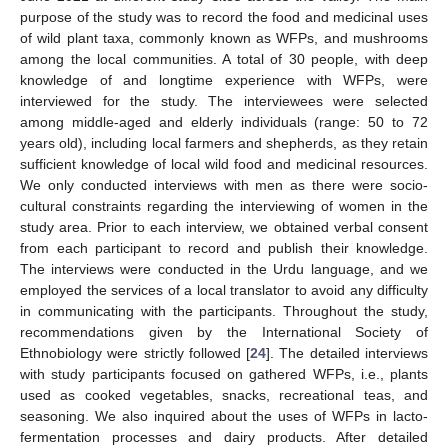
purpose of the study was to record the food and medicinal uses
of wild plant taxa, commonly known as WFPs, and mushrooms
among the local communities. A total of 30 people, with deep
knowledge of and longtime experience with WFPs, were
interviewed for the study. The interviewees were selected
among middle-aged and elderly individuals (range: 50 to 72
years old), including local farmers and shepherds, as they retain
sufficient knowledge of local wild food and medicinal resources.
We only conducted interviews with men as there were socio-
cultural constraints regarding the interviewing of women in the
study area. Prior to each interview, we obtained verbal consent
from each participant to record and publish their knowledge.
The interviews were conducted in the Urdu language, and we
employed the services of a local translator to avoid any difficulty
in communicating with the participants. Throughout the study,
recommendations given by the International Society of
Ethnobiology were strictly followed [
24
]. The detailed interviews
with study participants focused on gathered WFPs, i.e., plants
used as cooked vegetables, snacks, recreational teas, and
seasoning. We also inquired about the uses of WFPs in lacto-
fermentation processes and dairy products. After detailed