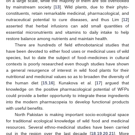
on a large scale, while the majority of them are still overlooked
by mainstream society [
13
]. Wild plants, due to their phyto-
constituents, retain remarkable medicinal, pharmacological, and
nutraceutical potential to cure diseases, and thus Lim [
12
]
asserted that herbal infusions can add small quantities of
essential micronutrients and vitamins to daily intake to help
restore balance among nutrients and maintain health.
There are hundreds of field ethnobotanical studies that
have been devoted to either food uses or medicinal uses of wild
species, but to date the subject of food–medicines in cultural
contexts is poorly researched even though studies have shown
a general resurgence of interest in wild food plants for their
nutritional and medicinal values so as to broaden the diversity of
the human diet [
15
,
16
]. Kunakova et al. [
17
] argued that
knowledge on the positive pharmacological potential of WFPs
could provide a better opportunity to integrate these ingredients
into the modern pharmacopeia to develop functional products
with useful benefits.
North Pakistan is making important socio-ecological space
for traditional ecological knowledge of wild food and medicinal
resources. Several ethno-medicinal studies have been carried
out in the region over the last decade [
18
,
19
,
20
,
21
]. More