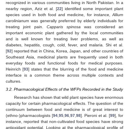
recognized in various communities living in North Pakistan. In a
nearby region, Aziz et al. [
22
] identified some important plant
species used in both food and medicine, for instance,
Allium
carolinianum
was generally preferred by elderly individuals for
treating joint pain.
Capparis spinosa
was considered an
important economic plant gathered by the local communities
and is well known for treating liver problems, as well as
diabetes, hepatitis, cough, cold, fever, and malaria. Shi et al.
[
92
] reported that in China, Korea, Japan, and other countries of
Southeast Asia, medicinal plants are frequently used in both
everyday foods and functional foods for medical purposes.
Heinrich [
93
] states that the blurring of the food and medicine
interface is a common theme across multiple contexts and
cultures.
3.2. Pharmacological Effects of the WFPs Recorded in the Study
Research has shown that wild plant species have enormous
capacity for certain pharmacological effects. The question of the
continuum between food and medicine is of great interest to
(ethno-)pharmacologists [
94
,
95
,
96
,
97
,
98
]. Pieroni et al. [
99
], for
instance, reported that non-cultivated food species have strong
antioxidant potential. Looking at the pharmacological profile of