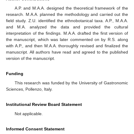
A.P. and M.A.A. designed the theoretical framework of the
research. M.A.A. planned the methodology and carried out the
field study. Z.U. identified the ethnobotanical taxa. A.P., M.A.A.
and M.A. analyzed the data and provided the cultural
interpretation of the findings. M.A.A. drafted the first version of
the manuscript, which was later commented on by R.S. along
with A.P., and then M.A.A. thoroughly revised and finalized the
manuscript. All authors have read and agreed to the published
version of the manuscript.
Funding
This research was funded by the University of Gastronomic
Sciences, Pollenzo, Italy.
Institutional Review Board Statement
Not applicable.
Informed Consent Statement