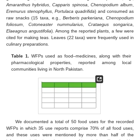
Amaranthus hybridus
,
Capparis spinosa
,
Chenopodium album
,
Eremurus stenophyllus
,
Portulaca quadrifida
) and consumed as
raw snacks (15 taxa, e.g.,
Berberis parkeriana
,
Chenopodium
foliosum
,
Cotoneaster nummularius
,
Crataegus songarica
,
Elaeagnus angustifolia
). Among the reported plants, a few were
cited for making teas. Leaves (22 taxa) were frequently used in
culinary preparations.
Table 1.
WFPs used as food–medicines, along with their
pharmacological properties, reported among local
communities living in North Pakistan.
We documented a total of 50 food uses for the recorded
WFPs in which 35 use reports comprise 70% of all food uses,
and these uses were mentioned by more than half of the