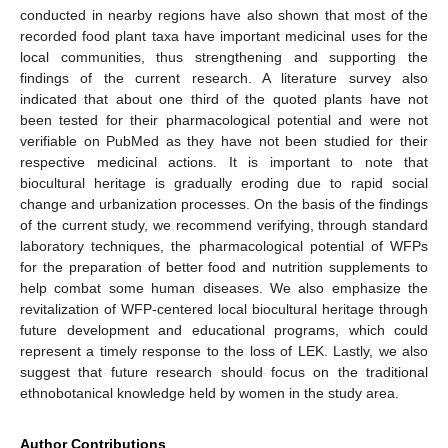
conducted in nearby regions have also shown that most of the
recorded food plant taxa have important medicinal uses for the
local communities, thus strengthening and supporting the
findings of the current research. A literature survey also
indicated that about one third of the quoted plants have not
been tested for their pharmacological potential and were not
verifiable on PubMed as they have not been studied for their
respective medicinal actions. It is important to note that
biocultural heritage is gradually eroding due to rapid social
change and urbanization processes. On the basis of the findings
of the current study, we recommend verifying, through standard
laboratory techniques, the pharmacological potential of WFPs
for the preparation of better food and nutrition supplements to
help combat some human diseases. We also emphasize the
revitalization of WFP-centered local biocultural heritage through
future development and educational programs, which could
represent a timely response to the loss of LEK. Lastly, we also
suggest that future research should focus on the traditional
ethnobotanical knowledge held by women in the study area.
Author Contributions