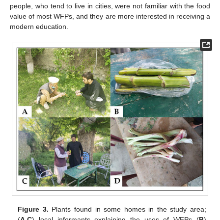
people, who tend to live in cities, were not familiar with the food
value of most WFPs, and they are more interested in receiving a
modern education.
Figure 3.
Plants found in some homes in the study area;
(
A
,
C
) local informants explaining the uses of WFPs (
B
)