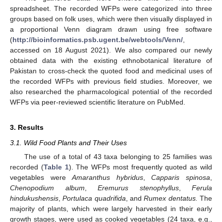
spreadsheet. The recorded WFPs were categorized into three
groups based on folk uses, which were then visually displayed in
a proportional Venn diagram drawn using free software
(
http://bioinformatics.psb.ugent.be/webtools/Venn/
,
accessed on 18 August 2021). We also compared our newly
obtained data with the existing ethnobotanical literature of
Pakistan to cross-check the quoted food and medicinal uses of
the recorded WFPs with previous field studies. Moreover, we
also researched the pharmacological potential of the recorded
WFPs via peer-reviewed scientific literature on PubMed.
3. Results
3.1. Wild Food Plants and Their Uses
The use of a total of 43 taxa belonging to 25 families was
recorded (
Table 1
). The WFPs most frequently quoted as wild
vegetables were
Amaranthus hybridus
,
Capparis spinosa
,
Chenopodium album
,
Eremurus stenophyllus
,
Ferula
hindukushensis
,
Portulaca quadrifida
, and
Rumex dentatus.
The
majority of plants, which were largely harvested in their early
growth stages, were used as cooked vegetables (24 taxa, e.g.,