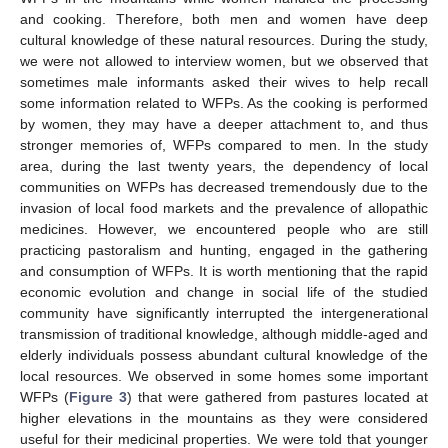
and cooking. Therefore, both men and women have deep
cultural knowledge of these natural resources. During the study,
we were not allowed to interview women, but we observed that
sometimes male informants asked their wives to help recall
some information related to WFPs. As the cooking is performed
by women, they may have a deeper attachment to, and thus
stronger memories of, WFPs compared to men. In the study
area, during the last twenty years, the dependency of local
communities on WFPs has decreased tremendously due to the
invasion of local food markets and the prevalence of allopathic
medicines. However, we encountered people who are still
practicing pastoralism and hunting, engaged in the gathering
and consumption of WFPs. It is worth mentioning that the rapid
economic evolution and change in social life of the studied
community have significantly interrupted the intergenerational
transmission of traditional knowledge, although middle-aged and
elderly individuals possess abundant cultural knowledge of the
local resources. We observed in some homes some important
WFPs (
Figure 3
) that were gathered from pastures located at
higher elevations in the mountains as they were considered
useful for their medicinal properties. We were told that younger