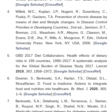
[
Google Scholar
] [
CrossRef
]
Willett, W.C.; Koplan, J.P.; Nugent, R.; Dusenbury, C.;
Puska, P.; Gaziano, T.A. Prevention of chronic disease by
means of diet and lifestyle changes. In
Disease Control
Priorities in Developing Countries
, 2nd ed.; Jamison, D.T.,
Breman, J.G., Measham, A.R., Alleyne, G., Claeson, M.,
Evans, D.B., Jha, P., Mills, A., Musgrove, P., Eds.; Oxford
University Press: New York, NY, USA, 2006. [
Google
Scholar
]
GBD 2017 Diet Collaborators. Health effects of dietary
risks in 195 countries, 1990–2017: A systematic analysis
for the Global Burden of Disease Study 2017.
Lancet
2019
,
393
, 1958–1972. [
Google Scholar
] [
CrossRef
]
Downer, S.; Berkowitz, S.A.; Harlan, T.S.; Olstad, D.L.;
Mozaffarian, D. Food is medicine: Actions to integrate
food and nutrition into healthcare.
Br. Med. J.
2020
,
369
,
1–6. [
Google Scholar
] [
CrossRef
]
Berkowitz, S.A.; Delahanty, L.M.; Terranova, J.; Steiner,
B.; Ruazol, M.P.; Singh, R.; Shahid, N.N.; Wexler, D.J.
Medically tailored meal delivery for diabetes patients with