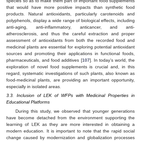
species so as to make them part of important food supplements
that would have more positive impacts than synthetic food
products. Natural antioxidants, particularly carotenoids and
polyphenols, display a wide range of biological effects, including
anti-aging, anti-inflammatory, anticancer, and anti-
atherosclerosis, and thus the careful extraction and proper
assessment of antioxidants from both the recorded food and
medicinal plants are essential for exploring potential antioxidant
sources and promoting their applications in functional foods,
pharmaceuticals, and food additives [
107
]. In today’s world, the
exploration of novel food supplements is crucial and, in this
regard, systematic investigations of such plants, also known as
food-medicinal plants, are providing an important opportunity,
especially in isolated areas.
3.3. Inclusion of LEK of WFPs with Medicinal Properties in
Educational Platforms
During this study, we observed that younger generations
have become detached from the environment supporting the
learning of LEK as they are more interested in obtaining a
modern education. It is important to note that the rapid social
change caused by modernization and globalization processes