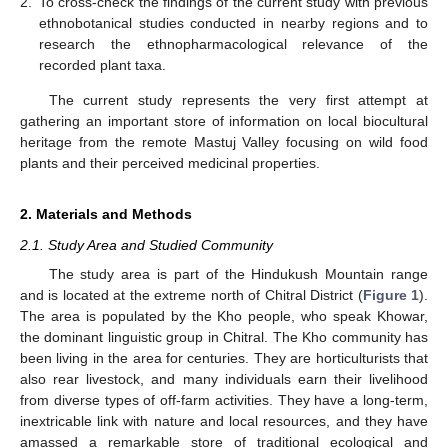
2.
To cross-check the findings of the current study with previous
ethnobotanical studies conducted in nearby regions and to
research the ethnopharmacological relevance of the
recorded plant taxa.
The current study represents the very first attempt at
gathering an important store of information on local biocultural
heritage from the remote Mastuj Valley focusing on wild food
plants and their perceived medicinal properties.
2. Materials and Methods
2.1. Study Area and Studied Community
The study area is part of the Hindukush Mountain range
and is located at the extreme north of Chitral District (
Figure 1
).
The area is populated by the Kho people, who speak Khowar,
the dominant linguistic group in Chitral. The Kho community has
been living in the area for centuries. They are horticulturists that
also rear livestock, and many individuals earn their livelihood
from diverse types of off-farm activities. They have a long-term,
inextricable link with nature and local resources, and they have
amassed a remarkable store of traditional ecological and