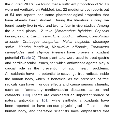
the quoted WFPs, we found that a sufficient proportion of WFPs
were not verifiable on PubMed, i.e., 22 medicinal use reports out
of 54 use reports had some pharmacological properties that
have already been studied. During the literature survey, we
found twenty-five in vivo and twenty-four in vivo studies. Among
the quoted plants, 12 taxa (
Amaranthus hybridus
,
Capsella
bursa-pastoris
,
Carum carvi
,
Chenopodium album
,
Convolvulus
arvensis
,
Crataegus songarica
,
Malva neglecta
,
Medicago
sativa
,
Mentha longifolia
,
Nasturtium officinale
,
Taraxacum
campylodes
, and
Thymus linearis
) have proven antioxidant
potential (
Table 1
). These plant taxa were used to treat gastric
and cardiovascular issues, for which antioxidant agents play a
crucial role in the prevention of such health problems.
Antioxidants have the potential to scavenge free radicals inside
the human body, which is beneficial as the presence of free
radicals can have injurious effects and cause serious ailments,
such as inflammatory cardiovascular diseases, cancer, and
cataracts [
100
]. Plants are considered an important source of
natural antioxidants [
101
], while synthetic antioxidants have
been reported to have serious physiological effects on the
human body, and therefore scientists have emphasized that