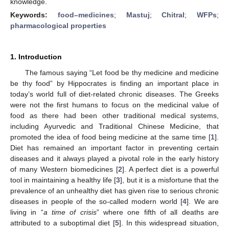
knowledge.
Keywords:
food–medicines
;
Mastuj
;
Chitral
;
WFPs
;
pharmacological properties
1. Introduction
The famous saying “Let food be thy medicine and medicine
be thy food” by Hippocrates is finding an important place in
today’s world full of diet-related chronic diseases. The Greeks
were not the first humans to focus on the medicinal value of
food as there had been other traditional medical systems,
including Ayurvedic and Traditional Chinese Medicine, that
promoted the idea of food being medicine at the same time [
1
].
Diet has remained an important factor in preventing certain
diseases and it always played a pivotal role in the early history
of many Western biomedicines [
2
]. A perfect diet is a powerful
tool in maintaining a healthy life [
3
], but it is a misfortune that the
prevalence of an unhealthy diet has given rise to serious chronic
diseases in people of the so-called modern world [
4
]. We are
living in “
a time of crisis
” where one fifth of all deaths are
attributed to a suboptimal diet [
5
]. In this widespread situation,