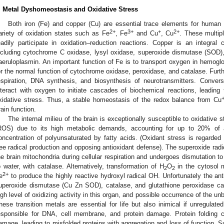
. Metal Dyshomeostasis and Oxidative Stress
Both iron (Fe) and copper (Cu) are essential trace elements for human 
2+
3+
+
2+
ariety of oxidation states such as Fe
, Fe
and Cu
, Cu
. These multip
eadily participate in oxidation–reduction reactions. Copper is an integr
ncluding cytochrome C oxidase, lysyl oxidase, superoxide dismutase (SOD)
aeruloplasmin. An important function of Fe is to transport oxygen in hemoglo
or the normal function of cytochrome oxidase, peroxidase, and catalase. Furth
espiration, DNA synthesis, and biosynthesis of neurotransmitters. Conver
nteract with oxygen to initiate cascades of biochemical reactions, leading 
xidative stress. Thus, a stable homeostasis of the redox balance from Cu
rain function.
The internal milieu of the brain is exceptionally susceptible to oxidative
ROS) due to its high metabolic demands, accounting for up to 20% of a
oncentration of polyunsaturated by fatty acids. (Oxidant stress is regarde
ree radical production and opposing antioxidant defense). The superoxide radi
he brain mitochondria during cellular respiration and undergoes dismutation t
o water, with catalase. Alternatively, transformation of H
O
in the cytosol 
2
2
2+
e
to produce the highly reactive hydroxyl radical OH. Unfortunately the anti
uperoxide dismutase (Cu Zn SOD), catalase, and glutathione peroxidase c
igh level of oxidizing activity in this organ, and possible occurrence of the u
hese transition metals are essential for life but also inimical if unregula
esponsible for DNA, cell membrane, and protein damage. Protein folding c
amage, leading to misfolded proteins with aggregation and loss of function. Su