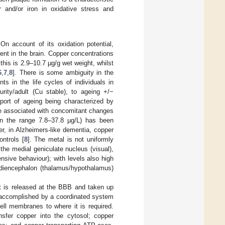
 and/or iron in oxidative stress and
On account of its oxidation potential,
ent in the brain. Copper concentrations
his is 2.9–10.7 µg/g wet weight, whilst
6
,
7
,
8
]. There is some ambiguity in the
ts in the life cycles of individuals in
urity/adult (Cu stable), to ageing +/−
pport of ageing being characterized by
re associated with concomitant changes
in the range 7.8–37.8 µg/L) has been
r, in Alzheimers-like dementia, copper
ntrols [
8
]. The metal is not uniformly
the medial geniculate nucleus (visual),
ensive behaviour); with levels also high
diencephalon (thalamus/hypothalamus)
t is released at the BBB and taken up
is accomplished by a coordinated system
ll membranes to where it is required.
nsfer copper into the cytosol; copper