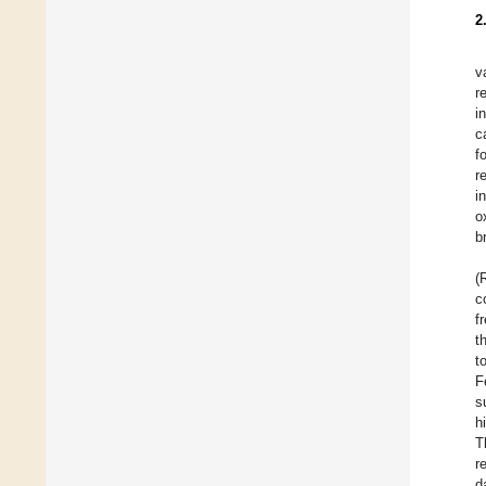
2
v
r
i
c
f
r
i
o
b
(
c
f
t
t
F
s
h
T
r
d