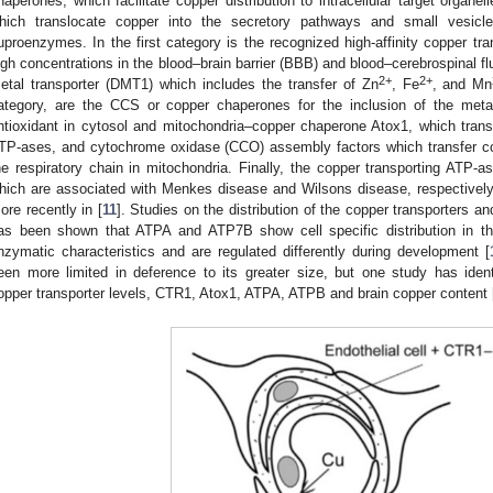
haperones, which facilitate copper distribution to intracellular target organe
hich translocate copper into the secretory pathways and small vesicle
3. May
4. May
5. May
6. May
7. May
8. May
9. May
0. May
1. May
3. May
4. May
5. May
6. May
7. May
8. May
9. May
0. May
1. May
 Jun
 Jun
 Jun
 Jun
 Jun
 Jun
 Jun
 Jun
. Jun
. Jun
. Jun
. Jun
. Jun
. Jun
. Jun
. Jun
. Jun
. Jun
. Jun
. Jun
. Jun
. Jun
. Jun
. Jun
. Jun
. Jun
. Jun
 Jul
 Jul
 Jul
 Jul
 Jul
 Jul
 Jul
 Jul
. Jul
. Jul
. Jul
. Jul
. Jul
. Jul
. Jul
. Jul
. Jul
. Jul
. Jul
. Jul
. Jul
. Jul
. Jul
. Jul
. Jul
. Jul
. Jul
 Aug
 Aug
 Aug
 Aug
 Aug
 Aug
 Aug
 Aug
 Aug
uproenzymes. In the first category is the recognized high-affinity copper tr
igh concentrations in the blood–brain barrier (BBB) and blood–cerebrospinal flu
2+
2+
etal transporter (DMT1) which includes the transfer of Zn
, Fe
, and Mn
ategory, are the CCS or copper chaperones for the inclusion of the met
ntioxidant in cytosol and mitochondria–copper chaperone Atox1, which transf
TP-ases, and cytochrome oxidase (CCO) assembly factors which transfer c
he respiratory chain in mitochondria. Finally, the copper transporting AT
hich are associated with Menkes disease and Wilsons disease, respectively.
ore recently in [
11
]. Studies on the distribution of the copper transporters an
as been shown that ATPA and ATP7B show cell specific distribution in th
nzymatic characteristics and are regulated differently during development [
een more limited in deference to its greater size, but one study has identi
opper transporter levels, CTR1, Atox1, ATPA, ATPB and brain copper content 