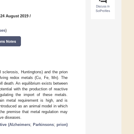
Discuss in
SciProfiles
 24 August 2019
/
ses
)
ons Notes
 sclerosis, Huntingtons) and the prion
olving redox metals (Cu, Fe, Mn). The
ll death. An equilibrium exists between
tential with the production of reactive
gulating the import of these metals.
ain metal requirement is high, and is
introduced as an animal model in which
the premise that metal regulation may
ive diseases.
tive (Alzheimers
;
Parkinsons
;
prion)