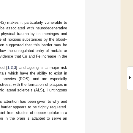
S) makes it particularly vulnerable to
n be associated with neurodegenerative
m physical trauma by its meninges and
ke of noxious substances by the blood–
een suggested that this barrier may be
low the unregulated entry of metals or
vidence that Cu and Fe increase in the
ed [
1
,
2
,
3
] and ageing is a major risk
tals which have the ability to exist in
en species (ROS), and are especially
 stress, with the formation of plaques in
c lateral sclerosis (ALS), Huntingtons
s attention has been given to why and
arrier appears to be tightly regulated.
int from studies of copper uptake in a
on in the brain is adapted to serve an