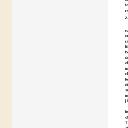
f
n
2
r
a
r
l
h
d
e
i
o
l
d
s
i
[
i
o
T