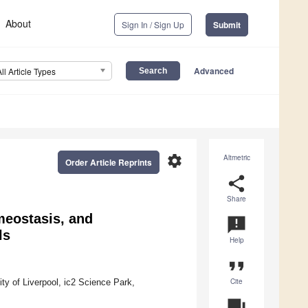
About
Sign In / Sign Up
Submit
Advanced
All Article Types
settings
Altmetric
Order Article Reprints
share
Share
meostasis, and
announcement
ls
Help
format_quote
Cite
ity of Liverpool, ic2 Science Park,
question_answer