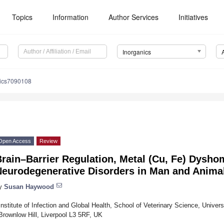
Topics
Information
Author Services
Initiatives
Inorganics
nics7090108
Open Access
Review
rain–Barrier Regulation, Metal (Cu, Fe) Dysho
Neurodegenerative Disorders in Man and Anima
y
Susan Haywood
Institute of Infection and Global Health, School of Veterinary Science, Univers
Brownlow Hill, Liverpool L3 5RF, UK