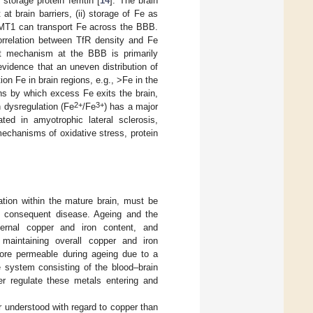
storage protein ferritin [
14
]. The brain
t brain barriers, (ii) storage of Fe as
y, DMT1 can transport Fe across the BBB.
orrelation between TfR density and Fe
ort mechanism at the BBB is primarily
evidence that an uneven distribution of
ion Fe in brain regions, e.g., >Fe in the
ns by which excess Fe exits the brain,
2+
3+
on dysregulation (Fe
/Fe
) has a major
ted in amyotrophic lateral sclerosis,
mechanisms of oxidative stress, protein
ation within the mature brain, must be
d consequent disease. Ageing and the
ernal copper and iron content, and
maintaining overall copper and iron
more permeable during ageing due to a
e system consisting of the blood–brain
her regulate these metals entering and
r understood with regard to copper than