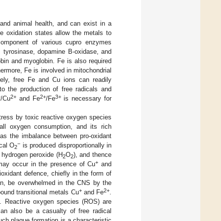
and animal health, and can exist in a
le oxidation states allow the metals to
al component of various cupro enzymes
, tyrosinase, dopamine B-oxidase, and
bin and myoglobin. Fe is also required
ermore, Fe is involved in mitochondrial
sely, free Fe and Cu ions can readily
to the production of free radicals and
+
2+
2+
3+
/Cu
and Fe
/Fe
is necessary for
 stress by toxic reactive oxygen species
ll oxygen consumption, and its rich
d as the imbalance between pro-oxidant
−
cal O
is produced disproportionally in
2
o hydrogen peroxide (H
O
), and thence
2
2
+
may occur in the presence of Cu
and
oxidant defence, chiefly in the form of
an, be overwhelmed in the CNS by the
+
2+
nbound transitional metals Cu
and Fe
.
ted. Reactive oxygen species (ROS) are
an also be a casualty of free radical
ch plaque formation is a characteristic