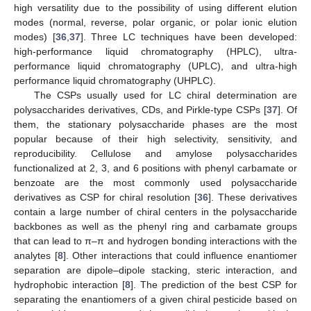
high versatility due to the possibility of using different elution
modes (normal, reverse, polar organic, or polar ionic elution
modes) [
36
,
37
]. Three LC techniques have been developed:
high-performance liquid chromatography (HPLC), ultra-
performance liquid chromatography (UPLC), and ultra-high
performance liquid chromatography (UHPLC).
The CSPs usually used for LC chiral determination are
polysaccharides derivatives, CDs, and Pirkle-type CSPs [
37
]. Of
them, the stationary polysaccharide phases are the most
popular because of their high selectivity, sensitivity, and
reproducibility. Cellulose and amylose polysaccharides
functionalized at 2, 3, and 6 positions with phenyl carbamate or
benzoate are the most commonly used polysaccharide
derivatives as CSP for chiral resolution [
36
]. These derivatives
contain a large number of chiral centers in the polysaccharide
backbones as well as the phenyl ring and carbamate groups
that can lead to π–π and hydrogen bonding interactions with the
analytes [
8
]. Other interactions that could influence enantiomer
separation are dipole–dipole stacking, steric interaction, and
hydrophobic interaction [
8
]. The prediction of the best CSP for
separating the enantiomers of a given chiral pesticide based on