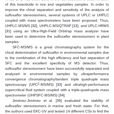
of this insecticide in rice and vegetables samples. In order to
improve the chiral separation and sensitivity of the analysis of
sulfoxaflor stereoisomers, several systems of UPLC or UHPLC
coupled with mass spectrometers have been proposed. Thus,
UHPLC-MS/MS [
32
], UHPLC-MS/QTRAP [
12
], and UPLC-HRMS
[
31
] using an Ultra-High-Field Orbitrap mass analyzer have
been used to determine the sulfoxaflor stereoisomers in plant
samples.
SFC-MS/MS is a great chromatography system for the
chiral determination of sulfoxaflor in environmental samples due
to the combination of the high efficiency and fast separation of
SFC and the excellent specificity of MS detector. Thus,
sulfoxaflor stereoisomers have been successfully separated and
analyzed in environmental samples by ultraperformance
convergence chromatography/tandem triple quadruple mass
2
spectroscopy (UPC
-MS/MS) [
33
] and ultrahigh-performance
supercritical fluid system coupled with a triple-quadrupole mass
spectrometer (UHPSFC-MS/MS) [
34
].
Jiménez-Jiménez et al. [
35
] evaluated the stability of
sulfoxaflor stereoisomers in marine and fresh water. For that,
the authors used EKC-UV and tested 14 different CSs to find the