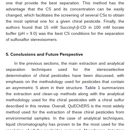
one that provide the best separation. This method has the
advantage that the CS and its concentration can be easily
changed, which facilitates the screening of several CSs to obtain
the most optimal one for a given chiral pesticide. Finally, the
authors found that 15 mM Succinyl-β-CD in 100 mM borate
buffer (pH = 9.0) was the best CS conditions for the separation
of sulfoxaflor stereoisomers.
5. Conclusions and Future Perspective
In the previous sections, the main extraction and analytical
separation techniques used for the stereoselective
determination of chiral pesticides have been discussed, with
emphasis on the methodology used for pesticides that contain
an asymmetric S atom in their structure.
Table 1
summarizes
the extraction and clean-up methods along with the analytical
methodology used for the chiral pesticides with a chiral sulfur
described in this review. Overall, QuEChERS is the most widely
method used for the extraction of these chiral pesticides from
environmental samples. In the case of analytical techniques,
liquid chromatography has proven to be the most used for the