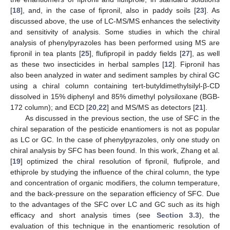
[
18
], and, in the case of fipronil, also in paddy soils [
23
]. As
discussed above, the use of LC-MS/MS enhances the selectivity
and sensitivity of analysis. Some studies in which the chiral
analysis of phenylpyrazoles has been performed using MS are
fipronil in tea plants [
25
], flufipropil in paddy fields [
27
], as well
as these two insecticides in herbal samples [
12
]. Fipronil has
also been analyzed in water and sediment samples by chiral GC
using a chiral column containing tert-butyldimethylsilyl-β-CD
dissolved in 15% diphenyl and 85% dimethyl polysiloxane (BGB-
172 column); and ECD [
20
,
22
] and MS/MS as detectors [
21
].
As discussed in the previous section, the use of SFC in the
chiral separation of the pesticide enantiomers is not as popular
as LC or GC. In the case of phenylpyrazoles, only one study on
chiral analysis by SFC has been found. In this work, Zhang et al.
[
19
] optimized the chiral resolution of fipronil, flufiprole, and
ethiprole by studying the influence of the chiral column, the type
and concentration of organic modifiers, the column temperature,
and the back-pressure on the separation efficiency of SFC. Due
to the advantages of the SFC over LC and GC such as its high
efficacy and short analysis times (see
Section 3.3
), the
evaluation of this technique in the enantiomeric resolution of