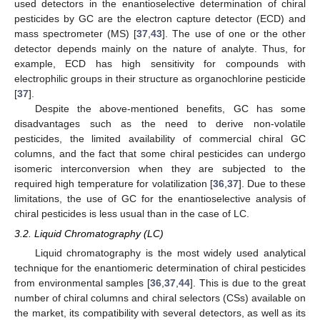
used detectors in the enantioselective determination of chiral
pesticides by GC are the electron capture detector (ECD) and
mass spectrometer (MS) [
37
,
43
]. The use of one or the other
detector depends mainly on the nature of analyte. Thus, for
example, ECD has high sensitivity for compounds with
electrophilic groups in their structure as organochlorine pesticide
[
37
].
Despite the above-mentioned benefits, GC has some
disadvantages such as the need to derive non-volatile
pesticides, the limited availability of commercial chiral GC
columns, and the fact that some chiral pesticides can undergo
isomeric interconversion when they are subjected to the
required high temperature for volatilization [
36
,
37
]. Due to these
limitations, the use of GC for the enantioselective analysis of
chiral pesticides is less usual than in the case of LC.
3.2. Liquid Chromatography (LC)
Liquid chromatography is the most widely used analytical
technique for the enantiomeric determination of chiral pesticides
from environmental samples [
36
,
37
,
44
]. This is due to the great
number of chiral columns and chiral selectors (CSs) available on
the market, its compatibility with several detectors, as well as its