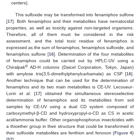
centers).
This sulfoxide may be transformed into fenamiphos sulfone
[
17
]. Both fenamiphos and their metabolites have nematocidal
properties, as well as toxicity against non-targeted organisms.
Therefore, all of them must be considered in the risk
assessment, and the total toxic residue of fenamiphos is
expressed as the sum of fenamiphos, fenamiphos sulfoxide, and
fenamiphos sulfone [
16
]. Determination of the four metabolites
of fenamiphos could be carried out by HPLC-UV using a
®
Chiralpak
AD-H columns (Daicel Corporation, Tokyo, Japan)
with amylose tris(3,5-dimethylphenylcarbamate) as CSP [
16
].
Another technique that can be used for the determination of
fenamiphos and its two main metabolites is CE-UV. Lecoueur-
Lorin et al. [
17
] obtained the simultaneous stereoselective
determination of fenamiphos and its metabolites from soil
samples by CE-UV using a dual CD system composed of
carboxymethyl-β-CD and hydroxypropyl-α-CD as CS in acetic
acid/ammonia buffer. Other organophosphorus insecticides with
a thioether group in their structure that could be transformed in
their sulfoxide metabolites are fenthion and fenoxon (
Figure 4
)
[
57
].