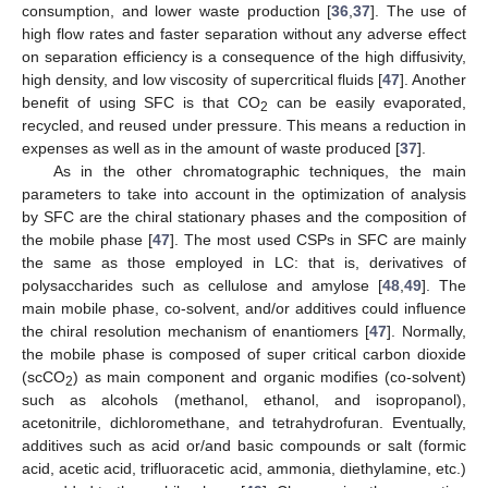
consumption, and lower waste production [
36
,
37
]. The use of
high flow rates and faster separation without any adverse effect
on separation efficiency is a consequence of the high diffusivity,
high density, and low viscosity of supercritical fluids [
47
]. Another
benefit of using SFC is that CO
can be easily evaporated,
2
recycled, and reused under pressure. This means a reduction in
expenses as well as in the amount of waste produced [
37
].
As in the other chromatographic techniques, the main
parameters to take into account in the optimization of analysis
by SFC are the chiral stationary phases and the composition of
the mobile phase [
47
]. The most used CSPs in SFC are mainly
the same as those employed in LC: that is, derivatives of
polysaccharides such as cellulose and amylose [
48
,
49
]. The
main mobile phase, co-solvent, and/or additives could influence
the chiral resolution mechanism of enantiomers [
47
]. Normally,
the mobile phase is composed of super critical carbon dioxide
(scCO
) as main component and organic modifies (co-solvent)
2
such as alcohols (methanol, ethanol, and isopropanol),
acetonitrile, dichloromethane, and tetrahydrofuran. Eventually,
additives such as acid or/and basic compounds or salt (formic
acid, acetic acid, trifluoracetic acid, ammonia, diethylamine, etc.)