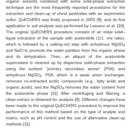
organic solvents combined with some solid-phase extraction
technique are the most frequently reported procedures for the
extraction and clean-up of chiral pesticides with an asymmetric
sulfur. QuEChERS was firstly proposed in 2003 [
9
], and its first
application in soil analysis was performed by Lesueur et al. [
10
].
The original QuEChERS procedure consists of an initial solid–
liquid extraction of the sample with acetonitrile (1/1, v/w ratio),
which is followed by a salting-out step with anhydrous MgSO
4
and NaCl to promote the water partition from the organic phase
and its dehydration. Then, an aliquot of the acetonitrile
supernatant is cleaned up by dispersive solid-phase extraction
using the sorbent “primary secondary amine” (PSA) and
anhydrous MgSO
. PSA, which is a weak anion exchanger,
4
removes co-extracted acidic compounds (e.g., fatty acids and
organic acids), and the MgSO
removes the water content from
4
the acetonitrile phase [
11
]. After centrifuging and filtering, a
clean extract is obtained for analysis [
9
]. Different changes have
been made to the original QuEChERS procedure to improve the
performance of this method based on the type of analyte and
matrix, such as pH control and the use of alternative clean-up
methods [
11
].