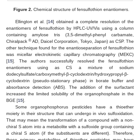
Figure 2.
Chemical structure of fensulfothion enantiomers.
Ellington et al. [
14
] obtained a complete resolution of the
enantiomers of fensulfothion by HPLC-UV/Vis using a column
containing amylose tris (3,5-dimethyl-phenyl carbamate,
®
Chiralpack
AD, Daicel Corporation, Tokyo, Japan) as CSP. The
other technique found for the enantioseparation of fensulfothion
was micellar electrokinetic capillary chromatography (MEKC)
[
15
]. The authors successfully resolved the fensulfothion
enantiomers using as CS a mixture of sodium
dodecylsulfate/carboxymethyl-β-cyclodextrin/hydroxypropyl-β-
cyclodextrin (pseudo-stationary phase) in borate buffer and
absorbance detection (ABS). The addition of the surfactant
increased the limited solubility of the organophosphate in the
BGE [
15
].
Some organophosphorus pesticides have a thioether
moiety in their structure that can undergo in vivo sulfoxidation.
That may mean the transformation of a compound with a non-
chiral S atom into a metabolite with a sulfoxide group containing
a chiral S atom (if the substituents are different). Therefore,
these primary metabolites of thioether pesticides may have