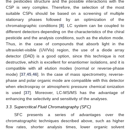
the pesticides structure and the possible interactions with the
CSP is very complex. Therefore, the selection of the most
suitable CSPs should be based on a screening of multiple
stationary phases followed by an optimization of the
chromatographic conditions [
8
]. LC system can be coupled to
different detectors depending on the characteristics of the chiral
pesticide and the analysis conditions, such as the elution mode.
Thus, in the case of compounds that absorb light in the
ultraviolet-visible (UV/Vis) region, the use of a diode array
detector (DAD) is a good option, since this technique is not
destructive, which is excellent for enantiomer isolations, and it is
compatible with all elution modes (normal or reverse-phase
mode) [
37
,
45
,
46
]. In the case of mass spectrometry, reverse-
phase and polar organic mode are compatible with this detector
when electrospray or atmospheric pressure chemical ionization
is used [
37
]. Moreover, LC-MS/MS has the advantage of
enhancing the selectivity and sensitivity of the analyses.
3.3. Supercritical Fluid Chromatography (SFC)
SFC presents a series of advantages over the
chromatographic techniques described above, such as higher
flow rates, shorter analysis times, lower organic solvent