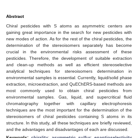
Abstract
Chiral pesticides with S atoms as asymmetric centers are
gaining great importance in the search for new pesticides with
new modes of action. As for the rest of the chiral pesticides, the
determination of the stereoisomers separately has become
crucial in the environmental risks assessment of these
pesticides. Therefore, the development of suitable extraction
and clean-up methods as well as efficient stereoselective
analytical techniques for stereoisomers determination in
environmental samples is essential. Currently, liquid/solid phase
extraction, microextraction, and QuEChERS-based methods are
most commonly used to obtain chiral pesticides from
environmental samples. Gas, liquid, and supercritical fluid
chromatography together with capillary electrophoresis
techniques are the most important for the determination of the
stereoisomers of chiral pesticides containing S atoms in its
structure. In this study, all these techniques are briefly reviewed,
and the advantages and disadvantages of each are discussed.
Keywords:
chirality
;
asymmetric sulfur
;
enantioselectivity