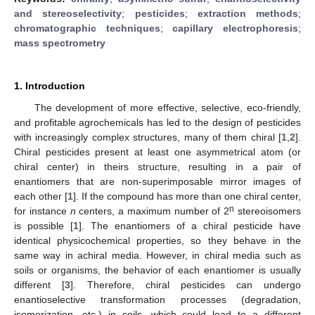
and stereoselectivity
;
pesticides
;
extraction methods
;
chromatographic techniques
;
capillary electrophoresis
;
mass spectrometry
1. Introduction
The development of more effective, selective, eco-friendly,
and profitable agrochemicals has led to the design of pesticides
with increasingly complex structures, many of them chiral [
1
,
2
].
Chiral pesticides present at least one asymmetrical atom (or
chiral center) in theirs structure, resulting in a pair of
enantiomers that are non-superimposable mirror images of
each other [
1
]. If the compound has more than one chiral center,
n
for instance
n
centers, a maximum number of 2
stereoisomers
is possible [
1
]. The enantiomers of a chiral pesticide have
identical physicochemical properties, so they behave in the
same way in achiral media. However, in chiral media such as
soils or organisms, the behavior of each enantiomer is usually
different [
3
]. Therefore, chiral pesticides can undergo
enantioselective transformation processes (degradation,
isomerization, etc.) in soils, which could lead to a different