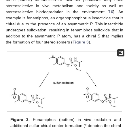
stereoselective in vivo metabolism and toxicity as well as
stereoselective biodegradation in the environment [
16
]. An
example is fenamiphos, an organophosphorus insecticide that is
chiral due to the presence of an asymmetric P. This insecticide
undergoes sulfoxation, resulting in fenamiphos sulfoxide that in
addition to the asymmetric P atom, has a chiral S that implies
the formation of four stereoisomers (
Figure 3
).
Figure 3.
Fenamiphos (bottom) in vivo oxidation and
additional sulfur chiral center formation (* denotes the chiral