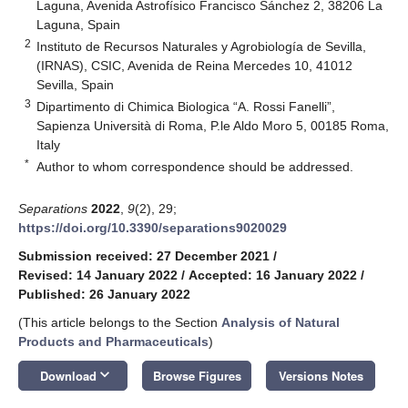
Laguna, Avenida Astrofísico Francisco Sánchez 2, 38206 La
Laguna, Spain
2
Instituto de Recursos Naturales y Agrobiología de Sevilla,
(IRNAS), CSIC, Avenida de Reina Mercedes 10, 41012
Sevilla, Spain
3
Dipartimento di Chimica Biologica “A. Rossi Fanelli”,
Sapienza Università di Roma, P.le Aldo Moro 5, 00185 Roma,
Italy
*
Author to whom correspondence should be addressed.
Separations
2022
,
9
(2), 29;
https://doi.org/10.3390/separations9020029
Submission received: 27 December 2021
/
Revised: 14 January 2022
/
Accepted: 16 January 2022
/
Published: 26 January 2022
(This article belongs to the Section
Analysis of Natural
Products and Pharmaceuticals
)
keyboard_arrow_down
Download
Browse Figures
Versions Notes