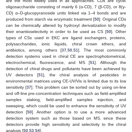
are the most widely used in all approaches. CDs are cyclic
oligosaccharide consisting of mainly 6 (α-CD), 7 (β-CD), or 8(γ-
CD) α–D-glucopyranoside units linked via 1–4 bonds and are
produced from starch via enzymatic treatment [
50
]. Original CDs
can be chemically altered by hydroxyl derivatization to modify
their enantioselectivity in order to be used as CS [
50
]. Other
types of CSs used in EKC are ligand exchangers, proteins,
polysaccharides, ionic liquids, chiral crown ethers, and
antibiotics, among others [
37
,
50
,
51
]. The most commonly
detection systems used in chiral CE are spectrophotometrical,
electrochemical, fluorescence, and MS [
51
]. Although the
detection of chiral drugs and pollutants have been achieved by
UV detectors [
51
], the chiral analysis of pesticides in
environmental matrices using CE-UV/Vis is limited due to its low
sensitivity [
37
]. This problem can be sorted out by using on-line
and off-line pre-concentration techniques such as field-amplified
samples staking, field-amplified samples injection, and
sweeping, which could be used to enhance the sensitivity of UV
detection [
50
]. Another option is to use a more advanced
detection system such as those based on MS, since these
detectors provide high sensitivity and selectivity to the chiral
analysis [
50
,
53
,
54
].