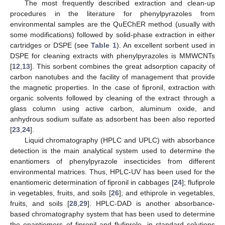
The most frequently described extraction and clean-up
procedures in the literature for phenylpyrazoles from
environmental samples are the QuEChER method (usually with
some modifications) followed by solid-phase extraction in either
cartridges or DSPE (see
Table 1
). An excellent sorbent used in
DSPE for cleaning extracts with phenylpyrazoles is MMWCNTs
[
12
,
13
]. This sorbent combines the great adsorption capacity of
carbon nanotubes and the facility of management that provide
the magnetic properties. In the case of fipronil, extraction with
organic solvents followed by cleaning of the extract through a
glass column using active carbon, aluminum oxide, and
anhydrous sodium sulfate as adsorbent has been also reported
[
23
,
24
].
Liquid chromatography (HPLC and UPLC) with absorbance
detection is the main analytical system used to determine the
enantiomers of phenylpyrazole insecticides from different
environmental matrices. Thus, HPLC-UV has been used for the
enantiomeric determination of fipronil in cabbages [
24
]; flufiprole
in vegetables, fruits, and soils [
26
]; and ethiprole in vegetables,
fruits, and soils [
28
,
29
]. HPLC-DAD is another absorbance-
based chromatography system that has been used to determine
the enantiomers of fipronil and flufiprole, in standard solutions