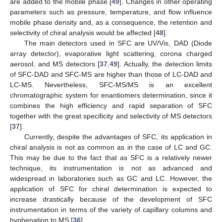
are added to the mobile phase [
49
]. Changes in other operating
parameters such as pressure, temperature, and flow influence
mobile phase density and, as a consequence, the retention and
selectivity of chiral analysis would be affected [
48
].
The main detectors used in SFC are UV/Vis, DAD (Diode
array detector), evaporative light scattering, corona charged
aerosol, and MS detectors [
37
,
49
]. Actually, the detection limits
of SFC-DAD and SFC-MS are higher than those of LC-DAD and
LC-MS. Nevertheless, SFC-MS/MS is an excellent
chromatographic system for enantiomers determination, since it
combines the high efficiency and rapid separation of SFC
together with the great specificity and selectivity of MS detectors
[
37
].
Currently, despite the advantages of SFC, its application in
chiral analysis is not as common as in the case of LC and GC.
This may be due to the fact that as SFC is a relatively newer
technique, its instrumentation is not as advanced and
widespread in laboratories such as GC and LC. However, the
application of SFC for chiral determination is expected to
increase drastically because of the development of SFC
instrumentation in terms of the variety of capillary columns and
hyphenation to MS [
36
].