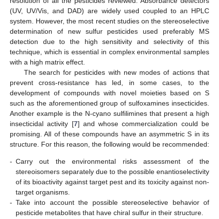
resolution of all the pesticides reviewed. Absorbance detectors
(UV, UV/Vis, and DAD) are widely used coupled to an HPLC
system. However, the most recent studies on the stereoselective
determination of new sulfur pesticides used preferably MS
detection due to the high sensitivity and selectivity of this
technique, which is essential in complex environmental samples
with a high matrix effect.
The search for pesticides with new modes of actions that
prevent cross-resistance has led, in some cases, to the
development of compounds with novel moieties based on S
such as the aforementioned group of sulfoxamines insecticides.
Another example is the N-cyano sulfilimines that present a high
insecticidal activity [
7
] and whose commercialization could be
promising. All of these compounds have an asymmetric S in its
structure. For this reason, the following would be recommended:
-
Carry out the environmental risks assessment of the
stereoisomers separately due to the possible enantioselectivity
of its bioactivity against target pest and its toxicity against non-
target organisms.
-
Take into account the possible stereoselective behavior of
pesticide metabolites that have chiral sulfur in their structure.