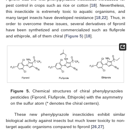
pest control in crops such as rice or cotton [
18
]. Nevertheless,
this insecticide is extremely toxic to aquatic organisms, and
many target insects have developed resistance [
18
,
22
]. Thus, in
order to overcome these issues, several derivatives of fipronil
have been synthetized and commercialized such as flufiprole
and ethiprole, all of them chiral (
Figure 5
) [
18
].
Figure 5.
Chemical structures of chiral phenylpyrazoles
pesticides (Fipronil, Flufiprole, Ethiprole) with the asymmetry
on the sulfur atom (* denotes the chiral centers).
These new phenylpyrazole insecticides exhibit similar
biological activity against insects but much lower toxicity to non-
target aquatic organisms compared to fipronil [
26
,
27
].