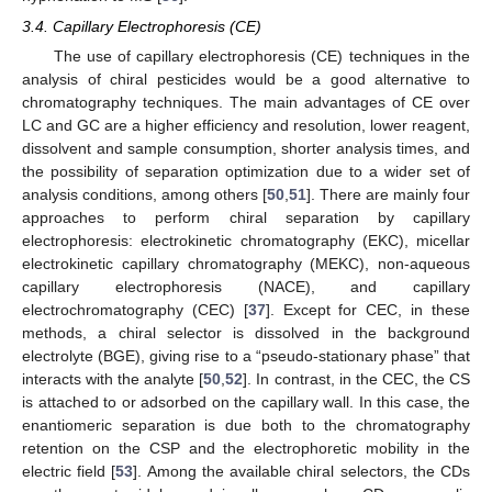
3.4. Capillary Electrophoresis (CE)
The use of capillary electrophoresis (CE) techniques in the
analysis of chiral pesticides would be a good alternative to
chromatography techniques. The main advantages of CE over
LC and GC are a higher efficiency and resolution, lower reagent,
dissolvent and sample consumption, shorter analysis times, and
the possibility of separation optimization due to a wider set of
analysis conditions, among others [
50
,
51
]. There are mainly four
approaches to perform chiral separation by capillary
electrophoresis: electrokinetic chromatography (EKC), micellar
electrokinetic capillary chromatography (MEKC), non-aqueous
capillary electrophoresis (NACE), and capillary
electrochromatography (CEC) [
37
]. Except for CEC, in these
methods, a chiral selector is dissolved in the background
electrolyte (BGE), giving rise to a “pseudo-stationary phase” that
interacts with the analyte [
50
,
52
]. In contrast, in the CEC, the CS
is attached to or adsorbed on the capillary wall. In this case, the
enantiomeric separation is due both to the chromatography
retention on the CSP and the electrophoretic mobility in the
electric field [
53
]. Among the available chiral selectors, the CDs