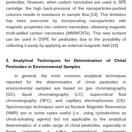
pesticides. However, when carbon nanotubes are used in SPE
cartridge, the high back-pressure of the nanoparticles-packed
columns results in resistance to sample flow [
13
]. This limitation
has been overcome by incorporating nanoparticles with
magnetic properties into carbons nanotubes, obtaining magnetic
multi-walled carbon nanotubes (MMWCNTs). This new sorbent
can be used in DSPE for pesticides due to the possibility of
collecting it easily by applying an external magnetic field [
12
].
3. Analytical Techniques for Determination of Chiral
Pesticides in Environmental Samples
In general, the most common analytical techniques
reported for the determination of chiral pesticides in
environmental samples are based on gas chromatography
(GC), liquid chromatography (LC), supercritical fluid
chromatography (SFC), and capillary electrophoresis (CE).
Spectroscopic techniques such as Nuclear Magnetic Resonance
(NMR) are in some cases useful (i.e., using cyclodextrins as
chiral-solvating agents) but not applicable to the analytical
determination of a wide range of chiral pesticides, especially to
those containing a sulfur asymmetrical stereocenter