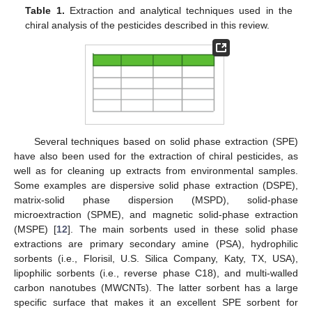
Table 1.
Extraction and analytical techniques used in the
chiral analysis of the pesticides described in this review.
Several techniques based on solid phase extraction (SPE)
have also been used for the extraction of chiral pesticides, as
well as for cleaning up extracts from environmental samples.
Some examples are dispersive solid phase extraction (DSPE),
matrix-solid phase dispersion (MSPD), solid-phase
microextraction (SPME), and magnetic solid-phase extraction
(MSPE) [
12
]. The main sorbents used in these solid phase
extractions are primary secondary amine (PSA), hydrophilic
sorbents (i.e., Florisil, U.S. Silica Company, Katy, TX, USA),
lipophilic sorbents (i.e., reverse phase C18), and multi-walled
carbon nanotubes (MWCNTs). The latter sorbent has a large
specific surface that makes it an excellent SPE sorbent for