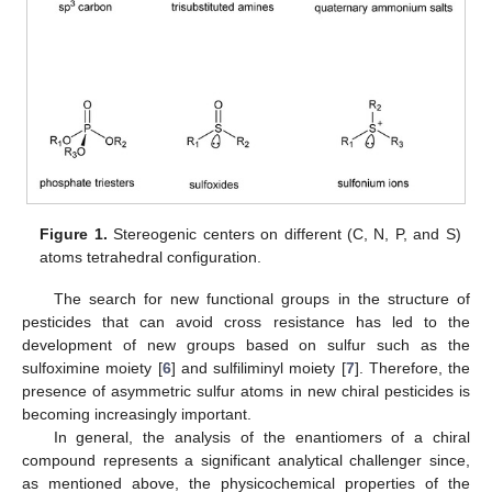
Figure 1.
Stereogenic centers on different (C, N, P, and S)
atoms tetrahedral configuration.
The search for new functional groups in the structure of
pesticides that can avoid cross resistance has led to the
development of new groups based on sulfur such as the
sulfoximine moiety [
6
] and sulfiliminyl moiety [
7
]. Therefore, the
presence of asymmetric sulfur atoms in new chiral pesticides is
becoming increasingly important.
In general, the analysis of the enantiomers of a chiral
compound represents a significant analytical challenger since,
as mentioned above, the physicochemical properties of the