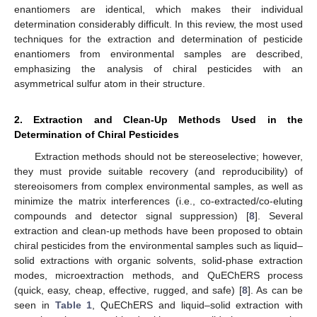
enantiomers are identical, which makes their individual
determination considerably difficult. In this review, the most used
techniques for the extraction and determination of pesticide
enantiomers from environmental samples are described,
emphasizing the analysis of chiral pesticides with an
asymmetrical sulfur atom in their structure.
2. Extraction and Clean-Up Methods Used in the
Determination of Chiral Pesticides
Extraction methods should not be stereoselective; however,
they must provide suitable recovery (and reproducibility) of
stereoisomers from complex environmental samples, as well as
minimize the matrix interferences (i.e., co-extracted/co-eluting
compounds and detector signal suppression) [
8
]. Several
extraction and clean-up methods have been proposed to obtain
chiral pesticides from the environmental samples such as liquid–
solid extractions with organic solvents, solid-phase extraction
modes, microextraction methods, and QuEChERS process
(quick, easy, cheap, effective, rugged, and safe) [
8
]. As can be
seen in
Table 1
, QuEChERS and liquid–solid extraction with