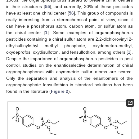
in their structures [
55
], and currently, 30% of these pesticides
have at least one chiral center [
56
]. This group of compounds is
really interesting from a stereochemical point of view, since it
can have a phosphorus atom, carbon atom, or sulfur atom as
the chiral center [
1
]. Some examples of organophosphorus
pesticides containing a chiral sulfur atom are 2,2-dichlorovinyl 2-
ethylsulfinylethyl methyl phosphate, oxydemeton-methyl,
oxydeprofos, oxydisulfoton, and fensulfothion, among others [
1
].
Despite the importance of organophosphorus pesticides in pest
control, studies on the enantioselective determination of chiral
organophosphorus with asymmetric sulfur atoms are scarce.
Only the separation and analysis of the enantiomers of the
organophosphate fensulfothion in standard solutions has been
found in the literature (
Figure 2
).