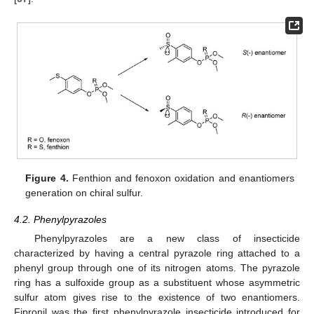
Figure 4.
Fenthion and fenoxon oxidation and enantiomers
generation on chiral sulfur.
4.2. Phenylpyrazoles
Phenylpyrazoles are a new class of insecticide
characterized by having a central pyrazole ring attached to a
phenyl group through one of its nitrogen atoms. The pyrazole
ring has a sulfoxide group as a substituent whose asymmetric
sulfur atom gives rise to the existence of two enantiomers.
Fipronil was the first phenylpyrazole insecticide introduced for