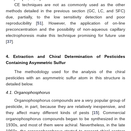
CE techniques are not as commonly used as the other
methods detailed in the previous section (GC, LC, and SFC)
due, partially, to the low sensitivity detection and poor
reproducibility [
51
]. However, the application of on-line
preconcentration and the possibility of non-aqueous capillary
electrophoresis make this technique promising for future use
[
37
].
4. Extraction and Chiral Determination of Pesticides
Containing Asymmetric Sulfur
The methodology used for the analysis of the chiral
pesticides with an asymmetric sulfur atom in this structure is
detailed below.
4.1. Organophosphorus
Organophosphorus compounds are a very popular group of
pesticide, in part, because they are relatively inexpensive, and
they affect many different kinds of pests [
15
]. Commercial
organophosphorus compounds began to be synthesized in the
1930s, and most of them were achiral. Nevertheless, in the late
1960s, the organophosphorus started to present chiral centers