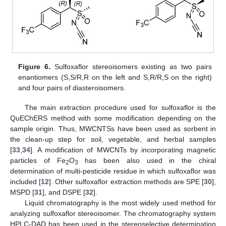
Figure 6.
Sulfoxaflor stereoisomers existing as two pairs
enantiomers (S,S/R,R on the left and S,R/R,S on the right)
and four pairs of diasteroisomers.
The main extraction procedure used for sulfoxaflor is the
QuEChERS method with some modification depending on the
sample origin. Thus, MWCNTSs have been used as sorbent in
the clean-up step for soil, vegetable, and herbal samples
[
33
,
34
]. A modification of MWCNTs by incorporating magnetic
particles of Fe
O
has been also used in the chiral
2
3
determination of multi-pesticide residue in which sulfoxaflor was
included [
12
]. Other sulfoxaflor extraction methods are SPE [
30
],
MSPD [
31
], and DSPE [
32
].
Liquid chromatography is the most widely used method for
analyzing sulfoxaflor stereoisomer. The chromatography system
HPLC-DAD has been used in the stereoselective determination