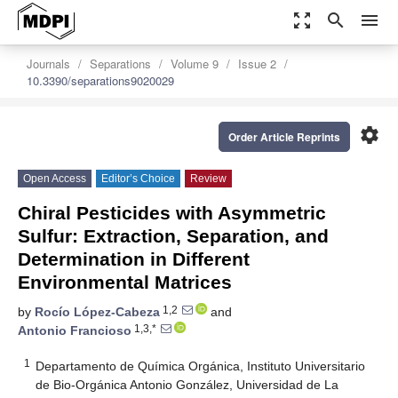
zoom_out_map
search
menu
Journals
Separations
Volume 9
Issue 2
10.3390/separations9020029
settings
Order Article Reprints
Open Access
Editor’s Choice
Review
Chiral Pesticides with Asymmetric
Sulfur: Extraction, Separation, and
Determination in Different
Environmental Matrices
1,2
by
Rocío López-Cabeza
and
1,3,*
Antonio Francioso
1
Departamento de Química Orgánica, Instituto Universitario
de Bio-Orgánica Antonio González, Universidad de La