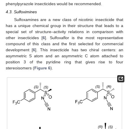
phenylpyrazole insecticides would be recommended.
4.3. Sulfoximines
Sulfoxamines are a new class of nicotinic insecticide that
has a unique chemical group in their structure that leads to a
special set of structure–activity relations in comparison with
other insecticides [
6
]. Sulfoxaflor is the most representative
compound of this class and the first selected for commercial
development [
6
]. This insecticide has two chiral centers: an
asymmetric S atom and an asymmetric C atom attached to
position 3 of the pyridine ring that gives rise to four
stereoisomers (
Figure 6
).
11. May
12. May
13. May
14. May
15. May
16. May
17. May
18. May
19. May
21. May
22. May
23. May
24. May
25. May
26. May
27. May
28. May
29. May
31. May
1. Jun
2. Jun
3. Jun
4. Jun
5. Jun
6. Jun
7. Jun
8. Jun
10. Jun
11. Jun
12. Jun
13. Jun
14. Jun
15. Jun
16. Jun
17. Jun
18. Jun
20. Jun
21. Jun
22. Jun
23. Jun
24. Jun
25. Jun
26. Jun
27. Jun
28. Jun
30. Jun
1. Jul
2. Jul
3. Jul
4. Jul
5. Jul
6. Jul
7. Jul
8. Jul
10. Jul
11. Jul
12. Jul
13. Jul
14. Jul
15. Jul
16. Jul
17. Jul
18. Jul
20. Jul
21. Jul
22. Jul
23. Jul
24. Jul
25. Jul
26. Jul
27. Jul
28. Jul
30. Jul
31. Jul
1. Aug
2. Aug
3. Aug
4. Aug
5. Aug
6. Aug
7. Aug