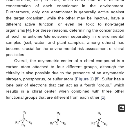
concentration of each enantiomer in the environment.
Furthermore, only one enantiomer is generally active against
the target organism, while the other may be inactive, have a
different active function, or even be toxic to non-target
organisms [
4
]. For these reasons, determining the concentration
of each enantiomer/stereoisomer separately in environmental
samples (soil, water, and plant samples, among others) has
become crucial for the environmental risk assessment of chiral
pesticides.
Overall, the asymmetric center of a chiral compound is a
carbon atom attached to four different groups, although the
chirality is also possible due to the presence of an asymmetric
nitrogen, phosphorus, or sulfur atom (
Figure 1
) [
5
]. Sulfur has a
lone pair of electrons that can act as a fourth “group,” which
results in a chiral center when combined with three other
functional groups that are different from each other [
1
].