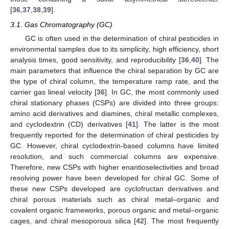
[
36
,
37
,
38
,
39
].
3.1. Gas Chromatography (GC)
GC is often used in the determination of chiral pesticides in
environmental samples due to its simplicity, high efficiency, short
analysis times, good sensitivity, and reproducibility [
36
,
40
]. The
main parameters that influence the chiral separation by GC are
the type of chiral column, the temperature ramp rate, and the
carrier gas lineal velocity [
36
]. In GC, the most commonly used
chiral stationary phases (CSPs) are divided into three groups:
amino acid derivatives and diamines, chiral metallic complexes,
and cyclodextrin (CD) derivatives [
41
]. The latter is the most
frequently reported for the determination of chiral pesticides by
GC. However, chiral cyclodextrin-based columns have limited
resolution, and such commercial columns are expensive.
Therefore, new CSPs with higher enantioselectivities and broad
resolving power have been developed for chiral GC. Some of
these new CSPs developed are cyclofructan derivatives and
chiral porous materials such as chiral metal–organic and
covalent organic frameworks, porous organic and metal–organic
cages, and chiral mesoporous silica [
42
]. The most frequently