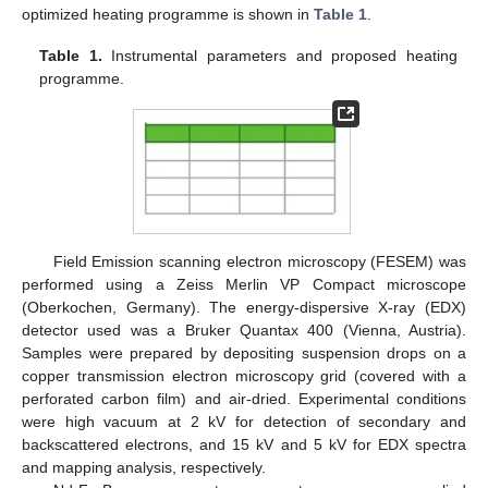
optimized heating programme is shown in
Table 1
.
Table 1.
Instrumental parameters and proposed heating
programme.
Field Emission scanning electron microscopy (FESEM) was
performed using a Zeiss Merlin VP Compact microscope
(Oberkochen, Germany). The energy-dispersive X-ray (EDX)
detector used was a Bruker Quantax 400 (Vienna, Austria).
Samples were prepared by depositing suspension drops on a
copper transmission electron microscopy grid (covered with a
perforated carbon film) and air-dried. Experimental conditions
were high vacuum at 2 kV for detection of secondary and
backscattered electrons, and 15 kV and 5 kV for EDX spectra
and mapping analysis, respectively.