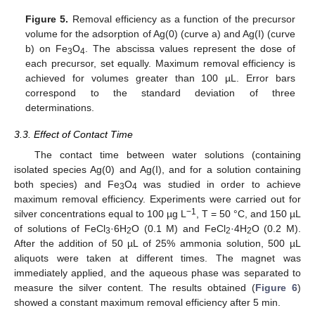
Figure 5.
Removal efficiency as a function of the precursor
volume for the adsorption of Ag(0) (curve a) and Ag(I) (curve
b) on Fe
O
. The abscissa values represent the dose of
3
4
each precursor, set equally. Maximum removal efficiency is
achieved for volumes greater than 100 µL. Error bars
correspond to the standard deviation of three
determinations.
3.3. Effect of Contact Time
The contact time between water solutions (containing
isolated species Ag(0) and Ag(I), and for a solution containing
both species) and Fe
O
was studied in order to achieve
3
4
maximum removal efficiency. Experiments were carried out for
−1
silver concentrations equal to 100 µg L
, T = 50 °C, and 150 µL
of solutions of FeCl
·6H
O (0.1 M) and FeCl
·4H
O (0.2 M).
3
2
2
2
After the addition of 50 µL of 25% ammonia solution, 500 µL
aliquots were taken at different times. The magnet was
immediately applied, and the aqueous phase was separated to
measure the silver content. The results obtained (
Figure 6
)
showed a constant maximum removal efficiency after 5 min.