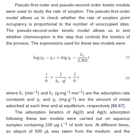
Pseudo-first-order and pseudo-second-order kinetic models
were used to study the rate of sorption. The pseudo-first-order
model allows us to check whether the rate of sorption point
occupancy is proportional to the number of unoccupied sites.
The pseudo-second-order kinetic model allows us to test
whether chemisorption is the step that controls the kinetics of
the process. The expressions used for these two models were
𝑘
log
(
𝑞
−
𝑞
)
=
log
𝑞
−
𝑡
1
2.303
𝑒
𝑡
𝑒
(1)
𝑡
1
1
=
+
𝑡
𝑞
𝑞
𝑘
⋅
𝑞
2
𝑡
𝑒
2
𝑒
(2)
𝑘
𝑘
1
2
𝑞
𝑞
−1
−1
−1
where
(min
) and
(g∙mg
∙min
) are the adsorption rate
𝑡
𝑒
−1
constants and
and
(mg∙g
) are the amount of metal
adsorbed at each time and at equilibrium, respectively [
66
,
67
].
The adsorption kinetics of Ag(0) and Ag(I) adsorption
following these two models were carried out on aqueous
−1
samples containing 100 µg L
of both ions. At different times,
an aliquot of 500 µL was taken from the medium, and the