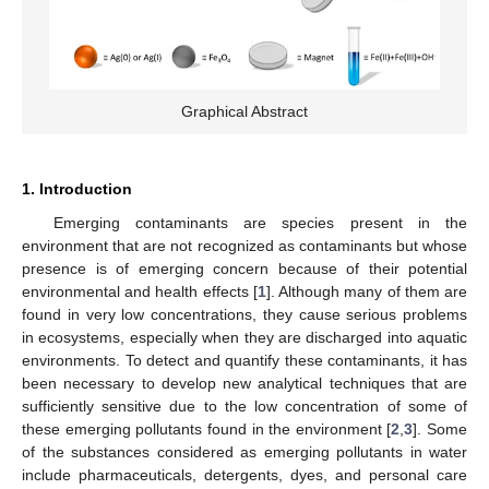
Graphical Abstract
1. Introduction
Emerging contaminants are species present in the
environment that are not recognized as contaminants but whose
presence is of emerging concern because of their potential
environmental and health effects [
1
]. Although many of them are
found in very low concentrations, they cause serious problems
in ecosystems, especially when they are discharged into aquatic
environments. To detect and quantify these contaminants, it has
been necessary to develop new analytical techniques that are
sufficiently sensitive due to the low concentration of some of
these emerging pollutants found in the environment [
2
,
3
]. Some
of the substances considered as emerging pollutants in water
include pharmaceuticals, detergents, dyes, and personal care