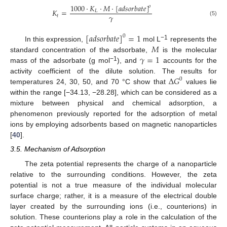
1000
⋅
𝐾
⋅
𝑀
⋅
[
𝑎
𝑑
𝑠
𝑜
𝑟
𝑏
𝑎
𝑡
𝑒
]
𝑜
𝐾
=
𝐿
𝛾
𝑡
(5)
[
𝑎
𝑑
𝑠
𝑜
𝑟
𝑏
𝑎
𝑡
𝑒
]
=
1
0
𝑀
−1
In this expression,
mol L
represents the
𝛾
=
1
standard concentration of the adsorbate,
is the molecular
−1
mass of the adsorbate (g mol
), and
accounts for the
∆
𝐺
activity coefficient of the dilute solution. The results for
0
temperatures 24, 30, 50, and 70 °C show that
values lie
within the range [−34.13, −28.28], which can be considered as a
mixture between physical and chemical adsorption, a
phenomenon previously reported for the adsorption of metal
ions by employing adsorbents based on magnetic nanoparticles
[
40
].
3.5. Mechanism of Adsorption
The zeta potential represents the charge of a nanoparticle
relative to the surrounding conditions. However, the zeta
potential is not a true measure of the individual molecular
surface charge; rather, it is a measure of the electrical double
layer created by the surrounding ions (i.e., counterions) in
solution. These counterions play a role in the calculation of the