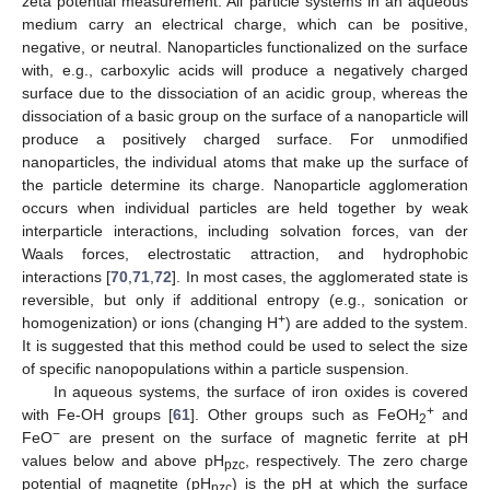
zeta potential measurement. All particle systems in an aqueous
medium carry an electrical charge, which can be positive,
negative, or neutral. Nanoparticles functionalized on the surface
with, e.g., carboxylic acids will produce a negatively charged
surface due to the dissociation of an acidic group, whereas the
dissociation of a basic group on the surface of a nanoparticle will
produce a positively charged surface. For unmodified
nanoparticles, the individual atoms that make up the surface of
the particle determine its charge. Nanoparticle agglomeration
occurs when individual particles are held together by weak
interparticle interactions, including solvation forces, van der
Waals forces, electrostatic attraction, and hydrophobic
interactions [
70
,
71
,
72
]. In most cases, the agglomerated state is
reversible, but only if additional entropy (e.g., sonication or
+
homogenization) or ions (changing H
) are added to the system.
It is suggested that this method could be used to select the size
of specific nanopopulations within a particle suspension.
In aqueous systems, the surface of iron oxides is covered
+
with Fe-OH groups [
61
]. Other groups such as FeOH
and
2
−
FeO
are present on the surface of magnetic ferrite at pH
values below and above pH
, respectively. The zero charge
pzc
potential of magnetite (pH
) is the pH at which the surface
pzc