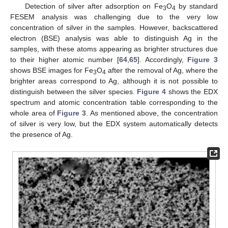
Detection of silver after adsorption on Fe
O
by standard
3
4
FESEM analysis was challenging due to the very low
concentration of silver in the samples. However, backscattered
electron (BSE) analysis was able to distinguish Ag in the
samples, with these atoms appearing as brighter structures due
to their higher atomic number [
64
,
65
]. Accordingly,
Figure 3
shows BSE images for Fe
O
after the removal of Ag, where the
3
4
brighter areas correspond to Ag, although it is not possible to
distinguish between the silver species.
Figure 4
shows the EDX
spectrum and atomic concentration table corresponding to the
whole area of
Figure 3
. As mentioned above, the concentration
of silver is very low, but the EDX system automatically detects
the presence of Ag.