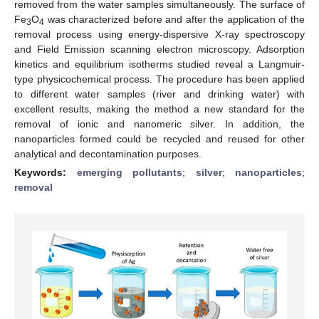
removed from the water samples simultaneously. The surface of
Fe
O
was characterized before and after the application of the
3
4
removal process using energy-dispersive X-ray spectroscopy
and Field Emission scanning electron microscopy. Adsorption
kinetics and equilibrium isotherms studied reveal a Langmuir-
type physicochemical process. The procedure has been applied
to different water samples (river and drinking water) with
excellent results, making the method a new standard for the
removal of ionic and nanomeric silver. In addition, the
nanoparticles formed could be recycled and reused for other
analytical and decontamination purposes.
Keywords:
emerging pollutants
;
silver
;
nanoparticles
;
removal