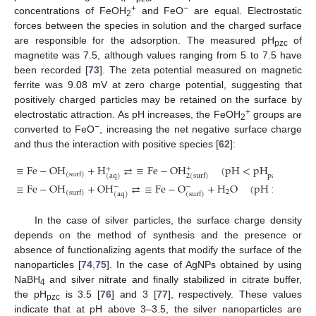
+
−
concentrations of FeOH
and FeO
are equal. Electrostatic
2
forces between the species in solution and the charged surface
are responsible for the adsorption. The measured pH
of
pzc
magnetite was 7.5, although values ranging from 5 to 7.5 have
been recorded [
73
]. The zeta potential measured on magnetic
ferrite was 9.08 mV at zero charge potential, suggesting that
positively charged particles may be retained on the surface by
+
electrostatic attraction. As pH increases, the FeOH
groups are
2
−
converted to FeO
, increasing the net negative surface charge
and thus the interaction with positive species [
62
]:
≡
Fe
−
OH
+
H
⇄
≡
Fe
−
OH
(
pH
<
pH
)
+
+
(
surf
)
2
(
surf
)
pzc
(
aq
)
≡
Fe
−
OH
+
OH
⇄
≡
Fe
−
O
+
H
O
(
pH
>
pH
)
−
−
2
(
surf
)
(
aq
)
(
surf
)
pzc
In the case of silver particles, the surface charge density
depends on the method of synthesis and the presence or
absence of functionalizing agents that modify the surface of the
nanoparticles [
74
,
75
]. In the case of AgNPs obtained by using
NaBH
and silver nitrate and finally stabilized in citrate buffer,
4
the pH
is 3.5 [
76
] and 3 [
77
], respectively. These values
pzc
indicate that at pH above 3–3.5, the silver nanoparticles are