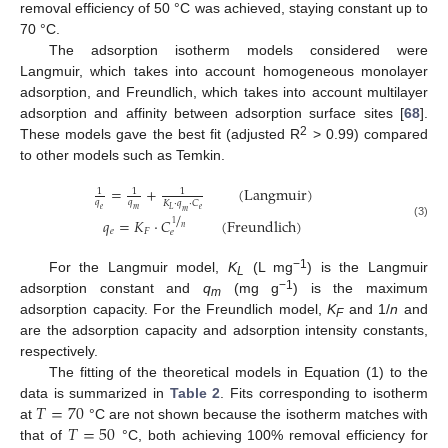
removal efficiency of 50 °C was achieved, staying constant up to
70 °C.
The adsorption isotherm models considered were
Langmuir, which takes into account homogeneous monolayer
adsorption, and Freundlich, which takes into account multilayer
adsorption and affinity between adsorption surface sites [
68
].
2
These models gave the best fit (adjusted R
> 0.99) compared
to other models such as Temkin.
=
+
(
Langmuir
)
1
1
1
𝑞
𝑞
𝐾
⋅
𝑞
⋅
𝐶
𝑒
𝑒
𝑚
𝐿
𝑚
/
𝑞
=
𝐾
⋅
𝐶
(
Freundlich
)
1
(3)
𝑛
𝑒
𝐹
𝑒
−1
For the Langmuir model,
K
(L mg
) is the Langmuir
L
−1
adsorption constant and
q
(mg g
) is the maximum
m
adsorption capacity. For the Freundlich model,
K
and 1/
n
and
F
are the adsorption capacity and adsorption intensity constants,
respectively.
The fitting of the theoretical models in Equation (1) to the
𝑇
=
70
data is summarized in
Table 2
. Fits corresponding to isotherm
𝑇
=
50
at
°C are not shown because the isotherm matches with
that of
°C, both achieving 100% removal efficiency for