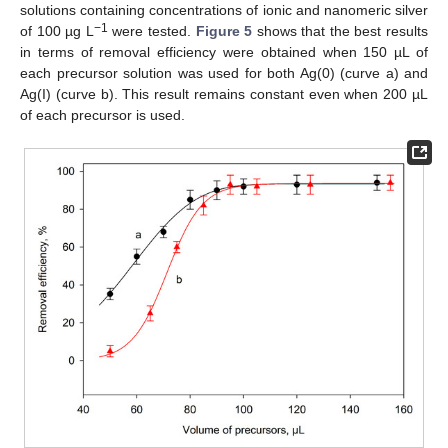
solutions containing concentrations of ionic and nanomeric silver
−1
of 100 µg L
were tested.
Figure 5
shows that the best results
in terms of removal efficiency were obtained when 150 µL of
each precursor solution was used for both Ag(0) (curve a) and
Ag(I) (curve b). This result remains constant even when 200 µL
of each precursor is used.