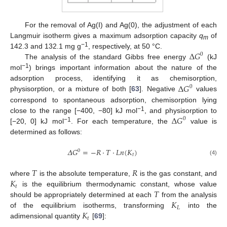
For the removal of Ag(I) and Ag(0), the adjustment of each
Langmuir isotherm gives a maximum adsorption capacity
q
of
m
−
1
∆
𝐺
142.3 and 132.1 mg g
, respectively, at 50 °C.
0
The analysis of the standard Gibbs free energy
(kJ
−
1
mol
) brings important information about the nature of the
∆
𝐺
adsorption process, identifying it as chemisorption,
0
physisorption, or a mixture of both [
63
]. Negative
values
correspond to spontaneous adsorption, chemisorption lying
−
1
∆
𝐺
close to the range [−400, −80] kJ mol
, and physisorption to
0
−
1
[−20, 0] kJ mol
. For each temperature, the
value is
determined as follows:
𝛥
𝐺
=
−
𝑅
⋅
𝑇
⋅
𝐿
𝑛
(
𝐾
)
0
𝑡
(4)
𝑇
𝑅
𝐾
where
is the absolute temperature,
is the gas constant, and
𝑡
𝑇
is the equilibrium thermodynamic constant, whose value
𝐾
should be appropriately determined at each
from the analysis
𝐿
𝐾
of the equilibrium isotherms, transforming
into the
𝑡
adimensional quantity
[
69
]: