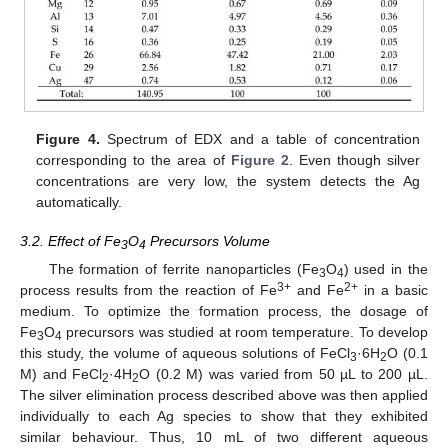
Figure 4.
Spectrum of EDX and a table of concentration
corresponding to the area of
Figure 2
. Even though silver
concentrations are very low, the system detects the Ag
automatically.
3.2. Effect of Fe
O
Precursors Volume
3
4
The formation of ferrite nanoparticles (Fe
O
) used in the
3
4
3+
2+
process results from the reaction of Fe
and Fe
in a basic
medium. To optimize the formation process, the dosage of
Fe
O
precursors was studied at room temperature. To develop
3
4
this study, the volume of aqueous solutions of FeCl
·6H
O (0.1
3
2
M) and FeCl
·4H
O (0.2 M) was varied from 50 µL to 200 µL.
2
2
The silver elimination process described above was then applied
individually to each Ag species to show that they exhibited
similar behaviour. Thus, 10 mL of two different aqueous