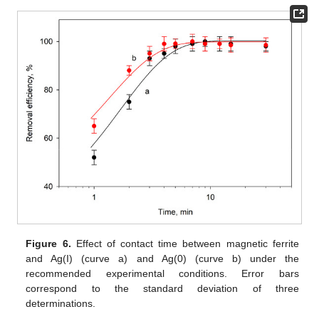
Figure 6.
Effect of contact time between magnetic ferrite
and Ag(I) (curve a) and Ag(0) (curve b) under the
recommended experimental conditions. Error bars
correspond to the standard deviation of three
determinations.