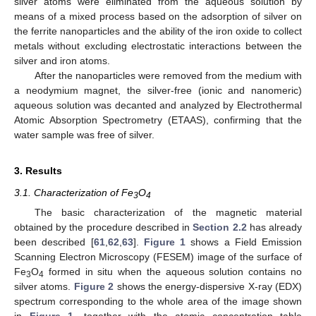
silver atoms were eliminated from the aqueous solution by
means of a mixed process based on the adsorption of silver on
the ferrite nanoparticles and the ability of the iron oxide to collect
metals without excluding electrostatic interactions between the
silver and iron atoms.
After the nanoparticles were removed from the medium with
a neodymium magnet, the silver-free (ionic and nanomeric)
aqueous solution was decanted and analyzed by Electrothermal
Atomic Absorption Spectrometry (ETAAS), confirming that the
water sample was free of silver.
3. Results
3.1. Characterization of Fe
O
3
4
The basic characterization of the magnetic material
obtained by the procedure described in
Section 2.2
has already
been described [
61
,
62
,
63
].
Figure 1
shows a Field Emission
Scanning Electron Microscopy (FESEM) image of the surface of
Fe
O
formed in situ when the aqueous solution contains no
3
4
silver atoms.
Figure 2
shows the energy-dispersive X-ray (EDX)
spectrum corresponding to the whole area of the image shown