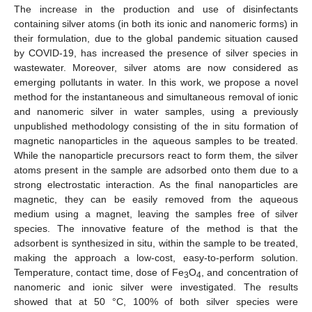
The increase in the production and use of disinfectants
containing silver atoms (in both its ionic and nanomeric forms) in
their formulation, due to the global pandemic situation caused
by COVID-19, has increased the presence of silver species in
wastewater. Moreover, silver atoms are now considered as
emerging pollutants in water. In this work, we propose a novel
method for the instantaneous and simultaneous removal of ionic
and nanomeric silver in water samples, using a previously
unpublished methodology consisting of the in situ formation of
magnetic nanoparticles in the aqueous samples to be treated.
While the nanoparticle precursors react to form them, the silver
atoms present in the sample are adsorbed onto them due to a
strong electrostatic interaction. As the final nanoparticles are
magnetic, they can be easily removed from the aqueous
medium using a magnet, leaving the samples free of silver
species. The innovative feature of the method is that the
adsorbent is synthesized in situ, within the sample to be treated,
making the approach a low-cost, easy-to-perform solution.
Temperature, contact time, dose of Fe
O
, and concentration of
3
4
nanomeric and ionic silver were investigated. The results
showed that at 50 °C, 100% of both silver species were