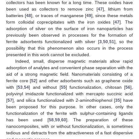
collectors has been known for a long time. These oxides have
been used as collectors to remove zinc [
47
], lithium from
batteries [
48
], or traces of manganese [
49
], since these metals
form colloidal coprecipitates with the iron oxides [
47
]. The
adsorption of silver on the surface of iron nanoparticles has
previously been observed in processes for the formation of
ferrite adsorbents functionalized with silver [
3
,
50
,
51
], so the
possibility that this phenomenon also occurs in the process
presented in this work cannot be excluded.
Indeed, small, disperse magnetic materials allow rapid
adsorption of analytes and convenient phase separation with the
aid of a strong magnetic field. Nanomaterials consisting of a
ferrite core [
52
] and other adsorbents such as graphene oxide
with [
53
,
54
] and without [
55
] functionalization, chitosan [
56
],
polyvinyl imidazole functionalized with mercapto succinic acid
[
57
], and silica functionalized with 2-aminothiophenol [
35
] have
been proposed for this purpose. In other cases, only the
functionalization of the ferrite with sulphur-containing ligands
has been used [
58
,
59
,
60
]. The preparation of these
nanocomposites, with or without functionalization, is sometimes
tedious and detracts from the attractiveness of a fast dispersive