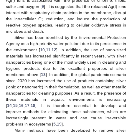
Ag(I) ions is associated with the presence of chlorine, thiols,
sulfur and oxygen [
9
]. It is suggested that the released Ag(I) ions
interact with respiratory chain proteins in the membrane, disrupt
the intracellular O
reduction, and induce the production of
2
reactive oxygen species, leading to cellular oxidative stress in
microbes and death.
Silver has been identified by the Environmental Protection
Agency as a high-priority water pollutant due to its persistence in
the environment [
10
,
11
,
12
]. In addition, the use of nano-sized
materials has increased significantly in recent years, with silver
nanoparticles being one of the most widely used in cleaning and
hygiene products due to the excellent properties of silver
mentioned above [
13
]. In addition, the global pandemic scenario
since 2020 has increased the use of products containing silver
(ionic or nanomeric) in their formulation, as well as other metallic
nanoparticles for cleaning purposes. As a result, the presence of
these materials in aquatic environments is increasing
[
14
,
15
,
16
,
17
,
18
]. It is therefore essential to develop and
improve methods for eliminating these substances, which are
increasingly present in water and can cause irreversible
problems in ecosystems [
5
,
19
].
Many methods have been developed to remove silver