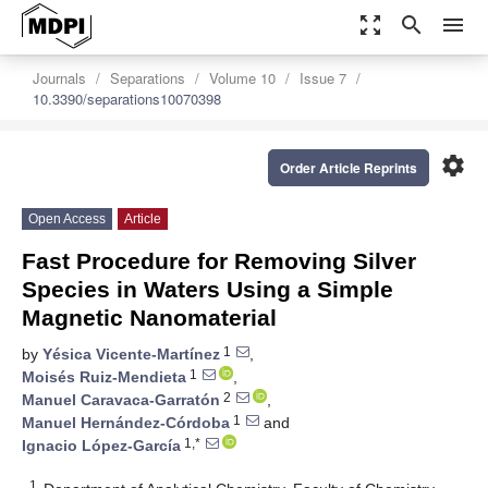
zoom_out_map
search
menu
Journals
Separations
Volume 10
Issue 7
10.3390/separations10070398
settings
Order Article Reprints
Open Access
Article
Fast Procedure for Removing Silver
Species in Waters Using a Simple
Magnetic Nanomaterial
1
by
Yésica Vicente-Martínez
,
1
Moisés Ruiz-Mendieta
,
2
Manuel Caravaca-Garratón
,
1
Manuel Hernández-Córdoba
and
1,*
Ignacio López-García
1