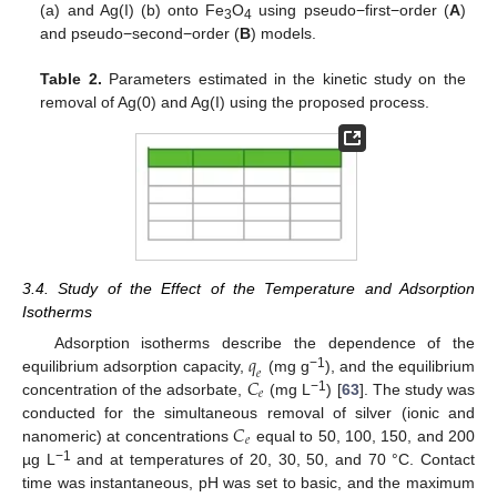
(a) and Ag(I) (b) onto Fe
O
using pseudo−first−order (
A
)
3
4
and pseudo−second−order (
B
) models.
Table 2.
Parameters estimated in the kinetic study on the
removal of Ag(0) and Ag(I) using the proposed process.
3.4. Study of the Effect of the Temperature and Adsorption
Isotherms
𝑞
Adsorption isotherms describe the dependence of the
𝑒
𝐶
−
1
equilibrium adsorption capacity,
(mg g
), and the equilibrium
𝑒
−
1
concentration of the adsorbate,
(mg L
) [
63
]. The study was
𝐶
conducted for the simultaneous removal of silver (ionic and
𝑒
nanomeric) at concentrations
equal to 50, 100, 150, and 200
−
1
µg L
and at temperatures of 20, 30, 50, and 70 °C. Contact
time was instantaneous, pH was set to basic, and the maximum