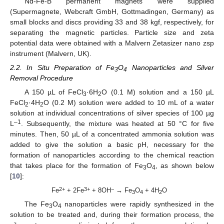
Nd-Fe-B permanent magnets were supplied
(Supermagnete, Webcraft GmbH, Gottmadingen, Germany) as
small blocks and discs providing 33 and 38 kgf, respectively, for
separating the magnetic particles. Particle size and zeta
potential data were obtained with a Malvern Zetasizer nano zsp
instrument (Malvern, UK).
2.2. In Situ Preparation of Fe
O
Nanoparticles and Silver
3
4
Removal Procedure
A 150 µL of FeCl
·6H
O (0.1 M) solution and a 150 µL
3
2
FeCl
·4H
O (0.2 M) solution were added to 10 mL of a water
2
2
solution at individual concentrations of silver species of 100 µg
–1
L
. Subsequently, the mixture was heated at 50 °C for five
minutes. Then, 50 µL of a concentrated ammonia solution was
added to give the solution a basic pH, necessary for the
formation of nanoparticles according to the chemical reaction
that takes place for the formation of Fe
O
, as shown below
3
4
[
10
]:
2+
3+
−
Fe
+ 2Fe
+ 8OH
→ Fe
O
+ 4H
O
3
4
2
The Fe
O
nanoparticles were rapidly synthesized in the
3
4
solution to be treated and, during their formation process, the