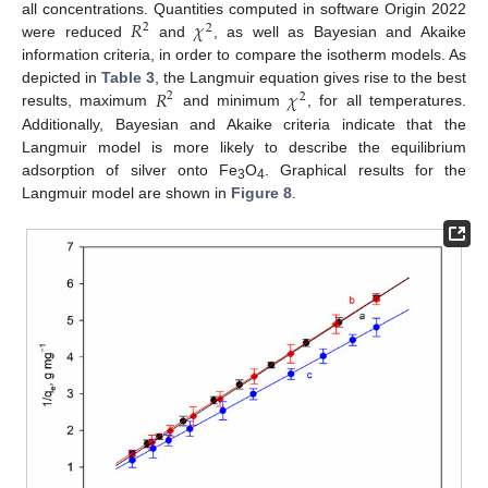
𝑅
𝜒
all concentrations. Quantities computed in software Origin 2022
2
2
were reduced
and
, as well as Bayesian and Akaike
information criteria, in order to compare the isotherm models. As
𝑅
𝜒
depicted in
Table 3
, the Langmuir equation gives rise to the best
2
2
results, maximum
and minimum
, for all temperatures.
Additionally, Bayesian and Akaike criteria indicate that the
Langmuir model is more likely to describe the equilibrium
adsorption of silver onto Fe
O
. Graphical results for the
3
4
Langmuir model are shown in
Figure 8
.