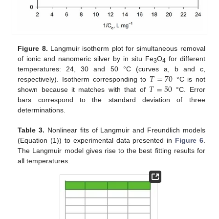
Figure 8.
Langmuir isotherm plot for simultaneous removal
of ionic and nanomeric silver by in situ Fe
O
for different
3
4
𝑇
=
70
temperatures: 24, 30 and 50 °C (curves a, b and c,
𝑇
=
50
respectively). Isotherm corresponding to
°C is not
shown because it matches with that of
°C. Error
bars correspond to the standard deviation of three
determinations.
Table 3.
Nonlinear fits of Langmuir and Freundlich models
(Equation (1)) to experimental data presented in
Figure 6
.
The Langmuir model gives rise to the best fitting results for
all temperatures.