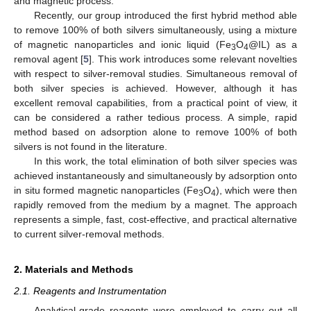
and magnetic process.
Recently, our group introduced the first hybrid method able
to remove 100% of both silvers simultaneously, using a mixture
of magnetic nanoparticles and ionic liquid (Fe
O
@IL) as a
3
4
removal agent [
5
]. This work introduces some relevant novelties
with respect to silver-removal studies. Simultaneous removal of
both silver species is achieved. However, although it has
excellent removal capabilities, from a practical point of view, it
can be considered a rather tedious process. A simple, rapid
method based on adsorption alone to remove 100% of both
silvers is not found in the literature.
In this work, the total elimination of both silver species was
achieved instantaneously and simultaneously by adsorption onto
in situ formed magnetic nanoparticles (Fe
O
), which were then
3
4
rapidly removed from the medium by a magnet. The approach
represents a simple, fast, cost-effective, and practical alternative
to current silver-removal methods.
2. Materials and Methods
2.1. Reagents and Instrumentation
Analytical-grade reagents were employed to carry out all