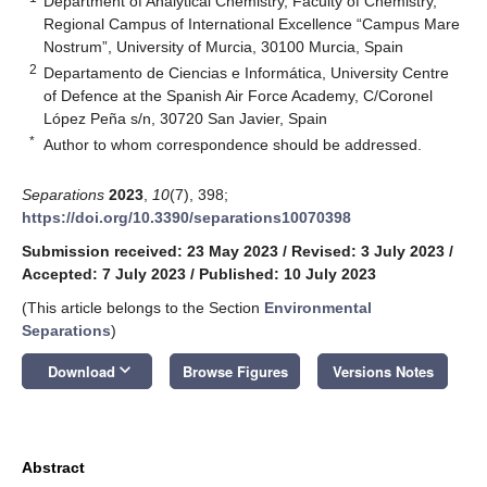
Department of Analytical Chemistry, Faculty of Chemistry,
Regional Campus of International Excellence “Campus Mare
Nostrum”, University of Murcia, 30100 Murcia, Spain
2
Departamento de Ciencias e Informática, University Centre
of Defence at the Spanish Air Force Academy, C/Coronel
López Peña s/n, 30720 San Javier, Spain
*
Author to whom correspondence should be addressed.
Separations
2023
,
10
(7), 398;
https://doi.org/10.3390/separations10070398
Submission received: 23 May 2023
/
Revised: 3 July 2023
/
Accepted: 7 July 2023
/
Published: 10 July 2023
(This article belongs to the Section
Environmental
Separations
)
keyboard_arrow_down
Download
Browse Figures
Versions Notes
Abstract