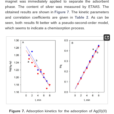
magnet was immediately applied to separate the adsorbent
phase. The content of silver was measured by ETAAS. The
obtained results are shown in
Figure 7
. The kinetic parameters
and correlation coefficients are given in
Table 2
. As can be
seen, both results fit better with a pseudo-second-order model,
which seems to indicate a chemisorption process.
Figure 7.
Adsorption kinetics for the adsorption of Ag(0)(II)