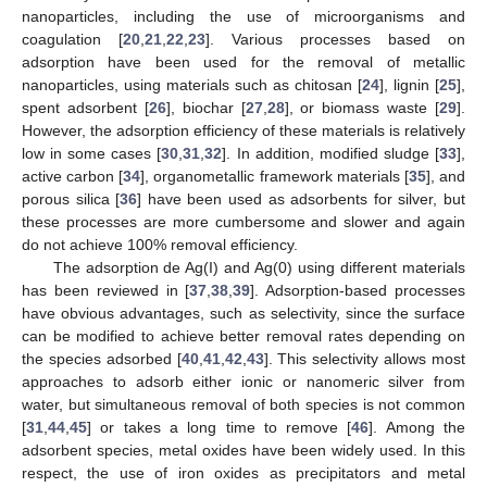
nanoparticles, including the use of microorganisms and
coagulation [
20
,
21
,
22
,
23
]. Various processes based on
adsorption have been used for the removal of metallic
nanoparticles, using materials such as chitosan [
24
], lignin [
25
],
spent adsorbent [
26
], biochar [
27
,
28
], or biomass waste [
29
].
However, the adsorption efficiency of these materials is relatively
low in some cases [
30
,
31
,
32
]. In addition, modified sludge [
33
],
active carbon [
34
], organometallic framework materials [
35
], and
porous silica [
36
] have been used as adsorbents for silver, but
these processes are more cumbersome and slower and again
do not achieve 100% removal efficiency.
The adsorption de Ag(I) and Ag(0) using different materials
has been reviewed in [
37
,
38
,
39
]. Adsorption-based processes
have obvious advantages, such as selectivity, since the surface
can be modified to achieve better removal rates depending on
the species adsorbed [
40
,
41
,
42
,
43
]. This selectivity allows most
approaches to adsorb either ionic or nanomeric silver from
water, but simultaneous removal of both species is not common
[
31
,
44
,
45
] or takes a long time to remove [
46
]. Among the
adsorbent species, metal oxides have been widely used. In this
respect, the use of iron oxides as precipitators and metal