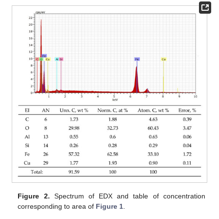
Figure 2.
Spectrum of EDX and table of concentration
corresponding to area of
Figure 1
.