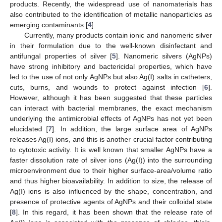
products. Recently, the widespread use of nanomaterials has
also contributed to the identification of metallic nanoparticles as
emerging contaminants [
4
].
Currently, many products contain ionic and nanomeric silver
in their formulation due to the well-known disinfectant and
antifungal properties of silver [
5
]. Nanomeric silvers (AgNPs)
have strong inhibitory and bactericidal properties, which have
led to the use of not only AgNPs but also Ag(I) salts in catheters,
cuts, burns, and wounds to protect against infection [
6
].
However, although it has been suggested that these particles
can interact with bacterial membranes, the exact mechanism
underlying the antimicrobial effects of AgNPs has not yet been
elucidated [
7
]. In addition, the large surface area of AgNPs
releases Ag(I) ions, and this is another crucial factor contributing
to cytotoxic activity. It is well known that smaller AgNPs have a
faster dissolution rate of silver ions (Ag(I)) into the surrounding
microenvironment due to their higher surface-area/volume ratio
and thus higher bioavailability. In addition to size, the release of
Ag(I) ions is also influenced by the shape, concentration, and
presence of protective agents of AgNPs and their colloidal state
[
8
]. In this regard, it has been shown that the release rate of