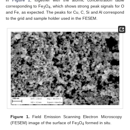
in
Figure 1
, together with the atomic concentration table
corresponding to Fe
O
, which shows strong peak signals for O
3
4
and Fe, as expected. The peaks for Cu, C, Si and Al correspond
to the grid and sample holder used in the FESEM.
Figure 1.
Field Emission Scanning Electron Microscopy
(FESEM) image of the surface of Fe
O
formed in situ.
3
4