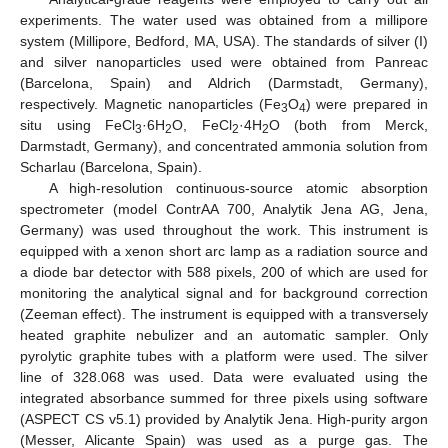
experiments. The water used was obtained from a millipore
system (Millipore, Bedford, MA, USA). The standards of silver (I)
and silver nanoparticles used were obtained from Panreac
(Barcelona, Spain) and Aldrich (Darmstadt, Germany),
respectively. Magnetic nanoparticles (Fe
O
) were prepared in
3
4
situ using FeCl
·6H
O, FeCl
·4H
O (both from Merck,
3
2
2
2
Darmstadt, Germany), and concentrated ammonia solution from
Scharlau (Barcelona, Spain).
A high-resolution continuous-source atomic absorption
spectrometer (model ContrAA 700, Analytik Jena AG, Jena,
Germany) was used throughout the work. This instrument is
equipped with a xenon short arc lamp as a radiation source and
a diode bar detector with 588 pixels, 200 of which are used for
monitoring the analytical signal and for background correction
(Zeeman effect). The instrument is equipped with a transversely
heated graphite nebulizer and an automatic sampler. Only
pyrolytic graphite tubes with a platform were used. The silver
line of 328.068 was used. Data were evaluated using the
integrated absorbance summed for three pixels using software
(ASPECT CS v5.1) provided by Analytik Jena. High-purity argon
(Messer, Alicante Spain) was used as a purge gas. The