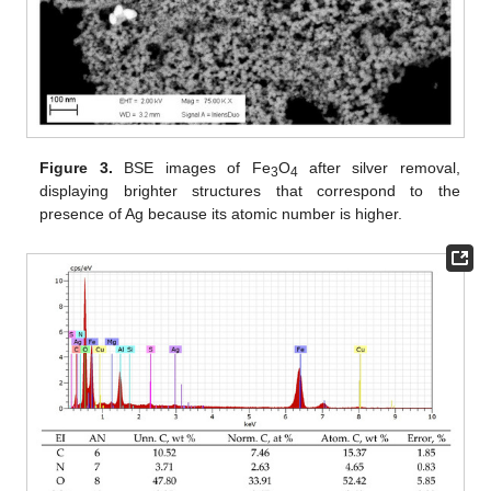
Figure 3.
BSE images of Fe
O
after silver removal,
3
4
displaying brighter structures that correspond to the
presence of Ag because its atomic number is higher.