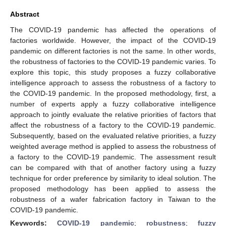
Abstract
The COVID-19 pandemic has affected the operations of
factories worldwide. However, the impact of the COVID-19
pandemic on different factories is not the same. In other words,
the robustness of factories to the COVID-19 pandemic varies. To
explore this topic, this study proposes a fuzzy collaborative
intelligence approach to assess the robustness of a factory to
the COVID-19 pandemic. In the proposed methodology, first, a
number of experts apply a fuzzy collaborative intelligence
approach to jointly evaluate the relative priorities of factors that
affect the robustness of a factory to the COVID-19 pandemic.
Subsequently, based on the evaluated relative priorities, a fuzzy
weighted average method is applied to assess the robustness of
a factory to the COVID-19 pandemic. The assessment result
can be compared with that of another factory using a fuzzy
technique for order preference by similarity to ideal solution. The
proposed methodology has been applied to assess the
robustness of a wafer fabrication factory in Taiwan to the
COVID-19 pandemic.
Keywords:
COVID-19 pandemic
;
robustness
;
fuzzy