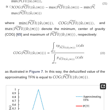
̃
˜
min
(
𝑃
𝐶
𝐹
𝐼
(
{
𝑤
(
𝑚
)
}
)
,
𝑖
̃
̃
̃
≅
(
˜
˜
˜
3
𝐶
𝑂
𝐺
(
𝑃
𝐶
𝐹
𝐼
(
{
𝑤
(
𝑚
)
}
)
−
max
(
𝑃
𝐶
𝐹
𝐼
(
{
𝑤
(
𝑚
)
}
)
−
min
(
𝑃
𝐶
𝐹
𝐼
(
{
𝑤
(
𝑚
(21)
𝑖
𝑖
𝑖
̃
˜
max
(
𝑃
𝐶
𝐹
𝐼
(
{
𝑤
(
𝑚
)
}
)
𝑖
̃
̃
˜
˜
min
(
𝑃
𝐶
𝐹
𝐼
(
{
𝑤
(
𝑚
)
}
)
𝐶
𝑂
𝐺
(
𝑃
𝐶
𝐹
𝐼
(
{
𝑤
(
𝑚
)
}
)
𝑖
𝑖
̃
˜
where
,
, and
max
(
𝑃
𝐶
𝐹
𝐼
(
{
𝑤
(
𝑚
)
}
)
𝑖
̃
˜
denote the minimum, center of gravity
𝑃
𝐶
𝐹
𝐼
(
{
𝑤
(
𝑚
)
}
)
𝑖
(COG) [
65
] and maximum of
, respectively:
∫
𝑥
𝜇
(
𝑥
)
𝑑
𝑥
̃
˜
𝑃
𝐶
𝐹
𝐼
(
{
𝑤
(
𝑚
)
}
)
𝑖
̃
˜
𝐶
𝑂
𝐺
(
𝑃
𝐶
𝐹
𝐼
(
{
𝑤
(
𝑚
)
}
)
)
=
𝑎
𝑙
𝑙
𝑥
𝑖
∫
𝜇
(
𝑥
)
𝑑
𝑥
(22)
̃
˜
𝑃
𝐶
𝐹
𝐼
(
{
𝑤
(
𝑚
)
}
)
𝑖
𝑎
𝑙
𝑙
𝑥
̃
˜
as illustrated in
Figure 7
. In this way, the defuzzified value of the
𝐶
𝑂
𝐺
(
𝑃
𝐶
𝐹
𝐼
(
{
𝑤
(
𝑚
)
}
)
𝑖
approximating TFN is equal to
.