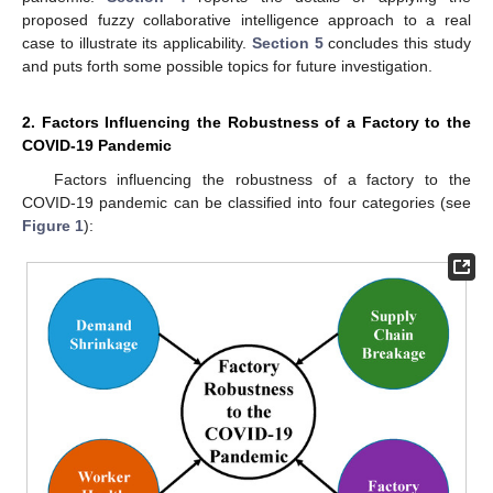
proposed fuzzy collaborative intelligence approach to a real
case to illustrate its applicability.
Section 5
concludes this study
and puts forth some possible topics for future investigation.
2. Factors Influencing the Robustness of a Factory to the
COVID-19 Pandemic
Factors influencing the robustness of a factory to the
COVID-19 pandemic can be classified into four categories (see
Figure 1
):