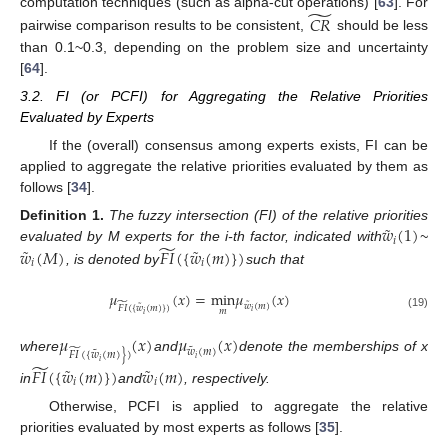
̃
computation techniques (such as alpha-cut operations) [
63
]. For
𝐶
𝑅
pairwise comparison results to be consistent,
should be less
than 0.1~0.3, depending on the problem size and uncertainty
[
64
].
3.2. FI (or PCFI) for Aggregating the Relative Priorities
Evaluated by Experts
If the (overall) consensus among experts exists, FI can be
applied to aggregate the relative priorities evaluated by them as
follows [
34
].
˜
𝑤
(
1
)
Definition
1.
The fuzzy intersection (FI) of the relative priorities
𝑖
̃
˜
˜
𝑤
(
𝑀
)
𝐹
𝐼
(
{
𝑤
(
𝑚
)
}
)
evaluated by M experts for the i-th factor, indicated with
~
𝑖
𝑖
, is denoted by
such that
𝜇
(
𝑥
)
=
min
𝜇
(
𝑥
)
˜
̃
𝑤
(
𝑚
)
˜
𝐹
𝐼
(
{
𝑤
(
𝑚
)
}
)
𝑚
𝑖
𝑖
(19)
𝜇
(
𝑥
)
𝜇
(
𝑥
)
˜
̃
𝑤
(
𝑚
)
˜
𝐹
𝐼
(
{
𝑤
(
𝑚
)
}
)
where
and
denote the memberships of x
𝑖
𝑖
̃
˜
˜
𝐹
𝐼
(
{
𝑤
(
𝑚
)
}
)
𝑤
(
𝑚
)
𝑖
𝑖
in
and
, respectively.
Otherwise, PCFI is applied to aggregate the relative
priorities evaluated by most experts as follows [
35
].