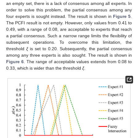
an empty set, there is a lack of consensus among all experts. In
order to solve this problem, the partial consensus among any
four experts is sought instead. The result is shown in
Figure 5
.
The PCFI result is not empty. However, only values from 0.41 to
0.49, with a range of 0.08, are acceptable to experts that reach
a partial consensus. Such a narrow range limits the flexibility of
subsequent operations. To overcome this limitation, the
threshold
ξ
is set to 0.20. Subsequently, the partial consensus
among any three experts is also sought. The result is shown in
Figure 6
. The range of acceptable values extends from 0.08 to
0.33, which is wider than the threshold
ξ
.