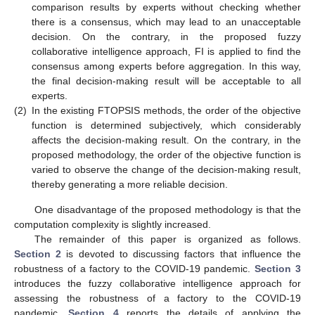
comparison results by experts without checking whether
there is a consensus, which may lead to an unacceptable
decision. On the contrary, in the proposed fuzzy
collaborative intelligence approach, FI is applied to find the
consensus among experts before aggregation. In this way,
the final decision-making result will be acceptable to all
experts.
(2)
In the existing FTOPSIS methods, the order of the objective
function is determined subjectively, which considerably
affects the decision-making result. On the contrary, in the
proposed methodology, the order of the objective function is
varied to observe the change of the decision-making result,
thereby generating a more reliable decision.
One disadvantage of the proposed methodology is that the
computation complexity is slightly increased.
The remainder of this paper is organized as follows.
Section 2
is devoted to discussing factors that influence the
robustness of a factory to the COVID-19 pandemic.
Section 3
introduces the fuzzy collaborative intelligence approach for
assessing the robustness of a factory to the COVID-19
pandemic.
Section 4
reports the details of applying the