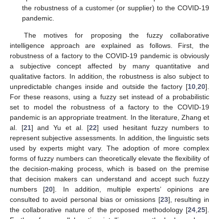
the robustness of a customer (or supplier) to the COVID-19
pandemic.
The motives for proposing the fuzzy collaborative
intelligence approach are explained as follows. First, the
robustness of a factory to the COVID-19 pandemic is obviously
a subjective concept affected by many quantitative and
qualitative factors. In addition, the robustness is also subject to
unpredictable changes inside and outside the factory [
10
,
20
].
For these reasons, using a fuzzy set instead of a probabilistic
set to model the robustness of a factory to the COVID-19
pandemic is an appropriate treatment. In the literature, Zhang et
al. [
21
] and Yu et al. [
22
] used hesitant fuzzy numbers to
represent subjective assessments. In addition, the linguistic sets
used by experts might vary. The adoption of more complex
forms of fuzzy numbers can theoretically elevate the flexibility of
the decision-making process, which is based on the premise
that decision makers can understand and accept such fuzzy
numbers [
20
]. In addition, multiple experts’ opinions are
consulted to avoid personal bias or omissions [
23
], resulting in
the collaborative nature of the proposed methodology [
24
,
25
].