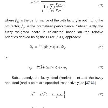
𝜌
=
−
−
−
−
−
−
−
−
−
−
−
−
𝑝
𝑞
𝑖
3
𝜙
𝑖
1
1
+
∑
(
)
2
√
˜
𝑝
(27)
𝑞
𝑖
3
𝜙
≠
𝑞
˜
𝑝
𝑞
𝑖
˜
where
is the performance of the
q
-th factory in optimizing the
𝜌
𝑞
𝑖
i
-th factor;
is the normalized performance. Subsequently, the
fuzzy weighted score is calculated based on the relative
priorities derived using the FI (or PCFI) approach:
̃
˜
˜
˜
𝑠
=
𝐹
𝐼
(
{
𝑤
(
𝑚
)
}
)
(
×
)
𝜌
𝑞
𝑖
𝑖
𝑞
𝑖
(28)
or
̃
˜
˜
˜
𝑠
=
𝑃
𝐶
𝐹
𝐼
(
{
𝑤
(
𝑚
)
}
)
(
×
)
𝜌
𝑞
𝑖
𝑖
𝑞
𝑖
(29)
Subsequently, the fuzzy ideal (zenith) point and the fuzzy
anti-ideal (nadir) point are specified, respectively, as [
37
,
61
]
˜
˜
˜
+
+
Λ
=
{
Λ
}
=
{
max
𝑠
}
𝑞
𝑖
𝑖
𝑞
(30)
−
−