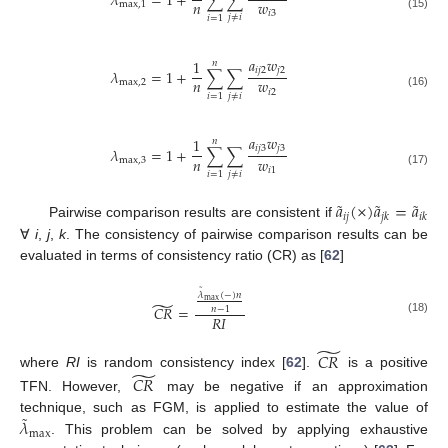
𝜆
=
1
+
∑
∑
𝑛
𝑤
max
,
1
𝑖
3
(15)
𝑗
≠
𝑖
𝑖
=
1
𝑎
𝑤
1
𝑛
𝑖
𝑗
2
𝑗
2
𝜆
=
1
+
∑
∑
𝑛
𝑤
max
,
2
𝑖
2
(16)
𝑗
≠
𝑖
𝑖
=
1
𝑎
𝑤
1
𝑛
𝑖
𝑗
3
𝑗
3
𝜆
=
1
+
∑
∑
𝑛
𝑤
max
,
3
𝑖
1
(17)
𝑗
≠
𝑖
𝑖
=
1
˜
˜
˜
𝑎
(
×
)
𝑎
=
𝑎
𝑖
𝑗
𝑗
𝑘
𝑖
𝑘
Pairwise comparison results are consistent if
∀
i
,
j
,
k
. The consistency of pairwise comparison results can be
evaluated in terms of consistency ratio (CR) as [
62
]
˜
𝜆
(
−
)
𝑛
max
̃
𝐶
𝑅
=
𝑛
−
1
𝑅
𝐼
(18)
̃
𝐶
𝑅
̃
where
RI
is random consistency index [
62
].
is a positive
𝐶
𝑅
TFN. However,
may be negative if an approximation
˜
𝜆
technique, such as FGM, is applied to estimate the value of
max
. This problem can be solved by applying exhaustive