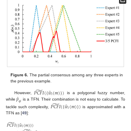
Figure 6.
The partial consensus among any three experts in
the previous example.
̃
˜
𝑃
𝐶
𝐹
𝐼
(
{
𝑤
(
𝑚
)
}
)
𝑖
˜
𝑝
However,
is a polygonal fuzzy number,
𝑞
𝑖
̃
while
is a TFN. Their combination is not easy to calculate. To
˜
𝑃
𝐶
𝐹
𝐼
(
{
𝑤
(
𝑚
)
}
)
𝑖
tackle such complexity,
is approximated with a
TFN as [
49
]:
̃
˜
𝑃
𝐶
𝐹
𝐼
(
{
𝑤
(
𝑚
)
}
)
𝑖