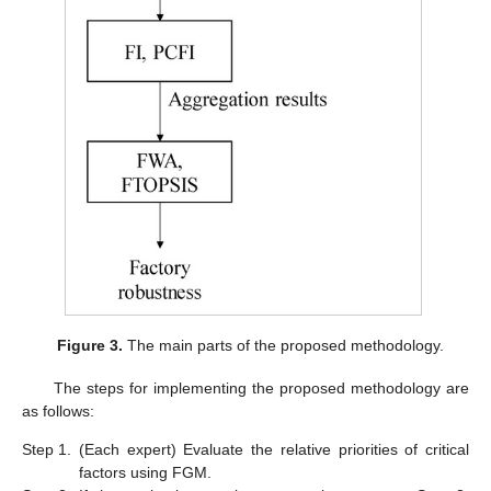
Figure 3.
The main parts of the proposed methodology.
The steps for implementing the proposed methodology are
as follows:
Step 1.
(Each expert) Evaluate the relative priorities of critical
factors using FGM.