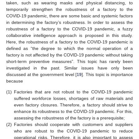
taken, such as wearing masks and physical distancing, to
temporarily strengthen the robustness of a factory to the
COVID-19 pandemic, there are some basic and systemic factors
in determining the factory’s robustness. In order to assess the
robustness of a factory to the COVID-19 pandemic, a fuzzy
collaborative intelligence approach is proposed in this study.
Here, the robustness of a factory to the COVID-19 pandemic is
defined as “the degree to which the normal operation of a
factory is not affected by the COVID-19 pandemic without taking
short-term preventive measures”. This topic has rarely been
investigated in the past. Similar issues have only been
discussed at the government level [
19
]. This topic is importance
because
(1)
Factories that are not robust to the COVID-19 pandemic
suffered workforce losses, shortages of raw materials and
even factory closures. Therefore, a factory should strive to
enhance its robustness to the COVID-19 pandemic. For this,
assessing the robustness of the factory is a prerequisite;
(2)
Factories should cooperate with customers and suppliers
who are robust to the COVID-19 pandemic to reduce
operational risks. Therefore, it is also important to assess