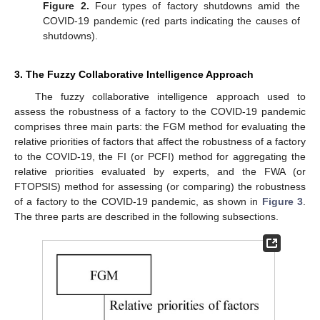
Figure 2.
Four types of factory shutdowns amid the
COVID-19 pandemic (red parts indicating the causes of
shutdowns).
3. The Fuzzy Collaborative Intelligence Approach
The fuzzy collaborative intelligence approach used to
assess the robustness of a factory to the COVID-19 pandemic
comprises three main parts: the FGM method for evaluating the
relative priorities of factors that affect the robustness of a factory
to the COVID-19, the FI (or PCFI) method for aggregating the
relative priorities evaluated by experts, and the FWA (or
FTOPSIS) method for assessing (or comparing) the robustness
of a factory to the COVID-19 pandemic, as shown in
Figure 3
.
The three parts are described in the following subsections.