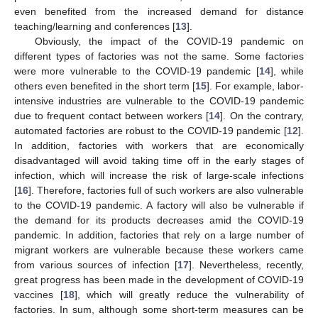
even benefited from the increased demand for distance
teaching/learning and conferences [
13
].
Obviously, the impact of the COVID-19 pandemic on
different types of factories was not the same. Some factories
were more vulnerable to the COVID-19 pandemic [
14
], while
others even benefited in the short term [
15
]. For example, labor-
intensive industries are vulnerable to the COVID-19 pandemic
due to frequent contact between workers [
14
]. On the contrary,
automated factories are robust to the COVID-19 pandemic [
12
].
In addition, factories with workers that are economically
disadvantaged will avoid taking time off in the early stages of
infection, which will increase the risk of large-scale infections
[
16
]. Therefore, factories full of such workers are also vulnerable
to the COVID-19 pandemic. A factory will also be vulnerable if
the demand for its products decreases amid the COVID-19
pandemic. In addition, factories that rely on a large number of
migrant workers are vulnerable because these workers came
from various sources of infection [
17
]. Nevertheless, recently,
great progress has been made in the development of COVID-19
vaccines [
18
], which will greatly reduce the vulnerability of
factories. In sum, although some short-term measures can be