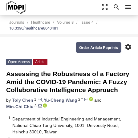
zoom_out_map
search
menu
Journals
Healthcare
Volume 8
Issue 4
10.3390/healthcare8040481
settings
Order Article Reprints
Open Access
Article
Assessing the Robustness of a Factory
Amid the COVID-19 Pandemic: A Fuzzy
Collaborative Intelligence Approach
1
2,*
by
Toly Chen
,
Yu-Cheng Wang
and
3
Min-Chi Chiu
1
Department of Industrial Engineering and Management,
National Chiao Tung University, 1001, University Road,
Hsinchu 30010, Taiwan