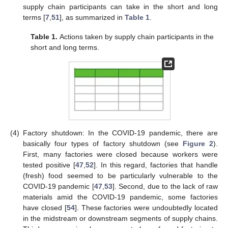
supply chain participants can take in the short and long
terms [
7
,
51
], as summarized in
Table 1
.
Table 1.
Actions taken by supply chain participants in the
short and long terms.
(4)
Factory shutdown: In the COVID-19 pandemic, there are
basically four types of factory shutdown (see
Figure 2
).
First, many factories were closed because workers were
tested positive [
47
,
52
]. In this regard, factories that handle
(fresh) food seemed to be particularly vulnerable to the
COVID-19 pandemic [
47
,
53
]. Second, due to the lack of raw
materials amid the COVID-19 pandemic, some factories
have closed [
54
]. These factories were undoubtedly located
in the midstream or downstream segments of supply chains.