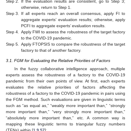
Step 2.
If the evaluation results are consistent, go to Step 3;
otherwise, return to Step 1.
Step 3.
If all experts reach an overall consensus, apply FI to
aggregate experts’ evaluation results; otherwise, apply
PCFI to aggregate experts’ evaluation results.
Step 4.
Apply FWI to assess the robustness of the target factory
to the COVID-19 pandemic.
Step 5.
Apply FTOPSIS to compare the robustness of the target
factory to that of another factory.
3.1. FGM for Evaluating the Relative Priorities of Factors
In the fuzzy collaborative intelligence approach, multiple
experts assess the robustness of a factory to the COVID-19
pandemic from their own points of view. At first, each experts
evaluates the relative priorities of factors affecting the
robustness of a factory to the COVID-19 pandemic in pairs using
the FGM method. Such evaluations are given in linguistic terms
such as “as equal as,” “weakly more important than,” “strongly
more important than,” “very strongly more important than,”
“absolutely more important than,” etc. A common way is
mapping these linguistic terms to triangular fuzzy numbers
(TFNs) within [
1
,
9
,
57
]: