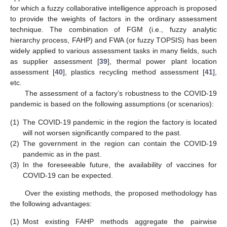
for which a fuzzy collaborative intelligence approach is proposed
to provide the weights of factors in the ordinary assessment
technique. The combination of FGM (i.e., fuzzy analytic
hierarchy process, FAHP) and FWA (or fuzzy TOPSIS) has been
widely applied to various assessment tasks in many fields, such
as supplier assessment [
39
], thermal power plant location
assessment [
40
], plastics recycling method assessment [
41
],
etc.
The assessment of a factory’s robustness to the COVID-19
pandemic is based on the following assumptions (or scenarios):
(1)
The COVID-19 pandemic in the region the factory is located
will not worsen significantly compared to the past.
(2)
The government in the region can contain the COVID-19
pandemic as in the past.
(3)
In the foreseeable future, the availability of vaccines for
COVID-19 can be expected.
Over the existing methods, the proposed methodology has
the following advantages:
(1)
Most existing FAHP methods aggregate the pairwise