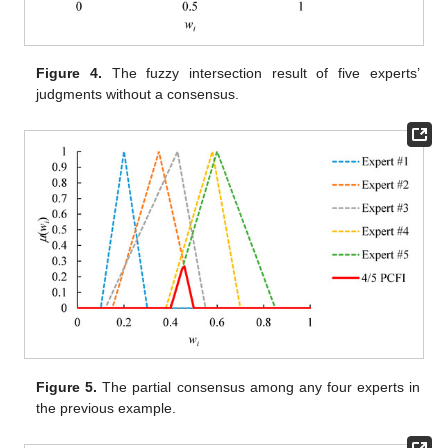
Figure 4.
The fuzzy intersection result of five experts’
judgments without a consensus.
Figure 5.
The partial consensus among any four experts in
the previous example.