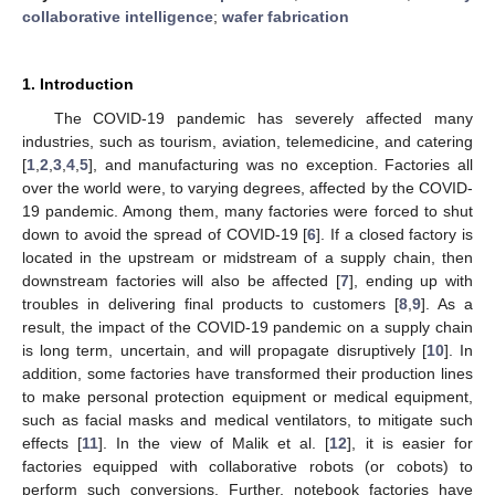
collaborative intelligence
;
wafer fabrication
1. Introduction
The COVID-19 pandemic has severely affected many
industries, such as tourism, aviation, telemedicine, and catering
[
1
,
2
,
3
,
4
,
5
], and manufacturing was no exception. Factories all
over the world were, to varying degrees, affected by the COVID-
19 pandemic. Among them, many factories were forced to shut
down to avoid the spread of COVID-19 [
6
]. If a closed factory is
located in the upstream or midstream of a supply chain, then
downstream factories will also be affected [
7
], ending up with
troubles in delivering final products to customers [
8
,
9
]. As a
result, the impact of the COVID-19 pandemic on a supply chain
is long term, uncertain, and will propagate disruptively [
10
]. In
addition, some factories have transformed their production lines
to make personal protection equipment or medical equipment,
such as facial masks and medical ventilators, to mitigate such
effects [
11
]. In the view of Malik et al. [
12
], it is easier for
factories equipped with collaborative robots (or cobots) to
perform such conversions. Further, notebook factories have