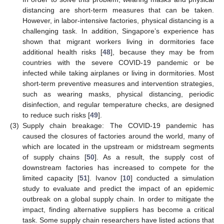
distancing are short-term measures that can be taken.
However, in labor-intensive factories, physical distancing is a
challenging task. In addition, Singapore’s experience has
shown that migrant workers living in dormitories face
additional health risks [
48
], because they may be from
countries with the severe COVID-19 pandemic or be
infected while taking airplanes or living in dormitories. Most
short-term preventive measures and intervention strategies,
such as wearing masks, physical distancing, periodic
disinfection, and regular temperature checks, are designed
to reduce such risks [
49
].
(3)
Supply chain breakage: The COVID-19 pandemic has
caused the closures of factories around the world, many of
which are located in the upstream or midstream segments
of supply chains [
50
]. As a result, the supply cost of
downstream factories has increased to compete for the
limited capacity [
51
]. Ivanov [
10
] conducted a simulation
study to evaluate and predict the impact of an epidemic
outbreak on a global supply chain. In order to mitigate the
impact, finding alternative suppliers has become a critical
task. Some supply chain researchers have listed actions that