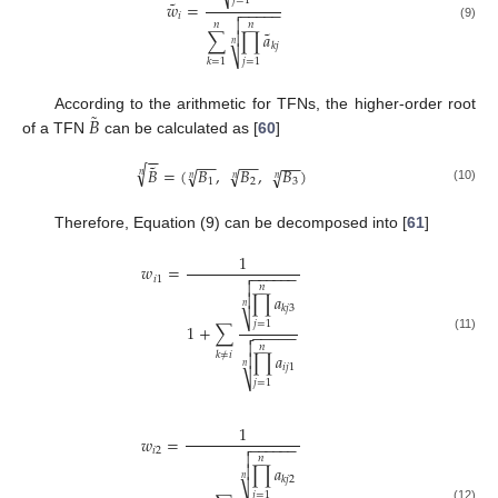
⎷
𝑗
=
1
˜
𝑤
=
−
−
−
−
−

𝑖

𝑛
𝑛
(9)
˜
∑
∏
𝑎

𝑛
𝑘
𝑗
⎷
𝑗
=
1
𝑘
=
1
˜
𝐵
According to the arithmetic for TFNs, the higher-order root
of a TFN
can be calculated as [
60
]
−
−
−
−
−
−
−
−
˜
√
𝐵
=
(
𝐵
,
𝐵
,
𝐵
)
√
√
√
𝑛
𝑛
𝑛
𝑛
1
2
3
(10)
Therefore, Equation (9) can be decomposed into [
61
]
1
𝑤
=
−
−
−
−
−
−

𝑖
1

𝑛
∏
𝑎

𝑛
𝑘
𝑗
3
⎷
𝑗
=
1
1
+
∑
−
−
−
−
−

(11)

𝑛
𝑘
≠
𝑖
∏
𝑎

𝑛
𝑖
𝑗
1
⎷
𝑗
=
1
1
𝑤
=
−
−
−
−
−
−

𝑖
2

𝑛
∏
𝑎

𝑛
𝑘
𝑗
2
𝑗
=
1
(12)