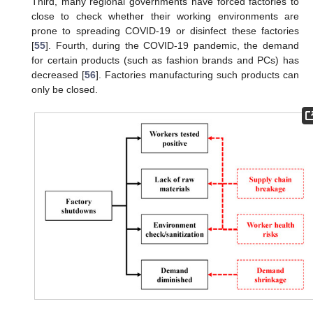
Third, many regional governments have forced factories to
close to check whether their working environments are
prone to spreading COVID-19 or disinfect these factories
[
55
]. Fourth, during the COVID-19 pandemic, the demand
for certain products (such as fashion brands and PCs) has
decreased [
56
]. Factories manufacturing such products can
only be closed.