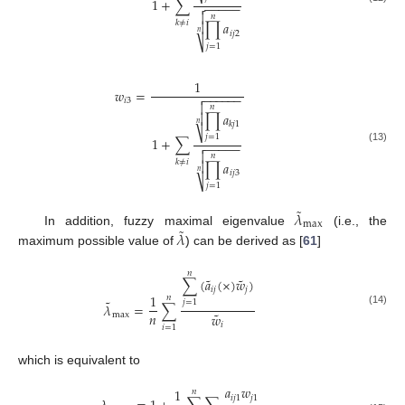
⎷
1
+
∑
−
−
−
−
−


𝑛
𝑘
≠
𝑖
∏
𝑎

𝑛
𝑖
𝑗
2
⎷
𝑗
=
1
1
𝑤
=
−
−
−
−
−
−

𝑖
3

𝑛
∏
𝑎

𝑛
𝑘
𝑗
1
⎷
𝑗
=
1
1
+
∑
−
−
−
−
−

(13)

𝑛
𝑘
≠
𝑖
∏
𝑎

𝑛
𝑖
𝑗
3
⎷
𝑗
=
1
˜
𝜆
max
˜
𝜆
In addition, fuzzy maximal eigenvalue
(i.e., the
maximum possible value of
) can be derived as [
61
]
𝑛
˜
˜
∑
(
𝑎
(
×
)
𝑤
)
𝑖
𝑗
𝑗
1
𝑛
˜
𝑗
=
1
𝜆
=
∑
(14)
˜
𝑛
𝑤
max
𝑖
𝑖
=
1
which is equivalent to
𝑎
𝑤
1
𝑛
𝑖
𝑗
1
𝑗
1