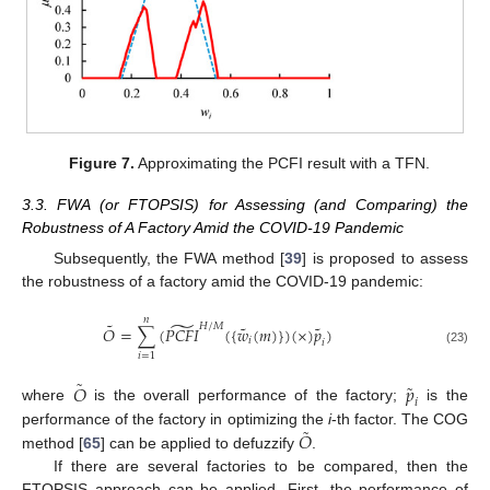
Figure 7.
Approximating the PCFI result with a TFN.
3.3. FWA (or FTOPSIS) for Assessing (and Comparing) the
Robustness of A Factory Amid the COVID-19 Pandemic
Subsequently, the FWA method [
39
] is proposed to assess
the robustness of a factory amid the COVID-19 pandemic:
𝑛
̃
˜
𝐻
/
𝑀
˜
˜
𝑂
=
∑
(
𝑃
𝐶
𝐹
𝐼
(
{
𝑤
(
𝑚
)
}
)
(
×
)
𝑝
)
𝑖
𝑖
(23)
𝑖
=
1
˜
˜
𝑂
𝑝
𝑖
where
is the overall performance of the factory;
is the
˜
𝑂
performance of the factory in optimizing the
i
-th factor. The COG
method [
65
] can be applied to defuzzify
.
If there are several factories to be compared, then the
FTOPSIS approach can be applied. First, the performance of