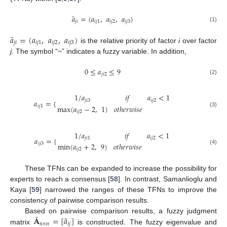
˜
𝑎
=
(
𝑎
,
𝑎
,
𝑎
)
𝑗
𝑖
𝑖
𝑗
1
𝑖
𝑗
2
𝑖
𝑗
3
(1)
˜
𝑎
=
(
𝑎
,
𝑎
,
𝑎
)
𝑗
𝑖
𝑖
𝑗
1
𝑖
𝑗
2
𝑖
𝑗
3
is the relative priority of factor
i
over factor
j
. The symbol “~” indicates a fuzzy variable. In addition,
0
≤
𝑎
≤
9
𝑗
𝑖
2
(2)
1
/
𝑎
𝑖
𝑓
𝑎
<
1
𝑗
𝑖
3
𝑖
𝑗
2
𝑎
=
{
max
(
𝑎
−
2
,
1
)
𝑜
𝑡
ℎ
𝑒
𝑟
𝑤
𝑖
𝑠
𝑒
𝑖
𝑗
1
𝑖
𝑗
2
(3)
1
/
𝑎
𝑖
𝑓
𝑎
<
1
𝑗
𝑖
1
𝑖
𝑗
2
𝑎
=
{
min
(
𝑎
+
2
,
9
)
𝑜
𝑡
ℎ
𝑒
𝑟
𝑤
𝑖
𝑠
𝑒
𝑖
𝑗
3
𝑖
𝑗
2
(4)
These TFNs can be expanded to increase the possibility for
experts to reach a consensus [
58
]. In contrast, Samanlioglu and
Kaya [
59
] narrowed the ranges of these TFNs to improve the
consistency of pairwise comparison results.
˜
˜
𝐀
=
[
𝑎
]
Based on pairwise comparison results, a fuzzy judgment
𝑛
×
𝑛
𝑖
𝑗
matrix
is constructed. The fuzzy eigenvalue and