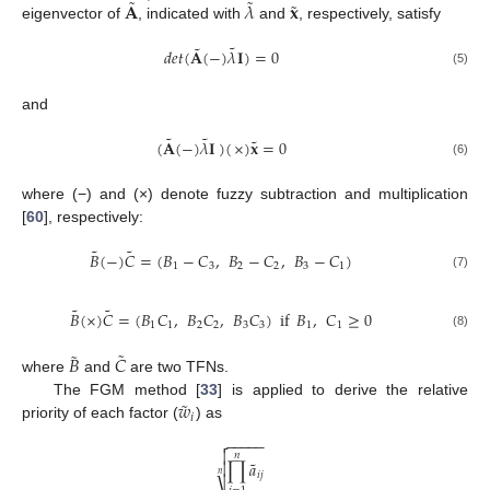
˜
˜
˜
𝐀
𝜆
𝐱
eigenvector of
, indicated with
and
, respectively, satisfy
˜
˜
𝑑
𝑒
𝑡
(
𝐀
(
−
)
𝜆
𝐈
)
=
0
(5)
and
˜
˜
˜
(
𝐀
(
−
)
𝜆
𝐈
)
(
×
)
𝐱
=
0
(6)
where (−) and (×) denote fuzzy subtraction and multiplication
[
60
], respectively:
˜
˜
𝐵
(
−
)
𝐶
=
(
𝐵
−
𝐶
,
𝐵
−
𝐶
,
𝐵
−
𝐶
)
1
3
2
2
3
1
(7)
˜
˜
𝐵
(
×
)
𝐶
=
(
𝐵
𝐶
,
𝐵
𝐶
,
𝐵
𝐶
)
if
𝐵
,
𝐶
≥
0
1
1
2
2
3
3
1
1
(8)
˜
˜
𝐵
𝐶
where
and
are two TFNs.
˜
𝑤
The FGM method [
33
] is applied to derive the relative
𝑖
priority of each factor (
) as
−
−
−
−
−


𝑛
˜
∏
𝑎

𝑛
𝑖
𝑗