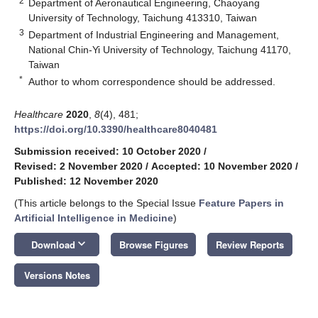
2
Department of Aeronautical Engineering, Chaoyang
University of Technology, Taichung 413310, Taiwan
3
Department of Industrial Engineering and Management,
National Chin-Yi University of Technology, Taichung 41170,
Taiwan
*
Author to whom correspondence should be addressed.
Healthcare
2020
,
8
(4), 481;
https://doi.org/10.3390/healthcare8040481
Submission received: 10 October 2020
/
Revised: 2 November 2020
/
Accepted: 10 November 2020
/
Published: 12 November 2020
(This article belongs to the Special Issue
Feature Papers in
Artificial Intelligence in Medicine
)
keyboard_arrow_down
Download
Browse Figures
Review Reports
Versions Notes