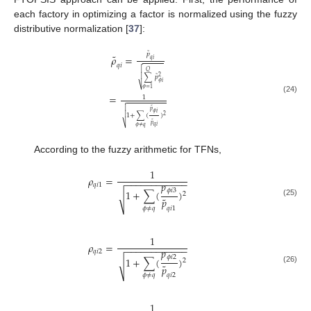
each factory in optimizing a factor is normalized using the fuzzy
distributive normalization [
37
]:
˜
𝑝
˜
𝜌
=
𝑞
𝑖

𝑞
𝑖

𝑄
˜
2

∑
𝑝
𝜙
𝑖
⎷
𝜙
=
1
=
1
(24)


˜
𝑝
𝜙
𝑖
1
+
∑
(
)

2
˜
𝑝
⎷
𝑞
𝑖
𝜙
≠
𝑞
According to the fuzzy arithmetic for TFNs,
1
𝜌
=
−
−
−
−
−
−
−
−
−
−
−
−
𝑝
𝑞
𝑖
1
𝜙
𝑖
3
1
+
∑
(
)
2
√
˜
𝑝
(25)
𝑞
𝑖
1
𝜙
≠
𝑞
1
𝜌
=
−
−
−
−
−
−
−
−
−
−
−
−
𝑝
𝑞
𝑖
2
𝜙
𝑖
2
1
+
∑
(
)
2
√
˜
𝑝
(26)
𝑞
𝑖
2
𝜙
≠
𝑞
1