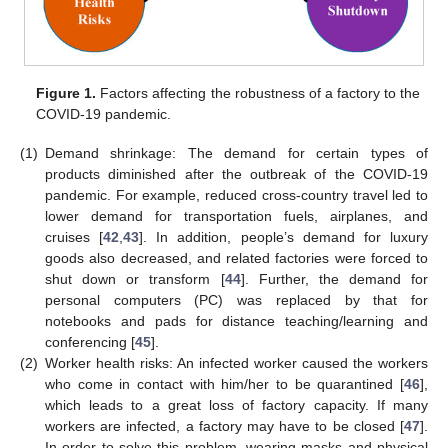
Figure 1.
Factors affecting the robustness of a factory to the
COVID-19 pandemic.
(1)
Demand shrinkage: The demand for certain types of
products diminished after the outbreak of the COVID-19
pandemic. For example, reduced cross-country travel led to
lower demand for transportation fuels, airplanes, and
cruises [
42
,
43
]. In addition, people’s demand for luxury
goods also decreased, and related factories were forced to
shut down or transform [
44
]. Further, the demand for
personal computers (PC) was replaced by that for
notebooks and pads for distance teaching/learning and
conferencing [
45
].
(2)
Worker health risks: An infected worker caused the workers
who come in contact with him/her to be quarantined [
46
],
which leads to a great loss of factory capacity. If many
workers are infected, a factory may have to be closed [
47
].
In order to solve this problem, wearing masks and physical