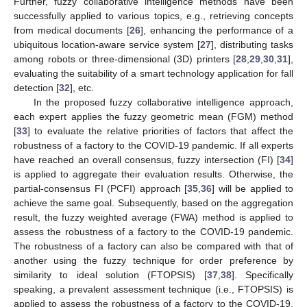
Further, fuzzy collaborative intelligence methods have been
successfully applied to various topics, e.g., retrieving concepts
from medical documents [
26
], enhancing the performance of a
ubiquitous location-aware service system [
27
], distributing tasks
among robots or three-dimensional (3D) printers [
28
,
29
,
30
,
31
],
evaluating the suitability of a smart technology application for fall
detection [
32
], etc.
In the proposed fuzzy collaborative intelligence approach,
each expert applies the fuzzy geometric mean (FGM) method
[
33
] to evaluate the relative priorities of factors that affect the
robustness of a factory to the COVID-19 pandemic. If all experts
have reached an overall consensus, fuzzy intersection (FI) [
34
]
is applied to aggregate their evaluation results. Otherwise, the
partial-consensus FI (PCFI) approach [
35
,
36
] will be applied to
achieve the same goal. Subsequently, based on the aggregation
result, the fuzzy weighted average (FWA) method is applied to
assess the robustness of a factory to the COVID-19 pandemic.
The robustness of a factory can also be compared with that of
another using the fuzzy technique for order preference by
similarity to ideal solution (FTOPSIS) [
37
,
38
]. Specifically
speaking, a prevalent assessment technique (i.e., FTOPSIS) is
applied to assess the robustness of a factory to the COVID-19,