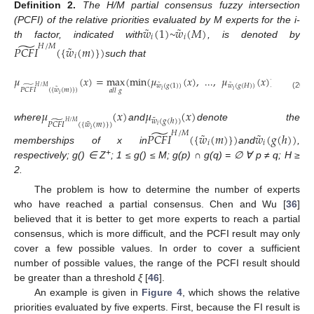
Definition
2.
The H/M partial consensus fuzzy intersection
˜
˜
𝑤
(
1
)
𝑤
(
𝑀
)
(PCFI) of the relative priorities evaluated by M experts for the i-
𝑖
𝑖
̃
th factor, indicated with
~
, is denoted by
˜
𝐻
/
𝑀
𝑃
𝐶
𝐹
𝐼
(
{
𝑤
(
𝑚
)
}
)
𝑖
such that
𝜇
(
𝑥
)
=
max
(
min
(
𝜇
(
𝑥
)
,
...
,
𝜇
(
𝑥
)
)
)
˜
˜
𝑤
(
𝑔
(
1
)
)
𝑤
(
𝑔
(
𝐻
)
)
̃
𝐻
/
𝑀
˜
𝑃
𝐶
𝐹
𝐼
(
{
𝑤
(
𝑚
)
}
)
𝑎
𝑙
𝑙
𝑔
𝑖
𝑖
𝑖
(20)
𝜇
(
𝑥
)
𝜇
(
𝑥
)
˜
𝑤
(
𝑔
(
ℎ
)
)
̃
𝐻
/
𝑀
˜
𝑃
𝐶
𝐹
𝐼
(
{
𝑤
(
𝑚
)
}
)
where
and
denote the
𝑖
̃
𝑖
˜
˜
𝐻
/
𝑀
𝑃
𝐶
𝐹
𝐼
(
{
𝑤
(
𝑚
)
}
)
𝑤
(
𝑔
(
ℎ
)
)
𝑖
𝑖
memberships of x in
and
,
+
respectively; g() ∈ Z
; 1 ≤ g() ≤ M; g(p) ∩ g(q) = ∅ ∀ p ≠ q; H ≥
2.
The problem is how to determine the number of experts
who have reached a partial consensus. Chen and Wu [
36
]
believed that it is better to get more experts to reach a partial
consensus, which is more difficult, and the PCFI result may only
cover a few possible values. In order to cover a sufficient
number of possible values, the range of the PCFI result should
be greater than a threshold
ξ
[
46
].
An example is given in
Figure 4
, which shows the relative
priorities evaluated by five experts. First, because the FI result is