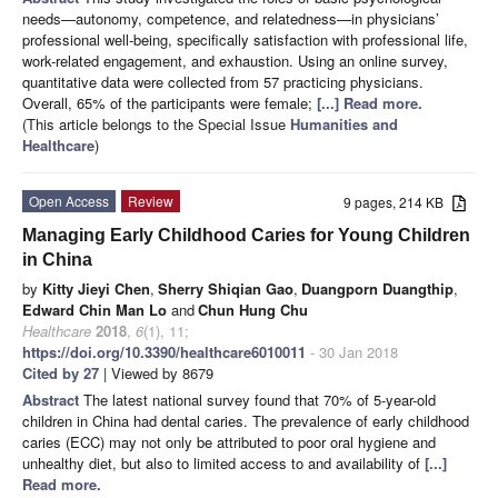
needs—autonomy, competence, and relatedness—in physicians’
professional well-being, specifically satisfaction with professional life,
work-related engagement, and exhaustion. Using an online survey,
quantitative data were collected from 57 practicing physicians.
Overall, 65% of the participants were female;
[...] Read more.
(This article belongs to the Special Issue
Humanities and
Healthcare
)
Open Access
Review
9 pages, 214 KB
Managing Early Childhood Caries for Young Children
in China
by
Kitty Jieyi Chen
,
Sherry Shiqian Gao
,
Duangporn Duangthip
,
Edward Chin Man Lo
and
Chun Hung Chu
Healthcare
2018
,
6
(1), 11;
https://doi.org/10.3390/healthcare6010011
- 30 Jan 2018
Cited by 27
| Viewed by 8679
Abstract
The latest national survey found that 70% of 5-year-old
children in China had dental caries. The prevalence of early childhood
caries (ECC) may not only be attributed to poor oral hygiene and
unhealthy diet, but also to limited access to and availability of
[...]
Read more.