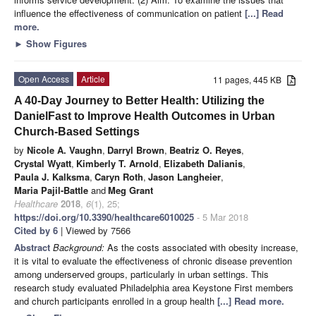
influence the effectiveness of communication on patient
[...] Read
more.
►
Show Figures
Open Access
Article
11 pages, 445 KB
A 40-Day Journey to Better Health: Utilizing the
DanielFast to Improve Health Outcomes in Urban
Church-Based Settings
by
Nicole A. Vaughn
,
Darryl Brown
,
Beatriz O. Reyes
,
Crystal Wyatt
,
Kimberly T. Arnold
,
Elizabeth Dalianis
,
Paula J. Kalksma
,
Caryn Roth
,
Jason Langheier
,
Maria Pajil-Battle
and
Meg Grant
Healthcare
2018
,
6
(1), 25;
https://doi.org/10.3390/healthcare6010025
- 5 Mar 2018
Cited by 6
| Viewed by 7566
Abstract
Background:
As the costs associated with obesity increase,
it is vital to evaluate the effectiveness of chronic disease prevention
among underserved groups, particularly in urban settings. This
research study evaluated Philadelphia area Keystone First members
and church participants enrolled in a group health
[...] Read more.