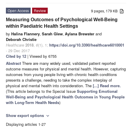
Open Access
Review
9 pages, 179 KB
Measuring Outcomes of Psychological Well-Being
within Paediatric Health Settings
by
Halina Flannery
,
Sarah Glew
,
Aylana Brewster
and
Deborah Christie
Healthcare
2018
,
6
(1), 1;
https://doi.org/10.3390/healthcare6010001
- 29 Dec 2017
Cited by 12
| Viewed by 6755
Abstract
There are many widely used, validated patient reported
outcome measures for physical and mental health. However, capturing
outcomes from young people living with chronic health conditions
presents a challenge, needing to take the complex interplay of
physical and mental health into consideration. The
[...] Read more.
(This article belongs to the Special Issue
Supporting Emotional
Well-Being and Psychological Health Outcomes in Young People
with Long-Term Health Needs
)
Show export options
expand_more
Displaying articles 1-27