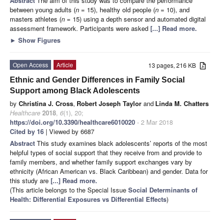
Abstract
The aim of this study was to compare the performance
between young adults (
n
= 15), healthy old people (
n
= 10), and
masters athletes (
n
= 15) using a depth sensor and automated digital
assessment framework. Participants were asked
[...] Read more.
►
Show Figures
Open Access
Article
13 pages, 216 KB
Ethnic and Gender Differences in Family Social
Support among Black Adolescents
by
Christina J. Cross
,
Robert Joseph Taylor
and
Linda M. Chatters
Healthcare
2018
,
6
(1), 20;
https://doi.org/10.3390/healthcare6010020
- 2 Mar 2018
Cited by 16
| Viewed by 6687
Abstract
This study examines black adolescents’ reports of the most
helpful types of social support that they receive from and provide to
family members, and whether family support exchanges vary by
ethnicity (African American vs. Black Caribbean) and gender. Data for
this study are
[...] Read more.
(This article belongs to the Special Issue
Social Determinants of
Health: Differential Exposures vs Differential Effects
)