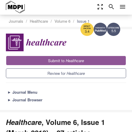
zoom_out_map
search
menu
Journals
Healthcare
Volume 6
Issue 1
5.5
3.4
Submit to
Healthcare
Review for
Healthcare
►
Journal Menu
►
Journal Browser
Healthcare
, Volume 6, Issue 1