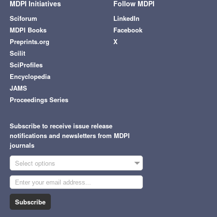
MDPI Initiatives
Follow MDPI
Sciforum
LinkedIn
MDPI Books
Facebook
Preprints.org
X
Scilit
SciProfiles
Encyclopedia
JAMS
Proceedings Series
Subscribe to receive issue release
notifications and newsletters from MDPI
journals
Select options
Subscribe