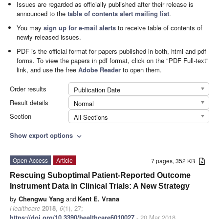
Issues are regarded as officially published after their release is
announced to the
table of contents alert mailing list
.
You may
sign up for e-mail alerts
to receive table of contents of
newly released issues.
PDF is the official format for papers published in both, html and pdf
forms. To view the papers in pdf format, click on the "PDF Full-text"
link, and use the free
Adobe Reader
to open them.
Order results
Publication Date
Result details
Normal
Section
All Sections
Show export options
expand_more
Open Access
Article
7 pages, 352 KB
Rescuing Suboptimal Patient-Reported Outcome
Instrument Data in Clinical Trials: A New Strategy
by
Chengwu Yang
and
Kent E. Vrana
Healthcare
2018
,
6
(1), 27;
https://doi.org/10.3390/healthcare6010027
- 20 Mar 2018