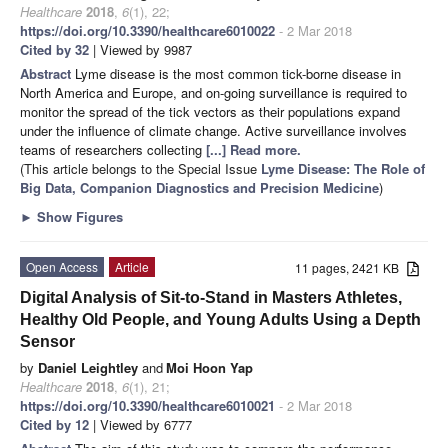
Healthcare
2018
,
6
(1), 22;
https://doi.org/10.3390/healthcare6010022
- 2 Mar 2018
Cited by 32
| Viewed by 9987
Abstract
Lyme disease is the most common tick-borne disease in
North America and Europe, and on-going surveillance is required to
monitor the spread of the tick vectors as their populations expand
under the influence of climate change. Active surveillance involves
teams of researchers collecting
[...] Read more.
(This article belongs to the Special Issue
Lyme Disease: The Role of
Big Data, Companion Diagnostics and Precision Medicine
)
►
Show Figures
Open Access
Article
11 pages, 2421 KB
Digital Analysis of Sit-to-Stand in Masters Athletes,
Healthy Old People, and Young Adults Using a Depth
Sensor
by
Daniel Leightley
and
Moi Hoon Yap
Healthcare
2018
,
6
(1), 21;
https://doi.org/10.3390/healthcare6010021
- 2 Mar 2018
Cited by 12
| Viewed by 6777