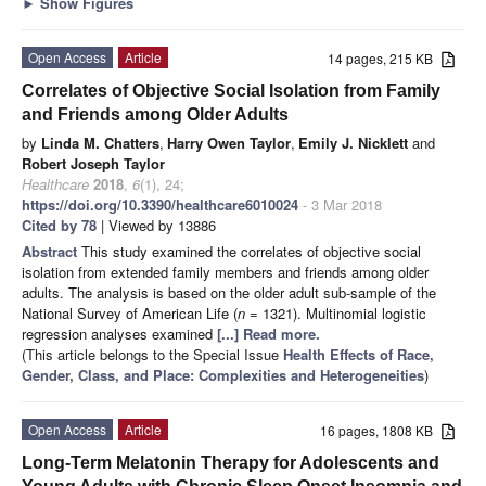
►
Show Figures
Open Access
Article
14 pages, 215 KB
Correlates of Objective Social Isolation from Family
and Friends among Older Adults
by
Linda M. Chatters
,
Harry Owen Taylor
,
Emily J. Nicklett
and
Robert Joseph Taylor
Healthcare
2018
,
6
(1), 24;
https://doi.org/10.3390/healthcare6010024
- 3 Mar 2018
Cited by 78
| Viewed by 13886
Abstract
This study examined the correlates of objective social
isolation from extended family members and friends among older
adults. The analysis is based on the older adult sub-sample of the
National Survey of American Life (
n
= 1321). Multinomial logistic
regression analyses examined
[...] Read more.
(This article belongs to the Special Issue
Health Effects of Race,
Gender, Class, and Place: Complexities and Heterogeneities
)
Open Access
Article
16 pages, 1808 KB
Long-Term Melatonin Therapy for Adolescents and