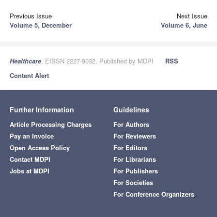
Previous Issue
Next Issue
Volume 5, December
Volume 6, June
Healthcare
, EISSN 2227-9032, Published by MDPI
RSS
Content Alert
Further Information
Guidelines
Article Processing Charges
For Authors
Pay an Invoice
For Reviewers
Open Access Policy
For Editors
Contact MDPI
For Librarians
Jobs at MDPI
For Publishers
For Societies
For Conference Organizers