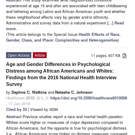
experienced at age 15 and after are associated with teen childbearing
and fathering among Latino and African American youth and whether
these neighborhood effects vary by gender and/or ethnicity.
Administrative and survey data from a natural experiment
[...] Read
more.
(This article belongs to the Special Issue
Health Effects of Race,
Gender, Class, and Place: Complexities and Heterogeneities
)
Open Access
Article
11 pages, 407 KB
Age and Gender Differences in Psychological
Distress among African Americans and Whites:
Findings from the 2016 National Health Interview
Survey
by
Daphne C. Watkins
and
Natasha C. Johnson
Healthcare
2018
,
6
(1), 6;
https://doi.org/10.3390/healthcare6010006
- 17 Jan 2018
Cited by 33
| Viewed by 9299
Abstract
Previous studies report a race and mental health paradox:
Whites score higher on measures of major depression compared to
African Americans, but the opposite is true for psychological distress
(i.e., African Americans score higher on distress measures compared