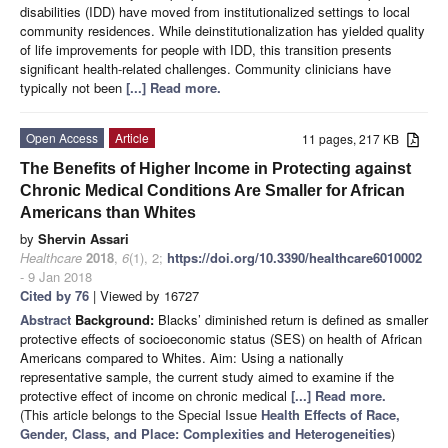
disabilities (IDD) have moved from institutionalized settings to local
community residences. While deinstitutionalization has yielded quality
of life improvements for people with IDD, this transition presents
significant health-related challenges. Community clinicians have
typically not been
[...] Read more.
Open Access
Article
11 pages, 217 KB
The Benefits of Higher Income in Protecting against
Chronic Medical Conditions Are Smaller for African
Americans than Whites
by
Shervin Assari
Healthcare
2018
,
6
(1), 2;
https://doi.org/10.3390/healthcare6010002
- 9 Jan 2018
Cited by 76
| Viewed by 16727
Abstract
Background:
Blacks’ diminished return is defined as smaller
protective effects of socioeconomic status (SES) on health of African
Americans compared to Whites. Aim: Using a nationally
representative sample, the current study aimed to examine if the
protective effect of income on chronic medical
[...] Read more.
(This article belongs to the Special Issue
Health Effects of Race,
Gender, Class, and Place: Complexities and Heterogeneities
)