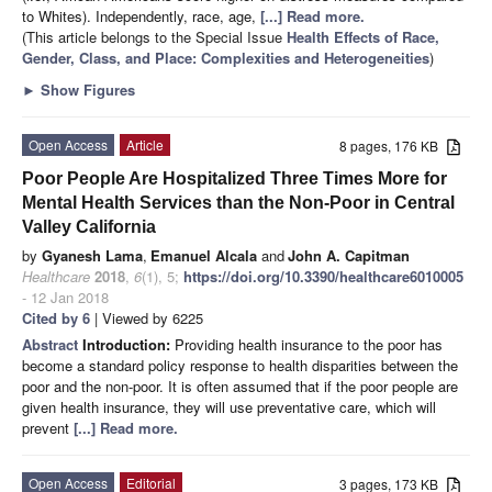
to Whites). Independently, race, age,
[...] Read more.
(This article belongs to the Special Issue
Health Effects of Race,
Gender, Class, and Place: Complexities and Heterogeneities
)
►
Show Figures
Open Access
Article
8 pages, 176 KB
Poor People Are Hospitalized Three Times More for
Mental Health Services than the Non-Poor in Central
Valley California
by
Gyanesh Lama
,
Emanuel Alcala
and
John A. Capitman
Healthcare
2018
,
6
(1), 5;
https://doi.org/10.3390/healthcare6010005
- 12 Jan 2018
Cited by 6
| Viewed by 6225
Abstract
Introduction:
Providing health insurance to the poor has
become a standard policy response to health disparities between the
poor and the non-poor. It is often assumed that if the poor people are
given health insurance, they will use preventative care, which will
prevent
[...] Read more.
Open Access
Editorial
3 pages, 173 KB