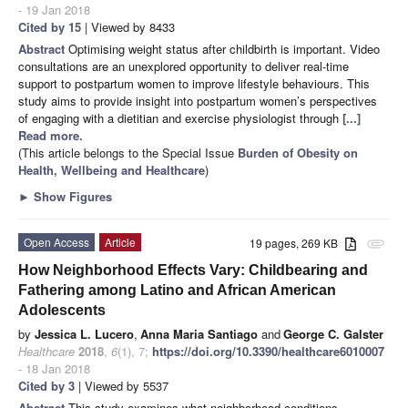
- 19 Jan 2018
Cited by 15
| Viewed by 8433
Abstract
Optimising weight status after childbirth is important. Video
consultations are an unexplored opportunity to deliver real-time
support to postpartum women to improve lifestyle behaviours. This
study aims to provide insight into postpartum women’s perspectives
of engaging with a dietitian and exercise physiologist through
[...]
Read more.
(This article belongs to the Special Issue
Burden of Obesity on
Health, Wellbeing and Healthcare
)
►
Show Figures
Open Access
Article
19 pages, 269 KB
attachment
How Neighborhood Effects Vary: Childbearing and
Fathering among Latino and African American
Adolescents
by
Jessica L. Lucero
,
Anna Maria Santiago
and
George C. Galster
Healthcare
2018
,
6
(1), 7;
https://doi.org/10.3390/healthcare6010007
- 18 Jan 2018
Cited by 3
| Viewed by 5537
Abstract
This study examines what neighborhood conditions