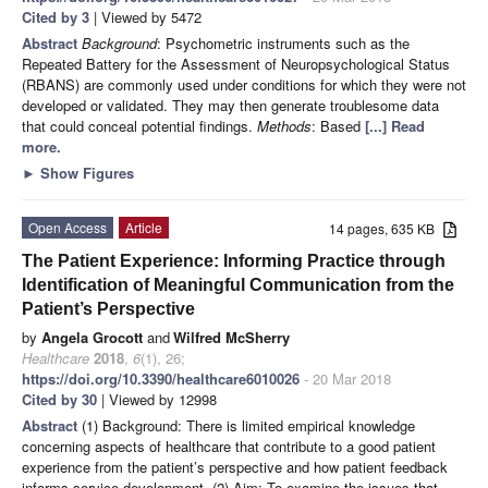
Cited by 3
| Viewed by 5472
Abstract
Background
: Psychometric instruments such as the
Repeated Battery for the Assessment of Neuropsychological Status
(RBANS) are commonly used under conditions for which they were not
developed or validated. They may then generate troublesome data
that could conceal potential findings.
Methods
: Based
[...] Read
more.
►
Show Figures
Open Access
Article
14 pages, 635 KB
The Patient Experience: Informing Practice through
Identification of Meaningful Communication from the
Patient’s Perspective
by
Angela Grocott
and
Wilfred McSherry
Healthcare
2018
,
6
(1), 26;
https://doi.org/10.3390/healthcare6010026
- 20 Mar 2018
Cited by 30
| Viewed by 12998
Abstract
(1) Background: There is limited empirical knowledge
concerning aspects of healthcare that contribute to a good patient
experience from the patient’s perspective and how patient feedback
informs service development. (2) Aim: To examine the issues that