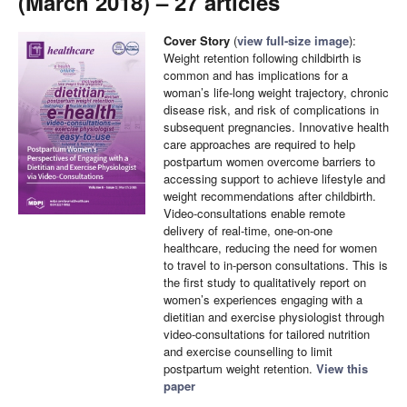
(March 2018) – 27 articles
Cover Story
(
view full-size image
):
Weight retention following childbirth is
common and has implications for a
woman’s life-long weight trajectory, chronic
disease risk, and risk of complications in
subsequent pregnancies. Innovative health
care approaches are required to help
postpartum women overcome barriers to
accessing support to achieve lifestyle and
weight recommendations after childbirth.
Video-consultations enable remote
delivery of real-time, one-on-one
healthcare, reducing the need for women
to travel to in-person consultations. This is
the first study to qualitatively report on
women’s experiences engaging with a
dietitian and exercise physiologist through
video-consultations for tailored nutrition
and exercise counselling to limit
postpartum weight retention.
View this
paper