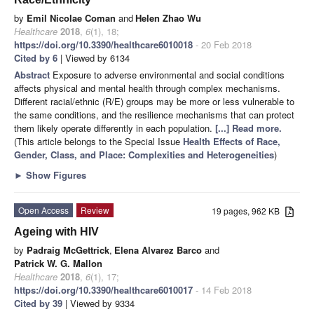
by
Emil Nicolae Coman
and
Helen Zhao Wu
Healthcare
2018
,
6
(1), 18;
https://doi.org/10.3390/healthcare6010018
- 20 Feb 2018
Cited by 6
| Viewed by 6134
Abstract
Exposure to adverse environmental and social conditions
affects physical and mental health through complex mechanisms.
Different racial/ethnic (R/E) groups may be more or less vulnerable to
the same conditions, and the resilience mechanisms that can protect
them likely operate differently in each population.
[...] Read more.
(This article belongs to the Special Issue
Health Effects of Race,
Gender, Class, and Place: Complexities and Heterogeneities
)
►
Show Figures
Open Access
Review
19 pages, 962 KB
Ageing with HIV
by
Padraig McGettrick
,
Elena Alvarez Barco
and
Patrick W. G. Mallon
Healthcare
2018
,
6
(1), 17;
https://doi.org/10.3390/healthcare6010017
- 14 Feb 2018
Cited by 39
| Viewed by 9334