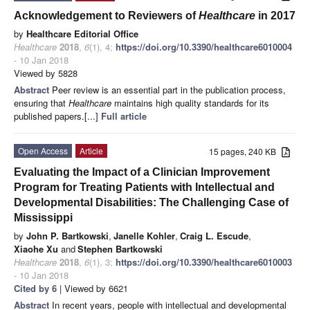
Acknowledgement to Reviewers of
Healthcare
in 2017
by
Healthcare Editorial Office
Healthcare
2018
,
6
(1), 4;
https://doi.org/10.3390/healthcare6010004
- 10 Jan 2018
Viewed by 5828
Abstract
Peer review is an essential part in the publication process,
ensuring that
Healthcare
maintains high quality standards for its
published papers.[...]
Full article
Open Access
Article
15 pages, 240 KB
Evaluating the Impact of a Clinician Improvement
Program for Treating Patients with Intellectual and
Developmental Disabilities: The Challenging Case of
Mississippi
by
John P. Bartkowski
,
Janelle Kohler
,
Craig L. Escude
,
Xiaohe Xu
and
Stephen Bartkowski
Healthcare
2018
,
6
(1), 3;
https://doi.org/10.3390/healthcare6010003
- 10 Jan 2018
Cited by 6
| Viewed by 6621
Abstract
In recent years, people with intellectual and developmental