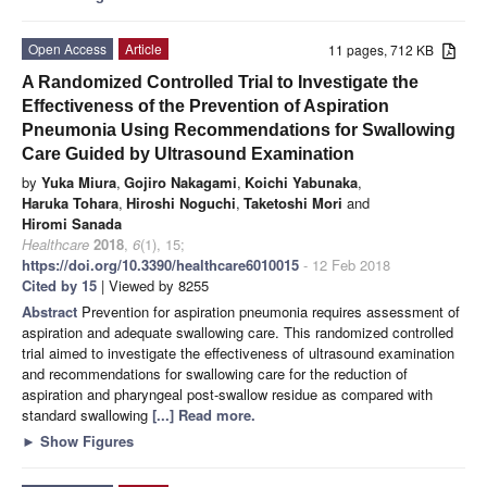
Open Access
Article
11 pages, 712 KB
A Randomized Controlled Trial to Investigate the
Effectiveness of the Prevention of Aspiration
Pneumonia Using Recommendations for Swallowing
Care Guided by Ultrasound Examination
by
Yuka Miura
,
Gojiro Nakagami
,
Koichi Yabunaka
,
Haruka Tohara
,
Hiroshi Noguchi
,
Taketoshi Mori
and
Hiromi Sanada
Healthcare
2018
,
6
(1), 15;
https://doi.org/10.3390/healthcare6010015
- 12 Feb 2018
Cited by 15
| Viewed by 8255
Abstract
Prevention for aspiration pneumonia requires assessment of
aspiration and adequate swallowing care. This randomized controlled
trial aimed to investigate the effectiveness of ultrasound examination
and recommendations for swallowing care for the reduction of
aspiration and pharyngeal post-swallow residue as compared with
standard swallowing
[...] Read more.
►
Show Figures