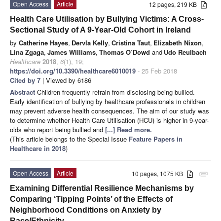
Open Access
Article
12 pages, 219 KB
Health Care Utilisation by Bullying Victims: A Cross-
Sectional Study of A 9-Year-Old Cohort in Ireland
by
Catherine Hayes
,
Dervla Kelly
,
Cristina Taut
,
Elizabeth Nixon
,
Lina Zgaga
,
James Williams
,
Thomas O’Dowd
and
Udo Reulbach
Healthcare
2018
,
6
(1), 19;
https://doi.org/10.3390/healthcare6010019
- 25 Feb 2018
Cited by 7
| Viewed by 6186
Abstract
Children frequently refrain from disclosing being bullied.
Early identification of bullying by healthcare professionals in children
may prevent adverse health consequences. The aim of our study was
to determine whether Health Care Utilisation (HCU) is higher in 9-year-
olds who report being bullied and
[...] Read more.
(This article belongs to the Special Issue
Feature Papers in
Healthcare in 2018
)
Open Access
Article
10 pages, 1075 KB
attachment
Examining Differential Resilience Mechanisms by
Comparing ‘Tipping Points’ of the Effects of
Neighborhood Conditions on Anxiety by
Race/Ethnicity