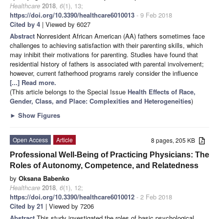
Healthcare
2018
,
6
(1), 13;
https://doi.org/10.3390/healthcare6010013
- 9 Feb 2018
Cited by 4
| Viewed by 6027
Abstract
Nonresident African American (AA) fathers sometimes face
challenges to achieving satisfaction with their parenting skills, which
may inhibit their motivations for parenting. Studies have found that
residential history of fathers is associated with parental involvement;
however, current fatherhood programs rarely consider the influence
[...] Read more.
(This article belongs to the Special Issue
Health Effects of Race,
Gender, Class, and Place: Complexities and Heterogeneities
)
►
Show Figures
Open Access
Article
8 pages, 205 KB
Professional Well-Being of Practicing Physicians: The
Roles of Autonomy, Competence, and Relatedness
by
Oksana Babenko
Healthcare
2018
,
6
(1), 12;
https://doi.org/10.3390/healthcare6010012
- 2 Feb 2018
Cited by 21
| Viewed by 7206
Abstract
This study investigated the roles of basic psychological