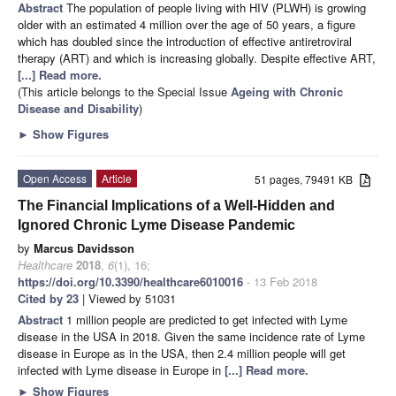
Abstract
The population of people living with HIV (PLWH) is growing
older with an estimated 4 million over the age of 50 years, a figure
which has doubled since the introduction of effective antiretroviral
therapy (ART) and which is increasing globally. Despite effective ART,
[...] Read more.
(This article belongs to the Special Issue
Ageing with Chronic
Disease and Disability
)
►
Show Figures
Open Access
Article
51 pages, 79491 KB
The Financial Implications of a Well-Hidden and
Ignored Chronic Lyme Disease Pandemic
by
Marcus Davidsson
Healthcare
2018
,
6
(1), 16;
https://doi.org/10.3390/healthcare6010016
- 13 Feb 2018
Cited by 23
| Viewed by 51031
Abstract
1 million people are predicted to get infected with Lyme
disease in the USA in 2018. Given the same incidence rate of Lyme
disease in Europe as in the USA, then 2.4 million people will get
infected with Lyme disease in Europe in
[...] Read more.
►
Show Figures