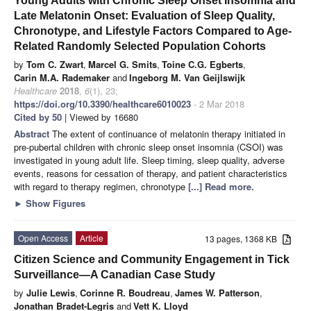
Young Adults with Chronic Sleep Onset Insomnia and
Late Melatonin Onset: Evaluation of Sleep Quality,
Chronotype, and Lifestyle Factors Compared to Age-
Related Randomly Selected Population Cohorts
by
Tom C. Zwart
,
Marcel G. Smits
,
Toine C.G. Egberts
,
Carin M.A. Rademaker
and
Ingeborg M. Van Geijlswijk
Healthcare
2018
,
6
(1), 23;
https://doi.org/10.3390/healthcare6010023
- 2 Mar 2018
Cited by 50
| Viewed by 16680
Abstract
The extent of continuance of melatonin therapy initiated in
pre-pubertal children with chronic sleep onset insomnia (CSOI) was
investigated in young adult life. Sleep timing, sleep quality, adverse
events, reasons for cessation of therapy, and patient characteristics
with regard to therapy regimen, chronotype
[...] Read more.
►
Show Figures
Open Access
Article
13 pages, 1368 KB
Citizen Science and Community Engagement in Tick
Surveillance—A Canadian Case Study
by
Julie Lewis
,
Corinne R. Boudreau
,
James W. Patterson
,
Jonathan Bradet-Legris
and
Vett K. Lloyd