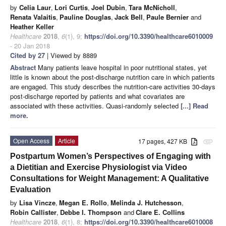
by
Celia Laur
,
Lori Curtis
,
Joel Dubin
,
Tara McNicholl
,
Renata Valaitis
,
Pauline Douglas
,
Jack Bell
,
Paule Bernier
and
Heather Keller
Healthcare
2018
,
6
(1), 9;
https://doi.org/10.3390/healthcare6010009
- 20 Jan 2018
Cited by 27
| Viewed by 8889
Abstract
Many patients leave hospital in poor nutritional states, yet
little is known about the post-discharge nutrition care in which patients
are engaged. This study describes the nutrition-care activities 30-days
post-discharge reported by patients and what covariates are
associated with these activities. Quasi-randomly selected
[...] Read
more.
Open Access
Article
17 pages, 427 KB
attachment
Postpartum Women’s Perspectives of Engaging with
a Dietitian and Exercise Physiologist via Video
Consultations for Weight Management: A Qualitative
Evaluation
by
Lisa Vincze
,
Megan E. Rollo
,
Melinda J. Hutchesson
,
Robin Callister
,
Debbe I. Thompson
and
Clare E. Collins
Healthcare
2018
,
6
(1), 8;
https://doi.org/10.3390/healthcare6010008