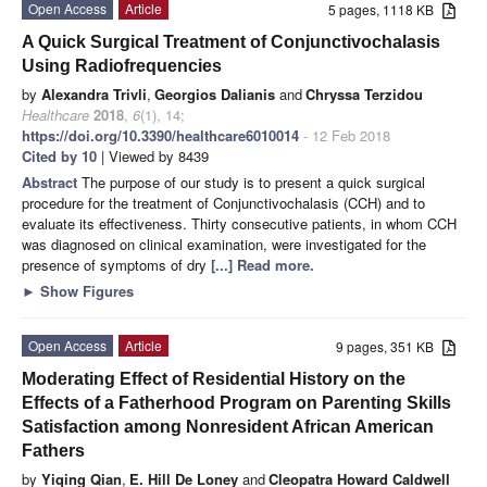
Open Access
Article
5 pages, 1118 KB
A Quick Surgical Treatment of Conjunctivochalasis
Using Radiofrequencies
by
Alexandra Trivli
,
Georgios Dalianis
and
Chryssa Terzidou
Healthcare
2018
,
6
(1), 14;
https://doi.org/10.3390/healthcare6010014
- 12 Feb 2018
Cited by 10
| Viewed by 8439
Abstract
The purpose of our study is to present a quick surgical
procedure for the treatment of Conjunctivochalasis (CCH) and to
evaluate its effectiveness. Thirty consecutive patients, in whom CCH
was diagnosed on clinical examination, were investigated for the
presence of symptoms of dry
[...] Read more.
►
Show Figures
Open Access
Article
9 pages, 351 KB
Moderating Effect of Residential History on the
Effects of a Fatherhood Program on Parenting Skills
Satisfaction among Nonresident African American
Fathers
by
Yiqing Qian
,
E. Hill De Loney
and
Cleopatra Howard Caldwell