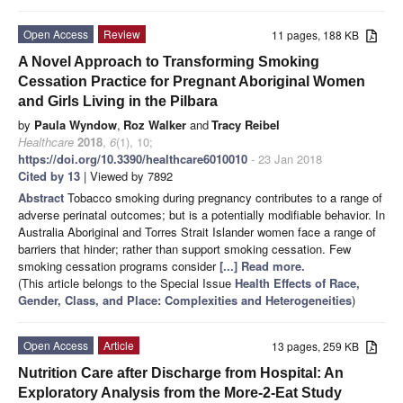
Open Access
Review
11 pages, 188 KB
A Novel Approach to Transforming Smoking
Cessation Practice for Pregnant Aboriginal Women
and Girls Living in the Pilbara
by
Paula Wyndow
,
Roz Walker
and
Tracy Reibel
Healthcare
2018
,
6
(1), 10;
https://doi.org/10.3390/healthcare6010010
- 23 Jan 2018
Cited by 13
| Viewed by 7892
Abstract
Tobacco smoking during pregnancy contributes to a range of
adverse perinatal outcomes; but is a potentially modifiable behavior. In
Australia Aboriginal and Torres Strait Islander women face a range of
barriers that hinder; rather than support smoking cessation. Few
smoking cessation programs consider
[...] Read more.
(This article belongs to the Special Issue
Health Effects of Race,
Gender, Class, and Place: Complexities and Heterogeneities
)
Open Access
Article
13 pages, 259 KB
Nutrition Care after Discharge from Hospital: An
Exploratory Analysis from the More-2-Eat Study