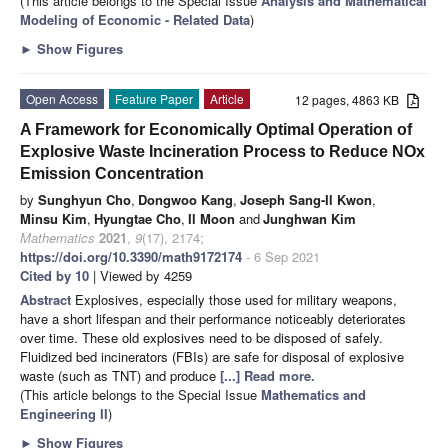
(This article belongs to the Special Issue
Analysis and Mathematical
Modeling of Economic - Related Data
)
►
Show Figures
Open Access
Feature Paper
Article
12 pages, 4863 KB
A Framework for Economically Optimal Operation of
Explosive Waste Incineration Process to Reduce NOx
Emission Concentration
by
Sunghyun Cho
,
Dongwoo Kang
,
Joseph Sang-Il Kwon
,
Minsu Kim
,
Hyungtae Cho
,
Il Moon
and
Junghwan Kim
Mathematics
2021
,
9
(17), 2174;
https://doi.org/10.3390/math9172174
- 6 Sep 2021
Cited by 10
| Viewed by 4259
Abstract
Explosives, especially those used for military weapons,
have a short lifespan and their performance noticeably deteriorates
over time. These old explosives need to be disposed of safely.
Fluidized bed incinerators (FBIs) are safe for disposal of explosive
waste (such as TNT) and produce
[...] Read more.
(This article belongs to the Special Issue
Mathematics and
Engineering II
)
►
Show Figures