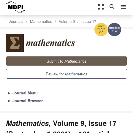
zoom_out_map
search
menu
Journals
Mathematics
Volume 9
Issue 17
5.4
2.3
Submit to
Mathematics
Review for
Mathematics
►
Journal Menu
►
Journal Browser
Mathematics
, Volume 9, Issue 17