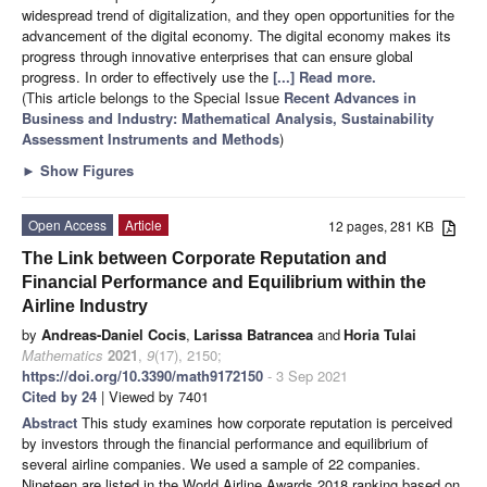
widespread trend of digitalization, and they open opportunities for the
advancement of the digital economy. The digital economy makes its
progress through innovative enterprises that can ensure global
progress. In order to effectively use the
[...] Read more.
(This article belongs to the Special Issue
Recent Advances in
Business and Industry: Mathematical Analysis, Sustainability
Assessment Instruments and Methods
)
►
Show Figures
Open Access
Article
12 pages, 281 KB
The Link between Corporate Reputation and
Financial Performance and Equilibrium within the
Airline Industry
by
Andreas-Daniel Cocis
,
Larissa Batrancea
and
Horia Tulai
Mathematics
2021
,
9
(17), 2150;
https://doi.org/10.3390/math9172150
- 3 Sep 2021
Cited by 24
| Viewed by 7401
Abstract
This study examines how corporate reputation is perceived
by investors through the financial performance and equilibrium of
several airline companies. We used a sample of 22 companies.
Nineteen are listed in the World Airline Awards 2018 ranking based on