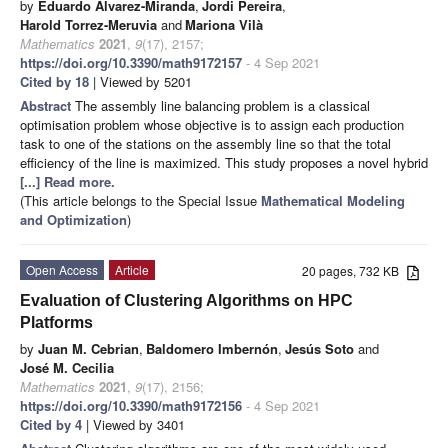
by
Eduardo Álvarez-Miranda
,
Jordi Pereira
,
Harold Torrez-Meruvia
and
Mariona Vilà
Mathematics
2021
,
9
(17), 2157;
https://doi.org/10.3390/math9172157
- 4 Sep 2021
Cited by 18
| Viewed by 5201
Abstract
The assembly line balancing problem is a classical
optimisation problem whose objective is to assign each production
task to one of the stations on the assembly line so that the total
efficiency of the line is maximized. This study proposes a novel hybrid
[...] Read more.
(This article belongs to the Special Issue
Mathematical Modeling
and Optimization
)
Open Access
Article
20 pages, 732 KB
Evaluation of Clustering Algorithms on HPC
Platforms
by
Juan M. Cebrian
,
Baldomero Imbernón
,
Jesús Soto
and
José M. Cecilia
Mathematics
2021
,
9
(17), 2156;
https://doi.org/10.3390/math9172156
- 4 Sep 2021
Cited by 4
| Viewed by 3401