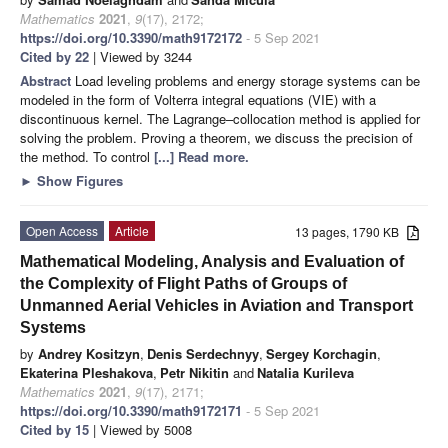
Mathematics
2021
,
9
(17), 2172;
https://doi.org/10.3390/math9172172
- 5 Sep 2021
Cited by 22
| Viewed by 3244
Abstract
Load leveling problems and energy storage systems can be
modeled in the form of Volterra integral equations (VIE) with a
discontinuous kernel. The Lagrange–collocation method is applied for
solving the problem. Proving a theorem, we discuss the precision of
the method. To control
[...] Read more.
►
Show Figures
Open Access
Article
13 pages, 1790 KB
Mathematical Modeling, Analysis and Evaluation of
the Complexity of Flight Paths of Groups of
Unmanned Aerial Vehicles in Aviation and Transport
Systems
by
Andrey Kositzyn
,
Denis Serdechnyy
,
Sergey Korchagin
,
Ekaterina Pleshakova
,
Petr Nikitin
and
Natalia Kurileva
Mathematics
2021
,
9
(17), 2171;
https://doi.org/10.3390/math9172171
- 5 Sep 2021
Cited by 15
| Viewed by 5008