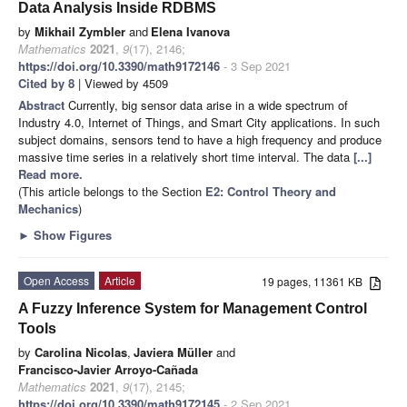
Data Analysis Inside RDBMS
by
Mikhail Zymbler
and
Elena Ivanova
Mathematics
2021
,
9
(17), 2146;
https://doi.org/10.3390/math9172146
- 3 Sep 2021
Cited by 8
| Viewed by 4509
Abstract
Currently, big sensor data arise in a wide spectrum of
Industry 4.0, Internet of Things, and Smart City applications. In such
subject domains, sensors tend to have a high frequency and produce
massive time series in a relatively short time interval. The data
[...]
Read more.
(This article belongs to the Section
E2: Control Theory and
Mechanics
)
►
Show Figures
Open Access
Article
19 pages, 11361 KB
A Fuzzy Inference System for Management Control
Tools
by
Carolina Nicolas
,
Javiera Müller
and
Francisco-Javier Arroyo-Cañada
Mathematics
2021
,
9
(17), 2145;
https://doi.org/10.3390/math9172145
- 2 Sep 2021