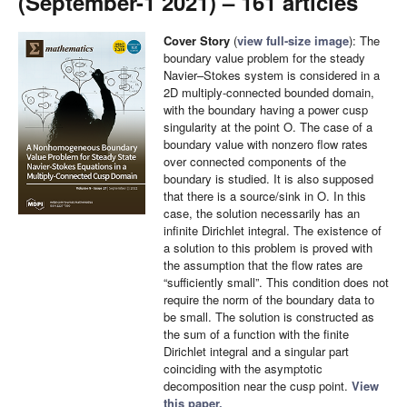
(September-1 2021) – 161 articles
Cover Story
(
view full-size image
): The
boundary value problem for the steady
Navier–Stokes system is considered in a
2D multiply-connected bounded domain,
with the boundary having a power cusp
singularity at the point O. The case of a
boundary value with nonzero flow rates
over connected components of the
boundary is studied. It is also supposed
that there is a source/sink in O. In this
case, the solution necessarily has an
infinite Dirichlet integral. The existence of
a solution to this problem is proved with
the assumption that the flow rates are
“sufficiently small”. This condition does not
require the norm of the boundary data to
be small. The solution is constructed as
the sum of a function with the finite
Dirichlet integral and a singular part
coinciding with the asymptotic
decomposition near the cusp point.
View
this paper.