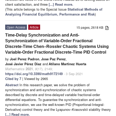
client satisfaction, and three
[...] Read more.
(This article belongs to the Special Issue
Statistical Methods of
Analyzing Financial Equilibrium, Performance and Risk
)
Open Access
Article
15 pages, 2618 KB
Time-Delay Synchronization and Anti-
Synchronization of Variable-Order Fractional
Discrete-Time Chen–Rossler Chaotic Systems Using
Variable-Order Fractional Discrete-Time PID Control
by
Joel Perez Padron
,
Jose Paz Perez
,
José Javier Pérez Díaz
and
Atilano Martinez Huerta
Mathematics
2021
,
9
(17), 2149;
https://doi.org/10.3390/math9172149
- 3 Sep 2021
Cited by 7
| Viewed by 2965
Abstract
In this research paper, we solve the problem of
synchronization and anti-synchronization of chaotic systems
described by discrete and time-delayed variable fractional-order
differential equations. To guarantee the synchronization and anti-
synchronization, we use the well-known PID (Proportional-Integral-
Derivative) control theory and the Lyapunov–Krasovskii stability theory
[...] Read more.