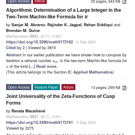
Open Access
Article
20 pages, 343 KB
Algorithmic Determination of a Large Integer in the
Two-Term Machin-like Formula for
π
by
Sanjar M. Abrarov
,
Rajinder K. Jagpal
,
Rehan Siddiqui
and
Brendan M. Quine
Mathematics
2021
,
9
(17), 2162;
https://doi.org/10.3390/math9172162
- 4 Sep 2021
Cited by 2
| Viewed by 3815
Abstract
In our earlier publication we have shown how to compute by
iteration a rational number
in the two-term Machin-like formula for
u
2
,
k
of the kind
[...] Read more.
π
(This article belongs to the Section
E: Applied Mathematics
)
Open Access
Feature Paper
Article
13 pages, 299 KB
Joint Universality of the Zeta-Functions of Cusp
Forms
by
Renata Macaitienė
Mathematics
2021
,
9
(17), 2161;
https://doi.org/10.3390/math9172161
- 4 Sep 2021
Viewed by 2275