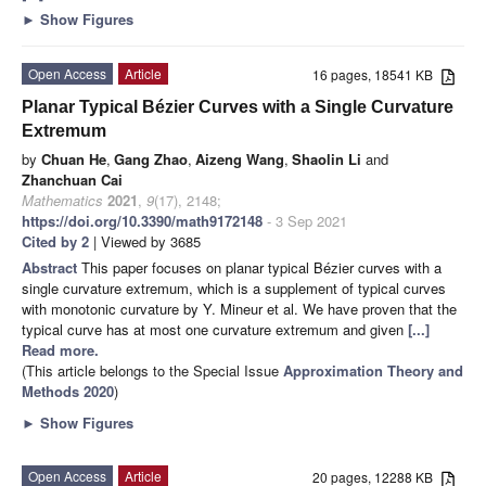
►
Show Figures
Open Access
Article
16 pages, 18541 KB
Planar Typical Bézier Curves with a Single Curvature
Extremum
by
Chuan He
,
Gang Zhao
,
Aizeng Wang
,
Shaolin Li
and
Zhanchuan Cai
Mathematics
2021
,
9
(17), 2148;
https://doi.org/10.3390/math9172148
- 3 Sep 2021
Cited by 2
| Viewed by 3685
Abstract
This paper focuses on planar typical Bézier curves with a
single curvature extremum, which is a supplement of typical curves
with monotonic curvature by Y. Mineur et al. We have proven that the
typical curve has at most one curvature extremum and given
[...]
Read more.
(This article belongs to the Special Issue
Approximation Theory and
Methods 2020
)
►
Show Figures
Open Access
Article
20 pages, 12288 KB