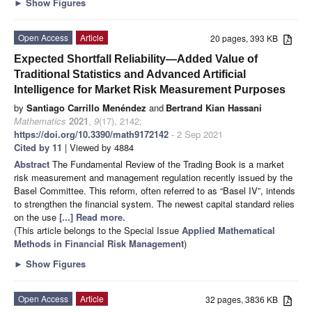
►
Show Figures
Open Access
Article
20 pages, 393 KB
Expected Shortfall Reliability—Added Value of
Traditional Statistics and Advanced Artificial
Intelligence for Market Risk Measurement Purposes
by
Santiago Carrillo Menéndez
and
Bertrand Kian Hassani
Mathematics
2021
,
9
(17), 2142;
https://doi.org/10.3390/math9172142
- 2 Sep 2021
Cited by 11
| Viewed by 4884
Abstract
The Fundamental Review of the Trading Book is a market
risk measurement and management regulation recently issued by the
Basel Committee. This reform, often referred to as “Basel IV”, intends
to strengthen the financial system. The newest capital standard relies
on the use
[...] Read more.
(This article belongs to the Special Issue
Applied Mathematical
Methods in Financial Risk Management
)
►
Show Figures
Open Access
Article
32 pages, 3836 KB