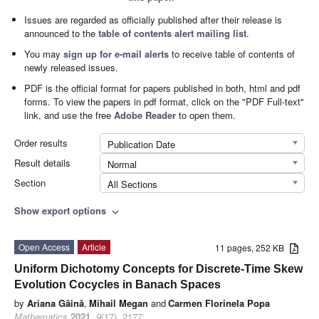
Issues are regarded as officially published after their release is
announced to the
table of contents alert mailing list
.
You may
sign up for e-mail alerts
to receive table of contents of
newly released issues.
PDF is the official format for papers published in both, html and pdf
forms. To view the papers in pdf format, click on the "PDF Full-text"
link, and use the free
Adobe Reader
to open them.
Order results
Publication Date
Result details
Normal
Section
All Sections
Show export options
expand_more
Open Access
Article
11 pages, 252 KB
Uniform Dichotomy Concepts for Discrete-Time Skew
Evolution Cocycles in Banach Spaces
by
Ariana Găină
,
Mihail Megan
and
Carmen Florinela Popa
Mathematics
2021
,
9
(17), 2177;