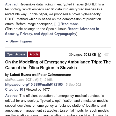
Abstract
Reversible data hiding in encrypted images (RDHEI) is a
technology which embeds secret data into encrypted images in a
reversible way. In this paper, we proposed a novel high-capacity
RDHEI method which is based on the compression of prediction
errors. Before image encryption,
[...] Read more.
(This article belongs to the Special Issue
Recent Advances in
Security, Privacy, and Applied Cryptography
)
►
Show Figures
Open Access
Article
30 pages, 5932 KB
attachment
On the Modelling of Emergency Ambulance Trips: The
Case of the Žilina Region in Slovakia
by
Ľuboš Buzna
and
Peter Czimmermann
Mathematics
2021
,
9
(17), 2165;
https://doi.org/10.3390/math9172165
- 5 Sep 2021
Cited by 10
| Viewed by 4677
Abstract
The efficient operation of emergency medical services is
critical for any society. Typically, optimisation and simulation models
support decisions on emergency ambulance stations’ locations and
ambulance management strategies. Essential inputs for such models
are the spatiotemporal characteristics of ambulance trips. Access to