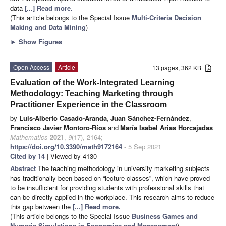
data
[...] Read more.
(This article belongs to the Special Issue
Multi-Criteria Decision
Making and Data Mining
)
►
Show Figures
Open Access
Article
13 pages, 362 KB
Evaluation of the Work-Integrated Learning
Methodology: Teaching Marketing through
Practitioner Experience in the Classroom
by
Luis-Alberto Casado-Aranda
,
Juan Sánchez-Fernández
,
Francisco Javier Montoro-Ríos
and
María Isabel Arias Horcajadas
Mathematics
2021
,
9
(17), 2164;
https://doi.org/10.3390/math9172164
- 5 Sep 2021
Cited by 14
| Viewed by 4130
Abstract
The teaching methodology in university marketing subjects
has traditionally been based on “lecture classes”, which have proved
to be insufficient for providing students with professional skills that
can be directly applied in the workplace. This research aims to reduce
this gap between the
[...] Read more.
(This article belongs to the Special Issue
Business Games and
Numeric Simulations in Economics and Management
)