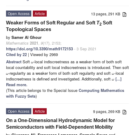
Open Access
Article
13 pages, 291 KB
Weaker Forms of Soft Regular and Soft
T
Soft
2
Topological Spaces
by
Samer Al Ghour
Mathematics
2021
,
9
(17), 2153;
https://doi.org/10.3390/math9172153
- 3 Sep 2021
Cited by 22
| Viewed by 2969
Abstract
Soft
-local indiscreetness as a weaker form of both soft
ω
local countability and soft local indiscreetness is introduced. Then soft
-regularity as a weaker form of both soft regularity and soft
-local
ω
ω
indiscreetness is defined and investigated. Additionally, soft
[...]
ω
Read more.
(This article belongs to the Special Issue
Computing Mathematics
with Fuzzy Sets
)
Open Access
Article
9 pages, 269 KB
On a One-Dimensional Hydrodynamic Model for
Semiconductors with Field-Dependent Mobility
by
Giuseppe Alì
,
Francesco Lamonaca
,
Carmelo Scuro
and