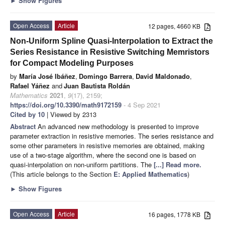
►
Show Figures
Open Access
Article
12 pages, 4660 KB
Non-Uniform Spline Quasi-Interpolation to Extract the
Series Resistance in Resistive Switching Memristors
for Compact Modeling Purposes
by
María José Ibáñez
,
Domingo Barrera
,
David Maldonado
,
Rafael Yáñez
and
Juan Bautista Roldán
Mathematics
2021
,
9
(17), 2159;
https://doi.org/10.3390/math9172159
- 4 Sep 2021
Cited by 10
| Viewed by 2313
Abstract
An advanced new methodology is presented to improve
parameter extraction in resistive memories. The series resistance and
some other parameters in resistive memories are obtained, making
use of a two-stage algorithm, where the second one is based on
quasi-interpolation on non-uniform partitions. The
[...] Read more.
(This article belongs to the Section
E: Applied Mathematics
)
►
Show Figures
Open Access
Article
16 pages, 1778 KB