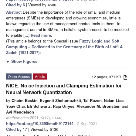
Cited by 6
| Viewed by 4500
Abstract
Despite the importance of the role of small and medium
enterprises (SMEs) in developing and growing economies, little is
known regarding the use of management control tools in them. In
management control in SMEs, a holistic system needs to be modeled
to enable
[...] Read more.
(This article belongs to the Special Issue
Fuzzy Logic and Soft
Computing – Dedicated to the Centenary of the Birth of Lotfi A.
Zadeh (1921-2017)
)
►
Show Figures
Open Access
Article
12 pages, 371 KB
NICE: Noise Injection and Clamping Estimation for
Neural Network Quantization
by
Chaim Baskin
,
Evgenii Zheltonozhkii
,
Tal Rozen
,
Natan Liss
,
Yoav Chai
,
Eli Schwartz
,
Raja Giryes
,
Alexander M. Bronstein
and
Avi Mendelson
Mathematics
2021
,
9
(17), 2144;
https://doi.org/10.3390/math9172144
- 2 Sep 2021
Cited by 17
| Viewed by 5136