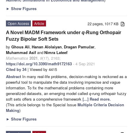
►
Show Figures
Open Access
Article
22 pages, 1017 KB
A Novel MADM Framework under
q
-Rung Orthopair
Fuzzy Bipolar Soft Sets
by
Ghous Ali
,
Hanan Alolaiyan
,
Dragan Pamučar
,
Muhammad Asif
and
Nimra Lateef
Mathematics
2021
,
9
(17), 2163;
https://doi.org/10.3390/math9172163
- 4 Sep 2021
Cited by 34
| Viewed by 4415
Abstract
In many real-life problems, decision-making is reckoned as a
powerful tool to manipulate the data involving imprecise and vague
information. To fix the mathematical problems containing more
generalized datasets, an emerging model called
q
-rung orthopair fuzzy
soft sets offers a comprehensive framework
[...] Read more.
(This article belongs to the Special Issue
Multiple Criteria Decision
Making
)
►
Show Figures