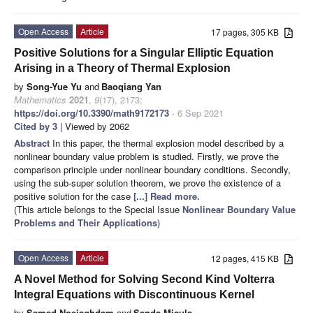
Open Access
Article
17 pages, 305 KB
Positive Solutions for a Singular Elliptic Equation
Arising in a Theory of Thermal Explosion
by
Song-Yue Yu
and
Baoqiang Yan
Mathematics
2021
,
9
(17), 2173;
https://doi.org/10.3390/math9172173
- 6 Sep 2021
Cited by 3
| Viewed by 2062
Abstract
In this paper, the thermal explosion model described by a
nonlinear boundary value problem is studied. Firstly, we prove the
comparison principle under nonlinear boundary conditions. Secondly,
using the sub-super solution theorem, we prove the existence of a
positive solution for the case
[...] Read more.
(This article belongs to the Special Issue
Nonlinear Boundary Value
Problems and Their Applications
)
Open Access
Article
12 pages, 415 KB
A Novel Method for Solving Second Kind Volterra
Integral Equations with Discontinuous Kernel
by
Samad Noeiaghdam
and
Sanda Micula