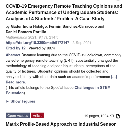
COVID-19 Emergency Remote Teaching Opinions and
Academic Performance of Undergraduate Students:
Analysis of 4 Students’ Profiles. A Case Study
by
Gádor Indra Hidalgo
,
Fermín Sánchez-Carracedo
and
Daniel Romero-Portillo
Mathematics
2021
,
9
(17), 2147;
https://doi.org/10.3390/math9172147
- 3 Sep 2021
Cited by 12
| Viewed by 8874
Abstract
Distance learning due to the COVID-19 lockdown, commonly
called emergency remote teaching (ERT), substantially changed the
methodology of teaching and possibly students’ perceptions of the
quality of lectures. Students’ opinions should be collected and
analyzed jointly with other data such as academic performance
[...]
Read more.
(This article belongs to the Special Issue
Challenges in STEM
Education
)
►
Show Figures
Open Access
Article
19 pages, 1094 KB
Matrix Profile-Based Approach to Industrial Sensor