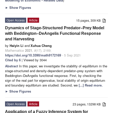
Modeling of Economic - Related Data
)
►
Show Figures
Open Access
Article
15 pages, 309 KB
Dynamics of Stage-Structured Predator–Prey Model
with Beddington–DeAngelis Functional Response
and Harvesting
by
Haiyin Li
and
Xuhua Cheng
Mathematics
2021
,
9
(17), 2169;
https://doi.org/10.3390/math9172169
- 5 Sep 2021
Cited by 6
| Viewed by 3044
Abstract
In this paper, we investigate the stability of equilibrium in the
stage-structured and density-dependent predator–prey system with
Beddington–DeAngelis functional response. First, by checking the
sign of the real part for eigenvalue, local stability of origin equilibrium
and boundary equilibrium are studied. Second, we
[...] Read more.
►
Show Figures
Open Access
Article
23 pages, 13298 KB
Application of a Fuzzy Inference System for