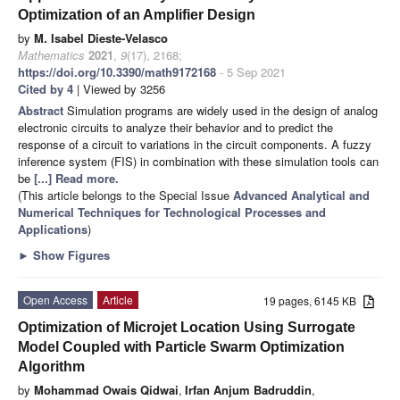
Optimization of an Amplifier Design
by
M. Isabel Dieste-Velasco
Mathematics
2021
,
9
(17), 2168;
https://doi.org/10.3390/math9172168
- 5 Sep 2021
Cited by 4
| Viewed by 3256
Abstract
Simulation programs are widely used in the design of analog
electronic circuits to analyze their behavior and to predict the
response of a circuit to variations in the circuit components. A fuzzy
inference system (FIS) in combination with these simulation tools can
be
[...] Read more.
(This article belongs to the Special Issue
Advanced Analytical and
Numerical Techniques for Technological Processes and
Applications
)
►
Show Figures
Open Access
Article
19 pages, 6145 KB
Optimization of Microjet Location Using Surrogate
Model Coupled with Particle Swarm Optimization
Algorithm
by
Mohammad Owais Qidwai
,
Irfan Anjum Badruddin
,