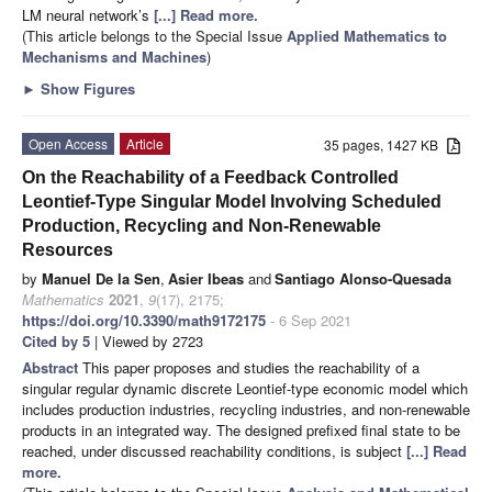
LM neural network’s
[...] Read more.
(This article belongs to the Special Issue
Applied Mathematics to
Mechanisms and Machines
)
►
Show Figures
Open Access
Article
35 pages, 1427 KB
On the Reachability of a Feedback Controlled
Leontief-Type Singular Model Involving Scheduled
Production, Recycling and Non-Renewable
Resources
by
Manuel De la Sen
,
Asier Ibeas
and
Santiago Alonso-Quesada
Mathematics
2021
,
9
(17), 2175;
https://doi.org/10.3390/math9172175
- 6 Sep 2021
Cited by 5
| Viewed by 2723
Abstract
This paper proposes and studies the reachability of a
singular regular dynamic discrete Leontief-type economic model which
includes production industries, recycling industries, and non-renewable
products in an integrated way. The designed prefixed final state to be
reached, under discussed reachability conditions, is subject
[...] Read
more.