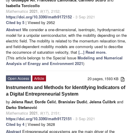
Isabella Torcicollo
Mathematics
2021
,
9
(17), 2152;
https://doi.org/10.3390/math9172152
- 3 Sep 2021
Cited by 5
| Viewed by 2952
Abstract
We consider a one-dimensional, isentropic, hydrodynamical
model for a unipolar semiconductor, with the mobility depending on the
electric field. The mobility is related to the momentum relaxation time,
and field-dependent mobility models are commonly used to describe
the occurrence of saturation velocity, that
[...] Read more.
(This article belongs to the Special Issue
Modeling and Numerical
Analysis of Energy and Environment 2021
)
Open Access
Article
20 pages, 1593 KB
Instruments and Methods for Identifying Indicators of
a Digital Entrepreneurial System
by
Jelena Raut
,
Đorđe Ćelić
,
Branislav Dudić
,
Jelena Ćulibrk
and
Darko Stefanović
Mathematics
2021
,
9
(17), 2151;
https://doi.org/10.3390/math9172151
- 3 Sep 2021
Cited by 4
| Viewed by 3628
Abstract
Entrepreneurial ecosystems are the main driver of the