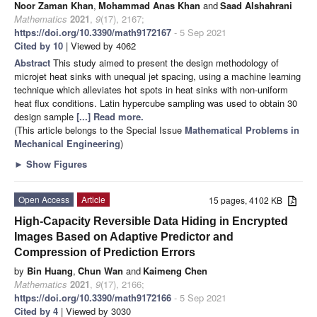
Noor Zaman Khan
,
Mohammad Anas Khan
and
Saad Alshahrani
Mathematics
2021
,
9
(17), 2167;
https://doi.org/10.3390/math9172167
- 5 Sep 2021
Cited by 10
| Viewed by 4062
Abstract
This study aimed to present the design methodology of
microjet heat sinks with unequal jet spacing, using a machine learning
technique which alleviates hot spots in heat sinks with non-uniform
heat flux conditions. Latin hypercube sampling was used to obtain 30
design sample
[...] Read more.
(This article belongs to the Special Issue
Mathematical Problems in
Mechanical Engineering
)
►
Show Figures
Open Access
Article
15 pages, 4102 KB
High-Capacity Reversible Data Hiding in Encrypted
Images Based on Adaptive Predictor and
Compression of Prediction Errors
by
Bin Huang
,
Chun Wan
and
Kaimeng Chen
Mathematics
2021
,
9
(17), 2166;
https://doi.org/10.3390/math9172166
- 5 Sep 2021
Cited by 4
| Viewed by 3030