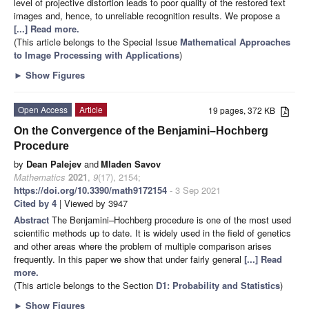
level of projective distortion leads to poor quality of the restored text
images and, hence, to unreliable recognition results. We propose a
[...] Read more.
(This article belongs to the Special Issue
Mathematical Approaches
to Image Processing with Applications
)
►
Show Figures
Open Access
Article
19 pages, 372 KB
On the Convergence of the Benjamini–Hochberg
Procedure
by
Dean Palejev
and
Mladen Savov
Mathematics
2021
,
9
(17), 2154;
https://doi.org/10.3390/math9172154
- 3 Sep 2021
Cited by 4
| Viewed by 3947
Abstract
The Benjamini–Hochberg procedure is one of the most used
scientific methods up to date. It is widely used in the field of genetics
and other areas where the problem of multiple comparison arises
frequently. In this paper we show that under fairly general
[...] Read
more.
(This article belongs to the Section
D1: Probability and Statistics
)
►
Show Figures