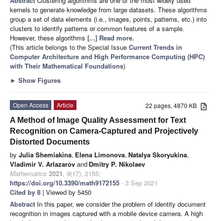
Abstract
Clustering algorithms are one of the most widely used
kernels to generate knowledge from large datasets. These algorithms
group a set of data elements (i.e., images, points, patterns, etc.) into
clusters to identify patterns or common features of a sample.
However, these algorithms
[...] Read more.
(This article belongs to the Special Issue
Current Trends in
Computer Architecture and High Performance Computing (HPC)
with Their Mathematical Foundations
)
►
Show Figures
Open Access
Article
22 pages, 4870 KB
A Method of Image Quality Assessment for Text
Recognition on Camera-Captured and Projectively
Distorted Documents
by
Julia Shemiakina
,
Elena Limonova
,
Natalya Skoryukina
,
Vladimir V. Arlazarov
and
Dmitry P. Nikolaev
Mathematics
2021
,
9
(17), 2155;
https://doi.org/10.3390/math9172155
- 3 Sep 2021
Cited by 8
| Viewed by 5450
Abstract
In this paper, we consider the problem of identity document
recognition in images captured with a mobile device camera. A high