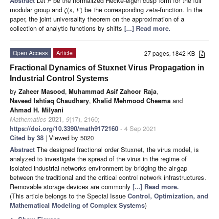
Abstract
Let
F
be the normalized Hecke-eigen cusp form for the full
modular group and
be the corresponding zeta-function. In the
(
,
)
ζ
s
F
paper, the joint universality theorem on the approximation of a
collection of analytic functions by shifts
[...] Read more.
Open Access
Article
27 pages, 1842 KB
Fractional Dynamics of Stuxnet Virus Propagation in
Industrial Control Systems
by
Zaheer Masood
,
Muhammad Asif Zahoor Raja
,
Naveed Ishtiaq Chaudhary
,
Khalid Mehmood Cheema
and
Ahmad H. Milyani
Mathematics
2021
,
9
(17), 2160;
https://doi.org/10.3390/math9172160
- 4 Sep 2021
Cited by 38
| Viewed by 5020
Abstract
The designed fractional order Stuxnet, the virus model, is
analyzed to investigate the spread of the virus in the regime of
isolated industrial networks environment by bridging the air-gap
between the traditional and the critical control network infrastructures.
Removable storage devices are commonly
[...] Read more.
(This article belongs to the Special Issue
Control, Optimization, and
Mathematical Modeling of Complex Systems
)