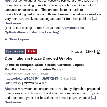
Abstract
Convolutional Neural Networks (CNNs) are very popular in
many fields including computer vision, speech recognition, natural
language processing, etc. Though deep learning leads to
groundbreaking performance in those domains, the networks used are
very computationally demanding and are far from being able to
[...]
Read more.
(This article belongs to the Special Issue
Computational
Optimizations for Machine Learning
)
►
Show Figures
Open Access
Article
14 pages, 1220 KB
Domination in Fuzzy Directed Graphs
by
Enrico Enriquez
,
Grace Estrada
,
Carmelita Loquias
,
Reuella J Bacalso
and
Lanndon Ocampo
Mathematics
2021
,
9
(17), 2143;
https://doi.org/10.3390/math9172143
- 2 Sep 2021
Cited by 22
| Viewed by 4917
Abstract
A new domination parameter in a fuzzy digraph is proposed
to espouse a contribution in the domain of domination in a fuzzy graph
and a directed graph. Let
be a directed simple graph, where
is
[...]
Read more.