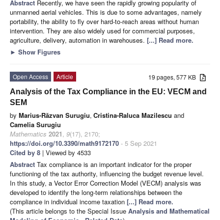
Abstract
Recently, we have seen the rapidly growing popularity of
unmanned aerial vehicles. This is due to some advantages, namely
portability, the ability to fly over hard-to-reach areas without human
intervention. They are also widely used for commercial purposes,
agriculture, delivery, automation in warehouses.
[...] Read more.
►
Show Figures
Open Access
Article
19 pages, 577 KB
Analysis of the Tax Compliance in the EU: VECM and
SEM
by
Marius-Răzvan Surugiu
,
Cristina-Raluca Mazilescu
and
Camelia Surugiu
Mathematics
2021
,
9
(17), 2170;
https://doi.org/10.3390/math9172170
- 5 Sep 2021
Cited by 8
| Viewed by 4533
Abstract
Tax compliance is an important indicator for the proper
functioning of the tax authority, influencing the budget revenue level.
In this study, a Vector Error Correction Model (VECM) analysis was
developed to identify the long-term relationships between the
compliance in individual income taxation
[...] Read more.
(This article belongs to the Special Issue
Analysis and Mathematical