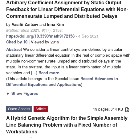
Arbitrary Coefficient Assignment by Static Output
Feedback for Linear Differential Equations with Non-
Commensurate Lumped and Distributed Delays
by
Vasilii Zaitsev
and
Inna Kim
Mathematics
2021
,
9
(17), 2158;
https://doi.org/10.3390/math9172158
- 4 Sep 2021
Cited by 10
| Viewed by 2819
Abstract
We consider a linear control system defined by a scalar
stationary linear differential equation in the real or complex space with
multiple non-commensurate lumped and distributed delays in the
state. In the system, the input is a linear combination of multiple
variables and
[...] Read more.
(This article belongs to the Special Issue
Recent Advances in
Differential Equations and Applications
)
►
Show Figures
Open Access
Article
19 pages, 314 KB
A Hybrid Genetic Algorithm for the Simple Assembly
Line Balancing Problem with a Fixed Number of
Workstations