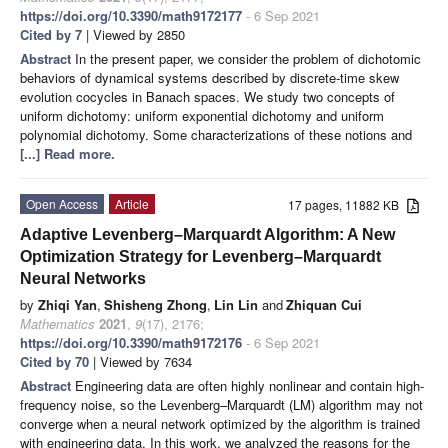
https://doi.org/10.3390/math9172177
- 6 Sep 2021
Cited by 7
| Viewed by 2850
Abstract
In the present paper, we consider the problem of dichotomic
behaviors of dynamical systems described by discrete-time skew
evolution cocycles in Banach spaces. We study two concepts of
uniform dichotomy: uniform exponential dichotomy and uniform
polynomial dichotomy. Some characterizations of these notions and
[...] Read more.
Open Access
Article
17 pages, 11882 KB
Adaptive Levenberg–Marquardt Algorithm: A New
Optimization Strategy for Levenberg–Marquardt
Neural Networks
by
Zhiqi Yan
,
Shisheng Zhong
,
Lin Lin
and
Zhiquan Cui
Mathematics
2021
,
9
(17), 2176;
https://doi.org/10.3390/math9172176
- 6 Sep 2021
Cited by 70
| Viewed by 7634
Abstract
Engineering data are often highly nonlinear and contain high-
frequency noise, so the Levenberg–Marquardt (LM) algorithm may not
converge when a neural network optimized by the algorithm is trained
with engineering data. In this work, we analyzed the reasons for the