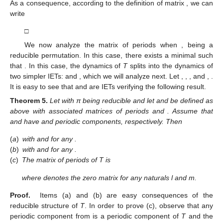
connected components of periodic components of any
contained in
. Let us call
and
. Observe that, in this case, we are
splitting the interval
into two intervals
and
, and we remove
. In
view of the above relationship between the intervals of
T
and
,
we have
for any
,
for any
.
If
then
and
. From here,
.
If
, now
and
. Also,
.
As a consequence, according to the definition of matrix
, we can
write
□
We now analyze the matrix of periods when
, being
a
reducible permutation. In this case, there exists a minimal
such
that
. In this case, the dynamics of
T
splits into the dynamics of
two simpler IETs:
and
, which we will analyze next. Let
,
,
, and
,
.
It is easy to see that
and
are IETs verifying the following result.
Theorem
5.
Let
with π being reducible and let
and
be defined as
above with associated matrices of periods
and
. Assume that
and
have
and
periodic components, respectively. Then