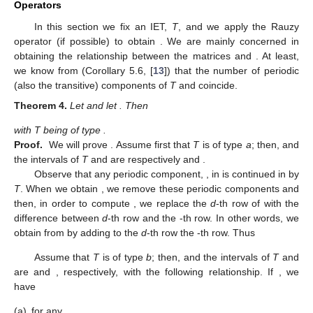
then
is the number of connected components of
in the interval
.
To fix ideas, let us give an example. If
, with
,
, and
, we have
,
,
,
and
is the
matrix given by
Observe that if an IET
T
has only transitive components
then
is not defined. Conversely, if we assume the existence of
for an IET
T
then
T
has at least one periodic component.
3. The Behavior of the Matrix of Periods
P
(
T
) Under Rauzy
Operators
In this section we fix an IET,
T
, and we apply the Rauzy
operator (if possible) to obtain
. We are mainly concerned in
obtaining the relationship between the matrices
and
. At least,
we know from (Corollary 5.6, [
13
]) that the number of periodic
(also the transitive) components of
T
and
coincide.
Theorem
4.
Let
and let
. Then
with T being of type
.
Proof.
We will prove
. Assume first that
T
is of type
a
; then,
and
the intervals of
T
and
are respectively
and
.
Observe that any periodic component,
, in
is continued in
by