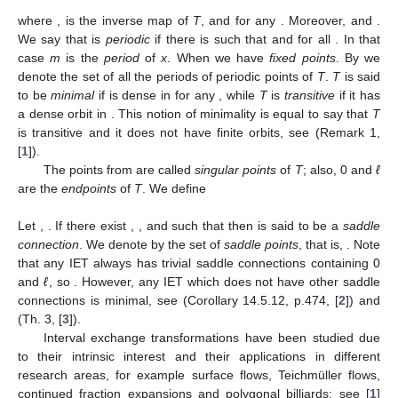
𝑇
=
Id
𝑇
0
−
1
𝑇
=
𝑇
∘
𝑇
𝑛
∈
ℕ
where
,
is the inverse map of
T
, and
±
𝑛
±
±
(
𝑛
−
1
)
𝒪
(
0
)
=
{
0
}
∪
𝒪
(
lim
𝑇
(
𝑥
)
)
for any
. Moreover,
𝑇
𝑇
𝑥
→
0
+
𝒪
(
ℓ
)
=
{
ℓ
}
∪
𝒪
(
lim
𝑇
(
𝑥
)
)
𝑥
∈
𝐷
and
𝑇
𝑇
𝑥
→
ℓ
−
𝑚
∈
ℕ
𝑇
(
𝑥
)
=
𝑥
𝑇
(
𝑥
)
≠
𝑥
. We say that
is
𝑚
𝑖
0
<
𝑖
<
𝑚
𝑚
=
1
periodic
if there is
such that
and
Per
(
𝑇
)
for all
. In that case
m
is the
period
of
x
. When
𝒪
(
𝑥
)
we have
fixed points
. By
we denote the set of all the
𝑇
[
0
,
ℓ
]
𝑥
∈
[
0
,
ℓ
]
periods of periodic points of
T
.
T
is said to be
minimal
if
[
0
,
ℓ
]
is dense in
for any
, while
T
is
transitive
if it has
a dense orbit in
. This notion of minimality is equal to say
that
T
is transitive and it does not have finite orbits, see (Remark
{
𝑎
}
1, [
1
]).
𝑑
𝑖
𝑖
=
2
The points from
are called
singular points
of
T
; also,
0 and
ℓ
are the
endpoints
of
T
. We define
𝑤
=
𝑤
=
lim
𝑇
(
𝑥
)
,
𝑤
=
𝑤
=
lim
𝑇
(
𝑥
)
,
+
−
1
𝑑
+
1
1
𝑑
+
1
𝑥
→
0
𝑥
→
ℓ
−
+
𝑤
=
lim
𝑇
(
𝑥
)
and
𝑤
=
lim
𝑇
(
𝑥
)
for
any
2
≤
𝑗
≤
𝑑
.
+
−
𝑗
𝑗
𝑥
→
𝑎
𝑥
→
𝑎
+
−
𝑗
𝑗