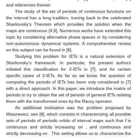
𝑤
∈
{
𝑤
,
𝑤
}
2
≤
𝑟
≤
𝑑
+
−
𝑟
𝑟
𝑟
Let
,
. If there exist
,
, and
such that
then
is said to be a
saddle connection
. We denote by
the set of
saddle points
, that is,
. Note that any IET always has trivial
saddle connections containing 0 and
ℓ
, so
. However, any IET
which does not have other saddle connections is minimal, see
(Corollary 14.5.12, p.474, [
2
]) and (Th. 3, [
3
]).
Interval exchange transformations have been studied due
to their intrinsic interest and their applications in different
research areas, for example surface flows, Teichmüller flows,
continued fraction expansions and polygonal billiards; see [
1
]
and references therein.
The study of the set of periods of continuous functions on
the interval has a long tradition, tracing back to the celebrated
Sharkovsky’s Theorem which provides the solution when the
maps are continuous [
4
,
5
]. Numerous works have extended this
topic by considering alternative phase spaces or by considering
non-autonomous dynamical systems. A comprehensive review
on this subject can be found in [
6
].
Studying this problem for IETs is a natural extension of
Sharkovsky’s framework. In particular, the present authors
initiated this classification for 2-IETs in [
7
], and for certain
specific cases of 3-IETs. As far as we know, the question of