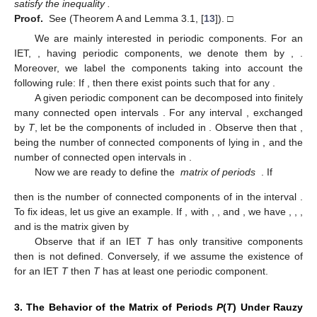
topological closure of the set
W
). The following results are
relevant for us.
Lemma
1.
Let O be either a periodic or a transitive component
of an IET, T. Then, the boundary points of O are in
, that is, they
are saddle points.
Proof.
See (Th. 3.2 and Lemma 3.1, [
13
]) and (Sect. 14.5.9,
[
2
]). □
Theorem
3
(Nogueira, Pires, Troubetzkoy).
The numbers
of
periodic components and
of transitive components of an d-IET
satisfy the inequality
.
Proof.
See (Theorem A and Lemma 3.1, [
13
]). □
We are mainly interested in periodic components. For an
IET,
, having periodic components, we denote them by
,
.
Moreover, we label the components taking into account the
following rule: If
, then there exist points
such that
for any
.
A given periodic component
can be decomposed into finitely
many connected open intervals
. For any interval
, exchanged
by
T
, let
be the components of
included in
. Observe then that
,
being
the number of connected components of
lying in
, and
the
number of connected open intervals in
.
Now we are ready to define the
matrix of periods
. If