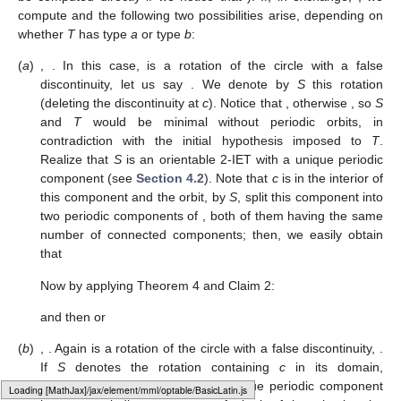
reducible permutations and with set of periods
or
for all
The IETs associated to permutations
and
are rotation
circles with one false discontinuity. Then, either
or
for some
.
Conversely, we can find a rotation of the circle with period
p
and
adding a false discontinuity in order to obtain a 3-IET
T
such
that either
or
regardless of the number
p
is chosen.
Finally, it remains to analyze 3-IETs
with
. If
, there is
nothing to study. So, we assume that
. If
T
is not in the domain
of
, we have shown above that
and then
(although this set can
be computed directly if we notice that
). If, in exchange,
, we
compute
and the following two possibilities arise, depending on
whether
T
has type
a
or type
b
:
(
a
)
,
. In this case,
is a rotation of the circle with a false
discontinuity, let us say
. We denote by
S
this rotation
(deleting the discontinuity at
c
). Notice that
, otherwise
, so
S
and
T
would be minimal without periodic orbits, in
contradiction with the initial hypothesis imposed to
T
.
Realize that
S
is an orientable 2-IET with a unique periodic
component (see
Section 4.2
). Note that
c
is in the interior of
this component and the orbit, by
S
, split this component into
Loading [MathJax]/jax/element/mml/optable/GreekAndCoptic.js
two periodic components of
, both of them having the same