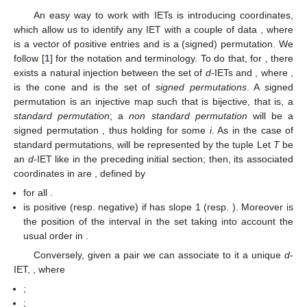
computing periods of
-IETs.
2. Folklore Results
In this section, we introduce the way of codifying IETs and
some known results that we need in the following, concerning
the Rauzy induction and in relation with a certain matrix of
periods
.
2.1. Coordinates in the Set of IETs
An easy way to work with IETs is introducing coordinates,
which allow us to identify any IET with a couple of data
, where
is a vector of positive entries and
is a (signed) permutation. We
follow [
1
] for the notation and terminology. To do that, for
, there
exists a natural injection between the set of
d
-IETs and
, where
,
is the cone
and
is the set of
signed permutations
. A signed
permutation is an injective map
such that
is bijective, that is, a
standard permutation
; a
non standard permutation
will be a
signed permutation
, thus holding
for some
i
. As in the case of
standard permutations,
will be represented by the tuple
Let
T
be
an
d
-IET like in the preceding initial section; then, its associated