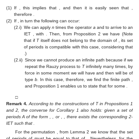
we obtain
Proposition
2.
Let
, with
and
. Assume that
with
after applying n
times the Rauzy operator a. Then,
Remark
3.
Note that in this case
.
Corollary
1.
Let
be a 2-IET, with
and
. Then,
and this set of
periods can be either
for some
, or
for some
.
Proof.
We distinguish cases according to the application of the
Rauzy operator
.
(1)
If
, this implies that
, and then it is easily seen that
,
therefore
.
(2)
If
, in turn the following can occur:
(2.i)
We can apply
n
times the operator
a
and to arrive to an
IET
, with
. Then, from Proposition 2 we have
(Note
that if
T
itself does not belong to the domain of
, its set
of periods is compatible with this case, considering that
.)
(2.ii)
Since we cannot produce an infinite path
because if we
repeat the Rauzy process to
T
infinitely many times, by
force in some moment we will have
and then
will be of