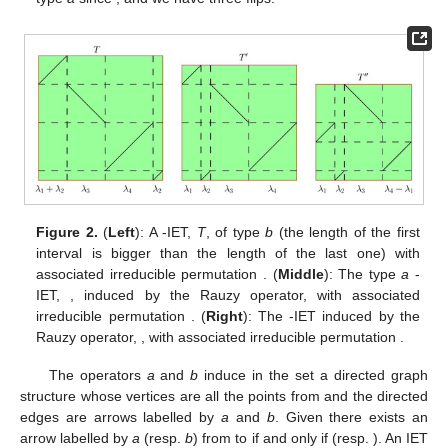
Figure 1.
(
Left
): A
-IET of type
a
(notice that the length of
second interval is smaller than the length of the fourth one)
with associated irreducible permutation
, the minus signs
indicate the presence of flips in the first and fourth intervals.
(
Right
): The
-IET induced by the Rauzy operator, with
associated irreducible permutation
. In this case,
is also of
type
a
since
, and we have three flips.
Figure 2.
(
Left
): A
-IET,
T
, of type
b
(the length of the first