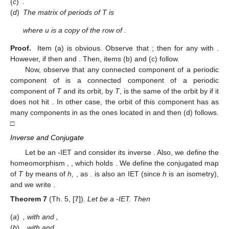
reducible associated permutation
. Moreover, the induced
map
exhibits a false discontinuity.
Moreover, it holds
Theorem
6.
Let
be a
-IET,
, with π irreducible and
, and let
be
the first return map of T to
. Then
(
a
)
,
.
(
b
)
for any
,
.
(
c
)
.
(
d
)
The matrix of periods of T is
where u is a copy of the
row of
.
Proof.
Item (a) is obvious. Observe that
; then
for any
with
.
However, if
then
and
. Then, items (b) and (c) follow.
Now, observe that any connected component of a periodic
component of
is a connected component of a periodic
component of
T
and its orbit, by
T
, is the same of the orbit by
if it
does not hit
. In other case, the orbit of this component has as
many components in
as the ones located in
and then (d) follows.
□