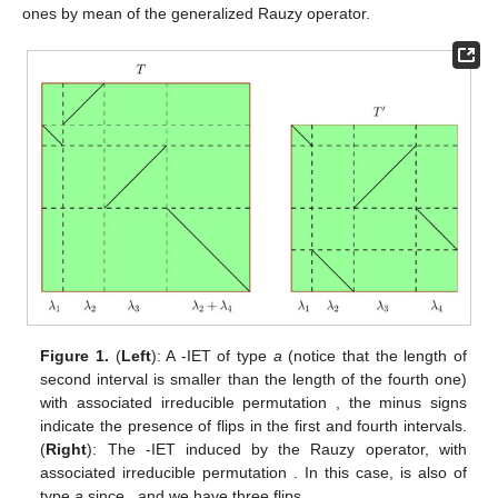
Rauzy operator
. Let
then
is defined by
If
is obtained from
T
by means of the operator
T
is said to
be of
type a
, otherwise
T
is of
type b
. In any case,
is the
Poincaré first return map
induced by
T
on
with
, see (Proposition
5, [
3
]). In
Figure 1
and
Figure 2
we draw IETs and the induced
ones by mean of the generalized Rauzy operator.