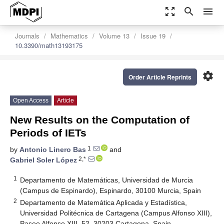
zoom_out_map
search
menu
Journals
Mathematics
Volume 13
Issue 19
10.3390/math13193175
settings
Order Article Reprints
Open Access
Article
New Results on the Computation of
Periods of IETs
1
by
Antonio Linero Bas
and
2,*
Gabriel Soler López
1
Departamento de Matemáticas, Universidad de Murcia
(Campus de Espinardo), Espinardo, 30100 Murcia, Spain
2
Departamento de Matemática Aplicada y Estadística,
Universidad Politécnica de Cartagena (Campus Alfonso XIII),
Paseo Alfonso XIII, 52, 30203 Cartagena, Spain