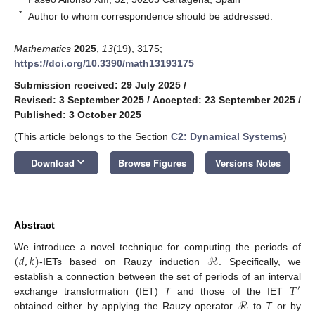
*
Author to whom correspondence should be addressed.
Mathematics
2025
,
13
(19), 3175;
https://doi.org/10.3390/math13193175
Submission received: 29 July 2025
/
Revised: 3 September 2025
/
Accepted: 23 September 2025
/
Published: 3 October 2025
(This article belongs to the Section
C2: Dynamical Systems
)
keyboard_arrow_down
Download
Browse Figures
Versions Notes
Abstract
(
𝑑
,
𝑘
)
ℛ
We introduce a novel technique for computing the periods of
-IETs based on Rauzy induction
. Specifically, we
𝑇
establish a connection between the set of periods of an interval
′
ℛ
exchange transformation (IET)
T
and those of the IET
obtained either by applying the Rauzy operator
to
T
or by