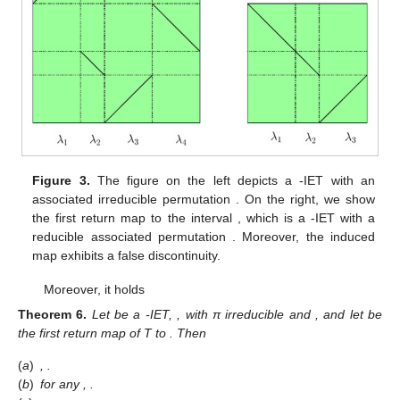
however, we are allowed to see what is the behaviour of the first
return map to
. Specifically,
is defined by
if
and
otherwise.
Realize that
is an IET of
intervals.
Figure 3
illustrates this
procedure.
Figure 3.
The figure on the left depicts a
-IET with an
associated irreducible permutation
. On the right, we show
the first return map to the interval
, which is a
-IET with a