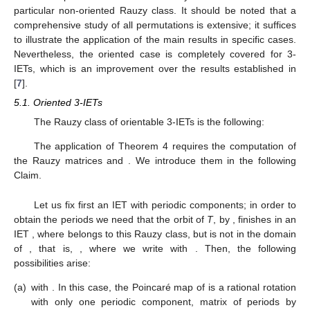
IET
with
.
To end the section, let us emphasize that all the results
obtained for 2-IETs via the matrix of periods
are consistent with
the findings already presented in [
7
].
5. Study of the Set of Periods of
-IETs via the Matrix
We are going to show how to apply Theorems 4–6 to 3-
IETs. We split this section in the study of oriented IETs and a
particular non-oriented Rauzy class. It should be noted that a
comprehensive study of all permutations is extensive; it suffices
to illustrate the application of the main results in specific cases.
Nevertheless, the oriented case is completely covered for 3-
IETs, which is an improvement over the results established in
[
7
].
5.1. Oriented 3-IETs
The Rauzy class of orientable 3-IETs is the following:
The application of Theorem 4 requires the computation of
the Rauzy matrices
and
. We introduce them in the following