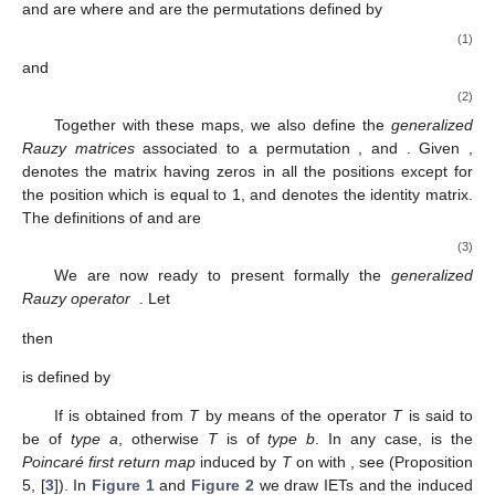
In most situations, the
generalized Rauzy induction
is an
operator in the set of IETs which sends any
to its first return map
on some subinterval
We pass to give a formalization of this
operator, by means of the maps
a
and
b
defined on
. In the final
part of this subsection, we investigate the relationship between
the Rauzy induction and the existence of minimal IETs with flips
(see Theorem 2).
Let
. Recall that the sign of
x
is denoted by
The
generalized
Rauzy maps
were introduced by Nogueira in [
9
] (cf. also [
10
])
and are
where
and
are the permutations defined by
(1)
and
(2)
Together with these maps, we also define the
generalized
Rauzy matrices
associated to a permutation
,
and
. Given
,
denotes the
matrix having zeros in all the positions except for
the position
which is equal to 1, and
denotes the
identity matrix.
The definitions of
and
are
(3)
We are now ready to present formally the
generalized