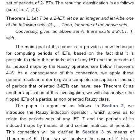
computing the periods of IETs has been only considered in [
7
]
with a direct approach. In this paper, we introduce the matrix of
periods to try to obtain the set of periods of general IETs relating
them with the transformed ones by the Rauzy operator.
An additional motivation was the problem proposed by
Misiurewicz, see [
8
], which consists in characterizing all possible
sets of periods of periodic orbits of interval maps
such that
f
is
continuous and strictly increasing on
, and continuous and
strictly decreasing on
. This setting allows us to characterize the
set of periods of 2-IETs. The resulting classification is as follows
(see (Th. 7, [
7
])):
Theorem
1.
Let T be a 2-IET, let
be an integer and let A be one
of the following sets: ∅,
,
,
. Then,
for some of the above sets.
Conversely, given an above set A, there exists a 2-IET, T,
with
.
The main goal of this paper is to provide a new technique
for computing periods of IETs, based on the fact that it is
possible to relate the periods sets of any IET and the periods of
its induced maps by the Rauzy operator, see below Theorems
4–6. As a consequence of this connection, we apply these