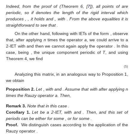
information in the form of the following proposition.
Proposition
1.
Let
, with
and
. Assume that
after applying the
Rauzy operator n (
0) times having type a and a final time
having type b. Then,
Remark
2.
In the above study, realize that the number of
periodic components and the corresponding connected
components coincide with the direct study remarked in (Remark
4, [
7
]). Moreover, note that n in Proposition 1 satisfies
Indeed, from the proof of (Theorem 6, [
7
]), all points of
are
periodic, so if
denotes the length of the rigid interval
which
produces
,
, it holds
and
, with
. From the above equalities it is
straightforward to see that
.
On the other hand, following with IETs of the form
, observe
that, after applying
n
times the operator
a
, we could arrive to a
2-IET
with
and then we cannot again apply the operator
. In this
case, being
,
the unique component periodic of
T
, and using
Theorem 4, we find
(5)
Analyzing this matrix, in an analogous way to Proposition 1,