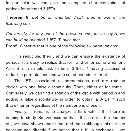
thus
As a curiosity, realize that this class of two consecutive
natural numbers contains all the pairs
with
, and the pairs
whenever
is not prime and
(c)
with
. In this case, the Poincaré map is a rational rotation
with only one periodic component and matrix of periods
,
whose period, say
q
, is equal to
. By Theorem 6,
with
again,
we obtain only one period for
T
whose value will depend on
the Rauzy path made to arrive from
T
to
.
To finish this section we are going to prove a deeper result.
In particular we can give the complete characterization of
periods for oriented 3-IETs.
Theorem
8.
Let
be an oriented 3-IET, then
is one of the
following sets:
11. May
12. May
13. May
14. May
15. May
16. May
17. May
18. May
19. May
21. May
22. May
23. May
24. May
25. May
26. May
27. May
28. May
29. May
31. May
1. Jun
2. Jun
3. Jun
4. Jun
5. Jun
6. Jun
7. Jun
8. Jun
10. Jun
11. Jun
12. Jun
13. Jun
14. Jun
15. Jun
16. Jun
17. Jun
18. Jun
20. Jun
21. Jun
22. Jun
23. Jun
24. Jun
25. Jun
26. Jun
27. Jun
28. Jun
30. Jun
1. Jul
2. Jul
3. Jul
4. Jul
5. Jul
6. Jul
7. Jul
8. Jul
10. Jul
11. Jul
12. Jul
13. Jul
14. Jul
15. Jul
16. Jul
17. Jul
18. Jul
20. Jul
21. Jul
22. Jul
23. Jul
24. Jul
25. Jul
26. Jul
27. Jul
28. Jul
30. Jul
31. Jul
1. Aug
2. Aug
3. Aug
4. Aug
5. Aug
6. Aug
7. Aug
Conversely, for any one of the previous sets, let us say A, we
can build an oriented 3-IET, T, such that
.
Proof.
Observe that
is one of the following six permutations:
If
is reducible, then
, and we can ensure the existence of
periods. It is easy to realize that
for
, and
or
for some
when
or
.
Also, it is a simple task to build 3-IETs
T
having associated