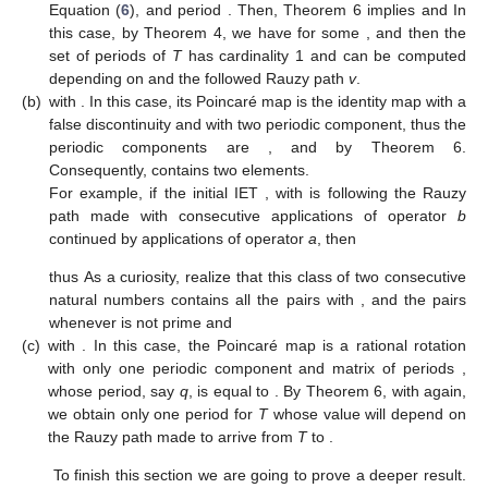
Claim.
Let us fix first an IET
with periodic components; in order to
obtain the periods we need that the orbit of
T
, by
, finishes in an
IET
, where
belongs to this Rauzy class, but
is not in the domain
of
, that is,
, where we write
with
. Then, the following
possibilities arise:
(a)
with
. In this case, the Poincaré map of
is a rational rotation
with only one periodic component, matrix of periods
by
Equation (
6
), and period
. Then, Theorem 6 implies
and
In
this case, by Theorem 4, we have
for some
, and then the
set of periods of
T
has cardinality 1 and can be computed
depending on
and the followed Rauzy path
v
.
(b)
with
. In this case, its Poincaré map is the identity map with a
false discontinuity and with two periodic component, thus the
periodic components are
, and
by Theorem 6.
Consequently,
contains two elements.
For example, if the initial IET
, with
is following the Rauzy
path made with
consecutive applications of operator
b
continued by
applications of operator
a
, then