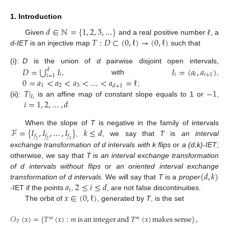
1. Introduction
𝑑
∈
ℕ
=
{
1
,
2
,
3
,
…
}
𝑇
:
𝐷
⊂
(
0
,
ℓ
)
→
(
0
,
ℓ
)
Given
and a real positive number
ℓ
, a
d-IET
is an injective map
such that
⋃
𝐷
=
𝐼
𝐼
=
(
𝑎
,
𝑎
)
(i):
D
is the union of
d
pairwise disjoint open intervals,
𝑑
𝑖
𝑖
𝑖
𝑖
+
1
𝑖
=
1
0
=
𝑎
<
𝑎
<
𝑎
<
…
<
𝑎
=
ℓ
, with
,
1
2
3
𝑑
+
1
𝑇
|
−
1
;
𝐼
𝑖
=
1
,
2
,
…
,
𝑑
𝑖
(ii):
is an affine map of constant slope equals to 1 or
,
.
ℱ
=
{
𝐼
,
𝐼
,
…
,
𝐼
}
𝑘
≤
𝑑
When the slope of
T
is negative in the family of intervals
𝑓
𝑓
𝑓
,
, we say that
T
is
an interval
1
2
𝑘
exchange transformation of d intervals with k flips
or
a (d,k)-IET
;
otherwise, we say that
T
is
an interval exchange transformation
(
𝑑
,
𝑘
)
of d intervals without flips
or
an oriented interval exchange
𝑎
2
≤
𝑖
≤
𝑑
transformation of d intervals
. We will say that
T
is a
proper
𝑖
𝑥
∈
(
0
,
ℓ
)
-IET if the points
,
, are not false discontinuities.
The orbit of
, generated by
T
, is the set
𝒪
(
𝑥
)
=
{
𝑇
(
𝑥
)
:
𝑚
is
an
integer
and
𝑇
(
𝑥
)
makes
sense
}
,
𝑚
𝑚
𝑇