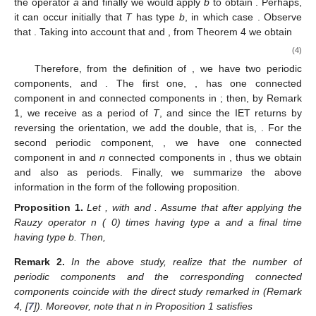
Unless otherwise will stated, we assume in this section that
.
4.1. 2-IETs with Associate Permutations
and
The following result, see (Corollary 2, [
7
]), simplifies the
study since these two permutations will generate the same sets
of periods.
Lemma
2.
Let
with
and
. Then
with
and
and
.
We will study IETs with permutation
. Let
; then, according
to the relations shown above, we can eventually apply
n
times
the operator
a
and finally we would apply
b
to obtain
. Perhaps,
it can occur initially that
T
has type
b
, in which case
. Observe
that
. Taking into account that
and
, from Theorem 4 we obtain
(4)
Therefore, from the definition of
, we have two periodic
components,
and
. The first one,
, has one connected
component in
and
connected components in
; then, by Remark
1, we receive
as a period of
T
, and since the IET returns by
reversing the orientation, we add the double, that is,
. For the
second periodic component,
, we have one connected
component in
and
n
connected components in
, thus we obtain
and also
as periods. Finally, we summarize the above