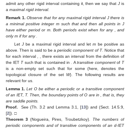
2.3. Periodic and Transitive Components of an IET: The Matrix
of Periods
It is well known that IETs decompose into periodic and
minimal components [
2
,
9
,
11
,
12
]. This decomposition is essential
to analyze the set of periods. Each periodic component has
either two or one associated periods depending on whether it
reverses the orientation or not. An open interval
J
is said to be
rigid
if all positive iterates
are defined; that is, these iterates do
not contain discontinuity points. When a rigid interval
J
does not
admit any other rigid interval containing it, then we say that
J
is
a
maximal rigid interval
.
Remark
1.
Observe that for any maximal rigid interval J there is
a minimal positive integer m such that
and then all points in J
have either period
or m. Both periods exist when
for any
, and
only m if
for any
.
Let
J
be a maximal rigid interval and let
m
be positive as
above. Then
is said to be a
periodic component of T
. Notice that
for each interval
,
, there exists an interval
from the definition of
the IET
T
such that
is contained in
. A
transitive component
of
T
is a non-empty set
such that
for some
(here,
denotes the