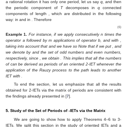
with
4.2. 2-IETs with Associate Permutation
In this case, after applying operators
a
and
b
to
, we always
obtain again
, an irreducible permutation; then, if we assume
that
T
has periodic components, after a finite number of iterates
we would reach
with
,
and
. Otherwise by Theorem 2,
T
would
be minimal, without periodic points. Then
. This means,
according to the first return Poincaré map, that
has only a
periodic component and so is the case for
. Moreover, since
T
is
a rational rotation it has only one period, let us say
q
, and then
the periodic component
of
T
decomposes in
q
connected
components of length
, which are distributed in the following
way:
in
and
in
. Therefore
(6)
Example
1.
For instance, if we apply consecutively n times the
operator a followed by m applications of operator b, and
with
,
taking into account that
and
we have
so
Note that if we put
, and
we denote by
and
the set of odd numbers and even numbers,
respectively, since
, we obtain
. This implies that all the numbers
of
can be derived as periods of an oriented 2-IET
whenever the
application of the Rauzy process to the path
leads to another