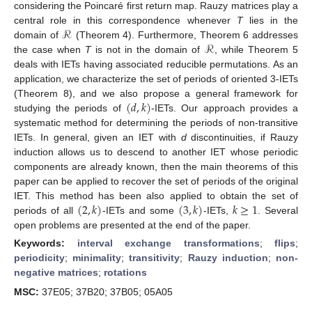
considering the Poincaré first return map. Rauzy matrices play a
ℛ
central role in this correspondence whenever
T
lies in the
ℛ
domain of
(Theorem 4). Furthermore, Theorem 6 addresses
the case when
T
is not in the domain of
, while Theorem 5
deals with IETs having associated reducible permutations. As an
application, we characterize the set of periods of oriented 3-IETs
(
𝑑
,
𝑘
)
(Theorem 8), and we also propose a general framework for
studying the periods of
-IETs. Our approach provides a
systematic method for determining the periods of non-transitive
IETs. In general, given an IET with
d
discontinuities, if Rauzy
induction allows us to descend to another IET whose periodic
components are already known, then the main theorems of this
paper can be applied to recover the set of periods of the original
(
2
,
𝑘
)
(
3
,
𝑘
)
𝑘
≥
1
IET. This method has been also applied to obtain the set of
periods of all
-IETs and some
-IETs,
. Several
open problems are presented at the end of the paper.
Keywords:
interval exchange transformations
;
flips
;
periodicity
;
minimality
;
transitivity
;
Rauzy induction
;
non-
negative matrices
;
rotations
MSC:
37E05; 37B20; 37B05; 05A05