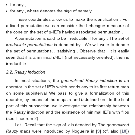
coordinates in
are
, defined by
for all
.
is positive (resp. negative) if
has slope 1 (resp.
). Moreover
is
the position of the interval
in the set
taking into account the
usual order in
.
Conversely, given a pair
we can associate to it a unique
d
-
IET,
, where
;
;
for any
;
for any
, where
denotes the
sign
of
namely,
These coordinates allow us to make the identification
. For
a fixed permutation
we can consider the Lebesgue measure of
the cone
on the set of
d
-IETs having associated permutation
.
A permutation
is said to be irreducible if
for any
. The set of
irreducible permutations
is denoted by
. We will write
to denote
the set of permutations,
, satisfying
. Observe that
. It is easily
seen that if
is a minimal
d
-IET (not necessarily oriented), then
is
irreducible.
2.2. Rauzy Induction