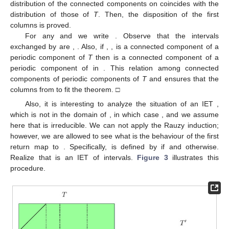
(
a
)
with
and
for any
.
(
b
)
with
and
for any
.
(
c
)
The matrix of periods of T is
where
denotes the
zero matrix for any naturals l and m.
Proof.
Items (a) and (b) are easy consequences of the
reducible structure of
T
. In order to prove (c), observe that any
periodic component from
is a periodic component of
T
and the
distribution of the connected components on
coincides with the
distribution of those of
T
. Then, the disposition of the
first
columns is proved.
For any
and
we write
. Observe that the intervals
exchanged by
are
,
. Also, if
,
, is a connected component of a
periodic component of
T
then
is a connected component of a
periodic component of
in
. This relation among connected
components of periodic components of
T
and
ensures that the
columns from
to
fit the theorem. □
Also, it is interesting to analyze the situation of an IET
,
which is not in the domain of
, in which case
, and we assume
here that
is irreducible. We can not apply the Rauzy induction;