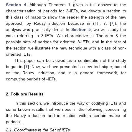
general results in order to give a complete description of the set
of periods that oriented 3-IETs can have, see Theorem 8; as
another application of this investigation, we will also analyze the
flipped IETs of a particular non oriented Rauzy class.
The paper is organized as follows. In
Section 2
, we
introduce the Rauzy induction operator
, which allows us to
relate the periods sets of any IET
T
and the periods of its
induced maps
by means of
and certain matrices of periods
.
This connection will be clarified in
Section 3
by means of
Theorems 4–6. Then, we will analyze the case of 2-IETs in
Section 4
. Although Theorem 1 gives a full answer to the
characterization of periods for 2-IETs, we devote a section to
this class of maps to show the reader the strength of the new
approach by Rauzy induction because in (Th. 7, [
7
]), the
analysis was practically direct. In
Section 5
, we will study the
case referring to 3-IETs. We characterize in Theorem 8 the
possible sets of periods for oriented 3-IETs, and in the rest of
the section we illustrate the new technique with a class of non-
oriented IETs.
This paper can be viewed as a continuation of the study
begun in [
7
]. Now, we have presented a new technique, based
on the Rauzy induction, and in a general framework, for