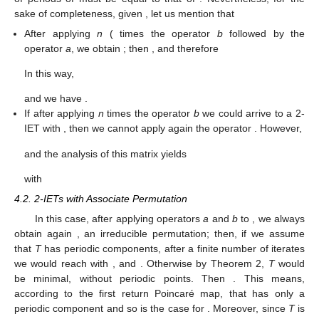
type
b
. In this case, therefore, we find the finite path
,
and Proposition 1 enables us to state that
for some
.
□
Remark
4.
According to the constructions of T in Propositions 1
and 2, the converse for Corollary 1 also holds: given a set of
periods A of the form
,
, or
,
, there exists the corresponding 2-
IET
such that
.
For the permutation
, from Lemma 2 we know that the set
of periods of
must be equal to that of
. Nevertheless, for the
sake of completeness, given
, let us mention that
After applying
n
(
times the operator
b
followed by the
operator
a
, we obtain
; then
, and therefore
In this way,
and we have
.
If after applying
n
times the operator
b
we could arrive to a 2-
IET
with
, then we cannot apply again the operator
. However,
and the analysis of this matrix yields