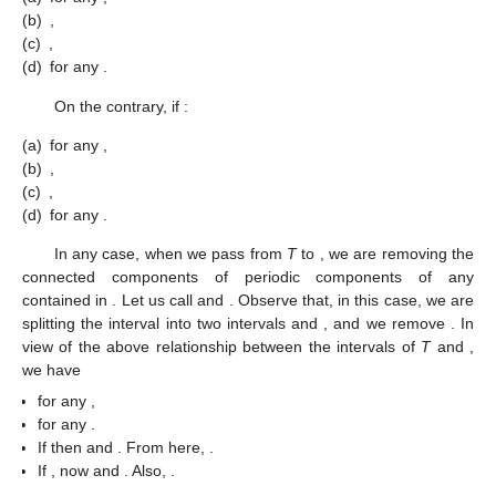
T
. When we obtain
, we remove these periodic components and
then, in order to compute
, we replace the
d
-th row of
with the
difference between
d
-th row and the
-th row. In other words, we
obtain
from
by adding to the
d
-th row the
-th row. Thus
Assume that
T
is of type
b
; then,
and the intervals of
T
and
are
and
, respectively, with the following relationship. If
, we
have
(a)
for any
,
(b)
,
(c)
,
(d)
for any
.
On the contrary, if
:
(a)
for any
,
(b)
,
(c)
,
(d)
for any
.
In any case, when we pass from
T
to
, we are removing the