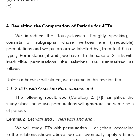
Inverse and Conjugate
Let
be an
-IET and consider its inverse
. Also, we define the
homeomorphism
,
, which holds
. We define the conjugated map
of
T
by means of
h
,
, as
.
is also an IET (since
h
is an isometry),
and we write
.
Theorem
7
(Th. 5, [
7
]).
Let
be a
-IET. Then
(
a
)
, with
and
,
(
b
)
, with
and
,
.
(
c
)
.
4. Revisiting the Computation of Periods for
-IETs
We introduce the Rauzy-classes. Roughly speaking, it
consists of subgraphs whose vertices are (irreducible)
permutations and we put an arrow, labelled by
, from
to
if
T
is of
type
j
. For instance, if
and
, we have
. In the case of 2-IETs with
irreducible permutations, the relations are summarized as
follows: