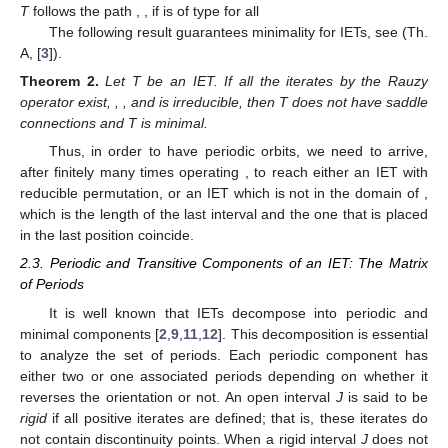
interval is bigger than the length of the last one) with
associated irreducible permutation
. (
Middle
): The type
a
-
IET,
, induced by the Rauzy operator, with associated
irreducible permutation
. (
Right
): The
-IET induced by the
Rauzy operator,
, with associated irreducible permutation
.
The operators
a
and
b
induce in the set
a directed graph
structure whose vertices are all the points from
and the directed
edges are arrows labelled by
a
and
b
. Given
there exists an
arrow labelled by
a
(resp.
b
) from
to
if and only if
(resp.
). An IET
T
follows the path
,
, if
is of type
for all
The following result guarantees minimality for IETs, see (Th.
A, [
3
]).
Theorem
2.
Let T be an IET. If all the iterates by the Rauzy
operator exist,
,
, and
is irreducible, then T does not have saddle
connections and T is minimal.
Thus, in order to have periodic orbits, we need to arrive,
after finitely many times operating
, to reach either an IET with
reducible permutation, or an IET which is not in the domain of
,
which is the length of the last interval and the one that is placed
in the last position coincide.