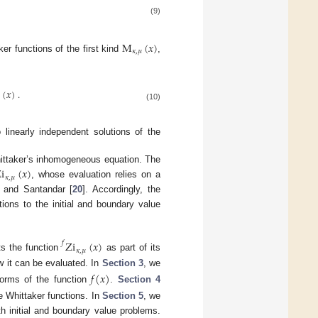
(9)
M
(
𝑥
)
𝜅
,
𝜇
r functions of the first kind
,
(
𝑥
)
.

(10)
 linearly independent solutions of the
Whittaker’s inhomogeneous equation. The
i
(
𝑥
)
𝜅
,
𝜇
, whose evaluation relies on a
t and Santandar [
20
]. Accordingly, the
ions to the initial and boundary value
Zi
(
𝑥
)
𝑓
𝜅
,
𝜇
s the function
as part of its
 it can be evaluated. In
Section 3
, we
𝑓
(
𝑥
)
forms of the function
.
Section 4
e Whittaker functions. In
Section 5
, we
th initial and boundary value problems.