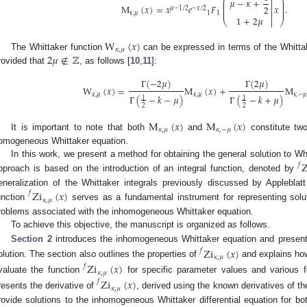
⎛
⎞
𝜇
−
𝜅
+

⎜
⎟
⎜
⎟
M
(
𝑥
)
=
𝑥
𝑒
𝐹
𝑥
.
2
⎜
⎟

𝜇
−
1
/
2
−
𝑥
/
2
⎜
⎟
𝜅
,
𝜇
1
1

1
+
2
𝜇
⎝

⎠
W
(
𝑥
)
𝜅
,
𝜇
2
𝜇
∉
ℤ
The Whittaker function
can be expressed in terms of the Whittake
rovided that
, as follows [
10
,
11
]:
Γ
(
−
2
𝜇
)
Γ
(
2
𝜇
)
W
(
𝑥
)
=
M
(
𝑥
)
+
M
𝜅
,
𝜇
𝜅
,
𝜇
𝜅
,
−

Γ
(
−
𝑘
−
𝜇
)
Γ
(
−
𝑘
+
𝜇
)
1
1
2
2
M
(
𝑥
)
M
(
𝑥
)
𝜅
,
𝜇
𝜅
,
−
𝜇
It is important to note that both
and
constitute two
omogeneous Whittaker equation.
In this work, we present a method for obtaining the general solution to 
Z
𝑓
pproach is based on the introduction of an integral function, denoted by
eneralization of the Whittaker integrals previously discussed by Appleblat
Zi
(
𝑥
)
𝑓
𝜅
,
𝜇
unction
serves as a fundamental instrument for representing solut
roblems associated with the inhomogeneous Whittaker equation.
To achieve this objective, the manuscript is organized as follows.
Section 2
introduces the inhomogeneous Whittaker equation and present
Zi
(
𝑥
)
𝑓
𝜅
,
𝜇
olution. The section also outlines the properties of
and explains how
Zi
(
𝑥
)
𝑓
𝜅
,
𝜇
valuate the function
for specific parameter values and various 
Zi
(
𝑥
)
𝑓
𝜅
,
𝜇
resents the derivative of
, derived using the known derivatives of th
rovide solutions to the inhomogeneous Whittaker differential equation for bo