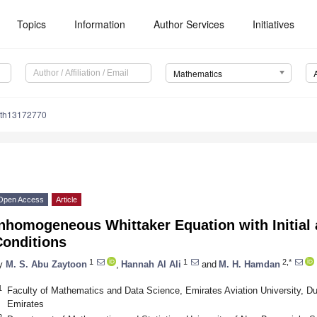
Topics
Information
Author Services
Initiatives
Mathematics
ath13172770
Open Access
Article
Inhomogeneous Whittaker Equation with Initial
Conditions
1
1
2,*
y
M. S. Abu Zaytoon
,
Hannah Al Ali
and
M. H. Hamdan
1
Faculty of Mathematics and Data Science, Emirates Aviation University, Du
Emirates
2