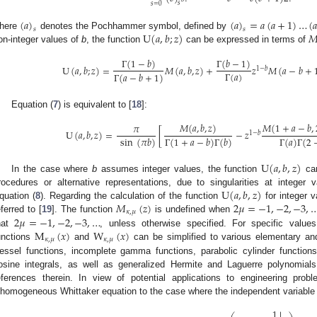
𝑠
𝑠
=
0
(
𝑎
)
(
𝑎
)
=
𝑎
(
𝑎
+
1
)
…
(

𝑠
𝑠
U
(
𝑎
,
𝑏
;
𝑧
)

here
denotes the Pochhammer symbol, defined by
on-integer values of
b
, the function
can be expressed in terms of
Γ
(
1
−
𝑏
)
Γ
(
𝑏
−
1
)
U
(
𝑎
,
𝑏
;
𝑧
)
=
𝑀
(
𝑎
,
𝑏
,
𝑧
)
+
𝑧
𝑀
(
𝑎
−
𝑏
+
1
−
𝑏
Γ
(
𝑎
)
Γ
(
𝑎
−
𝑏
+
1
)
Equation (
7
) is equivalent to [
18
]:
𝑀
(
𝑎
,
𝑏
,
𝑧
)
𝑀
(
1
+
𝑎
−
𝑏
,
𝜋
U
(
𝑎
,
𝑏
,
𝑧
)
=
[
−
𝑧
1
−
𝑏
sin
(
𝜋
𝑏
)
Γ
(
1
+
𝑎
−
𝑏
)
Γ
(
𝑏
)
Γ
(
𝑎
)
Γ
(
2
U
(
𝑎
,
𝑏
,
𝑧
)
In the case where
b
assumes integer values, the function
can
U
(
𝑎
,
𝑏
,
𝑧
)
rocedures or alternative representations, due to singularities at integer
𝑀
(
𝑧
)
2
𝜇
=
−
1
,
−
2
,
−
3
,
quation (
8
). Regarding the calculation of the function
for integer 
𝜅
,
𝜇
2
𝜇
=
−
1
,
−
2
,
−
3
,
…
eferred to [
19
]. The function
is undefined when
M
(
𝑥
)
W
(
𝑥
)
hat
, unless otherwise specified. For specific value
𝜅
,
𝜇
𝜅
,
𝜇
unctions
and
can be simplified to various elementary and
essel functions, incomplete gamma functions, parabolic cylinder functions
osine integrals, as well as generalized Hermite and Laguerre polynomials
eferences therein. In view of potential applications to engineering prob
nhomogeneous Whittaker equation to the case where the independent variabl
1
