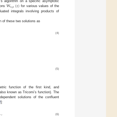
W
(
𝑧
)
s algorithm on a specific asymptotic
𝜅
,
𝜇
ions
for various values of the
luated integrals involving products of
n of these two solutions as
(4)
(5)
ric function of the first kind, and
also known as Tricomi’s function). The
ndependent solutions of the confluent
2
]:
…
,
(6)