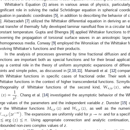
Whittaker’s Equation (
1
) arises in various areas of physics, particula
ignificant role in solving the radial Schrödinger equation in spherical coor
quation in parabolic coordinates [
5
], in addition to describing the behavior of
6
]. Akbarzadeh [
7
] utilized the Whittaker differential equation in deriving an 
eat transfer of thermally fully developed laminar nanofluid flow in a circular t
onstant temperature. Gupta and Bhengra [
8
] applied Whittaker functions to t
overning the propagation of torsional surface waves in an anisotropic lay
nhomogeneous media. Conway [
9
] employed the Wronskian of the Whittaker fun
nvolving Whittaker’s functions and their products.
In the analysis of processes governed by time fractional diffusion and d
unctions are important both as special functions and for their broad applica
lay a central role in the theory of uniform asymptotic expansions of differe
oints and simple poles, as discussed in [
2
,
10
,
11
]. Mainardi et al. [
12
] compar
ith Whittaker functions in specific cases of fractional order. Their work i
W
(
𝑥
)
hittaker functions in the context of higher transcendental functions. Szmytk
𝜅
,
𝑖
𝜇
1
rthogonality of Whittaker functions of the second kind,
, wh
(
𝑥
)
=
𝑥
2
. Chang et al. [
14
] investigated the asymptotic behavior of the Wh
𝑀
(
𝑧
)
𝑊
(
𝑧
)
arge values of the parameters and the independent variable
z
. Dunster [
15
] 
𝜅
,
𝜇
𝜅
,
𝜇

(
𝑧
𝑒
)
𝜇
→
∞
or the Whittaker functions
and
, as well as the numeric
−
𝜋
𝑖
−
𝜅
,
𝜇
≤
arg
(
𝑧
)
≤
𝜋
. The expansions are uniformly valid for
and for a specif
. Using appropriate connection and analytic continuation
nbounded non-zero complex values of
z
.