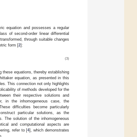
ric equation and possesses a regular
ass of second-order linear differential
 transformed, through suitable changes
tric form [
2
]:
(3)
ng these equations, thereby establishing
hittaker equation, as presented in this
les. This connection not only highlights
plicability of methods developed for the
ween their respective solutions and
ever, in the inhomogeneous case, the
hese difficulties become particularly
struct particular solutions, as the
ues. The solution of the inhomogeneous
etical and computational aspects are
ring, refer to [
4
], which demonstrates
n.