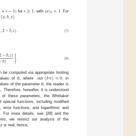

+
𝑠
−
1
)
𝑠
≥
1
(
𝑎
)
=
1
0

(
𝑎
,
𝑏
,
𝑧
)
for
, with
. For
:
1
,
2
−
𝑏
,
𝑧
)
.
(7)
2
−
𝑏
,
𝑧
)
]
.
−
𝑏
)
(8)
sin
(
𝑏
𝜋
)
=
0
 be computed via appropriate limiting
 values of
b
, where
, in
…
values of the parameter
b
, the reader is
. Therefore, hereafter, it is understood
s of these parameters, the Whittaker
 special functions, including modified
, error functions, and logarithmic and
. For more details, see [
20
] and the
lems, we restrict our analysis of the
e
z
is real; hence,