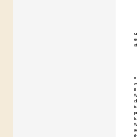
s
e
o
a
w
t
W
c
t
p
t
W
a
t