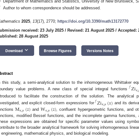
Department of Mathematics and Statistics, University of New Brunswick, 
*
Author to whom correspondence should be addressed.
athematics
2025
,
13
(17), 2770;
https://doi.org/10.3390/math13172770
ubmission received: 23 July 2025
/
Revised: 21 August 2025
/
Accepted: 
ublished: 28 August 2025
keyboard_arrow_down
Download
Browse Figures
Versions Notes
bstract
n this study, a semi-analytical solution to the inhomogeneous Whittaker equa
Zi
𝑓
𝜅
,
oundary value problems. A new class of special integral functions
ntroduced to facilitate the construction of the solution. The analytical 
Zi
(
𝑥
)
𝑓
𝜅
,
𝜇
M
(
𝑧
)
W
(
𝑧
)
nvestigated, and explicit closed-form expressions for
and its deriva
𝜅
,
𝜇
𝜅
,
𝜇
unctions
and
, confluent hypergeometric functions, and ot
unctions, modified Bessel functions, and the incomplete gamma functions, al
hese expressions are obtained for specific parameter values using symbo
ontribute to the broader analytical framework for solving inhomogeneous linear 
n engineering, mathematical physics, and biological modeling.