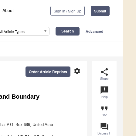
About
Sign In / Sign Up
Submit
Advanced
All Article Types
settings
share
Order Article Reprints
Share
announcement
 and Boundary
Help
format_quote
Cite
question_answer
bai P.O. Box 686, United Arab
Discuss in