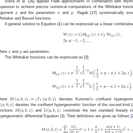
Izarra et al. [
16
] applied Pade approximants in combination with Wynn’
𝜅
𝜇
xpansion to achieve precise numerical computations of the Whittaker funct
rgument
z
and the parameters
and
. Ragab [
17
] systematically eva
hittaker and Bessel functions.
A general solution to Equation (
1
) can be expressed as a linear combinatio
W
(
𝑧
)
=
𝐶
M
(
𝑧
)
+
𝐶
W
(
𝑧
)
,
1
𝜅
,
𝜇
2
𝜅
,
𝜇
2
𝜇
≠
−
1
,
−
2
,
…
,
𝜅
𝜇
here
and
are parameters.
The Whittaker functions can be expressed as [
2
]:
1
1
1
−
𝑧
+
𝜇
2
2
M
(
𝑧
)
=
e
𝑧
𝑀
(
+
𝜇
−
𝜅
,
1
+
2
𝜇
,
𝑧
)
,
2
𝜅
,
𝜇
1
1
1
−
𝑧
+
𝜇
2
2
W
(
𝑧
)
=
e
𝑧
U
(
+
𝜇
−
𝜅
,
1
+
2
𝜇
,
𝑧
)
,
2
𝜅
,
𝜇
𝑀
(
𝑎
,
𝑏
,
𝑧
)
:
=
𝐹
(
𝑎
;
𝑏
;
𝑧
)
1
1
U
(
𝑎
,
𝑏
;
𝑧
)
here
denotes Kummer’s confluent hypergeomet
𝑀
(
𝑎
,
𝑏
,
𝑧
)
U
(
𝑎
,
𝑏
,
𝑧
)
denotes the confluent hypergeometric function of the second kind (
unctions
and
constitute the two standard linearly i
ypergeometric differential Equation (
3
). Their definitions are given as follows [
(
𝑎
)
𝑎
(
𝑎
+
1
)
𝑎
∞
𝑀
(
𝑎
,
𝑏
,
𝑧
)
=
∑
𝑧
=
1
+
𝑧
+
𝑧
+
𝑠
𝑠
2
𝑏
(
𝑏
)
𝑠
!
𝑏
(
𝑏
+
1
)
2
!