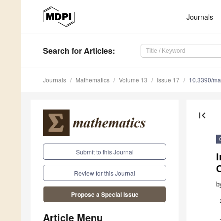
Journals
Search
for Articles
:
Journals
Mathematics
Volume 13
Issue 17
10.3390/m
first_page
Submit to this Journal
Review for this Journal
b
Propose a Special Issue
Article Menu