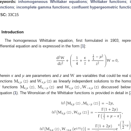
eywords:
inhomogeneous Whittaker equations
;
Whittaker functions
;
unctions
;
incomplete gamma functions
;
confluent hypergeometric functi
SC:
33C15
. Introduction
The homogeneous Whittaker equation, first formulated in 1903, repres
ifferential equation and is expressed in the form [
1
]:
−
𝜇
1
⎛
⎞
d
W
1
𝜅
2
⎜
⎟
2
⎜
⎟
+
−
+
+
W
=
0
,
4
⎜
⎟
𝑧
4
d
𝑧
𝑧
2
2
⎝
⎠
𝜅
𝜇
W
M
(
𝑧
)
W
(
𝑧
)
herein
and
are parameters and
z
and
are variables that could be real 
𝜅
,
𝜇
𝜅
,
𝜇
M
(
𝑧
)
M
(
𝑧
)
W
(
𝑧
)
,
W
(
𝑧
)
unctions
and
as linearly independent solutions to the hom
𝜅
,
𝜇
𝜅
,
−
𝜇
𝜅
,
𝜇
−
𝜅
,
𝜇
f functions
,
and
discussed below a
quation (
1
). The Wronskian of the Whittaker functions is provided in detail in [
𝒲
{
M
(
𝑧
)
,
M
(
𝑧
)
}
=
−
2
𝜇
,
𝜅
,
𝜇
𝜅
,
−
𝜇
Γ
(
1
+
2
𝜇
)
𝒲
{
M
(
𝑧
)
,
W
(
𝑧
)
}
=
−
,
𝜅
,
𝜇
𝜅
,
𝜇
Γ
(
+
𝜇
−
𝜅
)
1
2
1
⎛
⎞
Γ
(
1
+
2
𝜇
)
⎜
⎟
⎜
⎟
∓
+
𝜇
2
⎜
⎟
𝒲
{
M
(
𝑧
)
,
W
(
e
𝑧
)
}
=
e
±
𝜋
i
⎝
⎠
𝜅
,
𝜇
−
𝜅
,
𝜇