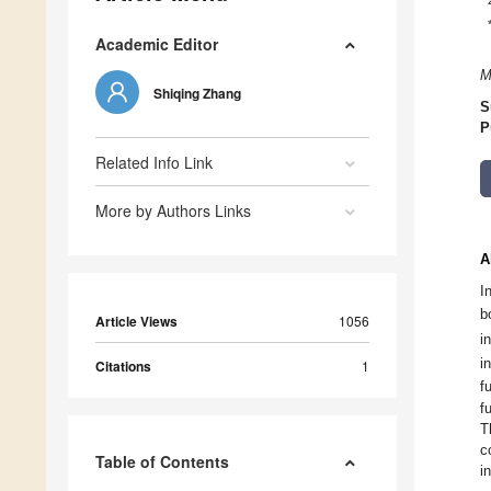
Academic Editor
M
Shiqing Zhang
S
P
Related Info Link
More by Authors Links
A
I
b
Article Views
1056
i
i
Citations
1
f
f
T
c
Table of Contents
i