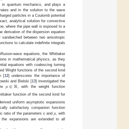
rly in quantum mechanics, and plays a
dinates and in the solution to the wave
 charged particles in a Coulomb potential
exact, analytical solution for convective
ube, where the pipe wall is exposed to a
he derivation of the dispersion equation
er sandwiched between two anisotropic
ctions to calculate indefinite integrals
iffusion-wave equations, the Whittaker
tions in mathematical physics, as they
ntial equations with coalescing turning
ed Wright functions of the second kind
n [
12
] underscores the importance of
𝜇
∈
ℝ
owski and Bielski [
13
] investigated the
ere
, with the weight function
ittaker function of the second kind for
derived uniform asymptotic expansions
𝜅
𝜇
ally satisfactory companion function
ic ratio of the parameters
and
, with
, the expansions are extended to all