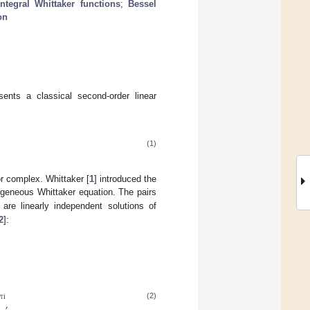
integral Whittaker functions
;
Bessel
on
ents a classical second-order linear
(1)
or complex. Whittaker [
1
] introduced the
ogeneous Whittaker equation. The pairs
re linearly independent solutions of
2
]:
𝜋
i
,
(2)