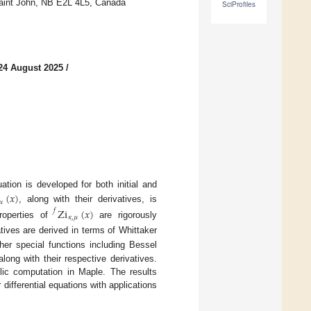
Saint John, NB E2L 4L5, Canada
SciProfiles
24 August 2025
/
tion is developed for both initial and
(
𝑥
)
𝜇
, along with their derivatives, is
Zi
(
𝑥
)
𝑓
𝜅
,
𝜇
properties of
are rigorously
tives are derived in terms of Whittaker
her special functions including Bessel
ong with their respective derivatives.
lic computation in Maple. The results
differential equations with applications