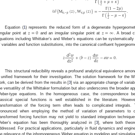
Γ
(
+
𝜇
+
𝜅
)
1
2
Γ
(
1
−
2
𝜇
)
𝒲
{
M
(
𝑧
)
,
W
(
𝑧
)
}
=
−
.
𝜅
,
−
𝜇
𝜅
,
𝜇
Γ
(
−
𝜇
−
𝜅
)
1
2
𝑧
=
0
𝑧
=
∞
Equation (
1
) represents the reduced form of a degenerate hypergeomet
ingular point at
and an irregular singular point at
. A broad cl
quations including Whittaker’s and Weber’s equations can be systematically
f variables and function substitutions, into the canonical confluent hypergeome
d
𝑤
d
𝑤
2
𝑧
+
(
𝑏
−
𝑧
)
−
𝑎
𝑤
=
0
.
d
𝑧
d
𝑧
2
This structural reducibility reveals a profound analytical equivalence amo
 unified framework for their investigation. The solution framework for the W
ork, can be derived from the results in [
3
] via an appropriate change of variab
he versatility of the Whittaker formulation but also underscores the broader ap
eber-type equations. In the homogeneous case, the correspondence bet
lassical special functions is well established in the literature. How
ransformation of the forcing term often leads to complicated integrals. T
ronounced when employing the method of variation of parameters to con
ransformed forcing function may not yield to standard integration techniq
eber’s equation has been thoroughly analyzed in [
3
], where both theor
ddressed. For practical applications, particularly in fluid dynamics and enginee
he relevance of the inhomogeneous Weber equation in modeling and simulatio