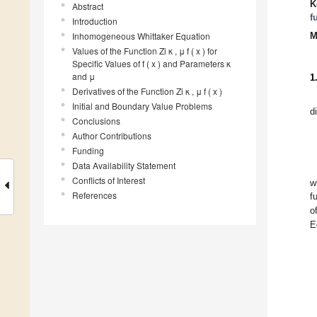
K
Abstract
f
Introduction
Inhomogeneous Whittaker Equation
M
Values of the Function Zi κ , μ f ( x ) for
Specific Values of f ( x ) and Parameters κ
and μ
1
Derivatives of the Function Zi κ , μ f ( x )
Initial and Boundary Value Problems
d
Conclusions
Author Contributions
Funding
Data Availability Statement
Conflicts of Interest
w
References
f
o
E