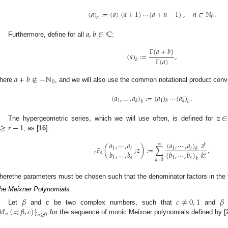
(
𝑎
)
:
=
(
𝑎
)
(
𝑎
+
1
)
⋯
(
𝑎
+
𝑛
−
1
)
,
𝑛
∈
ℕ
.
0
𝑛
𝑎
,
𝑏
∈
ℂ
Furthermore, define for all
:
Γ
(
𝑎
+
𝑏
)
(
𝑎
)
:
=
,
Γ
(
𝑎
)
𝑏
𝑎
+
𝑏
∉
−
ℕ
0
here
, and we will also use the common notational product conv
(
𝑎
,
…
,
𝑎
)
:
=
(
𝑎
)
⋯
(
𝑎
)
.
1
1
𝑘
𝑘
𝑏
𝑏
𝑏
𝑧
∈
≥
𝑟
−
1
The hypergeometric series, which we will use often, is defined for
, as [
16
]:
(
𝑎
,
⋯
,
𝑎
)
𝑎
,
⋯
,
𝑎
𝑧
∞
𝑘
𝐹
(
;
𝑧
)
:
=
∑
,
1
𝑟
𝑘
1
𝑟
𝑘
!
(
𝑏
,
⋯
,
𝑏
)
𝑏
,
⋯
,
𝑏
𝑟
𝑠
1
𝑠
1
𝑠
𝑘
𝑘
=
0
herethe parameters must be chosen such that the denominator factors in the t
he Meixner Polynomials
𝛽
𝑐
≠
0
,
1
𝛽
𝑀
(
𝑥
;
𝛽
,
𝑐
)
}
Let
and
c
be two complex numbers, such that
and
i
𝑛
𝑛
≥
0
for the sequence of monic Meixner polynomials defined by [