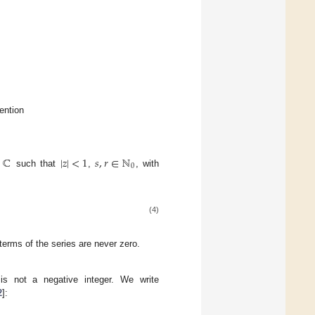
ention
ℂ
|
𝑧
|
<
1
𝑠
,
𝑟
∈
ℕ
0
such that
,
, with
(4)
erms of the series are never zero.
s not a negative integer. We write
2
]: