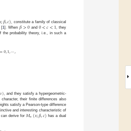
𝑥
;
𝛽
,
𝑐
)
𝛽
>
0
0
<
𝑐
<
1
, constitute a family of classical
 [
1
]. When
and
, they
 the probability theory, i.e., in such a
=
0
,
1
,
⋯
,
∞
)
, and they satisfy a hypergeometric-
character, their finite differences also
eights satisfy a Pearson-type difference
𝑀
(
𝑥
;
𝛽
,
𝑐
)
inctive and interesting characteristic of
𝑛
e can derive for
has a dual