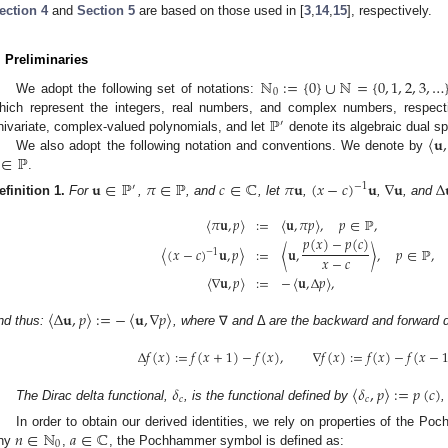
ection 4
and
Section 5
are based on those used in [
3
,
14
,
15
], respectively.
. Preliminaries
ℕ
:
=
{
0
}
∪
ℕ
=
{
0
,
1
,
2
,
3
,
…
0
We adopt the following set of notations:
ℙ
hich represent the integers, real numbers, and complex numbers, respect
′
〈
𝐮
,
nivariate, complex-valued polynomials, and let
denote its algebraic dual s
∈
ℙ
We also adopt the following notation and conventions. We denote by
.
𝐮
∈
ℙ
𝜋
∈
ℙ
𝑐
∈
ℂ
𝜋
𝐮
(
𝑥
−
𝑐
)
𝐮
∇
𝐮
Δ
−
1
′
efinition
1.
For
,
, and
, let
,
,
, and
〈
𝜋
𝐮
,
𝑝
〉
:
=
〈
𝐮
,
𝜋
𝑝
〉
,
𝑝
∈
ℙ
,
𝑝
(
𝑥
)
−
𝑝
(
𝑐
)
〈
(
𝑥
−
𝑐
)
𝐮
,
𝑝
〉
:
=
〈
𝐮
,
〉
,
𝑝
∈
ℙ
,
−
1
𝑥
−
𝑐
〈
∇
𝐮
,
𝑝
〉
:
=
−
〈
𝐮
,
Δ
𝑝
〉
,
〈
Δ
𝐮
,
𝑝
〉
:
=
−
〈
𝐮
,
∇
𝑝
〉
nd thus:
, where
∇
and
Δ
are the backward and forward d
Δ
𝑓
(
𝑥
)
:
=
𝑓
(
𝑥
+
1
)
−
𝑓
(
𝑥
)
,
∇
𝑓
(
𝑥
)
:
=
𝑓
(
𝑥
)
−
𝑓
(
𝑥
−
3. May
4. May
5. May
6. May
7. May
8. May
9. May
0. May
1. May
3. May
4. May
5. May
6. May
7. May
8. May
9. May
0. May
1. May
 Jun
 Jun
 Jun
 Jun
 Jun
 Jun
 Jun
 Jun
. Jun
. Jun
. Jun
. Jun
. Jun
. Jun
. Jun
. Jun
. Jun
. Jun
. Jun
. Jun
. Jun
. Jun
. Jun
. Jun
. Jun
. Jun
. Jun
 Jul
 Jul
 Jul
 Jul
 Jul
 Jul
 Jul
 Jul
. Jul
. Jul
. Jul
. Jul
. Jul
. Jul
. Jul
. Jul
. Jul
. Jul
. Jul
. Jul
. Jul
. Jul
. Jul
. Jul
. Jul
. Jul
. Jul
 Aug
 Aug
 Aug
 Aug
 Aug
 Aug
 Aug
 Aug
 Aug
𝛿
〈
𝛿
,
𝑝
〉
:
=
𝑝
(
𝑐
)
𝑐
𝑐
The Dirac delta functional,
, is the functional defined by
𝑛
∈
ℕ
𝑎
∈
ℂ
In order to obtain our derived identities, we rely on properties of the Po
0
ny
,
, the Pochhammer symbol is defined as: