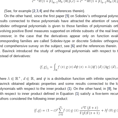
𝑐
𝑛
!
(
1
+
𝛽
)
𝑀
(
𝑚
;
𝛽
,
𝑐
)
=
𝑐
𝑚
!
(
1
+
𝛽
)
𝑀
(
𝑛
;
𝑛
𝑚
𝑚
−
1
𝑛
−
1
(See, for example [
2
,
3
,
4
] and the references therein).
On the other hand, since the first paper [
5
] on Sobolev’s orthogonal polyn
esults connected to these polynomials have attracted the attention of se
obolev orthogonal polynomials is given to those families of polynomials ort
nvolving positive Borel measures supported on infinite subsets of the real lines
oreover, in the case that the derivatives appear only on function evalu
orresponding families are called Sobolev-type or discrete Sobolev orthogo
nd comprehensive survey on the subject, see [
6
] and the references therein.
. Bavinck introduced the study of orthogonal polynomials with respect to t
nstead of derivatives:
〈
𝑓
,
𝑔
〉
=
∫
𝑓
(
𝑥
)
𝑔
(
𝑥
)
𝑑
𝜓
(
𝑥
)
+
𝜆
(
Δ
𝑓
)
(
𝑑
)
(
Δ
𝑔
)
(
𝑑
)
,
𝜆
ℝ
𝜆
∈
ℝ
𝑑
∈
ℝ
𝜓
+
here
,
, and
is a distribution function with infinite spectru
avinck obtained algebraic properties and some results connected to the lo
olynomials with respect to the inner product (
1
). On the other hand, in [
8
], he
ith respect to inner product defined in Equation (
1
) satisfy a five-term recu
uthors considered the following inner product:
𝑐
Γ
(
𝛽
+
𝑥
)
𝑥
∞
〈
𝑓
,
𝑔
〉
=
(
1
−
𝑐
)
∑
𝑓
(
𝑥
)
𝑔
(
𝑥
)
+
𝜆
𝑓
(
0
)
𝑔
𝛽
Γ
(
𝛽
)
Γ
(
𝑥
+
1
)
𝑥
=
0