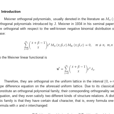
. Introduction
𝑀
(
𝑛
Meixner orthogonal polynomials, usually denoted in the literature as
rthogonal polynomials introduced by J. Meixner in 1934 in his seminal paper
re orthogonal with respect to the well-known negative binomial distribution of
ase:
𝑥
+
𝛽
−
1
∞
∑
(
)
𝑐
𝑀
(
𝑥
;
𝛽
,
𝑐
)
𝑀
(
𝑥
;
𝛽
,
𝑐
)
=
0
,
𝑚
≠
𝑛
,
𝑚
,
𝑛
𝑥
𝑥
𝑛
𝑚
𝑥
=
0
o the Meixner linear functional is
𝑥
+
𝛽
−
1
∞
𝐮
=
∑
(
)
𝑐
𝛿
.
𝙼
𝑥
𝑥
𝑥
𝑥
=
0
[
0
,
+
Therefore, they are orthogonal on the uniform lattice in the interval
ype difference equation on the aforesaid uniform lattice. Due to its classical 
onstitute an orthogonal polynomial family, their corresponding orthogonality w
quation, and they even satisfy two different kinds of structure relations. A dist
his family is that they have certain dual character, that is, every formula on
ormula with
x
and
n
interchanged:
𝑚
−
𝑛
𝑛
−
𝑚