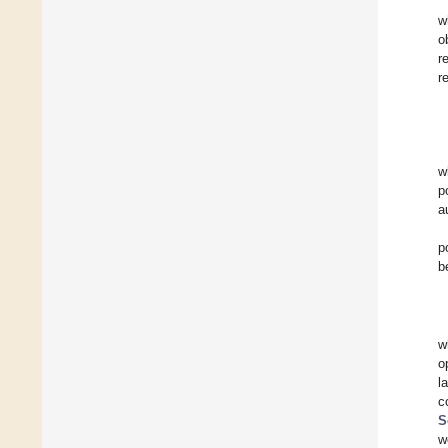
w
o
r
r
w
p
a
p
b
w
o
l
c
S
w