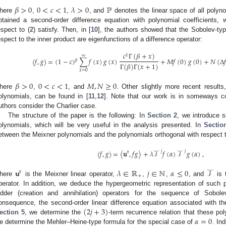
𝛽
>
0
0
<
𝑐
<
1
𝜆
>
0
ℙ
here
,
,
, and
denotes the linear space of all polyno
btained a second-order difference equation with polynomial coefficients, 
espect to (
2
) satisfy. Then, in [
10
], the authors showed that the Sobolev-ty
espect to the inner product are eigenfunctions of a difference operator:
𝑐
Γ
(
𝛽
+
𝑥
)
𝑥
∞
〈
𝑓
,
𝑔
〉
=
(
1
−
𝑐
)
∑
𝑓
(
𝑥
)
𝑔
(
𝑥
)
+
𝑀
𝑓
(
0
)
𝑔
(
0
)
+
𝑁
(
Δ
𝑓
𝛽
Γ
(
𝛽
)
Γ
(
𝑥
+
1
)
𝑥
=
0
𝛽
>
0
0
<
𝑐
<
1
𝑀
,
𝑁
≥
0
here
,
, and
. Other slightly more recent result
olynomials, can be found in [
11
,
12
]. Note that our work is in someways c
uthors consider the Charlier case.
The structure of the paper is the following: In
Section 2
, we introduce 
olynomials, which will be very useful in the analysis presented. In
Sectio
etween the Meixner polynomials and the polynomials orthogonal with respect t
〈
𝑓
,
𝑔
〉
=
〈
𝐮
,
𝑓
𝑔
〉
+
𝜆
𝒯
𝑓
(
𝛼
)
𝒯
𝑔
(
𝛼
)
,
𝑗
𝑗
𝙼
𝐮
𝜆
∈
ℝ
𝑗
∈
ℕ
𝛼
≤
0
𝒯
𝙼
+
here
is the Meixner linear operator,
,
,
, and
is 
perator. In addition, we deduce the hypergeometric representation of such 
adder (creation and annihilation) operators for the sequence of Sobol
(
2
𝑗
+
3
)
onsequence, the second-order linear difference equation associated with t
𝛼
=
0
ection 5
, we determine the
-term recurrence relation that these pol
e determine the Mehler–Heine-type formula for the special case of
. In