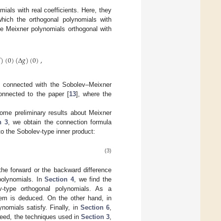
mials with real coefficients. Here, they
which the orthogonal polynomials with
pe Meixner polynomials orthogonal with
)
(
0
)
(
Δ
𝑔
)
(
0
)
,
s, connected with the Sobolev–Meixner
onnected to the paper [
13
], where the
some preliminary results about Meixner
n 3
, we obtain the connection formula
o the Sobolev-type inner product:
(3)
the forward or the backward difference
polynomials. In
Section 4
, we find the
ev-type orthogonal polynomials. As a
hem is deduced. On the other hand, in
ynomials satisfy. Finally, in
Section 6
,
deed, the techniques used in
Section 3
,