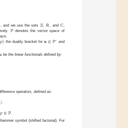
}
ℤ
ℝ
ℂ
ℙ
, and we use the sets
,
, and
,
ively.
denotes the vector space of
𝑝
〉
𝐮
∈
ℙ
pace.
′
the duality bracket for
and
𝐮
be the linear functionals defined by:
ifference operators, defined as:
1
)
.
𝑝
∈
ℙ
,
.
chhammer symbol (shifted factorial). For