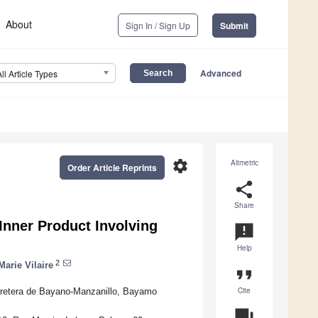
About
Sign In / Sign Up
Submit
Advanced
All Article Types
settings
Altmetric
Order Article Reprints
share
Share
Inner Product Involving
announcement
Help
2
Marie Vilaire
format_quote
Cite
rretera de Bayano-Manzanillo, Bayamo
question_answer