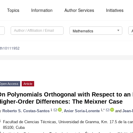
Topics
Information
Author Services
Initiatives
Mathematics
ath10111952
Open Access
Article
n Polynomials Orthogonal with Respect to an 
Higher-Order Differences: The Meixner Case
1
1,*
y
Roberto S. Costas-Santos
,
Anier Soria-Lorente
and
Jean-
1
Facultad de Ciencias Técnicas, Universidad de Granma, Km. 17.5 de la ca
85100, Cuba
2