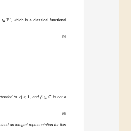
∈
ℙ

′
, which is a classical functional
(5)
|
𝑐
|
<
1
𝛽
∈
ℂ
 extended to
, and
is not a
(6)
ained an integral representation for this