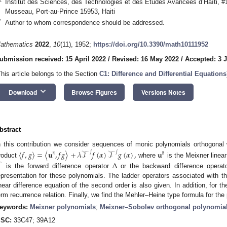
Institut des Sciences, des Technologies et des Études Avancées d’Haïti, 
Musseau, Port-au-Prince 15953, Haiti
*
Author to whom correspondence should be addressed.
athematics
2022
,
10
(11), 1952;
https://doi.org/10.3390/math10111952
ubmission received: 15 April 2022
/
Revised: 16 May 2022
/
Accepted: 3 
This article belongs to the Section
C1: Difference and Differential Equations
keyboard_arrow_down
Download
Browse Figures
Versions Notes
bstract
n this contribution we consider sequences of monic polynomials orthogonal 
⟨
𝑓
,
𝑔
⟩
=
⟨
𝐮
,
𝑓
𝑔
⟩
+
𝜆
𝒯
𝑓
(
𝛼
)
𝒯
𝑔
(
𝛼
)
,
𝐮
𝑗
𝑗
𝙼
𝙼
roduct
where
is the Meixner linear
Δ
is the forward difference operator
or the backward difference operato
epresentation for these polynomials. The ladder operators associated with t
inear difference equation of the second order is also given. In addition, for 
erm recurrence relation. Finally, we find the Mehler–Heine type formula for the
eywords:
Meixner polynomials
;
Meixner–Sobolev orthogonal polynomia
SC:
33C47; 39A12