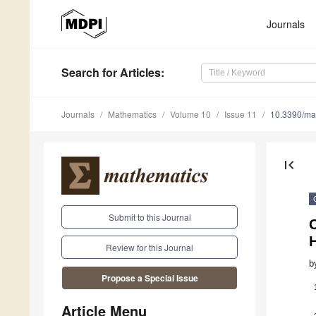
Journals
Search
for Articles
:
Journals
Mathematics
Volume 10
Issue 11
10.3390/m
first_page
Submit to this Journal
O
Review for this Journal
b
Propose a Special Issue
Article Menu