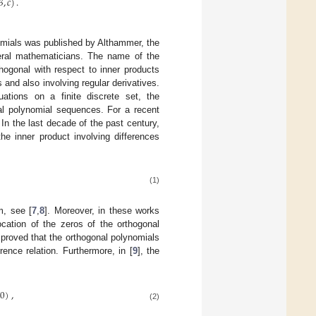
𝛽
,
𝑐
)
.
omials was published by Althammer, the
veral mathematicians. The name of the
hogonal with respect to inner products
 and also involving regular derivatives.
ations on a finite discrete set, the
nal polynomial sequences. For a recent
 In the last decade of the past century,
he inner product involving differences
(1)
m, see [
7
,
8
]. Moreover, in these works
cation of the zeros of the orthogonal
 proved that the orthogonal polynomials
rrence relation. Furthermore, in [
9
], the
(
0
)
,
(2)