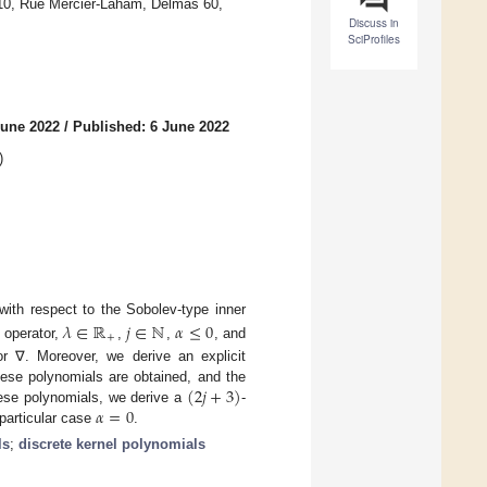
#10, Rue Mercier-Laham, Delmas 60,
Discuss in
SciProfiles
June 2022
/
Published: 6 June 2022
)
with respect to the Sobolev-type inner
𝜆
∈
ℝ
𝑗
∈
ℕ
𝛼
≤
0
+
 operator,
,
,
, and
r ∇. Moreover, we derive an explicit
(
2
𝑗
+
3
)
hese polynomials are obtained, and the
𝛼
=
0
these polynomials, we derive a
-
 particular case
.
ls
;
discrete kernel polynomials