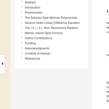
Abstract
Introduction
1
Preliminaries
The Sobolev-Type Meixner Polynomials
Second-Order Linear Difference Equation
o
a
The ( 2 j + 3 ) -Term Recurrence Relation
c
Mehler–Heine-Type Formula
Author Contributions
Funding
Acknowledgments
Conflicts of Interest
s
References
t
c
e
t
f