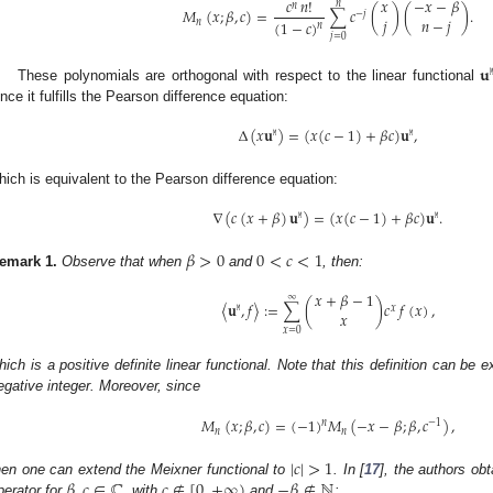
−
𝑥
−
𝛽
𝑐
𝑛
!
𝑥
𝑛
𝑛
𝑀
(
𝑥
;
𝛽
,
𝑐
)
=
∑
𝑐
(
)
(
)
.
−
𝑗
𝑗
𝑛
−
𝑗
(
1
−
𝑐
)
𝑛
𝑛
𝑗
=
0
𝐮

These polynomials are orthogonal with respect to the linear functional
ince it fulfills the Pearson difference equation:
Δ
(
𝑥
𝐮
)
=
(
𝑥
(
𝑐
−
1
)
+
𝛽
𝑐
)
𝐮
,
𝙼
𝙼
hich is equivalent to the Pearson difference equation:
∇
(
𝑐
(
𝑥
+
𝛽
)
𝐮
)
=
(
𝑥
(
𝑐
−
1
)
+
𝛽
𝑐
)
𝐮
.
𝙼
𝙼
𝛽
>
0
0
<
𝑐
<
1
emark
1.
Observe that when
and
, then:
𝑥
+
𝛽
−
1
∞
〈
𝐮
,
𝑓
〉
:
=
∑
(
)
𝑐
𝑓
(
𝑥
)
,
𝙼
𝑥
𝑥
𝑥
=
0
hich is a positive definite linear functional. Note that this definition can be
egative integer. Moreover, since
𝑀
(
𝑥
;
𝛽
,
𝑐
)
=
(
−
1
)
𝑀
(
−
𝑥
−
𝛽
;
𝛽
,
𝑐
)
,
𝑛
−
1
𝑛
𝑛
|
𝑐
|
>
1
𝛽
,
𝑐
∈
ℂ
𝑐
∉
[
0
,
+
∞
)
−
𝛽
∉
ℕ
hen one can extend the Meixner functional to
. In [
17
], the authors obt
perator for
, with
and
: