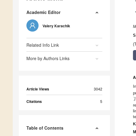
Academic Editor
Valery Karachik
M
S
Related Info Link
(
More by Authors Links
A
I
Article Views
3042
p
𝒯
Citations
5
r
l
t
K
Table of Contents
M