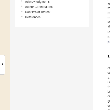
Acknowledgments
s
Author Contributions
r
Conflicts of Interest
m
References
m
i
M
p
K
p
1
o
v
a
u
t
b
q
g
e