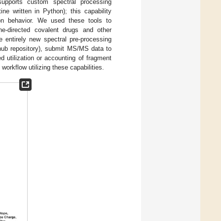
supports custom spectral processing
ne written in Python); this capability
ion behavior. We used these tools to
eine-directed covalent drugs and other
e entirely new spectral pre-processing
thub repository), submit MS/MS data to
d utilization or accounting of fragment
 workflow utilizing these capabilities.