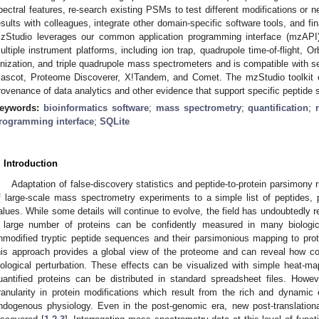
pectral features, re-search existing PSMs to test different modifications or 
esults with colleagues, integrate other domain-specific software tools, and fina
zStudio leverages our common application programming interface (mzAPI) 
ultiple instrument platforms, including ion trap, quadrupole time-of-flight, Or
onization, and triple quadrupole mass spectrometers and is compatible with s
ascot, Proteome Discoverer, X!Tandem, and Comet. The mzStudio toolkit en
rovenance of data analytics and other evidence that support specific peptid
eywords:
bioinformatics software
;
mass spectrometry
;
quantification
;
rogramming interface
;
SQLite
. Introduction
Adaptation of false-discovery statistics and peptide-to-protein parsimony 
f large-scale mass spectrometry experiments to a simple list of peptides, p
alues. While some details will continue to evolve, the field has undoubtedly 
 large number of proteins can be confidently measured in many biolog
nmodified tryptic peptide sequences and their parsimonious mapping to protei
his approach provides a global view of the proteome and can reveal how 
iological perturbation. These effects can be visualized with simple heat-map
uantified proteins can be distributed in standard spreadsheet files. Howev
ranularity in protein modifications which result from the rich and dynami
ndogenous physiology. Even in the post-genomic era, new post-translationa