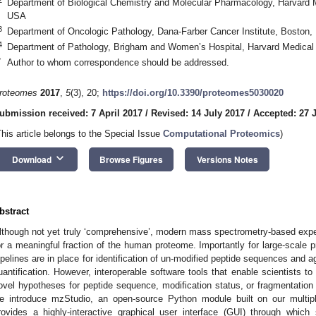
Department of Biological Chemistry and Molecular Pharmacology, Harvard 
USA
3
Department of Oncologic Pathology, Dana-Farber Cancer Institute, Boston
4
Department of Pathology, Brigham and Women’s Hospital, Harvard Medica
*
Author to whom correspondence should be addressed.
roteomes
2017
,
5
(3), 20;
https://doi.org/10.3390/proteomes5030020
ubmission received: 7 April 2017
/
Revised: 14 July 2017
/
Accepted: 27 
This article belongs to the Special Issue
Computational Proteomics
)
keyboard_arrow_down
Download
Browse Figures
Versions Notes
bstract
lthough not yet truly ‘comprehensive’, modern mass spectrometry-based expe
or a meaningful fraction of the human proteome. Importantly for large-scale p
ipelines are in place for identification of un-modified peptide sequences and ag
uantification. However, interoperable software tools that enable scientists 
ovel hypotheses for peptide sequence, modification status, or fragmentation 
e introduce mzStudio, an open-source Python module built on our multipli
rovides a highly-interactive graphical user interface (GUI) through whic