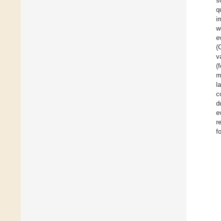
s
q
i
w
e
(
v
(
m
l
c
d
e
r
f