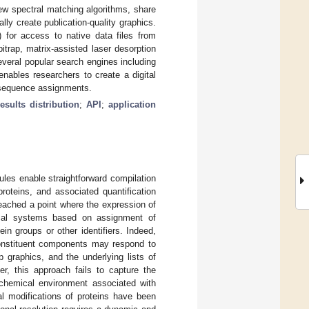
new spectral matching algorithms, share
lly create publication-quality graphics.
for access to native data files from
bitrap, matrix-assisted laser desorption
everal popular search engines including
ables researchers to create a digital
e sequence assignments.
results distribution
;
API
;
application
rules enable straightforward compilation
roteins, and associated quantification
reached a point where the expression of
ical systems based on assignment of
n groups or other identifiers. Indeed,
constituent components may respond to
 graphics, and the underlying lists of
er, this approach fails to capture the
c chemical environment associated with
l modifications of proteins have been