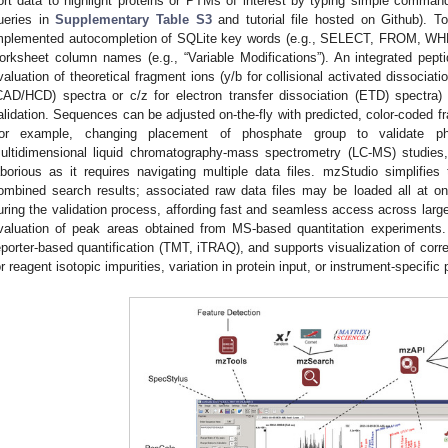
ort data to highlight proteins or PTMs of interest by typing simple comma
ueries in
Supplementary Table S3
and tutorial file hosted on Github). To
mplemented autocompletion of SQLite key words (e.g., SELECT, FROM, WH
orksheet column names (e.g., “Variable Modifications”). An integrated peptid
valuation of theoretical fragment ions (y/b for collisional activated dissociati
CAD/HCD) spectra or c/z for electron transfer dissociation (ETD) spectra) 
alidation. Sequences can be adjusted on-the-fly with predicted, color-coded 
for example, changing placement of phosphate group to validate phos
ultidimensional liquid chromatography-mass spectrometry (LC-MS) studies, 
aborious as it requires navigating multiple data files. mzStudio simplifies 
ombined search results; associated raw data files may be loaded all at o
uring the validation process, affording fast and seamless access across large 
valuation of peak areas obtained from MS-based quantitation experiments
eporter-based quantification (TMT, iTRAQ), and supports visualization of correct
or reagent isotopic impurities, variation in protein input, or instrument-specifi