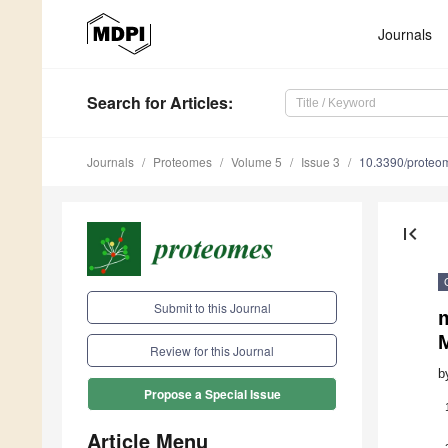
Journals
Search
for Articles
:
Journals
Proteomes
Volume 5
Issue 3
10.3390/prote
first_page
Submit to this Journal
m
Review for this Journal
b
Propose a Special Issue
Article Menu