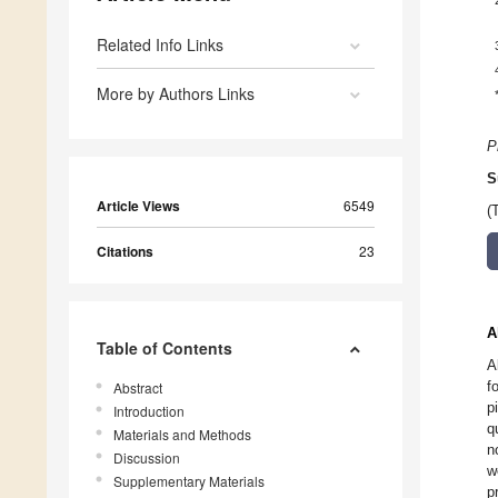
Related Info Links
More by Authors Links
P
S
Article Views
6549
(
Citations
23
A
Table of Contents
A
f
Abstract
p
Introduction
q
Materials and Methods
n
Discussion
w
Supplementary Materials
p