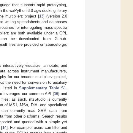
uage that supports rapid prototyping,
th the wxPython 3.0 agw docking library
multiplierz project [
13
] (version 2.0
and writing spreadsheets and databases
l routines for interrogating mass spectra
plierz are both available under a GPL
 can be downloaded from Github:
ult files are provided on sourceforge:
interactively visualize, annotate, and
ata across instrument manufacturers,
phy for our broader multiplierz project,
t the need for conversion to auxiliary
e listed in
Supplementary Table S1
.
io leverages our common API [
16
] and
 files; as such, mzStudio is currently
ion of MS1, MSn, DIA, and specialized
io can currently read SRM data from
ta from other platforms. Search results
ported and queried with a simple yet
 [
14
]. For example, users can filter and