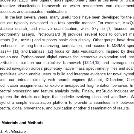
iscovered [
1
,
2
,
3
]. Interrogating mass spectrometry data at this level of func
nteractive visualization framework on which researchers can experimen
equences and associated modifications.
In the last several years, many useful tools have been developed for the 
ools are typically developed in a task-specific manner. For example, MaxQ
atabase search, and relative quantification, while Skyline [
7
] focuses on
pectrometry assays. Proteowizard [
8
] provides several tools to convert 
ormats (i.e., mzML) and supports basic data display. Other groups have de
arehouses for long-term archiving, compilation, and access to MS/MS spec
ass++ [
11
] and Batmass [
12
] focus on data visualization. Inspired by th
pen-source, Python-based digital canvas for interactive exploration and int
zStudio is built on our multiplierz framework [
13
,
14
,
15
] and leverages o
irected navigation across proprietary native mass spectrometry files and sca
apabilities which enable users to build and integrate evidence for novel hypoth
sers can interact directly with search engines (Mascot, X!Tandem, Com
odification assignments, or explore unexpected fragmentation behavior. In
pectral processing and feature analysis tools. Finally, mzStudio includes 
aptures the details and logic that underlie evolving ideas and workflows.
eyond a simple visualization platform to provide a seamless link betwee
pectra, digital provenance, and publication or other dissemination of results.
. Materials and Methods
.1. Architecture