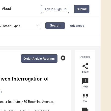
About
Sign In / Sign Up
Submit
Advanced
All Article Types
settings
Altmetric
Order Article Reprints
share
Share
iven Interrogation of
announcement
Help
format_quote
Cite
ncer Institute, 450 Brookline Avenue,
question_answer