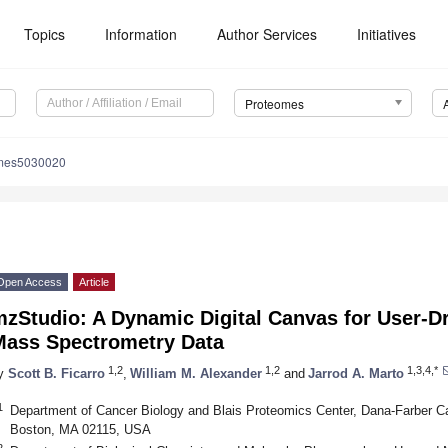
Topics
Information
Author Services
Initiatives
Proteomes
omes5030020
Open Access
Article
zStudio: A Dynamic Digital Canvas for User-Dr
Mass Spectrometry Data
1,2
1,2
1,3,4,*
y
Scott B. Ficarro
,
William M. Alexander
and
Jarrod A. Marto
1
Department of Cancer Biology and Blais Proteomics Center, Dana-Farber Ca
Boston, MA 02115, USA
2