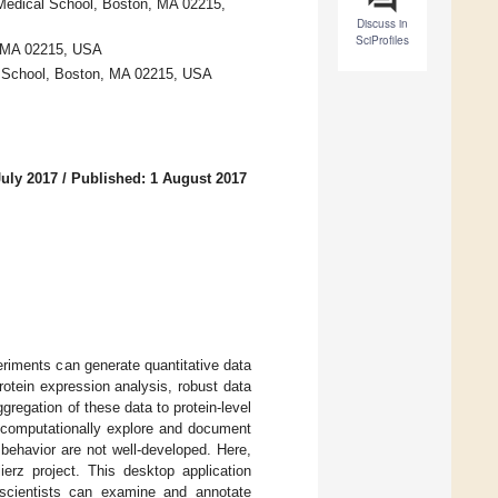
Medical School, Boston, MA 02215,
Discuss in
SciProfiles
, MA 02215, USA
l School, Boston, MA 02215, USA
July 2017
/
Published: 1 August 2017
riments can generate quantitative data
rotein expression analysis, robust data
gregation of these data to protein-level
to computationally explore and document
behavior are not well-developed. Here,
erz project. This desktop application
h scientists can examine and annotate