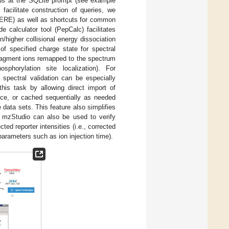
nds at the SQLite prompt (see example
 facilitate construction of queries, we
ERE) as well as shortcuts for common
e calculator tool (PepCalc) facilitates
on/higher collisional energy dissociation
of specified charge state for spectral
fragment ions remapped to the spectrum
phorylation site localization). For
spectral validation can be especially
this task by allowing direct import of
nce, or cached sequentially as needed
data sets. This feature also simplifies
. mzStudio can also be used to verify
ed reporter intensities (i.e., corrected
c parameters such as ion injection time).