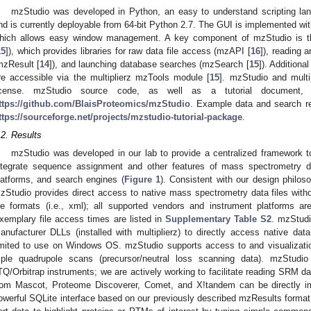
mzStudio was developed in Python, an easy to understand scripting lang
nd is currently deployable from 64-bit Python 2.7. The GUI is implemented wi
hich allows easy window management. A key component of mzStudio is the 
15
]), which provides libraries for raw data file access (mzAPI [
16
]), reading 
mzResult [
14
]), and launching database searches (mzSearch [
15
]). Additiona
re accessible via the multiplierz mzTools module [
15
]. mzStudio and multi
icense. mzStudio source code, as well as a tutorial document,
ttps://github.com/BlaisProteomics/mzStudio
. Example data and search res
ttps://sourceforge.net/projects/mzstudio-tutorial-package
.
.2. Results
mzStudio was developed in our lab to provide a centralized framework to 
ntegrate sequence assignment and other features of mass spectrometry d
latforms, and search engines (
Figure 1
). Consistent with our design philoso
zStudio provides direct access to native mass spectrometry data files withou
ile formats (i.e., xml); all supported vendors and instrument platforms ar
xemplary file access times are listed in
Supplementary Table S2
. mzStud
anufacturer DLLs (installed with multiplierz) to directly access native data
imited to use on Windows OS. mzStudio supports access to and visualizat
riple quadrupole scans (precursor/neutral loss scanning data). mzStud
TQ/Orbitrap instruments; we are actively working to facilitate reading SRM da
rom Mascot, Proteome Discoverer, Comet, and X!tandem can be directly im
owerful SQLite interface based on our previously described mzResults format