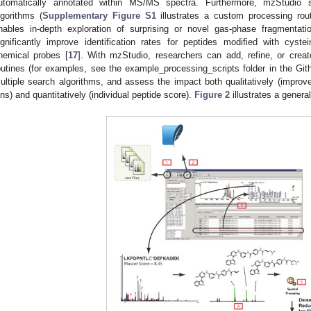
utomatically annotated within MS/MS spectra. Furthermore, mzStudio 
lgorithms (
Supplementary Figure S1
illustrates a custom processing routi
nables in-depth exploration of surprising or novel gas-phase fragmentat
ignificantly improve identification rates for peptides modified with cyst
hemical probes [
17
]. With mzStudio, researchers can add, refine, or creat
outines (for examples, see the example_processing_scripts folder in the Gi
ultiple search algorithms, and assess the impact both qualitatively (improve
ons) and quantitatively (individual peptide score).
Figure 2
illustrates a general