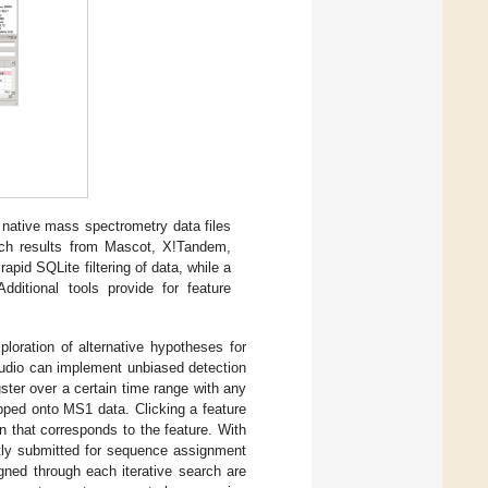
 native mass spectrometry data files
rch results from Mascot, X!Tandem,
pid SQLite filtering of data, while a
dditional tools provide for feature
ploration of alternative hypotheses for
tudio can implement unbiased detection
ster over a certain time range with any
pped onto MS1 data. Clicking a feature
 that corresponds to the feature. With
ctly submitted for sequence assignment
gned through each iterative search are