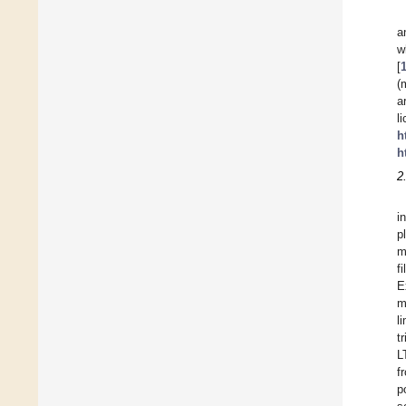
a
w
[
(
a
l
h
h
2
i
p
m
f
E
m
l
t
L
f
p