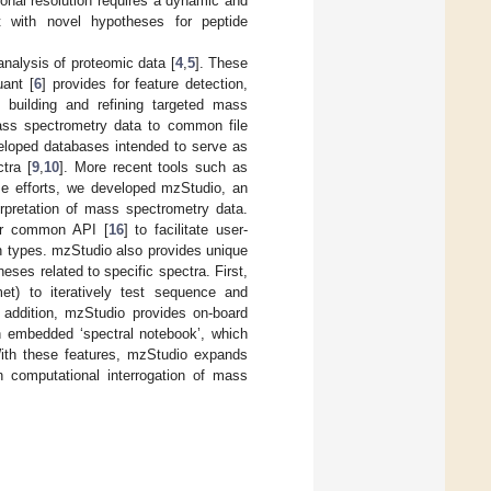
tional resolution requires a dynamic and
t with novel hypotheses for peptide
analysis of proteomic data [
4
,
5
]. These
uant [
6
] provides for feature detection,
 building and refining targeted mass
mass spectrometry data to common file
veloped databases intended to serve as
tra [
9
,
10
]. More recent tools such as
ese efforts, we developed mzStudio, an
erpretation of mass spectrometry data.
ur common API [
16
] to facilitate user-
n types. mzStudio also provides unique
eses related to specific spectra. First,
et) to iteratively test sequence and
 addition, mzStudio provides on-board
an embedded ‘spectral notebook’, which
 With these features, mzStudio expands
n computational interrogation of mass