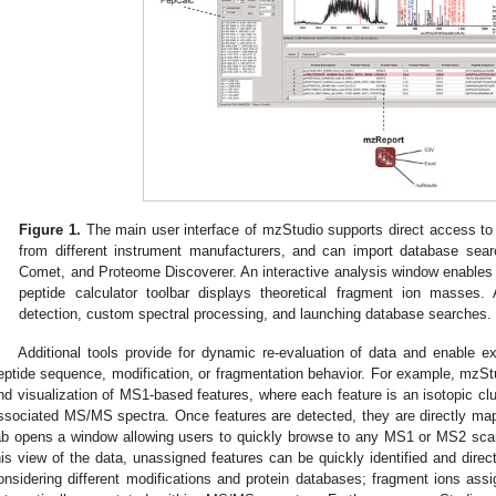
Figure 1.
The main user interface of mzStudio supports direct access to
from different instrument manufacturers, and can import database sea
Comet, and Proteome Discoverer. An interactive analysis window enables ra
peptide calculator toolbar displays theoretical fragment ion masses. A
detection, custom spectral processing, and launching database searches.
Additional tools provide for dynamic re-evaluation of data and enable ex
eptide sequence, modification, or fragmentation behavior. For example, mzS
nd visualization of MS1-based features, where each feature is an isotopic clu
ssociated MS/MS spectra. Once features are detected, they are directly ma
ab opens a window allowing users to quickly browse to any MS1 or MS2 scan
his view of the data, unassigned features can be quickly identified and dire
onsidering different modifications and protein databases; fragment ions assi