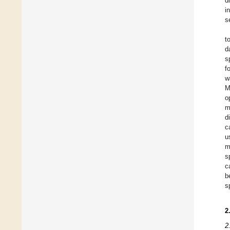
d
i
s
t
d
s
f
w
M
o
m
d
c
u
m
s
c
b
s
2
2