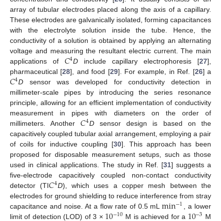
array of tubular electrodes placed along the axis of a capillary.
These electrodes are galvanically isolated, forming capacitances
with the electrolyte solution inside the tube. Hence, the
conductivity of a solution is obtained by applying an alternating
𝐶
voltage and measuring the resultant electric current. The main
4
applications of
D
include capillary electrophoresis [
27
],
𝐶
pharmaceutical [
28
], and food [
29
]. For example, in Ref. [
26
] a
4
D
sensor was developed for conductivity detection in
millimeter-scale pipes by introducing the series resonance
principle, allowing for an efficient implementation of conductivity
𝐶
measurement in pipes with diameters on the order of
4
millimeters. Another
D
sensor design is based on the
capacitively coupled tubular axial arrangement, employing a pair
of coils for inductive coupling [
30
]. This approach has been
proposed for disposable measurement setups, such as those
used in clinical applications. The study in Ref. [
31
] suggests a
𝐶
five-electrode capacitively coupled non-contact conductivity
4
detector (TI
D
), which uses a copper mesh between the
min
electrodes for ground shielding to reduce interference from stray
−
1
10
10
capacitance and noise. At a flow rate of 0.5 mL
, a lower
−
10
−
3
limit of detection (LOD) of 3 ×
M is achieved for a
M