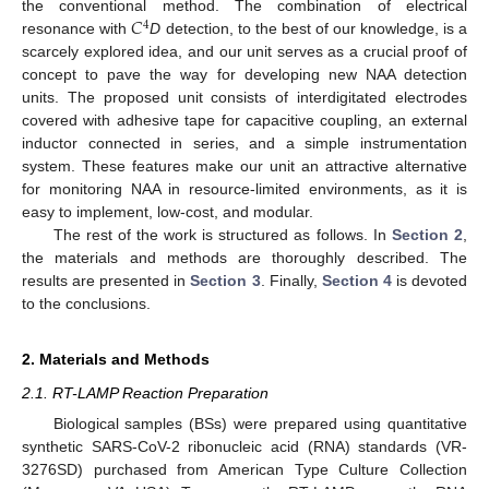
𝐶
the conventional method. The combination of electrical
4
resonance with
D
detection, to the best of our knowledge, is a
scarcely explored idea, and our unit serves as a crucial proof of
concept to pave the way for developing new NAA detection
units. The proposed unit consists of interdigitated electrodes
covered with adhesive tape for capacitive coupling, an external
inductor connected in series, and a simple instrumentation
system. These features make our unit an attractive alternative
for monitoring NAA in resource-limited environments, as it is
easy to implement, low-cost, and modular.
The rest of the work is structured as follows. In
Section 2
,
the materials and methods are thoroughly described. The
results are presented in
Section 3
. Finally,
Section 4
is devoted
to the conclusions.
2. Materials and Methods
2.1. RT-LAMP Reaction Preparation
Biological samples (BSs) were prepared using quantitative
synthetic SARS-CoV-2 ribonucleic acid (RNA) standards (VR-
3276SD) purchased from American Type Culture Collection