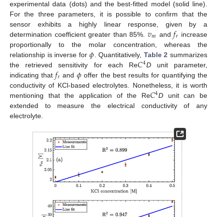
experimental data (dots) and the best-fitted model (solid line).
For the three parameters, it is possible to confirm that the
𝑣
𝑓
sensor exhibits a highly linear response, given by a
𝑚
𝑟
determination coefficient greater than 85%.
and
increase
𝜙
proportionally to the molar concentration, whereas the
𝐶
relationship is inverse for
. Quantitatively,
Table 2
summarizes
4
𝑓
𝜙
the retrieved sensitivity for each Re
D
unit parameter,
𝑟
indicating that
and
offer the best results for quantifying the
𝐶
conductivity of KCl-based electrolytes. Nonetheless, it is worth
4
mentioning that the application of the Re
D
unit can be
extended to measure the electrical conductivity of any
electrolyte.