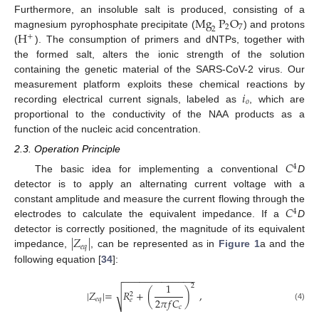
Mg
P
O
Furthermore, an insoluble salt is produced, consisting of a
2
7
2
H
magnesium pyrophosphate precipitate (
) and protons
+
(
). The consumption of primers and dNTPs, together with
the formed salt, alters the ionic strength of the solution
containing the genetic material of the SARS-CoV-2 virus. Our
𝑖
measurement platform exploits these chemical reactions by
𝑜
recording electrical current signals, labeled as
, which are
proportional to the conductivity of the NAA products as a
function of the nucleic acid concentration.
2.3. Operation Principle
𝐶
4
The basic idea for implementing a conventional
D
detector is to apply an alternating current voltage with a
𝐶
constant amplitude and measure the current flowing through the
4
electrodes to calculate the equivalent impedance. If a
D
|
𝑍
|
detector is correctly positioned, the magnitude of its equivalent
𝑒
𝑞
impedance,
, can be represented as in
Figure 1
a and the
following equation [
34
]:
−
−
−
−
−
−
−
−
−
−
−
−
−
1
2
√
|
𝑍
|
=
𝑅
+
(
)
,
2
2
𝜋
𝑓
𝐶
𝑒
𝑞
𝑒
(4)
𝑐