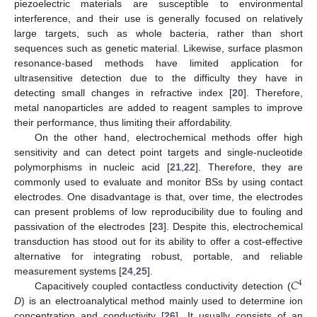
piezoelectric materials are susceptible to environmental
interference, and their use is generally focused on relatively
large targets, such as whole bacteria, rather than short
sequences such as genetic material. Likewise, surface plasmon
resonance-based methods have limited application for
ultrasensitive detection due to the difficulty they have in
detecting small changes in refractive index [
20
]. Therefore,
metal nanoparticles are added to reagent samples to improve
their performance, thus limiting their affordability.
On the other hand, electrochemical methods offer high
sensitivity and can detect point targets and single-nucleotide
polymorphisms in nucleic acid [
21
,
22
]. Therefore, they are
commonly used to evaluate and monitor BSs by using contact
electrodes. One disadvantage is that, over time, the electrodes
can present problems of low reproducibility due to fouling and
passivation of the electrodes [
23
]. Despite this, electrochemical
transduction has stood out for its ability to offer a cost-effective
alternative for integrating robust, portable, and reliable
𝐶
measurement systems [
24
,
25
].
4
Capacitively coupled contactless conductivity detection (
D
) is an electroanalytical method mainly used to determine ion
concentration and conductivity [
26
]. It usually consists of an