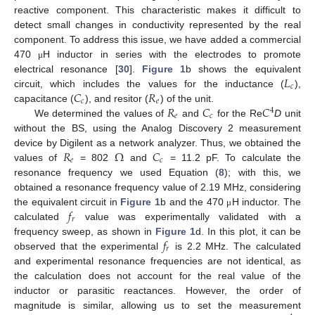
reactive component. This characteristic makes it difficult to
detect small changes in conductivity represented by the real
component. To address this issue, we have added a commercial
470
H inductor in series with the electrodes to promote
μ
𝐿
electrical resonance [
30
].
Figure 1
b shows the equivalent
𝑐
𝐶
𝑅
circuit, which includes the values for the inductance (
),
𝑐
𝑒
𝑅
𝐶
𝐶
capacitance (
), and resitor (
) of the unit.
4
𝑒
𝑐
We determined the values of
and
for the Re
D
unit
without the BS, using the Analog Discovery 2 measurement
𝑅
Ω
𝐶
device by Digilent as a network analyzer. Thus, we obtained the
𝑒
𝑐
values of
= 802
and
= 11.2 pF. To calculate the
resonance frequency we used Equation (
8
); with this, we
obtained a resonance frequency value of 2.19 MHz, considering
𝑓
the equivalent circuit in
Figure 1
b and the 470
H inductor. The
μ
𝑟
calculated
value was experimentally validated with a
𝑓
frequency sweep, as shown in
Figure 1
d. In this plot, it can be
𝑟
observed that the experimental
is 2.2 MHz. The calculated
and experimental resonance frequencies are not identical, as
the calculation does not account for the real value of the
inductor or parasitic reactances. However, the order of
magnitude is similar, allowing us to set the measurement