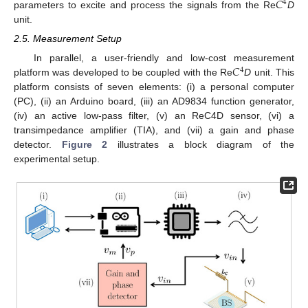
𝐶
4
parameters to excite and process the signals from the Re
D
unit.
2.5. Measurement Setup
𝐶
In parallel, a user-friendly and low-cost measurement
4
platform was developed to be coupled with the Re
D
unit. This
platform consists of seven elements: (i) a personal computer
(PC), (ii) an Arduino board, (iii) an AD9834 function generator,
(iv) an active low-pass filter, (v) an ReC4D sensor, (vi) a
transimpedance amplifier (TIA), and (vii) a gain and phase
detector.
Figure 2
illustrates a block diagram of the
experimental setup.