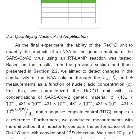
3.3. Quantifying Nucleic Acid Amplification
𝐶
4
As the final experiment, the ability of the Re
D
unit to
quantify the products of an NAA for the genetic material of the
SARS-CoV-2 virus using an RT-LAMP reaction was tested.
Based on the results from the previous section and those
𝑣
𝑓
𝜙
presented in
Section 2.2
, we aimed to detect changes in the
𝑚
𝑟
conductivity of the NAA solution through the
,
, and
𝐶
measurements as a function of nucleic acid concentration (c).
4
c
=
For this, we characterized the Re
D
unit with six
10
10
10
10
10
concentrations of SARS-CoV-2 genetic material,
{431 ×
−
5
−
4
−
3
−
2
−
1
copy
, 431 ×
, 431 ×
, 431 ×
, 431 ×
, 431 ×
10
/
0
L
}
, and a negative template control (NTC) sample as
μ
a reference. Furthermore, we conducted measurements with
𝐶
𝐶
the unit without the inductor to compare the performance of the
4
4
Re
D
unit with conventional
D
detection. We used 20
L of
μ