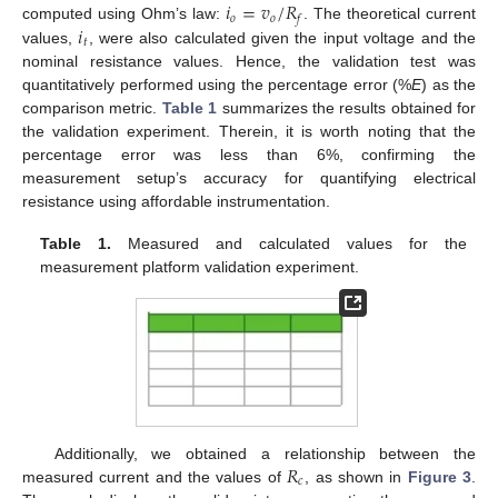
𝑖
=
𝑣
/
𝑅
𝑜
𝑜
𝑓
𝑖
computed using Ohm’s law:
. The theoretical current
𝑡
values,
, were also calculated given the input voltage and the
nominal resistance values. Hence, the validation test was
quantitatively performed using the percentage error (%
E
) as the
comparison metric.
Table 1
summarizes the results obtained for
the validation experiment. Therein, it is worth noting that the
percentage error was less than 6%, confirming the
measurement setup’s accuracy for quantifying electrical
resistance using affordable instrumentation.
Table 1.
Measured and calculated values for the
measurement platform validation experiment.
𝑅
Additionally, we obtained a relationship between the
𝑐
measured current and the values of
, as shown in
Figure 3
.