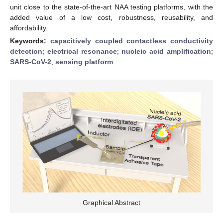
unit close to the state-of-the-art NAA testing platforms, with the
added value of a low cost, robustness, reusability, and
affordability.
Keywords:
capacitively coupled contactless conductivity
detection
;
electrical resonance
;
nucleic acid amplification
;
SARS-CoV-2
;
sensing platform
Graphical Abstract