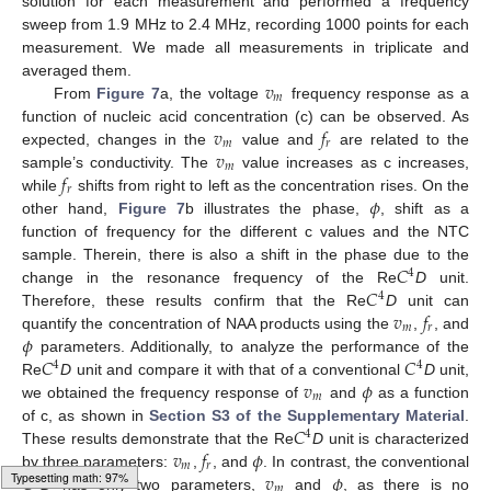
solution for each measurement and performed a frequency
sweep from 1.9 MHz to 2.4 MHz, recording 1000 points for each
measurement. We made all measurements in triplicate and
𝑣
averaged them.
𝑚
From
Figure 7
a, the voltage
frequency response as a
𝑣
𝑓
function of nucleic acid concentration (c) can be observed. As
𝑚
𝑟
𝑣
expected, changes in the
value and
are related to the
𝑚
𝑓
sample’s conductivity. The
value increases as c increases,
𝑟
𝜙
while
shifts from right to left as the concentration rises. On the
other hand,
Figure 7
b illustrates the phase,
, shift as a
function of frequency for the different c values and the NTC
𝐶
sample. Therein, there is also a shift in the phase due to the
4
𝐶
change in the resonance frequency of the Re
D
unit.
4
𝑣
𝑓
Therefore, these results confirm that the Re
D
unit can
𝑚
𝑟
𝜙
quantify the concentration of NAA products using the
,
, and
𝐶
𝐶
parameters. Additionally, to analyze the performance of the
4
4
𝑣
𝜙
Re
D
unit and compare it with that of a conventional
D
unit,
𝑚
we obtained the frequency response of
and
as a function
𝐶
of c, as shown in
Section S3 of the Supplementary Material
.
4
𝑣
𝑓
𝜙
These results demonstrate that the Re
D
unit is characterized
𝑚
𝑟
𝐶
𝑣
𝜙
by three parameters:
,
, and
. In contrast, the conventional
4
𝑚
D
has only two parameters,
and
, as there is no