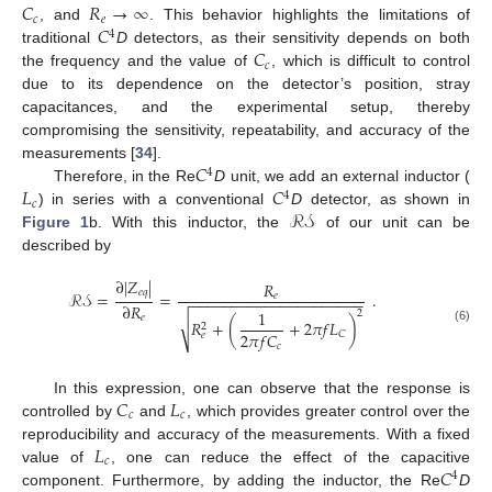
𝐶
𝑅
→
∞
𝑐
𝑒
𝐶
, and
. This behavior highlights the limitations of
4
𝐶
traditional
D
detectors, as their sensitivity depends on both
𝑐
the frequency and the value of
, which is difficult to control
due to its dependence on the detector’s position, stray
capacitances, and the experimental setup, thereby
compromising the sensitivity, repeatability, and accuracy of the
𝐶
measurements [
34
].
4
𝐿
𝐶
Therefore, in the Re
D
unit, we add an external inductor (
4
𝑐
ℛ𝒮
) in series with a conventional
D
detector, as shown in
Figure 1
b. With this inductor, the
of our unit can be
described by
∂
|
𝑍
|
𝑅
𝑒
𝑞
ℛ𝒮
=
=
.
𝑒
−
−
−
−
−
−
−
−
−
−
−
−
−
−
−
−
−
−
−
−
−
∂
𝑅
1
2
𝑒
√
𝑅
+
(
+
2
𝜋
𝑓
𝐿
)
2
(6)
2
𝜋
𝑓
𝐶
𝐶
𝑒
𝑐
𝐶
𝐿
In this expression, one can observe that the response is
𝑐
𝑐
controlled by
and
, which provides greater control over the
𝐿
reproducibility and accuracy of the measurements. With a fixed
𝑐
𝐶
value of
, one can reduce the effect of the capacitive
4
component. Furthermore, by adding the inductor, the Re
D