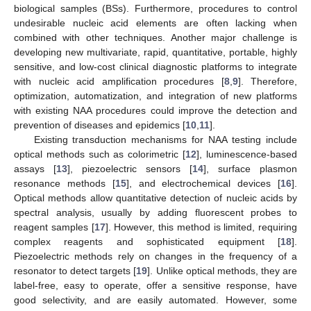
biological samples (BSs). Furthermore, procedures to control
undesirable nucleic acid elements are often lacking when
combined with other techniques. Another major challenge is
developing new multivariate, rapid, quantitative, portable, highly
sensitive, and low-cost clinical diagnostic platforms to integrate
with nucleic acid amplification procedures [
8
,
9
]. Therefore,
optimization, automatization, and integration of new platforms
with existing NAA procedures could improve the detection and
prevention of diseases and epidemics [
10
,
11
].
Existing transduction mechanisms for NAA testing include
optical methods such as colorimetric [
12
], luminescence-based
assays [
13
], piezoelectric sensors [
14
], surface plasmon
resonance methods [
15
], and electrochemical devices [
16
].
Optical methods allow quantitative detection of nucleic acids by
spectral analysis, usually by adding fluorescent probes to
reagent samples [
17
]. However, this method is limited, requiring
complex reagents and sophisticated equipment [
18
].
Piezoelectric methods rely on changes in the frequency of a
resonator to detect targets [
19
]. Unlike optical methods, they are
label-free, easy to operate, offer a sensitive response, have
good selectivity, and are easily automated. However, some