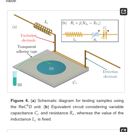
value.
𝐶
Figure 4.
(
a
) Schematic diagram for testing samples using
4
𝐶
𝑅
the Re
D
unit. (
b
) Equivalent circuit considering variable
𝑐
𝑒
𝐿
capacitance
and resistance
, whereas the value of the
𝑐
inductance
is fixed.