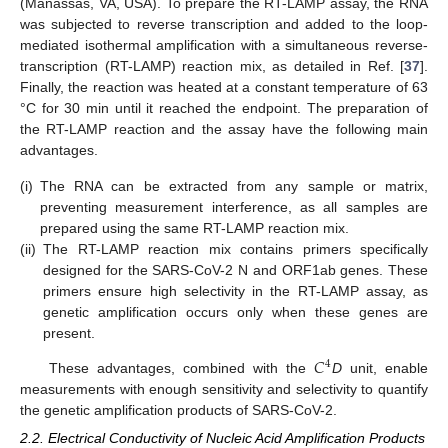
(Manassas, VA, USA). To prepare the RT-LAMP assay, the RNA
was subjected to reverse transcription and added to the loop-
mediated isothermal amplification with a simultaneous reverse-
transcription (RT-LAMP) reaction mix, as detailed in Ref. [
37
].
Finally, the reaction was heated at a constant temperature of 63
°C for 30 min until it reached the endpoint. The preparation of
the RT-LAMP reaction and the assay have the following main
advantages.
(i)
The RNA can be extracted from any sample or matrix,
preventing measurement interference, as all samples are
prepared using the same RT-LAMP reaction mix.
(ii)
The RT-LAMP reaction mix contains primers specifically
designed for the SARS-CoV-2 N and ORF1ab genes. These
primers ensure high selectivity in the RT-LAMP assay, as
genetic amplification occurs only when these genes are
present.
𝐶
4
These advantages, combined with the
D
unit, enable
measurements with enough sensitivity and selectivity to quantify
the genetic amplification products of SARS-CoV-2.
2.2. Electrical Conductivity of Nucleic Acid Amplification Products