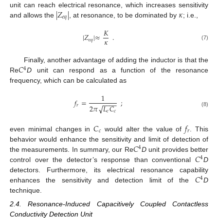
|
𝑍
|
𝜅
unit can reach electrical resonance, which increases sensitivity
𝑒
𝑞
and allows the
, at resonance, to be dominated by
; i.e.,
𝐾
|
𝑍
|
≈
.
𝜅
𝑒
𝑞
(7)
𝐶
Finally, another advantage of adding the inductor is that the
4
Re
D
unit can respond as a function of the resonance
frequency, which can be calculated as
1
𝑓
=
;
−
−
−
−
𝑟
√
2
𝜋
𝐿
𝐶
𝑐
𝑐
(8)
𝐶
𝑓
𝑐
𝑟
even minimal changes in
would alter the value of
. This
𝐶
behavior would enhance the sensitivity and limit of detection of
4
𝐶
the measurements. In summary, our Re
D
unit provides better
4
control over the detector’s response than conventional
D
𝐶
detectors. Furthermore, its electrical resonance capability
4
enhances the sensitivity and detection limit of the
D
technique.
2.4. Resonance-Induced Capacitively Coupled Contactless
Conductivity Detection Unit