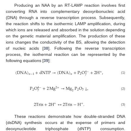
Producing an NAA by an RT-LAMP reaction involves first
converting RNA into complementary deoxyribonucleic acid
(DNA) through a reverse transcription process. Subsequently,
the reaction shifts to the isothermic LAMP amplification, during
which ions are released and absorbed in the solution depending
on the genetic material amplification. The production of these
ions changes the conductivity of the BS, allowing the detection
of nucleic acids [
38
]. Following the reverse transcription
process, the isothermal reaction can be represented by the
following equations [
39
]:
(
DNA
)
+
dNTP
→
(
DNA
)
+
P
O
+
2
H
,
+
4
−
2
𝑛
−
1
𝑛
7
(1)
P
O
+
2
Mg
→
Mg
P
O
,
↓
2
+
4
−
2
2
7
2
7
(2)
2
Tris
+
2
H
↔
2
Tris
−
H
.
+
+
(3)
These reactions demonstrate how double-stranded DNA
(dsDNA) synthesis occurs at the expense of primers and
deoxynucleotide triphosphate (dNTP) consumption.