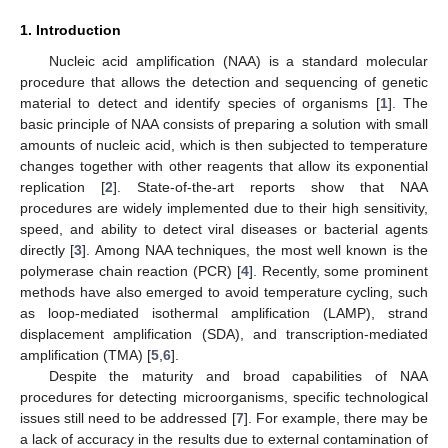
1. Introduction
Nucleic acid amplification (NAA) is a standard molecular
procedure that allows the detection and sequencing of genetic
material to detect and identify species of organisms [
1
]. The
basic principle of NAA consists of preparing a solution with small
amounts of nucleic acid, which is then subjected to temperature
changes together with other reagents that allow its exponential
replication [
2
]. State-of-the-art reports show that NAA
procedures are widely implemented due to their high sensitivity,
speed, and ability to detect viral diseases or bacterial agents
directly [
3
]. Among NAA techniques, the most well known is the
polymerase chain reaction (PCR) [
4
]. Recently, some prominent
methods have also emerged to avoid temperature cycling, such
as loop-mediated isothermal amplification (LAMP), strand
displacement amplification (SDA), and transcription-mediated
amplification (TMA) [
5
,
6
].
Despite the maturity and broad capabilities of NAA
procedures for detecting microorganisms, specific technological
issues still need to be addressed [
7
]. For example, there may be
a lack of accuracy in the results due to external contamination of