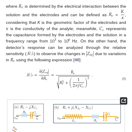
𝑅
𝑒
𝐾
where
is determined by the electrical interaction between the
𝑅
𝜅
𝑒
solution and the electrodes and can be defined as
=
,
𝜅
𝐶
considering that
K
is the geometric factor of the electrodes and
𝑐
is the conductivity of the analyte; meanwhile,
represents
10
10
the capacitance formed by the electrodes and the solution in a
3
6
frequency range from
to
Hz. On the other hand, the
ℛ𝒮
|
𝑍
|
detector’s response can be analyzed through the relative
𝑒
𝑞
𝑅
sensitivity (
) to observe the changes in
due to variations
𝑒
in
using the following expression [
40
]:
∂
|
𝑍
|
𝑅
𝑒
𝑞
ℛ𝒮
=
=
.
𝑒
−
−
−
−
−
−
−
−
−
−
−
−
−
∂
𝑅
1
2
𝑒
√
𝑅
+
(
)
2
(5)
2
𝜋
𝑓
𝐶
𝑒
𝑐