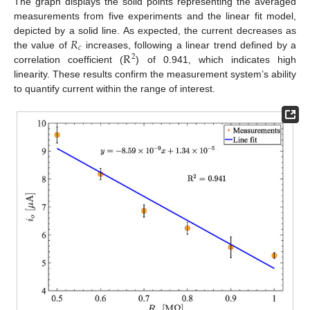
The graph displays the solid points representing the averaged
measurements from five experiments and the linear fit model,
𝑅
depicted by a solid line. As expected, the current decreases as
𝑐
R
the value of
increases, following a linear trend defined by a
2
correlation coefficient (
) of 0.941, which indicates high
linearity. These results confirm the measurement system’s ability
to quantify current within the range of interest.