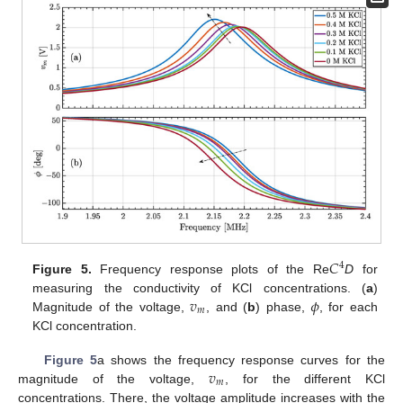
𝐶
4
Figure 5.
Frequency response plots of the Re
D
for
𝑣
𝜙
measuring the conductivity of KCl concentrations. (
a
)
𝑚
Magnitude of the voltage,
, and (
b
) phase,
, for each
KCl concentration.
𝑣
Figure 5
a shows the frequency response curves for the
𝑚
magnitude of the voltage,
, for the different KCl
concentrations. There, the voltage amplitude increases with the