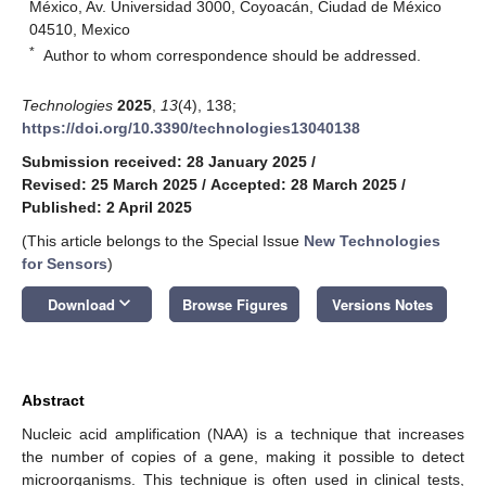
México, Av. Universidad 3000, Coyoacán, Ciudad de México
04510, Mexico
*
Author to whom correspondence should be addressed.
Technologies
2025
,
13
(4), 138;
https://doi.org/10.3390/technologies13040138
Submission received: 28 January 2025
/
Revised: 25 March 2025
/
Accepted: 28 March 2025
/
Published: 2 April 2025
(This article belongs to the Special Issue
New Technologies
for Sensors
)
keyboard_arrow_down
Download
Browse Figures
Versions Notes
Abstract
Nucleic acid amplification (NAA) is a technique that increases
the number of copies of a gene, making it possible to detect
microorganisms. This technique is often used in clinical tests,