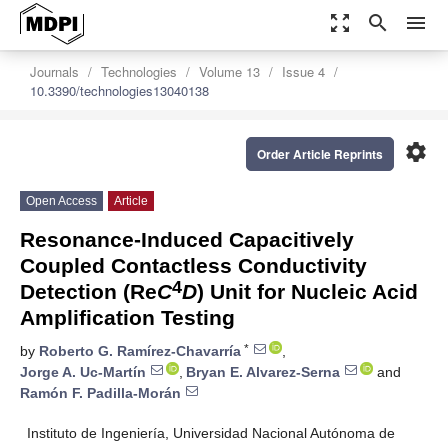
zoom_out_map
search
menu
Journals
Technologies
Volume 13
Issue 4
10.3390/technologies13040138
settings
Order Article Reprints
Open Access
Article
Resonance-Induced Capacitively
Coupled Contactless Conductivity
4
Detection (Re
C
D
) Unit for Nucleic Acid
Amplification Testing
*
by
Roberto G. Ramírez-Chavarría
,
Jorge A. Uc-Martín
,
Bryan E. Alvarez-Serna
and
Ramón F. Padilla-Morán
Instituto de Ingeniería, Universidad Nacional Autónoma de