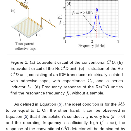
𝐶
4
𝐶
Figure 1.
(
a
) Equivalent circuit of the conventional
D
. (
b
)
4
𝐶
Equivalent circuit of the Re
D
unit. (
c
) Illustration of the Re
4
𝐶
D
unit, consisting of an IDE transducer electrically isolated
𝑐
𝐿
𝐶
with adhesive tape, with capacitance
, and a series
4
𝑐
𝑓
inductor
. (
d
) Frequency response of the Re
D
unit to
𝑟
find the resonance frequency,
, without a sample.
ℛ𝒮
As defined in Equation (
5
), the ideal condition is for the
𝜅
→
to be equal to 1. On the other hand, it can be observed in
𝑓
→
∞
Equation (
5
) that if the solution’s conductivity is very low (
0)
𝐶
and the operating frequency is sufficiently high (
), the
4
response of the conventional
D
detector will be dominated by