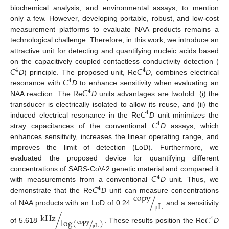
biochemical analysis, and environmental assays, to mention
only a few. However, developing portable, robust, and low-cost
measurement platforms to evaluate NAA products remains a
technological challenge. Therefore, in this work, we introduce an
attractive unit for detecting and quantifying nucleic acids based
𝐶
𝐶
on the capacitively coupled contactless conductivity detection (
4
4
𝐶
D
) principle. The proposed unit, Re
D
, combines electrical
4
𝐶
resonance with
D
to enhance sensitivity when evaluating an
4
NAA reaction. The Re
D
units advantages are twofold: (i) the
𝐶
transducer is electrically isolated to allow its reuse, and (ii) the
4
𝐶
induced electrical resonance in the Re
D
unit minimizes the
4
stray capacitances of the conventional
D
assays, which
enhances sensitivity, increases the linear operating range, and
improves the limit of detection (LoD). Furthermore, we
evaluated the proposed device for quantifying different
𝐶
concentrations of SARS-CoV-2 genetic material and compared it
4
𝐶
with measurements from a conventional
D
unit. Thus, we
4
copy
demonstrate that the Re
D
unit can measure concentrations
/
L
of NAA products with an LoD of 0.24
and a sensitivity
kHz
μ
/
𝐶
4
log
(
/
)
copy
L
of 5.618
. These results position the Re
D
μ