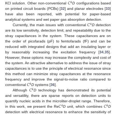
𝐶
4
KCl solution. Other non-conventional
D
configurations based
on printed circuit boards (PCBs) [
32
] and planar electrodes [
33
]
have also been reported, with potential for paper-based
𝐶
analytical systems and wet paper gas absorption detection.
4
Currently, the main issues with conventional
D
detection
are its low sensitivity, detection limit, and repeatability due to the
stray capacitances in the system. These capacitances are on
the order of picofarads (pF) to femtofarads (fF) and can be
reduced with integrated designs that add an insulating layer or
by reasonably increasing the excitation frequency [
34
,
35
].
However, these options may increase the complexity and cost of
the system. An attractive alternative to address the issue of stray
capacitances is to use the principle of electrical resonance since
this method can minimize stray capacitances at the resonance
𝐶
frequency and improve the signal-to-noise ratio compared to
4
𝐶
conventional
D
systems [
36
].
4
Although
D
technology has demonstrated its potential
and versatility, there are sparse reports on detection units to
𝐶
𝐶
quantify nucleic acids in the microliter-droplet range. Therefore,
4
4
in this work, we present the Re
D
unit, which combines
D
detection with electrical resonance to enhance the sensitivity of