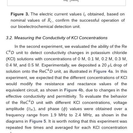
𝑖
𝑜
𝑅
Figure 3.
The electric current values
obtained, based on
𝑐
nominal values of
, confirm the successful operation of
our bioelectrochemical detection unit.
3.2. Measuring the Conductivity of KCl Concentrations
𝐶
In the second experiment, we evaluated the ability of the Re
4
D
unit to detect conductivity changes in potassium chloride
(KCl) solutions with concentrations of 0 M, 0.1 M, 0.2 M, 0.3 M,
𝐶
0.4 M, and 0.5 M. Experimentally, we deposited a 20
L drop of
μ
4
solution onto the Re
D
unit, as illustrated in
Figure 4
a. In this
experiment, we expected that the different concentrations of KCl
would modify the resistance and reactance values of the
equivalent circuit, as shown in
Figure 4
b, due to changes in the
𝐶
effective conductivity and permittivity. To evaluate the behavior
4
𝑣
𝜙
of the Re
D
unit with different KCl concentrations, voltage
𝑚
amplitude (
), and phase (
) values were obtained over a
frequency range from 1.9 MHz to 2.4 MHz, as shown in the
diagrams in
Figure 5
. It is worth noting that this experiment was
repeated five times and averaged for each KCl concentration