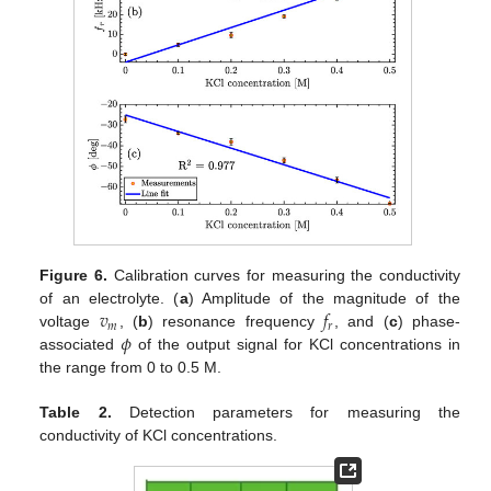
Figure 6.
Calibration curves for measuring the conductivity
𝑣
𝑓
of an electrolyte. (
a
) Amplitude of the magnitude of the
𝑚
𝑟
𝜙
voltage
, (
b
) resonance frequency
, and (
c
) phase-
associated
of the output signal for KCl concentrations in
the range from 0 to 0.5 M.
Table 2.
Detection parameters for measuring the
conductivity of KCl concentrations.