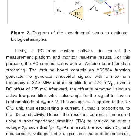
Figure 2.
Diagram of the experimental setup to evaluate
biological samples.
Firstly, a PC runs custom software to control the
measurement platform and monitor real-time results. For this
purpose, the PC communicates with an Arduino board for data
streaming. The Arduino board controls an AD9834 function
mV
generator to generate sinusoidal signals with a maximum
pp
frequency of 37.5 MHz and an amplitude of 470
over a
DC offset of 235 mV. Afterward, the offset is removed using an
𝑣
𝑣
active low-pass filter, which also amplifies the signal to have a
𝑖
𝑛
𝑖
𝑛
𝐶
𝑖
final amplitude of
= 5 V. This voltage
is applied to the Re
4
𝑜
D
unit, thus establishing a current,
, that is proportional to
the BS conductivity. Hence, the resultant current is measured
𝑣
𝑖
∝
𝑣
𝑣
using a transimpedance amplifier (TIA) to retrieve an output
𝑜
𝑜
𝑜
𝑖
𝑛
𝑣
voltage
, such that
. As a result, the excitation
and
𝑜
measured
voltages enter a gain and phase detector circuit,