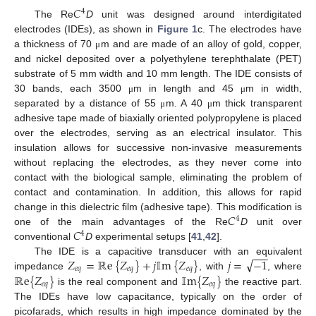
𝐶
4
The Re
D
unit was designed around interdigitated
electrodes (IDEs), as shown in
Figure 1
c. The electrodes have
a thickness of 70
m and are made of an alloy of gold, copper,
μ
and nickel deposited over a polyethylene terephthalate (PET)
substrate of 5 mm width and 10 mm length. The IDE consists of
30 bands, each 3500
m in length and 45
m in width,
μ
μ
separated by a distance of 55
m. A 40
m thick transparent
μ
μ
adhesive tape made of biaxially oriented polypropylene is placed
over the electrodes, serving as an electrical insulator. This
insulation allows for successive non-invasive measurements
without replacing the electrodes, as they never come into
contact with the biological sample, eliminating the problem of
contact and contamination. In addition, this allows for rapid
𝐶
change in this dielectric film (adhesive tape). This modification is
4
𝐶
one of the main advantages of the Re
D
unit over
4
conventional
D
experimental setups [
41
,
42
].
−
−
−
√
𝑍
=
ℝ
e
{
𝑍
}
+
𝑗
𝕀
m
{
𝑍
}
𝑗
=
−
1
The IDE is a capacitive transducer with an equivalent
𝑒
𝑞
𝑒
𝑞
𝑒
𝑞
ℝ
e
{
𝑍
}
𝕀
m
{
𝑍
}
impedance
, with
, where
𝑒
𝑞
𝑒
𝑞
is the real component and
the reactive part.
The IDEs have low capacitance, typically on the order of
picofarads, which results in high impedance dominated by the