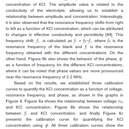
concentration of KCl. The amplitude value is related to the
conductivity of the electrolyte, allowing us to establish a
relationship between amplitude and concentration. Interestingly,
it is also observed that the resonance frequency shifts from right
to left as a function of KCl concentration, which can be attributed
𝑓
𝑓
𝑓
𝑓
𝑓
to changes in effective conductivity and permittivity [
44
]. This
𝑟
𝑟
0
𝑖
0
𝑓
frequency shift,
, is calculated as
=
−
, where
is the
𝑖
resonance frequency of the blank and
is the resonance
𝜙
frequency obtained with the different concentrations. On the
other hand,
Figure 5
b also shows the behavior of the phase,
,
as a function of frequency for the different KCl concentrations,
where it can be noted that phase values are more pronounced
near the resonance frequency of 2.2 MHz.
Based on the results, we established three calibration
curves to quantify the KCl concentration as a function of voltage,
𝑣
resonance frequency, and phase, as shown in the graphs in
𝑚
Figure 6
.
Figure 6
a shows the relationship between voltage
𝑓
and KCl concentration,
Figure 6
b shows the relationship
𝑟
between
and KCl concentration, and finally
Figure 6
c
𝜙
presents the calibration curve for quantifying the KCl
concentration using
. All three calibration curves show the