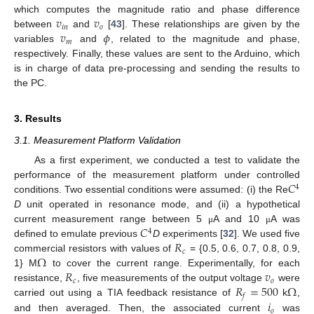
𝑣
𝑣
which computes the magnitude ratio and phase difference
𝑖
𝑛
𝑜
𝑣
𝜙
between
and
[
43
]. These relationships are given by the
𝑚
variables
and
, related to the magnitude and phase,
respectively. Finally, these values are sent to the Arduino, which
is in charge of data pre-processing and sending the results to
the PC.
3. Results
3.1. Measurement Platform Validation
As a first experiment, we conducted a test to validate the
𝐶
performance of the measurement platform under controlled
4
conditions. Two essential conditions were assumed: (i) the Re
D
unit operated in resonance mode, and (ii) a hypothetical
𝐶
current measurement range between 5
A and 10
A was
μ
μ
4
𝑅
defined to emulate previous
D
experiments [
32
]. We used five
𝑐
Ω
commercial resistors with values of
= {0.5, 0.6, 0.7, 0.8, 0.9,
𝑅
𝑣
1} M
to cover the current range. Experimentally, for each
𝑐
𝑜
𝑅
=
500
Ω
resistance,
, five measurements of the output voltage
were
𝑓
𝑖
carried out using a TIA feedback resistance of
k
,
𝑜
and then averaged. Then, the associated current
was