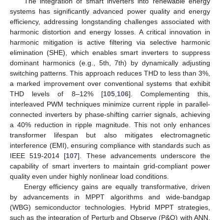
The integration of smart inverters into renewable energy
systems has significantly advanced power quality and energy
efficiency, addressing longstanding challenges associated with
harmonic distortion and energy losses. A critical innovation in
harmonic mitigation is active filtering via selective harmonic
elimination (SHE), which enables smart inverters to suppress
dominant harmonics (e.g., 5th, 7th) by dynamically adjusting
switching patterns. This approach reduces THD to less than 3%,
a marked improvement over conventional systems that exhibit
THD levels of 8–12% [
105
,
106
]. Complementing this,
interleaved PWM techniques minimize current ripple in parallel-
connected inverters by phase-shifting carrier signals, achieving
a 40% reduction in ripple magnitude. This not only enhances
transformer lifespan but also mitigates electromagnetic
interference (EMI), ensuring compliance with standards such as
IEEE 519-2014 [
107
]. These advancements underscore the
capability of smart inverters to maintain grid-compliant power
quality even under highly nonlinear load conditions.
Energy efficiency gains are equally transformative, driven
by advancements in MPPT algorithms and wide-bandgap
(WBG) semiconductor technologies. Hybrid MPPT strategies,
such as the integration of Perturb and Observe (P&O) with ANN,