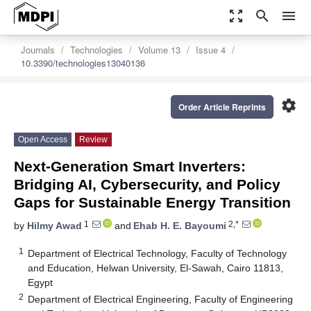
zoom_out_map
search
menu
Journals
Technologies
Volume 13
Issue 4
10.3390/technologies13040136
settings
Order Article Reprints
Open Access
Review
Next-Generation Smart Inverters:
Bridging AI, Cybersecurity, and Policy
Gaps for Sustainable Energy Transition
1
2,*
by
Hilmy Awad
and
Ehab H. E. Bayoumi
1
Department of Electrical Technology, Faculty of Technology
and Education, Helwan University, El-Sawah, Cairo 11813,
Egypt
2
Department of Electrical Engineering, Faculty of Engineering