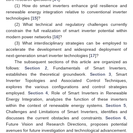
(1) How do smart inverters enhance grid resilience and
renewable energy integration relative to conventional inverter
technologies [
15
]?
(2) What technical and regulatory challenges currently
constrain the full realization of smart inverter potential within
modern power networks [
16
]?
(3) What interdisciplinary strategies can be employed to
accelerate the development and widespread deployment of
next-generation smart inverter technologies [
17
]?
The subsequent sections of this article are organized as
follows:
Section 2
, Fundamentals of Smart Inverters,
establishes the theoretical groundwork.
Section 3
, Smart
Inverter Topologies and Associated Control Techniques,
explores the various configurations and control strategies
employed.
Section 4
, Role of Smart Inverters in Renewable
Energy Integration, analyzes the function of these inverters
within the context of renewable energy systems.
Section 5
,
Challenges and Limitations of Smart Inverters, identifies and
discusses the current obstacles and constraints.
Section 6
,
Future Vision and Research Directions, proposes potential
avenues for future investigation and technological advancement.