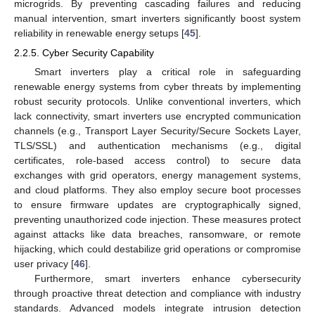
microgrids. By preventing cascading failures and reducing
manual intervention, smart inverters significantly boost system
reliability in renewable energy setups [
45
].
2.2.5. Cyber Security Capability
Smart inverters play a critical role in safeguarding
renewable energy systems from cyber threats by implementing
robust security protocols. Unlike conventional inverters, which
lack connectivity, smart inverters use encrypted communication
channels (e.g., Transport Layer Security/Secure Sockets Layer,
TLS/SSL) and authentication mechanisms (e.g., digital
certificates, role-based access control) to secure data
exchanges with grid operators, energy management systems,
and cloud platforms. They also employ secure boot processes
to ensure firmware updates are cryptographically signed,
preventing unauthorized code injection. These measures protect
against attacks like data breaches, ransomware, or remote
hijacking, which could destabilize grid operations or compromise
user privacy [
46
].
Furthermore, smart inverters enhance cybersecurity
through proactive threat detection and compliance with industry
standards. Advanced models integrate intrusion detection