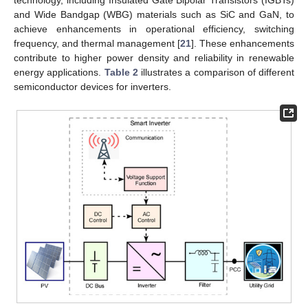
technology, including Insulated Gate Bipolar Transistors (IGBTs)
and Wide Bandgap (WBG) materials such as SiC and GaN, to
achieve enhancements in operational efficiency, switching
frequency, and thermal management [
21
]. These enhancements
contribute to higher power density and reliability in renewable
energy applications.
Table 2
illustrates a comparison of different
semiconductor devices for inverters.