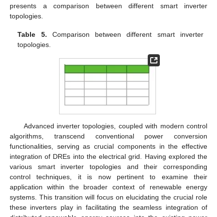
presents a comparison between different smart inverter
topologies.
Table 5.
Comparison between different smart inverter
topologies.
Advanced inverter topologies, coupled with modern control
algorithms, transcend conventional power conversion
functionalities, serving as crucial components in the effective
integration of DREs into the electrical grid. Having explored the
various smart inverter topologies and their corresponding
control techniques, it is now pertinent to examine their
application within the broader context of renewable energy
systems. This transition will focus on elucidating the crucial role
these inverters play in facilitating the seamless integration of