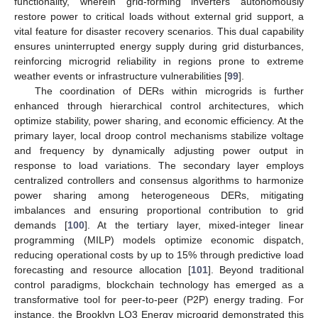
functionality, wherein grid-forming inverters autonomously
restore power to critical loads without external grid support, a
vital feature for disaster recovery scenarios. This dual capability
ensures uninterrupted energy supply during grid disturbances,
reinforcing microgrid reliability in regions prone to extreme
weather events or infrastructure vulnerabilities [
99
].
The coordination of DERs within microgrids is further
enhanced through hierarchical control architectures, which
optimize stability, power sharing, and economic efficiency. At the
primary layer, local droop control mechanisms stabilize voltage
and frequency by dynamically adjusting power output in
response to load variations. The secondary layer employs
centralized controllers and consensus algorithms to harmonize
power sharing among heterogeneous DERs, mitigating
imbalances and ensuring proportional contribution to grid
demands [
100
]. At the tertiary layer, mixed-integer linear
programming (MILP) models optimize economic dispatch,
reducing operational costs by up to 15% through predictive load
forecasting and resource allocation [
101
]. Beyond traditional
control paradigms, blockchain technology has emerged as a
transformative tool for peer-to-peer (P2P) energy trading. For
instance, the Brooklyn LO3 Energy microgrid demonstrated this