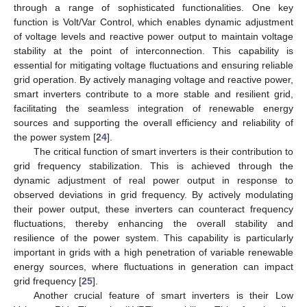
through a range of sophisticated functionalities. One key
function is Volt/Var Control, which enables dynamic adjustment
of voltage levels and reactive power output to maintain voltage
stability at the point of interconnection. This capability is
essential for mitigating voltage fluctuations and ensuring reliable
grid operation. By actively managing voltage and reactive power,
smart inverters contribute to a more stable and resilient grid,
facilitating the seamless integration of renewable energy
sources and supporting the overall efficiency and reliability of
the power system [
24
].
The critical function of smart inverters is their contribution to
grid frequency stabilization. This is achieved through the
dynamic adjustment of real power output in response to
observed deviations in grid frequency. By actively modulating
their power output, these inverters can counteract frequency
fluctuations, thereby enhancing the overall stability and
resilience of the power system. This capability is particularly
important in grids with a high penetration of variable renewable
energy sources, where fluctuations in generation can impact
grid frequency [
25
].
Another crucial feature of smart inverters is their Low