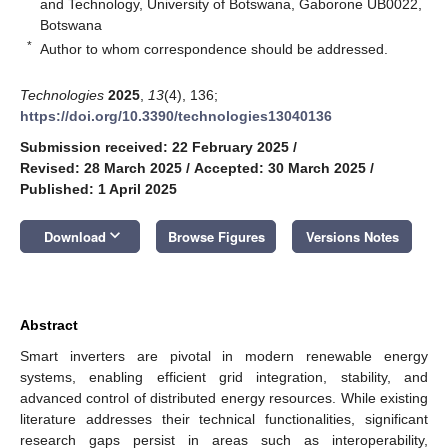
and Technology, University of Botswana, Gaborone UB0022,
Botswana
*
Author to whom correspondence should be addressed.
Technologies
2025
,
13
(4), 136;
https://doi.org/10.3390/technologies13040136
Submission received: 22 February 2025
/
Revised: 28 March 2025
/
Accepted: 30 March 2025
/
Published: 1 April 2025
keyboard_arrow_down
Download
Browse Figures
Versions Notes
Abstract
Smart inverters are pivotal in modern renewable energy
systems, enabling efficient grid integration, stability, and
advanced control of distributed energy resources. While existing
literature addresses their technical functionalities, significant
research gaps persist in areas such as interoperability,