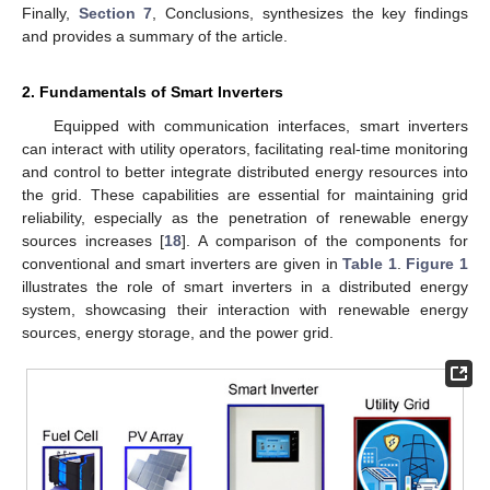
Finally,
Section 7
, Conclusions, synthesizes the key findings
and provides a summary of the article.
2. Fundamentals of Smart Inverters
Equipped with communication interfaces, smart inverters
can interact with utility operators, facilitating real-time monitoring
and control to better integrate distributed energy resources into
the grid. These capabilities are essential for maintaining grid
reliability, especially as the penetration of renewable energy
sources increases [
18
]. A comparison of the components for
conventional and smart inverters are given in
Table 1
.
Figure 1
illustrates the role of smart inverters in a distributed energy
system, showcasing their interaction with renewable energy
sources, energy storage, and the power grid.