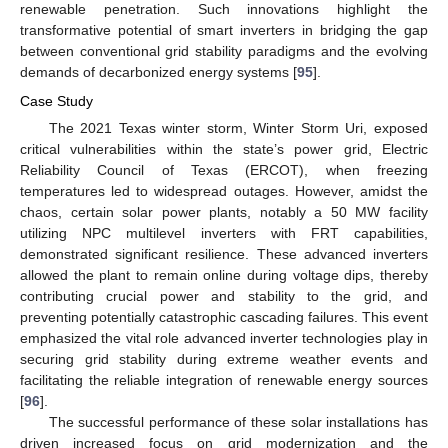
renewable penetration. Such innovations highlight the
transformative potential of smart inverters in bridging the gap
between conventional grid stability paradigms and the evolving
demands of decarbonized energy systems [
95
].
Case Study
The 2021 Texas winter storm, Winter Storm Uri, exposed
critical vulnerabilities within the state’s power grid, Electric
Reliability Council of Texas (ERCOT), when freezing
temperatures led to widespread outages. However, amidst the
chaos, certain solar power plants, notably a 50 MW facility
utilizing NPC multilevel inverters with FRT capabilities,
demonstrated significant resilience. These advanced inverters
allowed the plant to remain online during voltage dips, thereby
contributing crucial power and stability to the grid, and
preventing potentially catastrophic cascading failures. This event
emphasized the vital role advanced inverter technologies play in
securing grid stability during extreme weather events and
facilitating the reliable integration of renewable energy sources
[
96
].
The successful performance of these solar installations has
driven increased focus on grid modernization and the