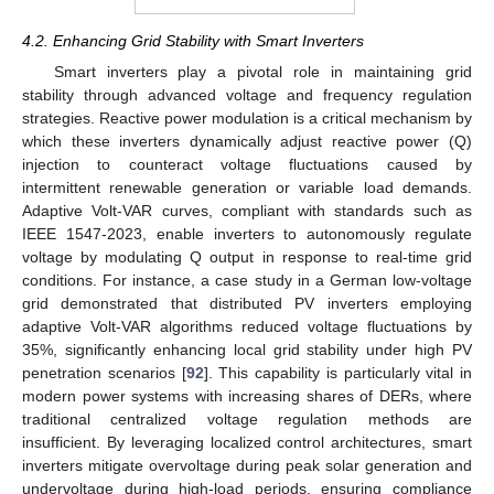
4.2. Enhancing Grid Stability with Smart Inverters
Smart inverters play a pivotal role in maintaining grid
stability through advanced voltage and frequency regulation
strategies. Reactive power modulation is a critical mechanism by
which these inverters dynamically adjust reactive power (Q)
injection to counteract voltage fluctuations caused by
intermittent renewable generation or variable load demands.
Adaptive Volt-VAR curves, compliant with standards such as
IEEE 1547-2023, enable inverters to autonomously regulate
voltage by modulating Q output in response to real-time grid
conditions. For instance, a case study in a German low-voltage
grid demonstrated that distributed PV inverters employing
adaptive Volt-VAR algorithms reduced voltage fluctuations by
35%, significantly enhancing local grid stability under high PV
penetration scenarios [
92
]. This capability is particularly vital in
modern power systems with increasing shares of DERs, where
traditional centralized voltage regulation methods are
insufficient. By leveraging localized control architectures, smart
inverters mitigate overvoltage during peak solar generation and
undervoltage during high-load periods, ensuring compliance