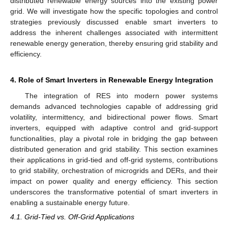
distributed renewable energy sources into the existing power
grid. We will investigate how the specific topologies and control
strategies previously discussed enable smart inverters to
address the inherent challenges associated with intermittent
renewable energy generation, thereby ensuring grid stability and
efficiency.
4. Role of Smart Inverters in Renewable Energy Integration
The integration of RES into modern power systems
demands advanced technologies capable of addressing grid
volatility, intermittency, and bidirectional power flows. Smart
inverters, equipped with adaptive control and grid-support
functionalities, play a pivotal role in bridging the gap between
distributed generation and grid stability. This section examines
their applications in grid-tied and off-grid systems, contributions
to grid stability, orchestration of microgrids and DERs, and their
impact on power quality and energy efficiency. This section
underscores the transformative potential of smart inverters in
enabling a sustainable energy future.
4.1. Grid-Tied vs. Off-Grid Applications