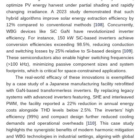
optimize PV energy harvest under partial shading and rapidly
changing irradiance. A 2023 study demonstrated that such
hybrid algorithms improve solar energy extraction efficiency by
12% compared to conventional methods [
108
]. Concurrently,
WBG devices like SiC GaN have revolutionized inverter
efficiency. For instance, 150 kW SiC-based inverters achieve
conversion efficiencies exceeding 98.5%, reducing conduction
and switching losses by 25% relative to Si-based designs [
109
].
These semiconductors also enable higher switching frequencies
(>100 kHz), minimizing passive component sizes and system
footprints, which is critical for space-constrained applications.
The real-world efficacy of these innovations is exemplified
by a case study of a Japanese manufacturing facility retrofitted
with GaN-based transformerless inverters. By replacing legacy
systems with advanced inverters featuring, SHE and interleaved
PWM, the facility reported a 22% reduction in annual energy
costs alongside THD levels below 2.5%. The inverters’ high
efficiency (99%) and compact design further reduced cooling
demands and operational overheads [
110
]. This case study
highlights the synergistic benefits of modern harmonic mitigation
and WBG technologies in industrial settings, aligning with global