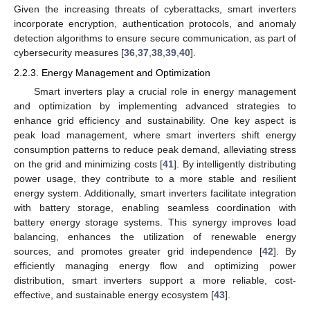
Given the increasing threats of cyberattacks, smart inverters
incorporate encryption, authentication protocols, and anomaly
detection algorithms to ensure secure communication, as part of
cybersecurity measures [
36
,
37
,
38
,
39
,
40
].
2.2.3. Energy Management and Optimization
Smart inverters play a crucial role in energy management
and optimization by implementing advanced strategies to
enhance grid efficiency and sustainability. One key aspect is
peak load management, where smart inverters shift energy
consumption patterns to reduce peak demand, alleviating stress
on the grid and minimizing costs [
41
]. By intelligently distributing
power usage, they contribute to a more stable and resilient
energy system. Additionally, smart inverters facilitate integration
with battery storage, enabling seamless coordination with
battery energy storage systems. This synergy improves load
balancing, enhances the utilization of renewable energy
sources, and promotes greater grid independence [
42
]. By
efficiently managing energy flow and optimizing power
distribution, smart inverters support a more reliable, cost-
effective, and sustainable energy ecosystem [
43
].