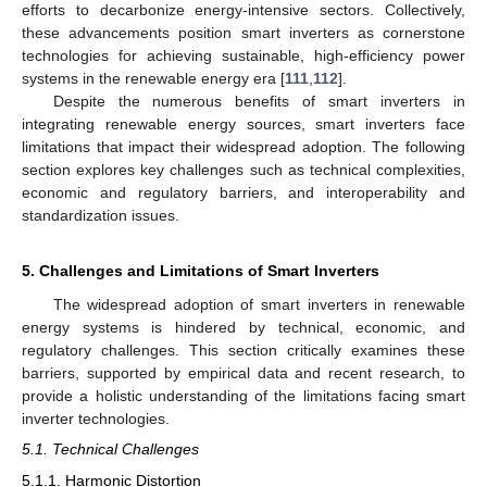
efforts to decarbonize energy-intensive sectors. Collectively,
these advancements position smart inverters as cornerstone
technologies for achieving sustainable, high-efficiency power
systems in the renewable energy era [
111
,
112
].
Despite the numerous benefits of smart inverters in
integrating renewable energy sources, smart inverters face
limitations that impact their widespread adoption. The following
section explores key challenges such as technical complexities,
economic and regulatory barriers, and interoperability and
standardization issues.
5. Challenges and Limitations of Smart Inverters
The widespread adoption of smart inverters in renewable
energy systems is hindered by technical, economic, and
regulatory challenges. This section critically examines these
barriers, supported by empirical data and recent research, to
provide a holistic understanding of the limitations facing smart
inverter technologies.
5.1. Technical Challenges
5.1.1. Harmonic Distortion