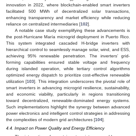
innovation in 2022, where blockchain-enabled smart inverters
facilitated 500 MWh of decentralized solar transactions,
enhancing transparency and market efficiency while reducing
reliance on centralized intermediaries [
102
].
A notable case study exemplifying these advancements is
the post-Hurricane María microgrid deployment in Puerto Rico.
This system integrated cascaded H-bridge inverters with
hierarchical control to seamlessly manage solar, wind, and ESS,
achieving 95% renewable penetration. The inverters’ grid-
forming capabilities ensured stable voltage and frequency
during islanded operation, while tertiary control algorithms
optimized energy dispatch to prioritize cost-effective renewable
utilization [
103
]. This integration underscores the pivotal role of
smart inverters in advancing microgrid resilience, sustainability,
and economic viability, particularly in regions transitioning
toward decentralized, renewable-dominated energy systems.
Such implementations highlight the synergy between advanced
power electronics and intelligent control strategies in addressing
the complexities of modern grid architectures [
104
].
4.4. Impact on Power Quality and Energy Efficiency