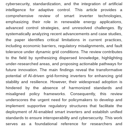
cybersecurity, standardization, and the integration of artificial
intelligence for adaptive control. This article provides a
comprehensive review of smart inverter technologies,
emphasizing their role in renewable energy applications,
advanced control strategies, and unresolved challenges. By
systematically analyzing recent advancements and case studies,
the paper identifies critical limitations in current practices,
including economic barriers, regulatory misalignments, and fault
tolerance under dynamic grid conditions. The review contributes
to the field by synthesizing dispersed knowledge, highlighting
under-researched areas, and proposing actionable pathways for
future innovation. The main findings reveal the transformative
potential of AI-driven grid-forming inverters for enhancing grid
stability and resilience. However, their widespread adoption is
hindered by the absence of harmonized standards and
misaligned policy frameworks. Consequently, this review
underscores the urgent need for policymakers to develop and
implement supportive regulatory structures that facilitate the
deployment of AI-enabled smart inverters and establish unified
standards to ensure interoperability and cybersecurity. This work
serves as a foundational reference for researchers and