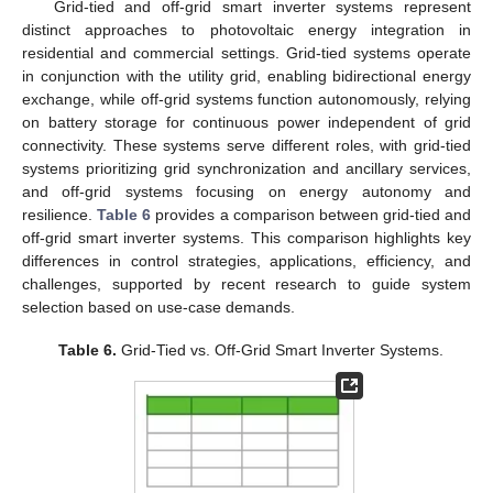
Grid-tied and off-grid smart inverter systems represent
distinct approaches to photovoltaic energy integration in
residential and commercial settings. Grid-tied systems operate
in conjunction with the utility grid, enabling bidirectional energy
exchange, while off-grid systems function autonomously, relying
on battery storage for continuous power independent of grid
connectivity. These systems serve different roles, with grid-tied
systems prioritizing grid synchronization and ancillary services,
and off-grid systems focusing on energy autonomy and
resilience.
Table 6
provides a comparison between grid-tied and
off-grid smart inverter systems. This comparison highlights key
differences in control strategies, applications, efficiency, and
challenges, supported by recent research to guide system
selection based on use-case demands.
Table 6.
Grid-Tied vs. Off-Grid Smart Inverter Systems.