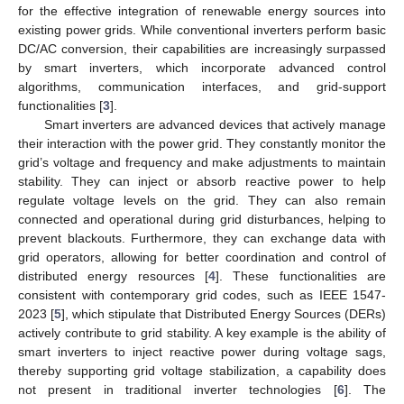
for the effective integration of renewable energy sources into
existing power grids. While conventional inverters perform basic
DC/AC conversion, their capabilities are increasingly surpassed
by smart inverters, which incorporate advanced control
algorithms, communication interfaces, and grid-support
functionalities [
3
].
Smart inverters are advanced devices that actively manage
their interaction with the power grid. They constantly monitor the
grid’s voltage and frequency and make adjustments to maintain
stability. They can inject or absorb reactive power to help
regulate voltage levels on the grid. They can also remain
connected and operational during grid disturbances, helping to
prevent blackouts. Furthermore, they can exchange data with
grid operators, allowing for better coordination and control of
distributed energy resources [
4
]. These functionalities are
consistent with contemporary grid codes, such as IEEE 1547-
2023 [
5
], which stipulate that Distributed Energy Sources (DERs)
actively contribute to grid stability. A key example is the ability of
smart inverters to inject reactive power during voltage sags,
thereby supporting grid voltage stabilization, a capability does
not present in traditional inverter technologies [
6
]. The