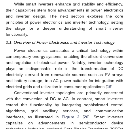
While smart inverters enhance grid stability and efficiency,
their capabilities stem from advancements in power electronics
and inverter design. The next section explores the core
principles of power electronics and inverter technology, setting
the stage for a deeper understanding of smart inverter
functionality.
2.1. Overview of Power Electronics and Inverter Technology
Power electronics constitutes a critical technology within
contemporary energy systems, enabling the efficient conversion
and regulation of electrical power. Notably, inverter technology
plays an indispensable role in the transformation of DC
electricity, derived from renewable sources such as PV arrays
and battery storage, into AC power suitable for integration with
electrical grids and utilization in consumer applications [
19
].
Conventional inverter topologies are primarily concerned
with the conversion of DC to AC. In contrast, smart inverters
extend this functionality by integrating sophisticated control
algorithms, grid ancillary services, and communication
interfaces, as illustrated in
Figure 2
[
20
]. Smart inverters
capitalize on advancements in semiconductor device