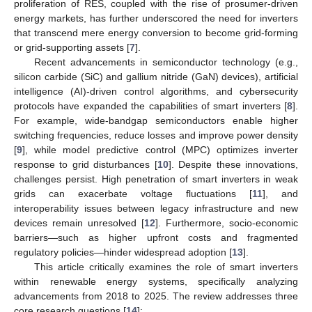
proliferation of RES, coupled with the rise of prosumer-driven
energy markets, has further underscored the need for inverters
that transcend mere energy conversion to become grid-forming
or grid-supporting assets [
7
].
Recent advancements in semiconductor technology (e.g.,
silicon carbide (SiC) and gallium nitride (GaN) devices), artificial
intelligence (AI)-driven control algorithms, and cybersecurity
protocols have expanded the capabilities of smart inverters [
8
].
For example, wide-bandgap semiconductors enable higher
switching frequencies, reduce losses and improve power density
[
9
], while model predictive control (MPC) optimizes inverter
response to grid disturbances [
10
]. Despite these innovations,
challenges persist. High penetration of smart inverters in weak
grids can exacerbate voltage fluctuations [
11
], and
interoperability issues between legacy infrastructure and new
devices remain unresolved [
12
]. Furthermore, socio-economic
barriers—such as higher upfront costs and fragmented
regulatory policies—hinder widespread adoption [
13
].
This article critically examines the role of smart inverters
within renewable energy systems, specifically analyzing
advancements from 2018 to 2025. The review addresses three
core research questions [
14
]: