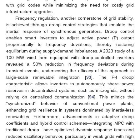
with grid codes while minimizing the need for costly grid
infrastructure upgrades.
Frequency regulation, another cornerstone of grid stability,
is achieved through droop control strategies that emulate the
inertial response of synchronous generators. Droop control
enables smart inverters to adjust active power (P) output
proportionally to frequency deviations, thereby restoring
equilibrium during supply-demand imbalances. A 2023 study of a
100 MW wind farm equipped with droop-controlled inverters
revealed a 50% reduction in frequency deviations during
transient events, underscoring the efficacy of this approach in
large-scale renewable integration [
93
]. The P-f droop
characteristic allows inverters to autonomously share power
reserves in decentralized systems, such as microgrids, without
relying on centralized communication [
94
]. This mimics the
“synchronized” behavior of conventional power plants,
enhancing grid resilience in systems dominated by inertia-less
renewables. Furthermore, advancements in adaptive droop
coefficients and hybrid control schemes—integrating MPC with
traditional droop—have optimized dynamic response times and
reduced oscillatory behavior, particularly in weak grids with high