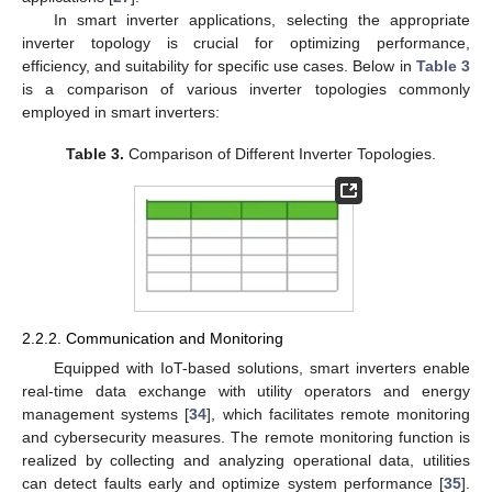
In smart inverter applications, selecting the appropriate
inverter topology is crucial for optimizing performance,
efficiency, and suitability for specific use cases. Below in
Table 3
is a comparison of various inverter topologies commonly
employed in smart inverters:
Table 3.
Comparison of Different Inverter Topologies.
2.2.2. Communication and Monitoring
Equipped with IoT-based solutions, smart inverters enable
real-time data exchange with utility operators and energy
management systems [
34
], which facilitates remote monitoring
and cybersecurity measures. The remote monitoring function is
realized by collecting and analyzing operational data, utilities
can detect faults early and optimize system performance [
35
].