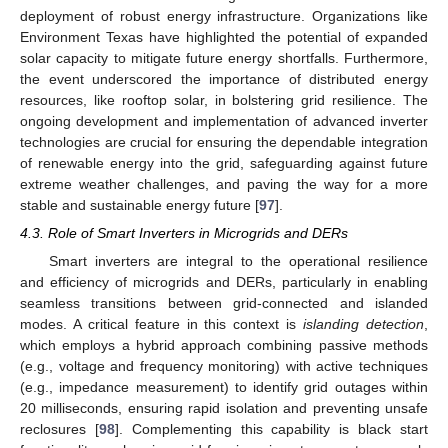
deployment of robust energy infrastructure. Organizations like
Environment Texas have highlighted the potential of expanded
solar capacity to mitigate future energy shortfalls. Furthermore,
the event underscored the importance of distributed energy
resources, like rooftop solar, in bolstering grid resilience. The
ongoing development and implementation of advanced inverter
technologies are crucial for ensuring the dependable integration
of renewable energy into the grid, safeguarding against future
extreme weather challenges, and paving the way for a more
stable and sustainable energy future [
97
].
4.3. Role of Smart Inverters in Microgrids and DERs
Smart inverters are integral to the operational resilience
and efficiency of microgrids and DERs, particularly in enabling
seamless transitions between grid-connected and islanded
modes. A critical feature in this context is
islanding detection
,
which employs a hybrid approach combining passive methods
(e.g., voltage and frequency monitoring) with active techniques
(e.g., impedance measurement) to identify grid outages within
20 milliseconds, ensuring rapid isolation and preventing unsafe
reclosures [
98
]. Complementing this capability is black start