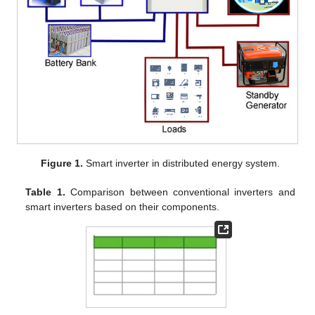
Figure 1.
Smart inverter in distributed energy system.
Table 1.
Comparison between conventional inverters and
smart inverters based on their components.