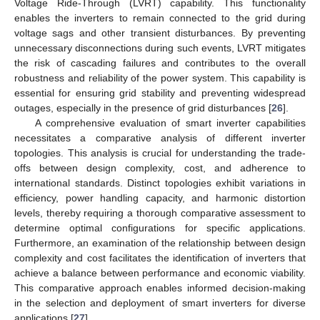
Voltage Ride-Through (LVRT) capability. This functionality
enables the inverters to remain connected to the grid during
voltage sags and other transient disturbances. By preventing
unnecessary disconnections during such events, LVRT mitigates
the risk of cascading failures and contributes to the overall
robustness and reliability of the power system. This capability is
essential for ensuring grid stability and preventing widespread
outages, especially in the presence of grid disturbances [
26
].
A comprehensive evaluation of smart inverter capabilities
necessitates a comparative analysis of different inverter
topologies. This analysis is crucial for understanding the trade-
offs between design complexity, cost, and adherence to
international standards. Distinct topologies exhibit variations in
efficiency, power handling capacity, and harmonic distortion
levels, thereby requiring a thorough comparative assessment to
determine optimal configurations for specific applications.
Furthermore, an examination of the relationship between design
complexity and cost facilitates the identification of inverters that
achieve a balance between performance and economic viability.
This comparative approach enables informed decision-making
in the selection and deployment of smart inverters for diverse
applications [
27
].