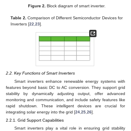
Figure 2.
Block diagram of smart inverter.
Table 2.
Comparison of Different Semiconductor Devices for
Inverters [
22
,
23
].
2.2. Key Functions of Smart Inverters
Smart inverters enhance renewable energy systems with
features beyond basic DC to AC conversion. They support grid
stability by dynamically adjusting output, offer advanced
monitoring and communication, and include safety features like
rapid shutdown. These intelligent devices are crucial for
integrating solar energy into the grid [
24
,
25
,
26
].
2.2.1. Grid Support Capabilities
Smart inverters play a vital role in ensuring grid stability