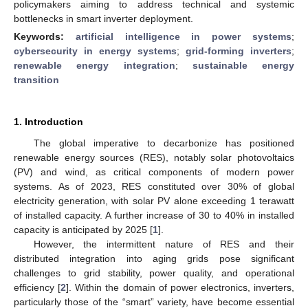
policymakers aiming to address technical and systemic
bottlenecks in smart inverter deployment.
Keywords:
artificial intelligence in power systems
;
cybersecurity in energy systems
;
grid-forming inverters
;
renewable energy integration
;
sustainable energy
transition
1. Introduction
The global imperative to decarbonize has positioned
renewable energy sources (RES), notably solar photovoltaics
(PV) and wind, as critical components of modern power
systems. As of 2023, RES constituted over 30% of global
electricity generation, with solar PV alone exceeding 1 terawatt
of installed capacity. A further increase of 30 to 40% in installed
capacity is anticipated by 2025 [
1
].
However, the intermittent nature of RES and their
distributed integration into aging grids pose significant
challenges to grid stability, power quality, and operational
efficiency [
2
]. Within the domain of power electronics, inverters,
particularly those of the “smart” variety, have become essential