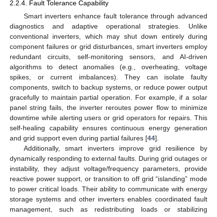
2.2.4. Fault Tolerance Capability
Smart inverters enhance fault tolerance through advanced
diagnostics and adaptive operational strategies. Unlike
conventional inverters, which may shut down entirely during
component failures or grid disturbances, smart inverters employ
redundant circuits, self-monitoring sensors, and AI-driven
algorithms to detect anomalies (e.g., overheating, voltage
spikes, or current imbalances). They can isolate faulty
components, switch to backup systems, or reduce power output
gracefully to maintain partial operation. For example, if a solar
panel string fails, the inverter reroutes power flow to minimize
downtime while alerting users or grid operators for repairs. This
self-healing capability ensures continuous energy generation
and grid support even during partial failures [
44
].
Additionally, smart inverters improve grid resilience by
dynamically responding to external faults. During grid outages or
instability, they adjust voltage/frequency parameters, provide
reactive power support, or transition to off grid “islanding” mode
to power critical loads. Their ability to communicate with energy
storage systems and other inverters enables coordinated fault
management, such as redistributing loads or stabilizing