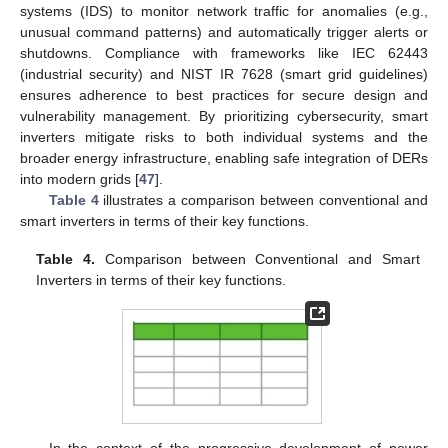
systems (IDS) to monitor network traffic for anomalies (e.g.,
unusual command patterns) and automatically trigger alerts or
shutdowns. Compliance with frameworks like IEC 62443
(industrial security) and NIST IR 7628 (smart grid guidelines)
ensures adherence to best practices for secure design and
vulnerability management. By prioritizing cybersecurity, smart
inverters mitigate risks to both individual systems and the
broader energy infrastructure, enabling safe integration of DERs
into modern grids [
47
].
Table 4
illustrates a comparison between conventional and
smart inverters in terms of their key functions.
Table 4.
Comparison between Conventional and Smart
Inverters in terms of their key functions.