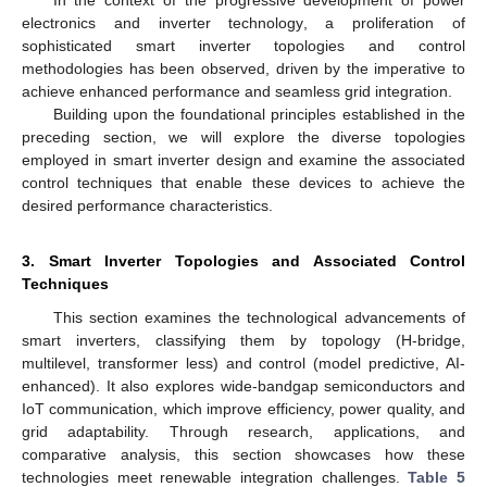
In the context of the progressive development of power
electronics and inverter technology, a proliferation of
sophisticated smart inverter topologies and control
methodologies has been observed, driven by the imperative to
achieve enhanced performance and seamless grid integration.
Building upon the foundational principles established in the
preceding section, we will explore the diverse topologies
employed in smart inverter design and examine the associated
control techniques that enable these devices to achieve the
desired performance characteristics.
3. Smart Inverter Topologies and Associated Control
Techniques
This section examines the technological advancements of
smart inverters, classifying them by topology (H-bridge,
multilevel, transformer less) and control (model predictive, AI-
enhanced). It also explores wide-bandgap semiconductors and
IoT communication, which improve efficiency, power quality, and
grid adaptability. Through research, applications, and
comparative analysis, this section showcases how these
technologies meet renewable integration challenges.
Table 5