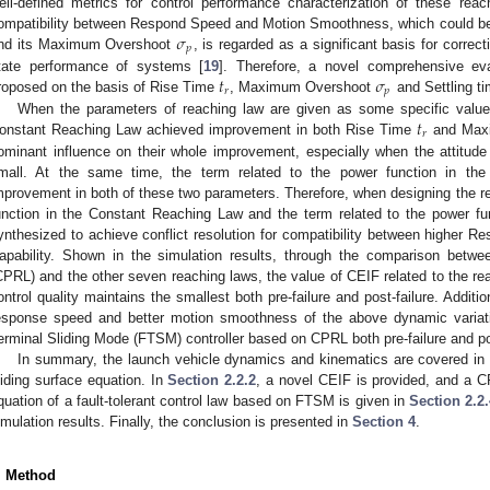
ell-defined metrics for control performance characterization of these rea
𝜎
ompatibility between Respond Speed and Motion Smoothness, which could be 
𝑝
nd its Maximum Overshoot
, is regarded as a significant basis for corre
𝑡
𝜎
tate performance of systems [
19
]. Therefore, a novel comprehensive ev
𝑟
𝑝
roposed on the basis of Rise Time
, Maximum Overshoot
and Settling t
𝑡
When the parameters of reaching law are given as some specific values,
𝑟
onstant Reaching Law achieved improvement in both Rise Time
and Max
ominant influence on their whole improvement, especially when the attitude d
mall. At the same time, the term related to the power function in t
mprovement in both of these two parameters. Therefore, when designing the rea
unction in the Constant Reaching Law and the term related to the power f
ynthesized to achieve conflict resolution for compatibility between higher 
apability. Shown in the simulation results, through the comparison bet
CPRL) and the other seven reaching laws, the value of CEIF related to the reac
ontrol quality maintains the smallest both pre-failure and post-failure. Additio
esponse speed and better motion smoothness of the above dynamic variat
erminal Sliding Mode (FTSM) controller based on CPRL both pre-failure and pos
In summary, the launch vehicle dynamics and kinematics are covered i
liding surface equation. In
Section 2.2.2
, a novel CEIF is provided, and a 
quation of a fault-tolerant control law based on FTSM is given in
Section 2.2
imulation results. Finally, the conclusion is presented in
Section 4
.
. Method