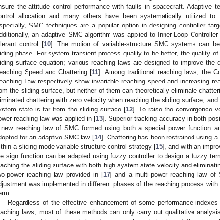
nsure the attitude control performance with faults in spacecraft. Adaptive t
ontrol allocation and many others have been systematically utilized to ac
specially, SMC techniques are a popular option in designing controller targe
dditionally, an adaptive SMC algorithm was applied to Inner-Loop Controller De
olerant control [
10
]. The motion of variable-structure SMC systems can be
liding phase. For system transient process quality to be better, the quality o
liding surface equation; various reaching laws are designed to improve the q
eaching Speed and Chattering [
11
]. Among traditional reaching laws, the 
eaching Law respectively show invariable reaching speed and increasing re
rom the sliding surface, but neither of them can theoretically eliminate chat
liminated chattering with zero velocity when reaching the sliding surface, and t
ystem state is far from the sliding surface [
12
]. To raise the convergence v
ower reaching law was applied in [
13
]. Superior tracking accuracy in both pos
 new reaching law of SMC formed using both a special power function and
dopted for an adaptive SMC law [
14
]. Chattering has been restrained using a
ithin a sliding mode variable structure control strategy [
15
], and with an impr
he sign function can be adapted using fuzzy controller to design a fuzzy termi
eaching the sliding surface with both high system state velocity and eliminati
wo-power reaching law provided in [
17
] and a multi-power reaching law of
djustment was implemented in different phases of the reaching process with
erm.
Regardless of the effective enhancement of some performance indexes
eaching laws, most of these methods can only carry out qualitative analysis