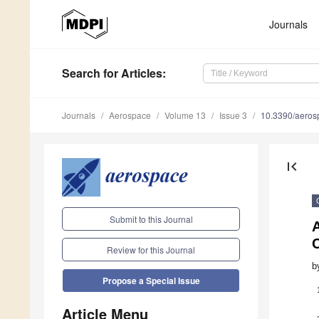
Journals
Search
for Articles
:
Journals
Aerospace
Volume 13
Issue 3
10.3390/aero
first_page
Submit to this Journal
A
C
Review for this Journal
b
Propose a Special Issue
Article Menu