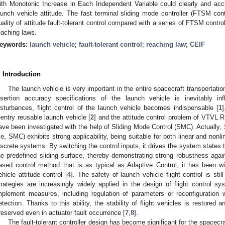
ith Monotonic Increase in Each Independent Variable could clearly and accur
aunch vehicle attitude. The fast terminal sliding mode controller (FTSM cont
uality of attitude fault-tolerant control compared with a series of FTSM control
eaching laws.
eywords:
launch vehicle
;
fault-tolerant control
;
reaching law
;
CEIF
. Introduction
The launch vehicle is very important in the entire spacecraft transportation
nsertion accuracy specifications of the launch vehicle is inevitably i
isturbances, flight control of the launch vehicle becomes indispensable [
1
]
eentry reusable launch vehicle [
2
] and the attitude control problem of VTVL R
ave been investigated with the help of Sliding Mode Control (SMC). Actually, 
i.e, SMC) exhibits strong applicability, being suitable for both linear and non
iscrete systems. By switching the control inputs, it drives the system states 
he predefined sliding surface, thereby demonstrating strong robustness agai
ased control method that is as typical as Adaptive Control, it has been wid
ehicle attitude control [
4
]. The safety of launch vehicle flight control is stil
trategies are increasingly widely applied in the design of flight control sys
mplement measures, including regulation of parameters or reconfiguration w
etection. Thanks to this ability, the stability of flight vehicles is restored a
reserved even in actuator fault occurrence [
7
,
8
].
The fault-tolerant controller design has become significant for the spacecra