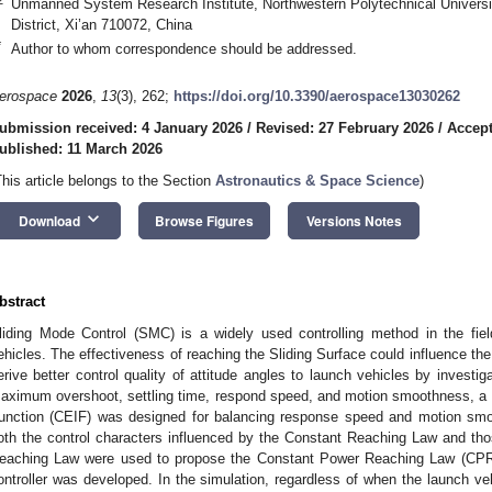
Unmanned System Research Institute, Northwestern Polytechnical Universit
District, Xi’an 710072, China
*
Author to whom correspondence should be addressed.
erospace
2026
,
13
(3), 262;
https://doi.org/10.3390/aerospace13030262
ubmission received: 4 January 2026
/
Revised: 27 February 2026
/
Accept
ublished: 11 March 2026
This article belongs to the Section
Astronautics & Space Science
)
keyboard_arrow_down
Download
Browse Figures
Versions Notes
bstract
liding Mode Control (SMC) is a widely used controlling method in the field
ehicles. The effectiveness of reaching the Sliding Surface could influence the e
erive better control quality of attitude angles to launch vehicles by investig
aximum overshoot, settling time, respond speed, and motion smoothness, a
unction (CEIF) was designed for balancing response speed and motion smo
oth the control characters influenced by the Constant Reaching Law and th
eaching Law were used to propose the Constant Power Reaching Law (CPRL)
ontroller was developed. In the simulation, regardless of when the launch veh