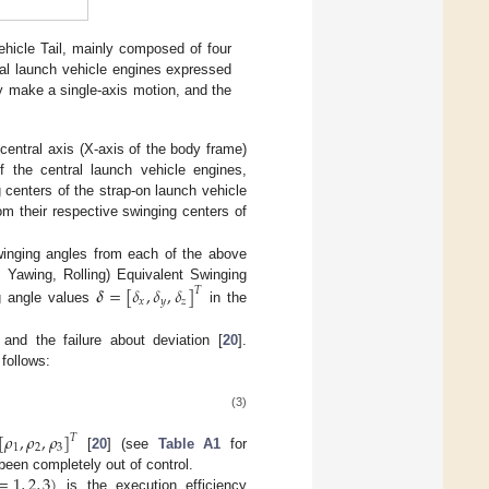
hicle Tail, mainly composed of four
al launch vehicle engines expressed
ly make a single-axis motion, and the
central axis (X-axis of the body frame)
f the central launch vehicle engines,
 centers of the strap-on launch vehicle
om their respective swinging centers of
winging angles from each of the above
, Yawing, Rolling) Equivalent Swinging
𝜹
=
[
𝛿
,
𝛿
,
𝛿
]
𝑇
𝑥
𝑦
𝑧
g angle values
in the
 and the failure about deviation [
20
].
 follows:
(3)
[
𝜌
,
𝜌
,
𝜌
]
𝑇
1
2
3
[
20
] (see
Table A1
for
=
1
,
2
,
3
)
been completely out of control.
is the execution efficiency