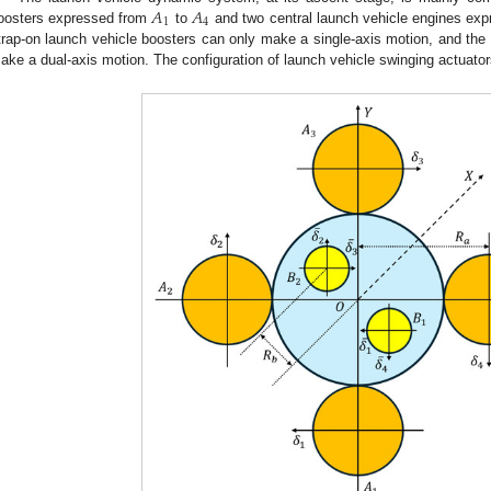
𝐴
𝐴
1
4
oosters expressed from
to
and two central launch vehicle engines ex
trap-on launch vehicle boosters can only make a single-axis motion, and the 
ake a dual-axis motion. The configuration of launch vehicle swinging actuato