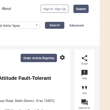
About
Sign In / Sign Up
Submit
Advanced
All Article Types
settings
share
Order Article Reprints
Share
announcement
ttitude Fault-Tolerant
Help
format_quote
Cite
question_answer
yi Road, Beilin District, Xi’an 710072,
Discuss in