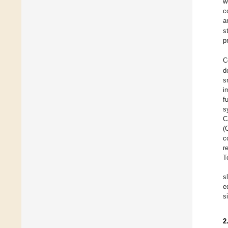
w
c
a
s
p
C
d
s
i
f
s
C
(
c
r
T
s
e
s
2