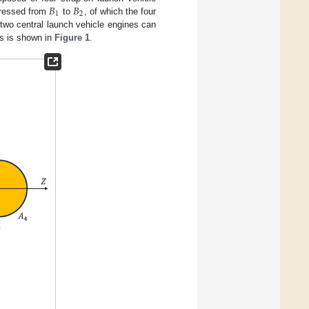
𝐵
𝐵
1
2
pressed from
to
, of which the four
two central launch vehicle engines can
rs is shown in
Figure 1
.