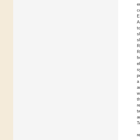
e
c
E
A
t
s
s
R
R
f
e
s
p
a
a
w
t
r
t
a
T
r