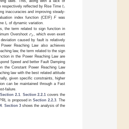
𝑡
ching laws. This, along with a lack of
𝑟
respectively reflected by Rise Time
cting inaccuracies and improving steady-
𝑡
aluation index function (CEIF)
F
was
𝑠
ime
of dynamic variation.
𝜎
 the term related to sign function in
𝑝
imum Overshoot
, which even exert
eviation caused by fault is relatively
he Power Reaching Law also achieves
ching law, the term related to the sign
unction in the Power Reaching Law are
Respond Speed and better Fault Damping
ween the Constant Power Reaching Law
hing law with the best related attitude
nally, given specific constraints, higher
ion can be maintained through a Fast
t-failure.
n
Section 2.1
.
Section 2.2.1
covers the
CPRL is proposed in
Section 2.2.3
. The
.4
.
Section 3
shows the analysis of the