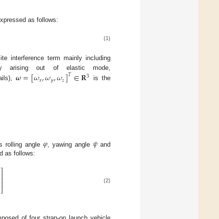
expressed as follows:
(1)
te interference term mainly including
ty arising out of elastic mode,
𝝎
=
[
𝜔
,
𝜔
,
𝜔
]
∈
𝐑
𝑇
3
𝑥
𝑦
𝑧
ils),
is the
𝜑
𝜓
s rolling angle
, yawing angle
and
d as follows:
⎤
⎥
⎥
⎥
(2)
⎦
posed of four strap-on launch vehicle