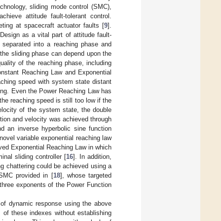
echnology, sliding mode control (SMC),
hieve attitude fault-tolerant control.
ting at spacecraft actuator faults [
9
].
sign as a vital part of attitude fault-
 separated into a reaching phase and
f the sliding phase can depend upon the
uality of the reaching phase, including
Constant Reaching Law and Exponential
aching speed with system state distant
tering. Even the Power Reaching Law has
he reaching speed is still too low if the
elocity of the system state, the double
ition and velocity was achieved through
 an inverse hyperbolic sine function
 novel variable exponential reaching law
oved Exponential Reaching Law in which
nal sliding controller [
16
]. In addition,
ng chattering could be achieved using a
 SMC provided in [
18
], whose targeted
 three exponents of the Power Function
 of dynamic response using the above
 of these indexes without establishing