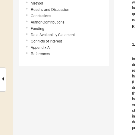
w
Method
l
Results and Discussion
q
Conclusions
r
Author Contributions
K
Funding
Data Availability Statement
Conflicts of Interest
1
Appendix A
References
i
d
r
h
(
d
t
b
v
s
i
d
p