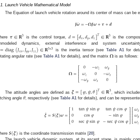
.1. Launch Vehicle Mathematical Model
The Equation of launch vehicle rotation around its center of mass can be 
˙
𝑱
𝝎
=
−
𝛀
𝑱
𝝎
+
𝝉
+
𝒅
𝝉
∈
𝐑
𝑑
=
[
𝑑
,
𝑑
,
𝑑
]
∈
𝐑
𝑇
3
3
𝑥
𝑦
𝑧
here
is the control torque,
is the composi
nmodeled dynamics, external interference and system uncertain
=
diag
(
𝐽
,
𝐽
,
𝐽
)
∈
𝐑
3
×
3
𝑥
𝑥
𝑦
𝑦
𝑧
𝑧
𝛀
is the inertia tensor (see
Table A1
for deta
otating angular rate (see
Table A1
for details), and the matrix
is as follows:
0
−
𝜔
𝜔
⎡
⎤
𝑧
𝑦
⎢
⎥
𝛀
=
𝜔
0
−
𝜔
⎢
⎥
⎢
⎥
𝑧
𝑥
−
𝜔
𝜔
0
⎣
⎦
𝑦
𝑥
𝝃
=
[
]
∈
𝐑
𝜑
,
𝜓
,
𝜃
𝑇
3
𝜃
The attitude angles are defined as
, which include
itching angle
, respectively (see
Table A1
for details), and can be represente
1
tan
𝜓
sin
𝜑
tan
𝜓
cos
𝜑
𝜔
⎡
⎤
⎡
𝑥
⎢
⎥
⎢
˙
𝜔
𝝃
=
𝑺
(
𝝃
)
𝝎
=
0
cos
𝜑
−
sin
𝜑
⎢
⎢
⎥
⎢
⎢
⎥
𝑦
0
sec
𝜓
sin
𝜑
−
sec
𝜓
cos
𝜑
𝜔
⎣
⎣
⎦
𝑧
𝑺
(
𝝃
)
here
is the coordinate transmission matrix [
20
].
The launch vehicle dynamic system, at its ascent stage, is mainly com