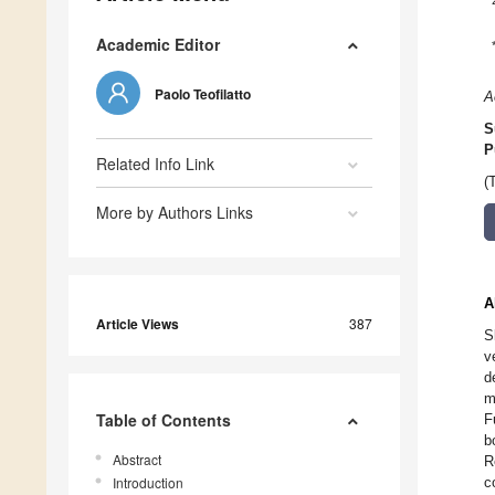
Academic Editor
Paolo Teofilatto
A
S
P
Related Info Link
(
More by Authors Links
A
Article Views
387
S
v
d
m
Table of Contents
F
b
Abstract
R
Introduction
c