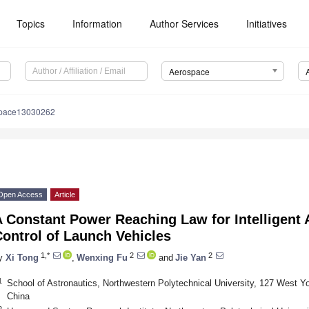
Topics
Information
Author Services
Initiatives
Aerospace
space13030262
Open Access
Article
 Constant Power Reaching Law for Intelligent A
ontrol of Launch Vehicles
1,*
2
2
y
Xi Tong
,
Wenxing Fu
and
Jie Yan
1
School of Astronautics, Northwestern Polytechnical University, 127 West You
China
2