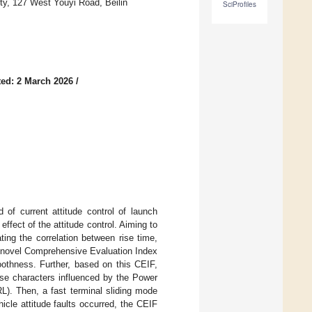
y, 127 West Youyi Road, Beilin
SciProfiles
ed: 2 March 2026
/
 of current attitude control of launch
ffect of the attitude control. Aiming to
ating the correlation between rise time,
 novel Comprehensive Evaluation Index
othness. Further, based on this CEIF,
ose characters influenced by the Power
. Then, a fast terminal sliding mode
icle attitude faults occurred, the CEIF