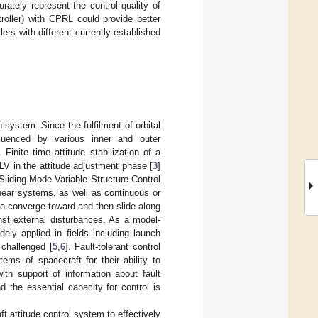
ately represent the control quality of
roller) with CPRL could provide better
lers with different currently established
 system. Since the fulfilment of orbital
nfluenced by various inner and outer
. Finite time attitude stabilization of a
LV in the attitude adjustment phase [
3
]
Sliding Mode Variable Structure Control
linear systems, as well as continuous or
to converge toward and then slide along
nst external disturbances. As a model-
ely applied in fields including launch
l challenged [
5
,
6
]. Fault-tolerant control
tems of spacecraft for their ability to
ith support of information about fault
nd the essential capacity for control is
ft attitude control system to effectively