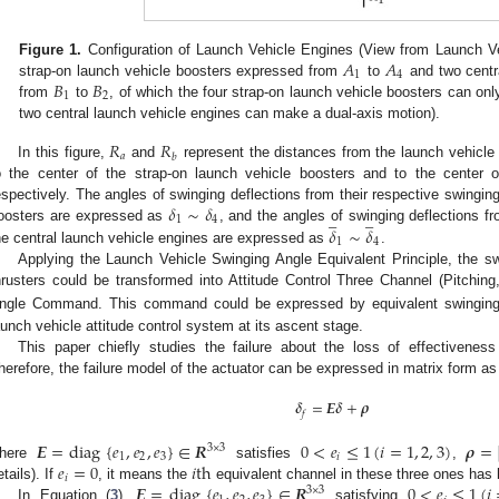
𝐴
𝐴
Figure 1.
Configuration of Launch Vehicle Engines (View from Launch Ve
1
4
𝐵
𝐵
strap-on launch vehicle boosters expressed from
to
and two centr
1
2
from
to
, of which the four strap-on launch vehicle boosters can on
two central launch vehicle engines can make a dual-axis motion).
𝑅
𝑅
𝑎
𝑏
In this figure,
and
represent the distances from the launch vehicle 
o the center of the strap-on launch vehicle boosters and to the center o
𝛿
∼
𝛿
espectively. The angles of swinging deflections from their respective swinging
̲
̲
1
4
𝛿
∼
𝛿
oosters are expressed as
, and the angles of swinging deflections fr
1
4
he central launch vehicle engines are expressed as
.
Applying the Launch Vehicle Swinging Angle Equivalent Principle, the s
hrusters could be transformed into Attitude Control Three Channel (Pitching
ngle Command. This command could be expressed by equivalent swingin
aunch vehicle attitude control system at its ascent stage.
This paper chiefly studies the failure about the loss of effectiveness
herefore, the failure model of the actuator can be expressed in matrix form as
𝜹
=
𝑬
𝜹
+
𝝆
𝑓
𝑬
=
diag
{
𝑒
,
𝑒
,
𝑒
}
∈
𝑹
0
<
𝑒
≤
1
(
𝑖
=
1
,
2
,
3
)
𝝆
=
3
×
3
1
2
3
𝑖
𝑒
=
0
𝑖
t
h
here
satisfies
,
𝑖
𝑬
=
diag
{
𝑒
,
𝑒
,
𝑒
}
∈
𝑹
0
<
𝑒
≤
1
(
𝑖
etails). If
, it means the
equivalent channel in these three ones has 
3
×
3
In Equation (
3
),
satisfying