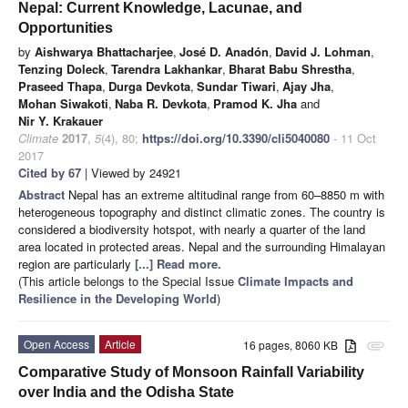
Nepal: Current Knowledge, Lacunae, and
Opportunities
by
Aishwarya Bhattacharjee
,
José D. Anadón
,
David J. Lohman
,
Tenzing Doleck
,
Tarendra Lakhankar
,
Bharat Babu Shrestha
,
Praseed Thapa
,
Durga Devkota
,
Sundar Tiwari
,
Ajay Jha
,
Mohan Siwakoti
,
Naba R. Devkota
,
Pramod K. Jha
and
Nir Y. Krakauer
Climate
2017
,
5
(4), 80;
https://doi.org/10.3390/cli5040080
- 11 Oct
2017
Cited by 67
| Viewed by 24921
Abstract
Nepal has an extreme altitudinal range from 60–8850 m with
heterogeneous topography and distinct climatic zones. The country is
considered a biodiversity hotspot, with nearly a quarter of the land
area located in protected areas. Nepal and the surrounding Himalayan
region are particularly
[...] Read more.
(This article belongs to the Special Issue
Climate Impacts and
Resilience in the Developing World
)
Open Access
Article
16 pages, 8060 KB
attachment
Comparative Study of Monsoon Rainfall Variability
over India and the Odisha State