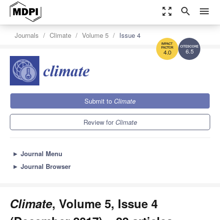
zoom_out_map
search
menu
Journals
Climate
Volume 5
Issue 4
6.5
4.0
Submit to
Climate
Review for
Climate
►
Journal Menu
►
Journal Browser
Climate
, Volume 5, Issue 4