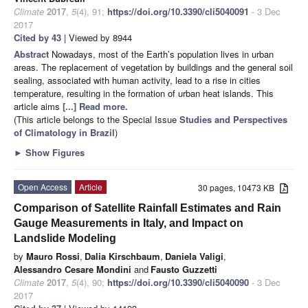
Climate
2017
,
5
(4), 91;
https://doi.org/10.3390/cli5040091
- 3 Dec
2017
Cited by 43
| Viewed by 8944
Abstract
Nowadays, most of the Earth’s population lives in urban
areas. The replacement of vegetation by buildings and the general soil
sealing, associated with human activity, lead to a rise in cities
temperature, resulting in the formation of urban heat islands. This
article aims
[...] Read more.
(This article belongs to the Special Issue
Studies and Perspectives
of Climatology in Brazil
)
►
Show Figures
Open Access
Article
30 pages, 10473 KB
Comparison of Satellite Rainfall Estimates and Rain
Gauge Measurements in Italy, and Impact on
Landslide Modeling
by
Mauro Rossi
,
Dalia Kirschbaum
,
Daniela Valigi
,
Alessandro Cesare Mondini
and
Fausto Guzzetti
Climate
2017
,
5
(4), 90;
https://doi.org/10.3390/cli5040090
- 3 Dec
2017