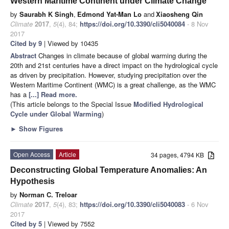
Western Maritime Continent under Climate Change
by
Saurabh K Singh
,
Edmond Yat-Man Lo
and
Xiaosheng Qin
Climate
2017
,
5
(4), 84;
https://doi.org/10.3390/cli5040084
- 8 Nov
2017
Cited by 9
| Viewed by 10435
Abstract
Changes in climate because of global warming during the
20th and 21st centuries have a direct impact on the hydrological cycle
as driven by precipitation. However, studying precipitation over the
Western Maritime Continent (WMC) is a great challenge, as the WMC
has a
[...] Read more.
(This article belongs to the Special Issue
Modified Hydrological
Cycle under Global Warming
)
►
Show Figures
Open Access
Article
34 pages, 4794 KB
Deconstructing Global Temperature Anomalies: An
Hypothesis
by
Norman C. Treloar
Climate
2017
,
5
(4), 83;
https://doi.org/10.3390/cli5040083
- 6 Nov
2017
Cited by 5
| Viewed by 7552