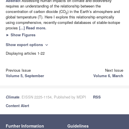
Abstract
Assessing human impacts on climate and biodiversity
requires an understanding of the relationship between the
concentration of carbon dioxide (CO
) in the Earth’s atmosphere and
2
global temperature (T). Here I explore this relationship empirically
using comprehensive, recently-compiled databases of stable-isotope
proxies
[...] Read more.
►
Show Figures
Show export options
expand_more
Displaying articles 1-22
Previous Issue
Next Issue
Volume 5, September
Volume 6, March
Climate
, EISSN 2225-1154, Published by MDPI
RSS
Content Alert
Further Information
Guidelines