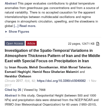
Abstract
This paper evaluates contributions to global temperature
anomalies from greenhouse gas concentrations and from a source of
natural variability. There is no accepted causation for the apparent
interrelationships between multidecadal oscillations and regime
changes in atmospheric circulation, upwelling, and the slowdowns in
global
[...] Read more.
►
Show Figures
Open Access
Article
22 pages, 12471 KB
Investigation of the Spatio-Temporal Variations in
Atmosphere Thickness Pattern of Iran and the Middle
East with Special Focus on Precipitation in Iran
by
Iman Rousta
,
Mehdi Doostkamian
,
Allah Morad Taherian
,
Esmaeil Haghighi
,
Hamid Reza Ghafarian Malamiri
and
Haraldur Ólafsson
Climate
2017
,
5
(4), 82;
https://doi.org/10.3390/cli5040082
- 1 Nov
2017
Cited by 26
| Viewed by 7668
Abstract
In this study, Geopotential Height (between 500 and 1000
hPa) and precipitation data were obtained from the NCEP/NCAR and
IRIMO (Iran Meteorological Organization) for 60 years (1950–2010),