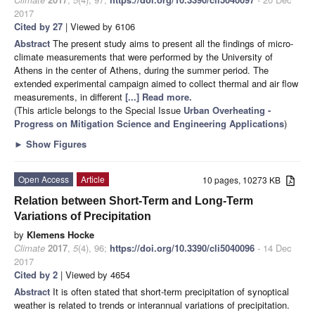
2017
Cited by 27
| Viewed by 6106
Abstract
The present study aims to present all the findings of micro-
climate measurements that were performed by the University of
Athens in the center of Athens, during the summer period. The
extended experimental campaign aimed to collect thermal and air flow
measurements, in different
[...] Read more.
(This article belongs to the Special Issue
Urban Overheating -
Progress on Mitigation Science and Engineering Applications
)
►
Show Figures
Open Access
Article
10 pages, 10273 KB
Relation between Short-Term and Long-Term
Variations of Precipitation
by
Klemens Hocke
Climate
2017
,
5
(4), 96;
https://doi.org/10.3390/cli5040096
- 14 Dec
2017
Cited by 2
| Viewed by 4654
Abstract
It is often stated that short-term precipitation of synoptical
weather is related to trends or interannual variations of precipitation.