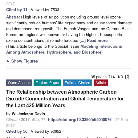
2017
Cited by 11
| Viewed by 7533
Abstract
High levels of air pollution including ground level ozone
significantly reduce humans’ life expectancy and cause forest damage
and decreased tree growth. The French Vosges and the German Black
Forest are regions well-known for having the highest tropospheric
ozone concentrations at remote forested
[...] Read more.
(This article belongs to the Special Issue
Modeling Interactions
Among Atmosphere, Hydrosphere, and Biosphere
)
►
Show Figures
35 pages, 7141 KB
Open Access
Feature Paper
Editor’s Choice
Article
The Relationship between Atmospheric Carbon
Dioxide Concentration and Global Temperature for
the Last 425 Million Years
by
W. Jackson Davis
Climate
2017
,
5
(4), 76;
https://doi.org/10.3390/cli5040076
- 29 Sep
2017
Cited by 56
| Viewed by 93652