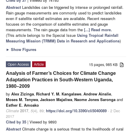
Cited by 37
| Viewed by 14193
Abstract
Landslides can be triggered by intense or prolonged rainfall.
Rain gauge measurements are commonly used to predict landslides
even if satellite rainfall estimates are available. Recent research
focuses on the comparison of satellite estimates and gauge
measurements. The rain gauge data from the
[...] Read more.
(This article belongs to the Special Issue
Using Tropical Rainfall
Measuring Mission (TRMM) Data in Research and Applications
)
►
Show Figures
Open Access
Article
15 pages, 985 KB
Analysis of Farmer’s Choices for Climate Change
Adaptation Practices in South-Western Uganda,
1980–2009
by
Alex Zizinga
,
Richard Y. M. Kangalawe
,
Andrew Ainslie
,
Moses M. Tenywa
,
Jackson Majaliwa
,
Naome Jones Saronga
and
Esther E. Amoako
Climate
2017
,
5
(4), 89;
https://doi.org/10.3390/cli5040089
- 2 Dec
2017
Cited by 35
| Viewed by 9893
Abstract
Climate change is a serious threat to the livelihoods of rural