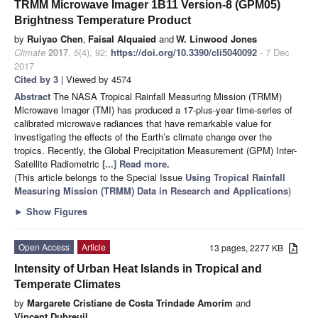
TRMM Microwave Imager 1B11 Version-8 (GPM05)
Brightness Temperature Product
by
Ruiyao Chen
,
Faisal Alquaied
and
W. Linwood Jones
Climate
2017
,
5
(4), 92;
https://doi.org/10.3390/cli5040092
- 7 Dec
2017
Cited by 3
| Viewed by 4574
Abstract
The NASA Tropical Rainfall Measuring Mission (TRMM)
Microwave Imager (TMI) has produced a 17-plus-year time-series of
calibrated microwave radiances that have remarkable value for
investigating the effects of the Earth’s climate change over the
tropics. Recently, the Global Precipitation Measurement (GPM) Inter-
Satellite Radiometric
[...] Read more.
(This article belongs to the Special Issue
Using Tropical Rainfall
Measuring Mission (TRMM) Data in Research and Applications
)
►
Show Figures
Open Access
Article
13 pages, 2277 KB
Intensity of Urban Heat Islands in Tropical and
Temperate Climates
by
Margarete Cristiane de Costa Trindade Amorim
and
Vincent Dubreuil