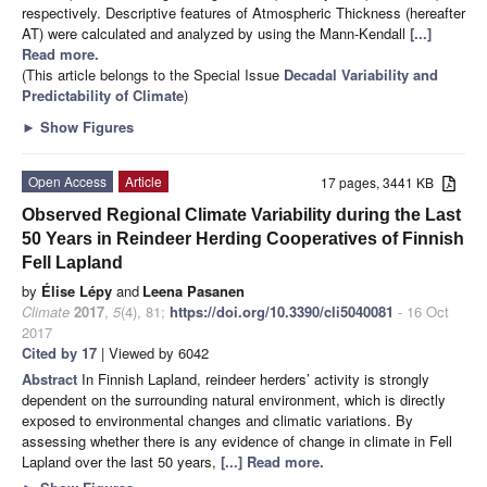
respectively. Descriptive features of Atmospheric Thickness (hereafter
AT) were calculated and analyzed by using the Mann-Kendall
[...]
Read more.
(This article belongs to the Special Issue
Decadal Variability and
Predictability of Climate
)
►
Show Figures
Open Access
Article
17 pages, 3441 KB
Observed Regional Climate Variability during the Last
50 Years in Reindeer Herding Cooperatives of Finnish
Fell Lapland
by
Élise Lépy
and
Leena Pasanen
Climate
2017
,
5
(4), 81;
https://doi.org/10.3390/cli5040081
- 16 Oct
2017
Cited by 17
| Viewed by 6042
Abstract
In Finnish Lapland, reindeer herders’ activity is strongly
dependent on the surrounding natural environment, which is directly
exposed to environmental changes and climatic variations. By
assessing whether there is any evidence of change in climate in Fell
Lapland over the last 50 years,
[...] Read more.