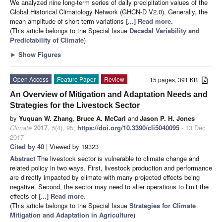
We analyzed nine long-term series of daily precipitation values of the
Global Historical Climatology Network (GHCN-D V2.0). Generally, the
mean amplitude of short-term variations
[...] Read more.
(This article belongs to the Special Issue
Decadal Variability and
Predictability of Climate
)
►
Show Figures
Open Access
Feature Paper
Review
15 pages, 391 KB
An Overview of Mitigation and Adaptation Needs and
Strategies for the Livestock Sector
by
Yuquan W. Zhang
,
Bruce A. McCarl
and
Jason P. H. Jones
Climate
2017
,
5
(4), 95;
https://doi.org/10.3390/cli5040095
- 13 Dec
2017
Cited by 40
| Viewed by 19323
Abstract
The livestock sector is vulnerable to climate change and
related policy in two ways. First, livestock production and performance
are directly impacted by climate with many projected effects being
negative. Second, the sector may need to alter operations to limit the
effects of
[...] Read more.
(This article belongs to the Special Issue
Strategies for Climate
Mitigation and Adaptation in Agriculture
)