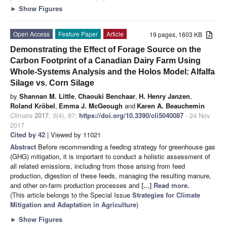
►
Show Figures
Open Access
Feature Paper
Article
19 pages, 1603 KB
Demonstrating the Effect of Forage Source on the
Carbon Footprint of a Canadian Dairy Farm Using
Whole-Systems Analysis and the Holos Model: Alfalfa
Silage vs. Corn Silage
by
Shannan M. Little
,
Chaouki Benchaar
,
H. Henry Janzen
,
Roland Kröbel
,
Emma J. McGeough
and
Karen A. Beauchemin
Climate
2017
,
5
(4), 87;
https://doi.org/10.3390/cli5040087
- 24 Nov
2017
Cited by 42
| Viewed by 11021
Abstract
Before recommending a feeding strategy for greenhouse gas
(GHG) mitigation, it is important to conduct a holistic assessment of
all related emissions, including from those arising from feed
production, digestion of these feeds, managing the resulting manure,
and other on-farm production processes and
[...] Read more.
(This article belongs to the Special Issue
Strategies for Climate
Mitigation and Adaptation in Agriculture
)
►
Show Figures