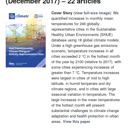
(December 2017) – 22 articles
Cover Story
(
view full-size image
): We
quantified increases in monthly mean
temperatures for 246 globally-
representative cities in the Sustainable
Healthy Urban Environments (SHUE)
database using 18 global climate models.
Under a high greenhouse gas emissions
scenario, temperature increases in all
cities exceeded 2 °C in the hottest month
of the year by 2100 (relative to 2017), with
some cities experiencing increases of
greater than 7 °C. Temperature increases
were largest in cities of mid to high
latitude, in humid temperate and dry
climate regions, and in cities with large
seasonal variation in temperature. The
large increases in the mean temperatures
of the hottest month will present
substantial challenges to climate change
adaptation and health protection in urban
areas.
View this paper