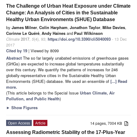
The Challenge of Urban Heat Exposure under Climate
Change: An Analysis of Cities in the Sustainable
Healthy Urban Environments (SHUE) Database
by
James Milner
,
Colin Harpham
,
Jonathon Taylor
,
Mike Davies
,
Corinne Le Quéré
,
Andy Haines
and
Paul Wilkinson
Climate
2017
,
5
(4), 93;
https://doi.org/10.3390/cli5040093
- 13 Dec
2017
Cited by 19
| Viewed by 8099
Abstract
The so far largely unabated emissions of greenhouse gases
(GHGs) are expected to increase global temperatures substantially
over this century. We quantify the patterns of increases for 246
globally-representative cities in the Sustainable Healthy Urban
Environments (SHUE) database. We used an ensemble of
[...] Read
more.
(This article belongs to the Special Issue
Urban Climate, Air
Pollution, and Public Health
)
►
Show Figures
Open Access
Article
14 pages, 7004 KB
Assessing Radiometric Stability of the 17-Plus-Year