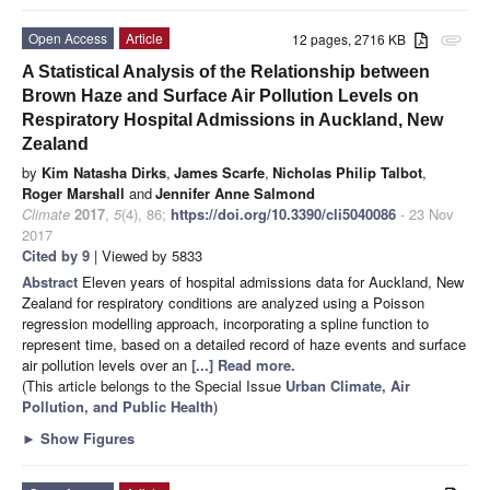
Open Access
Article
12 pages, 2716 KB
attachment
A Statistical Analysis of the Relationship between
Brown Haze and Surface Air Pollution Levels on
Respiratory Hospital Admissions in Auckland, New
Zealand
by
Kim Natasha Dirks
,
James Scarfe
,
Nicholas Philip Talbot
,
Roger Marshall
and
Jennifer Anne Salmond
Climate
2017
,
5
(4), 86;
https://doi.org/10.3390/cli5040086
- 23 Nov
2017
Cited by 9
| Viewed by 5833
Abstract
Eleven years of hospital admissions data for Auckland, New
Zealand for respiratory conditions are analyzed using a Poisson
regression modelling approach, incorporating a spline function to
represent time, based on a detailed record of haze events and surface
air pollution levels over an
[...] Read more.
(This article belongs to the Special Issue
Urban Climate, Air
Pollution, and Public Health
)
►
Show Figures