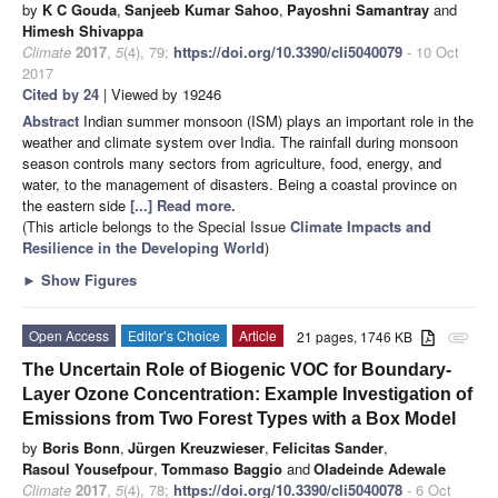
by
K C Gouda
,
Sanjeeb Kumar Sahoo
,
Payoshni Samantray
and
Himesh Shivappa
Climate
2017
,
5
(4), 79;
https://doi.org/10.3390/cli5040079
- 10 Oct
2017
Cited by 24
| Viewed by 19246
Abstract
Indian summer monsoon (ISM) plays an important role in the
weather and climate system over India. The rainfall during monsoon
season controls many sectors from agriculture, food, energy, and
water, to the management of disasters. Being a coastal province on
the eastern side
[...] Read more.
(This article belongs to the Special Issue
Climate Impacts and
Resilience in the Developing World
)
►
Show Figures
Open Access
Editor’s Choice
Article
21 pages, 1746 KB
attachment
The Uncertain Role of Biogenic VOC for Boundary-
Layer Ozone Concentration: Example Investigation of
Emissions from Two Forest Types with a Box Model
by
Boris Bonn
,
Jürgen Kreuzwieser
,
Felicitas Sander
,
Rasoul Yousefpour
,
Tommaso Baggio
and
Oladeinde Adewale
Climate
2017
,
5
(4), 78;
https://doi.org/10.3390/cli5040078
- 6 Oct