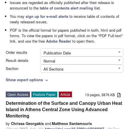
Issues are regarded as officially published after their release is
announced to the
table of contents alert mailing list
.
You may
sign up for e-mail alerts
to receive table of contents of
newly released issues.
PDF is the official format for papers published in both, html and pdf
forms. To view the papers in pdf format, click on the "PDF Full-text"
link, and use the free
Adobe Reader
to open them.
Order results
Publication Date
Result details
Normal
Section
All Sections
Show export options
expand_more
Open Access
Feature Paper
Article
13 pages, 3876 KB
Determination of the Surface and Canopy Urban Heat
Island in Athens Central Zone Using Advanced
Monitoring
by
Chrissa Georgakis
and
Mattheos Santamouris
Climate
2017
,
5
(4), 97;
https://doi.org/10.3390/cli5040097
- 20 Dec