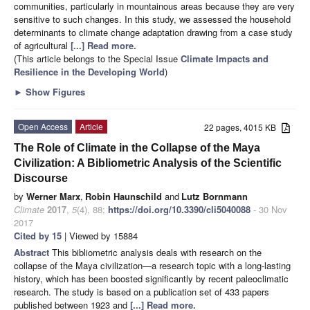
communities, particularly in mountainous areas because they are very
sensitive to such changes. In this study, we assessed the household
determinants to climate change adaptation drawing from a case study
of agricultural
[...] Read more.
(This article belongs to the Special Issue
Climate Impacts and
Resilience in the Developing World
)
►
Show Figures
Open Access
Article
22 pages, 4015 KB
The Role of Climate in the Collapse of the Maya
Civilization: A Bibliometric Analysis of the Scientific
Discourse
by
Werner Marx
,
Robin Haunschild
and
Lutz Bornmann
Climate
2017
,
5
(4), 88;
https://doi.org/10.3390/cli5040088
- 30 Nov
2017
Cited by 15
| Viewed by 15884
Abstract
This bibliometric analysis deals with research on the
collapse of the Maya civilization—a research topic with a long-lasting
history, which has been boosted significantly by recent paleoclimatic
research. The study is based on a publication set of 433 papers
published between 1923 and
[...] Read more.