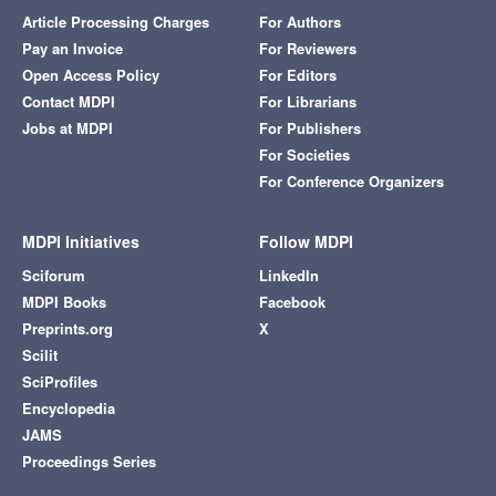
Article Processing Charges
For Authors
Pay an Invoice
For Reviewers
Open Access Policy
For Editors
Contact MDPI
For Librarians
Jobs at MDPI
For Publishers
For Societies
For Conference Organizers
MDPI Initiatives
Follow MDPI
Sciforum
LinkedIn
MDPI Books
Facebook
Preprints.org
X
Scilit
SciProfiles
Encyclopedia
JAMS
Proceedings Series