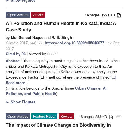
►
Show Figures
Open Access
Article
16 pages, 1991 KB
Air Pollution and Human Health in Kolkata, India: A
Case Study
by
Md. Senaul Haque
and
R. B. Singh
Climate
2017
,
5
(4), 77;
https://doi.org/10.3390/cli5040077
- 12 Oct
2017
Cited by 94
| Viewed by 65052
Abstract
Urban air quality in most megacities has been found to be
critical and Kolkata Metropolitan City is no exception to this. An
analysis of ambient air quality in Kolkata was done by applying the
Exceedance Factor (EF) method, where the presence of listed
[...]
Read more.
(This article belongs to the Special Issue
Urban Climate, Air
Pollution, and Public Health
)
►
Show Figures
Open Access
Feature Paper
Review
16 pages, 288 KB
attachment
The Impact of Climate Change on Biodiversity in