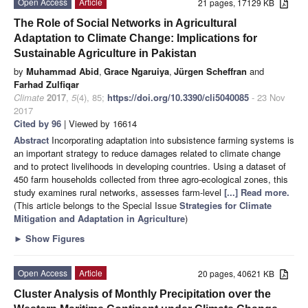
Open Access
Article
21 pages, 17129 KB
The Role of Social Networks in Agricultural
Adaptation to Climate Change: Implications for
Sustainable Agriculture in Pakistan
by
Muhammad Abid
,
Grace Ngaruiya
,
Jürgen Scheffran
and
Farhad Zulfiqar
Climate
2017
,
5
(4), 85;
https://doi.org/10.3390/cli5040085
- 23 Nov
2017
Cited by 96
| Viewed by 16614
Abstract
Incorporating adaptation into subsistence farming systems is
an important strategy to reduce damages related to climate change
and to protect livelihoods in developing countries. Using a dataset of
450 farm households collected from three agro-ecological zones, this
study examines rural networks, assesses farm-level
[...] Read more.
(This article belongs to the Special Issue
Strategies for Climate
Mitigation and Adaptation in Agriculture
)
►
Show Figures
Open Access
Article
20 pages, 40621 KB
Cluster Analysis of Monthly Precipitation over the