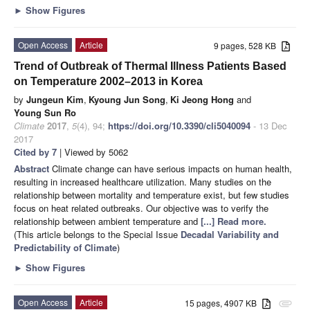
►
Show Figures
Open Access
Article
9 pages, 528 KB
Trend of Outbreak of Thermal Illness Patients Based
on Temperature 2002–2013 in Korea
by
Jungeun Kim
,
Kyoung Jun Song
,
Ki Jeong Hong
and
Young Sun Ro
Climate
2017
,
5
(4), 94;
https://doi.org/10.3390/cli5040094
- 13 Dec
2017
Cited by 7
| Viewed by 5062
Abstract
Climate change can have serious impacts on human health,
resulting in increased healthcare utilization. Many studies on the
relationship between mortality and temperature exist, but few studies
focus on heat related outbreaks. Our objective was to verify the
relationship between ambient temperature and
[...] Read more.
(This article belongs to the Special Issue
Decadal Variability and
Predictability of Climate
)
►
Show Figures
Open Access
Article
15 pages, 4907 KB
attachment