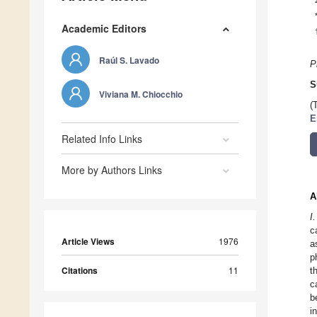
Academic Editors
Raúl S. Lavado
P
S
Viviana M. Chiocchio
(
E
Related Info Links
More by Authors Links
A
I
c
Article Views
1976
a
p
Citations
11
t
c
b
i