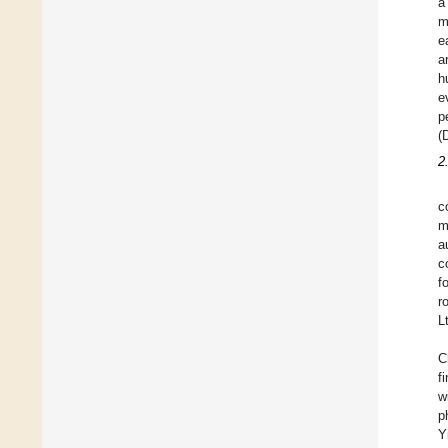
a
m
e
a
h
e
p
(
2
c
m
a
c
f
r
L
C
f
w
p
Y