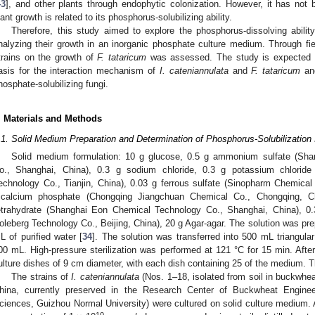
43
], and other plants through endophytic colonization. However, it has not 
lant growth is related to its phosphorus-solubilizing ability.
Therefore, this study aimed to explore the phosphorus-dissolving abilit
nalyzing their growth in an inorganic phosphate culture medium. Through fie
trains on the growth of
F. tataricum
was assessed. The study is expected to
asis for the interaction mechanism of
I. cateniannulata
and
F. tataricum
and
hosphate-solubilizing fungi.
. Materials and Methods
.1. Solid Medium Preparation and Determination of Phosphorus-Solubilization 
Solid medium formulation: 10 g glucose, 0.5 g ammonium sulfate (Sha
o., Shanghai, China), 0.3 g sodium chloride, 0.3 g potassium chloride
echnology Co., Tianjin, China), 0.03 g ferrous sulfate (Sinopharm Chemica
ricalcium phosphate (Chongqing Jiangchuan Chemical Co., Chongqing, Ch
etrahydrate (Shanghai Eon Chemical Technology Co., Shanghai, China), 0.3
oleberg Technology Co., Beijing, China), 20 g Agar-agar. The solution was pre
L of purified water [
34
]. The solution was transferred into 500 mL triangula
00 mL. High-pressure sterilization was performed at 121 °C for 15 min. After
ulture dishes of 9 cm diameter, with each dish containing 25 of the medium. 
The strains of
I. cateniannulata
(Nos. 1–18, isolated from soil in buckwhea
hina, currently preserved in the Research Center of Buckwheat Enginee
ciences, Guizhou Normal University) were cultured on solid culture medium. 
10