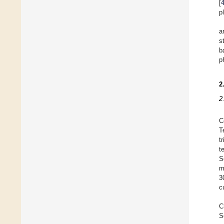
[
p
a
s
b
p
2
2
C
T
t
t
S
m
3
c
C
S