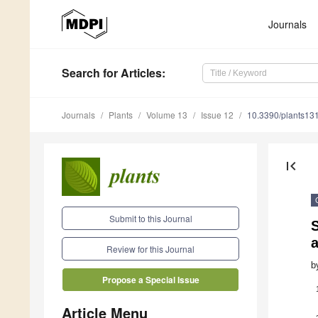
Journals
Search
for Articles
:
Journals
Plants
Volume 13
Issue 12
10.3390/plants13
first_page
Submit to this Journal
S
a
Review for this Journal
b
Propose a Special Issue
Article Menu