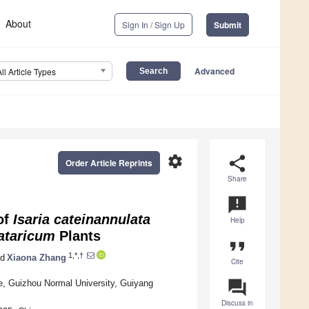
About
Sign In / Sign Up
Submit
Advanced
All Article Types
settings
share
Order Article Reprints
Share
announcement
of
Isaria cateinannulata
Help
ataricum
Plants
format_quote
1,*,†
d
Xiaona Zhang
Cite
question_answer
e, Guizhou Normal University, Guiyang
Discuss in