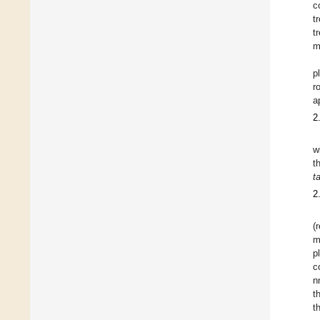
c
t
t
m
p
r
a
2
w
t
t
2
(
m
p
c
n
t
t