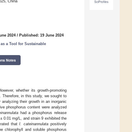
025, China
SciProfiles
June 2024
/
Published: 19 June 2024
as a Tool for Sustainable
ons Notes
However, whether its growth-promoting
. Therefore, in this study, we sought to
 analyzing their growth in an inorganic
ive phosphorus content were analyzed
einannulata
had a phosphorus release
± 0.01 mg/L, and strain 9 exhibited the
trated that
I. cateinannulata
positively
he chlorophyll and soluble phosphorus