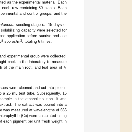
ted as the experimental material. Each
nd each row containing 80 plants. Each
xperimental and control groups, and the
tataricum
seedling stage (at 15 days of
solubilizing capacity were selected for
 one application before sunrise and one
9
2
0
spores/m
, totaling 6 times.
and experimental group were collected,
ught back to the laboratory to measure
h of the main root, and leaf area of
F.
ssues were cleaned and cut into pieces
to a 25 mL test tube. Subsequently, 15
ample in the ethanol solution. It was
 extract. The extract was poured into a
nce was measured at wavelengths of 665
hlorophyll b (Cb) were calculated using
f each pigment per unit fresh weight in