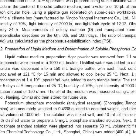
 concentration of 1 × 10
spores/mL was prepared using sterile distilled wate
ade in the center of the solid culture medium, and a volume of 10 μL of th
ach circular hole, using a pipette gun (operated on super-clean worktable
rtificial climate box (manufactured by Ningbo Yanghui Instrument Co., Ltd., Ni
umidity of 70%, light intensity of 2000 lx, and light/dark cycle of 12:12. O
very 24 h. Measurements of colony diameter (D) and transparent zone 
erpendicular directions on the 6th, 8th, and 10th days. The ratio of transp
D/d) was calculated as the phosphorus-solubilization index (PSI).
.2. Preparation of Liquid Medium and Determination of Soluble Phosphorus Co
Liquid culture medium preparation: Agar powder was removed from 1.1 so
omponents were mixed in a 1000 mL beaker. Distilled water was added to re
ixture was dispensed into a 150 mL triangle bottle, with each flask c
utoclaved at 121 °C for 15 min and allowed to cool below 25 °C. Next, 1
10
oncentration of 1 × 10
spores/mL was added to each triangle bottle. The tria
or 5 days at A temperature of 25 °C, humidity of 70%, light intensity of 2000 l
otation speed of 150 r/min. The pH of the medium was measured using a pH 
td., Nanjing, China) and then stored for future use.
Potassium phosphate monobasic (analytical reagent) (Chongqing Jiang
hina) was accurately weighed to 0.4398 g, dried to constant weight, and then
inal volume of 1000 mL. The solution was mixed well, and 10 mL of this so
ith distilled water to prepare a 5 mg/L phosphate standard solution. Next, 0
hosphate standard solution were pipetted into separate 50 mL volumetric fla
ien Chemical Technology Co., Ltd., Shanghai, China) was added (400 µL), fol