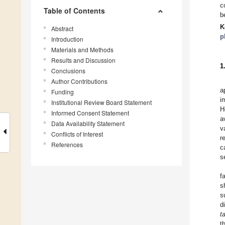
c
Table of Contents
b
K
Abstract
p
Introduction
Materials and Methods
Results and Discussion
1
Conclusions
Author Contributions
a
Funding
i
Institutional Review Board Statement
H
Informed Consent Statement
a
Data Availability Statement
v
Conflicts of Interest
r
References
c
s
f
s
s
d
t
t