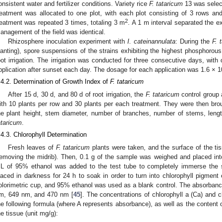
onsistent water and fertilizer conditions. Variety rice
F. tataricum
13 was selec
reatment was allocated to one plot, with each plot consisting of 3 rows a
2
reatment was repeated 3 times, totaling 3 m
. A 1 m interval separated the e
anagement of the field was identical.
Rhizosphere inoculation experiment with
I. cateinannulata
: During the
F. 
lanting), spore suspensions of the strains exhibiting the highest phosphorous 
oot irrigation. The irrigation was conducted for three consecutive days, with
pplication after sunset each day. The dosage for each application was 1.6 × 1
.4.2. Determination of Growth Index of
F. tataricum
After 15 d, 30 d, and 80 d of root irrigation, the
F. tataricum
control group 
ith 10 plants per row and 30 plants per each treatment. They were then bro
he plant height, stem diameter, number of branches, number of stems, lengt
ataricum
.
.4.3. Chlorophyll Determination
Fresh leaves of
F. tataricum
plants were taken, and the surface of the ti
removing the midrib). Then, 0.1 g of the sample was weighed and placed in
L of 95% ethanol was added to the test tube to completely immerse the s
laced in darkness for 24 h to soak in order to turn into chlorophyll pigment
olorimetric cup, and 95% ethanol was used as a blank control. The absorba
m, 649 nm, and 470 nm [
45
]. The concentrations of chlorophyll a (Ca) and c
he following formula (where A represents absorbance), as well as the content o
he tissue (unit mg/g):