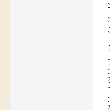
c
F
f
s
f
r
e
m
i
a
f
s
p
a
c
[
P
f
s
a
[