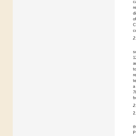
c
r
d
o
C
c
2
s
1
a
t
r
t
a
7
f
2
2
t
P