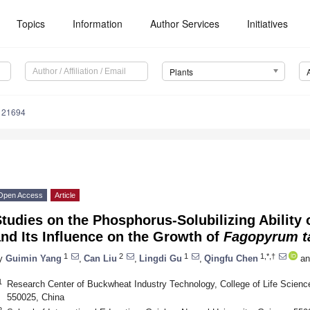
Topics
Information
Author Services
Initiatives
Plants
121694
Open Access
Article
tudies on the Phosphorus-Solubilizing Ability 
nd Its Influence on the Growth of
Fagopyrum t
1
2
1
1,*,†
y
Guimin Yang
,
Can Liu
,
Lingdi Gu
,
Qingfu Chen
an
1
Research Center of Buckwheat Industry Technology, College of Life Scienc
550025, China
2