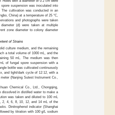
r. Holes with a diameter of 0.2 cm were
e spore suspension was inoculated into
). The cultivation was conducted in an
ngbo, China) at a temperature of 25 °C,
bservations and photographs were taken
diameter (d) were taken at multiple
arent zone diameter to colony diameter
ntent of Strains
lid culture medium, and the remaining
ach a total volume of 1000 mL, and the
ontaining 50 mL. The medium was then
 mL of fungal spore suspension with a
ngle bottle was cultivated continuously
x, and light/dark cycle of 12:12, with a
meter (Nanjing Sutest Instrument Co.,
chuan Chemical Co., Ltd., Chongqing,
 dissolved in distilled water to make a
lution was taken and diluted to 100 mL
, 2, 4, 6, 8, 10, 12, and 14 mL of the
sks. Dinitrophenol indicator (Shanghai
lowed by titration with 100 g/L sodium