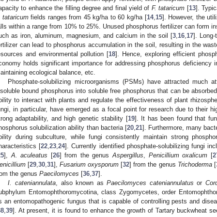
apacity to enhance the filling degree and final yield of
F. tataricum
[
13
]. Typic
. tataricum
fields ranges from 45 kg/ha to 60 kg/ha [
14
,
15
]. However, the util
alls within a range from 10% to 25%. Unused phosphorus fertilizer can form in
uch as iron, aluminum, magnesium, and calcium in the soil [
3
,
16
,
17
]. Long
ertilizer can lead to phosphorus accumulation in the soil, resulting in the wa
esources and environmental pollution [
18
]. Hence, exploring efficient phosp
conomy holds significant importance for addressing phosphorus deficiency in
aintaining ecological balance, etc.
Phosphate-solubilizing microorganisms (PSMs) have attracted much atte
nsoluble bound phosphorus into soluble free phosphorus that can be absorbed a
bility to interact with plants and regulate the effectiveness of plant rhizosp
ungi, in particular, have emerged as a focal point for research due to their hi
trong adaptability, and high genetic stability [
19
]. It has been found that fu
hosphorus solubilization ability than bacteria [
20
,
21
]. Furthermore, many bacte
bility during subculture, while fungi consistently maintain strong phosphor
haracteristics [
22
,
23
,
24
]. Currently identified phosphate-solubilizing fungi 
25
],
A. aculeatus
[
26
] from the genus
Aspergillus
,
Penicillium oxalicum
[
2
enicillium
[
29
,
30
,
31
],
Fusarium oxysporum
[
32
] from the genus
Trichoderma
[
rom the genus
Paecilomyces
[
36
,
37
].
I. cateniannulata
, also known as
Paecilomyces cateniannulatus
or
Cor
ubphylum Entomophthoromycotina, class Zygomycetes, order Entomophthor
s an entomopathogenic fungus that is capable of controlling pests and disea
38
,
39
]. At present, it is found to enhance the growth of Tartary buckwheat se