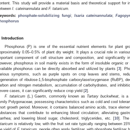
ontent. This study will provide a material basis and theoretical support for 
etween
I. cateinannulata
and
F. tataricum.
eywords:
phosphate-solubilizing fungi
;
Isaria cateinannulata
;
Fagopy
hosphorus
. Introduction
Phosphorus (P) is one of the essential nutrient elements for plant g
pproximately 0.05–0.5% of plant dry weight. It plays a crucial role in vario
mportant component of cell structure and composition, and significantly in
owever, phosphorus in soil mainly exists in the form of insoluble organic or
vailable phosphorus can be directly absorbed and utilized by plants [
3
]. Ph
arious symptoms, such as purple spots on crop leaves and stems, reduc
egeneration of ribulose-1,5-bisphosphate carboxylase/oxygenase (RuBP), de
arbon and nitrogen metabolism, accumulation of carbohydrates, and inhibitio
evere cases, it can significantly reduce crop yield [
2
].
F. tataricum
(L.) Gaertn, commonly known as
Tartary buckwheat
, is a
amily Polygonaceae, possessing characteristics such as cold and cool tolerance
hort growth period. Moreover, it contains balanced amino acids, trace elements
ubstances that contribute to enhancing blood circulation; alleviating gastro
iarrhea; and lowering blood sugar, cholesterol, triglycerides, etc. [
10
]. The
ataricum
is relatively low, with the fruit set rate typically ranging between 1
he yield of
F. tataricum
, people often apply fertilizer, with phosphate fertilizer