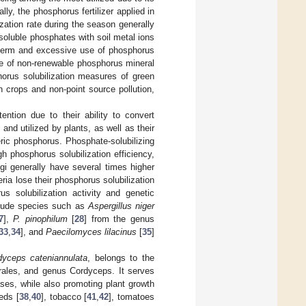
ally, the phosphorus fertilizer applied in
ization rate during the season generally
soluble phosphates with soil metal ions
-term and excessive use of phosphorus
ste of non-renewable phosphorus mineral
horus solubilization measures of green
 crops and non-point source pollution,
ntion due to their ability to convert
nd utilized by plants, as well as their
heric phosphorus. Phosphate-solubilizing
gh phosphorus solubilization efficiency,
ngi generally have several times higher
ria lose their phosphorus solubilization
us solubilization activity and genetic
include species such as
Aspergillus niger
7
],
P. pinophilum
[
28
] from the genus
33
,
34
], and
Paecilomyces lilacinus
[
35
]
dyceps cateniannulata
, belongs to the
ales, and genus Cordyceps. It serves
ses, while also promoting plant growth
eds [
38
,
40
], tobacco [
41
,
42
], tomatoes