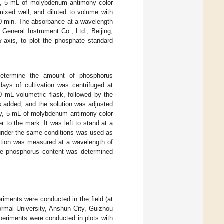
Then, 5 mL of molybdenum antimony color
ixed well, and diluted to volume with
30 min. The absorbance at a wavelength
General Instrument Co., Ltd., Beijing,
x
-axis, to plot the phosphate standard
etermine the amount of phosphorus
ays of cultivation was centrifuged at
0 mL volumetric flask, followed by the
as added, and the solution was adjusted
tly, 5 mL of molybdenum antimony color
 to the mark. It was left to stand at a
 under the same conditions was used as
lution was measured at a wavelength of
ble phosphorus content was determined
iments were conducted in the field (at
rmal University, Anshun City, Guizhou
xperiments were conducted in plots with