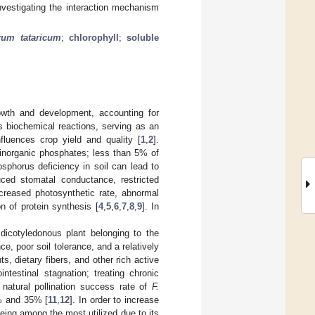
investigating the interaction mechanism
rum tataricum
;
chlorophyll
;
soluble
rowth and development, accounting for
us biochemical reactions, serving as an
fluences crop yield and quality [
1
,
2
].
 inorganic phosphates; less than 5% of
osphorus deficiency in soil can lead to
ed stomatal conductance, restricted
creased photosynthetic rate, abnormal
n of protein synthesis [
4
,
5
,
6
,
7
,
8
,
9
]. In
 dicotyledonous plant belonging to the
, poor soil tolerance, and a relatively
, dietary fibers, and other rich active
intestinal stagnation; treating chronic
 natural pollination success rate of
F.
5% and 35% [
11
,
12
]. In order to increase
 being among the most utilized due to its