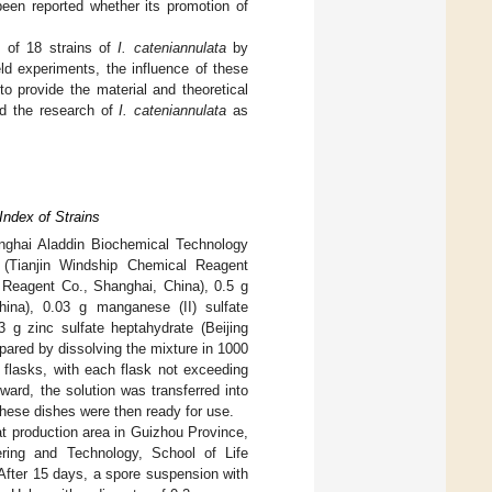
been reported whether its promotion of
y of 18 strains of
I. cateniannulata
by
ld experiments, the influence of these
 provide the material and theoretical
 the research of
I. cateniannulata
as
Index of Strains
nghai Aladdin Biochemical Technology
 (Tianjin Windship Chemical Reagent
l Reagent Co., Shanghai, China), 0.5 g
ina), 0.03 g manganese (II) sulfate
 g zinc sulfate heptahydrate (Beijing
pared by dissolving the mixture in 1000
r flasks, with each flask not exceeding
ward, the solution was transferred into
These dishes were then ready for use.
t production area in Guizhou Province,
ring and Technology, School of Life
After 15 days, a spore suspension with