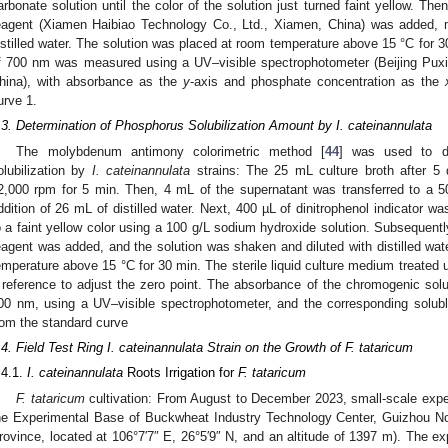
arbonate solution until the color of the solution just turned faint yellow. 
eagent (Xiamen Haibiao Technology Co., Ltd., Xiamen, China) was added, m
istilled water. The solution was placed at room temperature above 15 °C for 
f 700 nm was measured using a UV–visible spectrophotometer (Beijing Puxi 
hina), with absorbance as the
y
-axis and phosphate concentration as the
urve 1.
.3. Determination of Phosphorus Solubilization Amount by I. cateinannulata
The molybdenum antimony colorimetric method [
44
] was used to d
olubilization by
I. cateinannulata
strains: The 25 mL culture broth after 5 d
2,000 rpm for 5 min. Then, 4 mL of the supernatant was transferred to a 5
ddition of 26 mL of distilled water. Next, 400 µL of dinitrophenol indicator w
o a faint yellow color using a 100 g/L sodium hydroxide solution. Subsequen
eagent was added, and the solution was shaken and diluted with distilled water
emperature above 15 °C for 30 min. The sterile liquid culture medium treated
 reference to adjust the zero point. The absorbance of the chromogenic so
00 nm, using a UV–visible spectrophotometer, and the corresponding solu
rom the standard curve
.4. Field Test Ring I. cateinannulata Strain on the Growth of F. tataricum
.4.1.
I. cateinannulata
Roots Irrigation for
F. tataricum
F. tataricum
cultivation: From August to December 2023, small-scale exper
he Experimental Base of Buckwheat Industry Technology Center, Guizhou No
rovince, located at 106°7′7″ E, 26°5′9″ N, and an altitude of 1397 m). The e