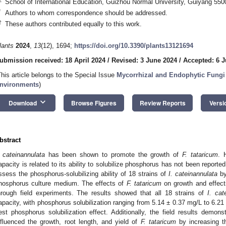
School of International Education, Guizhou Normal University, Guiyang 550
*
Authors to whom correspondence should be addressed.
†
These authors contributed equally to this work.
lants
2024
,
13
(12), 1694;
https://doi.org/10.3390/plants13121694
ubmission received: 18 April 2024
/
Revised: 3 June 2024
/
Accepted: 6 
This article belongs to the Special Issue
Mycorrhizal and Endophytic Fungi 
nvironments
)
keyboard_arrow_down
Download
Browse Figures
Review Reports
Versi
bstract
. cateinannulata
has been shown to promote the growth of
F. tataricum
. 
apacity is related to its ability to solubilize phosphorus has not been reported
ssess the phosphorus-solubilizing ability of 18 strains of
I. cateinannulata
by
hosphorus culture medium. The effects of
F. tataricum
on growth and effect
hrough field experiments. The results showed that all 18 strains of
I. cat
apacity, with phosphorus solubilization ranging from 5.14 ± 0.37 mg/L to 6.21 
est phosphorus solubilization effect. Additionally, the field results demons
nfluenced the growth, root length, and yield of
F. tataricum
by increasing t