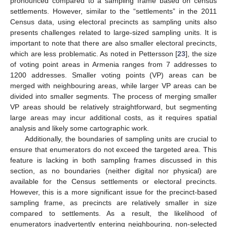
pronounced compared to a sampling frame based on census
settlements. However, similar to the “settlements” in the 2011
Census data, using electoral precincts as sampling units also
presents challenges related to large-sized sampling units. It is
important to note that there are also smaller electoral precincts,
which are less problematic. As noted in Pettersson [
23
], the size
of voting point areas in Armenia ranges from 7 addresses to
1200 addresses. Smaller voting points (VP) areas can be
merged with neighbouring areas, while larger VP areas can be
divided into smaller segments. The process of merging smaller
VP areas should be relatively straightforward, but segmenting
large areas may incur additional costs, as it requires spatial
analysis and likely some cartographic work.
Additionally, the boundaries of sampling units are crucial to
ensure that enumerators do not exceed the targeted area. This
feature is lacking in both sampling frames discussed in this
section, as no boundaries (neither digital nor physical) are
available for the Census settlements or electoral precincts.
However, this is a more significant issue for the precinct-based
sampling frame, as precincts are relatively smaller in size
compared to settlements. As a result, the likelihood of
enumerators inadvertently entering neighbouring, non-selected