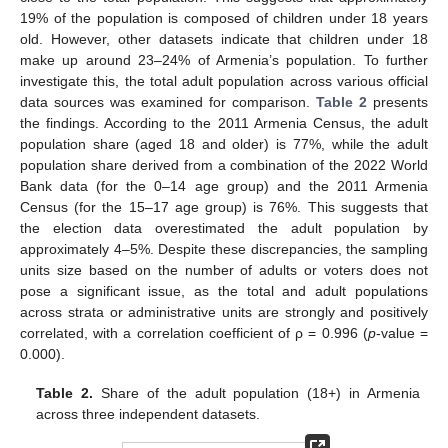
19% of the population is composed of children under 18 years
old. However, other datasets indicate that children under 18
make up around 23–24% of Armenia’s population. To further
investigate this, the total adult population across various official
data sources was examined for comparison.
Table 2
presents
the findings. According to the 2011 Armenia Census, the adult
population share (aged 18 and older) is 77%, while the adult
population share derived from a combination of the 2022 World
Bank data (for the 0–14 age group) and the 2011 Armenia
Census (for the 15–17 age group) is 76%. This suggests that
the election data overestimated the adult population by
approximately 4–5%. Despite these discrepancies, the sampling
units size based on the number of adults or voters does not
pose a significant issue, as the total and adult populations
across strata or administrative units are strongly and positively
correlated, with a correlation coefficient of ρ = 0.996 (
p
-value =
0.000).
Table 2.
Share of the adult population (18+) in Armenia
across three independent datasets.