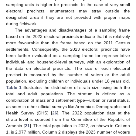
sampling units is higher for precincts. In the case of very small
electoral precincts, enumerators may stray outside the
designated area if they are not provided with proper maps
during fieldwork.
The advantages and disadvantages of a sampling frame
based on the 2023 electoral precincts indicate that it is relatively
more favourable than the frame based on the 2011 Census
settlements. Consequently, the 2023 electoral precincts have
been further evaluated as a sampling frame for representative
individual- and household-level surveys, with an exploration of
the data on electoral precincts. The size of each electoral
precinct is measured by the number of voters or the adult
population, excluding children or individuals under 18 years old.
Table 1
illustrates the distribution of strata size using both the
total and adult populations. The stratum is defined as a
combination of marz and settlement type—urban or rural status,
as seen in other official surveys like Armenia’s Demographic and
Health Survey (DHS) [
26
]. The 2022 population data at the
strata level is sourced from the Committee of the Republic of
Armenia [
21
]. The total population in 2022, as shown in Column
1, is 2.977 million. Column 2 displays the 2023 number of voters