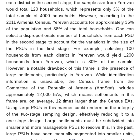
each district in the second stage, the sample size from Yerevan
would total 120 households, which represents only 3% of the
total sample of 4000 households. However, according to the
2011 Armenia Census, Yerevan accounts for approximately 35%
of the population and 38% of the total households. One can
select a disproportionate number of households from each PSU
in the second stage to account for the variations in the size of
the PSUs in the first stage. For example, selecting 100
households from each district in Yerevan would yield 1200
households from Yerevan, which is 30% of the sample.
However, a notable drawback of this frame is the presence of
large settlements, particularly in Yerevan. While identification
information is unavailable, the Census frame from the
Committee of the Republic of Armenia (ArmStat) includes
approximately 12,000 EAs, which means settlements in this
frame are, on average, 12 times larger than the Census EAs.
Using large PSUs in this manner could undermine the integrity
of the two-stage sampling design, effectively reducing it to a
one-stage design. Large settlements must be subdivided into
smaller and more manageable PSUs to resolve this. In the past,
large PSUs have been manually segmented into smaller units,