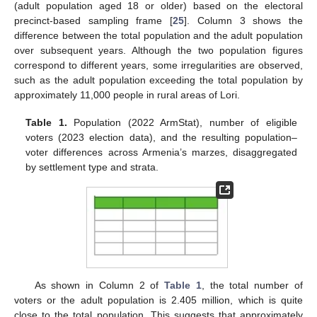
(adult population aged 18 or older) based on the electoral
precinct-based sampling frame [
25
]. Column 3 shows the
difference between the total population and the adult population
over subsequent years. Although the two population figures
correspond to different years, some irregularities are observed,
such as the adult population exceeding the total population by
approximately 11,000 people in rural areas of Lori.
Table 1.
Population (2022 ArmStat), number of eligible
voters (2023 election data), and the resulting population–
voter differences across Armenia’s marzes, disaggregated
by settlement type and strata.
As shown in Column 2 of
Table 1
, the total number of
voters or the adult population is 2.405 million, which is quite
close to the total population. This suggests that approximately