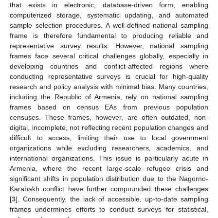
that exists in electronic, database-driven form, enabling
computerized storage, systematic updating, and automated
sample selection procedures. A well-defined national sampling
frame is therefore fundamental to producing reliable and
representative survey results. However, national sampling
frames face several critical challenges globally, especially in
developing countries and conflict-affected regions where
conducting representative surveys is crucial for high-quality
research and policy analysis with minimal bias. Many countries,
including the Republic of Armenia, rely on national sampling
frames based on census EAs from previous population
censuses. These frames, however, are often outdated, non-
digital, incomplete, not reflecting recent population changes and
difficult to access, limiting their use to local government
organizations while excluding researchers, academics, and
international organizations. This issue is particularly acute in
Armenia, where the recent large-scale refugee crisis and
significant shifts in population distribution due to the Nagorno-
Karabakh conflict have further compounded these challenges
[
3
]. Consequently, the lack of accessible, up-to-date sampling
frames undermines efforts to conduct surveys for statistical,