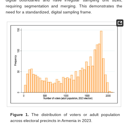
digital boundaries and have irregular sampling unit sizes,
requiring segmentation and merging. This demonstrates the
need for a standardized, digital sampling frame.
Figure 1.
The distribution of voters or adult population
across electoral precincts in Armenia in 2023.