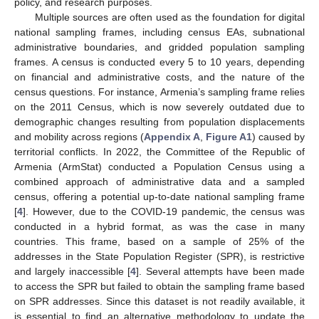
policy, and research purposes.
Multiple sources are often used as the foundation for digital
national sampling frames, including census EAs, subnational
administrative boundaries, and gridded population sampling
frames. A census is conducted every 5 to 10 years, depending
on financial and administrative costs, and the nature of the
census questions. For instance, Armenia’s sampling frame relies
on the 2011 Census, which is now severely outdated due to
demographic changes resulting from population displacements
and mobility across regions (
Appendix A
,
Figure A1
) caused by
territorial conflicts. In 2022, the Committee of the Republic of
Armenia (ArmStat) conducted a Population Census using a
combined approach of administrative data and a sampled
census, offering a potential up-to-date national sampling frame
[
4
]. However, due to the COVID-19 pandemic, the census was
conducted in a hybrid format, as was the case in many
countries. This frame, based on a sample of 25% of the
addresses in the State Population Register (SPR), is restrictive
and largely inaccessible [
4
]. Several attempts have been made
to access the SPR but failed to obtain the sampling frame based
on SPR addresses. Since this dataset is not readily available, it
is essential to find an alternative methodology to update the