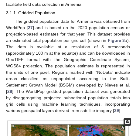
facilitate field data collection in Armenia.
3.1.1. Gridded Population
The gridded population data for Armenia was obtained from
WorldPop [
27
] and is based on the 2020 population census or
projection-based estimates for that year. This dataset provides
an estimated total population per grid cell (shown in
Figure 3
a).
The data is available at a resolution of 3 arcseconds
(approximately 100 m at the equator) and can be downloaded in
GeoTIFF format with the Geographic Coordinate System,
WGS84 projection. The population estimate is represented in
the units of one pixel. Regions marked with “NoData” indicate
areas classified as unpopulated according to the Built-
Settlement Growth Model (BSGM) developed by Nieves et al.
[
28
]. The WorldPop gridded population dataset was generated
by disaggregating projected subnational population totals into
grid cells using machine learning techniques, incorporating
various geospatial layers derived from satellite imagery [
29
].