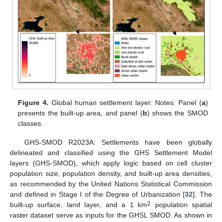
Figure 4.
Global human settlement layer. Notes: Panel (
a
)
presents the built-up area, and panel (
b
) shows the SMOD
classes.
GHS-SMOD R2023A: Settlements have been globally
delineated and classified using the GHS Settlement Model
layers (GHS-SMOD), which apply logic based on cell cluster
population size, population density, and built-up area densities,
as recommended by the United Nations Statistical Commission
and defined in Stage I of the Degree of Urbanization [
32
]. The
2
built-up surface, land layer, and a 1 km
population spatial
raster dataset serve as inputs for the GHSL SMOD. As shown in