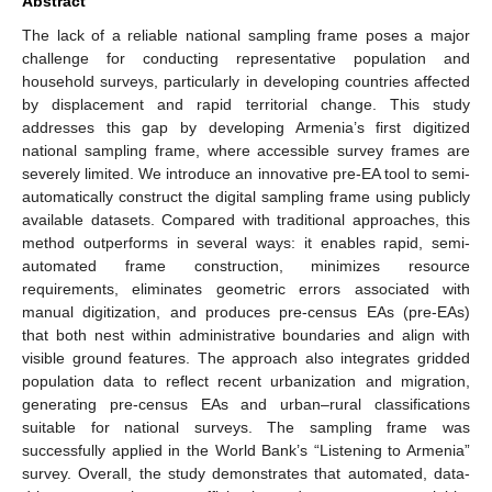
Abstract
The lack of a reliable national sampling frame poses a major
challenge for conducting representative population and
household surveys, particularly in developing countries affected
by displacement and rapid territorial change. This study
addresses this gap by developing Armenia’s first digitized
national sampling frame, where accessible survey frames are
severely limited. We introduce an innovative pre-EA tool to semi-
automatically construct the digital sampling frame using publicly
available datasets. Compared with traditional approaches, this
method outperforms in several ways: it enables rapid, semi-
automated frame construction, minimizes resource
requirements, eliminates geometric errors associated with
manual digitization, and produces pre-census EAs (pre-EAs)
that both nest within administrative boundaries and align with
visible ground features. The approach also integrates gridded
population data to reflect recent urbanization and migration,
generating pre-census EAs and urban–rural classifications
suitable for national surveys. The sampling frame was
successfully applied in the World Bank’s “Listening to Armenia”
survey. Overall, the study demonstrates that automated, data-