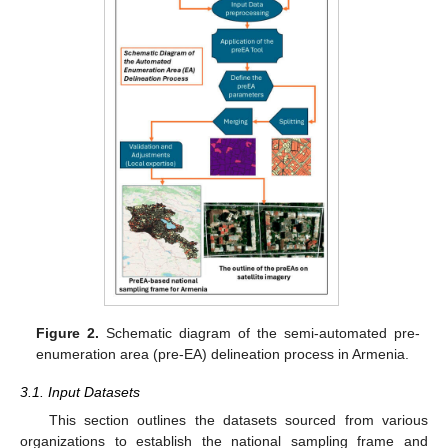
Figure 2.
Schematic diagram of the semi-automated pre-
enumeration area (pre-EA) delineation process in Armenia.
3.1. Input Datasets
This section outlines the datasets sourced from various
organizations to establish the national sampling frame and