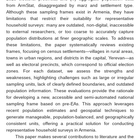
from ArmStat, disaggregated by marz and settlement type.
Although these sampling frames exist in Armenia, they have
limitations that restrict their suitability for representative
household surveys: many are outdated, non-digital, inaccessible
to external researchers, or too coarse to accurately capture
population distributions at finer geographic scales. To address
these limitations, the paper systematically reviews existing
frames, focusing on census settlements—villages in rural areas,
towns in urban regions, and districts in the capital, Yerevan—as
well as electoral precincts, which correspond to official election
zones. For each dataset, we assess the strengths and
weaknesses, highlighting challenges such as large or irregular
sampling units, lack of clearly defined boundaries, and outdated
population information. These evaluations provide the rationale
for developing a new, accessible and semi-automated national
sampling frame based on pre-EAs. This approach leverages
recent population estimates and geospatial techniques to
generate manageable, population-balanced, and geographically
consistent units, offering a practical solution for conducting
representative household surveys in Armenia.
This paper makes several contributions to literature and the