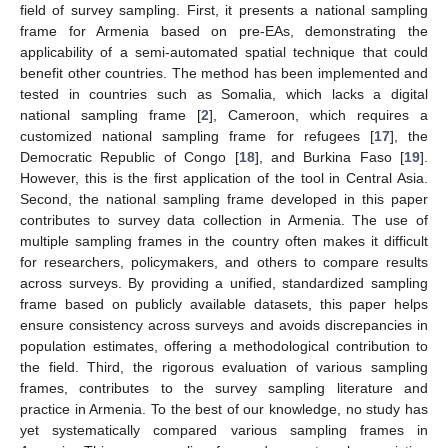
field of survey sampling. First, it presents a national sampling
frame for Armenia based on pre-EAs, demonstrating the
applicability of a semi-automated spatial technique that could
benefit other countries. The method has been implemented and
tested in countries such as Somalia, which lacks a digital
national sampling frame [
2
], Cameroon, which requires a
customized national sampling frame for refugees [
17
], the
Democratic Republic of Congo [
18
], and Burkina Faso [
19
].
However, this is the first application of the tool in Central Asia.
Second, the national sampling frame developed in this paper
contributes to survey data collection in Armenia. The use of
multiple sampling frames in the country often makes it difficult
for researchers, policymakers, and others to compare results
across surveys. By providing a unified, standardized sampling
frame based on publicly available datasets, this paper helps
ensure consistency across surveys and avoids discrepancies in
population estimates, offering a methodological contribution to
the field. Third, the rigorous evaluation of various sampling
frames, contributes to the survey sampling literature and
practice in Armenia. To the best of our knowledge, no study has
yet systematically compared various sampling frames in