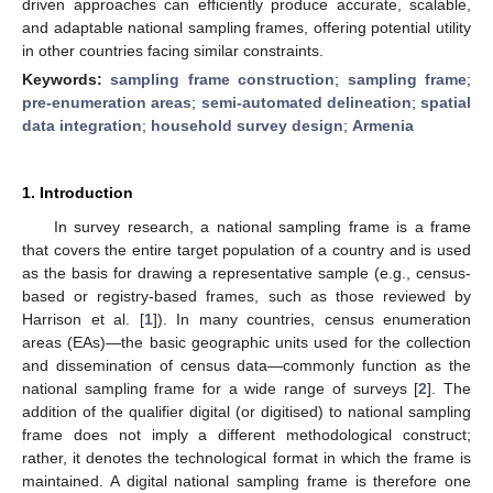
driven approaches can efficiently produce accurate, scalable,
and adaptable national sampling frames, offering potential utility
in other countries facing similar constraints.
Keywords:
sampling frame construction
;
sampling frame
;
pre-enumeration areas
;
semi-automated delineation
;
spatial
data integration
;
household survey design
;
Armenia
1. Introduction
In survey research, a national sampling frame is a frame
that covers the entire target population of a country and is used
as the basis for drawing a representative sample (e.g., census-
based or registry-based frames, such as those reviewed by
Harrison et al. [
1
]). In many countries, census enumeration
areas (EAs)—the basic geographic units used for the collection
and dissemination of census data—commonly function as the
national sampling frame for a wide range of surveys [
2
]. The
addition of the qualifier digital (or digitised) to national sampling
frame does not imply a different methodological construct;
rather, it denotes the technological format in which the frame is
maintained. A digital national sampling frame is therefore one