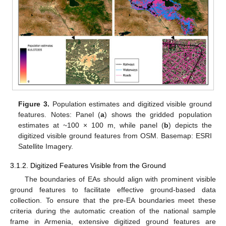
Figure 3.
Population estimates and digitized visible ground
features. Notes: Panel (
a
) shows the gridded population
estimates at ~100 × 100 m, while panel (
b
) depicts the
digitized visible ground features from OSM. Basemap: ESRI
Satellite Imagery.
3.1.2. Digitized Features Visible from the Ground
The boundaries of EAs should align with prominent visible
ground features to facilitate effective ground-based data
collection. To ensure that the pre-EA boundaries meet these
criteria during the automatic creation of the national sample
frame in Armenia, extensive digitized ground features are