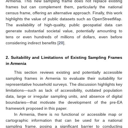
Armenia. This new sampling frame does not replace existing
frames but can complement them, particularly the national
census frame, offering an alternative approach. Finally, this work
highlights the value of public datasets such as OpenStreetMap.
The availability of high-quality, public geospatial data can
generate substantial societal value, potentially amounting to
tens or even hundreds of millions of dollars, even before
considering indirect benefits [
20
].
2. Suitability and Limitations of Existing Sampling Frames
in Armenia
This section reviews existing and potentially accessible
sampling frames in Armenia to evaluate their suitability for
representative household surveys. The discussion highlights key
limitations—such as lack of accessibility, outdated population
data, large or irregular sampling units, and absence of digital
boundaries—that motivate the development of the pre-EA
framework proposed in this paper.
In Armenia, there is no functional or accessible map or
cartographic information that can be used for a national
sampling frame, posing a significant barrier to conducting