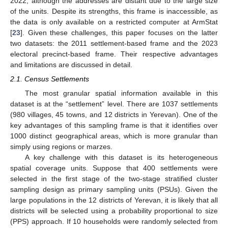
2022, although the addresses are distant due to the large size
of the units. Despite its strengths, this frame is inaccessible, as
the data is only available on a restricted computer at ArmStat
[
23
]. Given these challenges, this paper focuses on the latter
two datasets: the 2011 settlement-based frame and the 2023
electoral precinct-based frame. Their respective advantages
and limitations are discussed in detail.
2.1. Census Settlements
The most granular spatial information available in this
dataset is at the “settlement” level. There are 1037 settlements
(980 villages, 45 towns, and 12 districts in Yerevan). One of the
key advantages of this sampling frame is that it identifies over
1000 distinct geographical areas, which is more granular than
simply using regions or marzes.
A key challenge with this dataset is its heterogeneous
spatial coverage units. Suppose that 400 settlements were
selected in the first stage of the two-stage stratified cluster
sampling design as primary sampling units (PSUs). Given the
large populations in the 12 districts of Yerevan, it is likely that all
districts will be selected using a probability proportional to size
(PPS) approach. If 10 households were randomly selected from