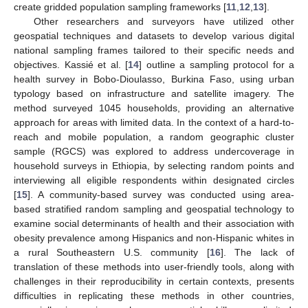
create gridded population sampling frameworks [
11
,
12
,
13
].
Other researchers and surveyors have utilized other
geospatial techniques and datasets to develop various digital
national sampling frames tailored to their specific needs and
objectives. Kassié et al. [
14
] outline a sampling protocol for a
health survey in Bobo-Dioulasso, Burkina Faso, using urban
typology based on infrastructure and satellite imagery. The
method surveyed 1045 households, providing an alternative
approach for areas with limited data. In the context of a hard-to-
reach and mobile population, a random geographic cluster
sample (RGCS) was explored to address undercoverage in
household surveys in Ethiopia, by selecting random points and
interviewing all eligible respondents within designated circles
[
15
]. A community-based survey was conducted using area-
based stratified random sampling and geospatial technology to
examine social determinants of health and their association with
obesity prevalence among Hispanics and non-Hispanic whites in
a rural Southeastern U.S. community [
16
]. The lack of
translation of these methods into user-friendly tools, along with
challenges in their reproducibility in certain contexts, presents
difficulties in replicating these methods in other countries,