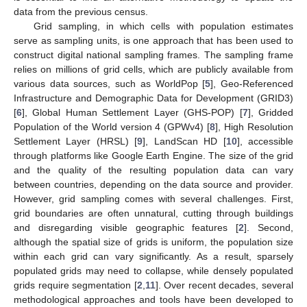
data from the previous census.
Grid sampling, in which cells with population estimates
serve as sampling units, is one approach that has been used to
construct digital national sampling frames. The sampling frame
relies on millions of grid cells, which are publicly available from
various data sources, such as WorldPop [
5
], Geo-Referenced
Infrastructure and Demographic Data for Development (GRID3)
[
6
], Global Human Settlement Layer (GHS-POP) [
7
], Gridded
Population of the World version 4 (GPWv4) [
8
], High Resolution
Settlement Layer (HRSL) [
9
], LandScan HD [
10
], accessible
through platforms like Google Earth Engine. The size of the grid
and the quality of the resulting population data can vary
between countries, depending on the data source and provider.
However, grid sampling comes with several challenges. First,
grid boundaries are often unnatural, cutting through buildings
and disregarding visible geographic features [
2
]. Second,
although the spatial size of grids is uniform, the population size
within each grid can vary significantly. As a result, sparsely
populated grids may need to collapse, while densely populated
grids require segmentation [
2
,
11
]. Over recent decades, several
methodological approaches and tools have been developed to