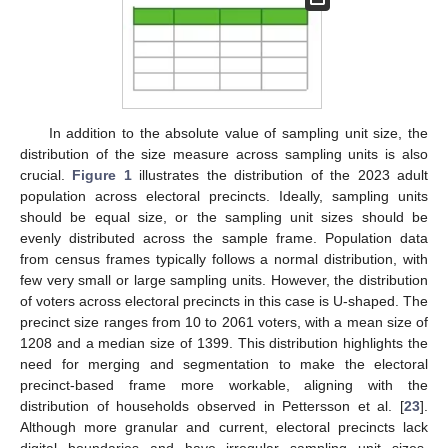
In addition to the absolute value of sampling unit size, the
distribution of the size measure across sampling units is also
crucial.
Figure 1
illustrates the distribution of the 2023 adult
population across electoral precincts. Ideally, sampling units
should be equal size, or the sampling unit sizes should be
evenly distributed across the sample frame. Population data
from census frames typically follows a normal distribution, with
few very small or large sampling units. However, the distribution
of voters across electoral precincts in this case is U-shaped. The
precinct size ranges from 10 to 2061 voters, with a mean size of
1208 and a median size of 1399. This distribution highlights the
need for merging and segmentation to make the electoral
precinct-based frame more workable, aligning with the
distribution of households observed in Pettersson et al. [
23
].
Although more granular and current, electoral precincts lack