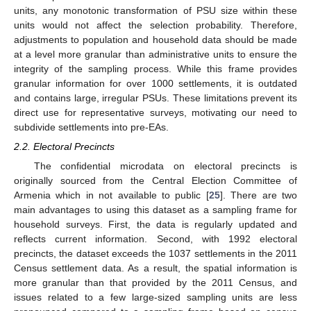
units, any monotonic transformation of PSU size within these
units would not affect the selection probability. Therefore,
adjustments to population and household data should be made
at a level more granular than administrative units to ensure the
integrity of the sampling process. While this frame provides
granular information for over 1000 settlements, it is outdated
and contains large, irregular PSUs. These limitations prevent its
direct use for representative surveys, motivating our need to
subdivide settlements into pre-EAs.
2.2. Electoral Precincts
The confidential microdata on electoral precincts is
originally sourced from the Central Election Committee of
Armenia which in not available to public [
25
]. There are two
main advantages to using this dataset as a sampling frame for
household surveys. First, the data is regularly updated and
reflects current information. Second, with 1992 electoral
precincts, the dataset exceeds the 1037 settlements in the 2011
Census settlement data. As a result, the spatial information is
more granular than that provided by the 2011 Census, and
issues related to a few large-sized sampling units are less