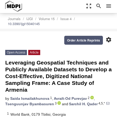
zoom_out_map
search
menu
Journals
IJGI
Volume 15
Issue 4
10.3390/ijgi15040145
settings
Order Article Reprints
Open Access
Article
Leveraging Geospatial Techniques and
Publicly Available Datasets to Develop a
Cost-Effective, Digitized National
Sampling Frame: A Case Study of
Armenia
1
2
by
Saida Ismailakhunova
,
Avralt-Od Purevjav
,
3
4,5,*
Tsenguunjav Byambasuren
and
Sarchil H. Qader
1
World Bank, 0179 Tbilisi, Georgia