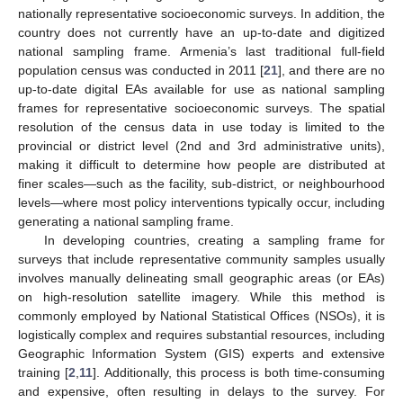
nationally representative socioeconomic surveys. In addition, the
country does not currently have an up-to-date and digitized
national sampling frame. Armenia’s last traditional full-field
population census was conducted in 2011 [
21
], and there are no
up-to-date digital EAs available for use as national sampling
frames for representative socioeconomic surveys. The spatial
resolution of the census data in use today is limited to the
provincial or district level (2nd and 3rd administrative units),
making it difficult to determine how people are distributed at
finer scales—such as the facility, sub-district, or neighbourhood
levels—where most policy interventions typically occur, including
generating a national sampling frame.
In developing countries, creating a sampling frame for
surveys that include representative community samples usually
involves manually delineating small geographic areas (or EAs)
on high-resolution satellite imagery. While this method is
commonly employed by National Statistical Offices (NSOs), it is
logistically complex and requires substantial resources, including
Geographic Information System (GIS) experts and extensive
training [
2
,
11
]. Additionally, this process is both time-consuming
and expensive, often resulting in delays to the survey. For