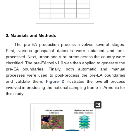
3. Materials and Methods
The pre-EA production process involves several stages.
First, various geospatial datasets were obtained and pre-
processed. Next, urban and rural areas across the country were
classified. The pre-EA tool v1.0 was then applied to generate the
pre-EA boundaries. Finally, both automatic and manual
processes were used to post-process the pre-EA boundaries
and validate them.
Figure 2
illustrates the overall process
involved in producing the national sampling frame in Armenia for
this study.