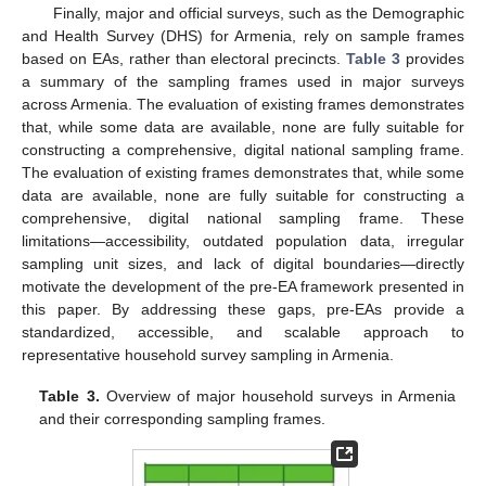
Finally, major and official surveys, such as the Demographic
and Health Survey (DHS) for Armenia, rely on sample frames
based on EAs, rather than electoral precincts.
Table 3
provides
a summary of the sampling frames used in major surveys
across Armenia. The evaluation of existing frames demonstrates
that, while some data are available, none are fully suitable for
constructing a comprehensive, digital national sampling frame.
The evaluation of existing frames demonstrates that, while some
data are available, none are fully suitable for constructing a
comprehensive, digital national sampling frame. These
limitations—accessibility, outdated population data, irregular
sampling unit sizes, and lack of digital boundaries—directly
motivate the development of the pre-EA framework presented in
this paper. By addressing these gaps, pre-EAs provide a
standardized, accessible, and scalable approach to
representative household survey sampling in Armenia.
Table 3.
Overview of major household surveys in Armenia
and their corresponding sampling frames.