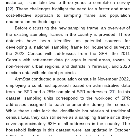
instance, it can take two to three years to complete a survey
[
22
]. These challenges highlight the need for a faster and more
cost-effective approach to sampling frame and population
enumeration methodologies.
Before discussing the new sampling frame, an overview of
the existing sampling frames in the country is provided. Three
datasets have been identified as potential sources for
developing a national sampling frame for household surveys:
the 2022 Census with addresses from the SPR, the 2011
Census with settlement data (villages in rural areas, towns in
non-Yerevan urban regions, and districts in Yerevan), and 2023
election data with electoral precincts.
ArmStat conducted a population census in November 2022,
employing a combined approach based on administrative data
from the SPR and a 25% sample of SPR addresses [
21
]. In this
dataset, sampling units correspond to the workload of SPR
addresses assigned to each enumerator during the census.
While these units lack the identifiable boundaries of traditional
census EAs, they can still serve as a sampling frame since they
cover approximately 93% of all addresses in the country. The
household listings in this dataset were last updated in October