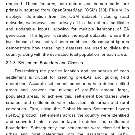
required. These features, both natural and human-made, are
primarily sourced from OpenStreetMap (OSM) [
30
].
Figure 3
b
displays information from the OSM dataset, including road
networks, waterways, and railways. This data offers modifiable
and updatable inputs, allowing for multiple iterations of EA
generation. The figure illustrates the input datasets, where the
two datasets have not yet been combined. Subsequent figures
demonstrate how these input datasets are used to divide the
country, along with the estimated total population for each area.
3.1.3. Settlement Boundary and Classes
Determining the precise location and boundaries of each
settlement is crucial for creating pre-EAs and guiding field
operations. Accurate settlement boundaries help define settled
areas and prevent the mixing of pre-EAs among large,
populated areas. To achieve this, settlement boundaries were
created, and settlements were classified into urban and rural
categories. First, using the Global Human Settlement Layers
(GHSL) product, settlements across the country were identified
and converted into a vector layer to define the settlement
boundaries. Subsequently, the settlements were classified into
urban and rural categories with the assistance of GHSL