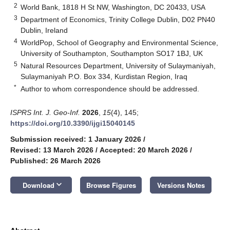
2
World Bank, 1818 H St NW, Washington, DC 20433, USA
3
Department of Economics, Trinity College Dublin, D02 PN40
Dublin, Ireland
4
WorldPop, School of Geography and Environmental Science,
University of Southampton, Southampton SO17 1BJ, UK
5
Natural Resources Department, University of Sulaymaniyah,
Sulaymaniyah P.O. Box 334, Kurdistan Region, Iraq
*
Author to whom correspondence should be addressed.
ISPRS Int. J. Geo-Inf.
2026
,
15
(4), 145;
https://doi.org/10.3390/ijgi15040145
Submission received: 1 January 2026
/
Revised: 13 March 2026
/
Accepted: 20 March 2026
/
Published: 26 March 2026
keyboard_arrow_down
Download
Browse Figures
Versions Notes