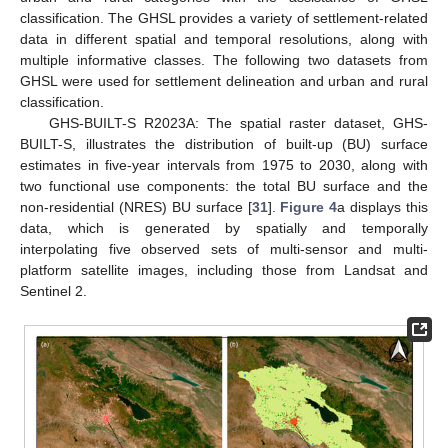
classification. The GHSL provides a variety of settlement-related
data in different spatial and temporal resolutions, along with
multiple informative classes. The following two datasets from
GHSL were used for settlement delineation and urban and rural
classification.
GHS-BUILT-S R2023A: The spatial raster dataset, GHS-
BUILT-S, illustrates the distribution of built-up (BU) surface
estimates in five-year intervals from 1975 to 2030, along with
two functional use components: the total BU surface and the
non-residential (NRES) BU surface [
31
].
Figure 4
a displays this
data, which is generated by spatially and temporally
interpolating five observed sets of multi-sensor and multi-
platform satellite images, including those from Landsat and
Sentinel 2.