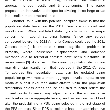
as demonstrated in Nepal [
24
]; however, this traditional
approach is both costly and time-consuming. This paper
proposes an innovative technique for dividing these large areas
into smaller, more practical units.
Another issue with this potential sampling frame is that the
population data based on the 2011 Census is outdated and
misallocated. While outdated data typically is not a major
concern for national sampling frames (since any survey
conducted before the 2022 Armenia Census could use the 2011
Census frame), it presents a more significant problem in
Armenia, where household displacement and domestic
migration due to territorial conflicts have been substantial in
recent years [
3
]. As a result, the current population distribution
may differ significantly from that recorded in the 2011 Census.
To address this, population data can be updated using
population growth rates at more aggregate levels. If updates are
made at a finer level than administrative units, the population
distribution across areas can be adjusted to better reflect the
current reality. However, any adjustments at the administrative
unit level or more aggregate levels, such as regions, would not
alter the probability of a PSU being selected in the first stage of
the PPS process. Since PPS selection is based on administrative