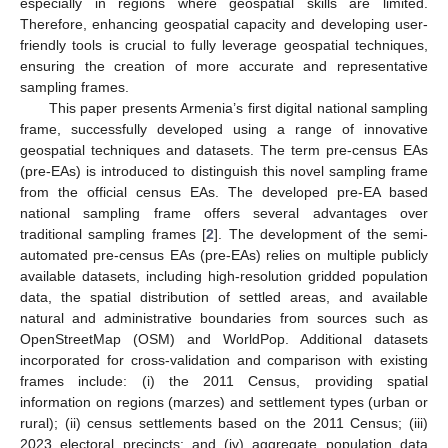
especially in regions where geospatial skills are limited.
Therefore, enhancing geospatial capacity and developing user-
friendly tools is crucial to fully leverage geospatial techniques,
ensuring the creation of more accurate and representative
sampling frames.
This paper presents Armenia’s first digital national sampling
frame, successfully developed using a range of innovative
geospatial techniques and datasets. The term pre-census EAs
(pre-EAs) is introduced to distinguish this novel sampling frame
from the official census EAs. The developed pre-EA based
national sampling frame offers several advantages over
traditional sampling frames [
2
]. The development of the semi-
automated pre-census EAs (pre-EAs) relies on multiple publicly
available datasets, including high-resolution gridded population
data, the spatial distribution of settled areas, and available
natural and administrative boundaries from sources such as
OpenStreetMap (OSM) and WorldPop. Additional datasets
incorporated for cross-validation and comparison with existing
frames include: (i) the 2011 Census, providing spatial
information on regions (marzes) and settlement types (urban or
rural); (ii) census settlements based on the 2011 Census; (iii)
2023 electoral precincts; and (iv) aggregate population data