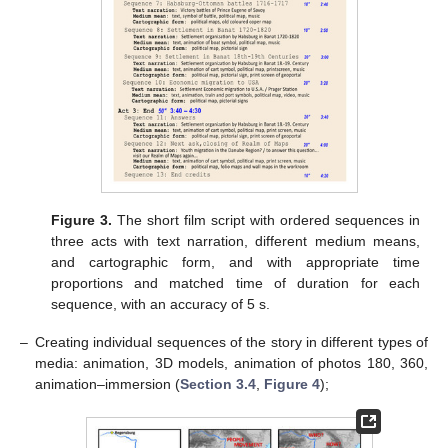
Figure 3.
The short film script with ordered sequences in
three acts with text narration, different medium means,
and cartographic form, and with appropriate time
proportions and matched time of duration for each
sequence, with an accuracy of 5 s.
–
Creating individual sequences of the story in different types of
media: animation, 3D models, animation of photos 180, 360,
animation–immersion (
Section 3.4
,
Figure 4
);