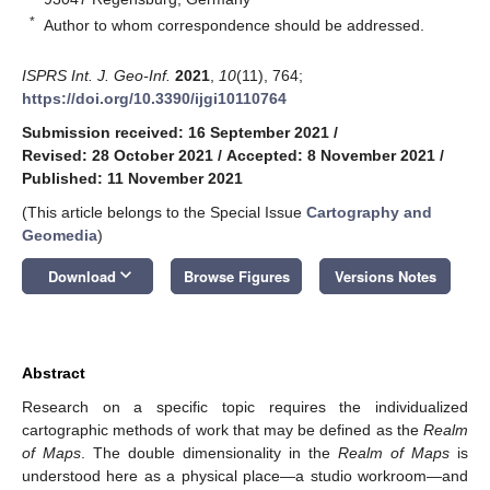
*
Author to whom correspondence should be addressed.
ISPRS Int. J. Geo-Inf.
2021
,
10
(11), 764;
https://doi.org/10.3390/ijgi10110764
Submission received: 16 September 2021
/
Revised: 28 October 2021
/
Accepted: 8 November 2021
/
Published: 11 November 2021
(This article belongs to the Special Issue
Cartography and
Geomedia
)
keyboard_arrow_down
Download
Browse Figures
Versions Notes
Abstract
Research on a specific topic requires the individualized
cartographic methods of work that may be defined as the
Realm
of Maps
. The double dimensionality in the
Realm of Maps
is
understood here as a physical place—a studio workroom—and