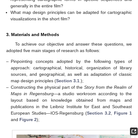
generally in the entire film?
What map design principles can be adapted for cartographic
visualizations in the short film?
3. Materials and Methods
To achieve our objective and answer these questions, we
adopted five main stages of research as follows:
–
Pinpointing concepts adopted by the following types of
approach: cartographical, historical, organization of library
sources, and geographical, as well as adaptation of classic
map design principles (
Section 3.1
.);
–
Constructing the physical part of the
Story from the Realm of
Maps in Regensburg
—a studio workroom according to the
layout based on knowledge obtained from maps and
publications in the Leibniz Institute for East and Southeast
European Studies—IOS-Regensburg (
Section 3.2
,
Figure 1
and
Figure 2
);