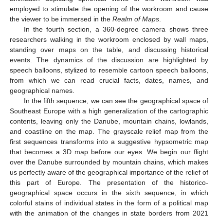
employed to stimulate the opening of the workroom and cause
the viewer to be immersed in the
Realm of Maps
.
In the fourth section, a 360-degree camera shows three
researchers walking in the workroom enclosed by wall maps,
standing over maps on the table, and discussing historical
events. The dynamics of the discussion are highlighted by
speech balloons, stylized to resemble cartoon speech balloons,
from which we can read crucial facts, dates, names, and
geographical names.
In the fifth sequence, we can see the geographical space of
Southeast Europe with a high generalization of the cartographic
contents, leaving only the Danube, mountain chains, lowlands,
and coastline on the map. The grayscale relief map from the
first sequences transforms into a suggestive hypsometric map
that becomes a 3D map before our eyes. We begin our flight
over the Danube surrounded by mountain chains, which makes
us perfectly aware of the geographical importance of the relief of
this part of Europe. The presentation of the historico-
geographical space occurs in the sixth sequence, in which
colorful stains of individual states in the form of a political map
with the animation of the changes in state borders from 2021