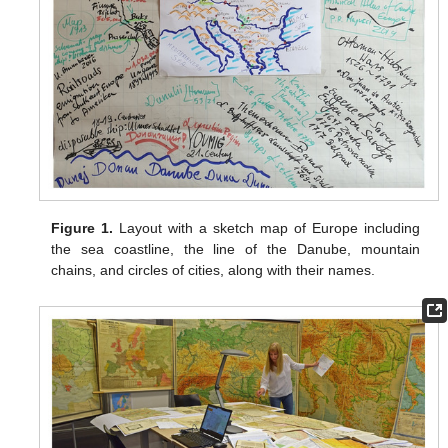
Figure 1.
Layout with a sketch map of Europe including
the sea coastline, the line of the Danube, mountain
chains, and circles of cities, along with their names.