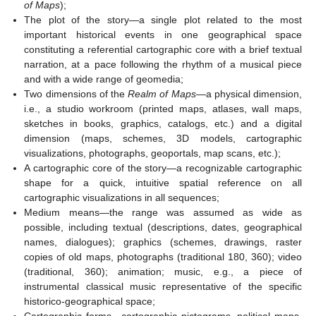
of Maps
);
The plot of the story—a single plot related to the most
important historical events in one geographical space
constituting a referential cartographic core with a brief textual
narration, at a pace following the rhythm of a musical piece
and with a wide range of geomedia;
Two dimensions of the
Realm of Maps
—a physical dimension,
i.e., a studio workroom (printed maps, atlases, wall maps,
sketches in books, graphics, catalogs, etc.) and a digital
dimension (maps, schemes, 3D models, cartographic
visualizations, photographs, geoportals, map scans, etc.);
A cartographic core of the story—a recognizable cartographic
shape for a quick, intuitive spatial reference on all
cartographic visualizations in all sequences;
Medium means—the range was assumed as wide as
possible, including textual (descriptions, dates, geographical
names, dialogues); graphics (schemes, drawings, raster
copies of old maps, photographs (traditional 180, 360); video
(traditional, 360); animation; music, e.g., a piece of
instrumental classical music representative of the specific
historico-geographical space;