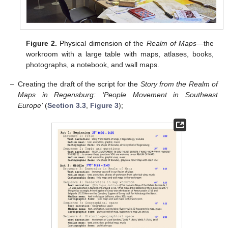
Figure 2.
Physical dimension of the
Realm of Maps
—the
workroom with a large table with maps, atlases, books,
photographs, a notebook, and wall maps.
–
Creating the draft of the script for the
Story from the Realm of
Maps in Regensburg: ‘People Movement in Southeast
Europe’
(
Section 3.3
,
Figure 3
);