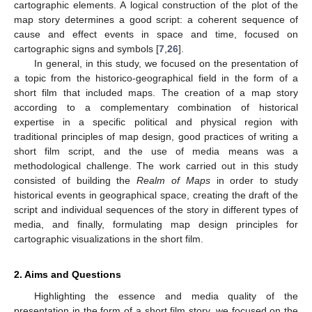
cartographic elements. A logical construction of the plot of the
map story determines a good script: a coherent sequence of
cause and effect events in space and time, focused on
cartographic signs and symbols [
7
,
26
].
In general, in this study, we focused on the presentation of
a topic from the historico-geographical field in the form of a
short film that included maps. The creation of a map story
according to a complementary combination of historical
expertise in a specific political and physical region with
traditional principles of map design, good practices of writing a
short film script, and the use of media means was a
methodological challenge. The work carried out in this study
consisted of building the
Realm of Maps
in order to study
historical events in geographical space, creating the draft of the
script and individual sequences of the story in different types of
media, and finally, formulating map design principles for
cartographic visualizations in the short film.
2. Aims and Questions
Highlighting the essence and media quality of the
presentation in the form of a short film story, we focused on the