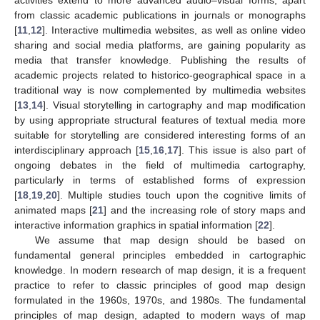
from classic academic publications in journals or monographs
[
11
,
12
]. Interactive multimedia websites, as well as online video
sharing and social media platforms, are gaining popularity as
media that transfer knowledge. Publishing the results of
academic projects related to historico-geographical space in a
traditional way is now complemented by multimedia websites
[
13
,
14
]. Visual storytelling in cartography and map modification
by using appropriate structural features of textual media more
suitable for storytelling are considered interesting forms of an
interdisciplinary approach [
15
,
16
,
17
]. This issue is also part of
ongoing debates in the field of multimedia cartography,
particularly in terms of established forms of expression
[
18
,
19
,
20
]. Multiple studies touch upon the cognitive limits of
animated maps [
21
] and the increasing role of story maps and
interactive information graphics in spatial information [
22
].
We assume that map design should be based on
fundamental general principles embedded in cartographic
knowledge. In modern research of map design, it is a frequent
practice to refer to classic principles of good map design
formulated in the 1960s, 1970s, and 1980s. The fundamental
principles of map design, adapted to modern ways of map