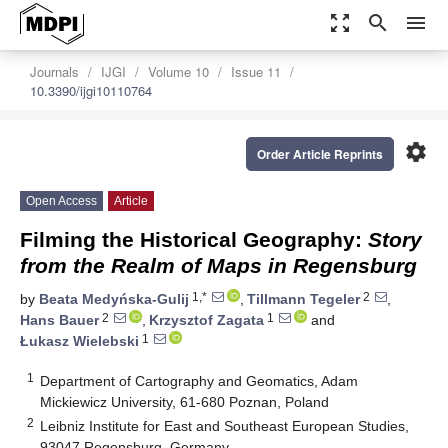
zoom_out_map
search
menu
Journals
IJGI
Volume 10
Issue 11
10.3390/ijgi10110764
settings
Order Article Reprints
Open Access
Article
Filming the Historical Geography:
Story
from the Realm of Maps in Regensburg
1,*
2
by
Beata Medyńska-Gulij
,
Tillmann Tegeler
,
2
1
Hans Bauer
,
Krzysztof Zagata
and
1
Łukasz Wielebski
1
Department of Cartography and Geomatics, Adam
Mickiewicz University, 61-680 Poznan, Poland
2
Leibniz Institute for East and Southeast European Studies,
93047 Regensburg, Germany