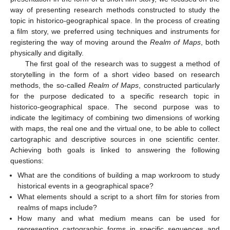
way of presenting research methods constructed to study the
topic in historico-geographical space. In the process of creating
a film story, we preferred using techniques and instruments for
registering the way of moving around the
Realm of Maps
, both
physically and digitally.
The first goal of the research was to suggest a method of
storytelling in the form of a short video based on research
methods, the so-called
Realm of Maps
, constructed particularly
for the purpose dedicated to a specific research topic in
historico-geographical space. The second purpose was to
indicate the legitimacy of combining two dimensions of working
with maps, the real one and the virtual one, to be able to collect
cartographic and descriptive sources in one scientific center.
Achieving both goals is linked to answering the following
questions:
What are the conditions of building a map workroom to study
historical events in a geographical space?
What elements should a script to a short film for stories from
realms of maps include?
How many and what medium means can be used for
representing cartographic forms in specific sequences and