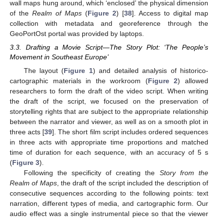
wall maps hung around, which ‘enclosed’ the physical dimension
of the
Realm of Maps
(
Figure 2
) [
38
]. Access to digital map
collection with metadata and georeference through the
GeoPortOst portal was provided by laptops.
3.3. Drafting a Movie Script—The Story Plot: ‘The People’s
Movement in Southeast Europe’
The layout (
Figure 1
) and detailed analysis of historico-
cartographic materials in the workroom (
Figure 2
) allowed
researchers to form the draft of the video script. When writing
the draft of the script, we focused on the preservation of
storytelling rights that are subject to the appropriate relationship
between the narrator and viewer, as well as on a smooth plot in
three acts [
39
]. The short film script includes ordered sequences
in three acts with appropriate time proportions and matched
time of duration for each sequence, with an accuracy of 5 s
(
Figure 3
).
Following the specificity of creating the
Story
from the
Realm of Maps
, the draft of the script included the description of
consecutive sequences according to the following points: text
narration, different types of media, and cartographic form. Our
audio effect was a single instrumental piece so that the viewer