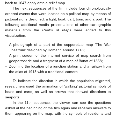
back to 1647 apply onto a relief map.
The next sequences of the film include four chronologically
ordered events that were located on a political map by means of
pictorial signs designed: a fight, boat, cart, train, and a port. The
following additional media presentations of other cartographic
materials from the
Realm of Maps
were added to this
visualization:
–
A photograph of a part of the copperplate map ‘The War
Theatrum’ designed by Homann around 1718;
–
A print screen of the internet service of map search from
geoportost.de and a fragment of a map of Banat of 1858;
–
Zooming the location of a junction station and a railway from
the atlas of 1913 with a traditional camera.
To indicate the direction in which the population migrated,
researchers used the animation of ‘walking’ pictorial symbols of
boats and carts, as well as arrows that showed directions to
seaports.
In the 11th sequence, the viewer can see the questions
asked at the beginning of the film again and receives answers to
them appearing on the map, with the symbols of residents and