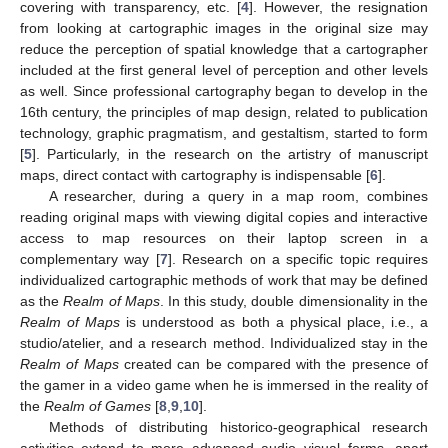
covering with transparency, etc. [
4
]. However, the resignation
from looking at cartographic images in the original size may
reduce the perception of spatial knowledge that a cartographer
included at the first general level of perception and other levels
as well. Since professional cartography began to develop in the
16th century, the principles of map design, related to publication
technology, graphic pragmatism, and gestaltism, started to form
[
5
]. Particularly, in the research on the artistry of manuscript
maps, direct contact with cartography is indispensable [
6
].
A researcher, during a query in a map room, combines
reading original maps with viewing digital copies and interactive
access to map resources on their laptop screen in a
complementary way [
7
]. Research on a specific topic requires
individualized cartographic methods of work that may be defined
as the
Realm of Maps
. In this study, double dimensionality in the
Realm of Maps
is understood as both a physical place, i.e., a
studio/atelier, and a research method. Individualized stay in the
Realm of Maps
created can be compared with the presence of
the gamer in a video game when he is immersed in the reality of
the
Realm of Games
[
8
,
9
,
10
].
Methods of distributing historico-geographical research
activities extend to more advanced audio–visual forms, apart