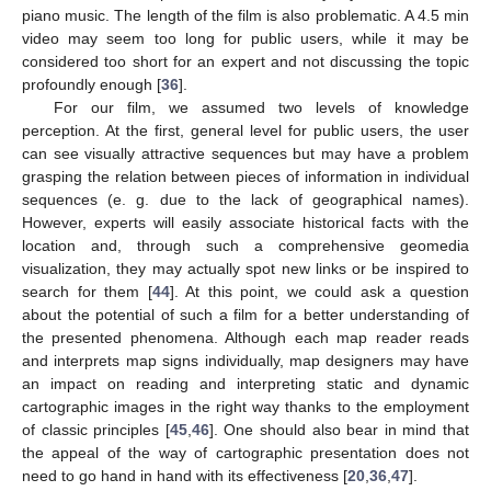
piano music. The length of the film is also problematic. A 4.5 min
video may seem too long for public users, while it may be
considered too short for an expert and not discussing the topic
profoundly enough [
36
].
For our film, we assumed two levels of knowledge
perception. At the first, general level for public users, the user
can see visually attractive sequences but may have a problem
grasping the relation between pieces of information in individual
sequences (e. g. due to the lack of geographical names).
However, experts will easily associate historical facts with the
location and, through such a comprehensive geomedia
visualization, they may actually spot new links or be inspired to
search for them [
44
]. At this point, we could ask a question
about the potential of such a film for a better understanding of
the presented phenomena. Although each map reader reads
and interprets map signs individually, map designers may have
an impact on reading and interpreting static and dynamic
cartographic images in the right way thanks to the employment
of classic principles [
45
,
46
]. One should also bear in mind that
the appeal of the way of cartographic presentation does not
need to go hand in hand with its effectiveness [
20
,
36
,
47
].