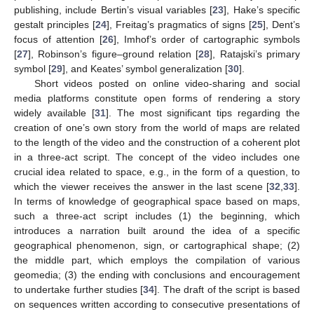
publishing, include Bertin’s visual variables [
23
], Hake’s specific
gestalt principles [
24
], Freitag’s pragmatics of signs [
25
], Dent’s
focus of attention [
26
], Imhof’s order of cartographic symbols
[
27
], Robinson’s figure–ground relation [
28
], Ratajski’s primary
symbol [
29
], and Keates’ symbol generalization [
30
].
Short videos posted on online video-sharing and social
media platforms constitute open forms of rendering a story
widely available [
31
]. The most significant tips regarding the
creation of one’s own story from the world of maps are related
to the length of the video and the construction of a coherent plot
in a three-act script. The concept of the video includes one
crucial idea related to space, e.g., in the form of a question, to
which the viewer receives the answer in the last scene [
32
,
33
].
In terms of knowledge of geographical space based on maps,
such a three-act script includes (1) the beginning, which
introduces a narration built around the idea of a specific
geographical phenomenon, sign, or cartographical shape; (2)
the middle part, which employs the compilation of various
geomedia; (3) the ending with conclusions and encouragement
to undertake further studies [
34
]. The draft of the script is based
on sequences written according to consecutive presentations of