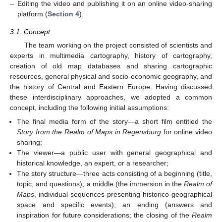
–
Editing the video and publishing it on an online video-sharing
platform (
Section 4
).
3.1. Concept
The team working on the project consisted of scientists and
experts in multimedia cartography, history of cartography,
creation of old map databases and sharing cartographic
resources, general physical and socio-economic geography, and
the history of Central and Eastern Europe. Having discussed
these interdisciplinary approaches, we adopted a common
concept, including the following initial assumptions:
The final media form of the story—a short film entitled the
Story
from the Realm of Maps in Regensburg
for online video
sharing;
The viewer—a public user with general geographical and
historical knowledge, an expert, or a researcher;
The story structure—three acts consisting of a beginning (title,
topic, and questions); a middle (the immersion in the
Realm of
Maps
, individual sequences presenting historico-geographical
space and specific events); an ending (answers and
inspiration for future considerations; the closing of the
Realm