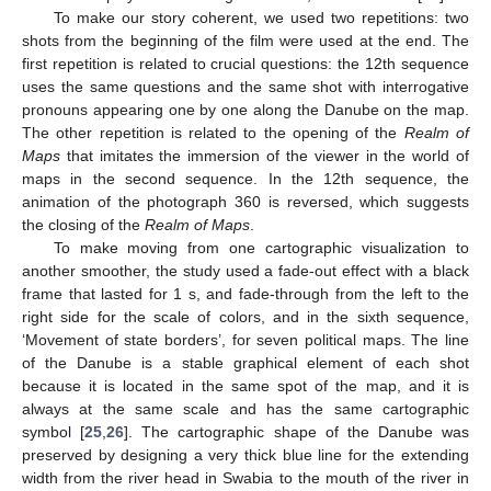
To make our story coherent, we used two repetitions: two
shots from the beginning of the film were used at the end. The
first repetition is related to crucial questions: the 12th sequence
uses the same questions and the same shot with interrogative
pronouns appearing one by one along the Danube on the map.
The other repetition is related to the opening of the
Realm of
Maps
that imitates the immersion of the viewer in the world of
maps in the second sequence. In the 12th sequence, the
animation of the photograph 360 is reversed, which suggests
the closing of the
Realm of Maps
.
To make moving from one cartographic visualization to
another smoother, the study used a fade-out effect with a black
frame that lasted for 1 s, and fade-through from the left to the
right side for the scale of colors, and in the sixth sequence,
‘Movement of state borders’, for seven political maps. The line
of the Danube is a stable graphical element of each shot
because it is located in the same spot of the map, and it is
always at the same scale and has the same cartographic
symbol [
25
,
26
]. The cartographic shape of the Danube was
preserved by designing a very thick blue line for the extending
width from the river head in Swabia to the mouth of the river in