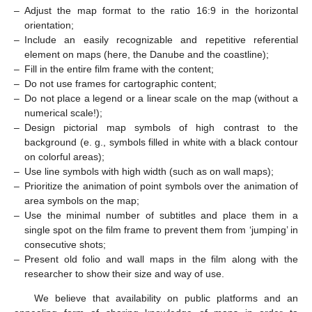
–
Adjust the map format to the ratio 16:9 in the horizontal
orientation;
–
Include an easily recognizable and repetitive referential
element on maps (here, the Danube and the coastline);
–
Fill in the entire film frame with the content;
–
Do not use frames for cartographic content;
–
Do not place a legend or a linear scale on the map (without a
numerical scale!);
–
Design pictorial map symbols of high contrast to the
background (e. g., symbols filled in white with a black contour
on colorful areas);
–
Use line symbols with high width (such as on wall maps);
–
Prioritize the animation of point symbols over the animation of
area symbols on the map;
–
Use the minimal number of subtitles and place them in a
single spot on the film frame to prevent them from ‘jumping’ in
consecutive shots;
–
Present old folio and wall maps in the film along with the
researcher to show their size and way of use.
We believe that availability on public platforms and an