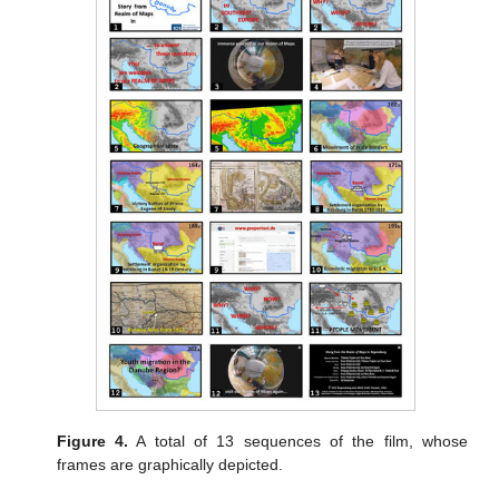
Figure 4.
A total of 13 sequences of the film, whose
frames are graphically depicted.