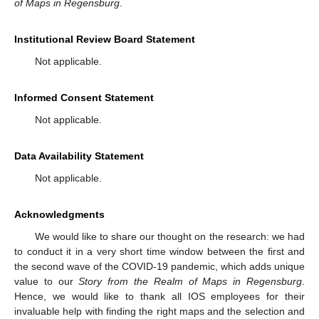
of Maps in Regensburg
.
Institutional Review Board Statement
Not applicable.
Informed Consent Statement
Not applicable.
Data Availability Statement
Not applicable.
Acknowledgments
We would like to share our thought on the research: we had
to conduct it in a very short time window between the first and
the second wave of the COVID-19 pandemic, which adds unique
value to our
Story from the Realm of Maps in Regensburg
.
Hence, we would like to thank all IOS employees for their
invaluable help with finding the right maps and the selection and