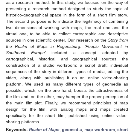
as a research method. In this study, we focused on the way of
presenting a research method designed to study the topic of
historico-geographical space in the form of a short film story.
The second purpose is to indicate the legitimacy of combining
two dimensions of working with maps, the real one and the
virtual one, to be able to collect cartographic and descriptive
sources in one scientific center. Our research on the
Story from
the Realm of Maps in Regensburg: ‘People Movement in
Southeast Europe’
included a concept adopted by
cartographical, historical, and geographical sources; the
construction of a studio workroom; a script draft; individual
sequences of the story in different types of media; editing the
video, along with publishing it on an online video-sharing
platform. We used as many different types of geomedia as
possible, which, on the one hand, boosts the attractiveness of
the film and, on the other, may hamper the proper perception of
the main film plot. Finally, we recommend principles of map
design for the film, with analog maps and maps created
specifically for the short film, published using online video-
sharing platforms.
Keywords:
Realm of Maps
;
geomedia
;
map workroom
;
short