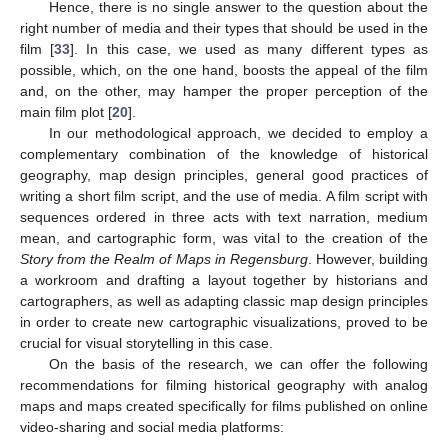
Hence, there is no single answer to the question about the
right number of media and their types that should be used in the
film [
33
]. In this case, we used as many different types as
possible, which, on the one hand, boosts the appeal of the film
and, on the other, may hamper the proper perception of the
main film plot [
20
].
In our methodological approach, we decided to employ a
complementary combination of the knowledge of historical
geography, map design principles, general good practices of
writing a short film script, and the use of media. A film script with
sequences ordered in three acts with text narration, medium
mean, and cartographic form, was vital to the creation of the
Story from the Realm of Maps in Regensburg
. However, building
a workroom and drafting a layout together by historians and
cartographers, as well as adapting classic map design principles
in order to create new cartographic visualizations, proved to be
crucial for visual storytelling in this case.
On the basis of the research, we can offer the following
recommendations for filming historical geography with analog
maps and maps created specifically for films published on online
video-sharing and social media platforms: