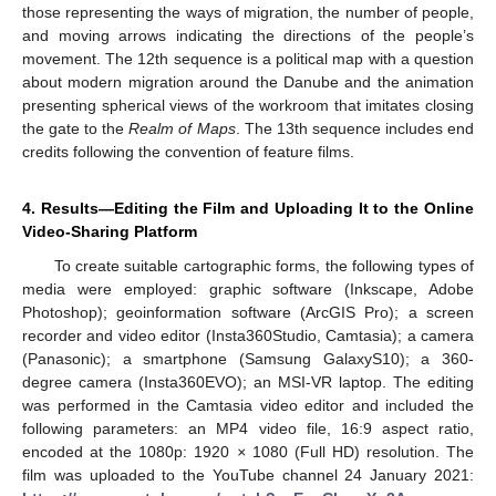
those representing the ways of migration, the number of people,
and moving arrows indicating the directions of the people’s
movement. The 12th sequence is a political map with a question
about modern migration around the Danube and the animation
presenting spherical views of the workroom that imitates closing
the gate to the
Realm of Maps
. The 13th sequence includes end
credits following the convention of feature films.
4. Results—Editing the Film and Uploading It to the Online
Video-Sharing Platform
To create suitable cartographic forms, the following types of
media were employed: graphic software (Inkscape, Adobe
Photoshop); geoinformation software (ArcGIS Pro); a screen
recorder and video editor (Insta360Studio, Camtasia); a camera
(Panasonic); a smartphone (Samsung GalaxyS10); a 360-
degree camera (Insta360EVO); an MSI-VR laptop. The editing
12. May
13. May
14. May
15. May
16. May
17. May
18. May
19. May
20. May
22. May
23. May
24. May
25. May
26. May
27. May
28. May
29. May
30. May
1. Jun
2. Jun
3. Jun
4. Jun
5. Jun
6. Jun
7. Jun
8. Jun
9. Jun
11. Jun
12. Jun
13. Jun
14. Jun
15. Jun
16. Jun
17. Jun
18. Jun
19. Jun
21. Jun
22. Jun
23. Jun
24. Jun
25. Jun
26. Jun
27. Jun
28. Jun
29. Jun
1. Jul
2. Jul
3. Jul
4. Jul
5. Jul
6. Jul
7. Jul
8. Jul
9. Jul
11. Jul
12. Jul
13. Jul
14. Jul
15. Jul
16. Jul
17. Jul
18. Jul
19. Jul
21. Jul
22. Jul
23. Jul
24. Jul
25. Jul
26. Jul
27. Jul
28. Jul
29. Jul
31. Jul
1. Aug
2. Aug
3. Aug
4. Aug
5. Aug
6. Aug
7. Aug
8. Aug
was performed in the Camtasia video editor and included the
following parameters: an MP4 video file, 16:9 aspect ratio,
encoded at the 1080p: 1920
×
1080 (Full HD) resolution. The
film was uploaded to the YouTube channel 24 January 2021: