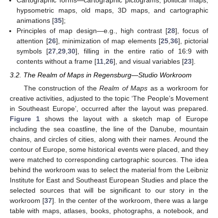
Cartographic forms—cartographic pictograms, political maps,
hypsometric maps, old maps, 3D maps, and cartographic
animations [
35
];
Principles of map design—e.g., high contrast [
28
], focus of
attention [
26
], minimization of map elements [
25
,
36
], pictorial
symbols [
27
,
29
,
30
], filling in the entire ratio of 16:9 with
contents without a frame [
11
,
26
], and visual variables [
23
].
3.2. The Realm of Maps in Regensburg—Studio Workroom
The construction of the
Realm of Maps
as a workroom for
creative activities, adjusted to the topic ‘The People’s Movement
in Southeast Europe’, occurred after the layout was prepared.
Figure 1
shows the layout with a sketch map of Europe
including the sea coastline, the line of the Danube, mountain
chains, and circles of cities, along with their names. Around the
contour of Europe, some historical events were placed, and they
were matched to corresponding cartographic sources. The idea
behind the workroom was to select the material from the Leibniz
Institute for East and Southeast European Studies and place the
selected sources that will be significant to our story in the
workroom [
37
]. In the center of the workroom, there was a large
table with maps, atlases, books, photographs, a notebook, and