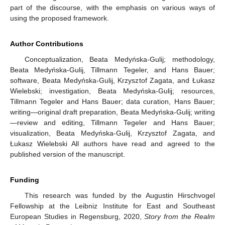
part of the discourse, with the emphasis on various ways of
using the proposed framework.
Author Contributions
Conceptualization, Beata Medyńska-Gulij; methodology,
Beata Medyńska-Gulij, Tillmann Tegeler, and Hans Bauer;
software, Beata Medyńska-Gulij, Krzysztof Zagata, and Łukasz
Wielebski; investigation, Beata Medyńska-Gulij; resources,
Tillmann Tegeler and Hans Bauer; data curation, Hans Bauer;
writing—original draft preparation, Beata Medyńska-Gulij; writing
—review and editing, Tillmann Tegeler and Hans Bauer;
visualization, Beata Medyńska-Gulij, Krzysztof Zagata, and
Łukasz Wielebski All authors have read and agreed to the
published version of the manuscript.
Funding
This research was funded by the Augustin Hirschvogel
Fellowship at the Leibniz Institute for East and Southeast
European Studies in Regensburg, 2020,
Story from the Realm