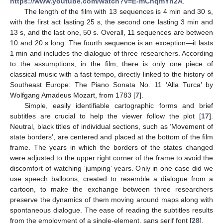
https://www.youtube.com/watch?v=E-mChqmYn2A
.
The length of the film with 13 sequences is 4 min and 30 s,
with the first act lasting 25 s, the second one lasting 3 min and
13 s, and the last one, 50 s. Overall, 11 sequences are between
10 and 20 s long. The fourth sequence is an exception—it lasts
1 min and includes the dialogue of three researchers. According
to the assumptions, in the film, there is only one piece of
classical music with a fast tempo, directly linked to the history of
Southeast Europe: The Piano Sonata No. 11 ‘Alla Turca’ by
Wolfgang Amadeus Mozart, from 1783 [
7
].
Simple, easily identifiable cartographic forms and brief
subtitles are crucial to help the viewer follow the plot [
17
].
Neutral, black titles of individual sections, such as ‘Movement of
state borders’, are centered and placed at the bottom of the film
frame. The years in which the borders of the states changed
were adjusted to the upper right corner of the frame to avoid the
discomfort of watching ‘jumping’ years. Only in one case did we
use speech balloons, created to resemble a dialogue from a
cartoon, to make the exchange between three researchers
preserve the dynamics of them moving around maps along with
spontaneous dialogue. The ease of reading the subtitles results
from the employment of a single-element, sans serif font [
28
].