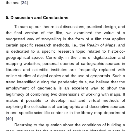
the sea [
24
].
5. Discussion and Conclusions
To sum up our theoretical discussions, practical design, and
the final version of the film, we examined the value of a
suggested way of storytelling in the form of a film that applies
certain specific research methods, i.e., the
Realm of Maps
, and
is dedicated to a specific research topic related to historico-
geographical space. Currently, in the time of digitalization and
mapping websites, personal queries of cartographic sources in
libraries and scientific institutes are frequently replaced with
online studies of digital copies and the use of geoportals. Such a
trend intensified during the pandemic; thus, we believe that the
employment of geomedia is an excellent way to show the
legitimacy of combining two dimensions of working with maps. It
makes it possible to develop real and virtual methods of
exploring the collections of cartographic and descriptive sources
in one specific scientific center or in the library map department
[
40
].
Returning to the question about the conditions of building a