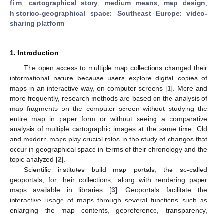
film
;
cartographical story
;
medium means
;
map design
;
historico-geographical space
;
Southeast Europe
;
video-
sharing platform
1. Introduction
The open access to multiple map collections changed their
informational nature because users explore digital copies of
maps in an interactive way, on computer screens [
1
]. More and
more frequently, research methods are based on the analysis of
map fragments on the computer screen without studying the
entire map in paper form or without seeing a comparative
analysis of multiple cartographic images at the same time. Old
and modern maps play crucial roles in the study of changes that
occur in geographical space in terms of their chronology and the
topic analyzed [
2
].
Scientific institutes build map portals, the so-called
geoportals, for their collections, along with rendering paper
maps available in libraries [
3
]. Geoportals facilitate the
interactive usage of maps through several functions such as
enlarging the map contents, georeference, transparency,