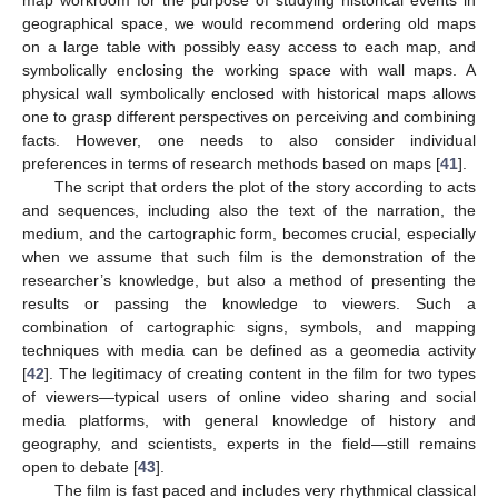
map workroom for the purpose of studying historical events in
geographical space, we would recommend ordering old maps
on a large table with possibly easy access to each map, and
symbolically enclosing the working space with wall maps. A
physical wall symbolically enclosed with historical maps allows
one to grasp different perspectives on perceiving and combining
facts. However, one needs to also consider individual
preferences in terms of research methods based on maps [
41
].
The script that orders the plot of the story according to acts
and sequences, including also the text of the narration, the
medium, and the cartographic form, becomes crucial, especially
when we assume that such film is the demonstration of the
researcher’s knowledge, but also a method of presenting the
results or passing the knowledge to viewers. Such a
combination of cartographic signs, symbols, and mapping
techniques with media can be defined as a geomedia activity
[
42
]. The legitimacy of creating content in the film for two types
of viewers—typical users of online video sharing and social
media platforms, with general knowledge of history and
geography, and scientists, experts in the field—still remains
open to debate [
43
].
The film is fast paced and includes very rhythmical classical