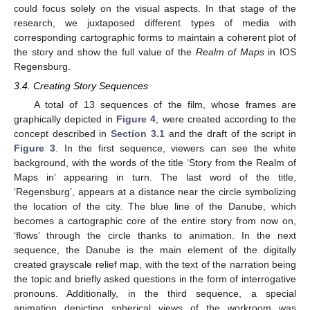
could focus solely on the visual aspects. In that stage of the
research, we juxtaposed different types of media with
corresponding cartographic forms to maintain a coherent plot of
the story and show the full value of the
Realm of Maps
in IOS
Regensburg.
3.4. Creating Story Sequences
A total of 13 sequences of the film, whose frames are
graphically depicted in
Figure 4
, were created according to the
concept described in
Section 3.1
and the draft of the script in
Figure 3
. In the first sequence, viewers can see the white
background, with the words of the title ‘Story from the Realm of
Maps in’ appearing in turn. The last word of the title,
‘Regensburg’, appears at a distance near the circle symbolizing
the location of the city. The blue line of the Danube, which
becomes a cartographic core of the entire story from now on,
‘flows’ through the circle thanks to animation. In the next
sequence, the Danube is the main element of the digitally
created grayscale relief map, with the text of the narration being
the topic and briefly asked questions in the form of interrogative
pronouns. Additionally, in the third sequence, a special
animation depicting spherical views of the workroom was