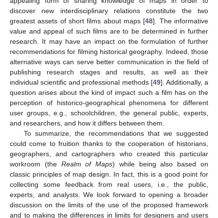
appealing form of sharing knowledge of maps in order to
discover new interdisciplinary relations constitute the two
greatest assets of short films about maps [
48
]. The informative
value and appeal of such films are to be determined in further
research. It may have an impact on the formulation of further
recommendations for filming historical geography. Indeed, those
alternative ways can serve better communication in the field of
publishing research stages and results, as well as their
individual scientific and professional methods [
49
]. Additionally, a
question arises about the kind of impact such a film has on the
perception of historico-geographical phenomena for different
user groups, e.g., schoolchildren, the general public, experts,
and researchers, and how it differs between them.
To summarize, the recommendations that we suggested
could come to fruition thanks to the cooperation of historians,
geographers, and cartographers who created this particular
workroom (the
Realm of Maps
) while being also based on
classic principles of map design. In fact, this is a good point for
collecting some feedback from real users, i.e., the public,
experts, and analysts. We look forward to opening a broader
discussion on the limits of the use of the proposed framework
and to making the differences in limits for designers and users