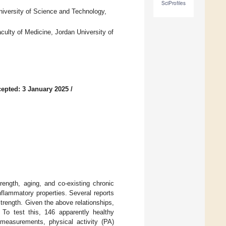
SciProfiles
niversity of Science and Technology,
ulty of Medicine, Jordan University of
epted: 3 January 2025
/
trength, aging, and co-existing chronic
inflammatory properties. Several reports
rength. Given the above relationships,
 To test this, 146 apparently healthy
c measurements, physical activity (PA)