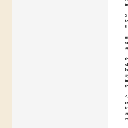
i
3
f
t
i
s
a
t
e
b
s
i
t
S
n
t
a
w