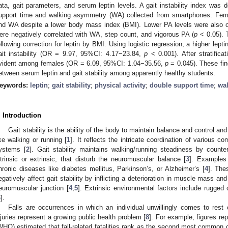
ata, gait parameters, and serum leptin levels. A gait instability index was 
upport time and walking asymmetry (WA) collected from smartphones. Fema
nd WA despite a lower body mass index (BMI). Lower PA levels were also 
ere negatively correlated with WA, step count, and vigorous PA (
p
< 0.05). T
ollowing correction for leptin by BMI. Using logistic regression, a higher lept
ait instability (OR = 9.97, 95%CI: 4.17−23.84,
p
< 0.001). After stratifica
vident among females (OR = 6.09, 95%CI: 1.04−35.56,
p
= 0.045). These fin
etween serum leptin and gait stability among apparently healthy students.
eywords:
leptin
;
gait stability
;
physical activity
;
double support time
;
wa
. Introduction
Gait stability is the ability of the body to maintain balance and control an
ike walking or running [
1
]. It reflects the intricate coordination of various
ystems [
2
]. Gait stability maintains walking/running steadiness by counter
ntrinsic or extrinsic, that disturb the neuromuscular balance [
3
]. Examples 
hronic diseases like diabetes mellitus, Parkinson’s, or Alzheimer’s [
4
]. The
egatively affect gait stability by inflicting a deterioration in muscle mass and
euromuscular junction [
4
,
5
]. Extrinsic environmental factors include rugged 
6
].
Falls are occurrences in which an individual unwillingly comes to rest 
njuries represent a growing public health problem [
8
]. For example, figures re
WHO) estimated that fall-related fatalities rank as the second most common c