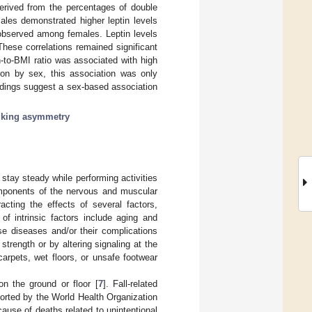
derived from the percentages of double
les demonstrated higher leptin levels
observed among females. Leptin levels
hese correlations remained significant
in-to-BMI ratio was associated with high
tion by sex, this association was only
dings suggest a sex-based association
lking asymmetry
d stay steady while performing activities
 components of the nervous and muscular
acting the effects of several factors,
of intrinsic factors include aging and
se diseases and/or their complications
 strength or by altering signaling at the
carpets, wet floors, or unsafe footwear
on the ground or floor [
7
]. Fall-related
ported by the World Health Organization
ause of deaths related to unintentional