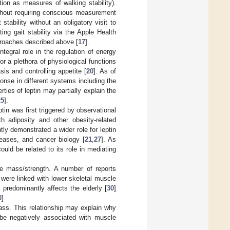
tion as measures of walking stability).
ithout requiring conscious measurement
stability without an obligatory visit to
ting gait stability via the Apple Health
pproaches described above [
17
].
tegral role in the regulation of energy
for a plethora of physiological functions
is and controlling appetite [
20
]. As of
onse in different systems including the
rties of leptin may partially explain the
25
].
tin was first triggered by observational
h adiposity and other obesity-related
ly demonstrated a wider role for leptin
eases, and cancer biology [
21
,
27
]. As
uld be related to its role in mediating
cle mass/strength. A number of reports
were linked with lower skeletal muscle
 predominantly affects the elderly [
30
]
0
].
ss. This relationship may explain why
 be negatively associated with muscle