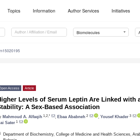
Topics
Information
Author Services
Initiatives
Biomolecules
om15020195
Open Access
Article
igher Levels of Serum Leptin Are Linked with 
tability: A Sex-Based Association
1,2,*
2
3
y
Mahmoud A. Alfaqih
,
Ebaa Ababneh
,
Yousef Khader
1
ai Sater
1
Department of Biochemistry, College of Medicine and Health Sciences, Ara