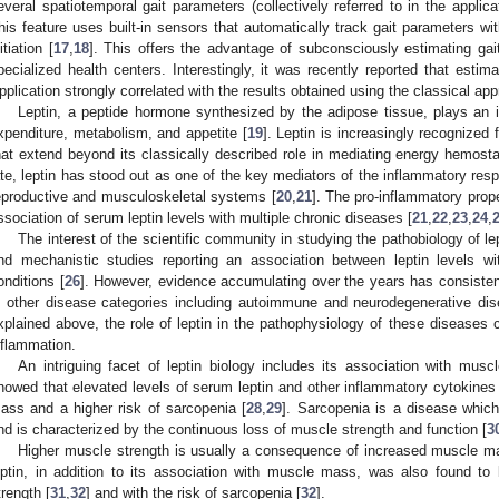
everal spatiotemporal gait parameters (collectively referred to in the applica
his feature uses built-in sensors that automatically track gait parameters w
itiation [
17
,
18
]. This offers the advantage of subconsciously estimating gait 
pecialized health centers. Interestingly, it was recently reported that estima
pplication strongly correlated with the results obtained using the classical a
Leptin, a peptide hormone synthesized by the adipose tissue, plays an in
xpenditure, metabolism, and appetite [
19
]. Leptin is increasingly recognized 
hat extend beyond its classically described role in mediating energy hemostas
ate, leptin has stood out as one of the key mediators of the inflammatory resp
eproductive and musculoskeletal systems [
20
,
21
]. The pro-inflammatory prope
ssociation of serum leptin levels with multiple chronic diseases [
21
,
22
,
23
,
24
,
The interest of the scientific community in studying the pathobiology of lep
nd mechanistic studies reporting an association between leptin levels wit
onditions [
26
]. However, evidence accumulating over the years has consistent
n other disease categories including autoimmune and neurodegenerative dis
xplained above, the role of leptin in the pathophysiology of these diseases co
nflammation.
An intriguing facet of leptin biology includes its association with mus
howed that elevated levels of serum leptin and other inflammatory cytokines 
ass and a higher risk of sarcopenia [
28
,
29
]. Sarcopenia is a disease which
nd is characterized by the continuous loss of muscle strength and function [
3
Higher muscle strength is usually a consequence of increased muscle ma
eptin, in addition to its association with muscle mass, was also found to
trength [
31
,
32
] and with the risk of sarcopenia [
32
].