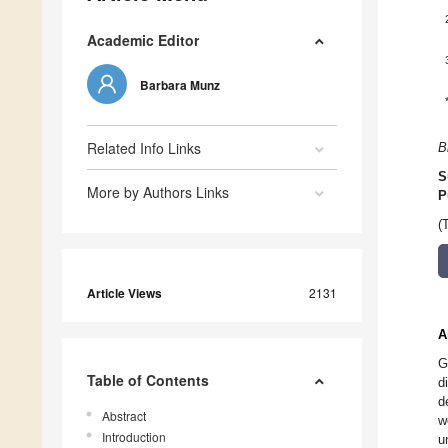
Academic Editor
Barbara Munz
Related Info Links
B
S
More by Authors Links
P
(
Article Views
2131
A
G
Table of Contents
d
d
Abstract
w
Introduction
u