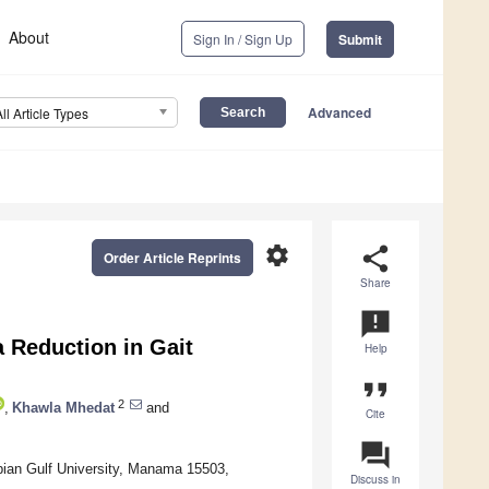
About
Sign In / Sign Up
Submit
Advanced
All Article Types
settings
share
Order Article Reprints
Share
announcement
a Reduction in Gait
Help
format_quote
2
,
Khawla Mhedat
and
Cite
question_answer
bian Gulf University, Manama 15503,
Discuss in