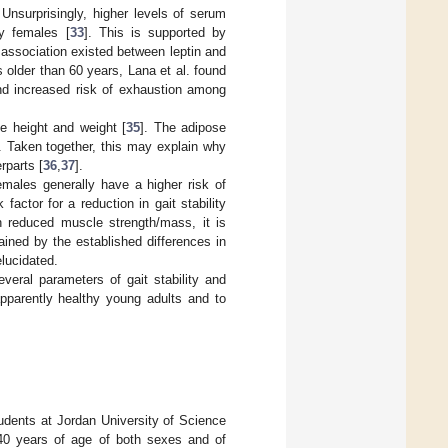
 Unsurprisingly, higher levels of serum
ly females [
33
]. This is supported by
 association existed between leptin and
s older than 60 years, Lana et al. found
nd increased risk of exhaustion among
e height and weight [
35
]. The adipose
. Taken together, this may explain why
rparts [
36
,
37
].
females generally have a higher risk of
factor for a reduction in gait stability
th reduced muscle strength/mass, it is
lained by the established differences in
elucidated.
veral parameters of gait stability and
apparently healthy young adults and to
tudents at Jordan University of Science
40 years of age of both sexes and of