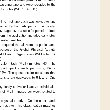
asuring tape and were recorded to the
ing formulae (WHR= WC/HC).
 The first approach was objective and
ried by the participants. Specifically,
averaged over a specific period of time.
om the application included daily step
arate variables).
equired that all recruited participants
purpose, the Global Physical Activity
ld Health Organization (WHO) for PA
2
].
ivalent task (MET) minutes [
43
]. The
 participant spends performing PA of
f PA. The questionnaire considers that
ntensity are equivalent to 8 METs. One
sically active or inactive individuals.
sum of MET minutes per week related to
physically active. On the other hand,
 inactive. This classification matches