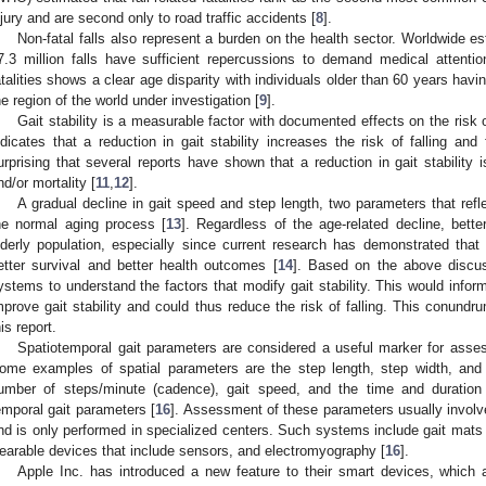
njury and are second only to road traffic accidents [
8
].
Non-fatal falls also represent a burden on the health sector. Worldwide es
7.3 million falls have sufficient repercussions to demand medical attentio
atalities shows a clear age disparity with individuals older than 60 years havi
he region of the world under investigation [
9
].
Gait stability is a measurable factor with documented effects on the risk of
ndicates that a reduction in gait stability increases the risk of falling and fa
urprising that several reports have shown that a reduction in gait stability is
nd/or mortality [
11
,
12
].
A gradual decline in gait speed and step length, two parameters that reflec
he normal aging process [
13
]. Regardless of the age-related decline, better
lderly population, especially since current research has demonstrated that b
etter survival and better health outcomes [
14
]. Based on the above discuss
ystems to understand the factors that modify gait stability. This would inform
mprove gait stability and could thus reduce the risk of falling. This conund
his report.
Spatiotemporal gait parameters are considered a useful marker for assessi
ome examples of spatial parameters are the step length, step width, and 
umber of steps/minute (cadence), gait speed, and the time and duration
emporal gait parameters [
16
]. Assessment of these parameters usually invol
nd is only performed in specialized centers. Such systems include gait mat
earable devices that include sensors, and electromyography [
16
].
Apple Inc. has introduced a new feature to their smart devices, which 