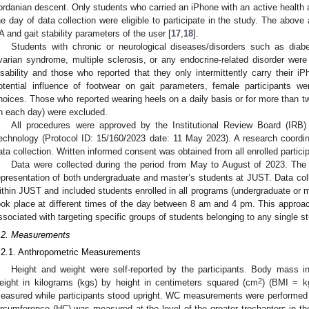
ordanian descent. Only students who carried an iPhone with an active health ap
he day of data collection were eligible to participate in the study. The above a
A and gait stability parameters of the user [
17
,
18
].
Students with chronic or neurological diseases/disorders such as diabe
varian syndrome, multiple sclerosis, or any endocrine-related disorder wer
isability and those who reported that they only intermittently carry their 
otential influence of footwear on gait parameters, female participants we
hoices. Those who reported wearing heels on a daily basis or for more than t
n each day) were excluded.
All procedures were approved by the Institutional Review Board (IRB)
echnology (Protocol ID: 15/160/2023 date: 11 May 2023). A research coordina
ata collection. Written informed consent was obtained from all enrolled partici
Data were collected during the period from May to August of 2023. The
epresentation of both undergraduate and master’s students at JUST. Data coll
ithin JUST and included students enrolled in all programs (undergraduate or m
ook place at different times of the day between 8 am and 4 pm. This approac
ssociated with targeting specific groups of students belonging to any single st
.2. Measurements
.2.1. Anthropometric Measurements
Height and weight were self-reported by the participants. Body mass i
2
eight in kilograms (kgs) by height in centimeters squared (cm
) (BMI = k
easured while participants stood upright. WC measurements were performed as
ircumference (HC) was measured at the level of the greater trochanters in the h