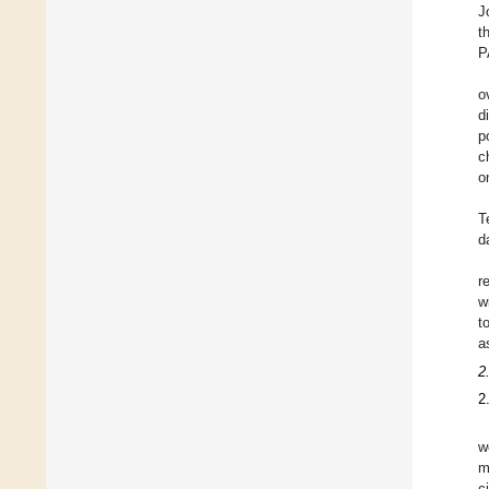
J
t
P
o
d
p
c
o
T
d
r
w
t
a
2
2
w
m
c