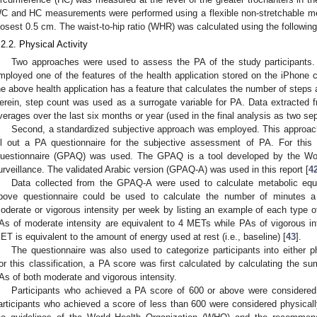
C and HC measurements were performed using a flexible non-stretchable me
losest 0.5 cm. The waist-to-hip ratio (WHR) was calculated using the follow
.2.2. Physical Activity
Two approaches were used to assess the PA of the study participants.
mployed one of the features of the health application stored on the iPhone car
he above health application has a feature that calculates the number of steps 
erein, step count was used as a surrogate variable for PA. Data extracted fr
verages over the last six months or year (used in the final analysis as two sep
Second, a standardized subjective approach was employed. This approach r
ill out a PA questionnaire for the subjective assessment of PA. For this 
uestionnaire (GPAQ) was used. The GPAQ is a tool developed by the Wor
urveillance. The validated Arabic version (GPAQ-A) was used in this report [
4
Data collected from the GPAQ-A were used to calculate metabolic equ
bove questionnaire could be used to calculate the number of minutes a
oderate or vigorous intensity per week by listing an example of each type o
As of moderate intensity are equivalent to 4 METs while PAs of vigorous i
ET is equivalent to the amount of energy used at rest (i.e., baseline) [
43
].
The questionnaire was also used to categorize participants into either phy
or this classification, a PA score was first calculated by calculating the 
As of both moderate and vigorous intensity.
Participants who achieved a PA score of 600 or above were considered 
articipants who achieved a score of less than 600 were considered physically