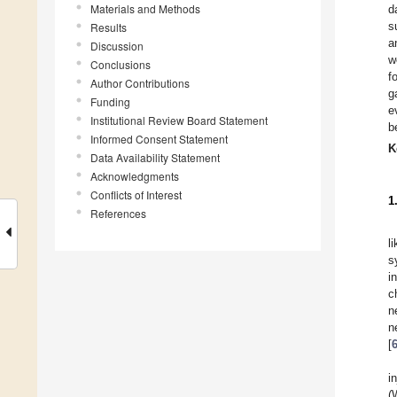
Materials and Methods
d
s
Results
a
Discussion
w
Conclusions
f
Author Contributions
g
Funding
e
Institutional Review Board Statement
b
Informed Consent Statement
K
Data Availability Statement
Acknowledgments
Conflicts of Interest
1
References
l
s
i
c
n
n
[
i
(