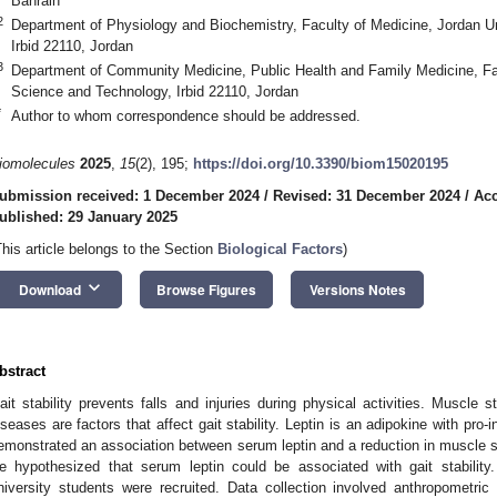
Bahrain
2
Department of Physiology and Biochemistry, Faculty of Medicine, Jordan U
Irbid 22110, Jordan
3
Department of Community Medicine, Public Health and Family Medicine, Fac
Science and Technology, Irbid 22110, Jordan
*
Author to whom correspondence should be addressed.
iomolecules
2025
,
15
(2), 195;
https://doi.org/10.3390/biom15020195
ubmission received: 1 December 2024
/
Revised: 31 December 2024
/
Acc
ublished: 29 January 2025
This article belongs to the Section
Biological Factors
)
keyboard_arrow_down
Download
Browse Figures
Versions Notes
bstract
ait stability prevents falls and injuries during physical activities. Muscle s
iseases are factors that affect gait stability. Leptin is an adipokine with pro-
emonstrated an association between serum leptin and a reduction in muscle st
e hypothesized that serum leptin could be associated with gait stability.
niversity students were recruited. Data collection involved anthropometri