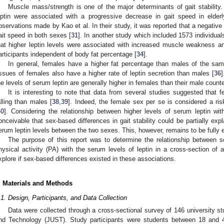
Muscle mass/strength is one of the major determinants of gait stability.
eptin were associated with a progressive decrease in gait speed in elder
bservations made by Kao et al. In their study, it was reported that a negative
ait speed in both sexes [
31
]. In another study which included 1573 individual
hat higher leptin levels were associated with increased muscle weakness a
articipants independent of body fat percentage [
34
].
In general, females have a higher fat percentage than males of the sam
issues of females also have a higher rate of leptin secretion than males [
36
]
he levels of serum leptin are generally higher in females than their male counte
It is interesting to note that data from several studies suggested that 
alling than males [
38
,
39
]. Indeed, the female sex per se is considered a risk 
40
]. Considering the relationship between higher levels of serum leptin wi
onceivable that sex-based differences in gait stability could be partially exp
erum leptin levels between the two sexes. This, however, remains to be fully 
The purpose of this report was to determine the relationship between se
hysical activity (PA) with the serum levels of leptin in a cross-section of 
xplore if sex-based differences existed in these associations.
. Materials and Methods
.1. Design, Participants, and Data Collection
Data were collected through a cross-sectional survey of 146 university s
nd Technology (JUST). Study participants were students between 18 and 