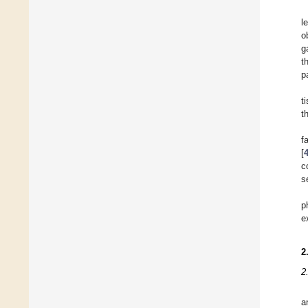
l
o
g
t
p
t
t
f
[
c
s
p
e
2
2
a