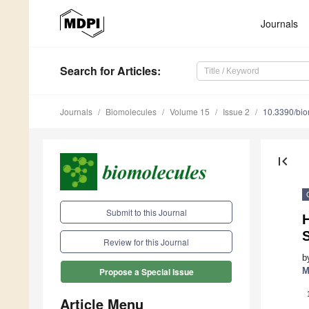
Journals
Search
for Articles
:
Journals
Biomolecules
Volume 15
Issue 2
10.3390/bi
first_page
Submit to this Journal
H
S
Review for this Journal
b
M
Propose a Special Issue
Article Menu