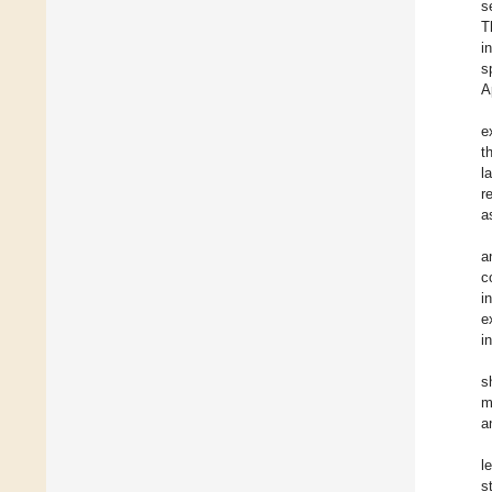
s
T
in
s
A
e
t
l
r
a
a
c
i
e
i
s
m
a
l
s