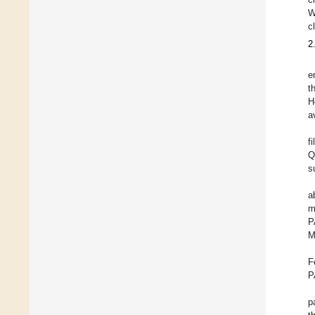
W
c
2
e
t
H
a
f
Q
s
a
m
P
M
F
P
p