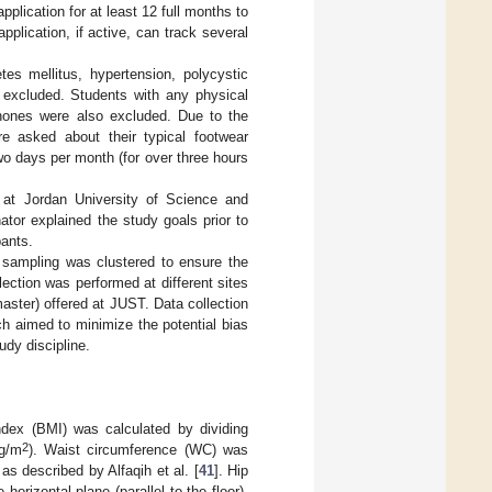
plication for at least 12 full months to
pplication, if active, can track several
tes mellitus, hypertension, polycystic
e excluded. Students with any physical
iPhones were also excluded. Due to the
re asked about their typical footwear
wo days per month (for over three hours
 at Jordan University of Science and
tor explained the study goals prior to
pants.
 sampling was clustered to ensure the
ection was performed at different sites
aster) offered at JUST. Data collection
h aimed to minimize the potential bias
udy discipline.
ndex (BMI) was calculated by dividing
2
g/m
). Waist circumference (WC) was
 described by Alfaqih et al. [
41
]. Hip
orizontal plane (parallel to the floor).