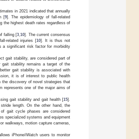
timates in 2021 indicated that annually
n [
9
]. The epidemiology of fall-related
ng the highest death rates regardless of
 falling [
3
,
10
]. The current consensus
ll-related injuries [
10
]. It is thus not
 a significant risk factor for morbidity
t gait stability, are considered part of
 gait stability remains a target of the
etter gait stability is associated with
ion, it is of interest to public health
 the discovery of novel strategies that
rum represents one of the major aims of
ng gait stability and gait health [
15
].
stride length. On the other hand, the
 of gait cycle phases are considered
ves specialized systems and equipment
s or walkways, motion capture cameras,
allows iPhone/iWatch users to monitor