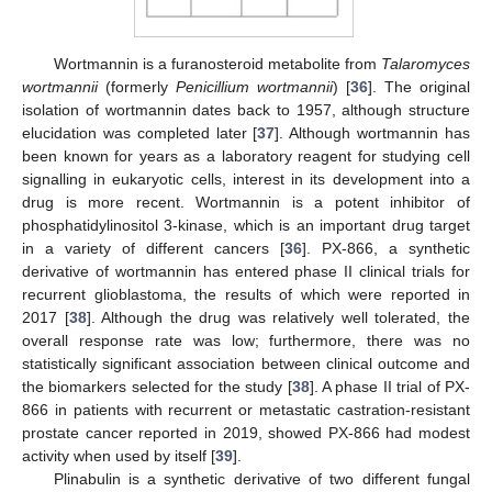
Wortmannin is a furanosteroid metabolite from
Talaromyces
wortmannii
(formerly
Penicillium wortmannii
) [
36
]. The original
isolation of wortmannin dates back to 1957, although structure
elucidation was completed later [
37
]. Although wortmannin has
been known for years as a laboratory reagent for studying cell
signalling in eukaryotic cells, interest in its development into a
drug is more recent. Wortmannin is a potent inhibitor of
phosphatidylinositol 3-kinase, which is an important drug target
in a variety of different cancers [
36
]. PX-866, a synthetic
derivative of wortmannin has entered phase II clinical trials for
recurrent glioblastoma, the results of which were reported in
2017 [
38
]. Although the drug was relatively well tolerated, the
overall response rate was low; furthermore, there was no
statistically significant association between clinical outcome and
the biomarkers selected for the study [
38
]. A phase II trial of PX-
866 in patients with recurrent or metastatic castration-resistant
prostate cancer reported in 2019, showed PX-866 had modest
activity when used by itself [
39
].
Plinabulin is a synthetic derivative of two different fungal