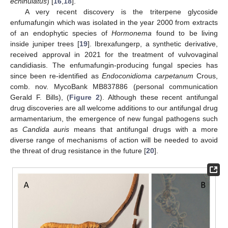
echinulatus
) [
16
,
18
].
A very recent discovery is the triterpene glycoside
enfumafungin which was isolated in the year 2000 from extracts
of an endophytic species of
Hormonema
found to be living
inside juniper trees [
19
]. Ibrexafungerp, a synthetic derivative,
received approval in 2021 for the treatment of vulvovaginal
candidiasis. The enfumafungin-producing fungal species has
since been re-identified as
Endoconidioma carpetanum
Crous,
comb. nov. MycoBank MB837886 (personal communication
Gerald F. Bills), (
Figure 2
). Although these recent antifungal
drug discoveries are all welcome additions to our antifungal drug
armamentarium, the emergence of new fungal pathogens such
as
Candida auris
means that antifungal drugs with a more
diverse range of mechanisms of action will be needed to avoid
the threat of drug resistance in the future [
20
].