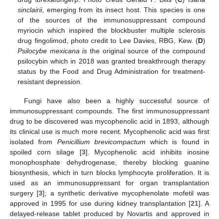
sinclairii
, emerging from its insect host. This species is one
of the sources of the immunosuppressant compound
myriocin which inspired the blockbuster multiple sclerosis
drug fingolimod, photo credit to Lee Davies, RBG, Kew. (
D
)
Psilocybe mexicana is
the original source of the compound
psilocybin which in 2018 was granted breakthrough therapy
status by the Food and Drug Administration for treatment-
resistant depression.
Fungi have also been a highly successful source of
immunosuppressant compounds. The first immunosuppressant
drug to be discovered was mycophenolic acid in 1893, although
its clinical use is much more recent. Mycophenolic acid was first
isolated from
Penicillium brevicompactum
which is found in
spoiled corn silage [
3
]. Mycophenolic acid inhibits inosine
monophosphate dehydrogenase, thereby blocking guanine
biosynthesis, which in turn blocks lymphocyte proliferation. It is
used as an immunosuppressant for organ transplantation
surgery [
3
]; a synthetic derivative mycophenolate mofetil was
approved in 1995 for use during kidney transplantation [
21
]. A
delayed-release tablet produced by Novartis and approved in