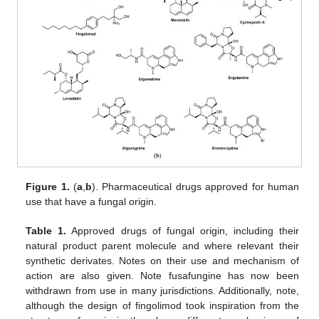
Figure 1.
(
a
,
b
). Pharmaceutical drugs approved for human
use that have a fungal origin.
Table 1.
Approved drugs of fungal origin, including their
natural product parent molecule and where relevant their
synthetic derivates. Notes on their use and mechanism of
action are also given. Note fusafungine has now been
withdrawn from use in many jurisdictions. Additionally, note,
although the design of fingolimod took inspiration from the