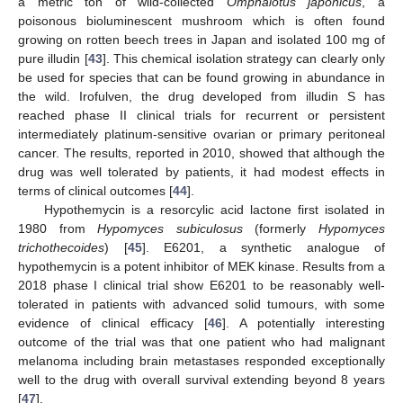
a metric ton of wild-collected
Omphalotus japonicus
, a
poisonous bioluminescent mushroom which is often found
growing on rotten beech trees in Japan and isolated 100 mg of
pure illudin [
43
]. This chemical isolation strategy can clearly only
be used for species that can be found growing in abundance in
the wild. Irofulven, the drug developed from illudin S has
reached phase II clinical trials for recurrent or persistent
intermediately platinum-sensitive ovarian or primary peritoneal
cancer. The results, reported in 2010, showed that although the
drug was well tolerated by patients, it had modest effects in
terms of clinical outcomes [
44
].
Hypothemycin is a resorcylic acid lactone first isolated in
1980 from
Hypomyces subiculosus
(formerly
Hypomyces
trichothecoides
) [
45
]. E6201, a synthetic analogue of
hypothemycin is a potent inhibitor of MEK kinase. Results from a
2018 phase I clinical trial show E6201 to be reasonably well-
tolerated in patients with advanced solid tumours, with some
evidence of clinical efficacy [
46
]. A potentially interesting
outcome of the trial was that one patient who had malignant
melanoma including brain metastases responded exceptionally
well to the drug with overall survival extending beyond 8 years
[
47
].