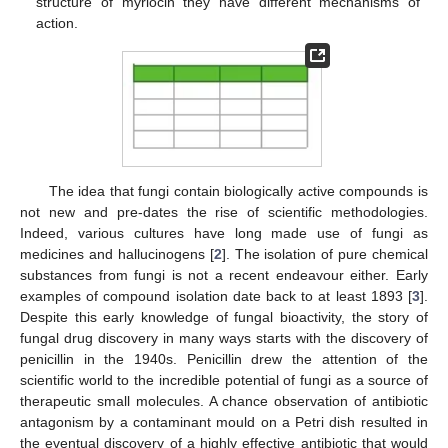
structure of myriocin they have different mechanisms of
action.
The idea that fungi contain biologically active compounds is
not new and pre-dates the rise of scientific methodologies.
Indeed, various cultures have long made use of fungi as
medicines and hallucinogens [
2
]. The isolation of pure chemical
substances from fungi is not a recent endeavour either. Early
examples of compound isolation date back to at least 1893 [
3
].
Despite this early knowledge of fungal bioactivity, the story of
fungal drug discovery in many ways starts with the discovery of
penicillin in the 1940s. Penicillin drew the attention of the
scientific world to the incredible potential of fungi as a source of
therapeutic small molecules. A chance observation of antibiotic
antagonism by a contaminant mould on a Petri dish resulted in
the eventual discovery of a highly effective antibiotic that would