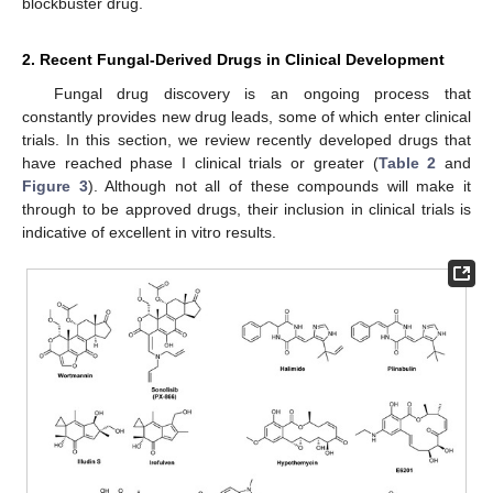
blockbuster drug.
2. Recent Fungal-Derived Drugs in Clinical Development
Fungal drug discovery is an ongoing process that
constantly provides new drug leads, some of which enter clinical
trials. In this section, we review recently developed drugs that
have reached phase I clinical trials or greater (
Table 2
and
Figure 3
). Although not all of these compounds will make it
through to be approved drugs, their inclusion in clinical trials is
indicative of excellent in vitro results.