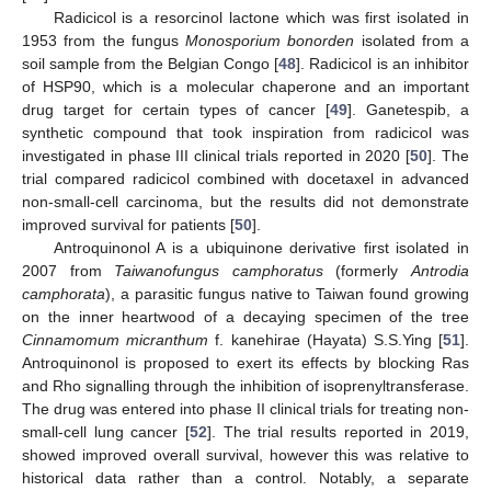
Radicicol is a resorcinol lactone which was first isolated in
1953 from the fungus
Monosporium bonorden
isolated from a
soil sample from the Belgian Congo [
48
]. Radicicol is an inhibitor
of HSP90, which is a molecular chaperone and an important
drug target for certain types of cancer [
49
]. Ganetespib, a
synthetic compound that took inspiration from radicicol was
investigated in phase III clinical trials reported in 2020 [
50
]. The
trial compared radicicol combined with docetaxel in advanced
non-small-cell carcinoma, but the results did not demonstrate
improved survival for patients [
50
].
Antroquinonol A is a ubiquinone derivative first isolated in
2007 from
Taiwanofungus camphoratus
(formerly
Antrodia
camphorata
), a parasitic fungus native to Taiwan found growing
on the inner heartwood of a decaying specimen of the tree
Cinnamomum micranthum
f. kanehirae (Hayata) S.S.Ying [
51
].
Antroquinonol is proposed to exert its effects by blocking Ras
and Rho signalling through the inhibition of isoprenyltransferase.
The drug was entered into phase II clinical trials for treating non-
small-cell lung cancer [
52
]. The trial results reported in 2019,
showed improved overall survival, however this was relative to
historical data rather than a control. Notably, a separate