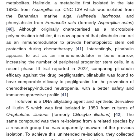
metabolites. Halimide, a metabolite first isolated in the late
1990s from
Aspergillus
sp. CNC-139 which was isolated from
the Bahamian marine alga
Halimeda lacrimosa
and
phenylahistin from
Emericella usta
(formerly
Aspergillus ustus
)
[
40
]. Although originally characterised as a microtubule
polymerisation inhibitor, it is now apparent that plinabulin can act
as an immunomodulator to provide hematopoietic stem cell
protection during chemotherapy [
41
]. Interestingly, plinabulin
appears to act as an immunomodulator in bone marrow,
increasing the number of peripheral progenitor stem cells. In a
recent phase III trial reported in 2022, comparing plinabulin
efficacy against the drug pegfilgrastim, plinabulin was found to
have comparable efficacy to pegfilgrastim for the prevention of
chemotherapy-induced neutropenia, with a better safety and
immunosuppressive profile [
41
].
Irofulven is a DNA alkylating agent and synthetic derivative
of illudin S which was first isolated in 1950 from cultures of
Omphalotus illudens
(formerly
Clitocybe illudens
) [
42
]. The
same compound was then re-isolated from a related species by
a research group that was apparently unaware of the previous
isolation. To achieve this unintended re-isolation, they collected