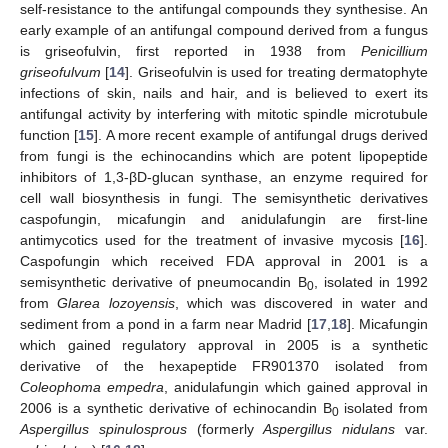
self-resistance to the antifungal compounds they synthesise. An
early example of an antifungal compound derived from a fungus
is griseofulvin, first reported in 1938 from
Penicillium
griseofulvum
[
14
]. Griseofulvin is used for treating dermatophyte
infections of skin, nails and hair, and is believed to exert its
antifungal activity by interfering with mitotic spindle microtubule
function [
15
]. A more recent example of antifungal drugs derived
from fungi is the echinocandins which are potent lipopeptide
inhibitors of 1,3-βD-glucan synthase, an enzyme required for
cell wall biosynthesis in fungi. The semisynthetic derivatives
caspofungin, micafungin and anidulafungin are first-line
antimycotics used for the treatment of invasive mycosis [
16
].
Caspofungin which received FDA approval in 2001 is a
semisynthetic derivative of pneumocandin B
, isolated in 1992
0
from
Glarea lozoyensis
, which was discovered in water and
sediment from a pond in a farm near Madrid [
17
,
18
]. Micafungin
which gained regulatory approval in 2005 is a synthetic
derivative of the hexapeptide FR901370 isolated from
Coleophoma empedra
, anidulafungin which gained approval in
2006 is a synthetic derivative of echinocandin B
isolated from
0
Aspergillus spinulosprous
(formerly
Aspergillus nidulans
var.