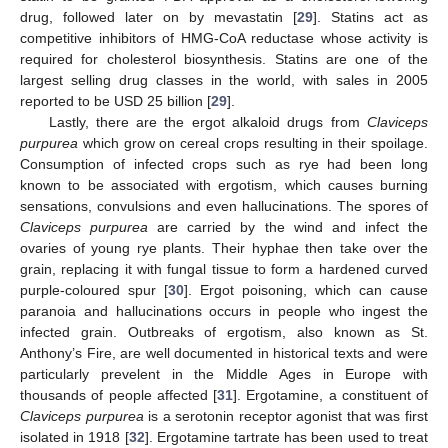
drug, followed later on by mevastatin [
29
]. Statins act as
competitive inhibitors of HMG-CoA reductase whose activity is
required for cholesterol biosynthesis. Statins are one of the
largest selling drug classes in the world, with sales in 2005
reported to be USD 25 billion [
29
].
Lastly, there are the ergot alkaloid drugs from
Claviceps
purpurea
which grow on cereal crops resulting in their spoilage.
Consumption of infected crops such as rye had been long
known to be associated with ergotism, which causes burning
sensations, convulsions and even hallucinations. The spores of
Claviceps purpurea
are carried by the wind and infect the
ovaries of young rye plants. Their hyphae then take over the
grain, replacing it with fungal tissue to form a hardened curved
purple-coloured spur [
30
]. Ergot poisoning, which can cause
paranoia and hallucinations occurs in people who ingest the
infected grain. Outbreaks of ergotism, also known as St.
Anthony’s Fire, are well documented in historical texts and were
particularly prevelent in the Middle Ages in Europe with
thousands of people affected [
31
]. Ergotamine, a constituent of
Claviceps purpurea
is a serotonin receptor agonist that was first
isolated in 1918 [
32
]. Ergotamine tartrate has been used to treat