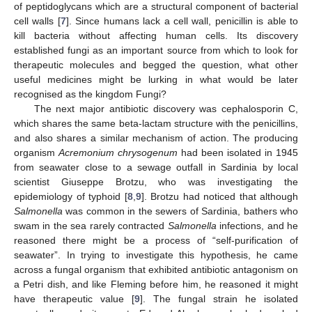
of peptidoglycans which are a structural component of bacterial
cell walls [
7
]. Since humans lack a cell wall, penicillin is able to
kill bacteria without affecting human cells. Its discovery
established fungi as an important source from which to look for
therapeutic molecules and begged the question, what other
useful medicines might be lurking in what would be later
recognised as the kingdom Fungi?
The next major antibiotic discovery was cephalosporin C,
which shares the same beta-lactam structure with the penicillins,
and also shares a similar mechanism of action. The producing
organism
Acremonium chrysogenum
had been isolated in 1945
from seawater close to a sewage outfall in Sardinia by local
scientist Giuseppe Brotzu, who was investigating the
epidemiology of typhoid [
8
,
9
]. Brotzu had noticed that although
Salmonella
was common in the sewers of Sardinia, bathers who
swam in the sea rarely contracted
Salmonella
infections, and he
reasoned there might be a process of “self-purification of
seawater”. In trying to investigate this hypothesis, he came
across a fungal organism that exhibited antibiotic antagonism on
a Petri dish, and like Fleming before him, he reasoned it might
have therapeutic value [
9
]. The fungal strain he isolated