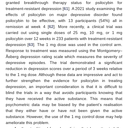
granted breakthrough therapy status for psilocybin for
treatment-resistant depression [
61
]. A 2021 study examining the
effects of psilocybin on major depressive disorder found
psilocybin to be effective, with 13 participants (54%) all in
remission at week 4 [
62
]. More recently, a clinical trial was
carried out using single doses of 25 mg, 10 mg, or 1 mg
psilocybin over 12 weeks in 233 patients with treatment-resistant
depression [
63
]. The 1 mg dose was used in the control arm.
Response to treatment was measured using the Montgomery–
Åsberg depression rating scale which measures the severity of
depressive episodes. The trial demonstrated a significant
reduction in depression scores over a period of 3 weeks relative
to the 1 mg dose. Although these data are impressive and act to
further strengthen the evidence for psilocybin in treating
depression, an important consideration is that it is difficult to
blind the trials in a way that avoids participants knowing that
they have received the active substance. This means that
psychometric data may be biased by the patient’s realisation
that they either have or have not been given the active
substance. However, the use of the 1 mg control dose may help
ameliorate this problem.