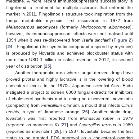
medicine. A more recent immunosuppressant success story is
fingolimod, a treatment for multiple sclerosis that entered the
market in 2011. Fingolimod’s structure took inspiration from the
fungal metabolite myriocin, first discovered in 1972 from
Melanocarpus albomyces
(formerly
Myriococcum albomyces
),
however, its immunosuppressant effects were not realised until
1994 when it was re-discovered from
Isaria sinclairii
(
Figure 2
)
[
24
]. Fingolimod (the synthetic compound inspired by myriocin)
is produced by Novartis and achieved blockbuster status with
more than USD 1 billion in sales revenue in 2012, its second
year of distribution [
25
].
Another therapeutic area where fungal-derived drugs have
proved pivotal and highly lucrative is in the lowering of blood
cholesterol levels. In the 1970s, Japanese scientist Akira Endo
instigated a project to screen 6000 fungal extracts for inhibitors
of cholesterol synthesis and in doing so discovered mevastatin
(compactin) from
Penicillium citrinum
, a mould that infects
Citrus
unshiu
, a type of Japanese orange [
26
]. Another statin drug,
lovastatin was first reported from
Monascus ruber
in 1979
(reported as monacolin K) [
27
] and
Aspergillus terreus
in 1980
(reported as mevinolin) [
28
]. In 1987, lovastatin became the first
statin to be granted FDA approval as a cholesterol-lowering