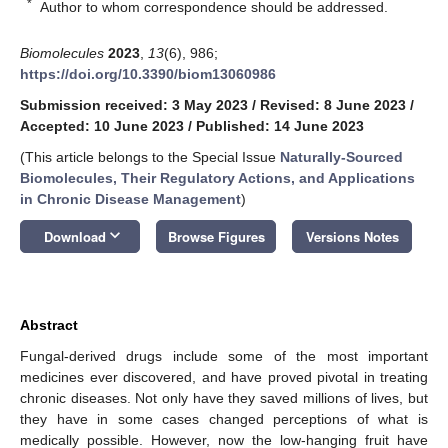
*
Author to whom correspondence should be addressed.
Biomolecules
2023
,
13
(6), 986;
https://doi.org/10.3390/biom13060986
Submission received: 3 May 2023
/
Revised: 8 June 2023
/
Accepted: 10 June 2023
/
Published: 14 June 2023
(This article belongs to the Special Issue
Naturally-Sourced
Biomolecules, Their Regulatory Actions, and Applications
in Chronic Disease Management
)
keyboard_arrow_down
Download
Browse Figures
Versions Notes
Abstract
Fungal-derived drugs include some of the most important
medicines ever discovered, and have proved pivotal in treating
chronic diseases. Not only have they saved millions of lives, but
they have in some cases changed perceptions of what is
medically possible. However, now the low-hanging fruit have