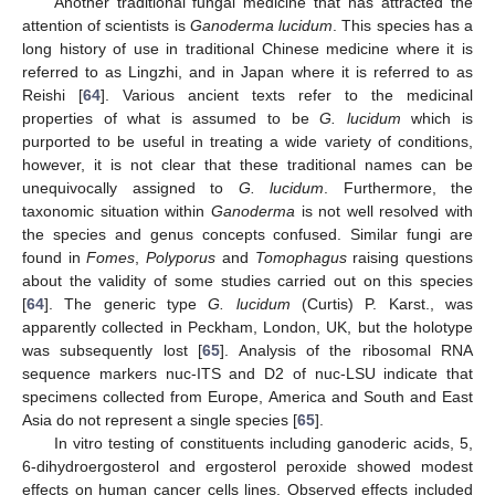
Another traditional fungal medicine that has attracted the
attention of scientists is
Ganoderma lucidum
. This species has a
long history of use in traditional Chinese medicine where it is
referred to as Lingzhi, and in Japan where it is referred to as
Reishi [
64
]. Various ancient texts refer to the medicinal
properties of what is assumed to be
G. lucidum
which is
purported to be useful in treating a wide variety of conditions,
however, it is not clear that these traditional names can be
unequivocally assigned to
G. lucidum
. Furthermore, the
taxonomic situation within
Ganoderma
is not well resolved with
the species and genus concepts confused. Similar fungi are
found in
Fomes
,
Polyporus
and
Tomophagus
raising questions
about the validity of some studies carried out on this species
[
64
]. The generic type
G. lucidum
(Curtis) P. Karst., was
apparently collected in Peckham, London, UK, but the holotype
was subsequently lost [
65
]. Analysis of the ribosomal RNA
sequence markers nuc-ITS and D2 of nuc-LSU indicate that
specimens collected from Europe, America and South and East
Asia do not represent a single species [
65
].
In vitro testing of constituents including ganoderic acids, 5,
6-dihydroergosterol and ergosterol peroxide showed modest
effects on human cancer cells lines. Observed effects included