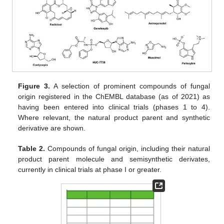
Figure 3.
A selection of prominent compounds of fungal
origin registered in the ChEMBL database (as of 2021) as
having been entered into clinical trials (phases 1 to 4).
Where relevant, the natural product parent and synthetic
derivative are shown.
Table 2.
Compounds of fungal origin, including their natural
product parent molecule and semisynthetic derivates,
currently in clinical trials at phase I or greater.