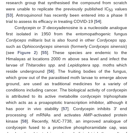
research group that synthesised the compound from scratch
were unable to replicate the previously published IC
values
50
[
53
]. Antroquinonol has recently been entered into a phase II
trial to assess its efficacy in treating COVID-19 [
54
].
Cordycepin or 3′-deoxyadenosine is a nucleoside analogue
first isolated in 1950 from the entomopathogenic fungus
Cordyceps militaris
but is also found in other
Cordyceps
spp.
such as
Ophiocordyceps sinensis
(formerly
Cordyceps sinensis
)
(see
Figure 2
) [
55
]. These species are endemic to the
Himalayas at locations 2000 m above sea level and infect the
larvae of
Thitarodes spp
. and
Lepidoptera
spp. moths which
reside underground [
56
]. The fruiting bodies of the fungus,
which grow out of the parasitised moth larvae to emerge above
ground, are used as traditional medicines for a variety of
conditions including cancer. The biological activity of cordycepin
is attributed to its active metabolite cordycepin triphosphate
which acts as a proapoptotic transcription inhibitor, although it
has poor in vivo stability [
57
]. Cordycepin inhibits 3′ end
processing of mRNAs and activates AMP-activated protein
kinase [
58
]. Recently, NUC-7738, an improved analogue of
cordycepin fused to a protective phosphoramidate cap, was