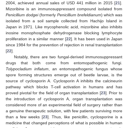
2004, achieved annual sales of USD 441 million in 2015 [
21
].
Mizoribine is an immunosuppressant compound isolated from
Penicillium dodgei
(formerly
Penicillium brefeldianum
) which was
isolated from a soil sample collected from Hachijo Island in
Japan in 1971. Like mycophenolic acid, mizoribine also inhibits
inosine monophosphate dehydrogenase blocking lymphocyte
proliferation in a similar manner [
22
]. It has been used in Japan
since 1984 for the prevention of rejection in renal transplantation
[
22
].
Notably, there are two fungal-derived immunosuppressant
drugs that both come from entomopathogenic fungi.
Tolypocladium inflatum
, an entomopathogenic fungus whose
spore forming structures emerge out of beetle larvae, is the
source of cyclosporin A. Cyclosporin A inhibits the calcineurin
pathway which blocks T-cell activation in humans and has
proved pivotal for the field of organ transplantation [
23
]. Prior to
the introduction of cyclosporin A, organ transplantation was
considered more of an experimental field of surgery rather than
a genuine therapeutic solution, with few patients surviving more
than a few weeks [
23
]. Thus, like penicillin, cyclosporine is a
medicine that changed perceptions of what is possible in human