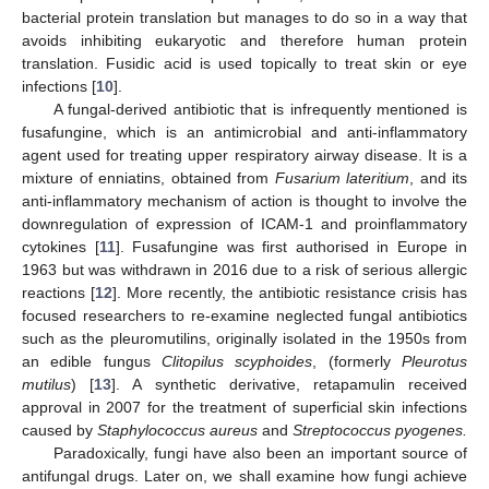
bacterial protein translation but manages to do so in a way that
avoids inhibiting eukaryotic and therefore human protein
translation. Fusidic acid is used topically to treat skin or eye
infections [
10
].
A fungal-derived antibiotic that is infrequently mentioned is
fusafungine, which is an antimicrobial and anti-inflammatory
agent used for treating upper respiratory airway disease. It is a
mixture of enniatins, obtained from
Fusarium lateritium
, and its
anti-inflammatory mechanism of action is thought to involve the
downregulation of expression of ICAM-1 and proinflammatory
cytokines [
11
]. Fusafungine was first authorised in Europe in
1963 but was withdrawn in 2016 due to a risk of serious allergic
reactions [
12
]. More recently, the antibiotic resistance crisis has
focused researchers to re-examine neglected fungal antibiotics
such as the pleuromutilins, originally isolated in the 1950s from
an edible fungus
Clitopilus scyphoides
, (formerly
Pleurotus
mutilus
) [
13
]. A synthetic derivative, retapamulin received
approval in 2007 for the treatment of superficial skin infections
caused by
Staphylococcus aureus
and
Streptococcus pyogenes.
Paradoxically, fungi have also been an important source of
antifungal drugs. Later on, we shall examine how fungi achieve