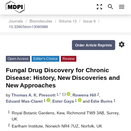
zoom_out_map
search
menu
Journals
Biomolecules
Volume 13
Issue 6
10.3390/biom13060986
settings
Order Article Reprints
Open Access
Editor’s Choice
Review
Fungal Drug Discovery for Chronic
Disease: History, New Discoveries and
New Approaches
1,*
2
by
Thomas A. K. Prescott
,
Rowena Hill
,
1
1
1
Eduard Mas-Claret
,
Ester Gaya
and
Edie Burns
1
Royal Botanic Gardens, Kew, Richmond TW9 3AB, Surrey,
UK
2
Earlham Institute, Norwich NR4 7UZ, Norfolk, UK