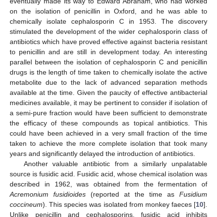
eventually made its way to Edward Abraham, who had worked
on the isolation of penicillin in Oxford, and he was able to
chemically isolate cephalosporin C in 1953. The discovery
stimulated the development of the wider cephalosporin class of
antibiotics which have proved effective against bacteria resistant
to penicillin and are still in development today. An interesting
parallel between the isolation of cephalosporin C and penicillin
drugs is the length of time taken to chemically isolate the active
metabolite due to the lack of advanced separation methods
available at the time. Given the paucity of effective antibacterial
medicines available, it may be pertinent to consider if isolation of
a semi-pure fraction would have been sufficient to demonstrate
the efficacy of these compounds as topical antibiotics. This
could have been achieved in a very small fraction of the time
taken to achieve the more complete isolation that took many
years and significantly delayed the introduction of antibiotics.
Another valuable antibiotic from a similarly unpalatable
source is fusidic acid. Fusidic acid, whose chemical isolation was
described in 1962, was obtained from the fermentation of
Acremonium fusidioides
(reported at the time as
Fusidium
coccineum
). This species was isolated from monkey faeces [
10
].
Unlike penicillin and cephalosporins, fusidic acid inhibits