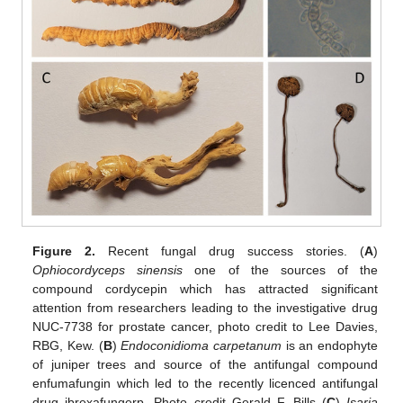
Figure 2.
Recent fungal drug success stories. (
A
)
Ophiocordyceps sinensis
one of the sources of the
compound cordycepin which has attracted significant
attention from researchers leading to the investigative drug
NUC-7738 for prostate cancer, photo credit to Lee Davies,
RBG, Kew. (
B
)
Endoconidioma carpetanum
is an endophyte
of juniper trees and source of the antifungal compound
enfumafungin which led to the recently licenced antifungal
drug ibrexafungerp. Photo credit Gerald F. Bills (
C
)
Isaria