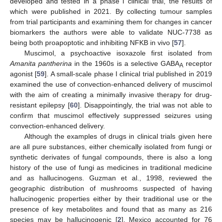
developed and tested in a phase I clinical trial, the results of
which were published in 2021. By collecting tumour samples
from trial participants and examining them for changes in cancer
biomarkers the authors were able to validate NUC-7738 as
being both proapoptotic and inhibiting NFKB in vivo [
57
].
Muscimol, a psychoactive isoxazole first isolated from
Amanita pantherina
in the 1960s is a selective GABA
receptor
A
agonist [
59
]. A small-scale phase I clinical trial published in 2019
examined the use of convection-enhanced delivery of muscimol
with the aim of creating a minimally invasive therapy for drug-
resistant epilepsy [
60
]. Disappointingly, the trial was not able to
confirm that muscimol effectively suppressed seizures using
convection-enhanced delivery.
Although the examples of drugs in clinical trials given here
are all pure substances, either chemically isolated from fungi or
synthetic derivates of fungal compounds, there is also a long
history of the use of fungi as medicines in traditional medicine
and as hallucinogens. Guzman et al., 1998, reviewed the
geographic distribution of mushrooms suspected of having
hallucinogenic properties either by their traditional use or the
presence of key metabolites and found that as many as 216
species may be hallucinogenic [
2
]. Mexico accounted for 76