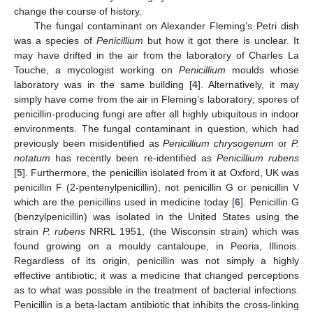
change the course of history.
The fungal contaminant on Alexander Fleming’s Petri dish
was a species of
Penicillium
but how it got there is unclear. It
may have drifted in the air from the laboratory of Charles La
Touche, a mycologist working on
Penicillium
moulds whose
laboratory was in the same building [
4
]. Alternatively, it may
simply have come from the air in Fleming’s laboratory; spores of
penicillin-producing fungi are after all highly ubiquitous in indoor
environments. The fungal contaminant in question, which had
previously been misidentified as
Penicillium chrysogenum
or
P.
notatum
has recently been re-identified as
Penicillium rubens
[
5
]. Furthermore, the penicillin isolated from it at Oxford, UK was
penicillin F (2-pentenylpenicillin), not penicillin G or penicillin V
which are the penicillins used in medicine today [
6
]. Penicillin G
(benzylpenicillin) was isolated in the United States using the
strain
P. rubens
NRRL 1951, (the Wisconsin strain) which was
found growing on a mouldy cantaloupe, in Peoria, Illinois.
Regardless of its origin, penicillin was not simply a highly
effective antibiotic; it was a medicine that changed perceptions
as to what was possible in the treatment of bacterial infections.
Penicillin is a beta-lactam antibiotic that inhibits the cross-linking