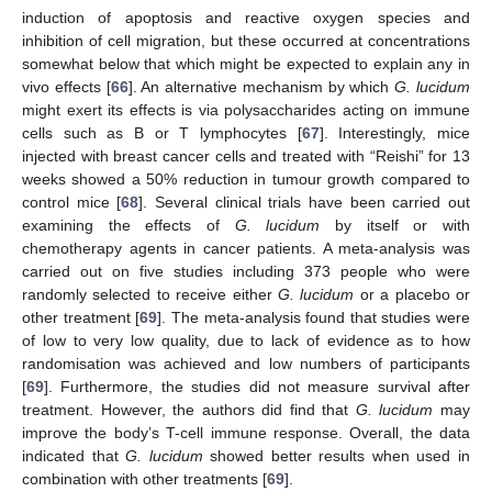
induction of apoptosis and reactive oxygen species and
inhibition of cell migration, but these occurred at concentrations
somewhat below that which might be expected to explain any in
vivo effects [
66
]. An alternative mechanism by which
G. lucidum
might exert its effects is via polysaccharides acting on immune
cells such as B or T lymphocytes [
67
]. Interestingly, mice
injected with breast cancer cells and treated with “Reishi” for 13
weeks showed a 50% reduction in tumour growth compared to
control mice [
68
]. Several clinical trials have been carried out
examining the effects of
G. lucidum
by itself or with
chemotherapy agents in cancer patients. A meta-analysis was
carried out on five studies including 373 people who were
randomly selected to receive either
G. lucidum
or a placebo or
other treatment [
69
]. The meta-analysis found that studies were
of low to very low quality, due to lack of evidence as to how
randomisation was achieved and low numbers of participants
[
69
]. Furthermore, the studies did not measure survival after
treatment. However, the authors did find that
G. lucidum
may
improve the body’s T-cell immune response. Overall, the data
indicated that
G. lucidum
showed better results when used in
combination with other treatments [
69
].