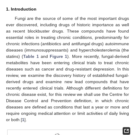
1. Introduction
Fungi are the source of some of the most important drugs
ever discovered, including drugs of historic importance as well
as recent blockbuster drugs. These compounds have found
essential roles in treating chronic conditions, predominantly for
chronic infections (antibiotics and antifungal drugs) autoimmune
diseases (immunosuppressants) and hypercholesterolemia (the
statins) (
Table 1
and
Figure 1
). More recently, fungal-derived
metabolites have been entering clinical trials to treat chronic
diseases such as cancer and drug-resistant depression. In this
review, we examine the discovery history of established fungal-
derived drugs and examine new lead compounds that have
recently entered clinical trials. Although different definitions for
chronic disease exist, for this review we shall use the Centre for
Disease Control and Prevention definition, in which chronic
diseases are defined as conditions that last a year or more and
require ongoing medical attention or limit activities of daily living
or both [
1
].