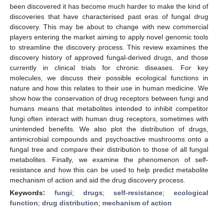
been discovered it has become much harder to make the kind of
discoveries that have characterised past eras of fungal drug
discovery. This may be about to change with new commercial
players entering the market aiming to apply novel genomic tools
to streamline the discovery process. This review examines the
discovery history of approved fungal-derived drugs, and those
currently in clinical trials for chronic diseases. For key
molecules, we discuss their possible ecological functions in
nature and how this relates to their use in human medicine. We
show how the conservation of drug receptors between fungi and
humans means that metabolites intended to inhibit competitor
fungi often interact with human drug receptors, sometimes with
unintended benefits. We also plot the distribution of drugs,
antimicrobial compounds and psychoactive mushrooms onto a
fungal tree and compare their distribution to those of all fungal
metabolites. Finally, we examine the phenomenon of self-
resistance and how this can be used to help predict metabolite
mechanism of action and aid the drug discovery process.
Keywords:
fungi
;
drugs
;
self-resistance
;
ecological
function
;
drug distribution
;
mechanism of action