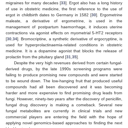
migraines for many decades [
33
]. Ergot also has a long history
of use in obstetric medicine, the first reference to the use of
ergot in childbirth dates to Germany in 1582 [
30
]. Ergometrine
maleate, a derivative of ergometrine, is used in the
management of postpartum haemorrhage, it induces uterine
contractions via agonist effects on myometrial 5-HT2 receptors
[
30
,
34
]. Bromocriptine, a synthetic derivative of ergocryptine, is
used for hyperprolactinaemia-related conditions in obstetric
medicine. It is a dopamine agonist that blocks the release of
prolactin from the pituitary gland [
31
,
35
].
Despite the very high revenues derived from certain fungal-
derived drugs, by the late 1990s screening programs were
failing to produce promising new compounds and were started
to be wound down. The low-hanging fruit that produced useful
compounds had all been discovered and it was becoming
harder and more expensive to find promising drug leads from
fungi. However, ninety-two years after the discovery of penicillin,
fungal drug discovery is making a comeback. Several new
fungal metabolites are currently in clinical trials and new
commercial players are entering the field with the hope of
applying novel genomics-based approaches to finding the next