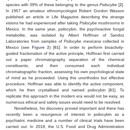
species with 39% of these belonging to the genus
Psilocybe
[
2
].
In 1957 an amateur ethnomycologist Robert Gordon Wasson
published an article in Life Magazine describing the strange
visions he had experienced after taking
Psilocybe
mushrooms in
Mexico. In the same year, psilocybin, the psychoactive fungal
metabolite, was isolated by Albert Hoffman of Sandoz
Laboratories from samples of
Psilocybe mexicana
collected in
Mexico (see
Figure 2
) [
61
]. In order to perform bioactivity-
guided fractionation of the active principle, Hoffman first carried
out a paper chromatography separation of the chemical
constituents, and then consumed each individual
chromatographic fraction, assessing his own psychological state
of mind as he proceeded. Using this unorthodox but effective
procedure, Hoffman was able to identify the active component,
which he then crystallised and named psilocybin [
61
]. To
replicate this approach in the modern era would not be easy, as
numerous ethical and safety issues would need to be resolved.
Nonetheless, his discovery proved important and there has
recently been a resurgence of interest in psilocybin as a
psychiatric medicine and a number of clinical trials have been
carried out. In 2018, the U.S. Food and Drug Administration