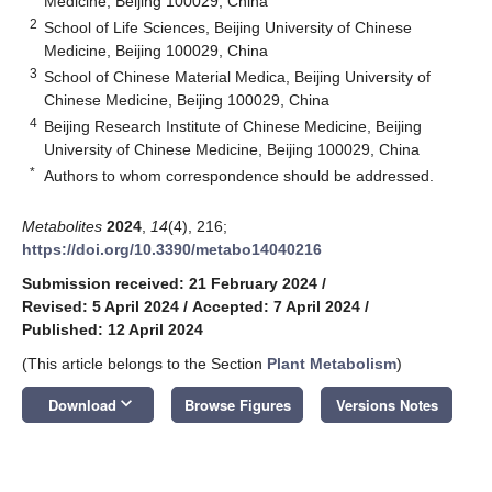
Medicine, Beijing 100029, China
2
School of Life Sciences, Beijing University of Chinese
Medicine, Beijing 100029, China
3
School of Chinese Material Medica, Beijing University of
Chinese Medicine, Beijing 100029, China
4
Beijing Research Institute of Chinese Medicine, Beijing
University of Chinese Medicine, Beijing 100029, China
*
Authors to whom correspondence should be addressed.
Metabolites
2024
,
14
(4), 216;
https://doi.org/10.3390/metabo14040216
Submission received: 21 February 2024
/
Revised: 5 April 2024
/
Accepted: 7 April 2024
/
Published: 12 April 2024
(This article belongs to the Section
Plant Metabolism
)
keyboard_arrow_down
Download
Browse Figures
Versions Notes