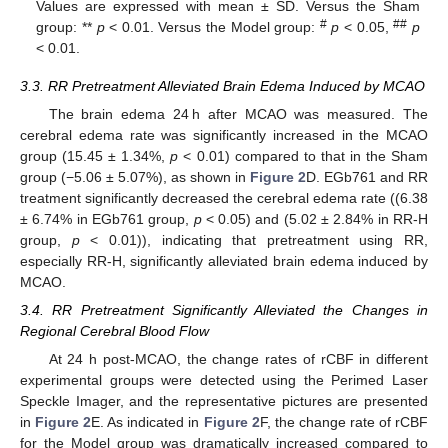
Values are expressed with mean ± SD. Versus the Sham
#
##
group: **
p
< 0.01. Versus the Model group:
p
< 0.05,
p
< 0.01.
3.3. RR Pretreatment Alleviated Brain Edema Induced by MCAO
The brain edema 24 h after MCAO was measured. The
cerebral edema rate was significantly increased in the MCAO
group (15.45 ± 1.34%,
p
< 0.01) compared to that in the Sham
group (−5.06 ± 5.07%), as shown in
Figure 2
D. EGb761 and RR
treatment significantly decreased the cerebral edema rate ((6.38
± 6.74% in EGb761 group,
p
< 0.05) and (5.02 ± 2.84% in RR-H
group,
p
< 0.01)), indicating that pretreatment using RR,
especially RR-H, significantly alleviated brain edema induced by
MCAO.
3.4. RR Pretreatment Significantly Alleviated the Changes in
Regional Cerebral Blood Flow
At 24 h post-MCAO, the change rates of rCBF in different
experimental groups were detected using the Perimed Laser
Speckle Imager, and the representative pictures are presented
in
Figure 2
E. As indicated in
Figure 2
F, the change rate of rCBF
for the Model group was dramatically increased compared to