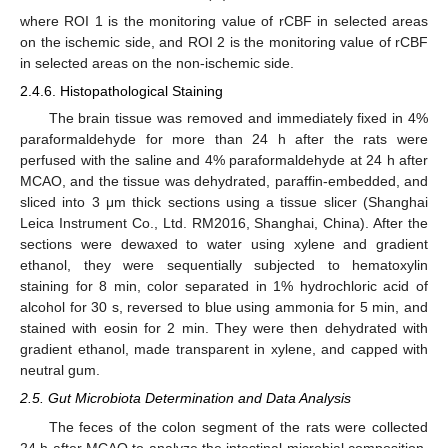
where ROI 1 is the monitoring value of rCBF in selected areas
on the ischemic side, and ROI 2 is the monitoring value of rCBF
in selected areas on the non-ischemic side.
2.4.6. Histopathological Staining
The brain tissue was removed and immediately fixed in 4%
paraformaldehyde for more than 24 h after the rats were
perfused with the saline and 4% paraformaldehyde at 24 h after
MCAO, and the tissue was dehydrated, paraffin-embedded, and
sliced into 3 μm thick sections using a tissue slicer (Shanghai
Leica Instrument Co., Ltd. RM2016, Shanghai, China). After the
sections were dewaxed to water using xylene and gradient
ethanol, they were sequentially subjected to hematoxylin
staining for 8 min, color separated in 1% hydrochloric acid of
alcohol for 30 s, reversed to blue using ammonia for 5 min, and
stained with eosin for 2 min. They were then dehydrated with
gradient ethanol, made transparent in xylene, and capped with
neutral gum.
2.5. Gut Microbiota Determination and Data Analysis
The feces of the colon segment of the rats were collected
24 h after MCAO to analyze the intestinal microbial composition.