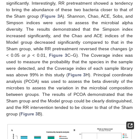
significantly. Interestingly, RR pretreatment showed a tendency
to bring the abundance of these two bacteria closer to that of
the Sham group (
Figure 3
A). Shannon, Chao, ACE, Sobs, and
Simpson indices were used to assess the microbial alpha
diversity. The results demonstrated that the Simpson index
increased significantly, and the Chao and ACE indices of the
Model group decreased significantly compared to that in the
Sham group, while RR pretreatment reversed these changes (
p
< 0.05 or
p
< 0.01,
Figure 3
C–G). The Coverage index was
used to measure the probability that the species in the sample
were detected, and the Coverage index of each sample library
was above 99% in this study (
Figure 3
H). Principal coordinate
analysis (PCOA) was used to assess the beta diversity of the
microbes to assess the variation in the microbial composition
between groups. The results of PCOA demonstrated that the
Sham group and the Model group could be clearly distinguished,
and the RR intervention tended to be closer to that of the Sham
group (
Figure 3
B).