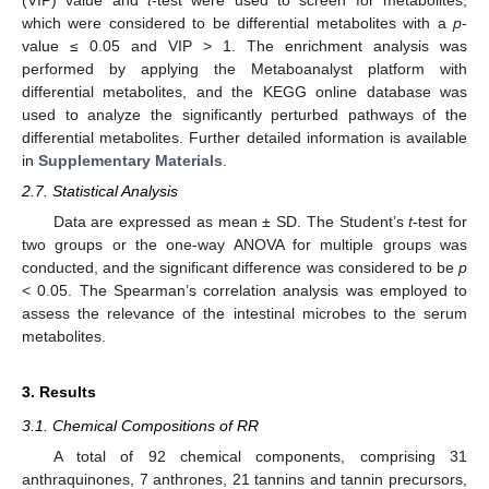
which were considered to be differential metabolites with a
p
-
value ≤ 0.05 and VIP > 1. The enrichment analysis was
performed by applying the Metaboanalyst platform with
differential metabolites, and the KEGG online database was
used to analyze the significantly perturbed pathways of the
differential metabolites. Further detailed information is available
in
Supplementary Materials
.
2.7. Statistical Analysis
Data are expressed as mean ± SD. The Student’s
t
-test for
two groups or the one-way ANOVA for multiple groups was
conducted, and the significant difference was considered to be
p
< 0.05. The Spearman’s correlation analysis was employed to
assess the relevance of the intestinal microbes to the serum
metabolites.
3. Results
3.1. Chemical Compositions of RR
A total of 92 chemical components, comprising 31
anthraquinones, 7 anthrones, 21 tannins and tannin precursors,