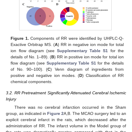
Figure 1.
Components of RR were identified by UHPLC-Q-
Exactive Orbitrap MS. (
A
) RR in negative ion mode for total
ion flow diagram (see
Supplementary Table S1
for the
details of No. 1–89). (
B
) RR in positive ion mode for total ion
flow diagram (see
Supplementary Table S1
for the details
of No. 90–100). (
C
) Venn diagram of ingredients from
positive and negative ion modes. (
D
) Classification of RR
chemical components.
3.2. RR Pretreatment Significantly Attenuated Cerebral Ischemic
Injury
There was no cerebral infarction occurred in the Sham
group, as indicated in
Figure 2
A,B. The MCAO surgery led to an
explicit cerebral infarct in the rats, which decreased after the
administration of RR. The infarct volume in the Model group of