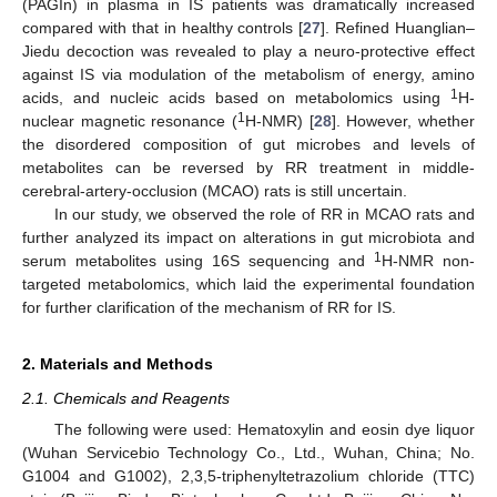
(PAGIn) in plasma in IS patients was dramatically increased
compared with that in healthy controls [
27
]. Refined Huanglian–
Jiedu decoction was revealed to play a neuro-protective effect
against IS via modulation of the metabolism of energy, amino
1
acids, and nucleic acids based on metabolomics using
H-
1
nuclear magnetic resonance (
H-NMR) [
28
]. However, whether
the disordered composition of gut microbes and levels of
metabolites can be reversed by RR treatment in middle-
cerebral-artery-occlusion (MCAO) rats is still uncertain.
In our study, we observed the role of RR in MCAO rats and
further analyzed its impact on alterations in gut microbiota and
1
serum metabolites using 16S sequencing and
H-NMR non-
targeted metabolomics, which laid the experimental foundation
for further clarification of the mechanism of RR for IS.
2. Materials and Methods
2.1. Chemicals and Reagents
The following were used: Hematoxylin and eosin dye liquor
(Wuhan Servicebio Technology Co., Ltd., Wuhan, China; No.
G1004 and G1002), 2,3,5-triphenyltetrazolium chloride (TTC)