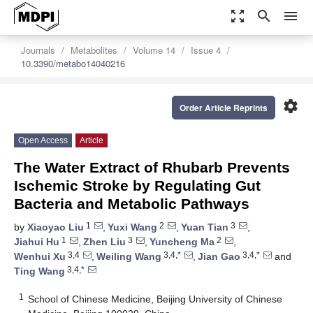
zoom_out_map
search
menu
Journals
Metabolites
Volume 14
Issue 4
10.3390/metabo14040216
settings
Order Article Reprints
Open Access
Article
The Water Extract of Rhubarb Prevents
Ischemic Stroke by Regulating Gut
Bacteria and Metabolic Pathways
1
2
3
by
Xiaoyao Liu
,
Yuxi Wang
,
Yuan Tian
,
1
3
2
Jiahui Hu
,
Zhen Liu
,
Yuncheng Ma
,
3,4
3,4,*
3,4,*
Wenhui Xu
,
Weiling Wang
,
Jian Gao
and
3,4,*
Ting Wang
1
School of Chinese Medicine, Beijing University of Chinese