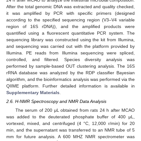
After the total genomic DNA was extracted and quality checked,
it was amplified by PCR with specific primers (designed
according to the specified sequencing region (V3–V4 variable
region of 16S rDNA)), and the amplified products were
quantified using a fluorescent quantitative PCR system. The
sequencing library was constructed using the kit from Illumina,
and sequencing was carried out with the platform provided by
Illumina. PE reads from Illumina sequencing were spliced,
controlled, and filtered. Species diversity analysis was
performed by sample-based OUT clustering analysis. The 16S
rRNA database was analyzed by the RDP classifier Bayesian
algorithm, and the bioinformatics analysis was performed via the
QIIME platform. Further detailed information is available in
Supplementary Materials
.
2.6. H-NMR Spectroscopy and NMR Data Analysis
The serum of 200 μL obtained from rats 24 h after MCAO
was added to the deuterated phosphate buffer of 400 μL,
vortexed, mixed, and centrifuged (4 °C, 12,000 r/min) for 20
min, and the supernatant was transferred to an NMR tube of 5
mm for future analysis. A 600 MHZ NMR spectrometer was