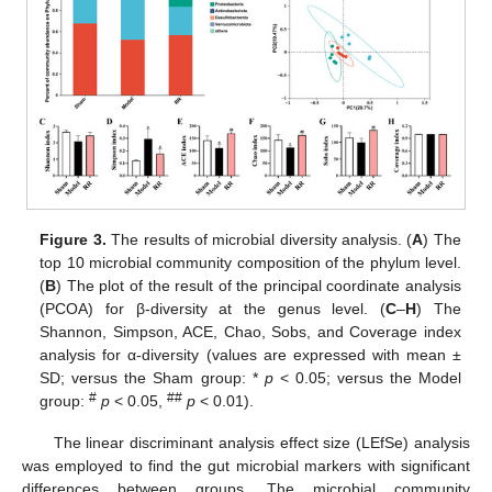
Figure 3.
The results of microbial diversity analysis. (
A
) The
top 10 microbial community composition of the phylum level.
(
B
) The plot of the result of the principal coordinate analysis
(PCOA) for β-diversity at the genus level. (
C
–
H
) The
Shannon, Simpson, ACE, Chao, Sobs, and Coverage index
analysis for α-diversity (values are expressed with mean ±
SD; versus the Sham group: *
p
< 0.05; versus the Model
#
##
group:
p
< 0.05,
p
< 0.01).
The linear discriminant analysis effect size (LEfSe) analysis
was employed to find the gut microbial markers with significant
differences between groups. The microbial community