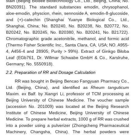
stain (Beijing Biodee Biotechnology Co., Ltd., Beijing, China; No.
BN20391). The standard substances emodin, chrysophanol,
aloe-emodin, physcion, rhein, sennoside A, emodin-8-glucoside,
and (+)-catechin (Shanghai Yuanye Biological Co., Ltd.,
Shanghai, China; No. B20240, No. B20238, No. B20772, No.
B20242, No. B20245, No. B20380, No. B20241, No. B21722).
Chromatographic grade acetonitrile, methanol, and formic acid
(Thermo Fisher Scientific Inc., Santa Clara, CA, USA; NO. A955-
4, A456-4 and 28905; Purity > 99%). Extract of Ginkgo Biloba
Leaf (EGb761, Dr. Willmar Schwabe GmbH & Co., Karslruhe,
Germany; No. 5550918).
2.2. Preparation of RR and Dosage Calculation
RR was bought in Beijing Bencao Fangyuan Pharmacy Co.,
Ltd. (Beijing, China), and identified as
Rheum tanguticum
Maxim. ex Balf. by Xiangri Li, professor of TCM processing at
Beijing University of Chinese Medicine. The voucher sample
(accession No. 201009) was located at the Beijing Research
Institute of Chinese Medicine, Beijing University of Chinese
Medicine. To prepare herbal extracts, 1000 g of RR was crushed
into a powder using a pulverizer (Zhongcheng Pharmaceutical
Machinery, Changsha, China). The herbal powders were