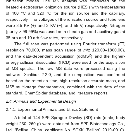
ionization modes. The MS analysis was conducted on the
heated electrospray ionization source (HESI) with temperatures
of 400 °C and 320 °C for the ion source and the capillary,
respectively. The voltages of the ionization source and tube lens
were 3.5 KV (+) and 3 KV (−), and 55 V, respectively. Nitrogen
(purity > 99.99%) was used as a sheath gas and auxiliary gas at
35 arb and 10 arb flow rates, respectively.
The full scan was performed using Fourier transform (FT,
resolution 70,000, mass scan range of
m
/
z
120.00–1800.00),
2
and the data-dependent acquisition (ddMS
) and the higher-
energy collision dissociation (HCD) were used for the acquisition
of MS spectra. The raw MS data were processed using the
software Xcalibur 2.2.0, and the composition was confirmed
based on the retention time, high-resolution accurate mass, and
n
MS
multi-stage fragmentation, combined with the data of the
standard, ChemSpider database, and literature reports.
2.4. Animals and Experimental Design
2.4.1. Experimental Animals and Ethics Statement
A total of 144 SPF Sprague Dawley (SD) rats (male, body
weight 230–260 g) were obtained from SPF Biotechnology Co.,
Ltd. (Beijing, China, certificate No. SCXK (Beijing) 2019-0010).