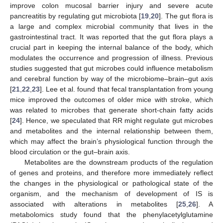
improve colon mucosal barrier injury and severe acute
pancreatitis by regulating gut microbiota [
19
,
20
]. The gut flora is
a large and complex microbial community that lives in the
gastrointestinal tract. It was reported that the gut flora plays a
crucial part in keeping the internal balance of the body, which
modulates the occurrence and progression of illness. Previous
studies suggested that gut microbes could influence metabolism
and cerebral function by way of the microbiome–brain–gut axis
[
21
,
22
,
23
]. Lee et al. found that fecal transplantation from young
mice improved the outcomes of older mice with stroke, which
was related to microbes that generate short-chain fatty acids
[
24
]. Hence, we speculated that RR might regulate gut microbes
and metabolites and the internal relationship between them,
which may affect the brain’s physiological function through the
blood circulation or the gut–brain axis.
Metabolites are the downstream products of the regulation
of genes and proteins, and therefore more immediately reflect
the changes in the physiological or pathological state of the
organism, and the mechanism of development of IS is
associated with alterations in metabolites [
25
,
26
]. A
metabolomics study found that the phenylacetylglutamine