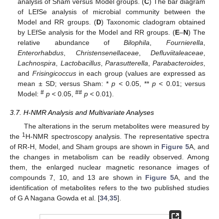
analysis of Sham versus Model groups. (
C
) The bar diagram
of LEfSe analysis of microbial community between the
Model and RR groups. (
D
) Taxonomic cladogram obtained
by LEfSe analysis for the Model and RR groups. (
E
–
N
) The
relative abundance of
Bilophila
,
Fournierella
,
Enterorhabdus
,
Christensenellaceae
,
Defluviitaleaceae
,
Lachnospira
,
Lactobacillus
,
Parasutterella
,
Parabacteroides
,
and
Frisingicoccus
in each group (values are expressed as
mean ± SD; versus Sham: *
p
< 0.05, **
p
< 0.01; versus
#
##
Model:
p
< 0.05,
p
< 0.01).
3.7. H-NMR Analysis and Multivariate Analyses
The alterations in the serum metabolites were measured by
1
the
H-NMR spectroscopy analysis. The representative spectra
of RR-H, Model, and Sham groups are shown in
Figure 5
A, and
the changes in metabolism can be readily observed. Among
them, the enlarged nuclear magnetic resonance images of
compounds 7, 10, and 13 are shown in
Figure 5
A, and the
identification of metabolites refers to the two published studies
of G A Nagana Gowda et al. [
34
,
35
].