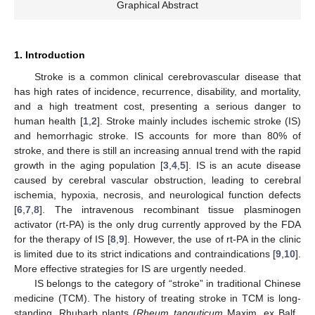
Graphical Abstract
1. Introduction
Stroke is a common clinical cerebrovascular disease that
has high rates of incidence, recurrence, disability, and mortality,
and a high treatment cost, presenting a serious danger to
human health [
1
,
2
]. Stroke mainly includes ischemic stroke (IS)
and hemorrhagic stroke. IS accounts for more than 80% of
stroke, and there is still an increasing annual trend with the rapid
growth in the aging population [
3
,
4
,
5
]. IS is an acute disease
caused by cerebral vascular obstruction, leading to cerebral
ischemia, hypoxia, necrosis, and neurological function defects
[
6
,
7
,
8
]. The intravenous recombinant tissue plasminogen
activator (rt-PA) is the only drug currently approved by the FDA
for the therapy of IS [
8
,
9
]. However, the use of rt-PA in the clinic
is limited due to its strict indications and contraindications [
9
,
10
].
More effective strategies for IS are urgently needed.
IS belongs to the category of “stroke” in traditional Chinese
medicine (TCM). The history of treating stroke in TCM is long-
standing. Rhubarb plants (
Rheum tanguticum
Maxim. ex Balf.,