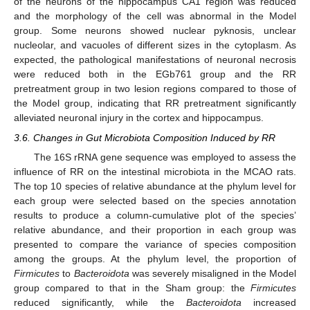
of the neurons of the hippocampus CA1 region was reduced
and the morphology of the cell was abnormal in the Model
group. Some neurons showed nuclear pyknosis, unclear
nucleolar, and vacuoles of different sizes in the cytoplasm. As
expected, the pathological manifestations of neuronal necrosis
were reduced both in the EGb761 group and the RR
pretreatment group in two lesion regions compared to those of
the Model group, indicating that RR pretreatment significantly
alleviated neuronal injury in the cortex and hippocampus.
3.6. Changes in Gut Microbiota Composition Induced by RR
The 16S rRNA gene sequence was employed to assess the
influence of RR on the intestinal microbiota in the MCAO rats.
The top 10 species of relative abundance at the phylum level for
each group were selected based on the species annotation
results to produce a column-cumulative plot of the species’
relative abundance, and their proportion in each group was
presented to compare the variance of species composition
among the groups. At the phylum level, the proportion of
Firmicutes
to
Bacteroidota
was severely misaligned in the Model
group compared to that in the Sham group: the
Firmicutes
reduced significantly, while the
Bacteroidota
increased