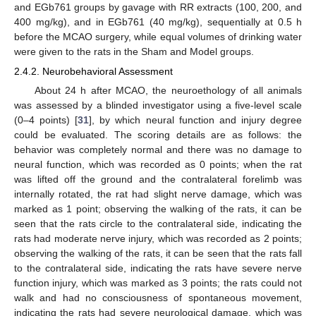
and EGb761 groups by gavage with RR extracts (100, 200, and
400 mg/kg), and in EGb761 (40 mg/kg), sequentially at 0.5 h
before the MCAO surgery, while equal volumes of drinking water
were given to the rats in the Sham and Model groups.
2.4.2. Neurobehavioral Assessment
About 24 h after MCAO, the neuroethology of all animals
was assessed by a blinded investigator using a five-level scale
(0–4 points) [
31
], by which neural function and injury degree
could be evaluated. The scoring details are as follows: the
behavior was completely normal and there was no damage to
neural function, which was recorded as 0 points; when the rat
was lifted off the ground and the contralateral forelimb was
internally rotated, the rat had slight nerve damage, which was
marked as 1 point; observing the walking of the rats, it can be
seen that the rats circle to the contralateral side, indicating the
rats had moderate nerve injury, which was recorded as 2 points;
observing the walking of the rats, it can be seen that the rats fall
to the contralateral side, indicating the rats have severe nerve
function injury, which was marked as 3 points; the rats could not
walk and had no consciousness of spontaneous movement,
indicating the rats had severe neurological damage, which was