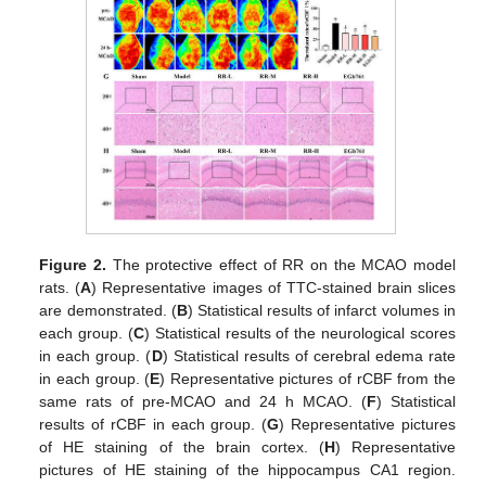
Figure 2.
The protective effect of RR on the MCAO model
rats. (
A
) Representative images of TTC-stained brain slices
are demonstrated. (
B
) Statistical results of infarct volumes in
each group. (
C
) Statistical results of the neurological scores
in each group. (
D
) Statistical results of cerebral edema rate
in each group. (
E
) Representative pictures of rCBF from the
same rats of pre-MCAO and 24 h MCAO. (
F
) Statistical
results of rCBF in each group. (
G
) Representative pictures
of HE staining of the brain cortex. (
H
) Representative
pictures of HE staining of the hippocampus CA1 region.