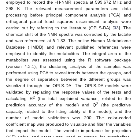
1
employed to record the
H-NMR spectra at 599.672 MHz and
298 K. The relevant measurement parameters and data
processing before principal component analysis (PCA) and
orthogonal partial least squares discriminant analysis were
carried out by referring to the literature (OPLS-DA) [
33
]. The
chemical shift of the NMR spectra was corrected by the lactate
and was referenced at δ 1.33. The online Human Metabolome
Database (HMDB) and relevant published references were
employed to identify the metabolites. The integral area of the
metabolites was assessed using the R software package
(version 4.3.1), the clustering analysis of the samples was
performed using PCA to reveal trends between the groups, and
the degree of separation between the different groups was
visualized through the OPLS-DA. The OPLS-DA models were
validated by replacing the response values of the tests and
2
calculating R
(the total explained variance, related to the
2
prediction accuracy of the model) and Q
(the predictive
capacity, related to the fitting ability of the model), and the
number of model validations was 200. The color-coded
coefficient map was produced to visualize and filter the variables
that impact the model. The variable importance for projection
(VIP) value and
t
-test were used to screen for metabolites,