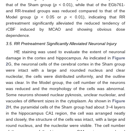
that of the Sham group (
p
< 0.01), while that of the EGb761-
and RR-treated groups was reduced compared to that of the
Model group (
p
< 0.05 or
p
< 0.01), indicating that RR
pretreatment significantly alleviated the reduced tendency of
rCBF induced by MCAO and showing obvious dose
dependence.
3.5. RR Pretreatment Significantly Alleviated Neuronal Injury
HE staining was used to evaluate the extent of neuronal
damage in the cortex and hippocampus. As indicated in
Figure
2
G, the neuronal cells of the cerebral cortex in the Sham group
were intact with a large and rounded nucleus and clear
nucleolar, the cells were distributed uniformly, and the outline
was clear. In the Model group, the cell number of the neurons
was reduced and the morphology of the cells was abnormal.
Some neurons showed nuclear pyknosis, unclear nucleolar, and
vacuoles of different sizes in the cytoplasm. As shown in
Figure
2
H, the pyramidal cells of the Sham group had about 3~4 layers
in the hippocampus CA1 region, the cell was arranged neatly
and closely, the structure of the cells was intact, with a large and
round nucleus, and the nucleolar were visible. The cell number