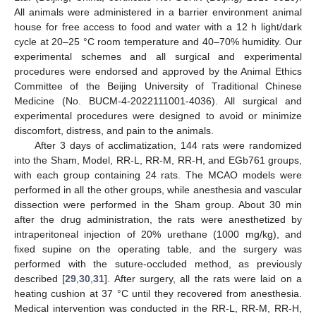
All animals were administered in a barrier environment animal
house for free access to food and water with a 12 h light/dark
cycle at 20–25 °C room temperature and 40–70% humidity. Our
experimental schemes and all surgical and experimental
procedures were endorsed and approved by the Animal Ethics
Committee of the Beijing University of Traditional Chinese
Medicine (No. BUCM-4-2022111001-4036). All surgical and
experimental procedures were designed to avoid or minimize
discomfort, distress, and pain to the animals.
After 3 days of acclimatization, 144 rats were randomized
into the Sham, Model, RR-L, RR-M, RR-H, and EGb761 groups,
with each group containing 24 rats. The MCAO models were
performed in all the other groups, while anesthesia and vascular
dissection were performed in the Sham group. About 30 min
after the drug administration, the rats were anesthetized by
intraperitoneal injection of 20% urethane (1000 mg/kg), and
fixed supine on the operating table, and the surgery was
performed with the suture-occluded method, as previously
described [
29
,
30
,
31
]. After surgery, all the rats were laid on a
heating cushion at 37 °C until they recovered from anesthesia.
Medical intervention was conducted in the RR-L, RR-M, RR-H,