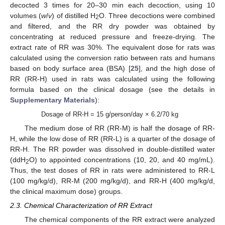
decocted 3 times for 20–30 min each decoction, using 10
volumes (
w
/
v
) of distilled H
O. Three decoctions were combined
2
and filtered, and the RR dry powder was obtained by
concentrating at reduced pressure and freeze-drying. The
extract rate of RR was 30%. The equivalent dose for rats was
calculated using the conversion ratio between rats and humans
based on body surface area (BSA) [
25
], and the high dose of
RR (RR-H) used in rats was calculated using the following
formula based on the clinical dosage (see the details in
Supplementary Materials
):
Dosage of RR-H = 15 g/person/day × 6.2/70 kg
The medium dose of RR (RR-M) is half the dosage of RR-
H, while the low dose of RR (RR-L) is a quarter of the dosage of
RR-H. The RR powder was dissolved in double-distilled water
(ddH
O) to appointed concentrations (10, 20, and 40 mg/mL).
2
Thus, the test doses of RR in rats were administered to RR-L
(100 mg/kg/d), RR-M (200 mg/kg/d), and RR-H (400 mg/kg/d,
the clinical maximum dose) groups.
2.3. Chemical Characterization of RR Extract
The chemical components of the RR extract were analyzed