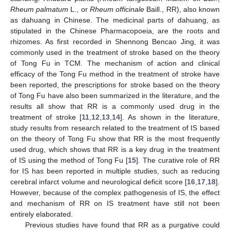
Rheum palmatum
L., or
Rheum officinale
Baill., RR), also known
as dahuang in Chinese. The medicinal parts of dahuang, as
stipulated in the Chinese Pharmacopoeia, are the roots and
rhizomes. As first recorded in Shennong Bencao Jing, it was
commonly used in the treatment of stroke based on the theory
of Tong Fu in TCM. The mechanism of action and clinical
efficacy of the Tong Fu method in the treatment of stroke have
been reported, the prescriptions for stroke based on the theory
of Tong Fu have also been summarized in the literature, and the
results all show that RR is a commonly used drug in the
treatment of stroke [
11
,
12
,
13
,
14
]. As shown in the literature,
study results from research related to the treatment of IS based
on the theory of Tong Fu show that RR is the most frequently
used drug, which shows that RR is a key drug in the treatment
of IS using the method of Tong Fu [
15
]. The curative role of RR
for IS has been reported in multiple studies, such as reducing
cerebral infarct volume and neurological deficit score [
16
,
17
,
18
].
However, because of the complex pathogenesis of IS, the effect
and mechanism of RR on IS treatment have still not been
entirely elaborated.
Previous studies have found that RR as a purgative could