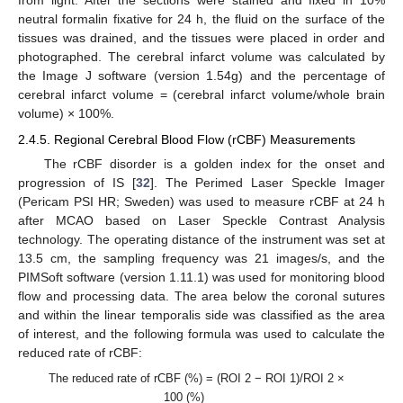
from light. After the sections were stained and fixed in 10%
neutral formalin fixative for 24 h, the fluid on the surface of the
tissues was drained, and the tissues were placed in order and
photographed. The cerebral infarct volume was calculated by
the Image J software (version 1.54g) and the percentage of
cerebral infarct volume = (cerebral infarct volume/whole brain
volume) × 100%.
2.4.5. Regional Cerebral Blood Flow (rCBF) Measurements
The rCBF disorder is a golden index for the onset and
progression of IS [
32
]. The Perimed Laser Speckle Imager
(Pericam PSI HR; Sweden) was used to measure rCBF at 24 h
after MCAO based on Laser Speckle Contrast Analysis
technology. The operating distance of the instrument was set at
13.5 cm, the sampling frequency was 21 images/s, and the
PIMSoft software (version 1.11.1) was used for monitoring blood
flow and processing data. The area below the coronal sutures
and within the linear temporalis side was classified as the area
of interest, and the following formula was used to calculate the
reduced rate of rCBF:
The reduced rate of rCBF (%) = (ROI 2 − ROI 1)/ROI 2 ×
100 (%)