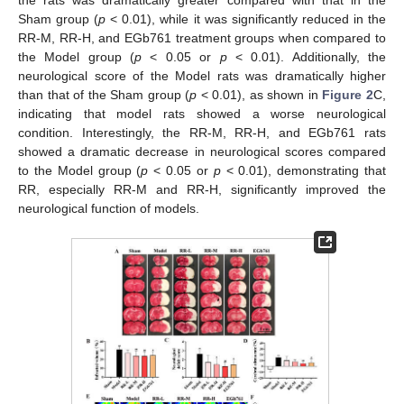
the rats was dramatically greater compared with that in the
Sham group (
p
< 0.01), while it was significantly reduced in the
RR-M, RR-H, and EGb761 treatment groups when compared to
the Model group (
p
< 0.05 or
p
< 0.01). Additionally, the
neurological score of the Model rats was dramatically higher
than that of the Sham group (
p
< 0.01), as shown in
Figure 2
C,
indicating that model rats showed a worse neurological
condition. Interestingly, the RR-M, RR-H, and EGb761 rats
showed a dramatic decrease in neurological scores compared
to the Model group (
p
< 0.05 or
p
< 0.01), demonstrating that
RR, especially RR-M and RR-H, significantly improved the
neurological function of models.