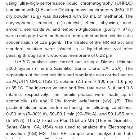
using ultra-high-performance liquid chromatography (UHPLC)
combined with Q-Exactive Orbitrap mass spectrometry (MS). RR
dry powder (1 g) was dissolved with 50 mL of methanol. The
chrysophanol, emodin, (+)-catechin, rhein, physcion, aloe-
emodin, sennoside A, and emodin-8-glucoside (purity > 97%)
were configured with methanol in a mixed standard solution at a
concentration of 125 μg/mL. The filtrates of the RR extract and
standard solution were placed in a liquid-phase vial after
passing through a microporous membrane of 0.22 μm.
UHPLC analysis was carried out using a Dionex Ultimate
3000 System (Thermo Scientific, Santa Clara, CA, USA). The
separation of the test solution and standards was carried out on
an AQUITY UPLC HSS T3 column (2.1 mm × 100 mm, 1.8 μm)
at 35 °C. The injection volume and flow rate were 5 μL and 0.3
mL/min, respectively. The mobile phases were made up of
acetonitrile (A) and 0.1% formic acid/water (
v
/
v
) (B). The
gradient elution was performed using the following conditions:
0–50 min (5–90% A), 50–50.1 min (90–5% A), and 50.1–55 min
(5–5% A). The Q Exactive Plus Orbitrap MS (Thermo Scientific,
Santa Clara, CA, USA) was used to analyze the Electrospray
ionization (ESI)-MS. The RR sample was analyzed in both