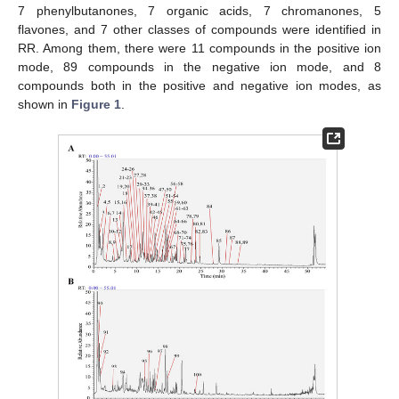
7 phenylbutanones, 7 organic acids, 7 chromanones, 5
flavones, and 7 other classes of compounds were identified in
RR. Among them, there were 11 compounds in the positive ion
mode, 89 compounds in the negative ion mode, and 8
compounds both in the positive and negative ion modes, as
shown in
Figure 1
.