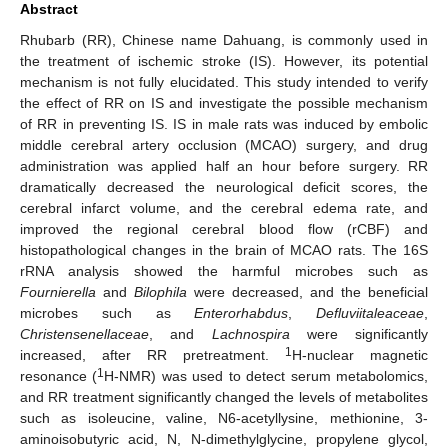
Abstract
Rhubarb (RR), Chinese name Dahuang, is commonly used in
the treatment of ischemic stroke (IS). However, its potential
mechanism is not fully elucidated. This study intended to verify
the effect of RR on IS and investigate the possible mechanism
of RR in preventing IS. IS in male rats was induced by embolic
middle cerebral artery occlusion (MCAO) surgery, and drug
administration was applied half an hour before surgery. RR
dramatically decreased the neurological deficit scores, the
cerebral infarct volume, and the cerebral edema rate, and
improved the regional cerebral blood flow (rCBF) and
histopathological changes in the brain of MCAO rats. The 16S
rRNA analysis showed the harmful microbes such as
Fournierella
and
Bilophila
were decreased, and the beneficial
microbes such as
Enterorhabdus
,
Defluviitaleaceae
,
Christensenellaceae
, and
Lachnospira
were significantly
1
increased, after RR pretreatment.
H-nuclear magnetic
1
resonance (
H-NMR) was used to detect serum metabolomics,
and RR treatment significantly changed the levels of metabolites
such as isoleucine, valine, N6-acetyllysine, methionine, 3-
aminoisobutyric acid, N, N-dimethylglycine, propylene glycol,