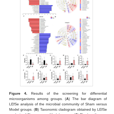
Figure 4.
Results of the screening for differential
microorganisms among groups. (
A
) The bar diagram of
LEfSe analysis of the microbial community of Sham versus
Model groups. (
B
) Taxonomic cladogram obtained by LEfSe