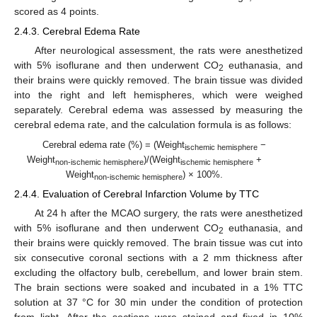
scored as 4 points.
2.4.3. Cerebral Edema Rate
After neurological assessment, the rats were anesthetized
with 5% isoflurane and then underwent CO
euthanasia, and
2
their brains were quickly removed. The brain tissue was divided
into the right and left hemispheres, which were weighed
separately. Cerebral edema was assessed by measuring the
cerebral edema rate, and the calculation formula is as follows:
Cerebral edema rate (%) = (Weight
−
ischemic hemisphere
Weight
)/(Weight
+
non-ischemic hemisphere
ischemic hemisphere
Weight
) × 100%.
non-ischemic hemisphere
2.4.4. Evaluation of Cerebral Infarction Volume by TTC
At 24 h after the MCAO surgery, the rats were anesthetized
with 5% isoflurane and then underwent CO
euthanasia, and
2
their brains were quickly removed. The brain tissue was cut into
six consecutive coronal sections with a 2 mm thickness after
excluding the olfactory bulb, cerebellum, and lower brain stem.
The brain sections were soaked and incubated in a 1% TTC
solution at 37 °C for 30 min under the condition of protection