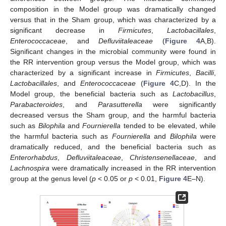
composition in the Model group was dramatically changed
versus that in the Sham group, which was characterized by a
significant decrease in
Firmicutes
,
Lactobacillales
,
Enterococcaceae
, and
Defluviitaleaceae
(
Figure 4
A,B).
Significant changes in the microbial community were found in
the RR intervention group versus the Model group, which was
characterized by a significant increase in
Firmicutes
,
Bacilli
,
Lactobacillales
, and
Enterococcaceae
(
Figure 4
C,D). In the
Model group, the beneficial bacteria such as
Lactobacillus
,
Parabacteroides
, and
Parasutterella
were significantly
decreased versus the Sham group, and the harmful bacteria
such as
Bilophila
and
Fournierella
tended to be elevated, while
the harmful bacteria such as
Fournierella
and
Bilophila
were
dramatically reduced, and the beneficial bacteria such as
Enterorhabdus
,
Defluviitaleaceae
,
Christensenellaceae
, and
Lachnospira
were dramatically increased in the RR intervention
group at the genus level (
p
< 0.05 or
p
< 0.01,
Figure 4
E–N).