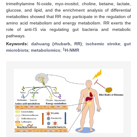
trimethylamine N-oxide, myo-inositol, choline, betaine, lactate,
glucose, and lipid, and the enrichment analysis of differential
metabolites showed that RR may participate in the regulation of
amino acid metabolism and energy metabolism. RR exerts the
role of anti-IS via regulating gut bacteria and metabolic
pathways.
Keywords:
dahuang (rhubarb, RR)
;
ischemic stroke
;
gut
1
microbiota
;
metabolomics
;
H-NMR