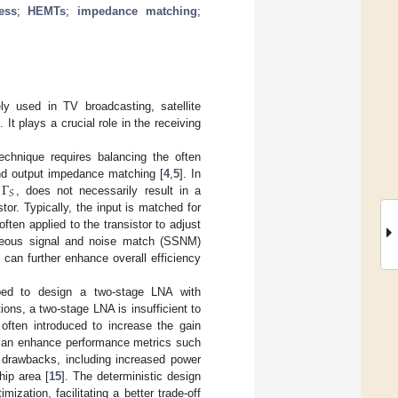
ess
;
HEMTs
;
impedance matching
;
ly used in TV broadcasting, satellite
]. It plays a crucial role in the receiving
echnique requires balancing the often
Γ
and output impedance matching [
4
,
5
]. In
𝑆
,
, does not necessarily result in a
or. Typically, the input is matched for
ten applied to the transistor to adjust
aneous signal and noise match (SSNM)
can further enhance overall efficiency
oped to design a two-stage LNA with
ions, a two-stage LNA is insufficient to
 often introduced to increase the gain
 can enhance performance metrics such
l drawbacks, including increased power
hip area [
15
]. The deterministic design
zation, facilitating a better trade-off