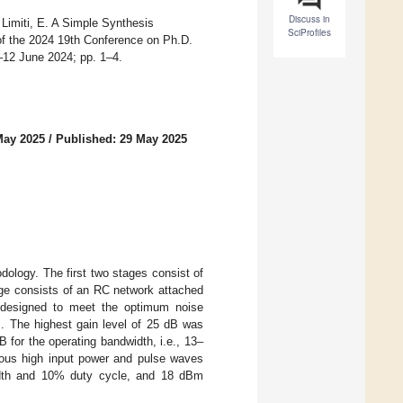
Discuss in
Limiti, E. A Simple Synthesis
SciProfiles
f the 2024 19th Conference on Ph.D.
–12 June 2024; pp. 1–4.
May 2025
/
Published: 29 May 2025
dology. The first two stages consist of
age consists of an RC network attached
 designed to meet the optimum noise
B. The highest gain level of 25 dB was
B for the operating bandwidth, i.e., 13–
uous high input power and pulse waves
idth and 10% duty cycle, and 18 dBm