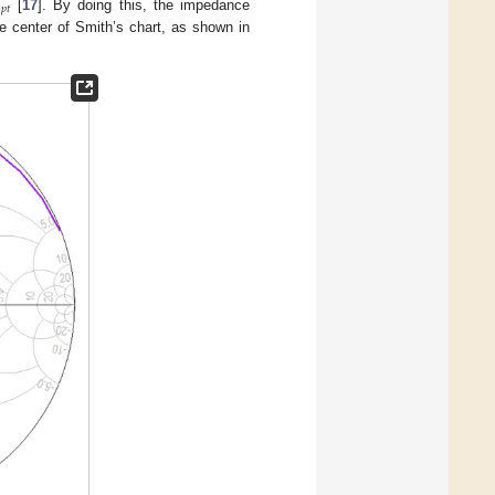

𝑝
𝑡
[
17
]. By doing this, the impedance
e center of Smith’s chart, as shown in