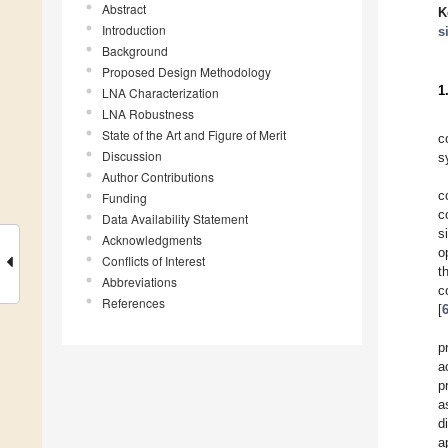
Abstract
K
Introduction
s
Background
Proposed Design Methodology
1
LNA Characterization
LNA Robustness
State of the Art and Figure of Merit
c
Discussion
s
Author Contributions
c
Funding
c
Data Availability Statement
s
Acknowledgments
o
Conflicts of Interest
t
Abbreviations
c
References
[
p
a
p
a
d
a