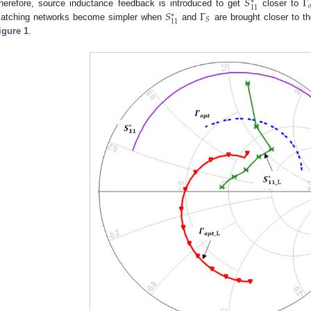
𝑆
Γ
∗

11
𝑆
Γ
herefore, source inductance feedback is introduced to get
closer to
∗
𝑆
11
atching networks become simpler when
and
are brought closer to th
igure 1
.