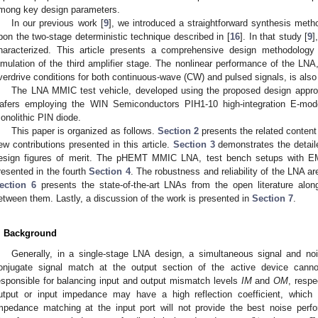
mong key design parameters.
In our previous work [
9
], we introduced a straightforward synthesis meth
pon the two-stage deterministic technique described in [
16
]. In that study [
9
]
haracterized. This article presents a comprehensive design methodology 
imulation of the third amplifier stage. The nonlinear performance of the LNA
verdrive conditions for both continuous-wave (CW) and pulsed signals, is als
The LNA MMIC test vehicle, developed using the proposed design app
afers employing the WIN Semiconductors PIH1-10 high-integration E-mo
onolithic PIN diode.
This paper is organized as follows.
Section 2
presents the related content 
ew contributions presented in this article.
Section 3
demonstrates the detail
esign figures of merit. The pHEMT MMIC LNA, test bench setups with E
resented in the fourth
Section 4
. The robustness and reliability of the LNA a
ection 6
presents the state-of-the-art LNAs from the open literature along
etween them. Lastly, a discussion of the work is presented in
Section 7
.
. Background
Generally, in a single-stage LNA design, a simultaneous signal and n
onjugate signal match at the output section of the active device cann
esponsible for balancing input and output mismatch levels
IM
and
OM
, respe
utput or input impedance may have a high reflection coefficient, which 
mpedance matching at the input port will not provide the best noise perfo