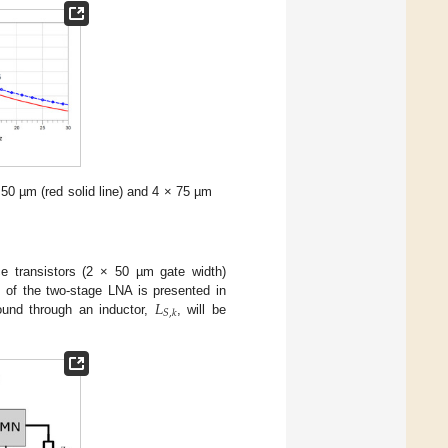
 50 µm (red solid line) and 4 × 75 µm
e transistors (2 × 50 µm gate width)
𝐿
c of the two-stage LNA is presented in
𝑆
,
𝑘
ound through an inductor,
, will be