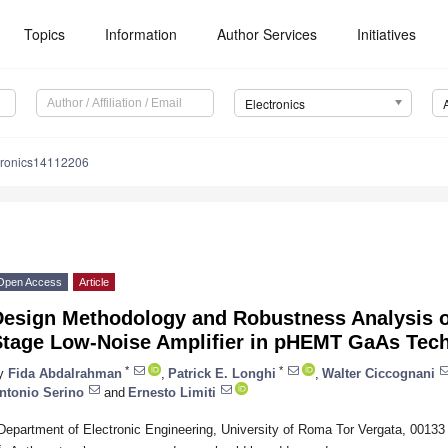
Topics
Information
Author Services
Initiatives
Electronics
tronics14112206
Open Access
Article
Design Methodology and Robustness Analysis o
Stage Low-Noise Amplifier in pHEMT GaAs Tec
*
*
y
Fida Abdalrahman
,
Patrick E. Longhi
,
Walter Ciccognani
ntonio Serino
and
Ernesto Limiti
Department of Electronic Engineering, University of Roma Tor Vergata, 00133
*