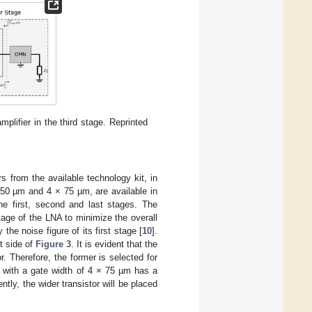
lifier in the third stage. Reprinted
rs from the available technology kit, in
 50 µm and 4 × 75 µm, are available in
e first, second and last stages. The
tage of the LNA to minimize the overall
he noise figure of its first stage [
10
].
t side of
Figure 3
. It is evident that the
. Therefore, the former is selected for
or with a gate width of 4 × 75 µm has a
ntly, the wider transistor will be placed