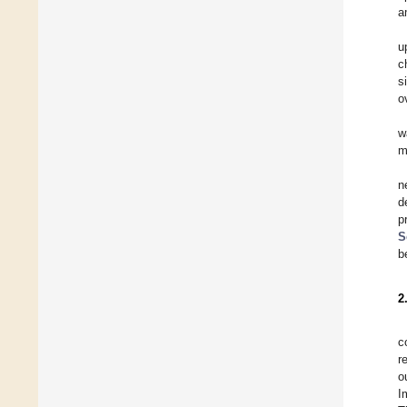
a
u
c
s
o
w
m
n
d
p
S
b
2
c
r
o
I