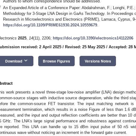
Authors to whom correspondence should be addressed.
†
An Expanded Article of a Conference Paper: Abdalrahman, F.; Longhi, P.E.; 
Methodology for 3-Stage LNA Design in GaAs Technology. In Proceedings o
Research in Microelectronics and Electronics (PRIME), Larnaca, Cyprus, 9
https://doi.org/10.1109/PRIME61930.2024.10559679
.
lectronics
2025
,
14
(11), 2206;
https://doi.org/10.3390/electronics14112206
ubmission received: 2 April 2025
/
Revised: 25 May 2025
/
Accepted: 28 
keyboard_arrow_down
Download
Browse Figures
Versions Notes
bstract
his work presents a novel three-stage low-noise amplifier (LNA) design metho
ommon-source stages with inductive source degeneration, while the third st
efore the common-source FET transistor. The input matching network is
easurement termination, which results in a noise Figure of less than 1.6 d
easured, and the input and output reflection coefficients are better than 10 d
5 GHz. The LNA’s large signal performance and robustness against contin
re reported. This LNA can handle up to 15 dBm input pulse of 50 nS w
ontinuous wave without noticing an increment in the forward gate current.