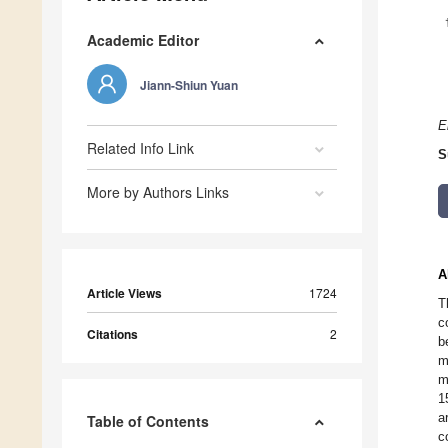
Academic Editor
Jiann-Shiun Yuan
E
Related Info Link
S
More by Authors Links
A
Article Views
1724
T
c
Citations
2
b
m
m
1
a
Table of Contents
c