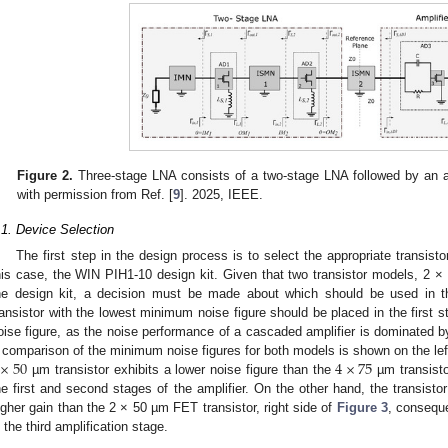
Figure 2.
Three-stage LNA consists of a two-stage LNA followed by an amp
with permission from Ref. [
9
]. 2025, IEEE.
.1. Device Selection
The first step in the design process is to select the appropriate transisto
his case, the WIN PIH1-10 design kit. Given that two transistor models, 2 ×
he design kit, a decision must be made about which should be used in th
ransistor with the lowest minimum noise figure should be placed in the first s
oise figure, as the noise performance of a cascaded amplifier is dominated by t
×
50
4
×
75
 comparison of the minimum noise figures for both models is shown on the lef
µm transistor exhibits a lower noise figure than the
µm transistor
he first and second stages of the amplifier. On the other hand, the transist
igher gain than the 2 × 50 µm FET transistor, right side of
Figure 3
, conseque
n the third amplification stage.