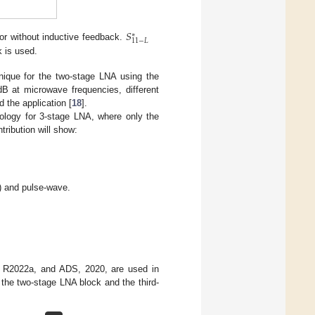
𝑆
∗
11
−
𝐿
tor without inductive feedback.
 is used.
hnique for the two-stage LNA using the
dB at microwave frequencies, different
 the application [
18
].
ology for 3-stage LNA, where only the
ribution will show:
) and pulse-wave.
B, R2022a, and ADS, 2020, are used in
 the two-stage LNA block and the third-