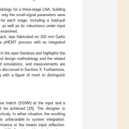
odology for a three-stage LNA, building
, only the small-signal parameters were
for each stage, including a load-pull
, as well as its robustness under input
o examined.
roach, was fabricated on 150 mm GaAs
de pHEMT process with an integrated
in the open literature and highlights the
ed design methodology and the related
M simulations, and measurements are
re discussed in
Section 5
. Furthermore,
 with a figure of merit to distinguish
oise match (SSNM) at the input and a
ot be achieved [
15
]. The designer is
ctively. In either situation, the resulting
is unfavorable to system integration.
rmance or the lowest input reflection.