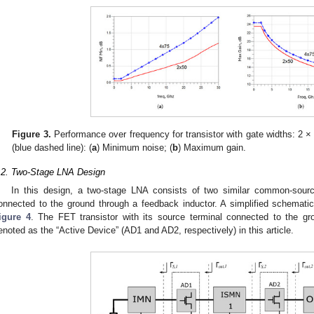
Figure 3.
Performance over frequency for transistor with gate widths: 2 ×
(blue dashed line): (
a
) Minimum noise; (
b
) Maximum gain.
.2. Two-Stage LNA Design
In this design, a two-stage LNA consists of two similar common-sourc
onnected to the ground through a feedback inductor. A simplified schemati
igure 4
. The FET transistor with its source terminal connected to the gr
enoted as the “Active Device” (AD1 and AD2, respectively) in this article.