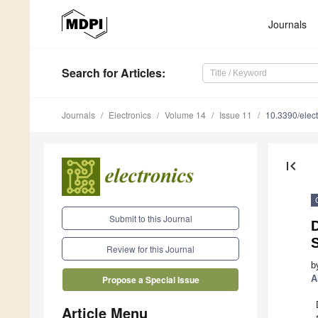
Journals
Search
for Articles
:
Journals
Electronics
Volume 14
Issue 11
10.3390/elec
first_page
Submit to this Journal
Review for this Journal
b
A
Propose a Special Issue
Article Menu