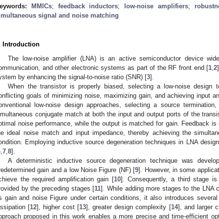
eywords:
MMICs
;
feedback inductors
;
low-noise amplifiers
;
robustn
imultaneous signal and noise matching
. Introduction
The low-noise amplifier (LNA) is an active semiconductor device wide
ommunication, and other electronic systems as part of the RF front end [
1
,
2
ystem by enhancing the signal-to-noise ratio (SNR) [
3
].
When the transistor is properly biased, selecting a low-noise design t
onflicting goals of minimizing noise, maximizing gain, and achieving input 
onventional low-noise design approaches, selecting a source termination
imultaneous conjugate match at both the input and output ports of the transist
ptimal noise performance, while the output is matched for gain. Feedback is of
he ideal noise match and input impedance, thereby achieving the simult
ondition. Employing inductive source degeneration techniques in LNA design 
6
,
7
,
8
].
A deterministic inductive source degeneration technique was devel
redetermined gain and a low Noise Figure (NF) [
9
]. However, in some applicat
chieve the required amplification gain [
10
]. Consequently, a third stage is
rovided by the preceding stages [
11
]. While adding more stages to the LNA
s gain and noise Figure under certain conditions, it also introduces severa
issipation [
12
], higher cost [
13
], greater design complexity [
14
], and larger c
pproach proposed in this work enables a more precise and time-efficient optimi