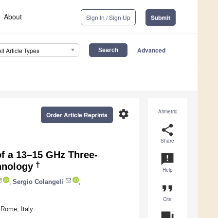
About
Sign In / Sign Up
Submit
Advanced
All Article Types
settings
Altmetric
Order Article Reprints
share
Share
f a 13–15 GHz Three-
announcement
†
hnology
Help
,
Sergio Colangeli
,
format_quote
Cite
 Rome, Italy
question_answer