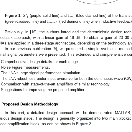
𝑆
Γ
∗
𝑜
𝑝
𝑡
11
Γ
Figure 1.
(purple solid line) and
(blue dashed line) of the transis
𝑜
𝑝
𝑡
−
𝐿
(green-crossed line) and
(red diamond line) when inductive feedback
Previously, in [
16
], the authors introduced the deterministic design tec
eedback approach, with a linear gain of 18 dB. To obtain a gain of 20–30 
NAs are applied in a three-stage architecture, depending on the technology and
In our previous publication [
9
], we presented a simple synthesis method
mall signal parameters were presented. This extended and comprehensive cont
Comprehensive design details for each stage.
Noise Figure measurements.
The LNA’s large-signal performance simulation.
The LNA robustness under input overdrive for both the continuous-wave (CW
Comparison with state-of-the-art amplifiers of similar technology.
Suggestions for improving the proposed amplifier.
. Proposed Design Methodology
In this part, a detailed design approach will be demonstrated. MATLA
arious design steps. The design is generally organized into two main blocks:
tage amplification block, as can be shown in
Figure 2
.