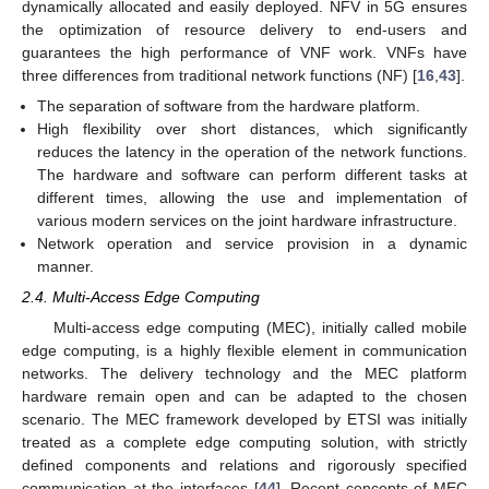
dynamically allocated and easily deployed. NFV in 5G ensures
the optimization of resource delivery to end-users and
guarantees the high performance of VNF work. VNFs have
three differences from traditional network functions (NF) [
16
,
43
].
The separation of software from the hardware platform.
High flexibility over short distances, which significantly
reduces the latency in the operation of the network functions.
The hardware and software can perform different tasks at
different times, allowing the use and implementation of
various modern services on the joint hardware infrastructure.
Network operation and service provision in a dynamic
manner.
2.4. Multi-Access Edge Computing
Multi-access edge computing (MEC), initially called mobile
edge computing, is a highly flexible element in communication
networks. The delivery technology and the MEC platform
hardware remain open and can be adapted to the chosen
scenario. The MEC framework developed by ETSI was initially
treated as a complete edge computing solution, with strictly
defined components and relations and rigorously specified
communication at the interfaces [
44
]. Recent concepts of MEC