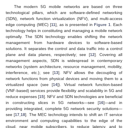
The modern 5G mobile networks are based on three
technological pillars, which are software-defined networking
(SDN), network function virtualization (NFV), and multi-access
edge computing (MEC) [
11
], as is presented in
Figure 1
. Each
technology helps in constituting and managing a mobile network
optimally. The SDN technology enables shifting the network
management from hardware devices to software-based
solutions. It separates the control and data traffic into a control
plane and data planes, respectively; see [
12
]. Covering all
management aspects, SDN is widespread in contemporary
networks (system architecture, resource management, mobility,
interference, etc.); see [
13
]. NFV allows the decoupling of
network functions from physical devices and moving them to a
virtualized space (see [
14
]). Virtual network function-based
(VNF-based) services provide flexibility and scalability in 5G and
reduce expenses [
15
]. NFV and SDN technologies are beneficial
in constructing slices in 5G networks—see [
16
]—and in
providing integrated, complete 5G network security solutions—
see [
17
,
18
]. The MEC technology intends to shift an IT service
environment and computing capabilities to the edge of the
cloud, near mobile subscribers, to reduce latency, and to