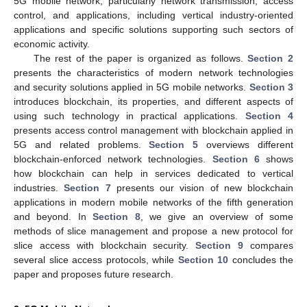
5G mobile network, particularly network transmission, access
control, and applications, including vertical industry-oriented
applications and specific solutions supporting such sectors of
economic activity.
The rest of the paper is organized as follows.
Section 2
presents the characteristics of modern network technologies
and security solutions applied in 5G mobile networks.
Section 3
introduces blockchain, its properties, and different aspects of
using such technology in practical applications.
Section 4
presents access control management with blockchain applied in
5G and related problems.
Section 5
overviews different
blockchain-enforced network technologies.
Section 6
shows
how blockchain can help in services dedicated to vertical
industries.
Section 7
presents our vision of new blockchain
applications in modern mobile networks of the fifth generation
and beyond. In
Section 8
, we give an overview of some
methods of slice management and propose a new protocol for
slice access with blockchain security.
Section 9
compares
several slice access protocols, while
Section 10
concludes the
paper and proposes future research.