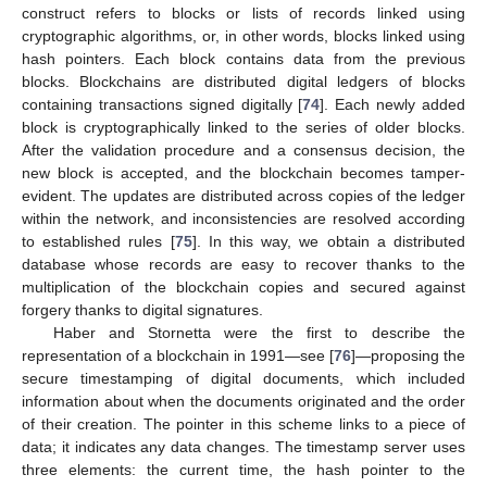
construct refers to blocks or lists of records linked using
cryptographic algorithms, or, in other words, blocks linked using
hash pointers. Each block contains data from the previous
blocks. Blockchains are distributed digital ledgers of blocks
containing transactions signed digitally [
74
]. Each newly added
block is cryptographically linked to the series of older blocks.
After the validation procedure and a consensus decision, the
new block is accepted, and the blockchain becomes tamper-
evident. The updates are distributed across copies of the ledger
within the network, and inconsistencies are resolved according
to established rules [
75
]. In this way, we obtain a distributed
database whose records are easy to recover thanks to the
multiplication of the blockchain copies and secured against
forgery thanks to digital signatures.
Haber and Stornetta were the first to describe the
representation of a blockchain in 1991—see [
76
]—proposing the
secure timestamping of digital documents, which included
information about when the documents originated and the order
of their creation. The pointer in this scheme links to a piece of
data; it indicates any data changes. The timestamp server uses
three elements: the current time, the hash pointer to the