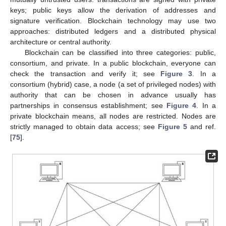
keys; public keys allow the derivation of addresses and
signature verification. Blockchain technology may use two
approaches: distributed ledgers and a distributed physical
architecture or central authority.
Blockchain can be classified into three categories: public,
consortium, and private. In a public blockchain, everyone can
check the transaction and verify it; see
Figure 3
. In a
consortium (hybrid) case, a node (a set of privileged nodes) with
authority that can be chosen in advance usually has
partnerships in consensus establishment; see
Figure 4
. In a
private blockchain means, all nodes are restricted. Nodes are
strictly managed to obtain data access; see
Figure 5
and ref.
[
75
].