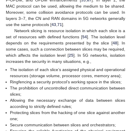
MAC protocol can be used, allowing the medium to be shared.
Moreover, some collision avoidance protocols can be used. In
layers 3–7, the CN and RAN domains in 5G networks generally
use the same protocols [
43
,
71
].
Network slicing is resource isolation in which each slice is a
set of resources with defined functions [
54
]. The isolation level
depends on the requirements presented by the slice [
48
]. In
some cases, such a connection between slices may be required,
which affects the isolation level [
25
]. In 5G networks, isolation
increases the security in many situations, e.g.,
The isolation of each slice’s assigned physical and operational
resources (storage volume, processor cores, memory area);
Ringfencing a security protocol’s working space in the slices;
The prohibition of uncontrolled direct communication between
slices;
Allowing the necessary exchange of data between slices
according to strictly defined rules;
Protecting slices from the hacking of one slice against another
one;
Secure communication between slices and orchestrators;
Ensuring the reliable functioning of the physical equipment