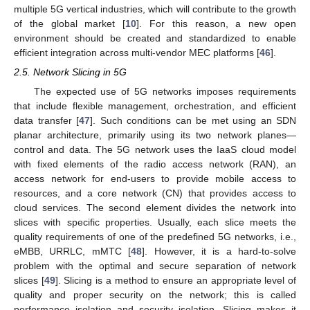
multiple 5G vertical industries, which will contribute to the growth
of the global market [
10
]. For this reason, a new open
environment should be created and standardized to enable
efficient integration across multi-vendor MEC platforms [
46
].
2.5. Network Slicing in 5G
The expected use of 5G networks imposes requirements
that include flexible management, orchestration, and efficient
data transfer [
47
]. Such conditions can be met using an SDN
planar architecture, primarily using its two network planes—
control and data. The 5G network uses the IaaS cloud model
with fixed elements of the radio access network (RAN), an
access network for end-users to provide mobile access to
resources, and a core network (CN) that provides access to
cloud services. The second element divides the network into
slices with specific properties. Usually, each slice meets the
quality requirements of one of the predefined 5G networks, i.e.,
eMBB, URRLC, mMTC [
48
]. However, it is a hard-to-solve
problem with the optimal and secure separation of network
slices [
49
]. Slicing is a method to ensure an appropriate level of
quality and proper security on the network; this is called
performance isolation and security isolation. Slicing makes it