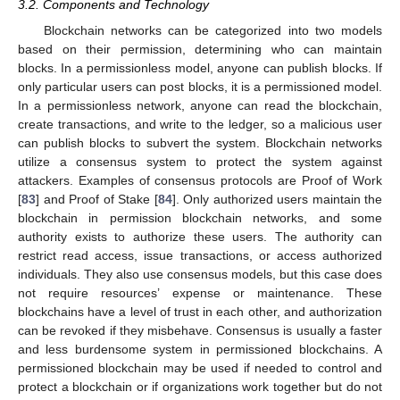
3.2. Components and Technology
Blockchain networks can be categorized into two models
based on their permission, determining who can maintain
blocks. In a permissionless model, anyone can publish blocks. If
only particular users can post blocks, it is a permissioned model.
In a permissionless network, anyone can read the blockchain,
create transactions, and write to the ledger, so a malicious user
can publish blocks to subvert the system. Blockchain networks
utilize a consensus system to protect the system against
attackers. Examples of consensus protocols are Proof of Work
[
83
] and Proof of Stake [
84
]. Only authorized users maintain the
blockchain in permission blockchain networks, and some
authority exists to authorize these users. The authority can
restrict read access, issue transactions, or access authorized
individuals. They also use consensus models, but this case does
not require resources’ expense or maintenance. These
blockchains have a level of trust in each other, and authorization
can be revoked if they misbehave. Consensus is usually a faster
and less burdensome system in permissioned blockchains. A
permissioned blockchain may be used if needed to control and
protect a blockchain or if organizations work together but do not