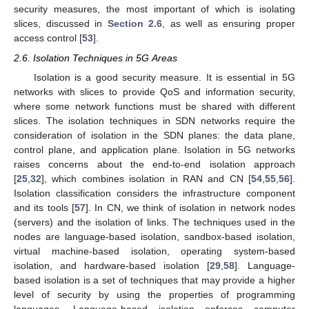
security measures, the most important of which is isolating
slices, discussed in
Section 2.6
, as well as ensuring proper
access control [
53
].
2.6. Isolation Techniques in 5G Areas
Isolation is a good security measure. It is essential in 5G
networks with slices to provide QoS and information security,
where some network functions must be shared with different
slices. The isolation techniques in SDN networks require the
consideration of isolation in the SDN planes: the data plane,
control plane, and application plane. Isolation in 5G networks
raises concerns about the end-to-end isolation approach
[
25
,
32
], which combines isolation in RAN and CN [
54
,
55
,
56
].
Isolation classification considers the infrastructure component
and its tools [
57
]. In CN, we think of isolation in network nodes
(servers) and the isolation of links. The techniques used in the
nodes are language-based isolation, sandbox-based isolation,
virtual machine-based isolation, operating system-based
isolation, and hardware-based isolation [
29
,
58
]. Language-
based isolation is a set of techniques that may provide a higher
level of security by using the properties of programming
languages. Language-based isolation enforces computer