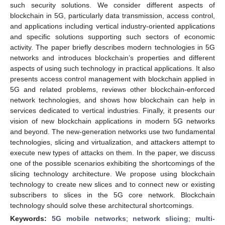
such security solutions. We consider different aspects of
blockchain in 5G, particularly data transmission, access control,
and applications including vertical industry-oriented applications
and specific solutions supporting such sectors of economic
activity. The paper briefly describes modern technologies in 5G
networks and introduces blockchain’s properties and different
aspects of using such technology in practical applications. It also
presents access control management with blockchain applied in
5G and related problems, reviews other blockchain-enforced
network technologies, and shows how blockchain can help in
services dedicated to vertical industries. Finally, it presents our
vision of new blockchain applications in modern 5G networks
and beyond. The new-generation networks use two fundamental
technologies, slicing and virtualization, and attackers attempt to
execute new types of attacks on them. In the paper, we discuss
one of the possible scenarios exhibiting the shortcomings of the
slicing technology architecture. We propose using blockchain
technology to create new slices and to connect new or existing
subscribers to slices in the 5G core network. Blockchain
technology should solve these architectural shortcomings.
Keywords:
5G mobile networks
;
network slicing
;
multi-