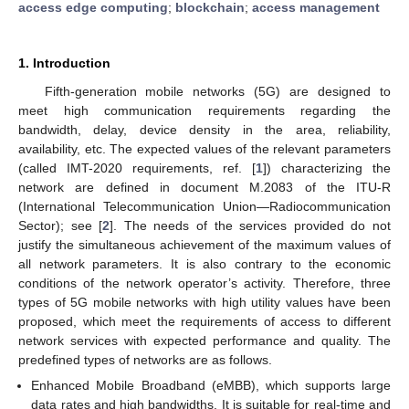
access edge computing
;
blockchain
;
access management
1. Introduction
Fifth-generation mobile networks (5G) are designed to
meet high communication requirements regarding the
bandwidth, delay, device density in the area, reliability,
availability, etc. The expected values of the relevant parameters
(called IMT-2020 requirements, ref. [
1
]) characterizing the
network are defined in document M.2083 of the ITU-R
(International Telecommunication Union—Radiocommunication
Sector); see [
2
]. The needs of the services provided do not
justify the simultaneous achievement of the maximum values of
all network parameters. It is also contrary to the economic
conditions of the network operator’s activity. Therefore, three
types of 5G mobile networks with high utility values have been
proposed, which meet the requirements of access to different
network services with expected performance and quality. The
predefined types of networks are as follows.
Enhanced Mobile Broadband (eMBB), which supports large
data rates and high bandwidths. It is suitable for real-time and