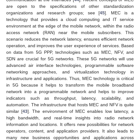
are open to the specifications of other standardization
organizations and research groups; see [
45
]. MEC is a
technology that provides a cloud computing and IT service
environment at the edge of the mobile network, within the radio
access network (RAN) near the mobile subscribers. This
scenario reduces the network latency, ensures efficient network
operation, and improves the user experience of services. Based
on data from 5G PPP, technologies such as MEC, NFV, and
SDN are crucial for 5G networks. These 5G networks will use
advanced air interface technologies, programmable software
networking approaches, and virtualization technology in
infrastructure and applications. Thus, MEC technology is critical
in 5G because it helps to transform the mobile broadband
network into a programmable network and helps to improve
indicators such as throughput, latency, scalability, and
automation. The infrastructure that hosts MEC and NFV is quite
similar [
43
]. The environment of MEC enables low latency, a
high bandwidth, and real-time insights into radio network
information and locations. It offers new possibilities for network
operators, content, and application providers. It also leads to
many new business opportunities and applications across