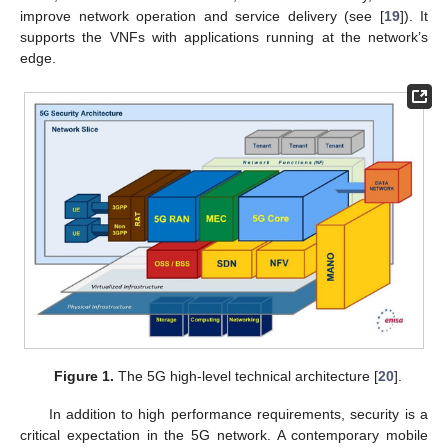
improve network operation and service delivery (see [
19
]). It
supports the VNFs with applications running at the network’s
edge.
Figure 1.
The 5G high-level technical architecture [
20
].
In addition to high performance requirements, security is a
critical expectation in the 5G network. A contemporary mobile