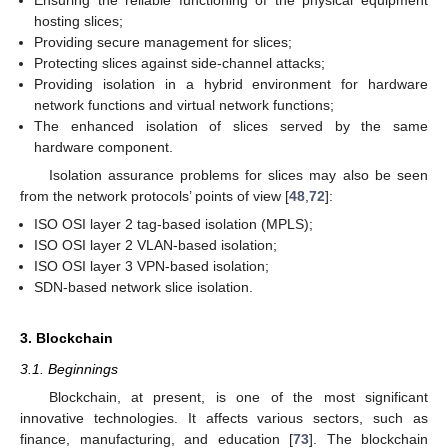
hosting slices;
Providing secure management for slices;
Protecting slices against side-channel attacks;
Providing isolation in a hybrid environment for hardware
network functions and virtual network functions;
The enhanced isolation of slices served by the same
hardware component.
Isolation assurance problems for slices may also be seen
from the network protocols’ points of view [
48
,
72
]:
ISO OSI layer 2 tag-based isolation (MPLS);
ISO OSI layer 2 VLAN-based isolation;
ISO OSI layer 3 VPN-based isolation;
SDN-based network slice isolation.
3. Blockchain
3.1. Beginnings
Blockchain, at present, is one of the most significant
innovative technologies. It affects various sectors, such as
finance, manufacturing, and education [
73
]. The blockchain