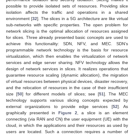
possible to provide isolated sets of resources. Providing slice
isolation affects the traffic and operations in a shared
environment [
32
]. The slices in a 5G architecture are like virtual
sub-networks with specific properties. The open problem for
network slicing is the optimal allocation of resources assigned
for slices. Three already presented basic concepts are used to
achieve this functionality: SDN, NFV, and MEC. SDN’s
programmable network technology is the basis for resource
virtualization, which then enables the virtualization of network
services and edge server sharing. NFV technology allows the
design of network services in slices. It realizes operations that
guarantee resource scaling (dynamic allocation), the migration
of virtual resources between physical devices, disaster recovery,
and the relocation of resources in the case of their insufficient
size [
50
] for different models of slices; see [
51
]. The MEC
technology supports various slicing concepts expected by
external organizations to provide edge services [
52
]. As
graphically presented in
Figure 2
, a slice is an element
connecting (via RAN and CN) the user equipment (UE) with the
cloud, in which the applications and their resources as used by
users are located. Such a connection requires a number of