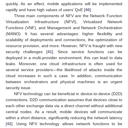
quickly. As an effect, mobile applications will be implemented
rapidly and have high values of users’ QoE [
40
].
Three main components of NFV are the Network Function
Virtualization Infrastructure (NFVI), Virtualized Network
Functions (VNF), and Management and Network Orchestration
(MANO). It has several advantages: higher flexibility and
scalability of deployments and connections, the optimization of
resource provision, and more. However, NFV is fraught with new
security challenges [
41
]. Since service functions can be
deployed in a multi-provider environment, this can lead to data
leaks. Moreover, one cloud infrastructure is often used for
several service providers—the likelihood of attacks inside the
cloud increases in such a case. In addition, communication
between orchestrators and physical machines is an urgent
security issue.
NFV technology can be beneficial in device-to-device (D2D)
connections. D2D communication assumes that devices close to
each other exchange data via a direct channel without additional
central nodes. As a result, mobile devices will communicate
within a short distance, significantly reducing the network latency
[
42
]. Using NFV technology allows network functions to be