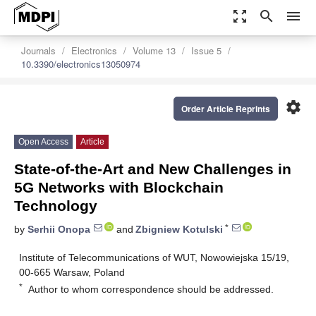
zoom_out_map
search
menu
Journals
Electronics
Volume 13
Issue 5
10.3390/electronics13050974
settings
Order Article Reprints
Open Access
Article
State-of-the-Art and New Challenges in
5G Networks with Blockchain
Technology
*
by
Serhii Onopa
and
Zbigniew Kotulski
Institute of Telecommunications of WUT, Nowowiejska 15/19,
00-665 Warsaw, Poland
*
Author to whom correspondence should be addressed.