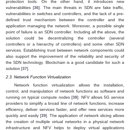
protection tools. On the other hand, it introduces new
vulnerabilities [
36
]. The main threats in SDN are fake traffic,
vulnerabilities in switches and controllers, and the lack of a pre-
defined trust mechanism between the controller and the
application managing the network. Moreover, a possible single
point of failure is an SDN controller. Including all the above, the
solution could be decentralizing the controller (several
controllers or a hierarchy of controllers) and some other SDN
services. Establishing trust between network components could
also support the improvement of the reliability and security of
the SDN technology. Blockchain is a good candidate for such a
solution [
37
].
2.3. Network Function Virtualization
Network function virtualization allows the installation,
control, and manipulation of network functions as software and
running on typical compute nodes [
38
]. NFV allows 5G service
providers to simplify a broad line of network functions, increase
efficiency, deliver services faster, and offer new services more
quickly and easily [
39
]. The application of network slicing allows
the creation of multiple virtual networks in a physical network
infrastructure and NFV helps to deploy virtual applications