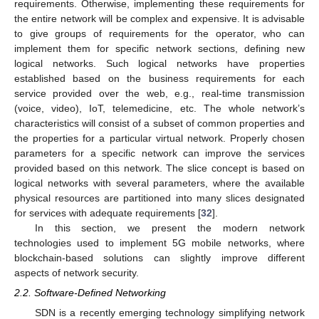
requirements. Otherwise, implementing these requirements for
the entire network will be complex and expensive. It is advisable
to give groups of requirements for the operator, who can
implement them for specific network sections, defining new
logical networks. Such logical networks have properties
established based on the business requirements for each
service provided over the web, e.g., real-time transmission
(voice, video), IoT, telemedicine, etc. The whole network’s
characteristics will consist of a subset of common properties and
the properties for a particular virtual network. Properly chosen
parameters for a specific network can improve the services
provided based on this network. The slice concept is based on
logical networks with several parameters, where the available
physical resources are partitioned into many slices designated
for services with adequate requirements [
32
].
In this section, we present the modern network
technologies used to implement 5G mobile networks, where
blockchain-based solutions can slightly improve different
aspects of network security.
2.2. Software-Defined Networking
SDN is a recently emerging technology simplifying network