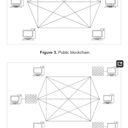
Figure 3.
Public blockchain.