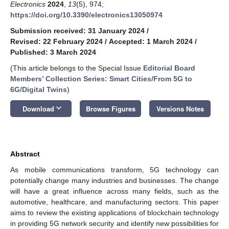
Electronics
2024
,
13
(5), 974;
https://doi.org/10.3390/electronics13050974
Submission received: 31 January 2024
/
Revised: 22 February 2024
/
Accepted: 1 March 2024
/
Published: 3 March 2024
(This article belongs to the Special Issue
Editorial Board
Members’ Collection Series: Smart Cities/From 5G to
6G/Digital Twins
)
keyboard_arrow_down
Download
Browse Figures
Versions Notes
Abstract
As mobile communications transform, 5G technology can
potentially change many industries and businesses. The change
will have a great influence across many fields, such as the
automotive, healthcare, and manufacturing sectors. This paper
aims to review the existing applications of blockchain technology
in providing 5G network security and identify new possibilities for