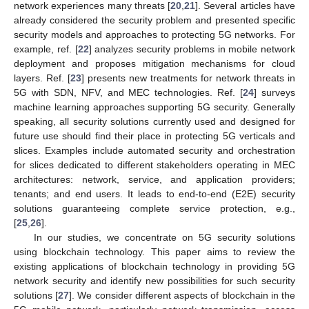
network experiences many threats [
20
,
21
]. Several articles have
already considered the security problem and presented specific
security models and approaches to protecting 5G networks. For
example, ref. [
22
] analyzes security problems in mobile network
deployment and proposes mitigation mechanisms for cloud
layers. Ref. [
23
] presents new treatments for network threats in
5G with SDN, NFV, and MEC technologies. Ref. [
24
] surveys
machine learning approaches supporting 5G security. Generally
speaking, all security solutions currently used and designed for
future use should find their place in protecting 5G verticals and
slices. Examples include automated security and orchestration
for slices dedicated to different stakeholders operating in MEC
architectures: network, service, and application providers;
tenants; and end users. It leads to end-to-end (E2E) security
solutions guaranteeing complete service protection, e.g.,
[
25
,
26
].
In our studies, we concentrate on 5G security solutions
using blockchain technology. This paper aims to review the
existing applications of blockchain technology in providing 5G
network security and identify new possibilities for such security
solutions [
27
]. We consider different aspects of blockchain in the