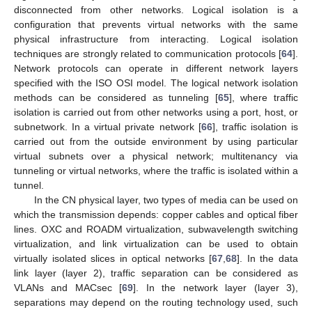
disconnected from other networks. Logical isolation is a
configuration that prevents virtual networks with the same
physical infrastructure from interacting. Logical isolation
techniques are strongly related to communication protocols [
64
].
Network protocols can operate in different network layers
specified with the ISO OSI model. The logical network isolation
methods can be considered as tunneling [
65
], where traffic
isolation is carried out from other networks using a port, host, or
subnetwork. In a virtual private network [
66
], traffic isolation is
carried out from the outside environment by using particular
virtual subnets over a physical network; multitenancy via
tunneling or virtual networks, where the traffic is isolated within a
tunnel.
In the CN physical layer, two types of media can be used on
which the transmission depends: copper cables and optical fiber
lines. OXC and ROADM virtualization, subwavelength switching
virtualization, and link virtualization can be used to obtain
virtually isolated slices in optical networks [
67
,
68
]. In the data
link layer (layer 2), traffic separation can be considered as
VLANs and MACsec [
69
]. In the network layer (layer 3),
separations may depend on the routing technology used, such