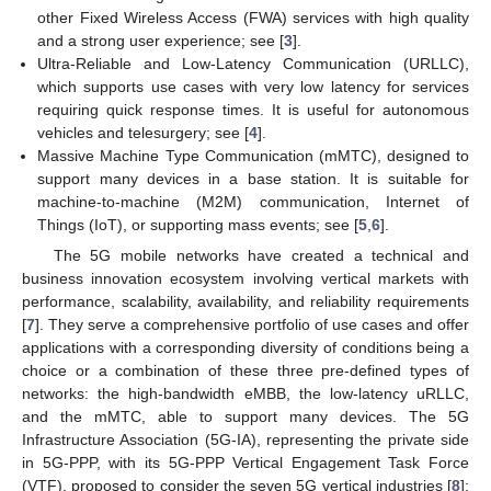
other Fixed Wireless Access (FWA) services with high quality
and a strong user experience; see [
3
].
Ultra-Reliable and Low-Latency Communication (URLLC),
which supports use cases with very low latency for services
requiring quick response times. It is useful for autonomous
vehicles and telesurgery; see [
4
].
Massive Machine Type Communication (mMTC), designed to
support many devices in a base station. It is suitable for
machine-to-machine (M2M) communication, Internet of
Things (IoT), or supporting mass events; see [
5
,
6
].
The 5G mobile networks have created a technical and
business innovation ecosystem involving vertical markets with
performance, scalability, availability, and reliability requirements
[
7
]. They serve a comprehensive portfolio of use cases and offer
applications with a corresponding diversity of conditions being a
choice or a combination of these three pre-defined types of
networks: the high-bandwidth eMBB, the low-latency uRLLC,
and the mMTC, able to support many devices. The 5G
Infrastructure Association (5G-IA), representing the private side
in 5G-PPP, with its 5G-PPP Vertical Engagement Task Force
(VTF), proposed to consider the seven 5G vertical industries [
8
]: