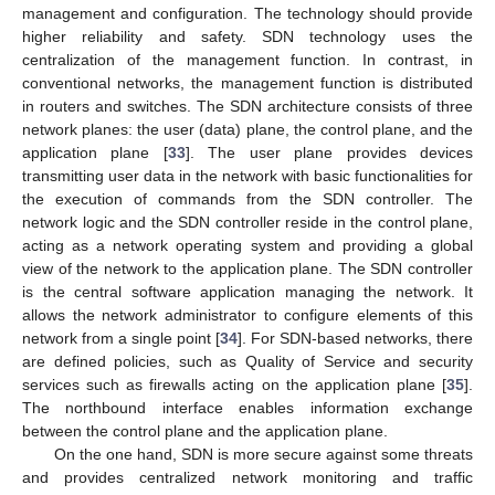
management and configuration. The technology should provide
higher reliability and safety. SDN technology uses the
centralization of the management function. In contrast, in
conventional networks, the management function is distributed
in routers and switches. The SDN architecture consists of three
network planes: the user (data) plane, the control plane, and the
application plane [
33
]. The user plane provides devices
transmitting user data in the network with basic functionalities for
the execution of commands from the SDN controller. The
network logic and the SDN controller reside in the control plane,
acting as a network operating system and providing a global
view of the network to the application plane. The SDN controller
is the central software application managing the network. It
allows the network administrator to configure elements of this
network from a single point [
34
]. For SDN-based networks, there
are defined policies, such as Quality of Service and security
services such as firewalls acting on the application plane [
35
].
The northbound interface enables information exchange
between the control plane and the application plane.
On the one hand, SDN is more secure against some threats
and provides centralized network monitoring and traffic