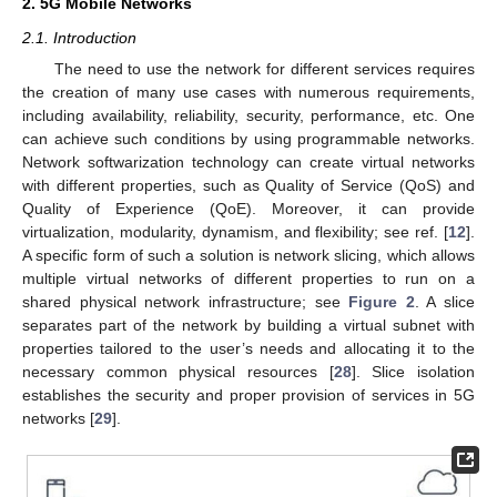
2. 5G Mobile Networks
2.1. Introduction
The need to use the network for different services requires
the creation of many use cases with numerous requirements,
including availability, reliability, security, performance, etc. One
can achieve such conditions by using programmable networks.
Network softwarization technology can create virtual networks
with different properties, such as Quality of Service (QoS) and
Quality of Experience (QoE). Moreover, it can provide
virtualization, modularity, dynamism, and flexibility; see ref. [
12
].
A specific form of such a solution is network slicing, which allows
multiple virtual networks of different properties to run on a
shared physical network infrastructure; see
Figure 2
. A slice
separates part of the network by building a virtual subnet with
properties tailored to the user’s needs and allocating it to the
necessary common physical resources [
28
]. Slice isolation
establishes the security and proper provision of services in 5G
networks [
29
].