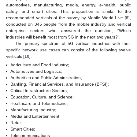
automotives, manufacturing, media, energy, e-health, public
safety, and smart cities. This proposition is similar to the
recommended verticals of the survey by Mobile World Live [
9
],
conducted on 345 people from the mobile industry and vertical
enterprise sectors who answered the question, “Which
industries will benefit most from 5G in the next two years?”.
The primary spectrum of 5G vertical industries with their
specific network use cases can consist of the following twelve
verticals [
10
]:
Agriculture and Food Industry;
Automotives and Logistics;
Authorities and Public Administration;
Banking, Financial Services, and Insurance (BFSI);
Critical Infrastructure Sectors;
Education, Culture, and Science;
Healthcare and Telemedicine;
Manufacturing Industry;
Media and Entertainment;
Retail;
Smart Cities;
Telecommunications.