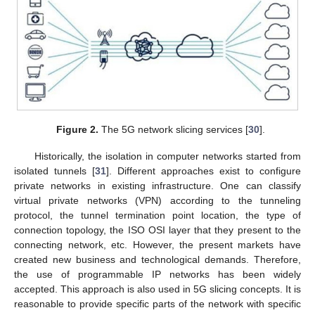
Figure 2.
The 5G network slicing services [
30
].
Historically, the isolation in computer networks started from
isolated tunnels [
31
]. Different approaches exist to configure
private networks in existing infrastructure. One can classify
virtual private networks (VPN) according to the tunneling
protocol, the tunnel termination point location, the type of
connection topology, the ISO OSI layer that they present to the
connecting network, etc. However, the present markets have
created new business and technological demands. Therefore,
the use of programmable IP networks has been widely
accepted. This approach is also used in 5G slicing concepts. It is
reasonable to provide specific parts of the network with specific