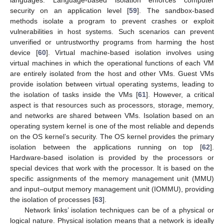
security on an application level [
59
]. The sandbox-based
methods isolate a program to prevent crashes or exploit
vulnerabilities in host systems. Such scenarios can prevent
unverified or untrustworthy programs from harming the host
device [
60
]. Virtual machine-based isolation involves using
virtual machines in which the operational functions of each VM
are entirely isolated from the host and other VMs. Guest VMs
provide isolation between virtual operating systems, leading to
the isolation of tasks inside the VMs [
61
]. However, a critical
aspect is that resources such as processors, storage, memory,
and networks are shared between VMs. Isolation based on an
operating system kernel is one of the most reliable and depends
on the OS kernel’s security. The OS kernel provides the primary
isolation between the applications running on top [
62
].
Hardware-based isolation is provided by the processors or
special devices that work with the processor. It is based on the
specific assignments of the memory management unit (MMU)
and input–output memory management unit (IOMMU), providing
the isolation of processes [
63
].
Network links’ isolation techniques can be of a physical or
logical nature. Physical isolation means that a network is ideally