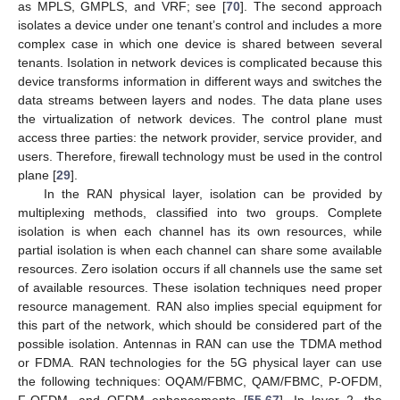
as MPLS, GMPLS, and VRF; see [
70
]. The second approach
isolates a device under one tenant’s control and includes a more
complex case in which one device is shared between several
tenants. Isolation in network devices is complicated because this
device transforms information in different ways and switches the
data streams between layers and nodes. The data plane uses
the virtualization of network devices. The control plane must
access three parties: the network provider, service provider, and
users. Therefore, firewall technology must be used in the control
plane [
29
].
In the RAN physical layer, isolation can be provided by
multiplexing methods, classified into two groups. Complete
isolation is when each channel has its own resources, while
partial isolation is when each channel can share some available
resources. Zero isolation occurs if all channels use the same set
of available resources. These isolation techniques need proper
resource management. RAN also implies special equipment for
this part of the network, which should be considered part of the
possible isolation. Antennas in RAN can use the TDMA method
or FDMA. RAN technologies for the 5G physical layer can use
the following techniques: OQAM/FBMC, QAM/FBMC, P-OFDM,
F-OFDM, and OFDM enhancements [
55
,
67
]. In layer 2, the