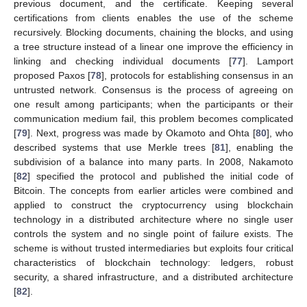
previous document, and the certificate. Keeping several
certifications from clients enables the use of the scheme
recursively. Blocking documents, chaining the blocks, and using
a tree structure instead of a linear one improve the efficiency in
linking and checking individual documents [
77
]. Lamport
proposed Paxos [
78
], protocols for establishing consensus in an
untrusted network. Consensus is the process of agreeing on
one result among participants; when the participants or their
communication medium fail, this problem becomes complicated
[
79
]. Next, progress was made by Okamoto and Ohta [
80
], who
described systems that use Merkle trees [
81
], enabling the
subdivision of a balance into many parts. In 2008, Nakamoto
[
82
] specified the protocol and published the initial code of
Bitcoin. The concepts from earlier articles were combined and
applied to construct the cryptocurrency using blockchain
technology in a distributed architecture where no single user
controls the system and no single point of failure exists. The
scheme is without trusted intermediaries but exploits four critical
characteristics of blockchain technology: ledgers, robust
security, a shared infrastructure, and a distributed architecture
[
82
].