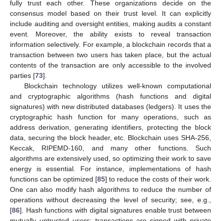
fully trust each other. These organizations decide on the
consensus model based on their trust level. It can explicitly
include auditing and oversight entities, making audits a constant
event. Moreover, the ability exists to reveal transaction
information selectively. For example, a blockchain records that a
transaction between two users has taken place, but the actual
contents of the transaction are only accessible to the involved
parties [
73
].
Blockchain technology utilizes well-known computational
and cryptographic algorithms (hash functions and digital
signatures) with new distributed databases (ledgers). It uses the
cryptographic hash function for many operations, such as
address derivation, generating identifiers, protecting the block
data, securing the block header, etc. Blockchain uses SHA-256,
Keccak, RIPEMD-160, and many other functions. Such
algorithms are extensively used, so optimizing their work to save
energy is essential. For instance, implementations of hash
functions can be optimized [
85
] to reduce the costs of their work.
One can also modify hash algorithms to reduce the number of
operations without decreasing the level of security; see, e.g.,
[
86
]. Hash functions with digital signatures enable trust between
mutually untrusted users: transactions are signed with private