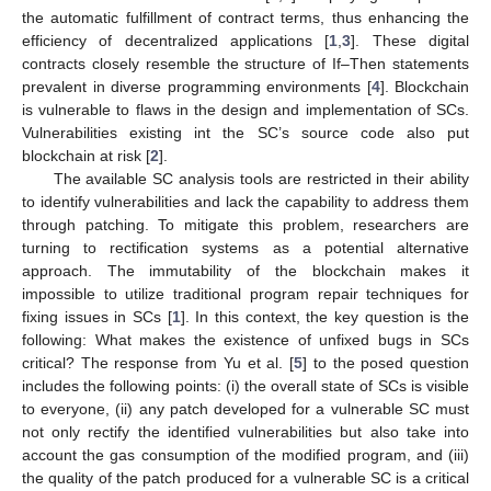
the automatic fulfillment of contract terms, thus enhancing the
efficiency of decentralized applications [
1
,
3
]. These digital
contracts closely resemble the structure of If–Then statements
prevalent in diverse programming environments [
4
]. Blockchain
is vulnerable to flaws in the design and implementation of SCs.
Vulnerabilities existing int the SC’s source code also put
blockchain at risk [
2
].
The available SC analysis tools are restricted in their ability
to identify vulnerabilities and lack the capability to address them
through patching. To mitigate this problem, researchers are
turning to rectification systems as a potential alternative
approach. The immutability of the blockchain makes it
impossible to utilize traditional program repair techniques for
fixing issues in SCs [
1
]. In this context, the key question is the
following: What makes the existence of unfixed bugs in SCs
critical? The response from Yu et al. [
5
] to the posed question
includes the following points: (i) the overall state of SCs is visible
to everyone, (ii) any patch developed for a vulnerable SC must
not only rectify the identified vulnerabilities but also take into
account the gas consumption of the modified program, and (iii)
the quality of the patch produced for a vulnerable SC is a critical