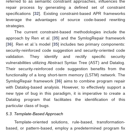
referred to as semantic constraint approaches, influences the
repair process by generating a defined set of constraint
specifications [
32
]. Existing constraint-based APR frameworks
leverage the advantages of source code-based rewriting
strategies.
The current constraint-based methodologies include the
approach by Ren et al. [
35
] and the SymlogRepair framework
[
36
]. Ren et al.’s model [
35
] includes two primary components:
security-reinforced code suggestion and security-oriented code
validation. They identify and rectify specific security
vulnerabilities utilizing Abstract Syntax Tree (AST) and Datalog.
Their security-reinforced code suggestion benefits from the
functionality of a long short-term memory (LSTM) network. The
SymlogRepair framework [
36
] aims to combine program repair
with Datalog-based analysis. However, to effectively support a
new type of bug in this paradigm, it is imperative to create a
Datalog program that facilitates the identification of this
particular class of bugs.
5.3. Template-Based Approach
Template-oriented solutions, rule-based, transformation-
based, or pattern-based, employ a predetermined program fix