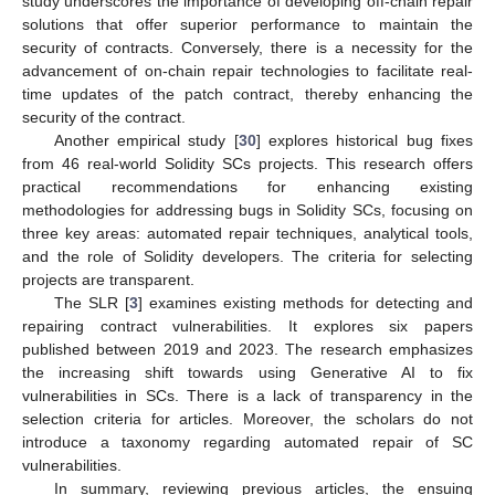
study underscores the importance of developing off-chain repair
solutions that offer superior performance to maintain the
security of contracts. Conversely, there is a necessity for the
advancement of on-chain repair technologies to facilitate real-
time updates of the patch contract, thereby enhancing the
security of the contract.
Another empirical study [
30
] explores historical bug fixes
from 46 real-world Solidity SCs projects. This research offers
practical recommendations for enhancing existing
methodologies for addressing bugs in Solidity SCs, focusing on
three key areas: automated repair techniques, analytical tools,
and the role of Solidity developers. The criteria for selecting
projects are transparent.
The SLR [
3
] examines existing methods for detecting and
repairing contract vulnerabilities. It explores six papers
published between 2019 and 2023. The research emphasizes
the increasing shift towards using Generative AI to fix
vulnerabilities in SCs. There is a lack of transparency in the
selection criteria for articles. Moreover, the scholars do not
introduce a taxonomy regarding automated repair of SC
vulnerabilities.
In summary, reviewing previous articles, the ensuing