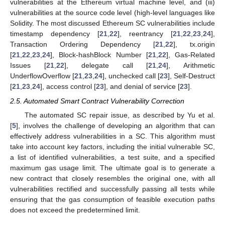
vulnerabilities at the Ethereum virtual machine level, and (iii)
vulnerabilities at the source code level (high-level languages like
Solidity. The most discussed Ethereum SC vulnerabilities include
timestamp dependency [
21
,
22
], reentrancy [
21
,
22
,
23
,
24
],
Transaction Ordering Dependency [
21
,
22
], tx.origin
[
21
,
22
,
23
,
24
], Block-hashBlock Number [
21
,
22
], Gas-Related
Issues [
21
,
22
], delegate call [
21
,
24
], Arithmetic
UnderflowOverflow [
21
,
23
,
24
], unchecked call [
23
], Self-Destruct
[
21
,
23
,
24
], access control [
23
], and denial of service [
23
].
2.5. Automated Smart Contract Vulnerability Correction
The automated SC repair issue, as described by Yu et al.
[
5
], involves the challenge of developing an algorithm that can
effectively address vulnerabilities in a SC. This algorithm must
take into account key factors, including the initial vulnerable SC,
a list of identified vulnerabilities, a test suite, and a specified
maximum gas usage limit. The ultimate goal is to generate a
new contract that closely resembles the original one, with all
vulnerabilities rectified and successfully passing all tests while
ensuring that the gas consumption of feasible execution paths
does not exceed the predetermined limit.