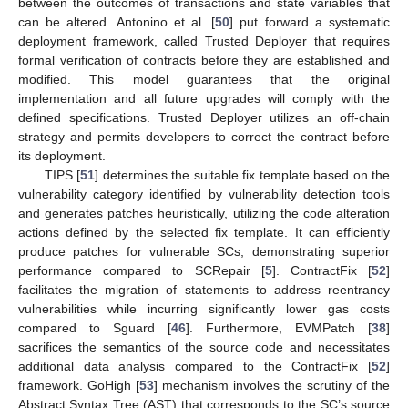
between the outcomes of transactions and state variables that
can be altered. Antonino et al. [
50
] put forward a systematic
deployment framework, called Trusted Deployer that requires
formal verification of contracts before they are established and
modified. This model guarantees that the original
implementation and all future upgrades will comply with the
defined specifications. Trusted Deployer utilizes an off-chain
strategy and permits developers to correct the contract before
its deployment.
TIPS [
51
] determines the suitable fix template based on the
vulnerability category identified by vulnerability detection tools
and generates patches heuristically, utilizing the code alteration
actions defined by the selected fix template. It can efficiently
produce patches for vulnerable SCs, demonstrating superior
performance compared to SCRepair [
5
]. ContractFix [
52
]
facilitates the migration of statements to address reentrancy
vulnerabilities while incurring significantly lower gas costs
compared to Sguard [
46
]. Furthermore, EVMPatch [
38
]
sacrifices the semantics of the source code and necessitates
additional data analysis compared to the ContractFix [
52
]
framework. GoHigh [
53
] mechanism involves the scrutiny of the
Abstract Syntax Tree (AST) that corresponds to the SC’s source