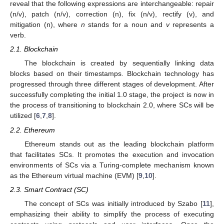
reveal that the following expressions are interchangeable: repair
(n/v), patch (n/v), correction (n), fix (n/v), rectify (v), and
mitigation (n), where
n
stands for a noun and
v
represents a
verb.
2.1. Blockchain
The blockchain is created by sequentially linking data
blocks based on their timestamps. Blockchain technology has
progressed through three different stages of development. After
successfully completing the initial 1.0 stage, the project is now in
the process of transitioning to blockchain 2.0, where SCs will be
utilized [
6
,
7
,
8
].
2.2. Ethereum
Ethereum stands out as the leading blockchain platform
that facilitates SCs. It promotes the execution and invocation
environments of SCs via a Turing-complete mechanism known
as the Ethereum virtual machine (EVM) [
9
,
10
].
2.3. Smart Contract (SC)
The concept of SCs was initially introduced by Szabo [
11
],
emphasizing their ability to simplify the process of executing