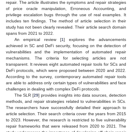
repair. The article illustrates the symptoms and repair strategies
of price oracle manipulation, Erroneous Accounting, and
privilege escalation bugs through the use of real examples. It
includes ten findings. The method of article selection in their
study has not been clearly revealed. Their article search domain
spans from 2021 to 2022.
An empirical review [
1
] explores the advancements
achieved in SC and DeFi security, focusing on the detection of
vulnerabilities and the implementation of automated repair
mechanisms. The criteria for selecting articles are not
transparent. It reviews eight automated repair tools for SCs and
DeFi protocols, which were proposed between 2020 and 2022.
According to the survey, contemporary automated repair tools
are able to address only certain types of vulnerabilities and face
challenges in dealing with complex DeFi protocols.
The SLR [
29
] provides insights into data sources, detection
methods, and repair strategies related to vulnerabilities in SCs.
The researchers have successfully detailed their approach to
article selection. Their search criteria cover the years from 2015
to 2023. However, the research is restricted to five vulnerability
repair frameworks that were released from 2020 to 2021. The