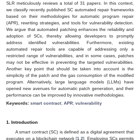
SLR meticulously reviews a total of 31 papers. In this context,
we classify recently published SC automated repair frameworks
based on their methodologies for automatic program repair
(APR), rewriting strategies, and tools for vulnerability detection.
We argue that automated patching enhances the reliability and
adoption of SCs, thereby allowing developers to promptly
address identified vulnerabilities. Furthermore, existing
automated repair tools are capable of addressing only a
restricted range of vulnerabilities, and in some cases, patches
may not be effective in preventing the targeted vulnerabilities.
Another key point that should be taken into account is the
simplicity of the patch and the gas consumption of the modified
program. Alternatively, large language models (LLMs) have
opened new avenues for automatic patch generation, and their
performance can be improved by innovative methodologies.
Keywords:
smart contract
;
APR
;
vulnerability
1. Introduction
A smart contract (SC) is defined as a digital agreement that
executes on a blockchain network [
1
,
2
]. Employing SCs permits