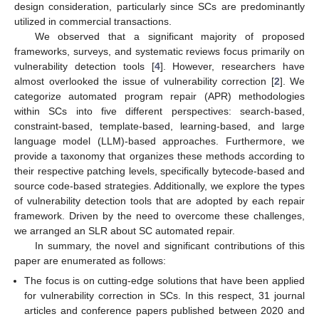
design consideration, particularly since SCs are predominantly
utilized in commercial transactions.
We observed that a significant majority of proposed
frameworks, surveys, and systematic reviews focus primarily on
vulnerability detection tools [
4
]. However, researchers have
almost overlooked the issue of vulnerability correction [
2
]. We
categorize automated program repair (APR) methodologies
within SCs into five different perspectives: search-based,
constraint-based, template-based, learning-based, and large
language model (LLM)-based approaches. Furthermore, we
provide a taxonomy that organizes these methods according to
their respective patching levels, specifically bytecode-based and
source code-based strategies. Additionally, we explore the types
of vulnerability detection tools that are adopted by each repair
framework. Driven by the need to overcome these challenges,
we arranged an SLR about SC automated repair.
In summary, the novel and significant contributions of this
paper are enumerated as follows:
The focus is on cutting-edge solutions that have been applied
for vulnerability correction in SCs. In this respect, 31 journal
articles and conference papers published between 2020 and