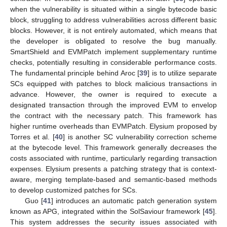
when the vulnerability is situated within a single bytecode basic
block, struggling to address vulnerabilities across different basic
blocks. However, it is not entirely automated, which means that
the developer is obligated to resolve the bug manually.
SmartShield and EVMPatch implement supplementary runtime
checks, potentially resulting in considerable performance costs.
The fundamental principle behind Aroc [
39
] is to utilize separate
SCs equipped with patches to block malicious transactions in
advance. However, the owner is required to execute a
designated transaction through the improved EVM to envelop
the contract with the necessary patch. This framework has
higher runtime overheads than EVMPatch. Elysium proposed by
Torres et al. [
40
] is another SC vulnerability correction scheme
at the bytecode level. This framework generally decreases the
costs associated with runtime, particularly regarding transaction
expenses. Elysium presents a patching strategy that is context-
aware, merging template-based and semantic-based methods
to develop customized patches for SCs.
Guo [
41
] introduces an automatic patch generation system
known as APG, integrated within the SolSaviour framework [
45
].
This system addresses the security issues associated with