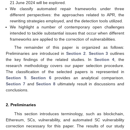
21 June 2024 will be explored.
We classify automated repair frameworks under three
different perspectives: the approaches related to APR, the
rewriting strategies employed, and the detection tools utilized.
We highlight a number of contemporary open challenges
intended to tackle substantial issues that occur when different
frameworks are applied to the correction of vulnerabilities.
The remainder of this paper is organized as follows:
Preliminaries are introduced in
Section 2
.
Section 3
outlines
the key findings of the related studies. In
Section 4
, the
research methodology covers our paper selection procedure.
The classification of the selected papers is represented in
Section 5
.
Section 6
provides an analytical comparison.
Section 7
and
Section 8
ultimately result in discussions and
conclusions.
2. Preliminaries
This section introduces terminology, such as blockchain,
Ethereum, SCs, vulnerability, and automated SC vulnerability
correction necessary for this paper. The results of our study