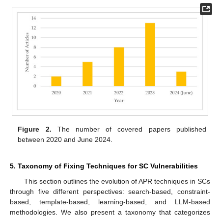
Figure 2.
The number of covered papers published
between 2020 and June 2024.
5. Taxonomy of Fixing Techniques for SC Vulnerabilities
This section outlines the evolution of APR techniques in SCs
through five different perspectives: search-based, constraint-
based, template-based, learning-based, and LLM-based
methodologies. We also present a taxonomy that categorizes