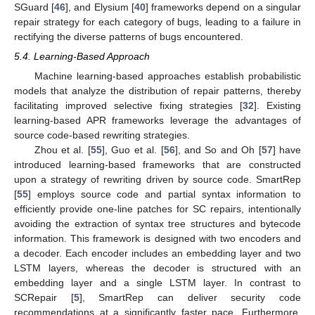
SGuard [
46
], and Elysium [
40
] frameworks depend on a singular
repair strategy for each category of bugs, leading to a failure in
rectifying the diverse patterns of bugs encountered.
5.4. Learning-Based Approach
Machine learning-based approaches establish probabilistic
models that analyze the distribution of repair patterns, thereby
facilitating improved selective fixing strategies [
32
]. Existing
learning-based APR frameworks leverage the advantages of
source code-based rewriting strategies.
Zhou et al. [
55
], Guo et al. [
56
], and So and Oh [
57
] have
introduced learning-based frameworks that are constructed
upon a strategy of rewriting driven by source code. SmartRep
[
55
] employs source code and partial syntax information to
efficiently provide one-line patches for SC repairs, intentionally
avoiding the extraction of syntax tree structures and bytecode
information. This framework is designed with two encoders and
a decoder. Each encoder includes an embedding layer and two
LSTM layers, whereas the decoder is structured with an
embedding layer and a single LSTM layer. In contrast to
SCRepair [
5
], SmartRep can deliver security code
recommendations at a significantly faster pace. Furthermore,