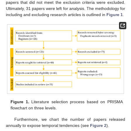
papers that did not meet the exclusion criteria were excluded.
Ultimately, 31 papers were left for analysis. The methodology for
including and excluding research articles is outlined in
Figure 1
.
Figure 1.
Literature selection process based on PRISMA
flowchart on three levels.
Furthermore, we chart the number of papers released
annually to expose temporal tendencies (see
Figure 2
).