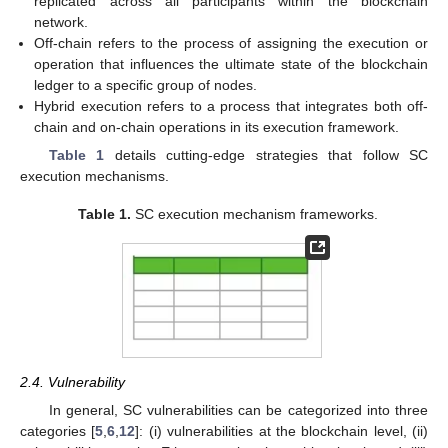
replicated across all participants within the blockchain
network.
Off-chain refers to the process of assigning the execution or
operation that influences the ultimate state of the blockchain
ledger to a specific group of nodes.
Hybrid execution refers to a process that integrates both off-
chain and on-chain operations in its execution framework.
Table 1
details cutting-edge strategies that follow SC
execution mechanisms.
Table 1.
SC execution mechanism frameworks.
2.4. Vulnerability
In general, SC vulnerabilities can be categorized into three
categories [
5
,
6
,
12
]: (i) vulnerabilities at the blockchain level, (ii)