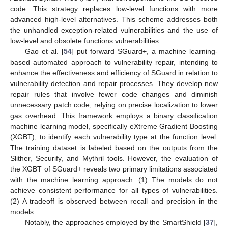
code. This strategy replaces low-level functions with more
advanced high-level alternatives. This scheme addresses both
the unhandled exception-related vulnerabilities and the use of
low-level and obsolete functions vulnerabilities.
Gao et al. [
54
] put forward SGuard+, a machine learning-
based automated approach to vulnerability repair, intending to
enhance the effectiveness and efficiency of SGuard in relation to
vulnerability detection and repair processes. They develop new
repair rules that involve fewer code changes and diminish
unnecessary patch code, relying on precise localization to lower
gas overhead. This framework employs a binary classification
machine learning model, specifically eXtreme Gradient Boosting
(XGBT), to identify each vulnerability type at the function level.
The training dataset is labeled based on the outputs from the
Slither, Securify, and Mythril tools. However, the evaluation of
the XGBT of SGuard+ reveals two primary limitations associated
with the machine learning approach: (1) The models do not
achieve consistent performance for all types of vulnerabilities.
(2) A tradeoff is observed between recall and precision in the
models.
Notably, the approaches employed by the SmartShield [
37
],