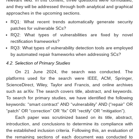
and they will be addressed through both analytical and graphical
approaches in the upcoming sections.
RQ1: What recent trends automatically generate security
patches for vulnerable SCs?
RQ2: What types of vulnerabilities are fixed by novel
rectification frameworks?
RQ3: What types of vulnerability detection tools are employed
by automated repair frameworks when addressing SCs?
4.2. Selection of Primary Studies
On 21 June 2024, the search was conducted. The
platforms used for the search were IEEE, ACM, Springer,
ScienceDirect, Wiley, Taylor and Francis, and online archives
such as arXiv. The search covers title, abstract, and keywords.
To search for primary studies, we have identified the following
keywords: “smart contract” AND “vulnerability” AND (“repair” OR
“patch” OR “correction” OR “fix” OR “rectify” OR “mitigation”).
Each paper was scrutinized based on its title, abstract,
introduction, and conclusions to determine its compliance with
the established inclusion criteria. Following this, an evaluation of
the remaining sections of each document was conducted to