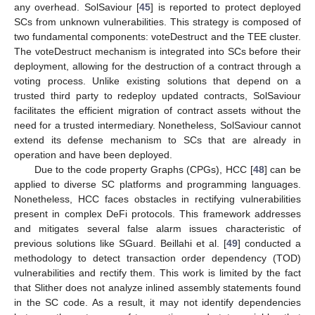
any overhead. SolSaviour [
45
] is reported to protect deployed
SCs from unknown vulnerabilities. This strategy is composed of
two fundamental components: voteDestruct and the TEE cluster.
The voteDestruct mechanism is integrated into SCs before their
deployment, allowing for the destruction of a contract through a
voting process. Unlike existing solutions that depend on a
trusted third party to redeploy updated contracts, SolSaviour
facilitates the efficient migration of contract assets without the
need for a trusted intermediary. Nonetheless, SolSaviour cannot
extend its defense mechanism to SCs that are already in
operation and have been deployed.
Due to the code property Graphs (CPGs), HCC [
48
] can be
applied to diverse SC platforms and programming languages.
Nonetheless, HCC faces obstacles in rectifying vulnerabilities
present in complex DeFi protocols. This framework addresses
and mitigates several false alarm issues characteristic of
previous solutions like SGuard. Beillahi et al. [
49
] conducted a
methodology to detect transaction order dependency (TOD)
vulnerabilities and rectify them. This work is limited by the fact
that Slither does not analyze inlined assembly statements found
in the SC code. As a result, it may not identify dependencies