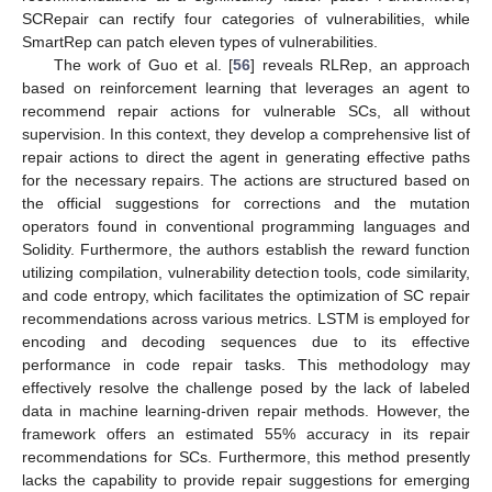
SCRepair can rectify four categories of vulnerabilities, while
SmartRep can patch eleven types of vulnerabilities.
The work of Guo et al. [
56
] reveals RLRep, an approach
based on reinforcement learning that leverages an agent to
recommend repair actions for vulnerable SCs, all without
supervision. In this context, they develop a comprehensive list of
repair actions to direct the agent in generating effective paths
for the necessary repairs. The actions are structured based on
the official suggestions for corrections and the mutation
operators found in conventional programming languages and
Solidity. Furthermore, the authors establish the reward function
utilizing compilation, vulnerability detection tools, code similarity,
and code entropy, which facilitates the optimization of SC repair
recommendations across various metrics. LSTM is employed for
encoding and decoding sequences due to its effective
performance in code repair tasks. This methodology may
effectively resolve the challenge posed by the lack of labeled
data in machine learning-driven repair methods. However, the
framework offers an estimated 55% accuracy in its repair
recommendations for SCs. Furthermore, this method presently
lacks the capability to provide repair suggestions for emerging