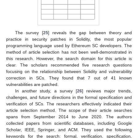
The survey [
25
] reveals the gap between theory and
practice in security patches in Solidity, the most popular
programming language used by Ethereum SC developers. The
method of article selection has not been well-demonstrated in
this research. However, the search domain for this article is
clear. The scholars recommended five research questions
focusing on the relationship between Solidity and vulnerability
correction in SCs. They found that 7 out of 41 known
vulnerabilities are patched.
In another study, a survey [
26
] reviews major trends,
challenges, and future directions in the formal specification and
verification of SCs. The researchers effectively indicated their
article selection method. The scope of their article searches
spans from September 2014 to June 2020. The authors
collected papers from scientific databases, including Google
Scholar, IEEE, Springer, and ACM. They used the following
keywords for the search: formal, verification, specification,