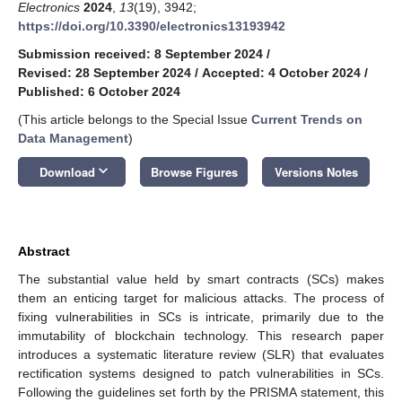
Electronics
2024
,
13
(19), 3942;
https://doi.org/10.3390/electronics13193942
Submission received: 8 September 2024
/
Revised: 28 September 2024
/
Accepted: 4 October 2024
/
Published: 6 October 2024
(This article belongs to the Special Issue
Current Trends on
Data Management
)
keyboard_arrow_down
Download
Browse Figures
Versions Notes
Abstract
The substantial value held by smart contracts (SCs) makes
them an enticing target for malicious attacks. The process of
fixing vulnerabilities in SCs is intricate, primarily due to the
immutability of blockchain technology. This research paper
introduces a systematic literature review (SLR) that evaluates
rectification systems designed to patch vulnerabilities in SCs.
Following the guidelines set forth by the PRISMA statement, this