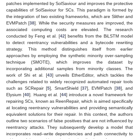
patches implemented by SolSaviour and improves the protective
capabilities of SolSaviour for SCs. This paradigm is formed by
the integration of two existing frameworks, which are Slither and
EVMPatch [
38
]. While the security measures are improved, the
associated computing costs are elevated. The research
conducted by Feng et al. [
42
] benefits from the BiLSTM model
to detect reentrancy vulnerabilities and a bytecode rewriting
strategy. This method distinguishes itself from earlier
approaches by employing the synthetic minority over-sampling
technique (SMOTE), which improves the dataset by
incorporating additional samples from minority classes. The
work of Shi et al. [
43
] unveils EtherEditor, which tackles the
challenges related to widely recognized automated repair tools
such as SCRepair [
5
], SmartShield [
37
], EVMPatch [
38
], and
Elysium [
40
]. Huang et al. [
44
] introduce a novel framework for
repairing SCs, known as ReenRepair, which is aimed specifically
at locating reentrancy vulnerabilities and providing semantically
equivalent solutions for their repair. In this context, the authors
outline two scenarios of false positives that are not influenced by
reentrancy attacks. They subsequently develop a model that
incorporates read–write dependencies and path connectivity to