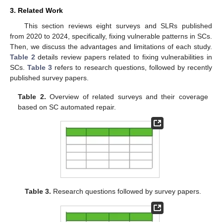
3. Related Work
This section reviews eight surveys and SLRs published
from 2020 to 2024, specifically, fixing vulnerable patterns in SCs.
Then, we discuss the advantages and limitations of each study.
Table 2
details review papers related to fixing vulnerabilities in
SCs.
Table 3
refers to research questions, followed by recently
published survey papers.
Table 2.
Overview of related surveys and their coverage
based on SC automated repair.
Table 3.
Research questions followed by survey papers.