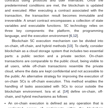
contracts using protocols and user interfaces. Once the
predetermined conditions are met, the blockchain is updated
and executed. After executing a contract associated with the
transaction, the transaction result becomes immutable and
irreversible. A smart contract encompasses a collection of state
variables and executable functions. SC technology relies on
three key components: the platform, the programming
language, and the execution environment [
6
,
12
].
Blockchain SC execution mechanism can be divided into
on-chain, off-chain, and hybrid methods [
13
]. To clarify, consider
blockchain as a cloud storage system that includes two essential
parts: a public section and a private section. On-chain
transactions are comparable to the public cloud, being visible to
all users, while off-chain transactions resemble the private
cloud, where the data are kept confidential and not accessible to
the public. An alternative strategy for improving the execution of
on-chain SCs is off-chain execution. This method enables the
handling of tasks associated with SCs to occur outside the
blockchain environment. Isra et al. [
14
] define on-chain, off-
chain, and hybrid mechanisms as follows:
An on-chain execution is defined as any operation that is