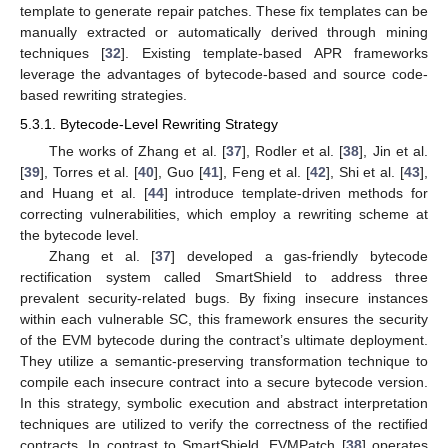
template to generate repair patches. These fix templates can be
manually extracted or automatically derived through mining
techniques [
32
]. Existing template-based APR frameworks
leverage the advantages of bytecode-based and source code-
based rewriting strategies.
5.3.1. Bytecode-Level Rewriting Strategy
The works of Zhang et al. [
37
], Rodler et al. [
38
], Jin et al.
[
39
], Torres et al. [
40
], Guo [
41
], Feng et al. [
42
], Shi et al. [
43
],
and Huang et al. [
44
] introduce template-driven methods for
correcting vulnerabilities, which employ a rewriting scheme at
the bytecode level.
Zhang et al. [
37
] developed a gas-friendly bytecode
rectification system called SmartShield to address three
prevalent security-related bugs. By fixing insecure instances
within each vulnerable SC, this framework ensures the security
of the EVM bytecode during the contract’s ultimate deployment.
They utilize a semantic-preserving transformation technique to
compile each insecure contract into a secure bytecode version.
In this strategy, symbolic execution and abstract interpretation
techniques are utilized to verify the correctness of the rectified
contracts. In contrast to SmartShield, EVMPatch [
38
] operates