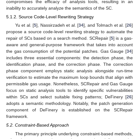
compromises the efficacy of analysis tools, resulting in an
inability to accurately analyze the semantics of the SC.
5.1.2. Source Code-Level Rewriting Strategy
Yu et al. [
5
], Nassirzadeh et al. [
34
], and Tolmach et al. [
26
]
propose a source code-level rewriting strategy to automate the
repair of SCs based on a search method. SCRepair [
5
] is a gas-
aware and general-purpose framework that takes into account
the gas consumption of the potential patches. Gas Gauge [
34
]
includes three essential components: the detection phase, the
identification phase, and the correction phase. The correction
phase component employs static analysis alongside run-time
verification to estimate the maximum loop bounds that align with
permissible gas usage. Nonetheless, SCRepair and Gas Gauge
focus on static analysis tools to identify specific vulnerabilities
within SCs and select suitable fixing patterns; DeFinery [
26
]
adopts a semantic methodology. Notably, the patch generation
component of DeFinery is established on the SCRepair
framework.
5.2. Constraint-Based Approach
The primary principle underlying constraint-based methods,