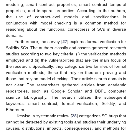
modeling, smart contract properties, smart contract temporal
properties, and temporal properties. According to the authors,
the use of contract-level models and specifications in
conjunction with model checking is a common method for
reasoning about the functional correctness of SCs in diverse
domains.
Furthermore, the survey [
27
] explores formal verification for
Solidity SCs. The authors classify and assess gathered research
studies according to two key criteria: (i) the verification methods
employed and (ii) the vulnerabilities that are the main focus of
the research. Specifically, they categorize two families of formal
verification methods, those that rely on theorem proving and
those that rely on model checking. Their article search domain is
not clear. The researchers gathered articles from academic
repositories, such as Google Scholar and DBPL computer
science bibliography. The search utilizes the subsequent
keywords: smart contract, formal verification, Solidity, and
Ethereum.
Likewise, a systematic review [
28
] categorizes SC bugs that
cannot be detected by existing tools and studies their underlying
causes, distributions, impacts, consequences, and methods for