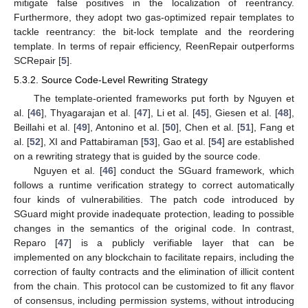
mitigate false positives in the localization of reentrancy.
Furthermore, they adopt two gas-optimized repair templates to
tackle reentrancy: the bit-lock template and the reordering
template. In terms of repair efficiency, ReenRepair outperforms
SCRepair [
5
].
5.3.2. Source Code-Level Rewriting Strategy
The template-oriented frameworks put forth by Nguyen et
al. [
46
], Thyagarajan et al. [
47
], Li et al. [
45
], Giesen et al. [
48
],
Beillahi et al. [
49
], Antonino et al. [
50
], Chen et al. [
51
], Fang et
al. [
52
], XI and Pattabiraman [
53
], Gao et al. [
54
] are established
on a rewriting strategy that is guided by the source code.
Nguyen et al. [
46
] conduct the SGuard framework, which
follows a runtime verification strategy to correct automatically
four kinds of vulnerabilities. The patch code introduced by
SGuard might provide inadequate protection, leading to possible
changes in the semantics of the original code. In contrast,
Reparo [
47
] is a publicly verifiable layer that can be
implemented on any blockchain to facilitate repairs, including the
correction of faulty contracts and the elimination of illicit content
from the chain. This protocol can be customized to fit any flavor
of consensus, including permission systems, without introducing