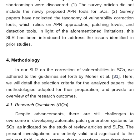
shortcomings were discovered: (1) The survey articles did not
include the newly proposed APR tools for SCs. (2) Survey
papers have neglected the taxonomy of vulnerability correction
tools, which relies on APR approaches, patching levels, and
detection tools. In light of the aforementioned limitations, this
SLR has been introduced to address the issues identified in
prior studies.
4. Methodology
In our SLR on the correction of vulnerabilities in SCs, we
adhered to the guidelines set forth by Moher et al. [
31
]. Here,
we will detail the selection criteria for the analyzed papers, the
methodologies adopted for their preparation, and provide an
overview of the research outcomes.
4.1. Research Questions (RQs)
Despite advancements, there are still challenges to
overcome in developing automatic patch generation systems for
SCs, as indicated by the study of review articles and SLRs. The
present investigations are entirely valid and significant to the
relevant field. In this context, three questions were formulated,