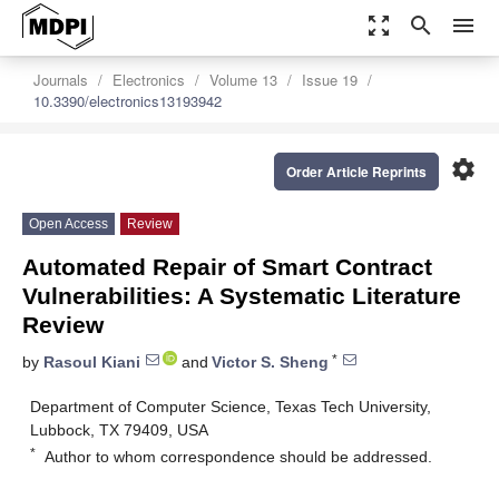
zoom_out_map
search
menu
Journals
Electronics
Volume 13
Issue 19
10.3390/electronics13193942
settings
Order Article Reprints
Open Access
Review
Automated Repair of Smart Contract
Vulnerabilities: A Systematic Literature
Review
*
by
Rasoul Kiani
and
Victor S. Sheng
Department of Computer Science, Texas Tech University,
Lubbock, TX 79409, USA
*
Author to whom correspondence should be addressed.