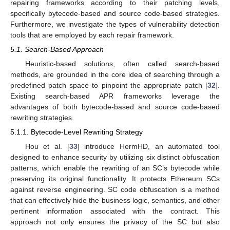
repairing frameworks according to their patching levels,
specifically bytecode-based and source code-based strategies.
Furthermore, we investigate the types of vulnerability detection
tools that are employed by each repair framework.
5.1. Search-Based Approach
Heuristic-based solutions, often called search-based
methods, are grounded in the core idea of searching through a
predefined patch space to pinpoint the appropriate patch [
32
].
Existing search-based APR frameworks leverage the
advantages of both bytecode-based and source code-based
rewriting strategies.
5.1.1. Bytecode-Level Rewriting Strategy
Hou et al. [
33
] introduce HermHD, an automated tool
designed to enhance security by utilizing six distinct obfuscation
patterns, which enable the rewriting of an SC’s bytecode while
preserving its original functionality. It protects Ethereum SCs
against reverse engineering. SC code obfuscation is a method
that can effectively hide the business logic, semantics, and other
pertinent information associated with the contract. This
approach not only ensures the privacy of the SC but also