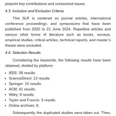
pinpoint key contributions and unresolved issues.
4.3. Inclusion and Exclusion Criteria
This SLR is centered on journal articles, international
conference proceedings, and symposiums that have been
published from 2020 to 21 June 2024. Repetitive articles and
various other forms of literature such as books, surveys,
empirical studies, critical articles, technical reports, and master’s
theses were excluded.
4.4. Selection Results
Considering the keywords, the following results have been
obtained, divided by platform:
IEEE: 38 results.
ScienceDirect: 13 results.
Springer: 15 results.
ACM: 41 results.
Wiley: 8 results.
Taylor and Francis: 3 results.
Online archives: 8.
Subsequently, the duplicated studies were taken out. Then,