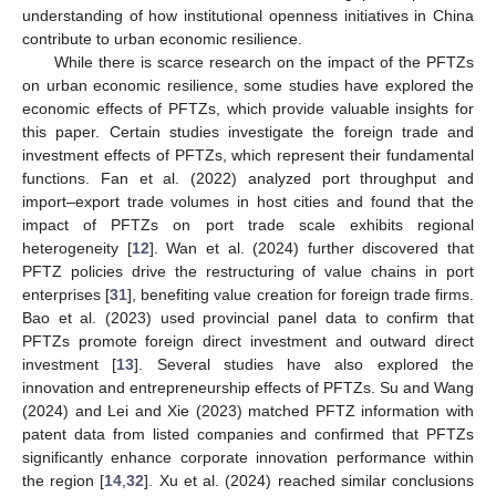
understanding of how institutional openness initiatives in China
contribute to urban economic resilience.
While there is scarce research on the impact of the PFTZs
on urban economic resilience, some studies have explored the
economic effects of PFTZs, which provide valuable insights for
this paper. Certain studies investigate the foreign trade and
investment effects of PFTZs, which represent their fundamental
functions. Fan et al. (2022) analyzed port throughput and
import–export trade volumes in host cities and found that the
impact of PFTZs on port trade scale exhibits regional
heterogeneity [
12
]. Wan et al. (2024) further discovered that
PFTZ policies drive the restructuring of value chains in port
enterprises [
31
], benefiting value creation for foreign trade firms.
Bao et al. (2023) used provincial panel data to confirm that
PFTZs promote foreign direct investment and outward direct
investment [
13
]. Several studies have also explored the
innovation and entrepreneurship effects of PFTZs. Su and Wang
(2024) and Lei and Xie (2023) matched PFTZ information with
patent data from listed companies and confirmed that PFTZs
significantly enhance corporate innovation performance within
the region [
14
,
32
]. Xu et al. (2024) reached similar conclusions