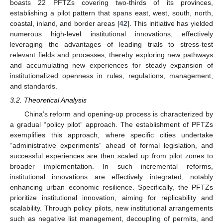
boasts 22 PFTZs covering two-thirds of its provinces,
establishing a pilot pattern that spans east, west, south, north,
coastal, inland, and border areas [
42
]. This initiative has yielded
numerous high-level institutional innovations, effectively
leveraging the advantages of leading trials to stress-test
relevant fields and processes, thereby exploring new pathways
and accumulating new experiences for steady expansion of
institutionalized openness in rules, regulations, management,
and standards.
3.2. Theoretical Analysis
China’s reform and opening-up process is characterized by
a gradual “policy pilot” approach. The establishment of PFTZs
exemplifies this approach, where specific cities undertake
“administrative experiments” ahead of formal legislation, and
successful experiences are then scaled up from pilot zones to
broader implementation. In such incremental reforms,
institutional innovations are effectively integrated, notably
enhancing urban economic resilience. Specifically, the PFTZs
prioritize institutional innovation, aiming for replicability and
scalability. Through policy pilots, new institutional arrangements
such as negative list management, decoupling of permits, and