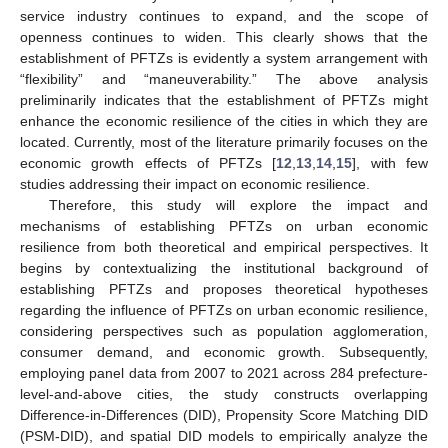
service industry continues to expand, and the scope of
openness continues to widen. This clearly shows that the
establishment of PFTZs is evidently a system arrangement with
“flexibility” and “maneuverability.” The above analysis
preliminarily indicates that the establishment of PFTZs might
enhance the economic resilience of the cities in which they are
located. Currently, most of the literature primarily focuses on the
economic growth effects of PFTZs [
12
,
13
,
14
,
15
], with few
studies addressing their impact on economic resilience.
Therefore, this study will explore the impact and
mechanisms of establishing PFTZs on urban economic
resilience from both theoretical and empirical perspectives. It
begins by contextualizing the institutional background of
establishing PFTZs and proposes theoretical hypotheses
regarding the influence of PFTZs on urban economic resilience,
considering perspectives such as population agglomeration,
consumer demand, and economic growth. Subsequently,
employing panel data from 2007 to 2021 across 284 prefecture-
level-and-above cities, the study constructs overlapping
Difference-in-Differences (DID), Propensity Score Matching DID
(PSM-DID), and spatial DID models to empirically analyze the