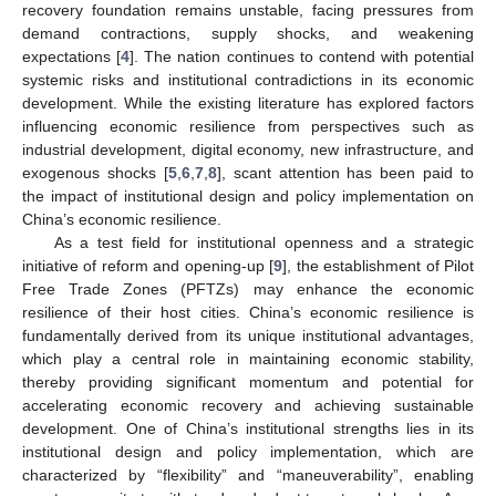
recovery foundation remains unstable, facing pressures from
demand contractions, supply shocks, and weakening
expectations [
4
]. The nation continues to contend with potential
systemic risks and institutional contradictions in its economic
development. While the existing literature has explored factors
influencing economic resilience from perspectives such as
industrial development, digital economy, new infrastructure, and
exogenous shocks [
5
,
6
,
7
,
8
], scant attention has been paid to
the impact of institutional design and policy implementation on
China’s economic resilience.
As a test field for institutional openness and a strategic
initiative of reform and opening-up [
9
], the establishment of Pilot
Free Trade Zones (PFTZs) may enhance the economic
resilience of their host cities. China’s economic resilience is
fundamentally derived from its unique institutional advantages,
which play a central role in maintaining economic stability,
thereby providing significant momentum and potential for
accelerating economic recovery and achieving sustainable
development. One of China’s institutional strengths lies in its
institutional design and policy implementation, which are
characterized by “flexibility” and “maneuverability”, enabling