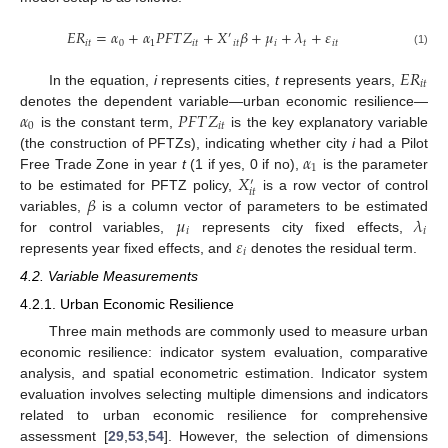
𝐸
𝑅
=
𝛼
+
𝛼
𝑃
𝐹
𝑇
𝑍
+
𝑋
𝛽
+
𝜇
+
𝜆
+
𝜀
′
𝑖
𝑡
0
1
𝑖
𝑡
𝑖
𝑡
𝑖
𝑡
𝑖
𝑡
(1)
𝐸
𝑅
𝑖
𝑡
In the equation,
i
represents cities,
t
represents years,
𝛼
𝑃
𝐹
𝑇
𝑍
denotes the dependent variable—urban economic resilience—
0
𝑖
𝑡
is the constant term,
is the key explanatory variable
𝛼
(the construction of PFTZs), indicating whether city
i
had a Pilot
1
𝑋
Free Trade Zone in year
t
(1 if yes, 0 if no),
is the parameter
′
𝑖
𝑡
𝛽
to be estimated for PFTZ policy,
is a row vector of control
𝜇
𝜆
variables,
is a column vector of parameters to be estimated
𝑖
𝑖
𝜀
for control variables,
represents city fixed effects,
𝑖
represents year fixed effects, and
denotes the residual term.
4.2. Variable Measurements
4.2.1. Urban Economic Resilience
Three main methods are commonly used to measure urban
economic resilience: indicator system evaluation, comparative
analysis, and spatial econometric estimation. Indicator system
evaluation involves selecting multiple dimensions and indicators
related to urban economic resilience for comprehensive
assessment [
29
,
53
,
54
]. However, the selection of dimensions