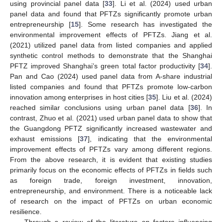
using provincial panel data [
33
]. Li et al. (2024) used urban
panel data and found that PFTZs significantly promote urban
entrepreneurship [
15
]. Some research has investigated the
environmental improvement effects of PFTZs. Jiang et al.
(2021) utilized panel data from listed companies and applied
synthetic control methods to demonstrate that the Shanghai
PFTZ improved Shanghai’s green total factor productivity [
34
].
Pan and Cao (2024) used panel data from A-share industrial
listed companies and found that PFTZs promote low-carbon
innovation among enterprises in host cities [
35
]. Liu et al. (2024)
reached similar conclusions using urban panel data [
36
]. In
contrast, Zhuo et al. (2021) used urban panel data to show that
the Guangdong PFTZ significantly increased wastewater and
exhaust emissions [
37
], indicating that the environmental
improvement effects of PFTZs vary among different regions.
From the above research, it is evident that existing studies
primarily focus on the economic effects of PFTZs in fields such
as foreign trade, foreign investment, innovation,
entrepreneurship, and environment. There is a noticeable lack
of research on the impact of PFTZs on urban economic
resilience.
Through a review of the literature on factors influencing