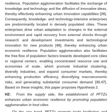
resilience. Population agglomeration facilitates the exchange of
knowledge and technology and the diffusion of innovative ideas,
thereby effectively enhancing urban innovation capabilities [
26
].
Consequently, knowledge- and technology-intensive enterprises
are predominantly located in densely populated cities. These
enterprises drive urban adaptation to changes in the external
environment and rapid recovery from external shocks through
research and development investments and technological
innovation for new products [
46
], thereby enhancing urban
economic resilience. Population agglomeration also facilitates
the free flow of population factors towards developed core cities
or regional centers, enabling concentrated resource use and
economies of scale, which promote industrial clustering,
diversify industries, and expand consumer markets, thereby
enhancing production efficiency, diversifying macroeconomic
risks, and generating substantial consumer demand [
30
,
47
].
Based on these insights, this paper proposes Hypothesis 2.
H2:
From the supply side, the establishment of PFTZs
enhances urban economic resilience by promoting population
agglomeration in host cities.
On the one hand, PFTZs promote trade facilitation and