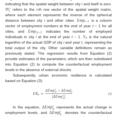
𝑊
indicating that the spatial weight between city
i
and itself is zero.
′
𝑖
refers to the
i-th
row vector of the spatial weight matrix,
𝐸
𝑚
𝑝
where each element represents the inverse of the spherical
𝑡
−
1
distance between city
i
and other cities.
is a column
𝐸
𝑚
𝑝
vector of employment numbers at the end of year
t −
1 for all
𝑖
,
𝑡
−
1
𝑌
cities, and
indicates the number of employed
𝑖
𝑡
individuals in city
i
at the end of year
t −
1.
is the natural
logarithm of the actual GDP of city
i
and year
t
, representing the
total output of the city. Other variable definitions remain as
previously stated. The regression results from Equation (2)
provide estimates of the parameters, which are then substituted
into Equation (2) to compute the counterfactual employment
levels in the absence of external shocks.
Subsequently, urban economic resilience is calculated
based on Equation (3):
𝛥
𝐸
𝑚
𝑝
−
𝛥
𝐸
𝑚
𝑝
𝑒
𝑟
𝐸
𝑅
=
𝑖
𝑡
𝑖
𝑡
𝑖
𝑡
|
𝛥
𝐸
𝑚
𝑝
|
𝑒
(3)
𝑖
𝑡
Δ
𝐸
𝑚
𝑝
𝑟
𝑖
𝑡
Δ
𝐸
𝑚
𝑝
In the equation,
represents the actual change in
𝑒
𝑖
𝑡
employment levels, and
denotes the counterfactual