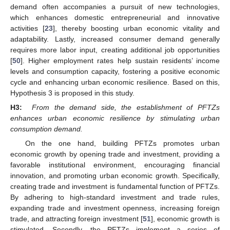
demand often accompanies a pursuit of new technologies,
which enhances domestic entrepreneurial and innovative
activities [
23
], thereby boosting urban economic vitality and
adaptability. Lastly, increased consumer demand generally
requires more labor input, creating additional job opportunities
[
50
]. Higher employment rates help sustain residents’ income
levels and consumption capacity, fostering a positive economic
cycle and enhancing urban economic resilience. Based on this,
Hypothesis 3 is proposed in this study.
H3:
From the demand side, the establishment of PFTZs
enhances urban economic resilience by stimulating urban
consumption demand.
On the one hand, building PFTZs promotes urban
economic growth by opening trade and investment, providing a
favorable institutional environment, encouraging financial
innovation, and promoting urban economic growth. Specifically,
creating trade and investment is fundamental function of PFTZs.
By adhering to high-standard investment and trade rules,
expanding trade and investment openness, increasing foreign
trade, and attracting foreign investment [
51
], economic growth is
stimulated. Secondly, the PFTZs implement a series of