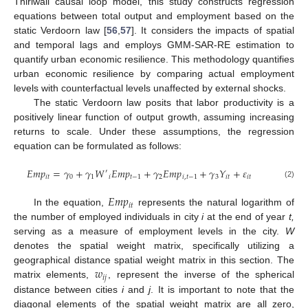
Thirlwall causal loop model, this study constructs regression
equations between total output and employment based on the
static Verdoorn law [
56
,
57
]. It considers the impacts of spatial
and temporal lags and employs GMM-SAR-RE estimation to
quantify urban economic resilience. This methodology quantifies
urban economic resilience by comparing actual employment
levels with counterfactual levels unaffected by external shocks.
The static Verdoorn law posits that labor productivity is a
positively linear function of output growth, assuming increasing
returns to scale. Under these assumptions, the regression
equation can be formulated as follows:
𝐸
𝑚
𝑝
=
𝛾
+
𝛾
𝑊
𝐸
𝑚
𝑝
+
𝛾
𝐸
𝑚
𝑝
+
𝛾
𝑌
+
𝜀
′
𝑖
𝑡
0
1
𝑖
𝑡
−
1
2
𝑖
,
𝑡
−
1
3
𝑖
𝑡
𝑖
𝑡
(2)
𝐸
𝑚
𝑝
𝑖
𝑡
In the equation,
represents the natural logarithm of
the number of employed individuals in city
i
at the end of year
t,
serving as a measure of employment levels in the city.
W
denotes the spatial weight matrix, specifically utilizing a
𝑤
geographical distance spatial weight matrix in this section. The
𝑖
𝑗
matrix elements,
, represent the inverse of the spherical
distance between cities
i
and
j
. It is important to note that the
diagonal elements of the spatial weight matrix are all zero,