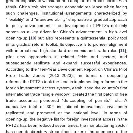
greater capacity to withstand and adapt to external shocks. As a
result, China exhibits stronger economic resilience when facing
such challenges. Institutional arrangements characterized by
“flexibility” and “maneuverability” emphasize a gradual approach
to policy advancement. The development of PFTZs not only
serves as a key driver for China’s advancement in high-level
opening-up [
10
] but also represents a quintessential policy tool
in its gradual reform toolkit. Its objective is to pioneer alignment
with international high-standard economic and trade rules [
11
],
pilot new approaches in related fields and sectors, and
subsequently replicate and expand successful experiences.
According to the “Ten-Year Development Report on China’s Pilot
Free Trade Zones (2013–2023)”, in terms of deepening
reforms, the PFTZs took the lead in implementing reforms to the
foreign investment access system, established the country’s first
international trade “single window”, created the first batch of free
trade accounts, pioneered “de-coupling of permits”, etc. A
cumulative total of 302 institutional innovations have been
replicated and promoted at the national level. In terms of
opening-up, the negative list for foreign investment access in the
PFTZs has been reduced seven times, the manufacturing sector
has seen its directory streamlined to zero, the openness of the