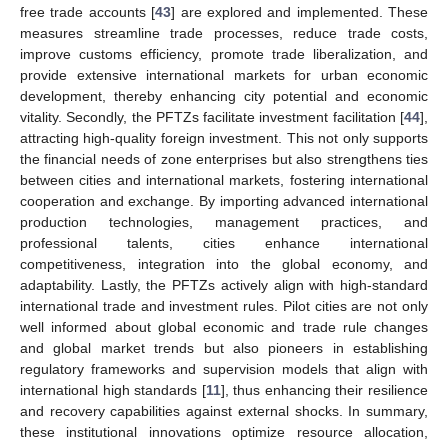
free trade accounts [
43
] are explored and implemented. These
measures streamline trade processes, reduce trade costs,
improve customs efficiency, promote trade liberalization, and
provide extensive international markets for urban economic
development, thereby enhancing city potential and economic
vitality. Secondly, the PFTZs facilitate investment facilitation [
44
],
attracting high-quality foreign investment. This not only supports
the financial needs of zone enterprises but also strengthens ties
between cities and international markets, fostering international
cooperation and exchange. By importing advanced international
production technologies, management practices, and
professional talents, cities enhance international
competitiveness, integration into the global economy, and
adaptability. Lastly, the PFTZs actively align with high-standard
international trade and investment rules. Pilot cities are not only
well informed about global economic and trade rule changes
and global market trends but also pioneers in establishing
regulatory frameworks and supervision models that align with
international high standards [
11
], thus enhancing their resilience
and recovery capabilities against external shocks. In summary,
these institutional innovations optimize resource allocation,