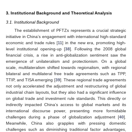
3. Institutional Background and Theoretical Analysis
3.1. Institutional Background
The establishment of PFTZs represents a crucial strategic
initiative in China’s engagement with international high-standard
economic and trade rules [
11
] in the new era, promoting high-
level institutional opening-up [
38
]. Following the 2008 global
financial crisis, a rise in anti-globalization sentiment saw the
emergence of unilateralism and protectionism. On a global
scale, multilateralism shifted towards regionalism, with regional
bilateral and multilateral free trade agreements such as TPP,
TTIP, and TISA emerging [
39
]. These regional trade agreements
not only accelerated the adjustment and restructuring of global
industrial chain layouts, but they also had a significant influence
on global trade and investment rule standards. This directly or
indirectly impacted China’s access to global markets and its
international discourse power, presenting more formidable
challenges during a phase of globalization adjustment [
40
].
Meanwhile, China also grapples with pressing domestic
challenges such as diminishing traditional factor advantages,