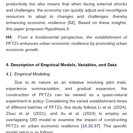
productivity but also means that when facing external shocks
and challenges, the economy can quickly adjust and reconfigure
resources to adapt to changes and challenges, thereby
enhancing economic resilience [
52
]. Based on these insights,
this paper proposes Hypothesis 4.
H4:
From a fundamental perspective, the establishment of
PFTZs enhances urban economic resilience by promoting urban
economic growth.
4. Description of Empirical Models, Variables, and Data
4.1. Empirical Modeling
Due to its nature as an initiative involving pilot trials,
experience summarization, and gradual expansion, the
construction of PFTZs can be viewed as a quasi-natural
experiment in policy. Considering the varied establishment times
of different batches of PFTZs, this study follows Li et al. (2024),
Zhuo et al. (2021), and Xu et al. (2024) to employ an
overlapping DID model to examine the impact of constructing
PFTZs on urban economic resilience [
15
,
33
,
37
]. The specific
model setup is as follows: