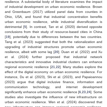
resilience. A substantial body of literature examines the impact
of industrial development on urban economic resilience. Brown
and Greenbaum (2017) utilized panel data from counties in
Ohio, USA, and found that industrial concentration benefits
urban economic resilience, while industrial diversification is
detrimental [
5
]. In contrast, Tan et al. (2020) derived opposite
conclusions from their study of resource-based cities in China
[
19
], potentially due to differences between the two countries.
Tang et al. (2023) suggested that both the rationalization and
upgrading of industrial structures promote urban economic
resilience, albeit with some lag [
20
]. Duan et al. (2022) and Xu
et al. (2024) further proposed that industrial network
characteristics and innovative industrial clusters can enhance
regional economic resilience [
21
,
22
]. Many studies explore the
effect of the digital economy on urban economic resilience. For
instance, Du et al. (2023), Shi et al. (2023), and Papaioannou
(2023) argue that digital inclusive finance, information and
communication technology, and internet development
significantly enhance urban economic resilience [
6
,
23
,
24
]. Some
studies also investigate the influence of new infrastructure on
urban economic resilience. Wen et al. (2024) discovered that
new infrastructure can improve regional economic resilience,