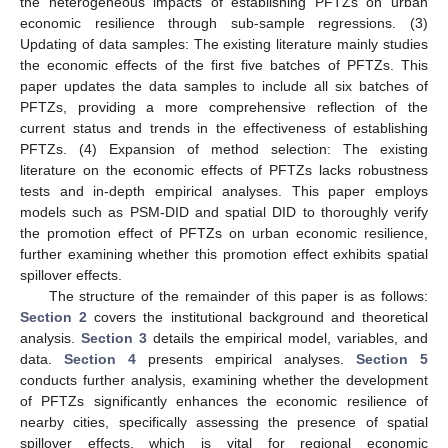
the heterogeneous impacts of establishing PFTZs on urban
economic resilience through sub-sample regressions. (3)
Updating of data samples: The existing literature mainly studies
the economic effects of the first five batches of PFTZs. This
paper updates the data samples to include all six batches of
PFTZs, providing a more comprehensive reflection of the
current status and trends in the effectiveness of establishing
PFTZs. (4) Expansion of method selection: The existing
literature on the economic effects of PFTZs lacks robustness
tests and in-depth empirical analyses. This paper employs
models such as PSM-DID and spatial DID to thoroughly verify
the promotion effect of PFTZs on urban economic resilience,
further examining whether this promotion effect exhibits spatial
spillover effects.
The structure of the remainder of this paper is as follows:
Section 2
covers the institutional background and theoretical
analysis.
Section 3
details the empirical model, variables, and
data.
Section 4
presents empirical analyses.
Section 5
conducts further analysis, examining whether the development
of PFTZs significantly enhances the economic resilience of
nearby cities, specifically assessing the presence of spatial
spillover effects, which is vital for regional economic