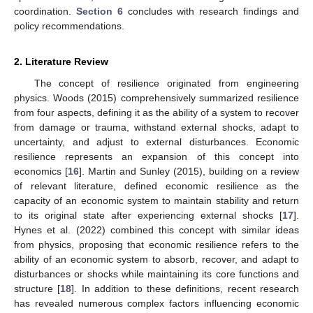
coordination.
Section 6
concludes with research findings and
policy recommendations.
2. Literature Review
The concept of resilience originated from engineering
physics. Woods (2015) comprehensively summarized resilience
from four aspects, defining it as the ability of a system to recover
from damage or trauma, withstand external shocks, adapt to
uncertainty, and adjust to external disturbances. Economic
resilience represents an expansion of this concept into
economics [
16
]. Martin and Sunley (2015), building on a review
of relevant literature, defined economic resilience as the
capacity of an economic system to maintain stability and return
to its original state after experiencing external shocks [
17
].
Hynes et al. (2022) combined this concept with similar ideas
from physics, proposing that economic resilience refers to the
ability of an economic system to absorb, recover, and adapt to
disturbances or shocks while maintaining its core functions and
structure [
18
]. In addition to these definitions, recent research
has revealed numerous complex factors influencing economic