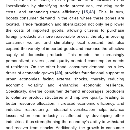
liberalization by simplifying trade procedures, reducing trade
costs, and enhancing trade efficiency [
15
,
48
]. This, in turn,
boosts consumer demand in the cities where these zones are
located. Trade facilitation and liberalization not only help lower
the costs of imported goods, allowing citizens to purchase
foreign products at more reasonable prices, thereby improving
consumer welfare and stimulating local demand, but also
expand the variety of imported goods and increase the effective
supply of domestic products. This meets the increasingly
personalized, diverse, and quality-oriented consumption needs
of residents. On the other hand, consumer demand, as a key
driver of economic growth [
49
], provides foundational support to
urban economies facing external shocks, thereby reducing
economic volatility and enhancing economic resilience.
Specifically, diverse consumer demand encourages producers
to optimize product structures and improve quality, leading to
better resource allocation, increased economic efficiency, and
industrial restructuring. Industrial diversification helps balance
losses when one industry is affected by developing other
industries, thus strengthening the economy’s ability to withstand
and recover from shocks. Additionally, the growth in consumer