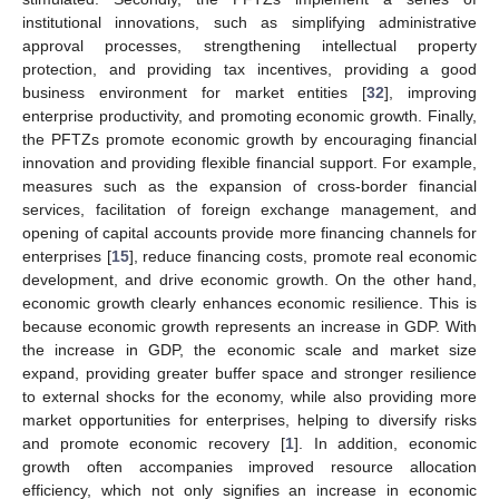
institutional innovations, such as simplifying administrative
approval processes, strengthening intellectual property
protection, and providing tax incentives, providing a good
business environment for market entities [
32
], improving
enterprise productivity, and promoting economic growth. Finally,
the PFTZs promote economic growth by encouraging financial
innovation and providing flexible financial support. For example,
measures such as the expansion of cross-border financial
services, facilitation of foreign exchange management, and
opening of capital accounts provide more financing channels for
enterprises [
15
], reduce financing costs, promote real economic
development, and drive economic growth. On the other hand,
economic growth clearly enhances economic resilience. This is
because economic growth represents an increase in GDP. With
the increase in GDP, the economic scale and market size
expand, providing greater buffer space and stronger resilience
to external shocks for the economy, while also providing more
market opportunities for enterprises, helping to diversify risks
and promote economic recovery [
1
]. In addition, economic
growth often accompanies improved resource allocation
efficiency, which not only signifies an increase in economic