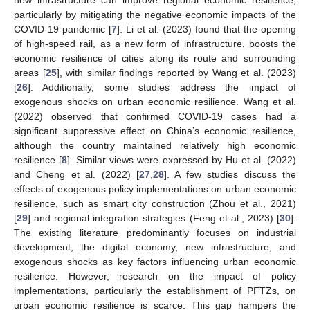
particularly by mitigating the negative economic impacts of the
COVID-19 pandemic [
7
]. Li et al. (2023) found that the opening
of high-speed rail, as a new form of infrastructure, boosts the
economic resilience of cities along its route and surrounding
areas [
25
], with similar findings reported by Wang et al. (2023)
[
26
]. Additionally, some studies address the impact of
exogenous shocks on urban economic resilience. Wang et al.
(2022) observed that confirmed COVID-19 cases had a
significant suppressive effect on China’s economic resilience,
although the country maintained relatively high economic
resilience [
8
]. Similar views were expressed by Hu et al. (2022)
and Cheng et al. (2022) [
27
,
28
]. A few studies discuss the
effects of exogenous policy implementations on urban economic
resilience, such as smart city construction (Zhou et al., 2021)
[
29
] and regional integration strategies (Feng et al., 2023) [
30
].
The existing literature predominantly focuses on industrial
development, the digital economy, new infrastructure, and
exogenous shocks as key factors influencing urban economic
resilience. However, research on the impact of policy
implementations, particularly the establishment of PFTZs, on
urban economic resilience is scarce. This gap hampers the