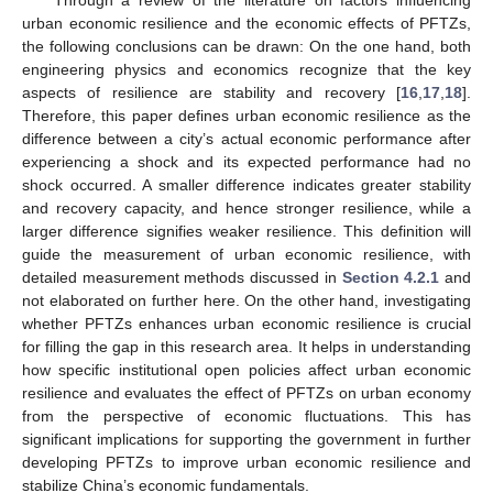
urban economic resilience and the economic effects of PFTZs,
the following conclusions can be drawn: On the one hand, both
engineering physics and economics recognize that the key
aspects of resilience are stability and recovery [
16
,
17
,
18
].
Therefore, this paper defines urban economic resilience as the
difference between a city’s actual economic performance after
experiencing a shock and its expected performance had no
shock occurred. A smaller difference indicates greater stability
and recovery capacity, and hence stronger resilience, while a
larger difference signifies weaker resilience. This definition will
guide the measurement of urban economic resilience, with
detailed measurement methods discussed in
Section 4.2.1
and
not elaborated on further here. On the other hand, investigating
whether PFTZs enhances urban economic resilience is crucial
for filling the gap in this research area. It helps in understanding
how specific institutional open policies affect urban economic
resilience and evaluates the effect of PFTZs on urban economy
from the perspective of economic fluctuations. This has
significant implications for supporting the government in further
developing PFTZs to improve urban economic resilience and
stabilize China’s economic fundamentals.