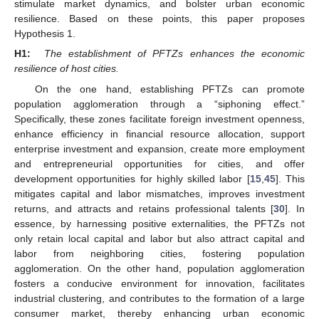
stimulate market dynamics, and bolster urban economic
resilience. Based on these points, this paper proposes
Hypothesis 1.
H1:
The establishment of PFTZs enhances the economic
resilience of host cities.
On the one hand, establishing PFTZs can promote
population agglomeration through a “siphoning effect.”
Specifically, these zones facilitate foreign investment openness,
enhance efficiency in financial resource allocation, support
enterprise investment and expansion, create more employment
and entrepreneurial opportunities for cities, and offer
development opportunities for highly skilled labor [
15
,
45
]. This
mitigates capital and labor mismatches, improves investment
returns, and attracts and retains professional talents [
30
]. In
essence, by harnessing positive externalities, the PFTZs not
only retain local capital and labor but also attract capital and
labor from neighboring cities, fostering population
agglomeration. On the other hand, population agglomeration
fosters a conducive environment for innovation, facilitates
industrial clustering, and contributes to the formation of a large
consumer market, thereby enhancing urban economic