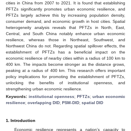
cities in China from 2007 to 2021. It is found that establishing
PFTZs significantly promotes urban economic resilience, and
PFTZs largely achieve this by increasing population density,
consumer demand, and economic growth in host cities. Spatial
heterogeneity analysis reveals that PFTZs in North, East,
Central, and South China notably enhance urban economic
resilience, whereas those in Northeast, Southwest, and
Northwest China do not. Regarding spatial spillover effects, the
establishment of PFTZs has a beneficial impact on the
economic resilience of nearby cities within a radius of 100 km to
400 km. The impacts become stronger as the distance grows,
peaking at a radius of 400 km. This research offers important
policy implications for promoting the establishment of PFTZs,
unlocking the benefits of institutional openness, and
strengthening urban economic resilience.
Keywords:
institutional openness
;
PFTZs
;
urban economic
resilience
;
overlapping DID
;
PSM-DID
;
spatial DID
1. Introduction
Economic resilience represents a nation’s capacity to