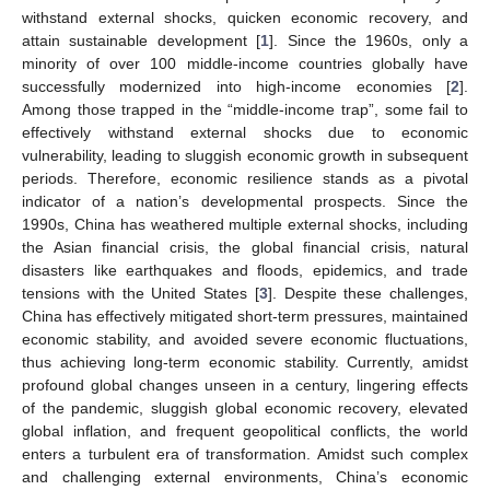
withstand external shocks, quicken economic recovery, and
attain sustainable development [
1
]. Since the 1960s, only a
minority of over 100 middle-income countries globally have
successfully modernized into high-income economies [
2
].
Among those trapped in the “middle-income trap”, some fail to
effectively withstand external shocks due to economic
vulnerability, leading to sluggish economic growth in subsequent
periods. Therefore, economic resilience stands as a pivotal
indicator of a nation’s developmental prospects. Since the
1990s, China has weathered multiple external shocks, including
the Asian financial crisis, the global financial crisis, natural
disasters like earthquakes and floods, epidemics, and trade
tensions with the United States [
3
]. Despite these challenges,
China has effectively mitigated short-term pressures, maintained
economic stability, and avoided severe economic fluctuations,
thus achieving long-term economic stability. Currently, amidst
profound global changes unseen in a century, lingering effects
of the pandemic, sluggish global economic recovery, elevated
global inflation, and frequent geopolitical conflicts, the world
enters a turbulent era of transformation. Amidst such complex
and challenging external environments, China’s economic