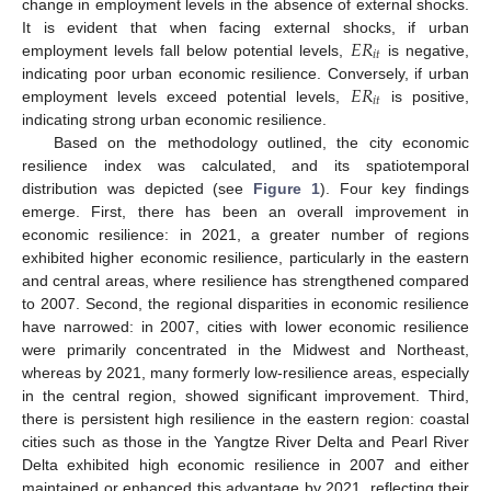
change in employment levels in the absence of external shocks.
𝐸
𝑅
It is evident that when facing external shocks, if urban
𝑖
𝑡
employment levels fall below potential levels,
is negative,
𝐸
𝑅
indicating poor urban economic resilience. Conversely, if urban
𝑖
𝑡
employment levels exceed potential levels,
is positive,
indicating strong urban economic resilience.
Based on the methodology outlined, the city economic
resilience index was calculated, and its spatiotemporal
distribution was depicted (see
Figure 1
). Four key findings
emerge. First, there has been an overall improvement in
economic resilience: in 2021, a greater number of regions
exhibited higher economic resilience, particularly in the eastern
and central areas, where resilience has strengthened compared
to 2007. Second, the regional disparities in economic resilience
have narrowed: in 2007, cities with lower economic resilience
were primarily concentrated in the Midwest and Northeast,
whereas by 2021, many formerly low-resilience areas, especially
in the central region, showed significant improvement. Third,
there is persistent high resilience in the eastern region: coastal
cities such as those in the Yangtze River Delta and Pearl River
Delta exhibited high economic resilience in 2007 and either
maintained or enhanced this advantage by 2021, reflecting their