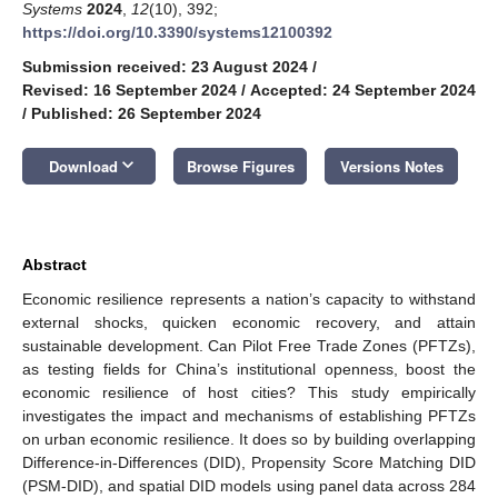
Systems
2024
,
12
(10), 392;
https://doi.org/10.3390/systems12100392
Submission received: 23 August 2024
/
Revised: 16 September 2024
/
Accepted: 24 September 2024
/
Published: 26 September 2024
keyboard_arrow_down
Download
Browse Figures
Versions Notes
Abstract
Economic resilience represents a nation’s capacity to withstand
external shocks, quicken economic recovery, and attain
sustainable development. Can Pilot Free Trade Zones (PFTZs),
as testing fields for China’s institutional openness, boost the
economic resilience of host cities? This study empirically
investigates the impact and mechanisms of establishing PFTZs
on urban economic resilience. It does so by building overlapping
Difference-in-Differences (DID), Propensity Score Matching DID
(PSM-DID), and spatial DID models using panel data across 284