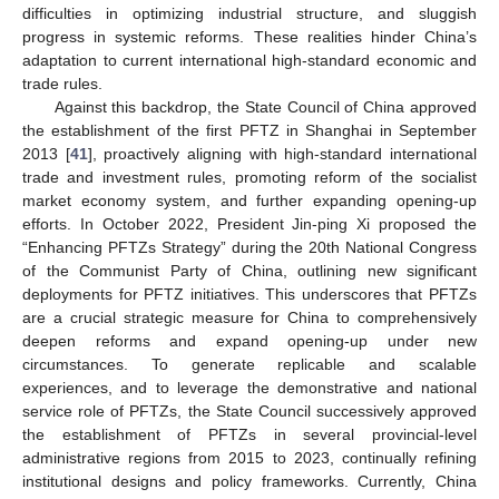
difficulties in optimizing industrial structure, and sluggish
progress in systemic reforms. These realities hinder China’s
adaptation to current international high-standard economic and
trade rules.
Against this backdrop, the State Council of China approved
the establishment of the first PFTZ in Shanghai in September
2013 [
41
], proactively aligning with high-standard international
trade and investment rules, promoting reform of the socialist
market economy system, and further expanding opening-up
efforts. In October 2022, President Jin-ping Xi proposed the
“Enhancing PFTZs Strategy” during the 20th National Congress
of the Communist Party of China, outlining new significant
deployments for PFTZ initiatives. This underscores that PFTZs
are a crucial strategic measure for China to comprehensively
deepen reforms and expand opening-up under new
circumstances. To generate replicable and scalable
experiences, and to leverage the demonstrative and national
service role of PFTZs, the State Council successively approved
the establishment of PFTZs in several provincial-level
administrative regions from 2015 to 2023, continually refining
institutional designs and policy frameworks. Currently, China