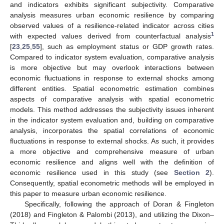
and indicators exhibits significant subjectivity. Comparative
analysis measures urban economic resilience by comparing
observed values of a resilience-related indicator across cities
1
with expected values derived from counterfactual analysis
[
23
,
25
,
55
], such as employment status or GDP growth rates.
Compared to indicator system evaluation, comparative analysis
is more objective but may overlook interactions between
economic fluctuations in response to external shocks among
different entities. Spatial econometric estimation combines
aspects of comparative analysis with spatial econometric
models. This method addresses the subjectivity issues inherent
in the indicator system evaluation and, building on comparative
analysis, incorporates the spatial correlations of economic
fluctuations in response to external shocks. As such, it provides
a more objective and comprehensive measure of urban
economic resilience and aligns well with the definition of
economic resilience used in this study (see
Section 2
).
Consequently, spatial econometric methods will be employed in
this paper to measure urban economic resilience.
Specifically, following the approach of Doran & Fingleton
(2018) and Fingleton & Palombi (2013), and utilizing the Dixon–