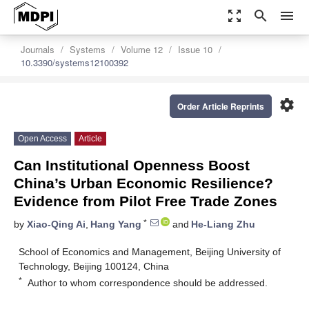
zoom_out_map
search
menu
Journals
Systems
Volume 12
Issue 10
10.3390/systems12100392
settings
Order Article Reprints
Open Access
Article
Can Institutional Openness Boost
China’s Urban Economic Resilience?
Evidence from Pilot Free Trade Zones
*
by
Xiao-Qing Ai
,
Hang Yang
and
He-Liang Zhu
School of Economics and Management, Beijing University of
Technology, Beijing 100124, China
*
Author to whom correspondence should be addressed.