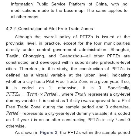
Information Public Service Platform of China, with no
modifications made to the base map. The same applies to
all other maps.
4.2.2. Construction of Pilot Free Trade Zones
Although the overall policy of PFTZs is issued at the
provincial level, in practice, except for the four municipalities
directly under central government administration—Shanghai,
Tianjin, Chongqing, and Guangzhou—all other PFTZs are
constructed and developed within subordinate prefecture-level
cities. Therefore, in this study, the construction of PFTZs is
defined as a virtual variable at the urban level, indicating
whether a city has a Pilot Free Trade Zone in a given year. If so,
𝑃
𝐹
𝑇
𝑍
=
𝑇
𝑟
𝑒
𝑎
𝑡
×
𝑃
𝑒
𝑟
𝑖
𝑜
𝑑
𝑇
𝑟
𝑒
𝑎
𝑡
it is coded as 1; otherwise, it is 0. Specifically,
𝑖
𝑡
𝑖
𝑖
𝑡
𝑖
, where
represents a city-level
dummy variable. It is coded as 1 if city
i
was approved for a Pilot
𝑃
𝑒
𝑟
𝑖
𝑜
𝑑
Free Trade Zone during the sample period and 0 otherwise.
𝑖
𝑡
represents a city-year-level dummy variable; it is coded
as 1 if year
t
is on or after constructing PFTZs in city
i
and 0
otherwise.
As shown in
Figure 2
, the PFTZs within the sample period