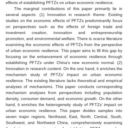
effects of establishing PFTZs on urban economic resilience.
The marginal contributions of this paper primarily lie in
several aspects: (1) Innovation in research theme: Existing
studies on the economic effects of PFTZs predominantly focus
on perspectives such as the effects of foreign trade and
investment creation, innovation and entrepreneurship
promotion, and environmental welfare. There is scarce literature
examining the economic effects of PFTZs from the perspective
of urban economic resilience. This paper aims to fill this gap by
focusing on the enhancement of economic resilience through
establishing PFTZs under China’s new economic normal. (2)
Innovation in research content: On the one hand, it enriches the
mechanism study of PFTZs’ impact on urban economic
resilience. The existing literature lacks theoretical and empirical
analyses of mechanisms. This paper conducts corresponding
mechanism analyses from perspectives including population
density, consumer demand, and economic growth. On the other
hand, it enriches the heterogeneity study of PFTZs’ impact on
urban economic resilience. This paper divides samples into
seven major regions, Northeast, East, North, Central, South,
Southwest, and Northwest China, comprehensively examining