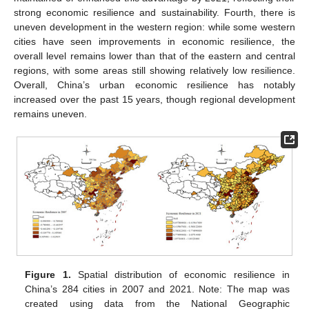
strong economic resilience and sustainability. Fourth, there is
uneven development in the western region: while some western
cities have seen improvements in economic resilience, the
overall level remains lower than that of the eastern and central
regions, with some areas still showing relatively low resilience.
Overall, China’s urban economic resilience has notably
increased over the past 15 years, though regional development
remains uneven.
Figure 1.
Spatial distribution of economic resilience in
China’s 284 cities in 2007 and 2021. Note: The map was
created using data from the National Geographic