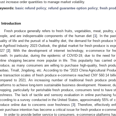
ust increase order quantities to manage market volatility.
eywords:
basic refund policy
;
refund guarantee option policy
;
fresh pro
. Introduction
Fresh produce generally refers to fresh fruits, vegetables, meat, poultry, 
eople, and are indispensable components of the human diet [
1
]. In the pa
uality of life and the pursuit of a healthy diet, the demand for fresh produce
he Agrifood Industry 2023 Outlook, the global market for fresh produce is exp
027 [
2
]. With the development of internet technology, e-commerce for fr
rowth. In particular, during the epidemic of COVID-19, due to the need for
nline shopping became more popular in life. This popularity has carried o
roduce, as many consumers are willing to purchase high-quality, fresh pro
aobao, Tmall, Jingdong, etc. According to the “2023 China Agricultural Pr
he transaction scales of fresh produce e-commerce reached CNY 560.14 bill
ompared to 2021. An increasing number of traditional fresh produce prod
latforms to achieve long-term sustainable business development. However, due 
hopping, particularly for perishable fresh produce, consumers tend to have s
reshness. The lack of tactile and sensory evaluation in online purchasing 
ccording to a survey conducted in the United States, approximately 55% of c
roduce online due to concerns over freshness [
3
]. Therefore, effectively e
heir purchase intention has become a critical issue for fresh produce e-comme
In order to provide better service to consumers, e-commerce platforms have