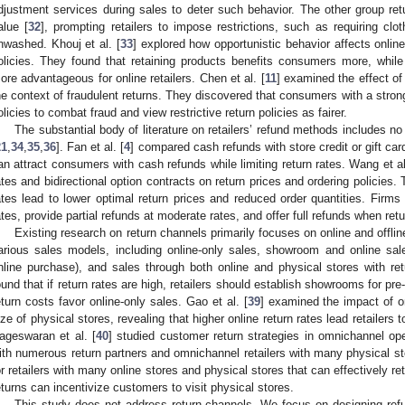
djustment services during sales to deter such behavior. The other group return
alue [
32
], prompting retailers to impose restrictions, such as requiring clo
nwashed. Khouj et al. [
33
] explored how opportunistic behavior affects online 
olicies. They found that retaining products benefits consumers more, while 
ore advantageous for online retailers. Chen et al. [
11
] examined the effect of 
he context of fraudulent returns. They discovered that consumers with a strong 
olicies to combat fraud and view restrictive return policies as fairer.
The substantial body of literature on retailers’ refund methods includes no 
21
,
34
,
35
,
36
]. Fan et al. [
4
] compared cash refunds with store credit or gift car
an attract consumers with cash refunds while limiting return rates. Wang et al
ates and bidirectional option contracts on return prices and ordering policies. T
ates lead to lower optimal return prices and reduced order quantities. Firms 
ates, provide partial refunds at moderate rates, and offer full refunds when retu
Existing research on return channels primarily focuses on online and offlin
arious sales models, including online-only sales, showroom and online sales
nline purchase), and sales through both online and physical stores with re
ound that if return rates are high, retailers should establish showrooms for pr
eturn costs favor online-only sales. Gao et al. [
39
] examined the impact of 
ize of physical stores, revealing that higher online return rates lead retailers 
ageswaran et al. [
40
] studied customer return strategies in omnichannel ope
ith numerous return partners and omnichannel retailers with many physical sto
or retailers with many online stores and physical stores that can effectively re
eturns can incentivize customers to visit physical stores.
This study does not address return channels. We focus on designing refu