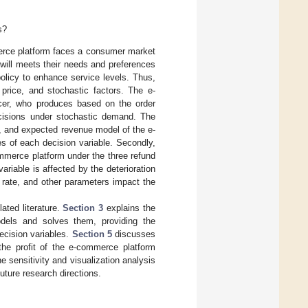
s?
erce platform faces a consumer market
will meets their needs and preferences
olicy to enhance service levels. Thus,
 price, and stochastic factors. The e-
ucer, who produces based on the order
ecisions under stochastic demand. The
on, and expected revenue model of the e-
s of each decision variable. Secondly,
mmerce platform under the three refund
ariable is affected by the deterioration
n rate, and other parameters impact the
ated literature.
Section 3
explains the
dels and solves them, providing the
decision variables.
Section 5
discusses
the profit of the e-commerce platform
e sensitivity and visualization analysis
ture research directions.