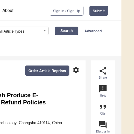
About
Sign In / Sign Up
Submit
Advanced
All Article Types
settings
share
Order Article Reprints
Share
announcement
sh Produce E-
Help
 Refund Policies
format_quote
Cite
question_answer
Technology, Changsha 410114, China
Discuss in