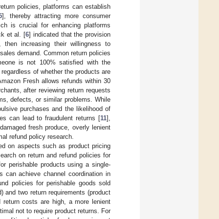
return policies, platforms can establish
5
], thereby attracting more consumer
ch is crucial for enhancing platforms
 et al. [
6
] indicated that the provision
 then increasing their willingness to
 sales demand. Common return policies
omeone is not 100% satisfied with the
, regardless of whether the products are
 Amazon Fresh allows refunds within 30
hants, after reviewing return requests
ms, defects, or similar problems. While
ulsive purchases and the likelihood of
ies can lead to fraudulent returns [
11
],
 damaged fresh produce, overly lenient
imal refund policy research.
ed on aspects such as product pricing
esearch on return and refund policies for
for perishable products using a single-
ds can achieve channel coordination in
und policies for perishable goods sold
nd) and two return requirements (product
 return costs are high, a more lenient
timal not to require product returns. For