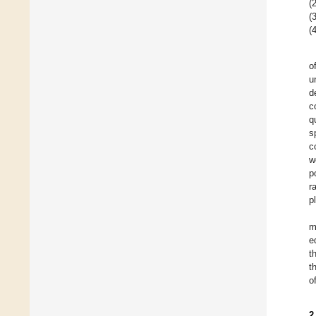
(2
(3
(4
o
u
d
c
q
s
c
w
p
r
p
m
e
t
t
o
2