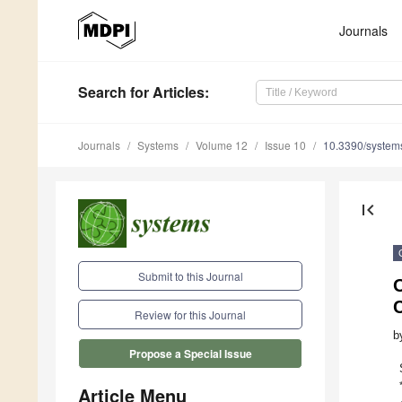
Journals
Search
for Articles
:
Journals
Systems
Volume 12
Issue 10
10.3390/syste
first_page
Submit to this Journal
Review for this Journal
b
Propose a Special Issue
Article Menu