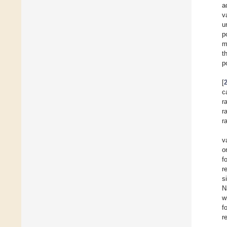
a
v
u
p
m
t
p
[
c
r
r
r
v
o
f
r
s
N
w
f
r