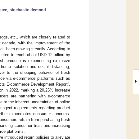
duce
;
stochastic demand
eggs, etc., which are closely related to
st decade, with the improvement of the
 has been growing steadily. According to
ected to reach about USD 12 trillion by
esh produce is experiencing explosive
 home isolation and social distancing,
ver to the shopping behavior of fresh
duce via e-commerce platforms such as
oducts E-commerce Development Report”,
ion in 2022, marking a 20.25% increase
ucers are partnering with e-commerce
to the inherent uncertainties of online
tringent requirements regarding product
further exacerbates consumer concerns.
onsumers refrain from purchasing fresh
nhancing consumer trust and increasing
rce platforms.
 introduced return policies to alleviate