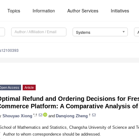
Topics
Information
Author Services
Initiatives
Systems
ms12100393
Open Access
Article
Optimal Refund and Ordering Decisions for Fre
Commerce Platform: A Comparative Analysis of
*,†
†
y
Shouyao Xiong
and
Danqiong Zheng
School of Mathematics and Statistics, Changsha University of Science and 
*
Author to whom correspondence should be addressed.