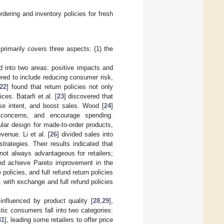
rdering and inventory policies for fresh
 primarily covers three aspects: (1) the
ed into two areas: positive impacts and
ered to include reducing consumer risk,
22
] found that return policies not only
ces. Batarfi et al. [
23
] discovered that
ase intent, and boost sales. Wood [
24
]
 concerns, and encourage spending.
lar design for made-to-order products,
venue. Li et al. [
26
] divided sales into
trategies. Their results indicated that
not always advantageous for retailers;
and achieve Pareto improvement in the
olicies, and full refund return policies
, with exchange and full refund policies
influenced by product quality [
28
,
29
],
stic consumers fall into two categories:
31
], leading some retailers to offer price