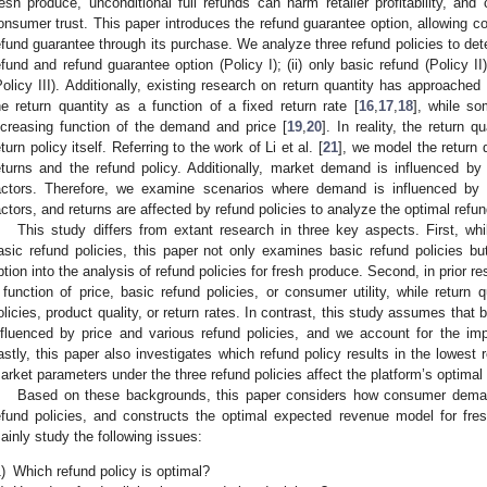
resh produce, unconditional full refunds can harm retailer profitability, and
onsumer trust. This paper introduces the refund guarantee option, allowing co
efund guarantee through its purchase. We analyze three refund policies to dete
efund and refund guarantee option (Policy I); (ii) only basic refund (Policy II)
Policy III). Additionally, existing research on return quantity has approached
he return quantity as a function of a fixed return rate [
16
,
17
,
18
], while so
ncreasing function of the demand and price [
19
,
20
]. In reality, the return 
eturn policy itself. Referring to the work of Li et al. [
21
], we model the return q
eturns and the refund policy. Additionally, market demand is influenced by
actors. Therefore, we examine scenarios where demand is influenced by p
actors, and returns are affected by refund policies to analyze the optimal refu
This study differs from extant research in three key aspects. First, whi
asic refund policies, this paper not only examines basic refund policies bu
ption into the analysis of refund policies for fresh produce. Second, in prior 
 function of price, basic refund policies, or consumer utility, while return q
olicies, product quality, or return rates. In contrast, this study assumes that
nfluenced by price and various refund policies, and we account for the im
astly, this paper also investigates which refund policy results in the lowest
arket parameters under the three refund policies affect the platform’s optimal
Based on these backgrounds, this paper considers how consumer demand
efund policies, and constructs the optimal expected revenue model for f
ainly study the following issues:
)
Which refund policy is optimal?