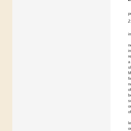
p
2
i
n
i
r
a
s
M
f
n
o
b
s
o
o
l
o