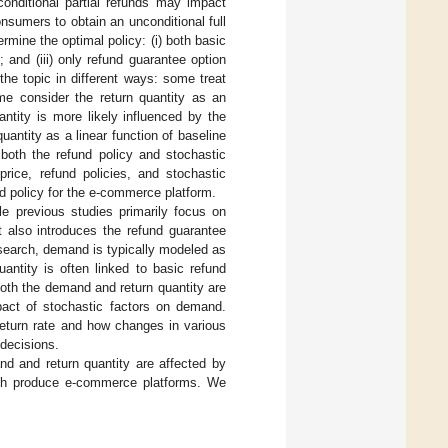
 conditional partial refunds may impact
nsumers to obtain an unconditional full
rmine the optimal policy: (i) both basic
; and (iii) only refund guarantee option
 the topic in different ways: some treat
me consider the return quantity as an
quantity is more likely influenced by the
uantity as a linear function of baseline
 both the refund policy and stochastic
rice, refund policies, and stochastic
nd policy for the e-commerce platform.
le previous studies primarily focus on
t also introduces the refund guarantee
research, demand is typically modeled as
uantity is often linked to basic refund
 both the demand and return quantity are
pact of stochastic factors on demand.
 return rate and how changes in various
 decisions.
 and return quantity are affected by
resh produce e-commerce platforms. We