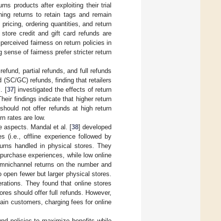
s products after exploiting their trial
thing returns to retain tags and remain
pricing, ordering quantities, and return
store credit and gift card refunds are
perceived fairness on return policies in
sense of fairness prefer stricter return
refund, partial refunds, and full refunds
d (SC/GC) refunds, finding that retailers
. [
37
] investigated the effects of return
heir findings indicate that higher return
should not offer refunds at high return
rn rates are low.
e aspects. Mandal et al. [
38
] developed
 (i.e., offline experience followed by
turns handled in physical stores. They
e-purchase experiences, while low online
omnichannel returns on the number and
to open fewer but larger physical stores.
rations. They found that online stores
res should offer full refunds. However,
tain customers, charging fees for online
nd policies to maximize benefits while