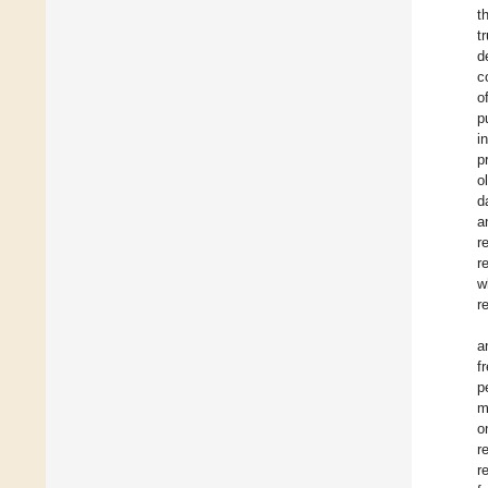
t
t
d
c
o
p
i
p
o
d
a
r
r
w
r
a
f
p
m
o
r
r