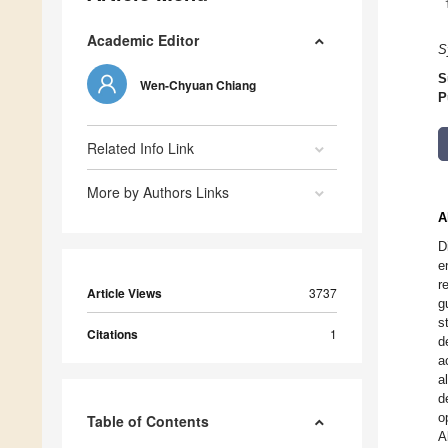
Academic Editor
S
S
Wen-Chyuan Chiang
P
Related Info Link
More by Authors Links
A
D
e
r
Article Views
3737
g
s
Citations
1
d
a
a
d
o
Table of Contents
A