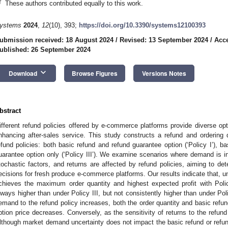
†
These authors contributed equally to this work.
ystems
2024
,
12
(10), 393;
https://doi.org/10.3390/systems12100393
ubmission received: 18 August 2024
/
Revised: 13 September 2024
/
Acce
ublished: 26 September 2024
keyboard_arrow_down
Download
Browse Figures
Versions Notes
bstract
ifferent refund policies offered by e-commerce platforms provide diverse opt
nhancing after-sales service. This study constructs a refund and ordering
efund policies: both basic refund and refund guarantee option (‘Policy I’), bas
uarantee option only (‘Policy III’). We examine scenarios where demand is in
tochastic factors, and returns are affected by refund policies, aiming to de
ecisions for fresh produce e-commerce platforms. Our results indicate that, 
chieves the maximum order quantity and highest expected profit with Polic
lways higher than under Policy III, but not consistently higher than under Polic
emand to the refund policy increases, both the order quantity and basic refund
ption price decreases. Conversely, as the sensitivity of returns to the refund
lthough market demand uncertainty does not impact the basic refund or refund