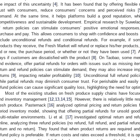
he impact of this uncertainty [
4
]. It has been found that by offering flexible 
rust with consumers, reduce consumers’ concerns and perceived risks [
emand. At the same time, it helps platforms build a good reputation, whi
ompetitiveness and sustainable development. Empirical research by Suwelack
f return policies can stimulate consumers’ positive emotional responses,
urchase and pay. This allows consumers to shop with confidence and boosts
nclude unconditional refunds and conditional refunds. For example, if s
roducts they receive, the Fresh Market will refund or replace his/her products
ld or new, the purchase period, or whether or not they have been used [
7
].
ays if customers are dissatisfied with the product [
8
]. On Taobao, some merc
nd evidence, offer partial refunds for orders with issues such as missing ite
eturn and refund policies can stimulate demand, they may also increase imp
eturns [
9
], impacting retailer profitability [
10
]. Unconditional full refund polic
hile partial refunds may diminish consumer trust. For perishable and easily
efund policies can cause significant quality loss, highlighting the need for opt
Most of the existing studies on fresh produce supply chains have focus
nd inventory management [
12
,
13
,
14
,
15
]. However, there is relatively little r
resh produce. Pasternack [
16
] analyzed optimal pricing and return policies 
eriod inventory model, showing that offering partial refunds for unsold goo
ulti-retailer environments. Li et al. [
17
] investigated optimal return and ref
nline, analyzing three refund policies (no refund, full refund, and partial refu
eturn and no return). They found that when product returns are required and
efund policy is preferable. If return costs and rates exceed a threshold, it is op