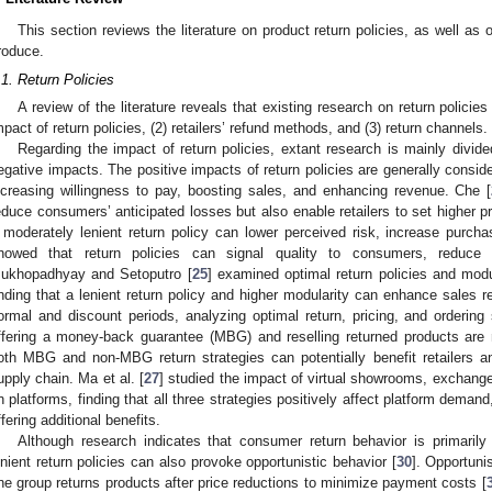
This section reviews the literature on product return policies, as well as o
roduce.
.1. Return Policies
A review of the literature reveals that existing research on return policies
mpact of return policies, (2) retailers’ refund methods, and (3) return channels.
Regarding the impact of return policies, extant research is mainly divid
egative impacts. The positive impacts of return policies are generally consid
ncreasing willingness to pay, boosting sales, and enhancing revenue. Che [
educe consumers’ anticipated losses but also enable retailers to set higher pri
 moderately lenient return policy can lower perceived risk, increase purch
howed that return policies can signal quality to consumers, reduce
ukhopadhyay and Setoputro [
25
] examined optimal return policies and modu
inding that a lenient return policy and higher modularity can enhance sales re
ormal and discount periods, analyzing optimal return, pricing, and ordering s
ffering a money-back guarantee (MBG) and reselling returned products are 
oth MBG and non-MBG return strategies can potentially benefit retailers 
upply chain. Ma et al. [
27
] studied the impact of virtual showrooms, exchange p
n platforms, finding that all three strategies positively affect platform demand
ffering additional benefits.
Although research indicates that consumer return behavior is primarily 
enient return policies can also provoke opportunistic behavior [
30
]. Opportuni
ne group returns products after price reductions to minimize payment costs [