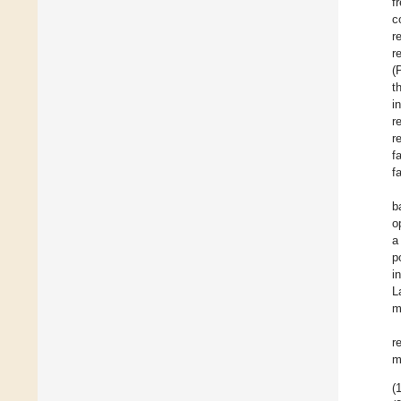
f
c
r
r
(
t
i
r
r
f
f
b
o
a
p
i
L
m
r
m
(1