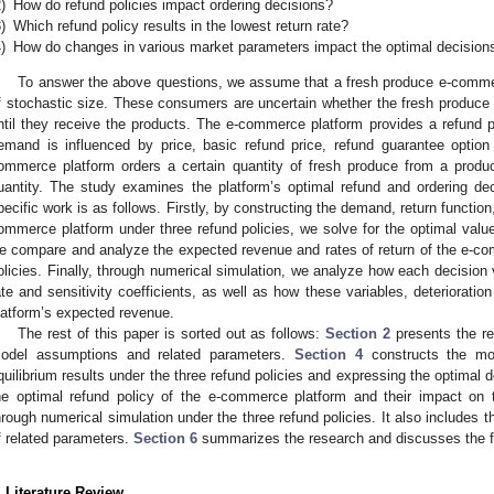
)
How do refund policies impact ordering decisions?
)
Which refund policy results in the lowest return rate?
)
How do changes in various market parameters impact the optimal decision
To answer the above questions, we assume that a fresh produce e-comm
f stochastic size. These consumers are uncertain whether the fresh produce 
ntil they receive the products. The e-commerce platform provides a refund p
emand is influenced by price, basic refund price, refund guarantee option
ommerce platform orders a certain quantity of fresh produce from a prod
uantity. The study examines the platform’s optimal refund and ordering d
pecific work is as follows. Firstly, by constructing the demand, return functi
ommerce platform under three refund policies, we solve for the optimal value
e compare and analyze the expected revenue and rates of return of the e-co
olicies. Finally, through numerical simulation, we analyze how each decision v
ate and sensitivity coefficients, as well as how these variables, deterioratio
latform’s expected revenue.
The rest of this paper is sorted out as follows:
Section 2
presents the rel
odel assumptions and related parameters.
Section 4
constructs the mo
quilibrium results under the three refund policies and expressing the optimal 
he optimal refund policy of the e-commerce platform and their impact on 
hrough numerical simulation under the three refund policies. It also includes th
f related parameters.
Section 6
summarizes the research and discusses the fu
. Literature Review