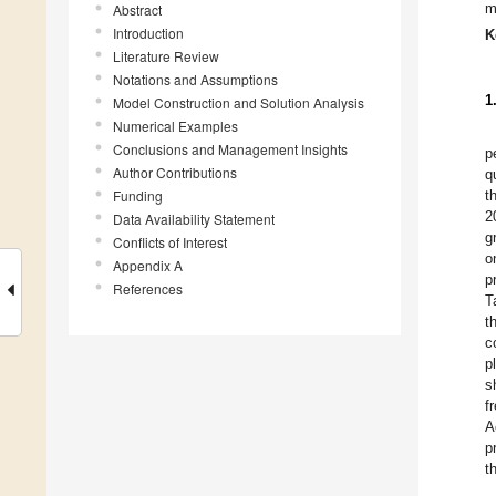
m
Abstract
Introduction
K
Literature Review
Notations and Assumptions
1
Model Construction and Solution Analysis
Numerical Examples
Conclusions and Management Insights
p
Author Contributions
q
Funding
t
2
Data Availability Statement
g
Conflicts of Interest
o
Appendix A
p
References
T
t
c
p
s
f
A
p
t