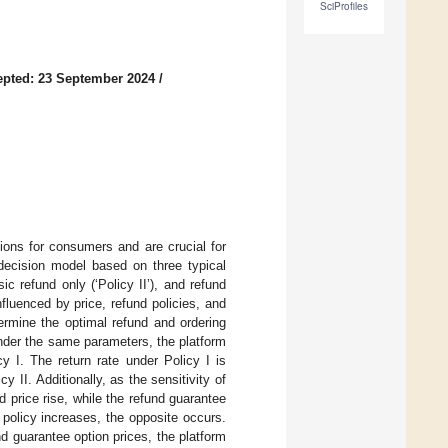
SciProfiles
pted: 23 September 2024
/
ions for consumers and are crucial for
 decision model based on three typical
ic refund only (‘Policy II’), and refund
fluenced by price, refund policies, and
termine the optimal refund and ordering
under the same parameters, the platform
y I. The return rate under Policy I is
y II. Additionally, as the sensitivity of
 price rise, while the refund guarantee
 policy increases, the opposite occurs.
 guarantee option prices, the platform