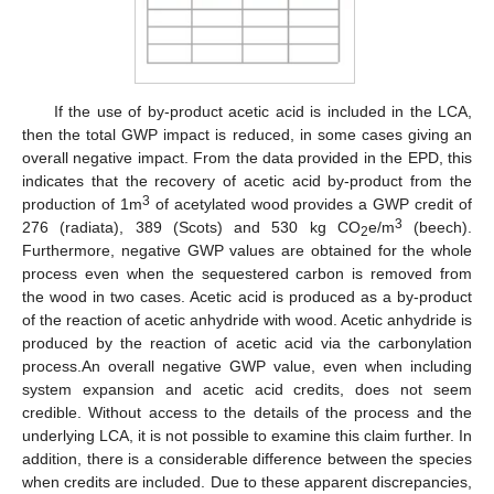
If the use of by-product acetic acid is included in the LCA,
then the total GWP impact is reduced, in some cases giving an
overall negative impact. From the data provided in the EPD, this
indicates that the recovery of acetic acid by-product from the
3
production of 1m
of acetylated wood provides a GWP credit of
3
276 (radiata), 389 (Scots) and 530 kg CO
e/m
(beech).
2
Furthermore, negative GWP values are obtained for the whole
process even when the sequestered carbon is removed from
the wood in two cases. Acetic acid is produced as a by-product
of the reaction of acetic anhydride with wood. Acetic anhydride is
produced by the reaction of acetic acid via the carbonylation
process.An overall negative GWP value, even when including
system expansion and acetic acid credits, does not seem
credible. Without access to the details of the process and the
underlying LCA, it is not possible to examine this claim further. In
addition, there is a considerable difference between the species
when credits are included. Due to these apparent discrepancies,