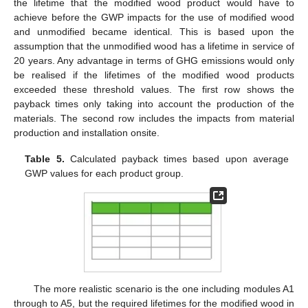
the lifetime that the modified wood product would have to
achieve before the GWP impacts for the use of modified wood
and unmodified became identical. This is based upon the
assumption that the unmodified wood has a lifetime in service of
20 years. Any advantage in terms of GHG emissions would only
be realised if the lifetimes of the modified wood products
exceeded these threshold values. The first row shows the
payback times only taking into account the production of the
materials. The second row includes the impacts from material
production and installation onsite.
Table 5.
Calculated payback times based upon average
GWP values for each product group.
The more realistic scenario is the one including modules A1
through to A5, but the required lifetimes for the modified wood in