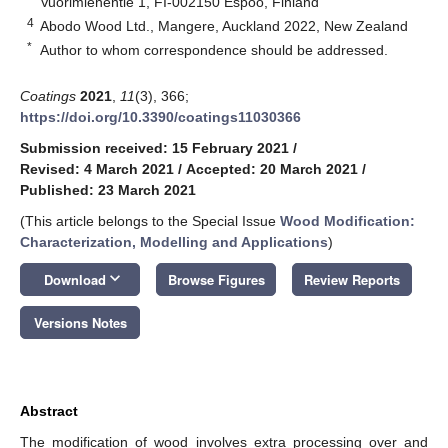
Vuorimiehentie 1, FI-002150 Espoo, Finland
4
Abodo Wood Ltd., Mangere, Auckland 2022, New Zealand
*
Author to whom correspondence should be addressed.
Coatings
2021
,
11
(3), 366;
https://doi.org/10.3390/coatings11030366
Submission received: 15 February 2021
/
Revised: 4 March 2021
/
Accepted: 20 March 2021
/
Published: 23 March 2021
(This article belongs to the Special Issue
Wood Modification:
Characterization, Modelling and Applications
)
keyboard_arrow_down
Download
Browse Figures
Review Reports
Versions Notes
Abstract
The modification of wood involves extra processing over and