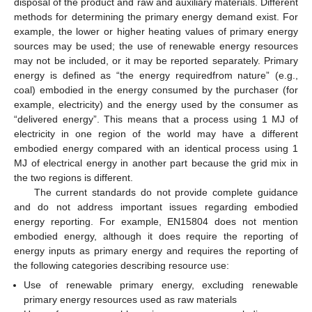
disposal of the product and raw and auxiliary materials. Different
methods for determining the primary energy demand exist. For
example, the lower or higher heating values of primary energy
sources may be used; the use of renewable energy resources
may not be included, or it may be reported separately. Primary
energy is defined as “the energy requiredfrom nature” (e.g.,
coal) embodied in the energy consumed by the purchaser (for
example, electricity) and the energy used by the consumer as
“delivered energy”. This means that a process using 1 MJ of
electricity in one region of the world may have a different
embodied energy compared with an identical process using 1
MJ of electrical energy in another part because the grid mix in
the two regions is different.
The current standards do not provide complete guidance
and do not address important issues regarding embodied
energy reporting. For example, EN15804 does not mention
embodied energy, although it does require the reporting of
energy inputs as primary energy and requires the reporting of
the following categories describing resource use:
Use of renewable primary energy, excluding renewable
primary energy resources used as raw materials