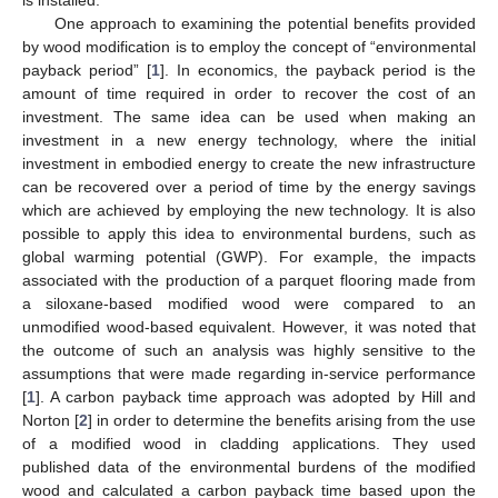
is installed.
One approach to examining the potential benefits provided
by wood modification is to employ the concept of “environmental
payback period” [
1
]. In economics, the payback period is the
amount of time required in order to recover the cost of an
investment. The same idea can be used when making an
investment in a new energy technology, where the initial
investment in embodied energy to create the new infrastructure
can be recovered over a period of time by the energy savings
which are achieved by employing the new technology. It is also
possible to apply this idea to environmental burdens, such as
global warming potential (GWP). For example, the impacts
associated with the production of a parquet flooring made from
a siloxane-based modified wood were compared to an
unmodified wood-based equivalent. However, it was noted that
the outcome of such an analysis was highly sensitive to the
assumptions that were made regarding in-service performance
[
1
]. A carbon payback time approach was adopted by Hill and
Norton [
2
] in order to determine the benefits arising from the use
of a modified wood in cladding applications. They used
published data of the environmental burdens of the modified
wood and calculated a carbon payback time based upon the