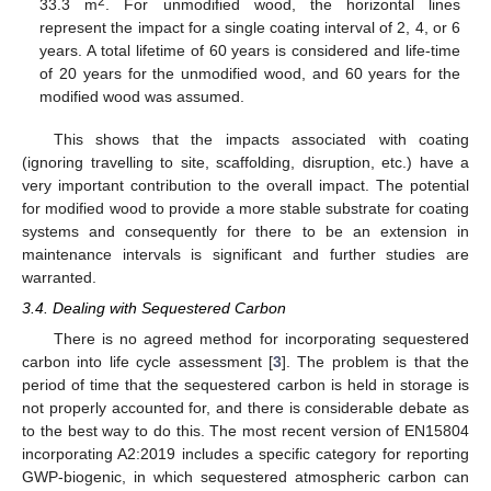
2
33.3 m
. For unmodified wood, the horizontal lines
represent the impact for a single coating interval of 2, 4, or 6
years. A total lifetime of 60 years is considered and life-time
of 20 years for the unmodified wood, and 60 years for the
modified wood was assumed.
This shows that the impacts associated with coating
(ignoring travelling to site, scaffolding, disruption, etc.) have a
very important contribution to the overall impact. The potential
for modified wood to provide a more stable substrate for coating
systems and consequently for there to be an extension in
maintenance intervals is significant and further studies are
warranted.
3.4. Dealing with Sequestered Carbon
There is no agreed method for incorporating sequestered
carbon into life cycle assessment [
3
]. The problem is that the
period of time that the sequestered carbon is held in storage is
not properly accounted for, and there is considerable debate as
to the best way to do this. The most recent version of EN15804
incorporating A2:2019 includes a specific category for reporting
GWP-biogenic, in which sequestered atmospheric carbon can