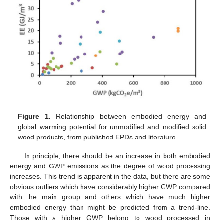
Figure 1.
Relationship between embodied energy and
global warming potential for unmodified and modified solid
wood products, from published EPDs and literature.
In principle, there should be an increase in both embodied
energy and GWP emissions as the degree of wood processing
increases. This trend is apparent in the data, but there are some
obvious outliers which have considerably higher GWP compared
with the main group and others which have much higher
embodied energy than might be predicted from a trend-line.
Those with a higher GWP belong to wood processed in