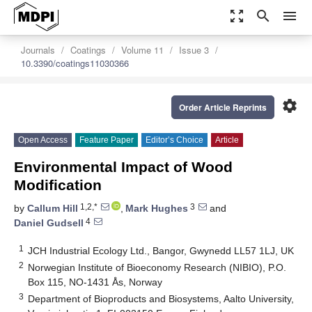
zoom_out_map
search
menu
Journals
Coatings
Volume 11
Issue 3
10.3390/coatings11030366
settings
Order Article Reprints
Open Access
Feature Paper
Editor’s Choice
Article
Environmental Impact of Wood
Modification
1,2,*
3
by
Callum Hill
,
Mark Hughes
and
4
Daniel Gudsell
1
JCH Industrial Ecology Ltd., Bangor, Gwynedd LL57 1LJ, UK
2
Norwegian Institute of Bioeconomy Research (NIBIO), P.O.
Box 115, NO-1431 Ås, Norway
3
Department of Bioproducts and Biosystems, Aalto University,