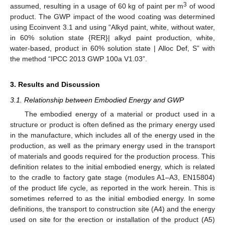
3
assumed, resulting in a usage of 60 kg of paint per m
of wood
product. The GWP impact of the wood coating was determined
using Ecoinvent 3.1 and using “Alkyd paint, white, without water,
in 60% solution state {RER}| alkyd paint production, white,
water-based, product in 60% solution state | Alloc Def, S” with
the method “IPCC 2013 GWP 100a V1.03”.
3. Results and Discussion
3.1. Relationship between Embodied Energy and GWP
The embodied energy of a material or product used in a
structure or product is often defined as the primary energy used
in the manufacture, which includes all of the energy used in the
production, as well as the primary energy used in the transport
of materials and goods required for the production process. This
definition relates to the initial embodied energy, which is related
to the cradle to factory gate stage (modules A1–A3, EN15804)
of the product life cycle, as reported in the work herein. This is
sometimes referred to as the initial embodied energy. In some
definitions, the transport to construction site (A4) and the energy
used on site for the erection or installation of the product (A5)