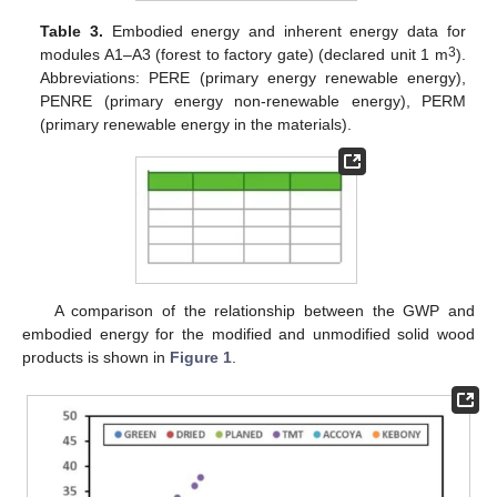
Table 3.
Embodied energy and inherent energy data for
3
modules A1–A3 (forest to factory gate) (declared unit 1 m
).
Abbreviations: PERE (primary energy renewable energy),
PENRE (primary energy non-renewable energy), PERM
(primary renewable energy in the materials).
A comparison of the relationship between the GWP and
embodied energy for the modified and unmodified solid wood
products is shown in
Figure 1
.