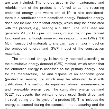
are also included. The energy used in the maintenance and
refurbishment of the product is referred to as the recurring
embodied energy, and where end of life is also considered,
there is a contribution from demolition energy. Embodied energy
does not include operational energy, which may be associated
with the product, e.g., heating a building. The units used are
generally MJ (or GJ) per unit mass, or volume, or per defined
functional unit, although some workers report this as kWh (=3.6
MJ). Transport of materials to site can have a major impact on
the embodied energy and GWP impact of the construction
materials.
The embodied energy is invariably reported according to
the cumulative energy demand (CED) method, which states that
the embodied energy is assessed as the primary energy used
for the manufacture, use and disposal of an economic good
(product or service), or which may be attributed to it with
justification. The method distinguishes between non-renewable
and renewable energy use. The cumulative energy demand
(CED) represents the primary energy used (both direct and
indirect) during the life cycle of a product [
9
]. This includes the
energy consumed during the extraction, manufacturing and the