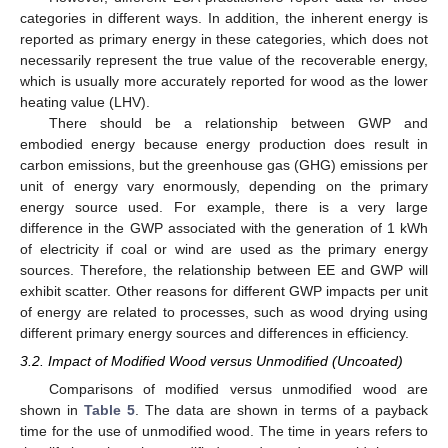
categories in different ways. In addition, the inherent energy is
reported as primary energy in these categories, which does not
necessarily represent the true value of the recoverable energy,
which is usually more accurately reported for wood as the lower
heating value (LHV).
There should be a relationship between GWP and
embodied energy because energy production does result in
carbon emissions, but the greenhouse gas (GHG) emissions per
unit of energy vary enormously, depending on the primary
energy source used. For example, there is a very large
difference in the GWP associated with the generation of 1 kWh
of electricity if coal or wind are used as the primary energy
sources. Therefore, the relationship between EE and GWP will
exhibit scatter. Other reasons for different GWP impacts per unit
of energy are related to processes, such as wood drying using
different primary energy sources and differences in efficiency.
3.2. Impact of Modified Wood versus Unmodified (Uncoated)
Comparisons of modified versus unmodified wood are
shown in
Table 5
. The data are shown in terms of a payback
time for the use of unmodified wood. The time in years refers to