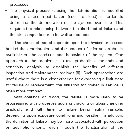
processes.
The physical process causing the deterioration is modelled
using a stress input factor (such as load) in order to
determine the deterioration of the system over time. This
requires the relationship between the likelihood of failure and
the stress input factor to be well understood.
The choice of model depends upon the physical processes
behind the deterioration and the amount of information that is
available on the condition and behaviour of the system. One
approach to the problem is to use probabilistic methods and
sensitivity analysis to establish the benefits of different
inspection and maintenance regimes [
5
]. Such approaches are
useful where there is a clear criterion for expressing a limit state
for failure or replacement; the situation for timber in service is
often more complex.
With coatings on wood, the failure is more likely to be
progressive, with properties such as cracking or gloss changing
gradually and with time to failure being highly variable,
depending upon exposure conditions and weather. In addition,
the definition of failure may be more associated with perception
or aesthetic criteria, even though the functionality of the