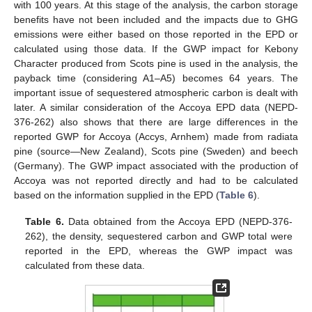
with 100 years. At this stage of the analysis, the carbon storage
benefits have not been included and the impacts due to GHG
emissions were either based on those reported in the EPD or
calculated using those data. If the GWP impact for Kebony
Character produced from Scots pine is used in the analysis, the
payback time (considering A1–A5) becomes 64 years. The
important issue of sequestered atmospheric carbon is dealt with
later. A similar consideration of the Accoya EPD data (NEPD-
376-262) also shows that there are large differences in the
reported GWP for Accoya (Accys, Arnhem) made from radiata
pine (source—New Zealand), Scots pine (Sweden) and beech
(Germany). The GWP impact associated with the production of
Accoya was not reported directly and had to be calculated
based on the information supplied in the EPD (
Table 6
).
Table 6.
Data obtained from the Accoya EPD (NEPD-376-
262), the density, sequestered carbon and GWP total were
reported in the EPD, whereas the GWP impact was
calculated from these data.