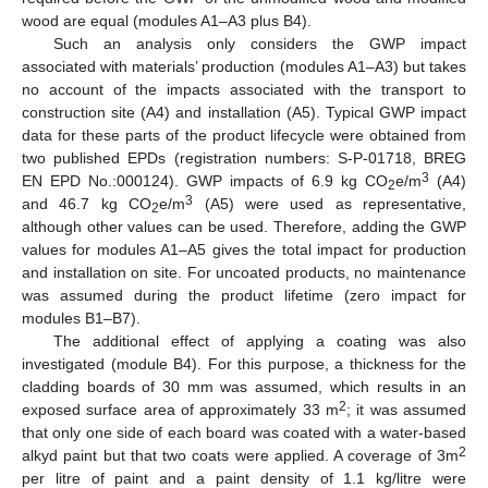
wood are equal (modules A1–A3 plus B4).
Such an analysis only considers the GWP impact
associated with materials’ production (modules A1–A3) but takes
no account of the impacts associated with the transport to
construction site (A4) and installation (A5). Typical GWP impact
data for these parts of the product lifecycle were obtained from
two published EPDs (registration numbers: S-P-01718, BREG
3
EN EPD No.:000124). GWP impacts of 6.9 kg CO
e/m
(A4)
2
3
and 46.7 kg CO
e/m
(A5) were used as representative,
2
although other values can be used. Therefore, adding the GWP
values for modules A1–A5 gives the total impact for production
and installation on site. For uncoated products, no maintenance
was assumed during the product lifetime (zero impact for
modules B1–B7).
The additional effect of applying a coating was also
investigated (module B4). For this purpose, a thickness for the
cladding boards of 30 mm was assumed, which results in an
2
exposed surface area of approximately 33 m
; it was assumed
that only one side of each board was coated with a water-based
2
alkyd paint but that two coats were applied. A coverage of 3m
per litre of paint and a paint density of 1.1 kg/litre were