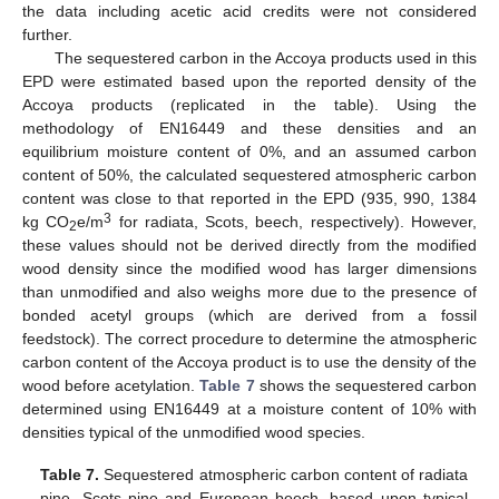
the data including acetic acid credits were not considered
further.
The sequestered carbon in the Accoya products used in this
EPD were estimated based upon the reported density of the
Accoya products (replicated in the table). Using the
methodology of EN16449 and these densities and an
equilibrium moisture content of 0%, and an assumed carbon
content of 50%, the calculated sequestered atmospheric carbon
content was close to that reported in the EPD (935, 990, 1384
3
kg CO
e/m
for radiata, Scots, beech, respectively). However,
2
these values should not be derived directly from the modified
wood density since the modified wood has larger dimensions
than unmodified and also weighs more due to the presence of
bonded acetyl groups (which are derived from a fossil
feedstock). The correct procedure to determine the atmospheric
carbon content of the Accoya product is to use the density of the
wood before acetylation.
Table 7
shows the sequestered carbon
determined using EN16449 at a moisture content of 10% with
densities typical of the unmodified wood species.
Table 7.
Sequestered atmospheric carbon content of radiata
pine, Scots pine and European beech, based upon typical