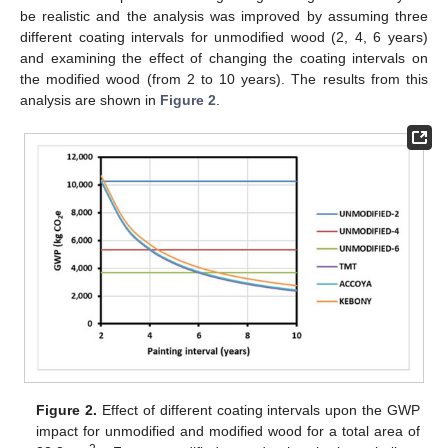
be realistic and the analysis was improved by assuming three
different coating intervals for unmodified wood (2, 4, 6 years)
and examining the effect of changing the coating intervals on
the modified wood (from 2 to 10 years). The results from this
analysis are shown in
Figure 2
.
Figure 2.
Effect of different coating intervals upon the GWP
impact for unmodified and modified wood for a total area of