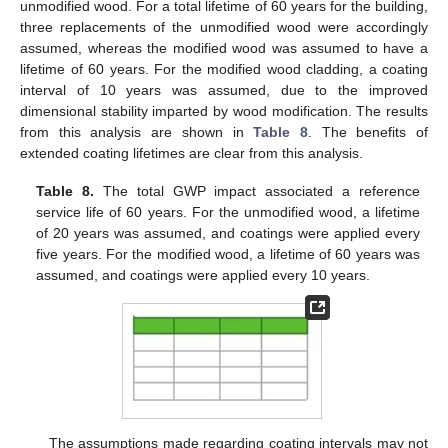
unmodified wood. For a total lifetime of 60 years for the building,
three replacements of the unmodified wood were accordingly
assumed, whereas the modified wood was assumed to have a
lifetime of 60 years. For the modified wood cladding, a coating
interval of 10 years was assumed, due to the improved
dimensional stability imparted by wood modification. The results
from this analysis are shown in
Table 8
. The benefits of
extended coating lifetimes are clear from this analysis.
Table 8.
The total GWP impact associated a reference
service life of 60 years. For the unmodified wood, a lifetime
of 20 years was assumed, and coatings were applied every
five years. For the modified wood, a lifetime of 60 years was
assumed, and coatings were applied every 10 years.
The assumptions made regarding coating intervals may not