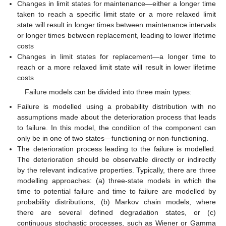
Changes in limit states for maintenance—either a longer time
taken to reach a specific limit state or a more relaxed limit
state will result in longer times between maintenance intervals
or longer times between replacement, leading to lower lifetime
costs
Changes in limit states for replacement—a longer time to
reach or a more relaxed limit state will result in lower lifetime
costs
Failure models can be divided into three main types:
Failure is modelled using a probability distribution with no
assumptions made about the deterioration process that leads
to failure. In this model, the condition of the component can
only be in one of two states—functioning or non-functioning.
The deterioration process leading to the failure is modelled.
The deterioration should be observable directly or indirectly
by the relevant indicative properties. Typically, there are three
modelling approaches: (a) three-state models in which the
time to potential failure and time to failure are modelled by
probability distributions, (b) Markov chain models, where
there are several defined degradation states, or (c)
continuous stochastic processes, such as Wiener or Gamma