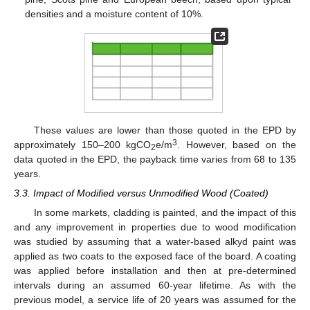
densities and a moisture content of 10%.
These values are lower than those quoted in the EPD by
3
approximately 150–200 kgCO
e/m
. However, based on the
2
data quoted in the EPD, the payback time varies from 68 to 135
years.
3.3. Impact of Modified versus Unmodified Wood (Coated)
In some markets, cladding is painted, and the impact of this
and any improvement in properties due to wood modification
was studied by assuming that a water-based alkyd paint was
applied as two coats to the exposed face of the board. A coating
was applied before installation and then at pre-determined
intervals during an assumed 60-year lifetime. As with the
previous model, a service life of 20 years was assumed for the