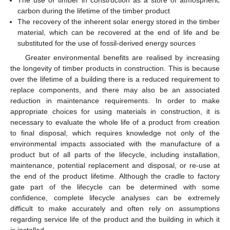
The use of timber in construction as a store of atmospheric
carbon during the lifetime of the timber product
The recovery of the inherent solar energy stored in the timber
material, which can be recovered at the end of life and be
substituted for the use of fossil-derived energy sources
Greater environmental benefits are realised by increasing
the longevity of timber products in construction. This is because
over the lifetime of a building there is a reduced requirement to
replace components, and there may also be an associated
reduction in maintenance requirements. In order to make
appropriate choices for using materials in construction, it is
necessary to evaluate the whole life of a product from creation
to final disposal, which requires knowledge not only of the
environmental impacts associated with the manufacture of a
product but of all parts of the lifecycle, including installation,
maintenance, potential replacement and disposal, or re-use at
the end of the product lifetime. Although the cradle to factory
gate part of the lifecycle can be determined with some
confidence, complete lifecycle analyses can be extremely
difficult to make accurately and often rely on assumptions
regarding service life of the product and the building in which it