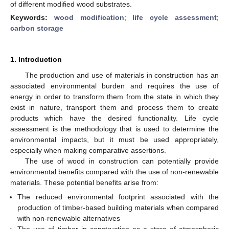
of different modified wood substrates.
Keywords:
wood modification
;
life cycle assessment
;
carbon storage
1. Introduction
The production and use of materials in construction has an
associated environmental burden and requires the use of
energy in order to transform them from the state in which they
exist in nature, transport them and process them to create
products which have the desired functionality. Life cycle
assessment is the methodology that is used to determine the
environmental impacts, but it must be used appropriately,
especially when making comparative assertions.
The use of wood in construction can potentially provide
environmental benefits compared with the use of non-renewable
materials. These potential benefits arise from:
The reduced environmental footprint associated with the
production of timber-based building materials when compared
with non-renewable alternatives