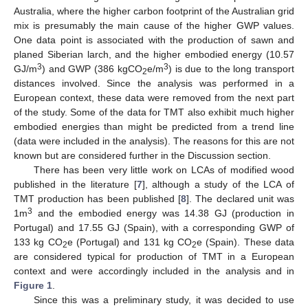
Australia, where the higher carbon footprint of the Australian grid
mix is presumably the main cause of the higher GWP values.
One data point is associated with the production of sawn and
planed Siberian larch, and the higher embodied energy (10.57
3
3
GJ/m
) and GWP (386 kgCO
e/m
) is due to the long transport
2
distances involved. Since the analysis was performed in a
European context, these data were removed from the next part
of the study. Some of the data for TMT also exhibit much higher
embodied energies than might be predicted from a trend line
(data were included in the analysis). The reasons for this are not
known but are considered further in the Discussion section.
There has been very little work on LCAs of modified wood
published in the literature [
7
], although a study of the LCA of
TMT production has been published [
8
]. The declared unit was
3
1m
and the embodied energy was 14.38 GJ (production in
Portugal) and 17.55 GJ (Spain), with a corresponding GWP of
133 kg CO
e (Portugal) and 131 kg CO
e (Spain). These data
2
2
are considered typical for production of TMT in a European
context and were accordingly included in the analysis and in
Figure 1
.
Since this was a preliminary study, it was decided to use