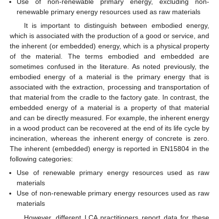
Use of non-renewable primary energy, excluding non-
renewable primary energy resources used as raw materials
It is important to distinguish between embodied energy,
which is associated with the production of a good or service, and
the inherent (or embedded) energy, which is a physical property
of the material. The terms embodied and embedded are
sometimes confused in the literature. As noted previously, the
embodied energy of a material is the primary energy that is
associated with the extraction, processing and transportation of
that material from the cradle to the factory gate. In contrast, the
embedded energy of a material is a property of that material
and can be directly measured. For example, the inherent energy
in a wood product can be recovered at the end of its life cycle by
incineration, whereas the inherent energy of concrete is zero.
The inherent (embedded) energy is reported in EN15804 in the
following categories:
Use of renewable primary energy resources used as raw
materials
Use of non-renewable primary energy resources used as raw
materials
However, different LCA practitioners report data for these