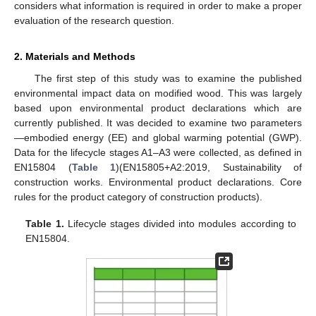
considers what information is required in order to make a proper
evaluation of the research question.
2. Materials and Methods
The first step of this study was to examine the published
environmental impact data on modified wood. This was largely
based upon environmental product declarations which are
currently published. It was decided to examine two parameters
—embodied energy (EE) and global warming potential (GWP).
Data for the lifecycle stages A1–A3 were collected, as defined in
EN15804 (
Table 1
)(EN15805+A2:2019, Sustainability of
construction works. Environmental product declarations. Core
rules for the product category of construction products).
Table 1.
Lifecycle stages divided into modules according to
EN15804.