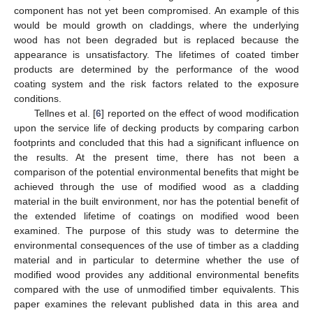
component has not yet been compromised. An example of this
would be mould growth on claddings, where the underlying
wood has not been degraded but is replaced because the
appearance is unsatisfactory. The lifetimes of coated timber
products are determined by the performance of the wood
coating system and the risk factors related to the exposure
conditions.
Tellnes et al. [
6
] reported on the effect of wood modification
upon the service life of decking products by comparing carbon
footprints and concluded that this had a significant influence on
the results. At the present time, there has not been a
comparison of the potential environmental benefits that might be
achieved through the use of modified wood as a cladding
material in the built environment, nor has the potential benefit of
the extended lifetime of coatings on modified wood been
examined. The purpose of this study was to determine the
environmental consequences of the use of timber as a cladding
material and in particular to determine whether the use of
modified wood provides any additional environmental benefits
compared with the use of unmodified timber equivalents. This
paper examines the relevant published data in this area and