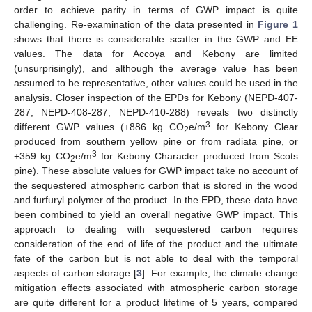
order to achieve parity in terms of GWP impact is quite
challenging. Re-examination of the data presented in
Figure 1
shows that there is considerable scatter in the GWP and EE
values. The data for Accoya and Kebony are limited
(unsurprisingly), and although the average value has been
assumed to be representative, other values could be used in the
analysis. Closer inspection of the EPDs for Kebony (NEPD-407-
287, NEPD-408-287, NEPD-410-288) reveals two distinctly
3
different GWP values (+886 kg CO
e/m
for Kebony Clear
2
produced from southern yellow pine or from radiata pine, or
3
+359 kg CO
e/m
for Kebony Character produced from Scots
2
pine). These absolute values for GWP impact take no account of
the sequestered atmospheric carbon that is stored in the wood
13. May
14. May
15. May
16. May
17. May
18. May
19. May
20. May
21. May
23. May
24. May
25. May
26. May
27. May
28. May
29. May
30. May
31. May
2. Jun
3. Jun
4. Jun
5. Jun
6. Jun
7. Jun
8. Jun
9. Jun
10. Jun
12. Jun
13. Jun
14. Jun
15. Jun
16. Jun
17. Jun
18. Jun
19. Jun
20. Jun
22. Jun
23. Jun
24. Jun
25. Jun
26. Jun
27. Jun
28. Jun
29. Jun
30. Jun
2. Jul
3. Jul
4. Jul
5. Jul
6. Jul
7. Jul
8. Jul
9. Jul
10. Jul
12. Jul
13. Jul
14. Jul
15. Jul
16. Jul
17. Jul
18. Jul
19. Jul
20. Jul
22. Jul
23. Jul
24. Jul
25. Jul
26. Jul
27. Jul
28. Jul
29. Jul
30. Jul
1. Aug
2. Aug
3. Aug
4. Aug
5. Aug
6. Aug
7. Aug
8. Aug
9. Aug
and furfuryl polymer of the product. In the EPD, these data have
been combined to yield an overall negative GWP impact. This
approach to dealing with sequestered carbon requires
consideration of the end of life of the product and the ultimate
fate of the carbon but is not able to deal with the temporal
aspects of carbon storage [
3
]. For example, the climate change
mitigation effects associated with atmospheric carbon storage
are quite different for a product lifetime of 5 years, compared