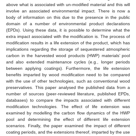
above what is associated with un-modified material and this will
involve an associated environmental impact. There is now a
body of information on this due to the presence in the public
domain of a number of environmental product declarations
(EPDs). Using these data, it is possible to determine what the
extra impact associated with the modification is. The process of
modification results in a life extension of the product, which has
implications regarding the storage of sequestered atmospheric
carbon in the harvested wood products (HWP) materials’ pool
and also extended maintenance cycles (e.g., longer periods
between applying coatings). Furthermore, the life extension
benefits imparted by wood modification need to be compared
with the use of other technologies, such as conventional wood
preservatives. This paper analysed the published data from a
number of sources (peer-reviewed literature, published EPDs,
databases) to compare the impacts associated with different
modification technologies. The effect of life extension was
examined by modelling the carbon flow dynamics of the HWP
pool and determining the effect of different life extension
scenarios. Finally, the paper examined the impact of different
coating periods, and the extensions thereof, imparted by the use