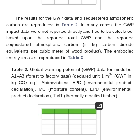
The results for the GWP data and sequestered atmospheric
carbon are reproduced in
Table 2
. In many cases, the GWP
impact data were not reported directly and had to be calculated,
based upon the reported total GWP and the reported
sequestered atmospheric carbon (in kg carbon dioxide
equivalents per cubic meter of wood product). The embodied
energy data are reproduced in
Table 3
.
Table 2.
Global warming potential (GWP) data for modules
3
A1–A3 (forest to factory gate) (declared unit 1 m
) (GWP in
kg CO
eq.). Abbreviations: EPD (environmental product
2
declaration), MC (moisture content), EPD (environmental
product declaration), TMT (thermally modified timber).