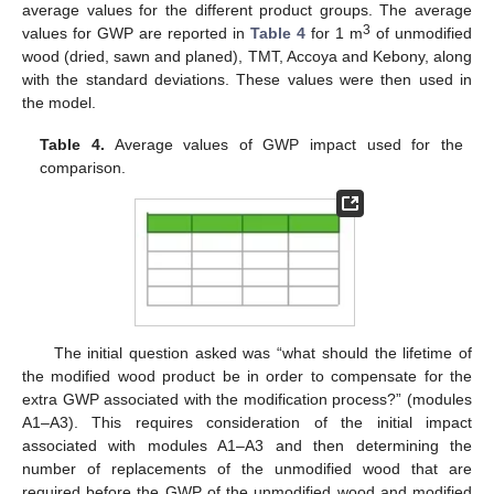
average values for the different product groups. The average
3
values for GWP are reported in
Table 4
for 1 m
of unmodified
wood (dried, sawn and planed), TMT, Accoya and Kebony, along
with the standard deviations. These values were then used in
the model.
Table 4.
Average values of GWP impact used for the
comparison.
The initial question asked was “what should the lifetime of
the modified wood product be in order to compensate for the
extra GWP associated with the modification process?” (modules
A1–A3). This requires consideration of the initial impact
associated with modules A1–A3 and then determining the
number of replacements of the unmodified wood that are
required before the GWP of the unmodified wood and modified