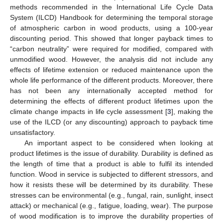
methods recommended in the International Life Cycle Data
System (ILCD) Handbook for determining the temporal storage
of atmospheric carbon in wood products, using a 100-year
discounting period. This showed that longer payback times to
“carbon neutrality” were required for modified, compared with
unmodified wood. However, the analysis did not include any
effects of lifetime extension or reduced maintenance upon the
whole life performance of the different products. Moreover, there
has not been any internationally accepted method for
determining the effects of different product lifetimes upon the
climate change impacts in life cycle assessment [
3
], making the
use of the ILCD (or any discounting) approach to payback time
unsatisfactory.
An important aspect to be considered when looking at
product lifetimes is the issue of durability. Durability is defined as
the length of time that a product is able to fulfil its intended
function. Wood in service is subjected to different stressors, and
how it resists these will be determined by its durability. These
stresses can be environmental (e.g., fungal, rain, sunlight, insect
attack) or mechanical (e.g., fatigue, loading, wear). The purpose
of wood modification is to improve the durability properties of