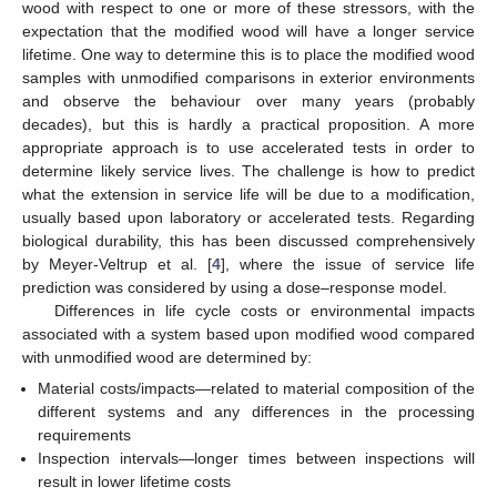
wood with respect to one or more of these stressors, with the
expectation that the modified wood will have a longer service
lifetime. One way to determine this is to place the modified wood
samples with unmodified comparisons in exterior environments
and observe the behaviour over many years (probably
decades), but this is hardly a practical proposition. A more
appropriate approach is to use accelerated tests in order to
determine likely service lives. The challenge is how to predict
what the extension in service life will be due to a modification,
usually based upon laboratory or accelerated tests. Regarding
biological durability, this has been discussed comprehensively
by Meyer-Veltrup et al. [
4
], where the issue of service life
prediction was considered by using a dose–response model.
Differences in life cycle costs or environmental impacts
associated with a system based upon modified wood compared
with unmodified wood are determined by:
Material costs/impacts—related to material composition of the
different systems and any differences in the processing
requirements
Inspection intervals—longer times between inspections will
result in lower lifetime costs