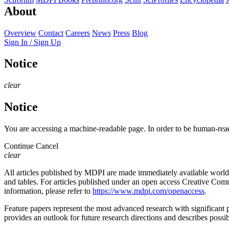
About
Overview
Contact
Careers
News
Press
Blog
Sign In / Sign Up
Notice
clear
Notice
You are accessing a machine-readable page. In order to be human-read
Continue
Cancel
clear
All articles published by MDPI are made immediately available worldwi
and tables. For articles published under an open access Creative Commo
information, please refer to
https://www.mdpi.com/openaccess
.
Feature papers represent the most advanced research with significant po
provides an outlook for future research directions and describes possib