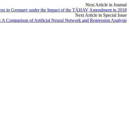
Next Article in Journal
hogens in Germany under the Impact of the TÄHAV Amendment in 2018
Next Article in Special Issue
 A Comparison of Artificial Neural Network and Regression Analysis