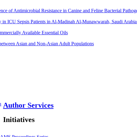
nce of Antimicrobial Resistance in Canine and Feline Bacterial Pat
y in ICU Sepsis Patients in Al-Madinah Al-Munawwarah, Saudi Arabia:
mmercially Available Essential Oils
 between Asian and Non-Asian Adult Populations
n
Author Services
Initiatives
JAMS
Proceedings Series