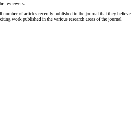
the reviewers.
 number of articles recently published in the journal that they believe
xciting work published in the various research areas of the journal.