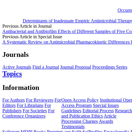
Occurre
Determinants of Inadequate Empiric Antimicrobial Therap
Previous Article in Journal
Antibacterial and Antibiofilm Effects of Different Samples of Five Co
Previous Article in Special Issue
A Systematic Review on Antimicrobial Pharmacokinetic Differences
Journals
Active Journals
Find a Journal
Journal Proposal
Proceedings Series
Topics
Information
For Authors
For Reviewers
For
Open Access Policy
Institutional Ope
Editors
For Librarians
For
Access Program
Special Issues
Publishers
For Societies
For
Guidelines
Editorial Process
Research
Conference Organizers
and Publication Ethics
Article
Processing Charges
Awards
Testimonials
Sciforum
MDPI Books
Preprints.org
Scilit
SciProfiles
Encyclopedia