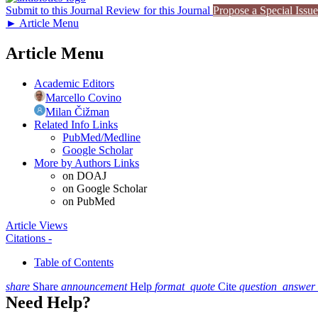
Submit to this Journal
Review for this Journal
Propose a Special Issue
►
Article Menu
Article Menu
Academic Editors
Marcello Covino
Milan Čižman
Related Info Links
PubMed/Medline
Google Scholar
More by Authors Links
on DOAJ
on Google Scholar
on PubMed
Article Views
Citations
-
Table of Contents
share
Share
announcement
Help
format_quote
Cite
question_answer
Need Help?