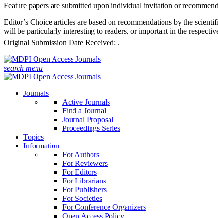
Feature papers are submitted upon individual invitation or recommenda
Editor’s Choice articles are based on recommendations by the scientifi
will be particularly interesting to readers, or important in the respect
Original Submission Date Received:
.
search
menu
Journals
Active Journals
Find a Journal
Journal Proposal
Proceedings Series
Topics
Information
For Authors
For Reviewers
For Editors
For Librarians
For Publishers
For Societies
For Conference Organizers
Open Access Policy