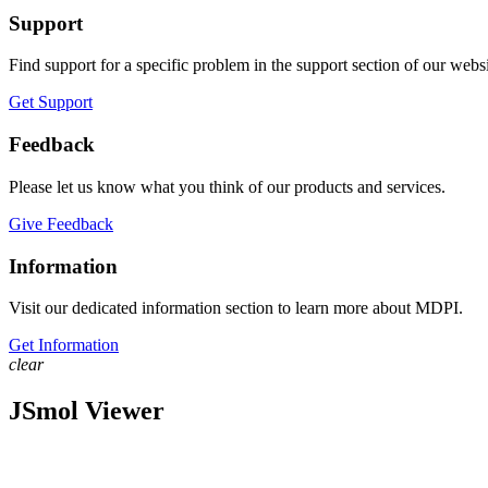
Support
Find support for a specific problem in the support section of our websi
Get Support
Feedback
Please let us know what you think of our products and services.
Give Feedback
Information
Visit our dedicated information section to learn more about MDPI.
Get Information
clear
JSmol Viewer