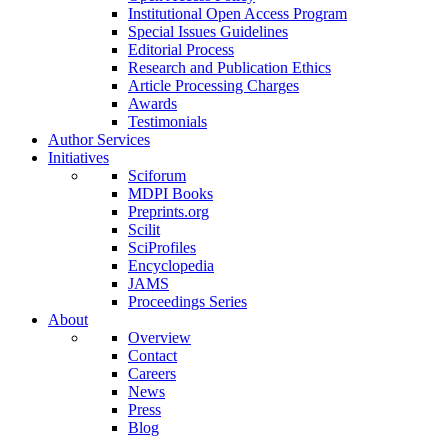
Institutional Open Access Program
Special Issues Guidelines
Editorial Process
Research and Publication Ethics
Article Processing Charges
Awards
Testimonials
Author Services
Initiatives
Sciforum
MDPI Books
Preprints.org
Scilit
SciProfiles
Encyclopedia
JAMS
Proceedings Series
About
Overview
Contact
Careers
News
Press
Blog