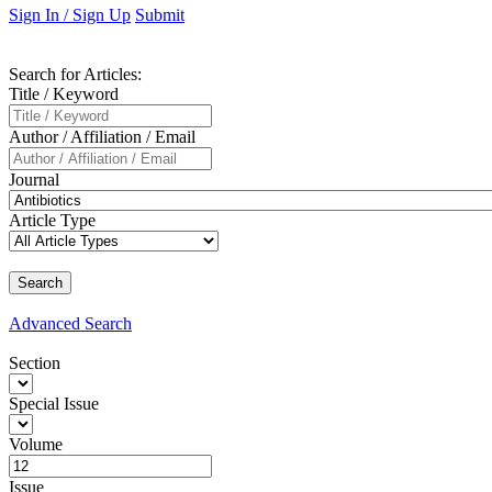
Sign In / Sign Up
Submit
Search
for Articles
:
Title / Keyword
Author / Affiliation / Email
Journal
Article Type
Advanced
Search
Section
Special Issue
Volume
Issue