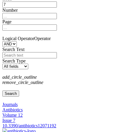
Number
Page
Logical Operator
Operator
Search Text
Search Type
add_circle_outline
remove_circle_outline
Journals
Antibiotics
Volume 12
Issue 7
10.3390/antibiotics12071192