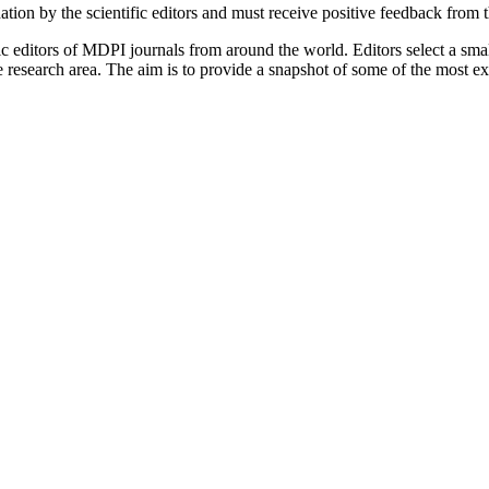
tion by the scientific editors and must receive positive feedback from 
c editors of MDPI journals from around the world. Editors select a small
ive research area. The aim is to provide a snapshot of some of the most e