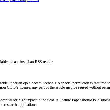
able, please install an RSS reader.
de under an open access license. No special permission is required to r
n CC BY license, any part of the article may be reused without permissi
tential for high impact in the field. A Feature Paper should be a substan
le research applications.