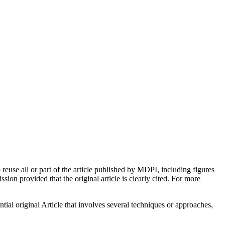
euse all or part of the article published by MDPI, including figures
on provided that the original article is clearly cited. For more
tial original Article that involves several techniques or approaches,