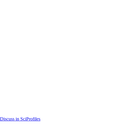
Discuss in SciProfiles