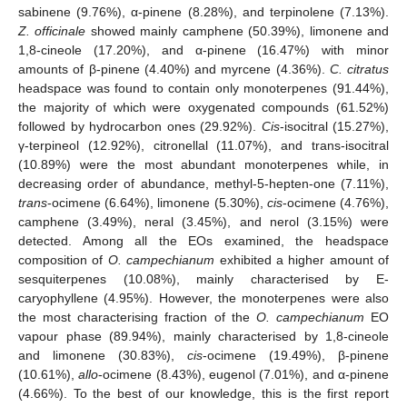
sabinene (9.76%), α-pinene (8.28%), and terpinolene (7.13%).
Z. officinale
showed mainly camphene (50.39%), limonene and
1,8-cineole (17.20%), and α-pinene (16.47%) with minor
amounts of β-pinene (4.40%) and myrcene (4.36%).
C. citratus
headspace was found to contain only monoterpenes (91.44%),
the majority of which were oxygenated compounds (61.52%)
followed by hydrocarbon ones (29.92%).
Cis
-isocitral (15.27%),
γ-terpineol (12.92%), citronellal (11.07%), and trans-isocitral
(10.89%) were the most abundant monoterpenes while, in
decreasing order of abundance, methyl-5-hepten-one (7.11%),
trans
-ocimene (6.64%), limonene (5.30%),
cis
-ocimene (4.76%),
camphene (3.49%), neral (3.45%), and nerol (3.15%) were
detected. Among all the EOs examined, the headspace
composition of
O. campechianum
exhibited a higher amount of
sesquiterpenes (10.08%), mainly characterised by E-
caryophyllene (4.95%). However, the monoterpenes were also
the most characterising fraction of the
O. campechianum
EO
vapour phase (89.94%), mainly characterised by 1,8-cineole
and limonene (30.83%),
cis
-ocimene (19.49%), β-pinene
(10.61%),
allo
-ocimene (8.43%), eugenol (7.01%), and α-pinene
(4.66%). To the best of our knowledge, this is the first report