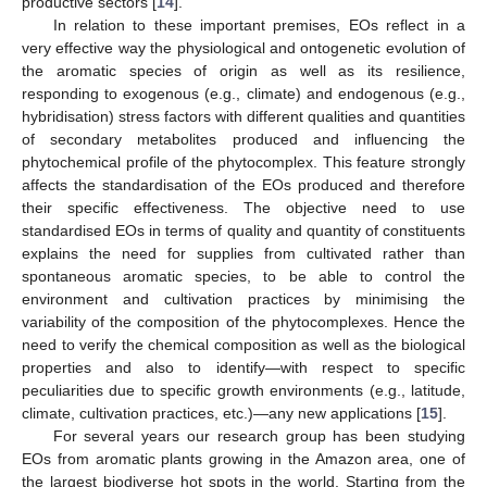
productive sectors [
14
].
In relation to these important premises, EOs reflect in a
very effective way the physiological and ontogenetic evolution of
the aromatic species of origin as well as its resilience,
responding to exogenous (e.g., climate) and endogenous (e.g.,
hybridisation) stress factors with different qualities and quantities
of secondary metabolites produced and influencing the
phytochemical profile of the phytocomplex. This feature strongly
affects the standardisation of the EOs produced and therefore
their specific effectiveness. The objective need to use
standardised EOs in terms of quality and quantity of constituents
explains the need for supplies from cultivated rather than
spontaneous aromatic species, to be able to control the
environment and cultivation practices by minimising the
variability of the composition of the phytocomplexes. Hence the
need to verify the chemical composition as well as the biological
properties and also to identify—with respect to specific
peculiarities due to specific growth environments (e.g., latitude,
climate, cultivation practices, etc.)—any new applications [
15
].
For several years our research group has been studying
EOs from aromatic plants growing in the Amazon area, one of
the largest biodiverse hot spots in the world. Starting from the