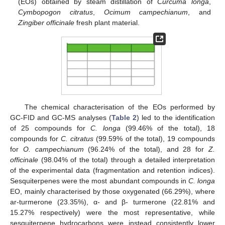
(EOs) obtained by steam distillation of
Curcuma longa
,
Cymbopogon citratus
,
Ocimum campechianum
, and
Zingiber officinale
fresh plant material.
The chemical characterisation of the EOs performed by
GC-FID and GC-MS analyses (
Table 2
) led to the identification
of 25 compounds for
C. longa
(99.46% of the total), 18
compounds for
C. citratus
(99.59% of the total), 19 compounds
for
O. campechianum
(96.24% of the total), and 28 for
Z.
officinale
(98.04% of the total) through a detailed interpretation
of the experimental data (fragmentation and retention indices).
Sesquiterpenes were the most abundant compounds in
C. longa
EO, mainly characterised by those oxygenated (66.29%), where
ar-turmerone (23.35%), α- and β- turmerone (22.81% and
15.27% respectively) were the most representative, while
sesquiterpene hydrocarbons were instead consistently lower