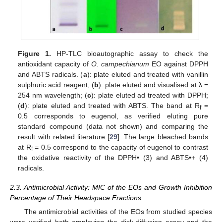
Figure 1.
HP-TLC bioautographic assay to check the
antioxidant capacity of
O. campechianum
EO against DPPH
and ABTS radicals. (
a
): plate eluted and treated with vanillin
sulphuric acid reagent; (
b
): plate eluted and visualised at λ =
254 nm wavelength; (
c
): plate eluted ad treated with DPPH;
(
d
): plate eluted and treated with ABTS. The band at R
=
f
0.5 corresponds to eugenol, as verified eluting pure
standard compound (data not shown) and comparing the
result with related literature [
29
]. The large bleached bands
at R
= 0.5 correspond to the capacity of eugenol to contrast
f
the oxidative reactivity of the DPPH• (3) and ABTS•+ (4)
radicals.
2.3. Antimicrobial Activity: MIC of the EOs and Growth Inhibition
Percentage of Their Headspace Fractions
The antimicrobial activities of the EOs from studied species
were verified both employing the disk-diffusion assay and the