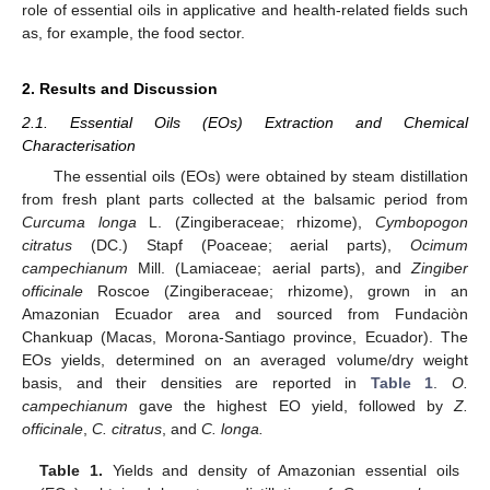
role of essential oils in applicative and health-related fields such
as, for example, the food sector.
2. Results and Discussion
2.1. Essential Oils (EOs) Extraction and Chemical
Characterisation
The essential oils (EOs) were obtained by steam distillation
from fresh plant parts collected at the balsamic period from
Curcuma longa
L. (Zingiberaceae; rhizome),
Cymbopogon
citratus
(DC.) Stapf (Poaceae; aerial parts),
Ocimum
campechianum
Mill. (Lamiaceae; aerial parts), and
Zingiber
officinale
Roscoe (Zingiberaceae; rhizome), grown in an
Amazonian Ecuador area and sourced from Fundaciòn
Chankuap (Macas, Morona-Santiago province, Ecuador). The
EOs yields, determined on an averaged volume/dry weight
basis, and their densities are reported in
Table 1
.
O.
campechianum
gave the highest EO yield, followed by
Z.
officinale
,
C. citratus
, and
C. longa.
Table 1.
Yields and density of Amazonian essential oils