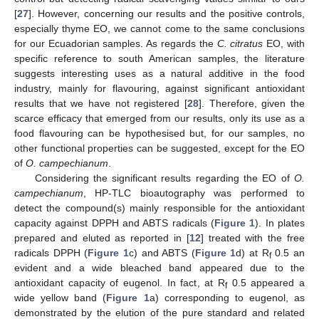
[
27
]. However, concerning our results and the positive controls,
especially thyme EO, we cannot come to the same conclusions
for our Ecuadorian samples. As regards the
C. citratus
EO, with
specific reference to south American samples, the literature
suggests interesting uses as a natural additive in the food
industry, mainly for flavouring, against significant antioxidant
results that we have not registered [
28
]. Therefore, given the
scarce efficacy that emerged from our results, only its use as a
food flavouring can be hypothesised but, for our samples, no
other functional properties can be suggested, except for the EO
of
O. campechianum
.
Considering the significant results regarding the EO of
O.
campechianum
, HP-TLC bioautography was performed to
detect the compound(s) mainly responsible for the antioxidant
capacity against DPPH and ABTS radicals (
Figure 1
). In plates
prepared and eluted as reported in [
12
] treated with the free
radicals DPPH (
Figure 1
c) and ABTS (
Figure 1
d) at R
0.5 an
f
evident and a wide bleached band appeared due to the
antioxidant capacity of eugenol. In fact, at R
0.5 appeared a
f
wide yellow band (
Figure 1
a) corresponding to eugenol, as
demonstrated by the elution of the pure standard and related