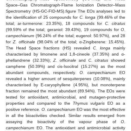
Space–Gas Chromatograph-Flame Ionization Detector–Mass
Spectrometry (HS-GC-FID-MS).figure The EOs analyses led to
the identification of 25 compounds for
C. longa
(99.46% of the
total; ar-turmerone: 23.35%), 18 compounds for
C. citratus
(99.59% of the total; geraniol: 39.43%), 19 compounds for
O.
campechianum
(96.24% of the total; eugenol: 50.97%), and 28
for
Z. officinale
(98.04% of the total; α-Zingiberene: 15.45%).
The Head Space fractions (HS) revealed
C. longa
mainly
characterised by limonene and 1,8-cineole (37.35%) and α-
phellandrene (32.33%);
Z. officinale
and
C. citratus
showed
camphene (50.39%) and cis-Isocitral (15.27%) as the most
abundant compounds, respectively.
O. campechianum
EO
revealed a higher amount of sesquiterpenes (10.08%), mainly
characterised by E-caryophyllene (4.95%), but monoterpene
fraction remained the most abundant (89.94%). The EOs were
tested for antioxidant, antimicrobial, and mutagen-protective
properties and compared to the
Thymus vulgaris
EO as a
positive reference.
O. campechianum
EO was the most effective
in all the bioactivities checked. Similar results emerged from
assaying the bioactivity of the vapour phase of
O.
campechianum
EO. The antioxidant and antimicrobial activity