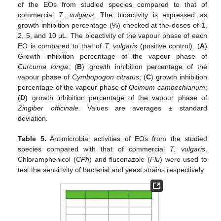
of the EOs from studied species compared to that of
commercial
T. vulgaris
. The bioactivity is expressed as
growth inhibition percentage (%) checked at the doses of 1,
2, 5, and 10 μL. The bioactivity of the vapour phase of each
EO is compared to that of
T. vulgaris
(positive control). (
A
)
Growth inhibition percentage of the vapour phase of
Curcuma longa
; (
B
) growth inhibition percentage of the
vapour phase of
Cymbopogon citratus
; (
C
) growth inhibition
percentage of the vapour phase of
Ocimum campechianum
;
(
D
) growth inhibition percentage of the vapour phase of
Zingiber officinale.
Values are averages ± standard
deviation.
Table 5.
Antimicrobial activities of EOs from the studied
species compared with that of commercial
T. vulgaris
.
Chloramphenicol (
CPh
) and fluconazole (
Flu
) were used to
test the sensitivity of bacterial and yeast strains respectively.