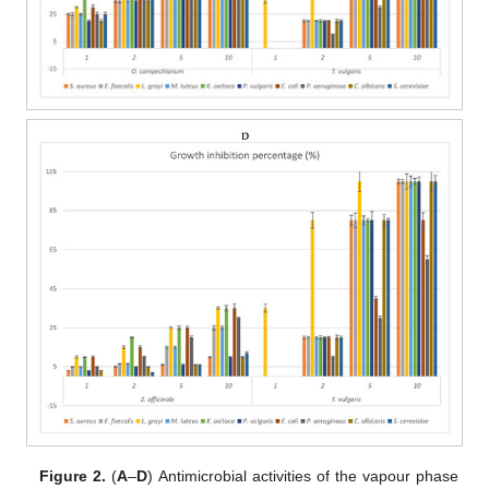
Figure 2.
(
A
–
D
) Antimicrobial activities of the vapour phase