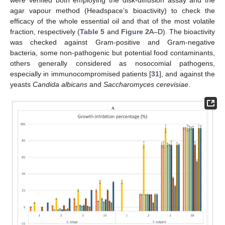
agar vapour method (Headspace’s bioactivity) to check the
efficacy of the whole essential oil and that of the most volatile
fraction, respectively (
Table 5
and
Figure 2
A–D). The bioactivity
was checked against Gram-positive and Gram-negative
bacteria, some non-pathogenic but potential food contaminants,
others generally considered as nosocomial pathogens,
especially in immunocompromised patients [
31
], and against the
yeasts
Candida albicans
and
Saccharomyces cerevisiae
.