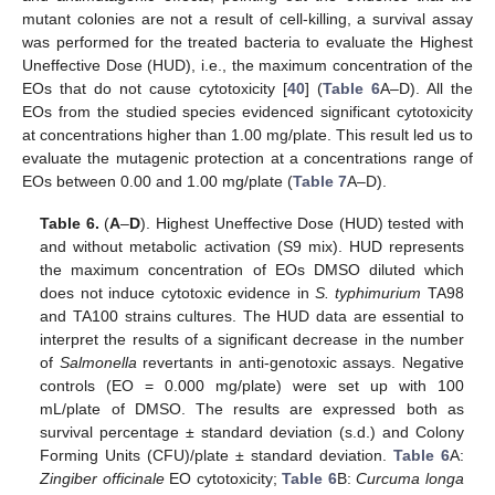
mutant colonies are not a result of cell-killing, a survival assay
was performed for the treated bacteria to evaluate the Highest
Uneffective Dose (HUD), i.e., the maximum concentration of the
EOs that do not cause cytotoxicity [
40
] (
Table 6
A–D). All the
EOs from the studied species evidenced significant cytotoxicity
at concentrations higher than 1.00 mg/plate. This result led us to
evaluate the mutagenic protection at a concentrations range of
EOs between 0.00 and 1.00 mg/plate (
Table 7
A–D).
Table 6.
(
A
–
D
). Highest Uneffective Dose (HUD) tested with
and without metabolic activation (S9 mix). HUD represents
the maximum concentration of EOs DMSO diluted which
does not induce cytotoxic evidence in
S. typhimurium
TA98
and TA100 strains cultures. The HUD data are essential to
interpret the results of a significant decrease in the number
of
Salmonella
revertants in anti-genotoxic assays. Negative
controls (EO = 0.000 mg/plate) were set up with 100
mL/plate of DMSO. The results are expressed both as
survival percentage ± standard deviation (s.d.) and Colony
Forming Units (CFU)/plate ± standard deviation.
Table 6
A:
Zingiber officinale
EO cytotoxicity;
Table 6
B:
Curcuma longa