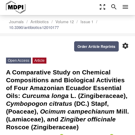
zoom_out_map
search
menu
Journals
Antibiotics
Volume 12
Issue 1
10.3390/antibiotics12010177
settings
Order Article Reprints
Open Access
Article
A Comparative Study on Chemical
Compositions and Biological Activities
of Four Amazonian Ecuador Essential
Oils:
Curcuma longa
L. (Zingiberaceae),
Cymbopogon citratus
(DC.) Stapf,
(Poaceae),
Ocimum campechianum
Mill.
(Lamiaceae), and
Zingiber officinale
Roscoe (Zingiberaceae)