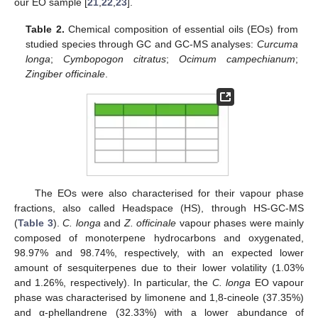
our EO sample [
21
,
22
,
23
].
Table 2.
Chemical composition of essential oils (EOs) from
studied species through GC and GC-MS analyses:
Curcuma
longa
;
Cymbopogon citratus
;
Ocimum campechianum
;
Zingiber officinale
.
The EOs were also characterised for their vapour phase
fractions, also called Headspace (HS), through HS-GC-MS
(
Table 3
).
C. longa
and
Z. officinale
vapour phases were mainly
composed of monoterpene hydrocarbons and oxygenated,
98.97% and 98.74%, respectively, with an expected lower
amount of sesquiterpenes due to their lower volatility (1.03%
and 1.26%, respectively). In particular, the
C. longa
EO vapour
phase was characterised by limonene and 1,8-cineole (37.35%)
and α-phellandrene (32.33%) with a lower abundance of