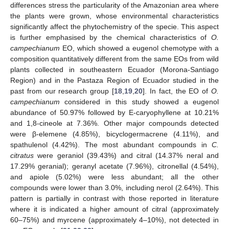
differences stress the particularity of the Amazonian area where
the plants were grown, whose environmental characteristics
significantly affect the phytochemistry of the specie. This aspect
is further emphasised by the chemical characteristics of
O.
campechianum
EO, which showed a eugenol chemotype with a
composition quantitatively different from the same EOs from wild
plants collected in southeastern Ecuador (Morona-Santiago
Region) and in the Pastaza Region of Ecuador studied in the
past from our research group [
18
,
19
,
20
]. In fact, the EO of
O.
campechianum
considered in this study showed a eugenol
abundance of 50.97% followed by E-caryophyllene at 10.21%
and 1,8-cineole at 7.36%. Other major compounds detected
were β-elemene (4.85%), bicyclogermacrene (4.11%), and
spathulenol (4.42%). The most abundant compounds in
C.
citratus
were geraniol (39.43%) and citral (14.37% neral and
17.29% geranial); geranyl acetate (7.96%), citronellal (4.54%),
and apiole (5.02%) were less abundant; all the other
compounds were lower than 3.0%, including nerol (2.64%). This
pattern is partially in contrast with those reported in literature
where it is indicated a higher amount of citral (approximately
60–75%) and myrcene (approximately 4–10%), not detected in