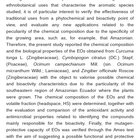
ethnobotanical uses that characterise the aromatic species
studied, it is of particular interest to verify the effectiveness of
traditional uses from a phytochemical and bioactivity point of
view, and evaluate any new applications related to the
peculiarity of the chemical composition due to the specificity of
the growing area, such as, for example, that Amazonian.
Therefore, the present study reported the chemical composition
and the biological properties of the EOs obtained from
Curcuma
longa
L. (Zingiberaceae),
Cymbopogon citratus
(DC.) Stapf,
(Poaceae),
Ocimum campechianum
Mill. (sin.
Ocimum
micranthum
Willd.; Lamiaceae), and
Zingiber officinale
Roscoe
(Zingiberaceae) with the object to valorise possible chemical
and bioactivity characteristics due to the particularity of the
southeastern region of Amazonian Ecuador where the plants
were grown. The chemical composition of the EOs and the
volatile fraction (headspace, HS) were determined, together with
the evaluation and comparison of the antioxidant activity and
antimicrobial properties related to identifying the compounds
mainly responsible for the bioactivity. Finally, the mutagen-
protective capacity of EOs was verified through the Ames test
with the aim of suggesting a possible functional and protective