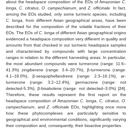
about the headspace composition of the EOs of Amazonian
C.
longa
,
C. citratus
,
O. campechianum
, and
Z. officinale
. In fact,
among the EOs studied, only some turmeric species, including
C. longa
, from different Asian geographical areas, have been
described for the composition of the volatile fractions of their
EOs. The EOs of
C. longa
of different Asian geographical origins
evidenced a headspace composition very different in quality and
amounts from that checked in our turmeric headspace samples
and characterised by compounds with large concentration
ranges in relation to the different harvesting areas. In particular,
the most abundant compounds were turmerone (range: 11.6–
41.3%) zingiberene (range: 3.4–20.7%), β-turmerone (range:
4.1–18.0%), β-sesquiphellandrene (range: 2.3–16.1%), ar-
turmerone (range: 3.2–12.4%), germacrene (range: not
detected-5.3%), β-bisabolene (range: not detected–3.0%) [
24
].
Therefore, these results represent the first report on the
headspace composition of Amazonian
C. longa
,
C. citratus
,
O.
campechianum
, and
Z. officinale
EOs, highlighting once more
how these phytocomplexes are particularly sensitive to
geographical and environmental conditions, significantly varying
their composition and, consequently, their bioactive properties.