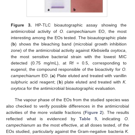
Figure 3.
HP-TLC bioautographic assay showing the
antimicrobial activity of
O. campechianum
EO, the most
interesting among the EOs tested. The bioautographic plate
(
b
) shows the bleaching band (microbial growth inhibition
zone) of the antimicrobial activity against
Klebsiella oxytoca
,
the most sensitive bacterial strain with the lowest MIC
detected (0.75 mg/mL), at Rf = 0.5, corresponding to
eugenol, the compound responsible of the bioactivity for
O.
campechianum
EO. (
a
) Plate eluted and treated with vanillin
sulphuric acid reagent; (
b
) plate eluted and treated with
K.
oxytoca
for the antimicrobial bioautographic evaluation.
The vapour phase of the EOs from the studied species was
also checked to verify possible differences in the antimicrobial
activities of the more volatile fractions (
Figure 2
). The results
reflected what is evidenced by
Table 5
, indicating
O.
campechianum
as the most effective, at all doses tested, of the
EOs studied, particularly against the Gram-negative bacteria
K.