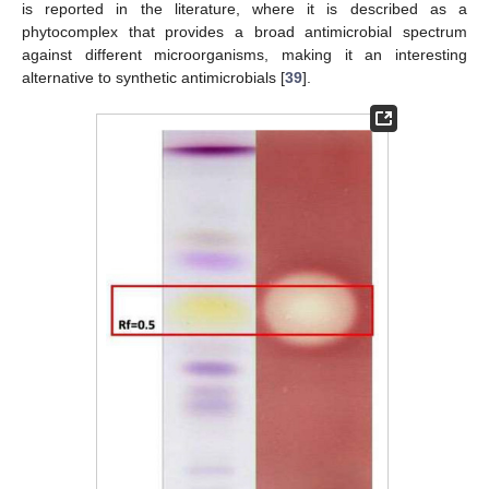
is reported in the literature, where it is described as a
phytocomplex that provides a broad antimicrobial spectrum
against different microorganisms, making it an interesting
alternative to synthetic antimicrobials [
39
].