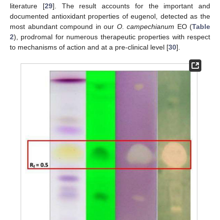
literature [
29
]. The result accounts for the important and
documented antioxidant properties of eugenol, detected as the
most abundant compound in our
O. campechianum
EO (
Table
2
), prodromal for numerous therapeutic properties with respect
to mechanisms of action and at a pre-clinical level [
30
].