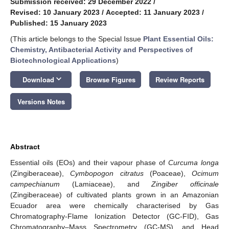
Submission received: 29 December 2022
/
Revised: 10 January 2023
/
Accepted: 11 January 2023
/
Published: 15 January 2023
(This article belongs to the Special Issue
Plant Essential Oils:
Chemistry, Antibacterial Activity and Perspectives of
Biotechnological Applications
)
keyboard_arrow_down
Download
Browse Figures
Review Reports
Versions Notes
Abstract
Essential oils (EOs) and their vapour phase of
Curcuma longa
(Zingiberaceae),
Cymbopogon citratus
(Poaceae),
Ocimum
campechianum
(Lamiaceae), and
Zingiber officinale
(Zingiberaceae) of cultivated plants grown in an Amazonian
Ecuador area were chemically characterised by Gas
Chromatography-Flame Ionization Detector (GC-FID), Gas
Chromatography–Mass Spectrometry (GC-MS), and Head