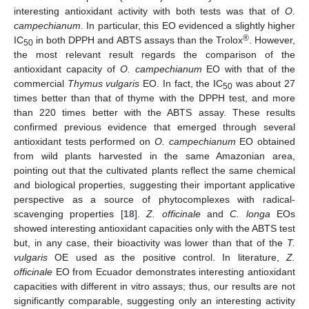
interesting antioxidant activity with both tests was that of
O.
campechianum
. In particular, this EO evidenced a slightly higher
®
IC
in both DPPH and ABTS assays than the Trolox
. However,
50
the most relevant result regards the comparison of the
antioxidant capacity of
O. campechianum
EO with that of the
commercial
Thymus vulgaris
EO. In fact, the IC
was about 27
50
times better than that of thyme with the DPPH test, and more
than 220 times better with the ABTS assay. These results
confirmed previous evidence that emerged through several
antioxidant tests performed on
O. campechianum
EO obtained
from wild plants harvested in the same Amazonian area,
pointing out that the cultivated plants reflect the same chemical
and biological properties, suggesting their important applicative
perspective as a source of phytocomplexes with radical-
scavenging properties [
18
].
Z. officinale
and
C. longa
EOs
showed interesting antioxidant capacities only with the ABTS test
but, in any case, their bioactivity was lower than that of the
T.
vulgaris
OE used as the positive control. In literature,
Z.
officinale
EO from Ecuador demonstrates interesting antioxidant
capacities with different in vitro assays; thus, our results are not
significantly comparable, suggesting only an interesting activity