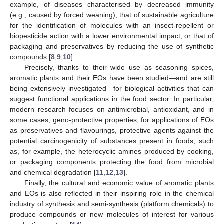
example, of diseases characterised by decreased immunity
(e.g., caused by forced weaning); that of sustainable agriculture
for the identification of molecules with an insect-repellent or
biopesticide action with a lower environmental impact; or that of
packaging and preservatives by reducing the use of synthetic
compounds [
8
,
9
,
10
].
Precisely, thanks to their wide use as seasoning spices,
aromatic plants and their EOs have been studied—and are still
being extensively investigated—for biological activities that can
suggest functional applications in the food sector. In particular,
modern research focuses on antimicrobial, antioxidant, and in
some cases, geno-protective properties, for applications of EOs
as preservatives and flavourings, protective agents against the
potential carcinogenicity of substances present in foods, such
as, for example, the heterocyclic amines produced by cooking,
or packaging components protecting the food from microbial
and chemical degradation [
11
,
12
,
13
].
Finally, the cultural and economic value of aromatic plants
and EOs is also reflected in their inspiring role in the chemical
industry of synthesis and semi-synthesis (platform chemicals) to
produce compounds or new molecules of interest for various