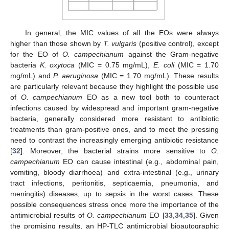
In general, the MIC values of all the EOs were always
higher than those shown by
T. vulgaris
(positive control), except
for the EO of
O. campechianum
against the Gram-negative
bacteria
K. oxytoca
(MIC = 0.75 mg/mL),
E. coli
(MIC = 1.70
mg/mL) and
P. aeruginosa
(MIC = 1.70 mg/mL). These results
are particularly relevant because they highlight the possible use
of
O. campechianum
EO as a new tool both to counteract
infections caused by widespread and important gram-negative
bacteria, generally considered more resistant to antibiotic
treatments than gram-positive ones, and to meet the pressing
need to contrast the increasingly emerging antibiotic resistance
[
32
]. Moreover, the bacterial strains more sensitive to
O.
campechianum
EO can cause intestinal (e.g., abdominal pain,
vomiting, bloody diarrhoea) and extra-intestinal (e.g., urinary
tract infections, peritonitis, septicaemia, pneumonia, and
meningitis) diseases, up to sepsis in the worst cases. These
possible consequences stress once more the importance of the
antimicrobial results of
O. campechianum
EO [
33
,
34
,
35
]. Given
the promising results, an HP-TLC antimicrobial bioautographic