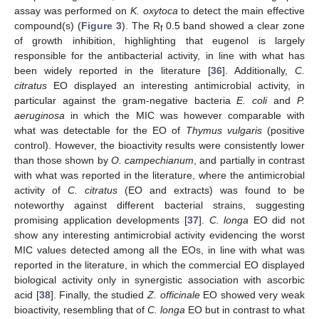
assay was performed on
K. oxytoca
to detect the main effective
compound(s) (
Figure 3
). The R
0.5 band showed a clear zone
f
of growth inhibition, highlighting that eugenol is largely
responsible for the antibacterial activity, in line with what has
been widely reported in the literature [
36
]. Additionally,
C.
citratus
EO displayed an interesting antimicrobial activity, in
particular against the gram-negative bacteria
E. coli
and
P.
aeruginosa
in which the MIC was however comparable with
what was detectable for the EO of
Thymus vulgaris
(positive
control). However, the bioactivity results were consistently lower
than those shown by
O. campechianum
, and partially in contrast
with what was reported in the literature, where the antimicrobial
activity of
C. citratus
(EO and extracts) was found to be
noteworthy against different bacterial strains, suggesting
promising application developments [
37
].
C. longa
EO did not
show any interesting antimicrobial activity evidencing the worst
MIC values detected among all the EOs, in line with what was
reported in the literature, in which the commercial EO displayed
biological activity only in synergistic association with ascorbic
acid [
38
]. Finally, the studied
Z. officinale
EO showed very weak
bioactivity, resembling that of
C. longa
EO but in contrast to what