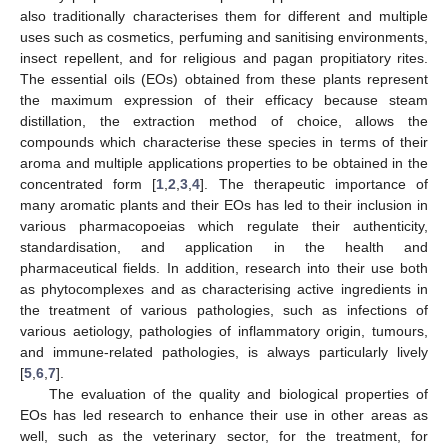
also traditionally characterises them for different and multiple
uses such as cosmetics, perfuming and sanitising environments,
insect repellent, and for religious and pagan propitiatory rites.
The essential oils (EOs) obtained from these plants represent
the maximum expression of their efficacy because steam
distillation, the extraction method of choice, allows the
compounds which characterise these species in terms of their
aroma and multiple applications properties to be obtained in the
concentrated form [
1
,
2
,
3
,
4
]. The therapeutic importance of
many aromatic plants and their EOs has led to their inclusion in
various pharmacopoeias which regulate their authenticity,
standardisation, and application in the health and
pharmaceutical fields. In addition, research into their use both
as phytocomplexes and as characterising active ingredients in
the treatment of various pathologies, such as infections of
various aetiology, pathologies of inflammatory origin, tumours,
and immune-related pathologies, is always particularly lively
[
5
,
6
,
7
].
The evaluation of the quality and biological properties of
EOs has led research to enhance their use in other areas as
well, such as the veterinary sector, for the treatment, for