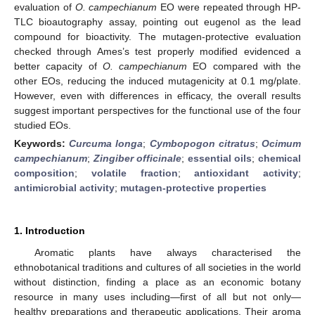
evaluation of
O. campechianum
EO were repeated through HP-
TLC bioautography assay, pointing out eugenol as the lead
compound for bioactivity. The mutagen-protective evaluation
checked through Ames’s test properly modified evidenced a
better capacity of
O. campechianum
EO compared with the
other EOs, reducing the induced mutagenicity at 0.1 mg/plate.
However, even with differences in efficacy, the overall results
suggest important perspectives for the functional use of the four
studied EOs.
Keywords:
Curcuma longa
;
Cymbopogon citratus
;
Ocimum
campechianum
;
Zingiber officinale
;
essential oils
;
chemical
composition
;
volatile fraction
;
antioxidant activity
;
antimicrobial activity
;
mutagen-protective properties
1. Introduction
Aromatic plants have always characterised the
ethnobotanical traditions and cultures of all societies in the world
without distinction, finding a place as an economic botany
resource in many uses including—first of all but not only—
healthy preparations and therapeutic applications. Their aroma