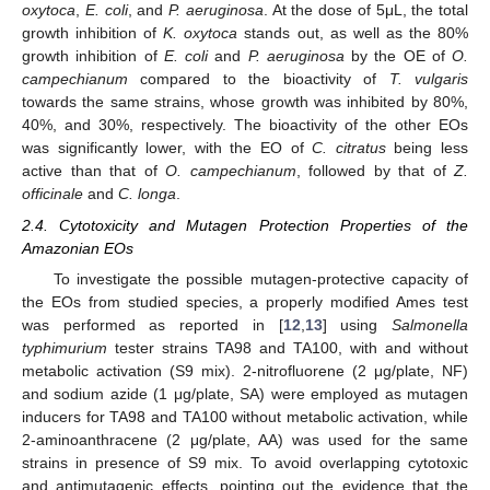
oxytoca
,
E. coli
, and
P. aeruginosa
. At the dose of 5μL, the total
growth inhibition of
K. oxytoca
stands out, as well as the 80%
growth inhibition of
E. coli
and
P. aeruginosa
by the OE of
O.
campechianum
compared to the bioactivity of
T. vulgaris
towards the same strains, whose growth was inhibited by 80%,
40%, and 30%, respectively. The bioactivity of the other EOs
was significantly lower, with the EO of
C. citratus
being less
active than that of
O. campechianum
, followed by that of
Z.
officinale
and
C. longa
.
2.4. Cytotoxicity and Mutagen Protection Properties of the
Amazonian EOs
To investigate the possible mutagen-protective capacity of
the EOs from studied species, a properly modified Ames test
was performed as reported in [
12
,
13
] using
Salmonella
typhimurium
tester strains TA98 and TA100, with and without
metabolic activation (S9 mix). 2-nitrofluorene (2 μg/plate, NF)
and sodium azide (1 μg/plate, SA) were employed as mutagen
inducers for TA98 and TA100 without metabolic activation, while
2-aminoanthracene (2 μg/plate, AA) was used for the same
strains in presence of S9 mix. To avoid overlapping cytotoxic
and antimutagenic effects, pointing out the evidence that the