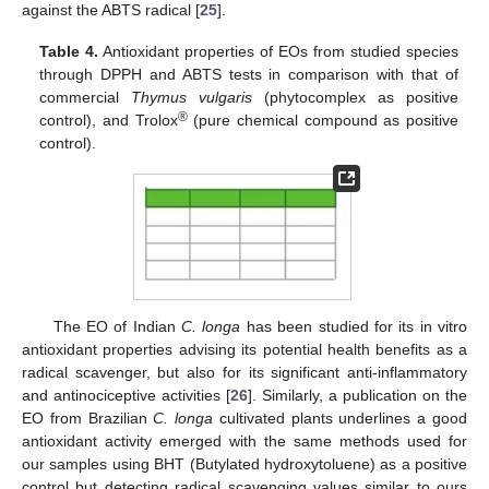
against the ABTS radical [
25
].
Table 4.
Antioxidant properties of EOs from studied species
through DPPH and ABTS tests in comparison with that of
commercial
Thymus vulgaris
(phytocomplex as positive
®
control), and Trolox
(pure chemical compound as positive
control).
The EO of Indian
C. longa
has been studied for its in vitro
antioxidant properties advising its potential health benefits as a
radical scavenger, but also for its significant anti-inflammatory
and antinociceptive activities [
26
]. Similarly, a publication on the
EO from Brazilian
C. longa
cultivated plants underlines a good
antioxidant activity emerged with the same methods used for
our samples using BHT (Butylated hydroxytoluene) as a positive
control but detecting radical scavenging values similar to ours