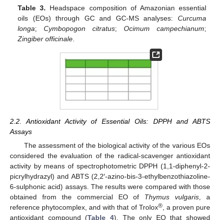
Table 3.
Headspace composition of Amazonian essential
oils (EOs) through GC and GC-MS analyses:
Curcuma
longa
;
Cymbopogon citratus
;
Ocimum campechianum
;
Zingiber officinale
.
2.2. Antioxidant Activity of Essential Oils: DPPH and ABTS
Assays
The assessment of the biological activity of the various EOs
considered the evaluation of the radical-scavenger antioxidant
activity by means of spectrophotometric DPPH (1,1-diphenyl-2-
picrylhydrazyl) and ABTS (2,2′-azino-bis-3-ethylbenzothiazoline-
6-sulphonic acid) assays. The results were compared with those
obtained from the commercial EO of
Thymus vulgaris
, a
®
reference phytocomplex, and with that of Trolox
, a proven pure
antioxidant compound (
Table 4
). The only EO that showed