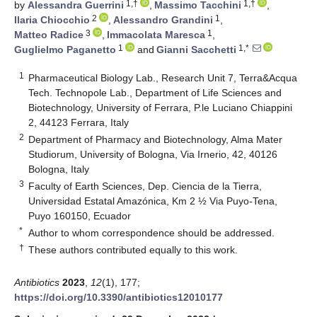
1,†
1,†
by
Alessandra Guerrini
,
Massimo Tacchini
,
2
1
Ilaria Chiocchio
,
Alessandro Grandini
,
3
1
Matteo Radice
,
Immacolata Maresca
,
1
1,*
Guglielmo Paganetto
and
Gianni Sacchetti
1
Pharmaceutical Biology Lab., Research Unit 7, Terra&Acqua
Tech. Technopole Lab., Department of Life Sciences and
Biotechnology, University of Ferrara, P.le Luciano Chiappini
2, 44123 Ferrara, Italy
2
Department of Pharmacy and Biotechnology, Alma Mater
Studiorum, University of Bologna, Via Irnerio, 42, 40126
Bologna, Italy
3
Faculty of Earth Sciences, Dep. Ciencia de la Tierra,
Universidad Estatal Amazónica, Km 2 ½ Via Puyo-Tena,
Puyo 160150, Ecuador
*
Author to whom correspondence should be addressed.
†
These authors contributed equally to this work.
Antibiotics
2023
,
12
(1), 177;
https://doi.org/10.3390/antibiotics12010177