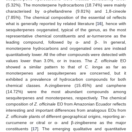
(5.32%). The monoterpene hydrocarbons (18.74%) were mainly
characterised by α-phellandrene (9.81%) and 1,8-cineole
(7.85%). The chemical composition of the essential oil reflects
what is generally reported by related literature [
16
], hence with
sesquiterpenes oxygenated, typical of the genus, as the most
representative chemical constituents and ar-turmerone as the
leading compound, followed by α- and β-. In general,
monoterpene hydrocarbons and oxygenated ones are instead
quantitatively lower. All the other compounds were detected with
values lower than 3.0%, or in traces. The
Z. officinale
EO
showed a similar pattern to that of
C. longa
as far as
monoterpenes and sesquiterpenes are concerned, but it
exhibited a prevalence of hydrocarbon compounds for both
chemical classes. A-zingiberene (15.45%) and camphene
(14.72%) were the most abundant compounds among
sesquiterpenes and monoterpenes, respectively. The chemical
composition of
Z. officinale
EO from Amazonian Ecuador reflects
interesting and important differences from analogous EOs from
Z. officinale
plants of different geographical origins, reporting ar-
curcumene or citral or α- and β-zingiberene as the major
constituents [
17
]. The emerging qualitative and quantitative