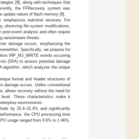
rategies [
8
], along with techniques that
ecently, the FFRecovery system was
ace update nature of flash memory [
9
].
y emphasizes real-time recovery. For
, observing file system modifications,
 post-event analysis and often require
ng ransomware threats.
efore damage occurs, emphasizing the
overwritten. Specifically, we propose for
monitors IRP_MJ_WRITE events occurring
lysis (SFA) to assess potential damage
FA algorithm, which analyzes the unique
nique format and header structures of
fore damage occurs. Unlike conventional
, allows recovery without the need for
 level. These characteristics make it
 enterprise environments.
thods by 25.4–31.4% and significantly
g performance, the CPU processing time
 CPU usage ranged from 0.6% to 1.46%,