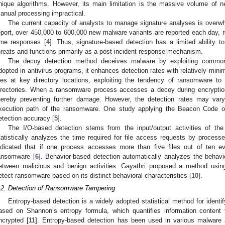
nique algorithms. However, its main limitation is the massive volume of n
anual processing impractical.
The current capacity of analysts to manage signature analyses is overwhe
eport, over 450,000 to 600,000 new malware variants are reported each day, re
ime responses [
4
]. Thus, signature-based detection has a limited ability
hreats and functions primarily as a post-incident response mechanism.
The decoy detection method deceives malware by exploiting common
dopted in antivirus programs, it enhances detection rates with relatively mini
iles at key directory locations, exploiting the tendency of ransomware to e
irectories. When a ransomware process accesses a decoy during encryption,
hereby preventing further damage. However, the detection rates may vary s
xecution path of the ransomware. One study applying the Beacon Code
etection accuracy [
5
].
The I/O-based detection stems from the input/output activities of th
tatistically analyzes the time required for file access requests by processe
ndicated that if one process accesses more than five files out of ten eve
ansomware [
6
]. Behavior-based detection automatically analyzes the behavio
etween malicious and benign activities. Gayathri proposed a method usi
etect ransomware based on its distinct behavioral characteristics [
10
].
.2. Detection of Ransomware Tampering
Entropy-based detection is a widely adopted statistical method for identif
ased on Shannon’s entropy formula, which quantifies information content
ncrypted [
11
]. Entropy-based detection has been used in various malware 