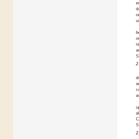
e
d
r
u
b
o
r
a
S
2
d
a
c
a
u
a
C
S
2