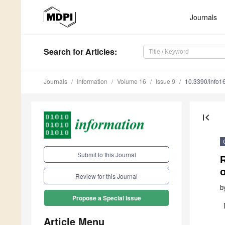
Journals
Search
for Articles
:
Journals
Information
Volume 16
Issue 9
10.3390/info
first_page
Submit to this Journal
Review for this Journal
b
Propose a Special Issue
Article Menu