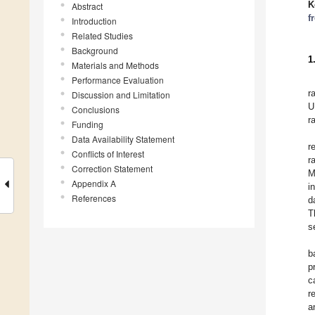
K
Abstract
f
Introduction
Related Studies
Background
1
Materials and Methods
Performance Evaluation
r
Discussion and Limitation
U
Conclusions
r
Funding
Data Availability Statement
r
Conflicts of Interest
r
Correction Statement
M
Appendix A
i
References
d
T
s
b
p
c
r
a