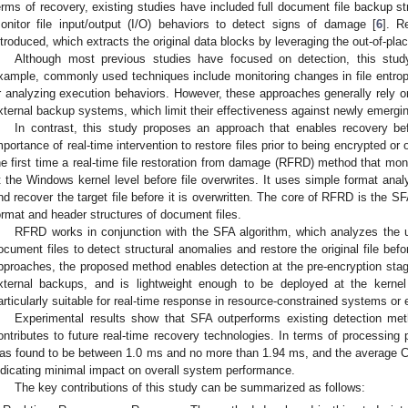
erms of recovery, existing studies have included full document file backup st
onitor file input/output (I/O) behaviors to detect signs of damage [
6
]. R
ntroduced, which extracts the original data blocks by leveraging the out-of-pl
Although most previous studies have focused on detection, this stud
xample, commonly used techniques include monitoring changes in file entropy
r analyzing execution behaviors. However, these approaches generally rely on
xternal backup systems, which limit their effectiveness against newly emergi
In contrast, this study proposes an approach that enables recovery b
mportance of real-time intervention to restore files prior to being encrypted or 
he first time a real-time file restoration from damage (RFRD) method that 
t the Windows kernel level before file overwrites. It uses simple format ana
nd recover the target file before it is overwritten. The core of RFRD is the S
ormat and header structures of document files.
RFRD works in conjunction with the SFA algorithm, which analyzes the u
ocument files to detect structural anomalies and restore the original file be
pproaches, the proposed method enables detection at the pre-encryption stage
xternal backups, and is lightweight enough to be deployed at the kernel
articularly suitable for real-time response in resource-constrained systems or
Experimental results show that SFA outperforms existing detection me
ontributes to future real-time recovery technologies. In terms of processin
as found to be between 1.0 ms and no more than 1.94 ms, and the average
ndicating minimal impact on overall system performance.
The key contributions of this study can be summarized as follows: