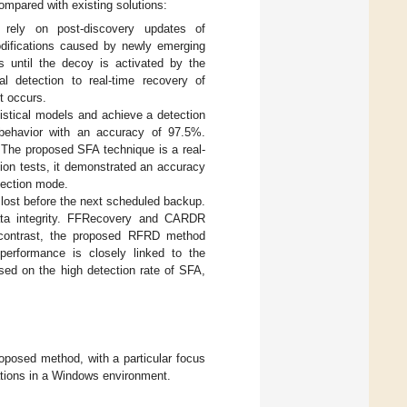
mpared with existing solutions:
 rely on post-discovery updates of
 modifications caused by newly emerging
s until the decoy is activated by the
l detection to real-time recovery of
t occurs.
tistical models and achieve a detection
ehavior with an accuracy of 97.5%.
he proposed SFA technique is a real-
tion tests, it demonstrated an accuracy
tection mode.
ost before the next scheduled backup.
ata integrity. FFRecovery and CARDR
 contrast, the proposed RFRD method
performance is closely linked to the
sed on the high detection rate of SFA,
oposed method, with a particular focus
ations in a Windows environment.