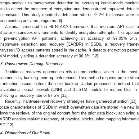
ntropy analysis to ransomware detection by leveraging kernel-mode monitor
ata to detect the presence of encryption and demonstrated improved detect
ansomware. This study reported a detection rate of 72.2% for ransomware sa
sing existing antivirus programs [
6
].
Zakaria introduced the RENTAKA framework that monitors API calls 
ehavior in sandbox environments to identify encryption attempts. This approa
n pre-encryption API patterns, achieving an accuracy of 97.05% wi
ansomware detection and recovery (CARDR) in SSDs, a recovery frame
nalyzes I/O access patterns stored in the cache. It detects encryption pattern
VM model, yielding a detection accuracy of 96.3% [
12
].
.3. Ransomware Damage Recovery
Traditional recovery approaches rely on pre-backup, which is the most 
ocuments by backing them up beforehand. This method requires ample storage 
n infection occurs before the next backup. Jadon proposed a method that
onvolutional neural network (CNN) and BiLSTM models to restore files in
chieving a recovery rate of 97.5% [
13
].
Recently, hardware-level recovery strategies have garnered attention [
13
].
pdate characteristics of SSDs in which overwritten data are stored in a new lo
llows the retrieval of the original content from the prior data block, achievin
ARDR enables real-time recovery of physical blocks using mapping information 
SD [
12
].
.4. Distinctions of Our Study