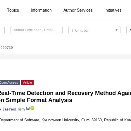
Topics
Information
Author Services
Initiatives
Information
16090739
Open Access
Article
Real-Time Detection and Recovery Method Aga
on Simple Format Analysis
y
JaeYeol Kim
Department of Software, Kyungwoon University, Gumi 39160, Republic of Kor