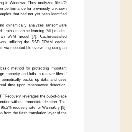
ing in Windows. They analyzed file I/O
ion performance for previously unknown
mples that had not yet been identified
and dynamically analyzes ransomware
ch trains machine learning (ML) models
th an SVM model [
7
]. Cache-assisted
work utilizing the SSD DRAM cache,
s via repeated file overwriting using an
basic method for protecting important
capacity and fails to recover files if
 periodically backs up data and uses
 real time upon ransomware detection,
 FFRecovery leverages the out-of-place
cation without immediate deletion. This
g a 95.2% recovery rate for WannaCry [
9
].
from the flash translation layer of the