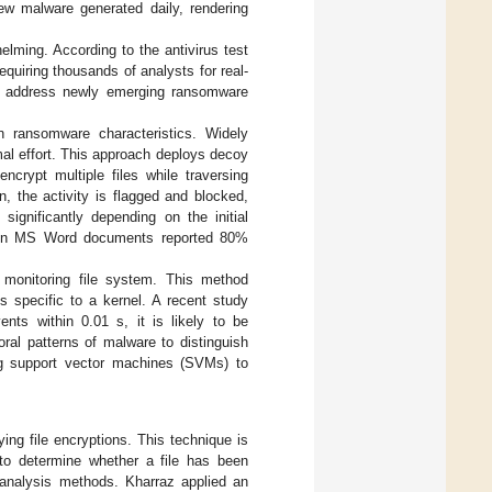
ew malware generated daily, rendering
lming. According to the antivirus test
quiring thousands of analysts for real-
 to address newly emerging ransomware
 ransomware characteristics. Widely
mal effort. This approach deploys decoy
ncrypt multiple files while traversing
 the activity is flagged and blocked,
ignificantly depending on the initial
 on MS Word documents reported 80%
e monitoring file system. This method
s specific to a kernel. A recent study
nts within 0.01 s, it is likely to be
ral patterns of malware to distinguish
ng support vector machines (SVMs) to
ying file encryptions. This technique is
 to determine whether a file has been
analysis methods. Kharraz applied an