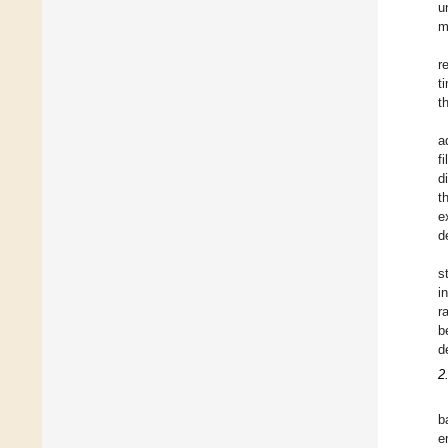
u
m
r
t
t
a
f
d
t
e
d
s
i
r
b
d
2
b
e