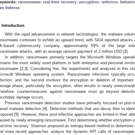
eywords:
ransomware
;
real-time recovery
;
encryption
;
antivirus
;
behavio
ree defense
. Introduction
With the rapid advancement in network technologies, the malware volume 
ansomware continues to exhibit an upward trend, with 5414 reported attacks 
K-based cybersecurity company, approximately 59% of the large ente
ansomware attacks, with an average ransom payment of 2 million USD [
2
].
In addition, ransomware primarily targets the Microsoft Windows oper
emains the most widely used platform in both enterprise and personal enviro
ansomware [
2
,
3
]. Considering this, the experiments and analyses in this s
icrosoft Windows operating system. Ransomware infections typically occu
nfection, and the second involves the encryption or deletion of importan
amage phase, particularly file encryption, often results in nearly unrecoverab
herefore, countermeasures against ransomware must go beyond detectio
econdary damage occurs.
Previous ransomware detection studies have primarily focused on post-i
ased malware detection [
4
]. Detection methods that use decoy files to ident
roposed [
5
]. However, these post-infection approaches are limited in their abili
aused by newly emerging ransomware. First determining whether encryption occ
eal-time recovery. Shannon proposed an entropy-based method to determine e
nd more recent approaches analyze the dynamic API calls of ransomware 