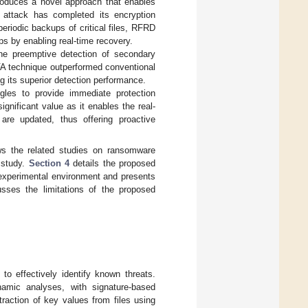
oduces a novel approach that enables
 attack has completed its encryption
riodic backups of critical files, RFRD
ps by enabling real-time recovery.
e preemptive detection of secondary
FA technique outperformed conventional
 its superior detection performance.
gles to provide immediate protection
nificant value as it enables the real-
 are updated, thus offering proactive
s the related studies on ransomware
 study.
Section 4
details the proposed
experimental environment and presents
sses the limitations of the proposed
to effectively identify known threats.
namic analyses, with signature-based
raction of key values from files using