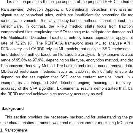
This section presents the unique aspects of the proposed RFRD method co
Ransomware Detection Approach: Conventional detection mechanisms
signatures or behavioral rules, which are insufficient for preventing file
ransomware variants. Similarly, decoy-based methods cannot protect file
ransomware. In contrast, the RFRD method shifts focus from traditiona
compromised files, employing the SFA technique to mitigate the damage as i
File Modification Detection: Traditional entropy-based approaches apply sta
rate of 72.2% [
6
]. The RENTAKA framework uses ML to analyze API b
FFRecovery and CARDR rely on ML models that analyze SSD cache data. T
time detection method based on file structure analysis. In extensive evalua
range of 95.0% to 97.9%, depending on file type, encryption method, and de
Ransomware Recovery Method: Pre-backup techniques cannot recover data l
ML-based restoration methods, such as Jadon’s, do not fully ensure d
depend on the assumption that SSD cache content remains intact. In
incorporates an integrated SFA detection engine, meaning its recovery 
accuracy of the SFA algorithm. Experimental results demonstrated that, ba
the RFRD method achieved high recovery accuracy as well.
. Background
This section provides the necessary background for understanding the pr
n the characteristics of ransomware and mechanisms for monitoring I/O oper
.1. Ransomware