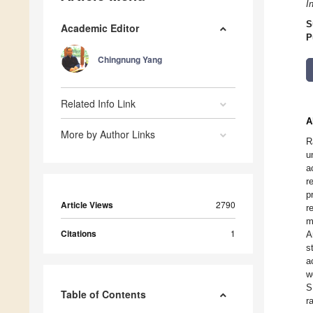
I
S
Academic Editor
P
Chingnung Yang
Related Info Link
A
More by Author Links
R
u
a
r
p
Article Views
2790
r
m
Citations
1
A
s
a
w
S
Table of Contents
r