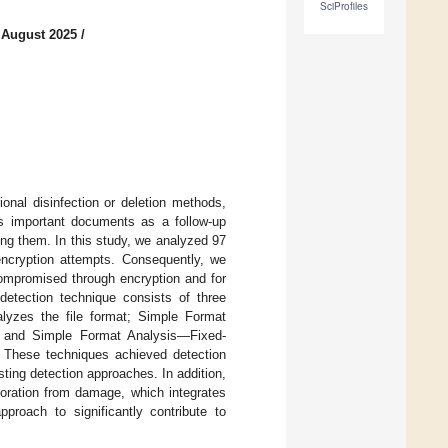
SciProfiles
 August 2025
/
onal disinfection or deletion methods,
ts important documents as a follow-up
ing them. In this study, we analyzed 97
ncryption attempts. Consequently, we
compromised through encryption and for
etection technique consists of three
lyzes the file format; Simple Format
n; and Simple Format Analysis—Fixed-
. These techniques achieved detection
ing detection approaches. In addition,
toration from damage, which integrates
proach to significantly contribute to