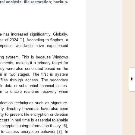
ral analysis
;
file restoration
;
backup-
has increased significantly. Globally,
as of 2024 [
1
]. According to Sophos, a
rprises worldwide have experienced
ating system. This is because Windows
nments, making it a primary target for
tudy were also conducted based on the
r in two stages. The first is system
t files through access. The secondary
le data or substantial financial losses.
n to enable real-time recovery when
nfection techniques such as signature-
ify directory traversals have also been
ty to prevent file encryption or deletion
urs in real time is essential to enable
ncryption using information theory [
6
],
to assess encryption behavior [
7
]. In