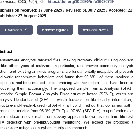
nformation
2025
,
16
(9), 739;
https://doi.org/10.3390/info16090739
ubmission received: 17 June 2025
/
Revised: 31 July 2025
/
Accepted: 22
ublished: 27 August 2025
keyboard_arrow_down
Download
Browse Figures
Versions Notes
bstract
ansomware encrypts targeted files, making recovery difficult using conventi
nlike other types of malware. In particular, ransomware commonly encryp
ction, and existing antivirus programs are fundamentally incapable of prevent
eal-world ransomware behaviors and found that 95.88% of them involved e
ropose a real-time method for determining whether critical files have been 
ecovering them accordingly. The proposed Simple Format Analysis (SFA) d
ethods: Simple Format Analysis–Fixed-structure-based (SFA-F), which ana
nalysis–Header-based (SFA-H), which focuses on file header informatio
tructure-and-Header-based (SFA-F-H), a hybrid method that combines both
ccuracies ranging from 95.0% (SFA-F) to 97.9% (SFA-F-H), outperforming exist
e introduce a novel real-time recovery approach known as real-time file res
FA detection with pre-input/output monitoring. We expect the proposed ap
ansomware mitigation in cybersecurity environments.