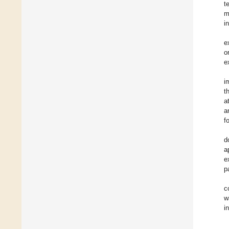
t
m
i
e
o
e
i
t
a
a
f
d
a
e
p
c
w
i