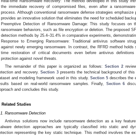
Real-time Ransomware Recovery: The method developed in this study intr
the immediate recovery of compromised files, even after a ransomware
process. Although conventional ransomware defense strategies emphasize pe
provides an innovative solution that eliminates the need for scheduled backu
Preemptive Detection of Ransomware Damage: This study focuses on th
ransomware behaviors, such as file encryption or deletion. The proposed S
detection methods by 25.4–31.4% in comparative experiments, demonstrating
Response to Emerging Ransomware: Traditional antivirus software strug
against newly emerging ransomware. In contrast, the RFRD method holds sig
time restoration of critical documents even before antivirus definitions
protection against novel threats.
The remainder of this paper is organized as follows:
Section 2
review
etection and recovery.
Section 3
presents the technical background of this
ataset and modeling framework used in this study.
Section 5
describes the 
esults based on real-world ransomware samples. Finally,
Section 6
discu
pproach and concludes this study.
. Related Studies
.1. Ransomware Detection
Antivirus solutions now include ransomware detection as a key feature 
alware detection approaches are typically classified into static and dy
etection representing the key static technique. This method involves the ext