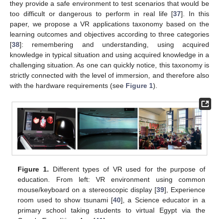
they provide a safe environment to test scenarios that would be
too difficult or dangerous to perform in real life [
37
]. In this
paper, we propose a VR applications taxonomy based on the
learning outcomes and objectives according to three categories
[
38
]: remembering and understanding, using acquired
knowledge in typical situation and using acquired knowledge in a
challenging situation. As one can quickly notice, this taxonomy is
strictly connected with the level of immersion, and therefore also
with the hardware requirements (see
Figure 1
).
Figure 1.
Different types of VR used for the purpose of
education. From left: VR environment using common
mouse/keyboard on a stereoscopic display [
39
], Experience
room used to show tsunami [
40
], a Science educator in a
primary school taking students to virtual Egypt via the