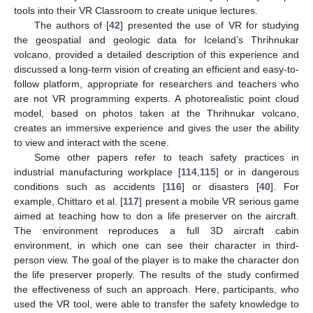
tools into their VR Classroom to create unique lectures.
The authors of [
42
] presented the use of VR for studying
the geospatial and geologic data for Iceland’s Thrihnukar
volcano, provided a detailed description of this experience and
discussed a long-term vision of creating an efficient and easy-to-
follow platform, appropriate for researchers and teachers who
are not VR programming experts. A photorealistic point cloud
model, based on photos taken at the Thrihnukar volcano,
creates an immersive experience and gives the user the ability
to view and interact with the scene.
Some other papers refer to teach safety practices in
industrial manufacturing workplace [
114
,
115
] or in dangerous
conditions such as accidents [
116
] or disasters [
40
]. For
example, Chittaro et al. [
117
] present a mobile VR serious game
aimed at teaching how to don a life preserver on the aircraft.
The environment reproduces a full 3D aircraft cabin
environment, in which one can see their character in third-
person view. The goal of the player is to make the character don
the life preserver properly. The results of the study confirmed
the effectiveness of such an approach. Here, participants, who
used the VR tool, were able to transfer the safety knowledge to