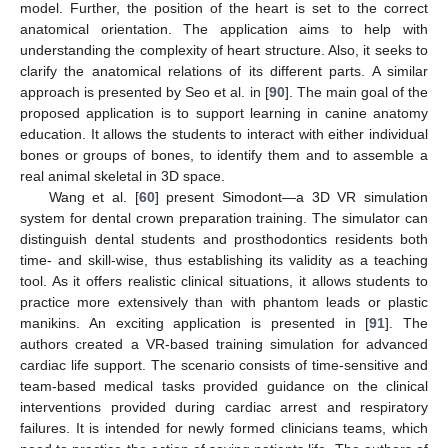
model. Further, the position of the heart is set to the correct
anatomical orientation. The application aims to help with
understanding the complexity of heart structure. Also, it seeks to
clarify the anatomical relations of its different parts. A similar
approach is presented by Seo et al. in [
90
]. The main goal of the
proposed application is to support learning in canine anatomy
education. It allows the students to interact with either individual
bones or groups of bones, to identify them and to assemble a
real animal skeletal in 3D space.
Wang et al. [
60
] present Simodont—a 3D VR simulation
system for dental crown preparation training. The simulator can
distinguish dental students and prosthodontics residents both
time- and skill-wise, thus establishing its validity as a teaching
tool. As it offers realistic clinical situations, it allows students to
practice more extensively than with phantom leads or plastic
manikins. An exciting application is presented in [
91
]. The
authors created a VR-based training simulation for advanced
cardiac life support. The scenario consists of time-sensitive and
team-based medical tasks provided guidance on the clinical
interventions provided during cardiac arrest and respiratory
failures. It is intended for newly formed clinicians teams, which