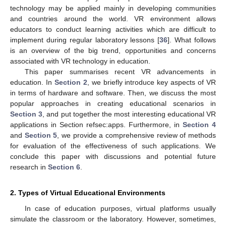
technology may be applied mainly in developing communities
and countries around the world. VR environment allows
educators to conduct learning activities which are difficult to
implement during regular laboratory lessons [
36
]. What follows
is an overview of the big trend, opportunities and concerns
associated with VR technology in education.
This paper summarises recent VR advancements in
education. In
Section 2
, we briefly introduce key aspects of VR
in terms of hardware and software. Then, we discuss the most
popular approaches in creating educational scenarios in
Section 3
, and put together the most interesting educational VR
applications in Section refsec:apps. Furthermore, in
Section 4
and
Section 5
, we provide a comprehensive review of methods
for evaluation of the effectiveness of such applications. We
conclude this paper with discussions and potential future
research in
Section 6
.
2. Types of Virtual Educational Environments
In case of education purposes, virtual platforms usually
simulate the classroom or the laboratory. However, sometimes,