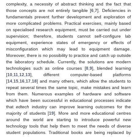
complexity, a necessity of abstract thinking and the fact that
those concepts are not entirely tangible [
6
,
7
]. Deficiencies in
fundamentals prevent further development and exploration of
more complicated problems. Practical exercises, mainly based
on specialised research equipment, must be carried out under
supervision; therefore, students cannot self-configure lab
equipment, experience states of emergency or effects of
misconfiguration which may lead to equipment damage.
Moreover, there is no possibility to practice and catch up outside
the laboratory schedule. Currently, the solutions are modern
technologies such as online courses [
8
,
9
], blended learning
[
10
,
11
,
12
,
13
], different computer-based platforms
[
14
,
15
,
16
,
17
,
18
] and many others, which allow the students to
repeat several times the same topic, make mistakes and learn
from them. Numerous examples of hardware and software
which have been successful in educational processes indicate
that
edtech
industry can improve learning outcomes for the
majority of students [
19
]. More and more educational centres
around the world are starting to introduce powerful new
technology tools that help them to meet the needs of diverse
student populations. Traditional books are being replaced by