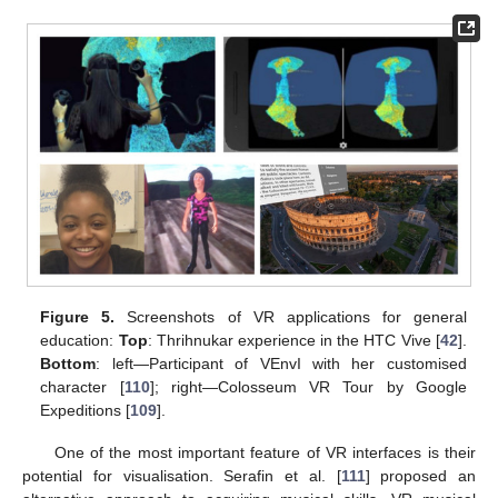
Figure 5.
Screenshots of VR applications for general
education:
Top
: Thrihnukar experience in the HTC Vive [
42
].
Bottom
: left—Participant of VEnvI with her customised
character [
110
]; right—Colosseum VR Tour by Google
Expeditions [
109
].
One of the most important feature of VR interfaces is their
potential for visualisation. Serafin et al. [
111
] proposed an