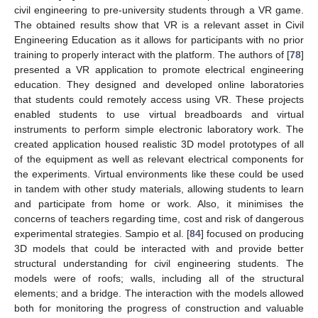
civil engineering to pre-university students through a VR game.
The obtained results show that VR is a relevant asset in Civil
Engineering Education as it allows for participants with no prior
training to properly interact with the platform. The authors of [
78
]
presented a VR application to promote electrical engineering
education. They designed and developed online laboratories
that students could remotely access using VR. These projects
enabled students to use virtual breadboards and virtual
instruments to perform simple electronic laboratory work. The
created application housed realistic 3D model prototypes of all
of the equipment as well as relevant electrical components for
the experiments. Virtual environments like these could be used
in tandem with other study materials, allowing students to learn
and participate from home or work. Also, it minimises the
concerns of teachers regarding time, cost and risk of dangerous
experimental strategies. Sampio et al. [
84
] focused on producing
3D models that could be interacted with and provide better
structural understanding for civil engineering students. The
models were of roofs; walls, including all of the structural
elements; and a bridge. The interaction with the models allowed
both for monitoring the progress of construction and valuable