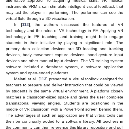
alternative approach to acquiring musical skills. VR musical
instruments VRMIs can stimulate intelligent visual feedback that
may aid the player in performing. The performer can see the
virtual flute through a 3D visualisation.
In [
112
], the authors discussed the features of VR
technology and the roles of VR technology in PE. Applying VR
technology in PE teaching and training might help engage
students in their initiative by playing a significant role. The
primary data collection devices are 3D locating and tracking
devices, body movement capture devices, hand gesture input
devices and other manual input devices. The VR training system
software included a database system, a software application
system and open-ended platforms.
Melatti et al. [
113
] presented a virtual toolbox designed for
teachers to prepare and deliver instruction that could be viewed
by students in the same virtual environment. A platform closely
matches a classroom-sized space and gives the user complete
transnational viewing angles. Students are positioned in the
middle of VR classroom with a PowerPoint screen behind them.
The advantages of such an application are that virtual tools can
then be continually added to a software library. All teachers in
the community can then reference this library repository and pull