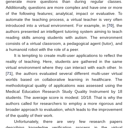
generate more questions than during regular classes.
Additionally, questions are more complex and have one or more
of the following features; analytical, impact or evaluative. To
automate the teaching process, a virtual teacher is very often
introduced into a virtual environment. For example, in [
70
], the
authors presented an intelligent tutoring system aiming to teach
reading skills among students with autism. The environment
consists of a virtual classroom, a pedagogical agent (tutor), and
a humanoid robot with the role of a peer.
It is tempting to create multi-user applications to reflect the
reality of teaching. Here, students are gathered in the same
virtual environment where they can interact with each other. In
[
71
], the authors evaluated several different multi-user virtual
worlds based on collaborative learning in healthcare. The
methodological quality of applications was assessed using the
Medical Education Research Study Quality Instrument by 18
students. The average score is modest: 10/18. That is why the
authors called for researchers to employ a more rigorous and
broader approach to evaluation, which leads to the improvement
of the quality of their work.
Unfortunately, there are very few research papers
describing knowledge verification process in the virtual