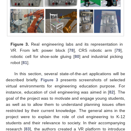
Figure 3.
Real engineering labs and its representation in
VR. From left: power block [
78
], CRS robotic arm [
79
],
robotic cell for shoe-sole gluing [
80
] and industrial picking
robot [
81
].
In this section, several state-of-the-art applications will be
described briefly.
Figure 3
presents screenshots of selected
virtual environments for engineering education purpose. For
instance, education of civil engineering was aimed in [
82
]. The
goal of the project was to motivate and engage young students,
as well as to allow them to understand planning issues often
restricted by their current knowledge. The general aims in the
project were to explain the role of civil engineering to K-12
students and their relevance to society. In their accompanying
research [
83
], the authors created a VR platform to introduce