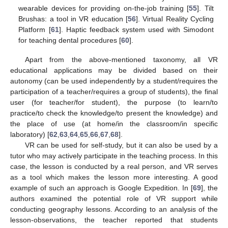
wearable devices for providing on-the-job training [
55
]. Tilt
Brushas: a tool in VR education [
56
]. Virtual Reality Cycling
Platform [
61
]. Haptic feedback system used with Simodont
for teaching dental procedures [
60
].
Apart from the above-mentioned taxonomy, all VR
educational applications may be divided based on their
autonomy (can be used independently by a student/requires the
participation of a teacher/requires a group of students), the final
user (for teacher/for student), the purpose (to learn/to
practice/to check the knowledge/to present the knowledge) and
the place of use (at home/in the classroom/in specific
laboratory) [
62
,
63
,
64
,
65
,
66
,
67
,
68
].
VR can be used for self-study, but it can also be used by a
tutor who may actively participate in the teaching process. In this
case, the lesson is conducted by a real person, and VR serves
as a tool which makes the lesson more interesting. A good
example of such an approach is Google Expedition. In [
69
], the
authors examined the potential role of VR support while
conducting geography lessons. According to an analysis of the
lesson-observations, the teacher reported that students