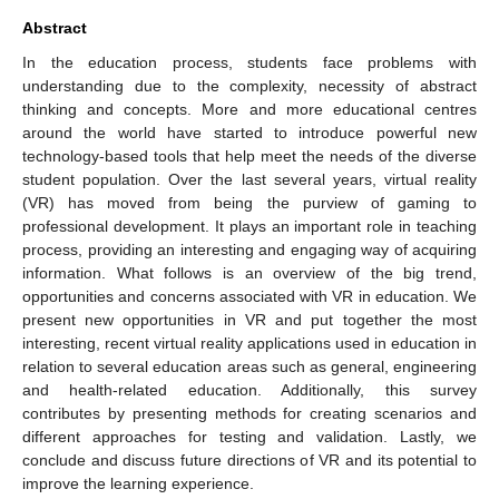
Abstract
In the education process, students face problems with
understanding due to the complexity, necessity of abstract
thinking and concepts. More and more educational centres
around the world have started to introduce powerful new
technology-based tools that help meet the needs of the diverse
student population. Over the last several years, virtual reality
(VR) has moved from being the purview of gaming to
professional development. It plays an important role in teaching
process, providing an interesting and engaging way of acquiring
information. What follows is an overview of the big trend,
opportunities and concerns associated with VR in education. We
present new opportunities in VR and put together the most
interesting, recent virtual reality applications used in education in
relation to several education areas such as general, engineering
and health-related education. Additionally, this survey
contributes by presenting methods for creating scenarios and
different approaches for testing and validation. Lastly, we
conclude and discuss future directions of VR and its potential to
improve the learning experience.