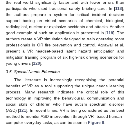
the real world significantly faster and with fewer errors than
participants who used traditional safety briefing card. In [
118
],
the authors prepare a system for critical incident decision
support basing on virtual scenarios of chemical, biological,
radiological, nuclear or explosive accidents and attacks. Another
good example of such an application is presented in [
119
]. The
authors create a VR simulation designed to train operating room
professionals in OR fire prevention and control. Agrawal et al.
present a VR headset-based latent hazard anticipation and
mitigation training program of six high-risk driving scenarios for
young drivers [
120
].
3.5. Special Needs Education
The literature is increasingly recognising the potential
benefits of VR as a tool supporting the unique needs learning
process. Many research indicates the critical role of this
technology in improving the behavioural, communication and
social skills of children who have autism spectrum disorder
(ASD) [
121
]. In recent times, VR is being considered as the best
method to monitor ASD intervention through VR- based human–
computer everyday tasks, as can be seen in
Figure 6
.