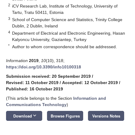
2
iCV Research Lab, Institute of Technology, University of
Tartu, Tratu 50411, Estonia
3
School of Computer Science and Statistics, Trinity College
Dublin, 2 Dublin, Ireland
4
Department of Electrical and Electronic Engineering, Hasan
Kalyoncu University, Gaziantep, Turkey
*
Author to whom correspondence should be addressed.
Information
2019
,
10
(10), 318;
https://doi.org/10.3390/info10100318
Submission received: 20 September 2019
/
Revised: 11 October 2019
/
Accepted: 12 October 2019
/
Published: 16 October 2019
(This article belongs to the Section
Information and
Communications Technology
)
keyboard_arrow_down
Download
Browse Figures
Versions Notes