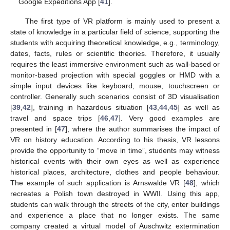
Google Expeditions App [
41
].
The first type of VR platform is mainly used to present a
state of knowledge in a particular field of science, supporting the
students with acquiring theoretical knowledge, e.g., terminology,
dates, facts, rules or scientific theories. Therefore, it usually
requires the least immersive environment such as wall-based or
monitor-based projection with special goggles or HMD with a
simple input devices like keyboard, mouse, touchscreen or
controller. Generally such scenarios consist of 3D visualisation
[
39
,
42
], training in hazardous situation [
43
,
44
,
45
] as well as
travel and space trips [
46
,
47
]. Very good examples are
presented in [
47
], where the author summarises the impact of
VR on history education. According to his thesis, VR lessons
provide the opportunity to “move in time”, students may witness
historical events with their own eyes as well as experience
historical places, architecture, clothes and people behaviour.
The example of such application is Arnswalde VR [
48
], which
recreates a Polish town destroyed in WWII. Using this app,
students can walk through the streets of the city, enter buildings
and experience a place that no longer exists. The same
company created a virtual model of Auschwitz extermination