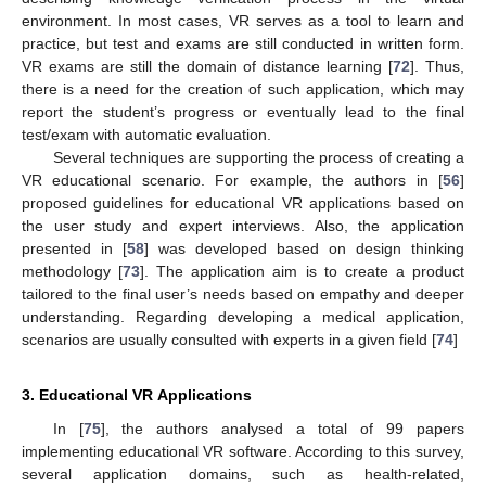
environment. In most cases, VR serves as a tool to learn and
practice, but test and exams are still conducted in written form.
VR exams are still the domain of distance learning [
72
]. Thus,
there is a need for the creation of such application, which may
report the student’s progress or eventually lead to the final
test/exam with automatic evaluation.
Several techniques are supporting the process of creating a
VR educational scenario. For example, the authors in [
56
]
proposed guidelines for educational VR applications based on
the user study and expert interviews. Also, the application
presented in [
58
] was developed based on design thinking
methodology [
73
]. The application aim is to create a product
tailored to the final user’s needs based on empathy and deeper
understanding. Regarding developing a medical application,
scenarios are usually consulted with experts in a given field [
74
]
3. Educational VR Applications
In [
75
], the authors analysed a total of 99 papers
implementing educational VR software. According to this survey,
several application domains, such as health-related,