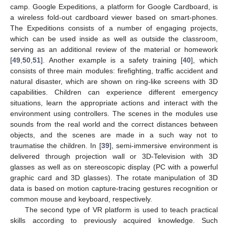
camp. Google Expeditions, a platform for Google Cardboard, is
a wireless fold-out cardboard viewer based on smart-phones.
The Expeditions consists of a number of engaging projects,
which can be used inside as well as outside the classroom,
serving as an additional review of the material or homework
[
49
,
50
,
51
]. Another example is a safety training [
40
], which
consists of three main modules: firefighting, traffic accident and
natural disaster, which are shown on ring-like screens with 3D
capabilities. Children can experience different emergency
situations, learn the appropriate actions and interact with the
environment using controllers. The scenes in the modules use
sounds from the real world and the correct distances between
objects, and the scenes are made in a such way not to
traumatise the children. In [
39
], semi-immersive environment is
delivered through projection wall or 3D-Television with 3D
glasses as well as on stereoscopic display (PC with a powerful
graphic card and 3D glasses). The rotate manipulation of 3D
data is based on motion capture-tracing gestures recognition or
common mouse and keyboard, respectively.
The second type of VR platform is used to teach practical
skills according to previously acquired knowledge. Such