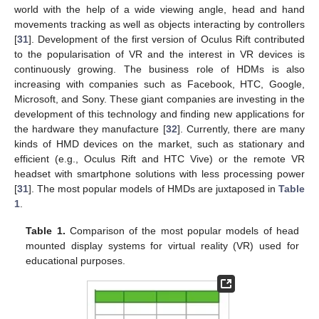
world with the help of a wide viewing angle, head and hand
movements tracking as well as objects interacting by controllers
[
31
]. Development of the first version of Oculus Rift contributed
to the popularisation of VR and the interest in VR devices is
continuously growing. The business role of HDMs is also
increasing with companies such as Facebook, HTC, Google,
Microsoft, and Sony. These giant companies are investing in the
development of this technology and finding new applications for
the hardware they manufacture [
32
]. Currently, there are many
kinds of HMD devices on the market, such as stationary and
efficient (e.g., Oculus Rift and HTC Vive) or the remote VR
headset with smartphone solutions with less processing power
[
31
]. The most popular models of HMDs are juxtaposed in
Table
1
.
Table 1.
Comparison of the most popular models of head
mounted display systems for virtual reality (VR) used for
educational purposes.