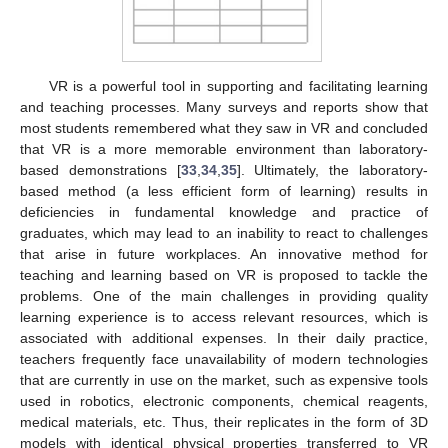
VR is a powerful tool in supporting and facilitating learning
and teaching processes. Many surveys and reports show that
most students remembered what they saw in VR and concluded
that VR is a more memorable environment than laboratory-
based demonstrations [
33
,
34
,
35
]. Ultimately, the laboratory-
based method (a less efficient form of learning) results in
deficiencies in fundamental knowledge and practice of
graduates, which may lead to an inability to react to challenges
that arise in future workplaces. An innovative method for
teaching and learning based on VR is proposed to tackle the
problems. One of the main challenges in providing quality
learning experience is to access relevant resources, which is
associated with additional expenses. In their daily practice,
teachers frequently face unavailability of modern technologies
that are currently in use on the market, such as expensive tools
used in robotics, electronic components, chemical reagents,
medical materials, etc. Thus, their replicates in the form of 3D
models with identical physical properties transferred to VR