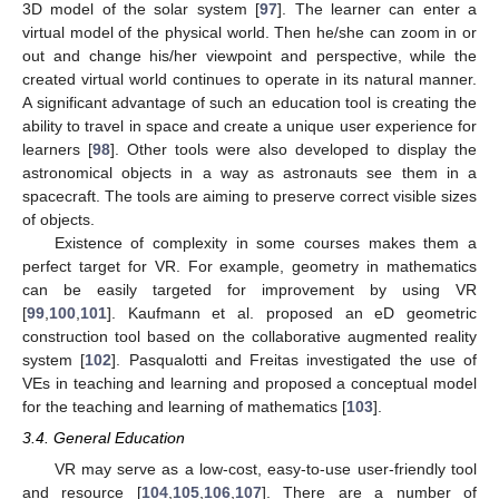
3D model of the solar system [
97
]. The learner can enter a
virtual model of the physical world. Then he/she can zoom in or
out and change his/her viewpoint and perspective, while the
created virtual world continues to operate in its natural manner.
A significant advantage of such an education tool is creating the
ability to travel in space and create a unique user experience for
learners [
98
]. Other tools were also developed to display the
astronomical objects in a way as astronauts see them in a
spacecraft. The tools are aiming to preserve correct visible sizes
of objects.
Existence of complexity in some courses makes them a
perfect target for VR. For example, geometry in mathematics
can be easily targeted for improvement by using VR
[
99
,
100
,
101
]. Kaufmann et al. proposed an eD geometric
construction tool based on the collaborative augmented reality
system [
102
]. Pasqualotti and Freitas investigated the use of
VEs in teaching and learning and proposed a conceptual model
for the teaching and learning of mathematics [
103
].
3.4. General Education
VR may serve as a low-cost, easy-to-use user-friendly tool
and resource [
104
,
105
,
106
,
107
]. There are a number of