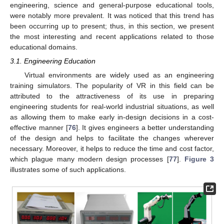
engineering, science and general-purpose educational tools,
were notably more prevalent. It was noticed that this trend has
been occurring up to present; thus, in this section, we present
the most interesting and recent applications related to those
educational domains.
3.1. Engineering Education
Virtual environments are widely used as an engineering
training simulators. The popularity of VR in this field can be
attributed to the attractiveness of its use in preparing
engineering students for real-world industrial situations, as well
as allowing them to make early in-design decisions in a cost-
effective manner [
76
]. It gives engineers a better understanding
of the design and helps to facilitate the changes wherever
necessary. Moreover, it helps to reduce the time and cost factor,
which plague many modern design processes [
77
].
Figure 3
illustrates some of such applications.