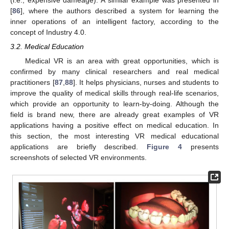
(i.e., expensive dameage). A similar example was presented in
[
86
], where the authors described a system for learning the
inner operations of an intelligent factory, according to the
concept of Industry 4.0.
3.2. Medical Education
Medical VR is an area with great opportunities, which is
confirmed by many clinical researchers and real medical
practitioners [
87
,
88
]. It helps physicians, nurses and students to
improve the quality of medical skills through real-life scenarios,
which provide an opportunity to learn-by-doing. Although the
field is brand new, there are already great examples of VR
applications having a positive effect on medical education. In
this section, the most interesting VR medical educational
applications are briefly described.
Figure 4
presents
screenshots of selected VR environments.