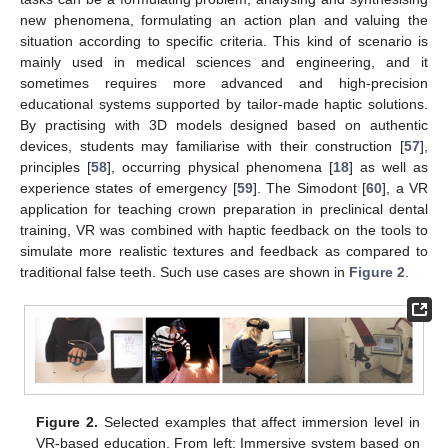
new phenomena, formulating an action plan and valuing the
situation according to specific criteria. This kind of scenario is
mainly used in medical sciences and engineering, and it
sometimes requires more advanced and high-precision
educational systems supported by tailor-made haptic solutions.
By practising with 3D models designed based on authentic
devices, students may familiarise with their construction [
57
],
principles [
58
], occurring physical phenomena [
18
] as well as
experience states of emergency [
59
]. The Simodont [
60
], a VR
application for teaching crown preparation in preclinical dental
training, VR was combined with haptic feedback on the tools to
simulate more realistic textures and feedback as compared to
traditional false teeth. Such use cases are shown in
Figure 2
.
Figure 2.
Selected examples that affect immersion level in
VR-based education. From left: Immersive system based on