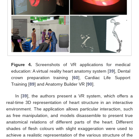
Figure 4.
Screenshots of VR applications for medical
education: A virtual reality heart anatomy system [
39
], Dental
crown preparation training [
60
], Cardiac Life Support
Training [
89
] and Anatomy Builder VR [
90
].
In [
39
], the authors present a VR system, which offers a
real-time 3D representation of heart structure in an interactive
environment. The application allows particular interaction, such
as free manipulation, and models disassemble to present true
anatomical relations of different parts of the heart. Different
shades of flesh colours with slight exaggeration were used to
achieve a realistic representation of the various structure of the