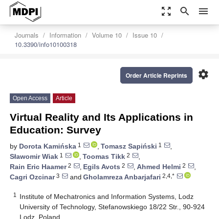
zoom_out_map
search
menu
Journals
Information
Volume 10
Issue 10
10.3390/info10100318
settings
Order Article Reprints
Open Access
Article
Virtual Reality and Its Applications in
Education: Survey
1
1
by
Dorota Kamińska
,
Tomasz Sapiński
,
1
2
Sławomir Wiak
,
Toomas Tikk
,
2
2
2
Rain Eric Haamer
,
Egils Avots
,
Ahmed Helmi
,
3
2,4,*
Cagri Ozcinar
and
Gholamreza Anbarjafari
1
Institute of Mechatronics and Information Systems, Lodz
University of Technology, Stefanowskiego 18/22 Str., 90-924
Lodz, Poland