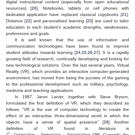
digital instructional content (especially from open educational
resources) [
20
]. Notebooks, tablets or cell phones with
dedicated application have replaced classical copybooks [
21
].
Distance [
22
] and personalised learning [
23
] are used to tailor
education to each student’s academic strengths, weaknesses,
preferences and goals.
It is well known that the use of information and
communication technologies have been found to improve
student attitudes towards learning [
24
,
25
,
26
,
27
]. It is a rapidly
growing field of research, continually developing and looking for
new technological solutions. Over the last several years, Virtual
Reality (VR), which provides an interactive computer-generated
environment, has moved from being the purview of the gaming
to the professional development such as military, psychology,
medicine and teaching applications.
In 1987, Jaron Lanier, together with Steve Bryson,
formulated the first definition of VR, which they described as
follows, “VR is the use of computer technology to create the
effect of an interactive three-dimensional world in which the
objects have a sense of spatial presence” [
28
]. Another
𝐼
:
𝐼
𝑛
𝑡
𝑒
𝑟
𝑎
𝑐
𝑡
𝑖
𝑜
𝑛
+
𝐼
𝑚
𝑚
𝑒
𝑟
𝑠
𝑖
𝑜
𝑛
+
𝐼
𝑚
𝑎
𝑔
𝑖
𝑛
𝑎
𝑡
𝑖
𝑜
𝑛
definition of VR found in literature is
3
[
29
]. Currently the