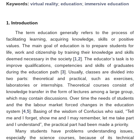
Keywords:
virtual reality
;
education
;
immersive education
1. Introduction
The term education generally refers to the process of
facilitating learning, acquiring knowledge, skills or positive
values. The main goal of education is to prepare students for
life, work and citizenship by training their knowledge and skills
deemed necessary in the society [
1
,
2
]. The educator’s task is to
improve qualifications, competencies and skills of graduates
during the education path [
3
]. Usually, classes are divided into
two parts: theoretical and practical, such as exercises,
laboratories or internships. Theoretical courses consist of
knowledge transfer in the form of lectures among a large group,
which may contain discussions. Over time the needs of students
and the the labour market forced changes in the education
system [
4
,
5
]. Basing of the wisdom of Confucius who said, “Tell
me and I forget, show me and I may remember, let me take part
and I understand”, the practical part had been made a priority.
Many students have problems understanding issues,
especially the science courses, because of its technical