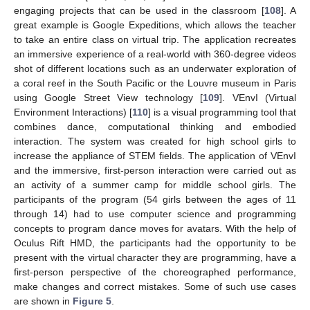
engaging projects that can be used in the classroom [
108
]. A
great example is Google Expeditions, which allows the teacher
to take an entire class on virtual trip. The application recreates
an immersive experience of a real-world with 360-degree videos
shot of different locations such as an underwater exploration of
a coral reef in the South Pacific or the Louvre museum in Paris
using Google Street View technology [
109
]. VEnvI (Virtual
Environment Interactions) [
110
] is a visual programming tool that
combines dance, computational thinking and embodied
interaction. The system was created for high school girls to
increase the appliance of STEM fields. The application of VEnvI
and the immersive, first-person interaction were carried out as
an activity of a summer camp for middle school girls. The
participants of the program (54 girls between the ages of 11
through 14) had to use computer science and programming
concepts to program dance moves for avatars. With the help of
Oculus Rift HMD, the participants had the opportunity to be
present with the virtual character they are programming, have a
first-person perspective of the choreographed performance,
make changes and correct mistakes. Some of such use cases
are shown in
Figure 5
.