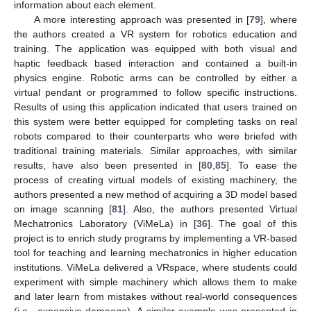
information about each element.
A more interesting approach was presented in [
79
], where
the authors created a VR system for robotics education and
training. The application was equipped with both visual and
haptic feedback based interaction and contained a built-in
physics engine. Robotic arms can be controlled by either a
virtual pendant or programmed to follow specific instructions.
Results of using this application indicated that users trained on
this system were better equipped for completing tasks on real
robots compared to their counterparts who were briefed with
traditional training materials. Similar approaches, with similar
results, have also been presented in [
80
,
85
]. To ease the
process of creating virtual models of existing machinery, the
authors presented a new method of acquiring a 3D model based
on image scanning [
81
]. Also, the authors presented Virtual
Mechatronics Laboratory (ViMeLa) in [
36
]. The goal of this
project is to enrich study programs by implementing a VR-based
tool for teaching and learning mechatronics in higher education
institutions. ViMeLa delivered a VRspace, where students could
experiment with simple machinery which allows them to make
and later learn from mistakes without real-world consequences