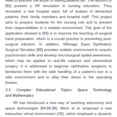
need to practice the action of saving patients life. The authors of
[
92
] present a VR simulation in nursing education. They
recreated a real hospital ward, full of avatars of demented
patients, their family members and hospital staff. This project
aims to prepare students for the nursing role and to present
their responsibilities in a realistic environment. The goal of the
application showed in [
93
] is to improve the teaching of surgical
hand preparation, which is a crucial practice in preventing post-
surgical infection. In addition, VRmagic Eyesi Ophthalmic
Surgical Simulator [
89
] provides realistic environment to acquire
psychomotor skills and develop microsurgical spatial awareness,
which may be applied to real-life cataract and vitreoretinal
surgery. It is addressed to beginner ophthalmic surgeons to
familiarise them with the safe handling of a patient’s eye in a
safe environment and to allay their stress in the operating
theatre.
3.3. Complex Educational Topics: Space Technology
and Mathematics
VR has introduced a new way of teaching astronomy and
space technologies [
94
,
95
,
96
]. Mintz et al. proposed a new
interactive virtual environment (VE), which employed a dynamic