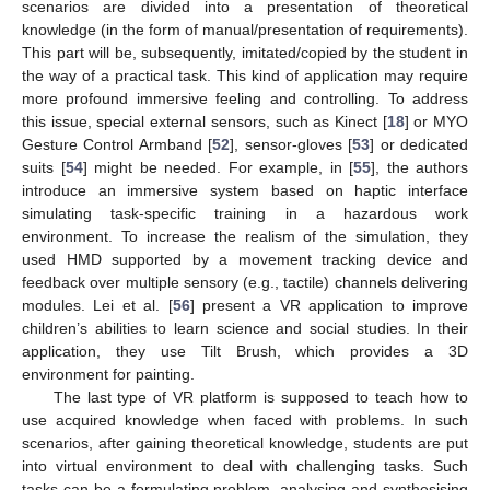
scenarios are divided into a presentation of theoretical
knowledge (in the form of manual/presentation of requirements).
This part will be, subsequently, imitated/copied by the student in
the way of a practical task. This kind of application may require
more profound immersive feeling and controlling. To address
this issue, special external sensors, such as Kinect [
18
] or MYO
Gesture Control Armband [
52
], sensor-gloves [
53
] or dedicated
suits [
54
] might be needed. For example, in [
55
], the authors
introduce an immersive system based on haptic interface
simulating task-specific training in a hazardous work
environment. To increase the realism of the simulation, they
used HMD supported by a movement tracking device and
feedback over multiple sensory (e.g., tactile) channels delivering
modules. Lei et al. [
56
] present a VR application to improve
children’s abilities to learn science and social studies. In their
application, they use Tilt Brush, which provides a 3D
environment for painting.
The last type of VR platform is supposed to teach how to
use acquired knowledge when faced with problems. In such
scenarios, after gaining theoretical knowledge, students are put
into virtual environment to deal with challenging tasks. Such
tasks can be a formulating problem, analysing and synthesising