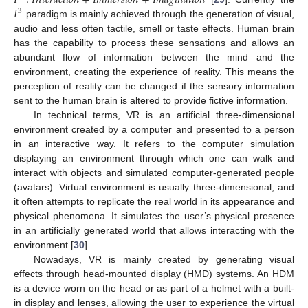
𝐼
3
paradigm is mainly achieved through the generation of visual,
audio and less often tactile, smell or taste effects. Human brain
has the capability to process these sensations and allows an
abundant flow of information between the mind and the
environment, creating the experience of reality. This means the
perception of reality can be changed if the sensory information
sent to the human brain is altered to provide fictive information.
In technical terms, VR is an artificial three-dimensional
environment created by a computer and presented to a person
in an interactive way. It refers to the computer simulation
displaying an environment through which one can walk and
interact with objects and simulated computer-generated people
(avatars). Virtual environment is usually three-dimensional, and
it often attempts to replicate the real world in its appearance and
physical phenomena. It simulates the user’s physical presence
in an artificially generated world that allows interacting with the
environment [
30
].
Nowadays, VR is mainly created by generating visual
effects through head-mounted display (HMD) systems. An HDM
is a device worn on the head or as part of a helmet with a built-
in display and lenses, allowing the user to experience the virtual